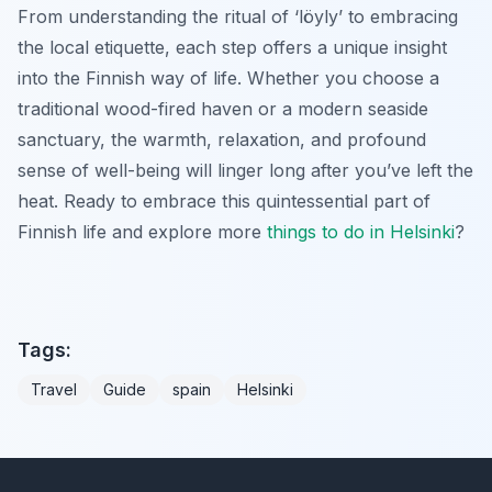
From understanding the ritual of ‘löyly’ to embracing
the local etiquette, each step offers a unique insight
into the Finnish way of life. Whether you choose a
traditional wood-fired haven or a modern seaside
sanctuary, the warmth, relaxation, and profound
sense of well-being will linger long after you’ve left the
heat. Ready to embrace this quintessential part of
Finnish life and explore more
things to do in Helsinki
?
Tags:
Travel
Guide
spain
Helsinki