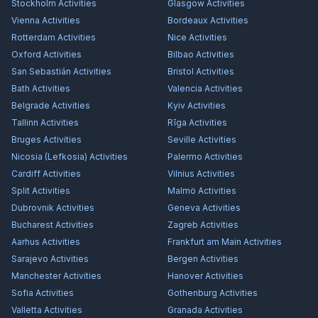
Stockholm
Activities
Glasgow
Activities
Vienna
Activities
Bordeaux
Activities
Rotterdam
Activities
Nice
Activities
Oxford
Activities
Bilbao
Activities
San Sebastián
Activities
Bristol
Activities
Bath
Activities
Valencia
Activities
Belgrade
Activities
Kyiv
Activities
Tallinn
Activities
Rīga
Activities
Bruges
Activities
Seville
Activities
Nicosia (Lefkosia)
Activities
Palermo
Activities
Cardiff
Activities
Vilnius
Activities
Split
Activities
Malmö
Activities
Dubrovnik
Activities
Geneva
Activities
Bucharest
Activities
Zagreb
Activities
Aarhus
Activities
Frankfurt am Main
Activities
Sarajevo
Activities
Bergen
Activities
Manchester
Activities
Hanover
Activities
Sofia
Activities
Gothenburg
Activities
Valletta
Activities
Granada
Activities