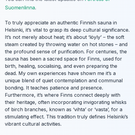
Suomenlinna
.
To truly appreciate an authentic Finnish sauna in
Helsinki, it’s vital to grasp its deep cultural significance.
It’s not merely about heat; it’s about ‘löyly’ – the soft
steam created by throwing water on hot stones – and
the profound sense of purification. For centuries, the
sauna has been a sacred space for Finns, used for
birth, healing, socialising, and even preparing the
dead. My own experiences have shown me it’s a
unique blend of quiet contemplation and communal
bonding. It teaches patience and presence.
Furthermore, it’s where Finns connect deeply with
their heritage, often incorporating invigorating whisks
of birch branches, known as ‘vihta’ or ‘vasta’, for a
stimulating effect. This tradition truly defines Helsinki’s
vibrant cultural activities.