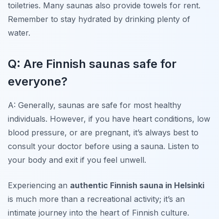
toiletries. Many saunas also provide towels for rent.
Remember to stay hydrated by drinking plenty of
water.
Q: Are Finnish saunas safe for
everyone?
A: Generally, saunas are safe for most healthy
individuals. However, if you have heart conditions, low
blood pressure, or are pregnant, it’s always best to
consult your doctor before using a sauna. Listen to
your body and exit if you feel unwell.
Experiencing an
authentic Finnish sauna in Helsinki
is much more than a recreational activity; it’s an
intimate journey into the heart of Finnish culture.