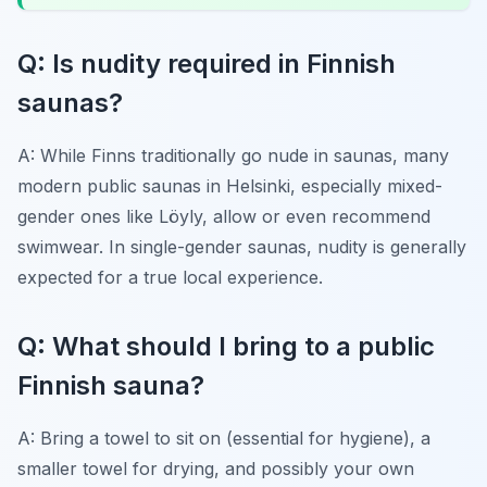
Q: Is nudity required in Finnish
saunas?
A: While Finns traditionally go nude in saunas, many
modern public saunas in Helsinki, especially mixed-
gender ones like Löyly, allow or even recommend
swimwear. In single-gender saunas, nudity is generally
expected for a true local experience.
Q: What should I bring to a public
Finnish sauna?
A: Bring a towel to sit on (essential for hygiene), a
smaller towel for drying, and possibly your own