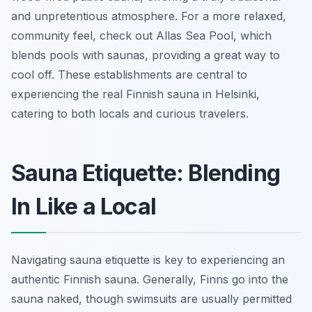
and unpretentious atmosphere. For a more relaxed,
community feel, check out Allas Sea Pool, which
blends pools with saunas, providing a great way to
cool off. These establishments are central to
experiencing the real Finnish sauna in Helsinki,
catering to both locals and curious travelers.
Sauna Etiquette: Blending
In Like a Local
Navigating sauna etiquette is key to experiencing an
authentic Finnish sauna. Generally, Finns go into the
sauna naked, though swimsuits are usually permitted