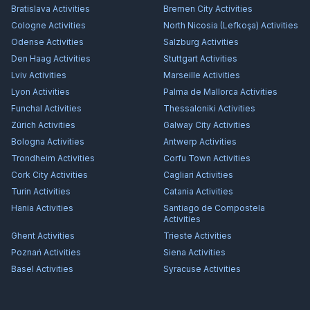
Bratislava
Activities
Bremen City
Activities
Cologne
Activities
North Nicosia (Lefkoşa)
Activities
Odense
Activities
Salzburg
Activities
Den Haag
Activities
Stuttgart
Activities
Lviv
Activities
Marseille
Activities
Lyon
Activities
Palma de Mallorca
Activities
Funchal
Activities
Thessaloniki
Activities
Zürich
Activities
Galway City
Activities
Bologna
Activities
Antwerp
Activities
Trondheim
Activities
Corfu Town
Activities
Cork City
Activities
Cagliari
Activities
Turin
Activities
Catania
Activities
Hania
Activities
Santiago de Compostela
Activities
Ghent
Activities
Trieste
Activities
Poznań
Activities
Siena
Activities
Basel
Activities
Syracuse
Activities