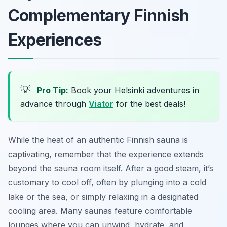
Complementary Finnish
Experiences
💡
Pro Tip:
Book your Helsinki adventures in
advance through
Viator
for the best deals!
While the heat of an authentic Finnish sauna is
captivating, remember that the experience extends
beyond the sauna room itself. After a good steam, it’s
customary to cool off, often by plunging into a cold
lake or the sea, or simply relaxing in a designated
cooling area. Many saunas feature comfortable
lounges where you can unwind, hydrate, and