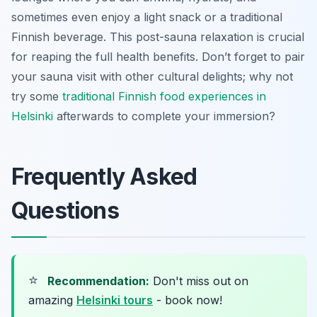
sometimes even enjoy a light snack or a traditional
Finnish beverage. This post-sauna relaxation is crucial
for reaping the full health benefits. Don’t forget to pair
your sauna visit with other cultural delights; why not
try some
traditional Finnish food experiences in
Helsinki
afterwards to complete your immersion?
Frequently Asked
Questions
⭐
Recommendation:
Don't miss out on
amazing
Helsinki tours
- book now!