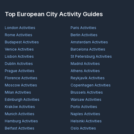
Top European City Activity Guides
London
Activities
Paris
Activities
Rome
Activities
Berlin
Activities
Budapest
Activities
Amsterdam
Activities
Venice
Activities
Barcelona
Activities
Lisbon
Activities
St Petersburg
Activities
Dublin
Activities
Madrid
Activities
Prague
Activities
Athens
Activities
Florence
Activities
Reykjavík
Activities
Moscow
Activities
Copenhagen
Activities
Milan
Activities
Brussels
Activities
Edinburgh
Activities
Warsaw
Activities
Kraków
Activities
Porto
Activities
Munich
Activities
Naples
Activities
Hamburg
Activities
Helsinki
Activities
Belfast
Activities
Oslo
Activities