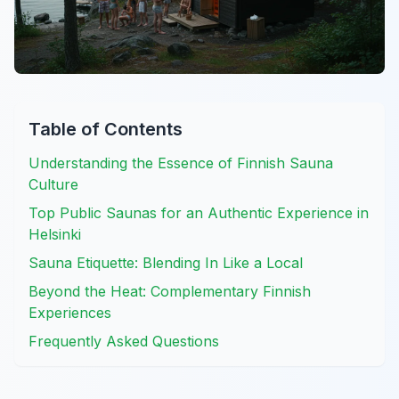
Table of Contents
Understanding the Essence of Finnish Sauna
Culture
Top Public Saunas for an Authentic Experience in
Helsinki
Sauna Etiquette: Blending In Like a Local
Beyond the Heat: Complementary Finnish
Experiences
Frequently Asked Questions