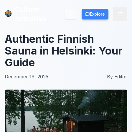
Culture
Culture
Explore
Explore
Activities
Activities
Authentic Finnish
Sauna in Helsinki: Your
Guide
December 19, 2025
By
Editor