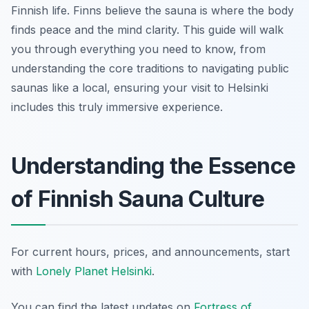
Finnish life. Finns believe the sauna is where the body
finds peace and the mind clarity. This guide will walk
you through everything you need to know, from
understanding the core traditions to navigating public
saunas like a local, ensuring your visit to Helsinki
includes this truly immersive experience.
Understanding the Essence
of Finnish Sauna Culture
For current hours, prices, and announcements, start
with
Lonely Planet Helsinki
.
You can find the latest updates on
Fortress of