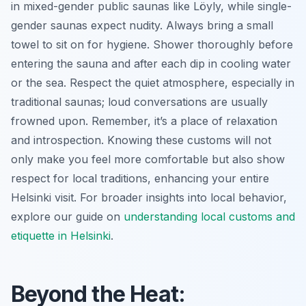
in mixed-gender public saunas like Löyly, while single-
gender saunas expect nudity. Always bring a small
towel to sit on for hygiene. Shower thoroughly before
entering the sauna and after each dip in cooling water
or the sea. Respect the quiet atmosphere, especially in
traditional saunas; loud conversations are usually
frowned upon. Remember, it’s a place of relaxation
and introspection. Knowing these customs will not
only make you feel more comfortable but also show
respect for local traditions, enhancing your entire
Helsinki visit. For broader insights into local behavior,
explore our guide on
understanding local customs and
etiquette in Helsinki
.
Beyond the Heat: