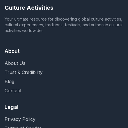
Culture Activities
Your ultimate resource for discovering global culture activities,
cultural experiences, traditions, festivals, and authentic cultural
activities worldwide.
About
About Us
Trust & Credibility
Blog
Contact
Legal
Privacy Policy