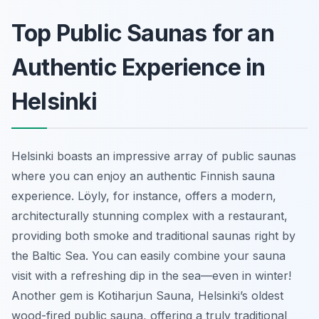
Top Public Saunas for an
Authentic Experience in
Helsinki
Helsinki boasts an impressive array of public saunas
where you can enjoy an authentic Finnish sauna
experience. Löyly, for instance, offers a modern,
architecturally stunning complex with a restaurant,
providing both smoke and traditional saunas right by
the Baltic Sea. You can easily combine your sauna
visit with a refreshing dip in the sea—even in winter!
Another gem is Kotiharjun Sauna, Helsinki’s oldest
wood-fired public sauna, offering a truly traditional