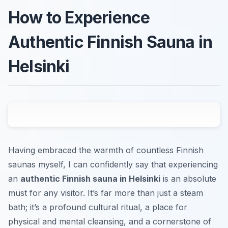
How to Experience
Authentic Finnish Sauna in
Helsinki
Having embraced the warmth of countless Finnish
saunas myself, I can confidently say that experiencing
an
authentic Finnish sauna in Helsinki
is an absolute
must for any visitor. It’s far more than just a steam
bath; it’s a profound cultural ritual, a place for
physical and mental cleansing, and a cornerstone of