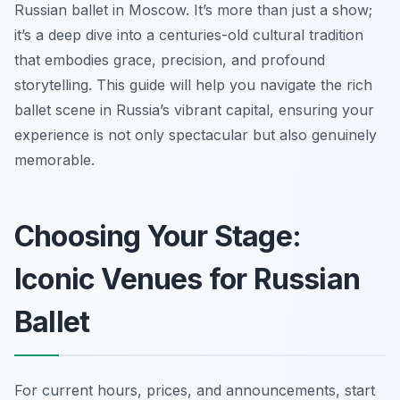
Russian ballet in Moscow. It’s more than just a show;
it’s a deep dive into a centuries-old cultural tradition
that embodies grace, precision, and profound
storytelling. This guide will help you navigate the rich
ballet scene in Russia’s vibrant capital, ensuring your
experience is not only spectacular but also genuinely
memorable.
Choosing Your Stage:
Iconic Venues for Russian
Ballet
For current hours, prices, and announcements, start