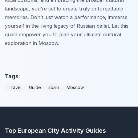
landscape, you’re set to create truly unforgettable
memories. Don’t just watch a performance; immerse
yourself in the living legacy of Russian ballet. Let this
guide empower you to plan your ultimate cultural
exploration in Moscow.
Tags:
Travel
Guide
spain
Moscow
Top European City Activity Guides