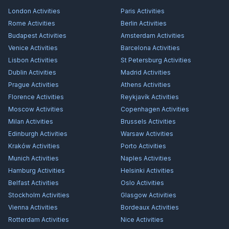
London
Activities
Paris
Activities
Rome
Activities
Berlin
Activities
Budapest
Activities
Amsterdam
Activities
Venice
Activities
Barcelona
Activities
Lisbon
Activities
St Petersburg
Activities
Dublin
Activities
Madrid
Activities
Prague
Activities
Athens
Activities
Florence
Activities
Reykjavík
Activities
Moscow
Activities
Copenhagen
Activities
Milan
Activities
Brussels
Activities
Edinburgh
Activities
Warsaw
Activities
Kraków
Activities
Porto
Activities
Munich
Activities
Naples
Activities
Hamburg
Activities
Helsinki
Activities
Belfast
Activities
Oslo
Activities
Stockholm
Activities
Glasgow
Activities
Vienna
Activities
Bordeaux
Activities
Rotterdam
Activities
Nice
Activities