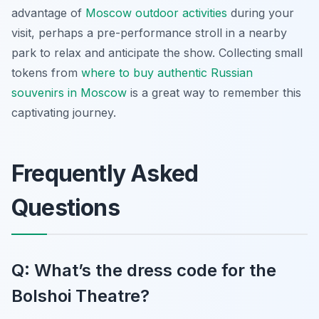
advantage of
Moscow outdoor activities
during your
visit, perhaps a pre-performance stroll in a nearby
park to relax and anticipate the show. Collecting small
tokens from
where to buy authentic Russian
souvenirs in Moscow
is a great way to remember this
captivating journey.
Frequently Asked
Questions
Q: What’s the dress code for the
Bolshoi Theatre?