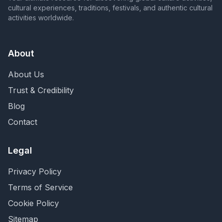
cultural experiences, traditions, festivals, and authentic cultural
activities worldwide.
About
About Us
Trust & Credibility
Blog
Contact
Legal
Privacy Policy
Terms of Service
Cookie Policy
Sitemap