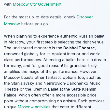
with
Moscow City Government
.
For the most up-to-date details, check
Discover
Moscow
before you go.
When planning to experience authentic Russian ballet
in Moscow, your first step is selecting the right venue.
The undisputed monarch is the
Bolshoi Theatre
,
renowned globally for its opulent interior and world-
class performances. Attending a ballet here is a dream
for many, and for good reason! Its grandeur truly
amplifies the magic of the performance. However,
Moscow boasts other fantastic options too, such as
the Stanislavsky and Nemirovich-Danchenko Music
Theatre or the Kremlin Ballet at the State Kremlin
Palace, which often offer a more accessible price
point without compromising on artistry. Each provides
unique
Moscow activities
that cater to different