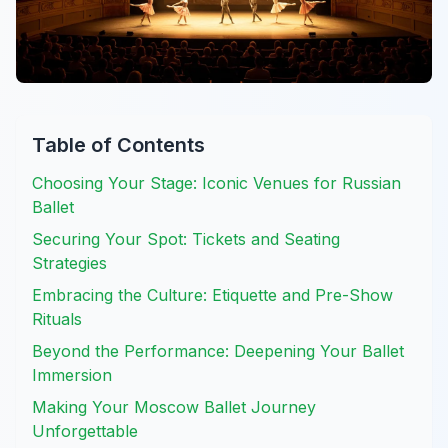
Table of Contents
Choosing Your Stage: Iconic Venues for Russian
Ballet
Securing Your Spot: Tickets and Seating
Strategies
Embracing the Culture: Etiquette and Pre-Show
Rituals
Beyond the Performance: Deepening Your Ballet
Immersion
Making Your Moscow Ballet Journey
Unforgettable