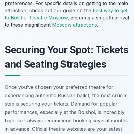
preferences. For specific details on getting to the main
attraction, check out our guide on the
best way to get
to Bolshoi Theatre Moscow
, ensuring a smooth arrival
to these magnificent
Moscow attractions
.
Securing Your Spot: Tickets
and Seating Strategies
Once you’ve chosen your preferred theatre for
experiencing authentic Russian ballet, the next crucial
step is securing your tickets. Demand for popular
performances, especially at the Bolshoi, is incredibly
high, so I always recommend booking several months
in advance. Official theatre websites are your safest