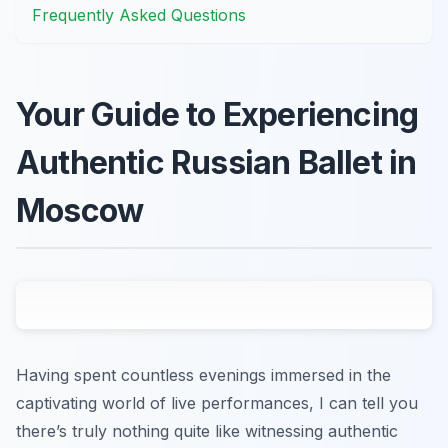
Frequently Asked Questions
Your Guide to Experiencing
Authentic Russian Ballet in
Moscow
Having spent countless evenings immersed in the
captivating world of live performances, I can tell you
there’s truly nothing quite like witnessing authentic