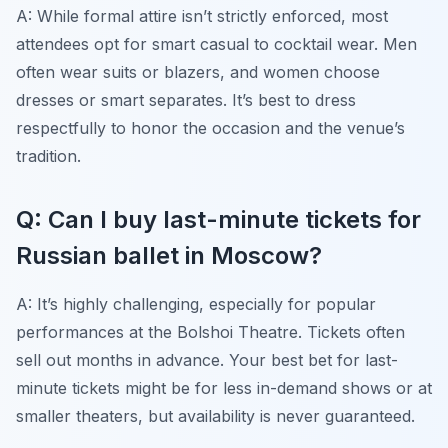
A: While formal attire isn’t strictly enforced, most
attendees opt for smart casual to cocktail wear. Men
often wear suits or blazers, and women choose
dresses or smart separates. It’s best to dress
respectfully to honor the occasion and the venue’s
tradition.
Q: Can I buy last-minute tickets for
Russian ballet in Moscow?
A: It’s highly challenging, especially for popular
performances at the Bolshoi Theatre. Tickets often
sell out months in advance. Your best bet for last-
minute tickets might be for less in-demand shows or at
smaller theaters, but availability is never guaranteed.