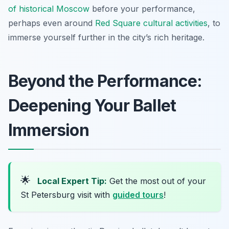
of historical Moscow
before your performance,
perhaps even around
Red Square cultural activities
, to
immerse yourself further in the city’s rich heritage.
Beyond the Performance:
Deepening Your Ballet
Immersion
🌟
Local Expert Tip:
Get the most out of your
St Petersburg visit with
guided tours
!