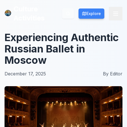
Culture
Culture
Explore
Explore
Activities
Activities
Experiencing Authentic
Russian Ballet in
Moscow
December 17, 2025
By
Editor