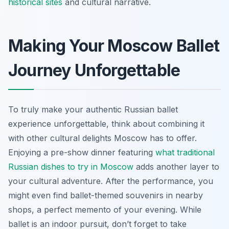
historical sites
and cultural narrative.
Making Your Moscow Ballet
Journey Unforgettable
To truly make your authentic Russian ballet
experience unforgettable, think about combining it
with other cultural delights Moscow has to offer.
Enjoying a pre-show dinner featuring
what traditional
Russian dishes to try in Moscow
adds another layer to
your cultural adventure. After the performance, you
might even find ballet-themed souvenirs in nearby
shops, a perfect memento of your evening. While
ballet is an indoor pursuit, don’t forget to take