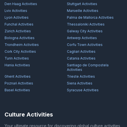
Den Haag
Activities
Stuttgart
Activities
Lviv
Activities
Marseille
Activities
Lyon
Activities
Palma de Mallorca
Activities
Funchal
Activities
Thessaloniki
Activities
Zürich
Activities
Galway City
Activities
Bologna
Activities
Antwerp
Activities
Trondheim
Activities
Corfu Town
Activities
Cork City
Activities
Cagliari
Activities
Turin
Activities
Catania
Activities
Hania
Activities
Santiago de Compostela
Activities
Ghent
Activities
Trieste
Activities
Poznań
Activities
Siena
Activities
Basel
Activities
Syracuse
Activities
Culture Activities
Your ultimate resource for discovering global culture activities,