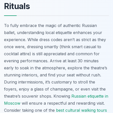
Rituals
To fully embrace the magic of authentic Russian
ballet, understanding local etiquette enhances your
experience. While dress codes aren’t as strict as they
once were, dressing smartly (think smart casual to
cocktail attire) is still appreciated and common for
evening performances. Arrive at least 30 minutes
early to soak in the atmosphere, explore the theatre’s
stunning interiors, and find your seat without rush.
During intermissions, it’s customary to stroll the
foyers, enjoy a glass of champagne, or even visit the
theatre’s souvenir shops. Knowing
Russian etiquette in
Moscow
will ensure a respectful and rewarding visit.
Consider taking one of the
best cultural walking tours