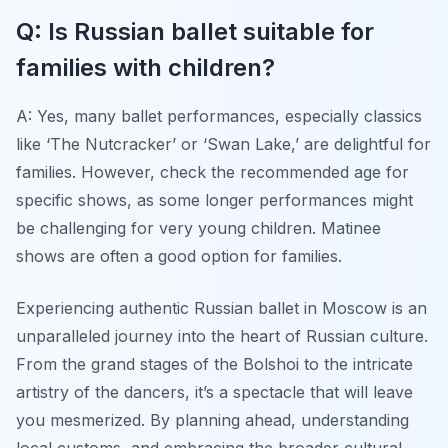
Q: Is Russian ballet suitable for
families with children?
A: Yes, many ballet performances, especially classics
like ‘The Nutcracker’ or ‘Swan Lake,’ are delightful for
families. However, check the recommended age for
specific shows, as some longer performances might
be challenging for very young children. Matinee
shows are often a good option for families.
Experiencing authentic Russian ballet in Moscow is an
unparalleled journey into the heart of Russian culture.
From the grand stages of the Bolshoi to the intricate
artistry of the dancers, it’s a spectacle that will leave
you mesmerized. By planning ahead, understanding
local customs, and embracing the broader cultural