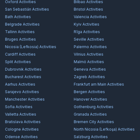
Oxford
Activities
Bilbao
Activities
San Sebastián
Activities
Bristol
Activities
Bath
Activities
Valencia
Activities
Belgrade
Activities
Kyiv
Activities
Tallinn
Activities
Rīga
Activities
Bruges
Activities
Seville
Activities
Nicosia (Lefkosia)
Activities
Palermo
Activities
Cardiff
Activities
Vilnius
Activities
Split
Activities
Malmö
Activities
Dubrovnik
Activities
Geneva
Activities
Bucharest
Activities
Zagreb
Activities
Aarhus
Activities
Frankfurt am Main
Activities
Sarajevo
Activities
Bergen
Activities
Manchester
Activities
Hanover
Activities
Sofia
Activities
Gothenburg
Activities
Valletta
Activities
Granada
Activities
Bratislava
Activities
Bremen City
Activities
Cologne
Activities
North Nicosia (Lefkoşa)
Activities
Odense
Activities
Salzburg
Activities