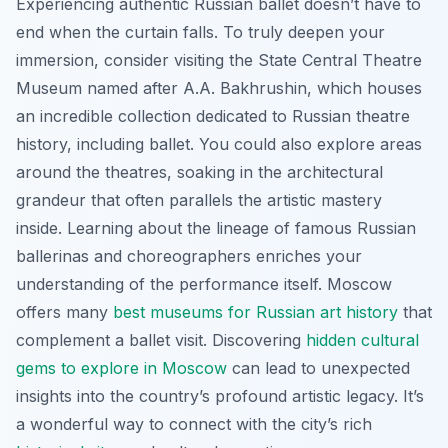
Experiencing authentic Russian ballet doesn’t have to
end when the curtain falls. To truly deepen your
immersion, consider visiting the State Central Theatre
Museum named after A.A. Bakhrushin, which houses
an incredible collection dedicated to Russian theatre
history, including ballet. You could also explore areas
around the theatres, soaking in the architectural
grandeur that often parallels the artistic mastery
inside. Learning about the lineage of famous Russian
ballerinas and choreographers enriches your
understanding of the performance itself. Moscow
offers many
best museums for Russian art history
that
complement a ballet visit. Discovering
hidden cultural
gems to explore in Moscow
can lead to unexpected
insights into the country’s profound artistic legacy. It’s
a wonderful way to connect with the city’s rich