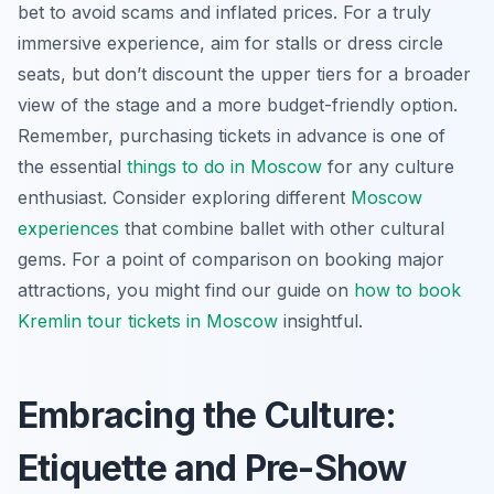
bet to avoid scams and inflated prices. For a truly
immersive experience, aim for stalls or dress circle
seats, but don’t discount the upper tiers for a broader
view of the stage and a more budget-friendly option.
Remember, purchasing tickets in advance is one of
the essential
things to do in Moscow
for any culture
enthusiast. Consider exploring different
Moscow
experiences
that combine ballet with other cultural
gems. For a point of comparison on booking major
attractions, you might find our guide on
how to book
Kremlin tour tickets in Moscow
insightful.
Embracing the Culture:
Etiquette and Pre-Show