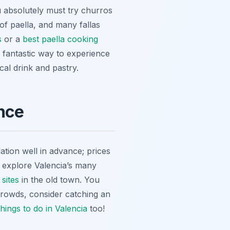
ou absolutely must try
churros
ce of paella, and many
fallas
s
or a
best paella cooking
a fantastic way to experience
ocal drink and pastry.
nce
tion well in advance; prices
o explore Valencia’s many
 sites
in the old town. You
crowds, consider catching an
things to do in Valencia
too!