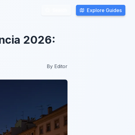
Explore Guides
Explore Guides
Search
Search
encia 2026:
By
Editor