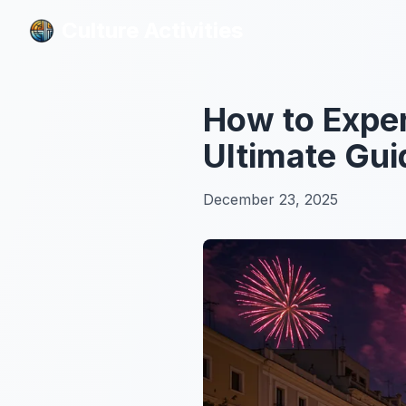
Culture Activities
Culture Activities
How to Exper
Ultimate Gui
December 23, 2025