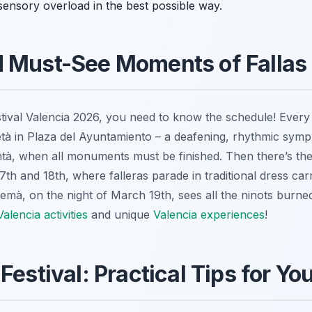
 sensory overload in the best possible way.
d Must-See Moments of Fallas
estival Valencia 2026, you need to know the schedule! Ever
tà
in Plaza del Ayuntamiento – a deafening, rhythmic symp
ntà
, when all monuments must be finished. Then there’s th
th and 18th, where falleras parade in traditional dress carr
remà
, on the night of March 19th, sees all the
ninots
burned
Valencia activities
and unique
Valencia experiences
!
Festival: Practical Tips for You