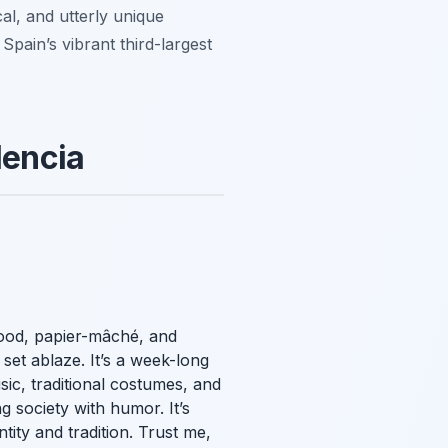
al, and utterly unique
pain’s vibrant third-largest
lencia
wood, papier-mâché, and
set ablaze. It’s a week-long
sic, traditional costumes, and
g society with humor. It’s
ntity and tradition. Trust me,