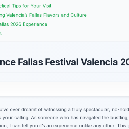
tical Tips for Your Visit
ng Valencia’s Fallas Flavors and Culture
allas 2026 Experience
s
nce Fallas Festival Valencia 
you’ve ever dreamt of witnessing a truly spectacular, no-hol
 is your calling. As someone who has navigated the bustling,
tion, I can tell you it’s an experience unlike any other. This