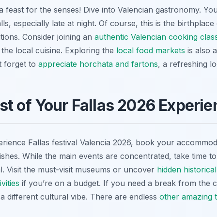
it’s a feast for the senses! Dive into Valencian gastronomy. Y
lls, especially late at night. Of course, this is the birthpla
tions. Consider joining an
authentic Valencian cooking clas
 the local cuisine. Exploring the
local food markets
is also 
t forget to
appreciate horchata and fartons
, a refreshing l
t of Your Fallas 2026 Experie
rience Fallas festival Valencia 2026, book your accommoda
nishes. While the main events are concentrated, take time t
al. Visit the must-visit museums or uncover
hidden historical
vities
if you’re on a budget. If you need a break from the 
a different cultural vibe. There are endless
other amazing