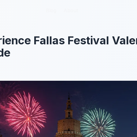
Blog
Blog
About
About
ience Fallas Festival Val
de