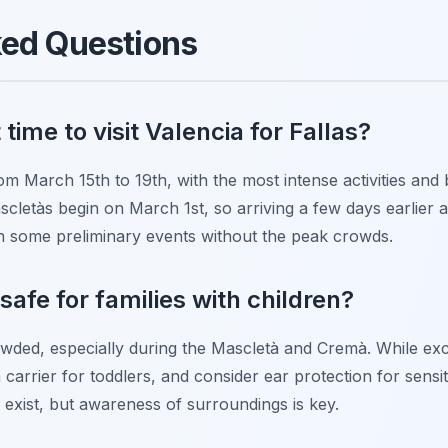
ked Questions
time to visit Valencia for Fallas?
om March 15th to 19th, with the most intense activities and 
ascletàs begin on March 1st, so arriving a few days earlier 
h some preliminary events without the peak crowds.
l safe for families with children?
wded, especially during the Mascletà and Cremà. While exciti
carrier for toddlers, and consider ear protection for sensit
es exist, but awareness of surroundings is key.