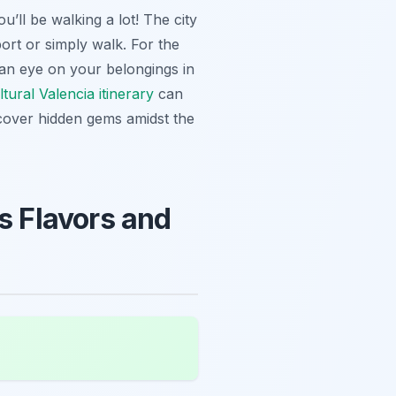
u’ll be walking a lot! The city
port or simply walk. For the
 an eye on your belongings in
tural Valencia itinerary
can
over hidden gems amidst the
s Flavors and