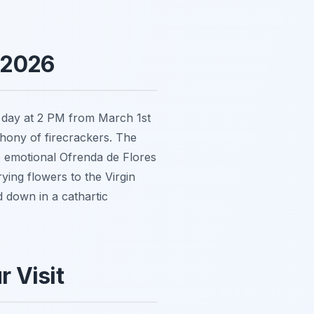
 2026
y day at 2 PM from March 1st
hony of firecrackers. The
e emotional
Ofrenda de Flores
ying flowers to the Virgin
 down in a cathartic
r Visit