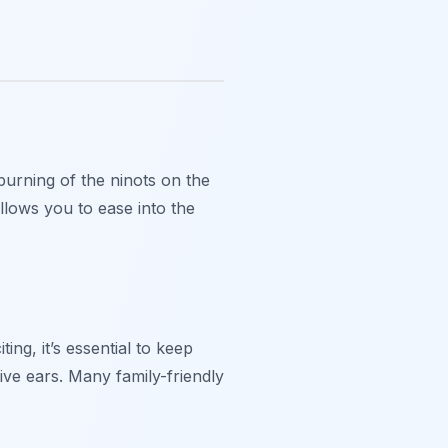
burning of the ninots on the
allows you to ease into the
ng, it’s essential to keep
ive ears. Many family-friendly