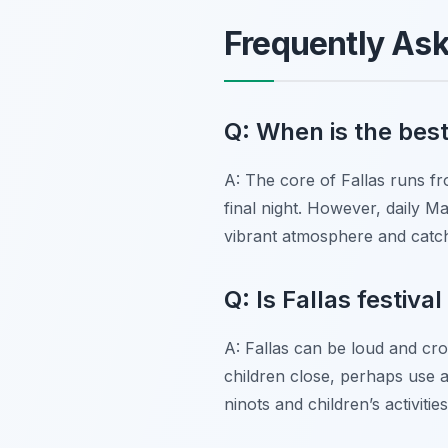
Frequently As
Q: When is the best 
A: The core of Fallas runs fr
final night. However, daily M
vibrant atmosphere and catc
Q: Is Fallas festiva
A: Fallas can be loud and cro
children close, perhaps use a 
ninots and children’s activiti