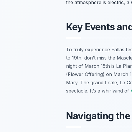
the atmosphere is electric, a
Key Events an
To truly experience Fallas f
to 19th, don’t miss the
Mascle
night of March 15th is
La Pla
(Flower Offering) on March 17
Mary. The grand finale,
La C
spectacle. It’s a whirlwind of
Navigating the 