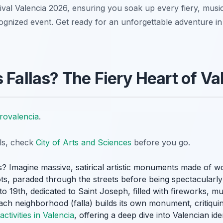
ival Valencia 2026, ensuring you soak up every fiery, music
ized event. Get ready for an unforgettable adventure in S
 Fallas? The Fiery Heart of Va
rovalencia
.
ils, check
City of Arts and Sciences
before you go.
s? Imagine massive, satirical artistic monuments made of 
ts
, paraded through the streets before being spectacularly 
o 19th, dedicated to Saint Joseph, filled with fireworks, mu
Each neighborhood (
falla
) builds its own monument, critiquin
activities in Valencia
, offering a deep dive into Valencian ide