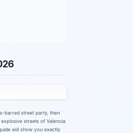
2026
ds-barred street party, then
 explosive streets of Valencia
 guide will show you exactly