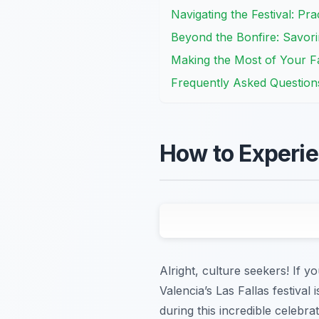
Navigating the Festival: Prac
Beyond the Bonfire: Savori
Making the Most of Your F
Frequently Asked Question
How to Experie
Alright, culture seekers! If 
Valencia’s Las Fallas festival
during this incredible celebra