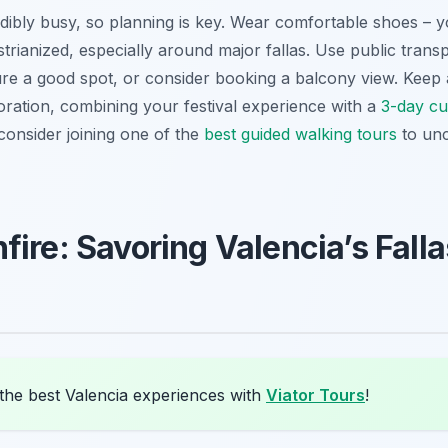
edibly busy, so planning is key. Wear comfortable shoes – yo
trianized, especially around major
fallas
. Use public trans
cure a good spot, or consider booking a balcony view. Keep
oration, combining your festival experience with a
3-day cul
 consider joining one of the
best guided walking tours
to unc
ire: Savoring Valencia’s Falla
the best Valencia experiences with
Viator Tours
!