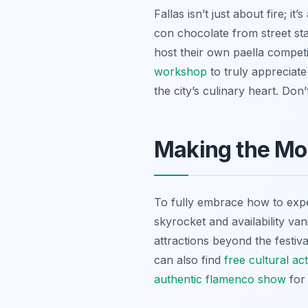
Fallas isn’t just about fire; 
con chocolate
from street sta
host their own paella competi
workshop
to truly appreciate
the city’s culinary heart. Don’
Making the Mos
To fully embrace how to expe
skyrocket and availability va
attractions beyond the festiv
can also find
free cultural acti
authentic flamenco show
for 