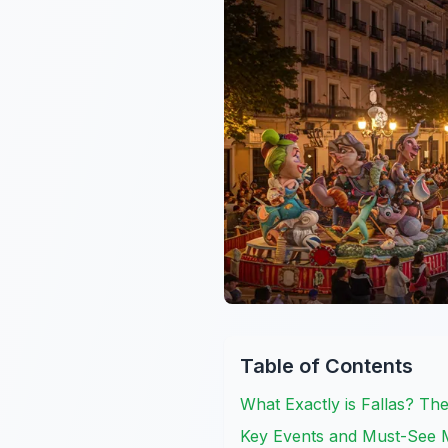
Table of Contents
What Exactly is Fallas? The
Key Events and Must-See 