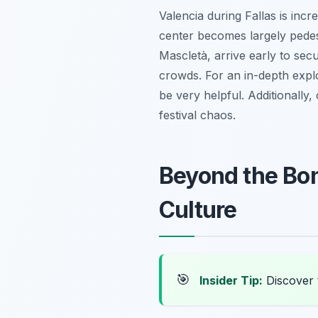
Valencia during Fallas is incr
center becomes largely pedes
Mascletà
, arrive early to se
crowds. For an in-depth expl
be very helpful. Additionally,
festival chaos.
Beyond the Bonf
Culture
🎯
Insider Tip:
Discover 