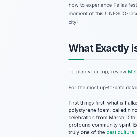
how to experience Fallas fest
moment of this UNESCO-recogn
city!
What Exactly is
To plan your trip, review
Met
For the most up-to-date deta
First things first: what
is
Falla
polystyrene foam, called
nino
celebration from March 15th t
profound community spirit. 
truly one of the
best cultural 