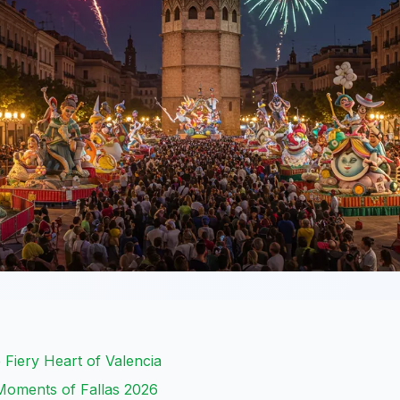
 Fiery Heart of Valencia
Moments of Fallas 2026