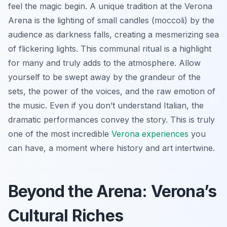
feel the magic begin. A unique tradition at the Verona
Arena is the lighting of small candles (moccoli) by the
audience as darkness falls, creating a mesmerizing sea
of flickering lights. This communal ritual is a highlight
for many and truly adds to the atmosphere. Allow
yourself to be swept away by the grandeur of the
sets, the power of the voices, and the raw emotion of
the music. Even if you don’t understand Italian, the
dramatic performances convey the story. This is truly
one of the most incredible
Verona experiences
you
can have, a moment where history and art intertwine.
Beyond the Arena: Verona’s
Cultural Riches