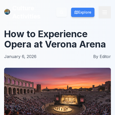
Culture
Culture
Explore
Explore
Activities
Activities
How to Experience
Opera at Verona Arena
January 6, 2026
By
Editor