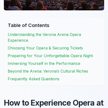
Table of Contents
Understanding the Verona Arena Opera
Experience
Choosing Your Opera & Securing Tickets
Preparing for Your Unforgettable Opera Night
Immersing Yourself in the Performance
Beyond the Arena: Verona’s Cultural Riches
Frequently Asked Questions
How to Experience Opera at