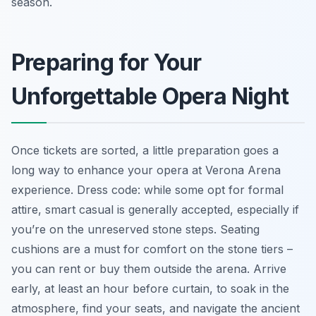
season.
Preparing for Your
Unforgettable Opera Night
Once tickets are sorted, a little preparation goes a
long way to enhance your opera at Verona Arena
experience. Dress code: while some opt for formal
attire, smart casual is generally accepted, especially if
you’re on the unreserved stone steps. Seating
cushions are a must for comfort on the stone tiers –
you can rent or buy them outside the arena. Arrive
early, at least an hour before curtain, to soak in the
atmosphere, find your seats, and navigate the ancient