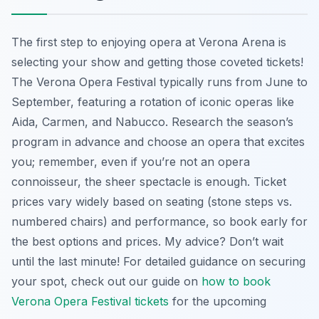
The first step to enjoying opera at Verona Arena is
selecting your show and getting those coveted tickets!
The Verona Opera Festival typically runs from June to
September, featuring a rotation of iconic operas like
Aida, Carmen, and Nabucco. Research the season’s
program in advance and choose an opera that excites
you; remember, even if you’re not an opera
connoisseur, the sheer spectacle is enough. Ticket
prices vary widely based on seating (stone steps vs.
numbered chairs) and performance, so book early for
the best options and prices. My advice? Don’t wait
until the last minute! For detailed guidance on securing
your spot, check out our guide on
how to book
Verona Opera Festival tickets
for the upcoming