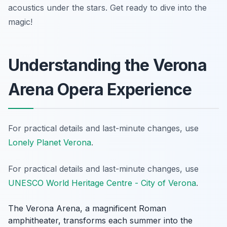
acoustics under the stars. Get ready to dive into the
magic!
Understanding the Verona
Arena Opera Experience
For practical details and last-minute changes, use
Lonely Planet Verona
.
For practical details and last-minute changes, use
UNESCO World Heritage Centre - City of Verona
.
The Verona Arena, a magnificent Roman
amphitheater, transforms each summer into the