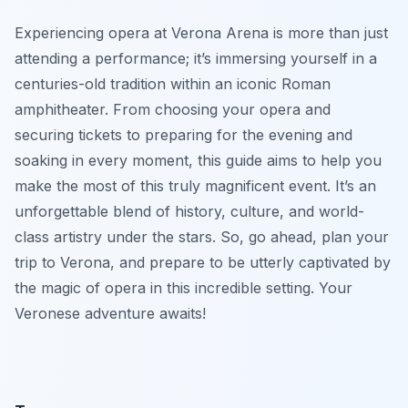
Experiencing opera at Verona Arena is more than just
attending a performance; it’s immersing yourself in a
centuries-old tradition within an iconic Roman
amphitheater. From choosing your opera and
securing tickets to preparing for the evening and
soaking in every moment, this guide aims to help you
make the most of this truly magnificent event. It’s an
unforgettable blend of history, culture, and world-
class artistry under the stars. So, go ahead, plan your
trip to Verona, and prepare to be utterly captivated by
the magic of opera in this incredible setting. Your
Veronese adventure awaits!