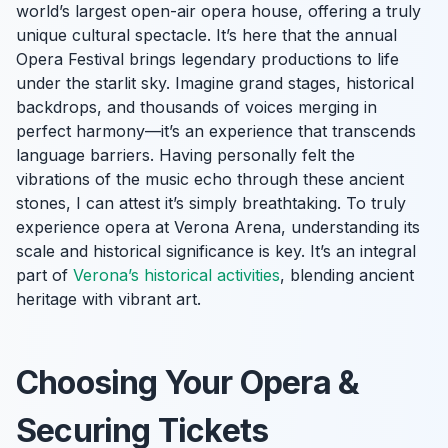
world’s largest open-air opera house, offering a truly
unique cultural spectacle. It’s here that the annual
Opera Festival brings legendary productions to life
under the starlit sky. Imagine grand stages, historical
backdrops, and thousands of voices merging in
perfect harmony—it’s an experience that transcends
language barriers. Having personally felt the
vibrations of the music echo through these ancient
stones, I can attest it’s simply breathtaking. To truly
experience opera at Verona Arena, understanding its
scale and historical significance is key. It’s an integral
part of
Verona’s historical activities
, blending ancient
heritage with vibrant art.
Choosing Your Opera &
Securing Tickets