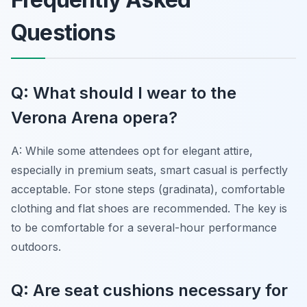
Questions
Q: What should I wear to the
Verona Arena opera?
A: While some attendees opt for elegant attire,
especially in premium seats, smart casual is perfectly
acceptable. For stone steps (gradinata), comfortable
clothing and flat shoes are recommended. The key is
to be comfortable for a several-hour performance
outdoors.
Q: Are seat cushions necessary for