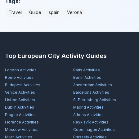
Tags:
Travel
Guide
spain
Verona
Top European City Activity Guides
London
Activities
Paris
Activities
Rome
Activities
Berlin
Activities
Budapest
Activities
Amsterdam
Activities
Venice
Activities
Barcelona
Activities
Lisbon
Activities
St Petersburg
Activities
Dublin
Activities
Madrid
Activities
Prague
Activities
Athens
Activities
Florence
Activities
Reykjavík
Activities
Moscow
Activities
Copenhagen
Activities
Milan
Activities
Brussels
Activities