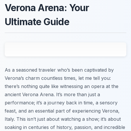
Verona Arena: Your
Ultimate Guide
As a seasoned traveler who’s been captivated by
Verona’s charm countless times, let me tell you:
there’s nothing quite like witnessing an opera at the
ancient Verona Arena. It’s more than just a
performance; it’s a journey back in time, a sensory
feast, and an essential part of experiencing Verona,
Italy. This isn’t just about watching a show; it’s about
soaking in centuries of history, passion, and incredible