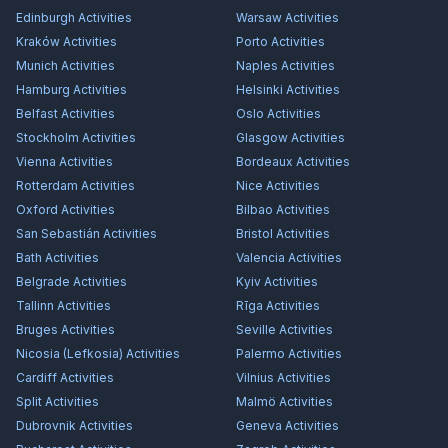
Edinburgh
Activities
Warsaw
Activities
Kraków
Activities
Porto
Activities
Munich
Activities
Naples
Activities
Hamburg
Activities
Helsinki
Activities
Belfast
Activities
Oslo
Activities
Stockholm
Activities
Glasgow
Activities
Vienna
Activities
Bordeaux
Activities
Rotterdam
Activities
Nice
Activities
Oxford
Activities
Bilbao
Activities
San Sebastián
Activities
Bristol
Activities
Bath
Activities
Valencia
Activities
Belgrade
Activities
Kyiv
Activities
Tallinn
Activities
Rīga
Activities
Bruges
Activities
Seville
Activities
Nicosia (Lefkosia)
Activities
Palermo
Activities
Cardiff
Activities
Vilnius
Activities
Split
Activities
Malmö
Activities
Dubrovnik
Activities
Geneva
Activities