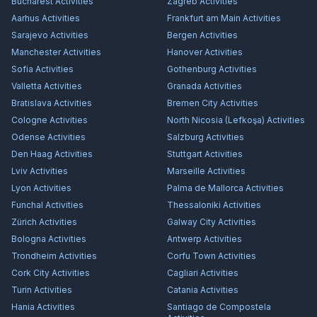
Bucharest
Activities
Zagreb
Activities
Aarhus
Activities
Frankfurt am Main
Activities
Sarajevo
Activities
Bergen
Activities
Manchester
Activities
Hanover
Activities
Sofia
Activities
Gothenburg
Activities
Valletta
Activities
Granada
Activities
Bratislava
Activities
Bremen City
Activities
Cologne
Activities
North Nicosia (Lefkoşa)
Activities
Odense
Activities
Salzburg
Activities
Den Haag
Activities
Stuttgart
Activities
Lviv
Activities
Marseille
Activities
Lyon
Activities
Palma de Mallorca
Activities
Funchal
Activities
Thessaloniki
Activities
Zürich
Activities
Galway City
Activities
Bologna
Activities
Antwerp
Activities
Trondheim
Activities
Corfu Town
Activities
Cork City
Activities
Cagliari
Activities
Turin
Activities
Catania
Activities
Hania
Activities
Santiago de Compostela