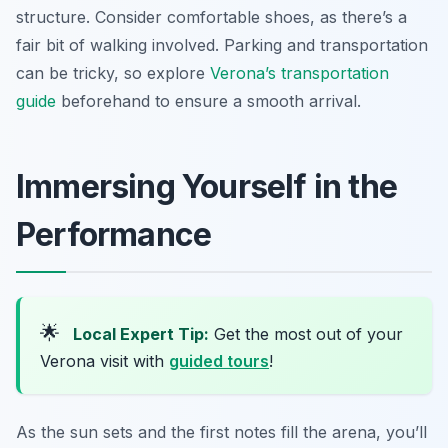
structure. Consider comfortable shoes, as there’s a
fair bit of walking involved. Parking and transportation
can be tricky, so explore
Verona’s transportation
guide
beforehand to ensure a smooth arrival.
Immersing Yourself in the
Performance
🌟
Local Expert Tip:
Get the most out of your
Verona visit with
guided tours
!
As the sun sets and the first notes fill the arena, you’ll