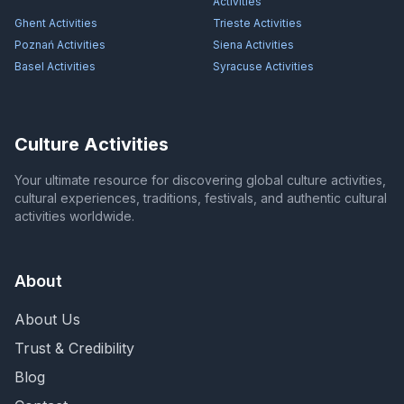
Activities
Ghent
Activities
Trieste
Activities
Poznań
Activities
Siena
Activities
Basel
Activities
Syracuse
Activities
Culture Activities
Your ultimate resource for discovering global culture activities,
cultural experiences, traditions, festivals, and authentic cultural
activities worldwide.
About
About Us
Trust & Credibility
Blog