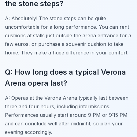
the stone steps?
A: Absolutely! The stone steps can be quite
uncomfortable for a long performance. You can rent
cushions at stalls just outside the arena entrance for a
few euros, or purchase a souvenir cushion to take
home. They make a huge difference in your comfort.
Q: How long does a typical Verona
Arena opera last?
A: Operas at the Verona Arena typically last between
three and four hours, including intermissions.
Performances usually start around 9 PM or 9:15 PM
and can conclude well after midnight, so plan your
evening accordingly.