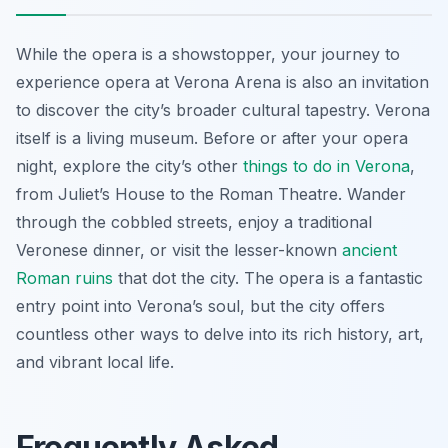
While the opera is a showstopper, your journey to
experience opera at Verona Arena is also an invitation
to discover the city’s broader cultural tapestry. Verona
itself is a living museum. Before or after your opera
night, explore the city’s other
things to do in Verona
,
from Juliet’s House to the Roman Theatre. Wander
through the cobbled streets, enjoy a traditional
Veronese dinner, or visit the lesser-known
ancient
Roman ruins
that dot the city. The opera is a fantastic
entry point into Verona’s soul, but the city offers
countless other ways to delve into its rich history, art,
and vibrant local life.
Frequently Asked