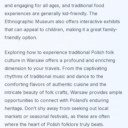
and engaging for all ages, and traditional food
experiences are generally kid-friendly. The
Ethnographic Museum also offers interactive exhibits
that can appeal to children, making it a great family-
friendly option.
Exploring how to experience traditional Polish folk
culture in Warsaw offers a profound and enriching
dimension to your travels. From the captivating
rhythms of traditional music and dance to the
comforting flavors of authentic cuisine and the
intricate beauty of folk crafts, Warsaw provides ample
opportunities to connect with Poland’s enduring
heritage. Don’t shy away from seeking out local
markets or seasonal festivals, as these are often
where the heart of Polish folklore truly beats.