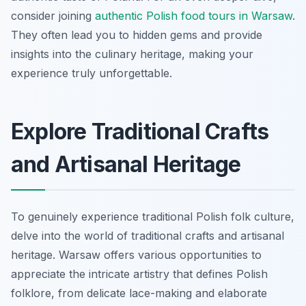
consider joining
authentic Polish food tours in Warsaw
.
They often lead you to hidden gems and provide
insights into the culinary heritage, making your
experience truly unforgettable.
Explore Traditional Crafts
and Artisanal Heritage
To genuinely experience traditional Polish folk culture,
delve into the world of traditional crafts and artisanal
heritage. Warsaw offers various opportunities to
appreciate the intricate artistry that defines Polish
folklore, from delicate lace-making and elaborate