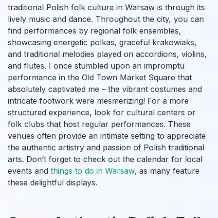
traditional Polish folk culture in Warsaw is through its
lively music and dance. Throughout the city, you can
find performances by regional folk ensembles,
showcasing energetic polkas, graceful krakowiaks,
and traditional melodies played on accordions, violins,
and flutes. I once stumbled upon an impromptu
performance in the Old Town Market Square that
absolutely captivated me – the vibrant costumes and
intricate footwork were mesmerizing! For a more
structured experience, look for cultural centers or
folk clubs that host regular performances. These
venues often provide an intimate setting to appreciate
the authentic artistry and passion of Polish traditional
arts. Don’t forget to check out the calendar for local
events and
things to do in Warsaw
, as many feature
these delightful displays.