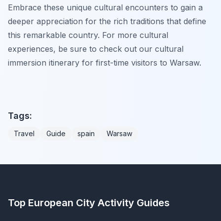
Embrace these unique cultural encounters to gain a
deeper appreciation for the rich traditions that define
this remarkable country. For more cultural
experiences, be sure to check out our cultural
immersion itinerary for first-time visitors to Warsaw.
Tags:
Travel
Guide
spain
Warsaw
Top European City Activity Guides