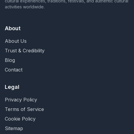
cultural experiences, traditions, festivals, and authentic cultural
activities worldwide.
About
About Us
Trust & Credibility
Blog
Contact
Legal
Privacy Policy
Terms of Service
Cookie Policy
Sitemap