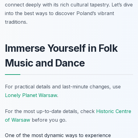
connect deeply with its rich cultural tapestry. Let’s dive
into the best ways to discover Poland’s vibrant
traditions.
Immerse Yourself in Folk
Music and Dance
For practical details and last-minute changes, use
Lonely Planet Warsaw
.
For the most up-to-date details, check
Historic Centre
of Warsaw
before you go.
One of the most dynamic ways to experience