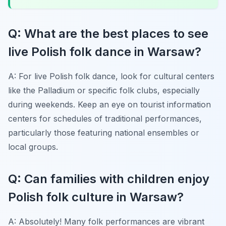
Q: What are the best places to see
live Polish folk dance in Warsaw?
A: For live Polish folk dance, look for cultural centers
like the Palladium or specific folk clubs, especially
during weekends. Keep an eye on tourist information
centers for schedules of traditional performances,
particularly those featuring national ensembles or
local groups.
Q: Can families with children enjoy
Polish folk culture in Warsaw?
A: Absolutely! Many folk performances are vibrant