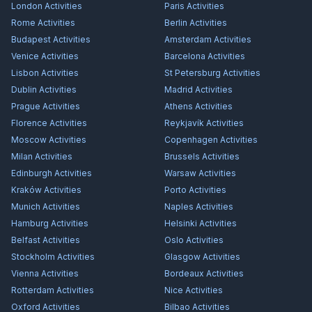
London
Activities
Paris
Activities
Rome
Activities
Berlin
Activities
Budapest
Activities
Amsterdam
Activities
Venice
Activities
Barcelona
Activities
Lisbon
Activities
St Petersburg
Activities
Dublin
Activities
Madrid
Activities
Prague
Activities
Athens
Activities
Florence
Activities
Reykjavík
Activities
Moscow
Activities
Copenhagen
Activities
Milan
Activities
Brussels
Activities
Edinburgh
Activities
Warsaw
Activities
Kraków
Activities
Porto
Activities
Munich
Activities
Naples
Activities
Hamburg
Activities
Helsinki
Activities
Belfast
Activities
Oslo
Activities
Stockholm
Activities
Glasgow
Activities
Vienna
Activities
Bordeaux
Activities
Rotterdam
Activities
Nice
Activities
Oxford
Activities
Bilbao
Activities