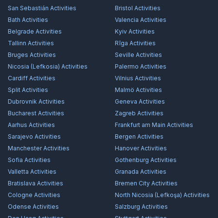
San Sebastián
Activities
Bristol
Activities
Bath
Activities
Valencia
Activities
Belgrade
Activities
Kyiv
Activities
Tallinn
Activities
Rīga
Activities
Bruges
Activities
Seville
Activities
Nicosia (Lefkosia)
Activities
Palermo
Activities
Cardiff
Activities
Vilnius
Activities
Split
Activities
Malmö
Activities
Dubrovnik
Activities
Geneva
Activities
Bucharest
Activities
Zagreb
Activities
Aarhus
Activities
Frankfurt am Main
Activities
Sarajevo
Activities
Bergen
Activities
Manchester
Activities
Hanover
Activities
Sofia
Activities
Gothenburg
Activities
Valletta
Activities
Granada
Activities
Bratislava
Activities
Bremen City
Activities
Cologne
Activities
North Nicosia (Lefkoşa)
Activities
Odense
Activities
Salzburg
Activities