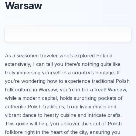
Warsaw
As a seasoned traveler who’s explored Poland
extensively, I can tell you there’s nothing quite like
truly immersing yourself in a country’s heritage. If
you’re wondering how to experience traditional Polish
folk culture in Warsaw, you’re in for a treat! Warsaw,
while a modern capital, holds surprising pockets of
authentic Polish traditions, from lively music and
vibrant dance to hearty cuisine and intricate crafts.
This guide will help you uncover the soul of Polish
folklore right in the heart of the city, ensuring you