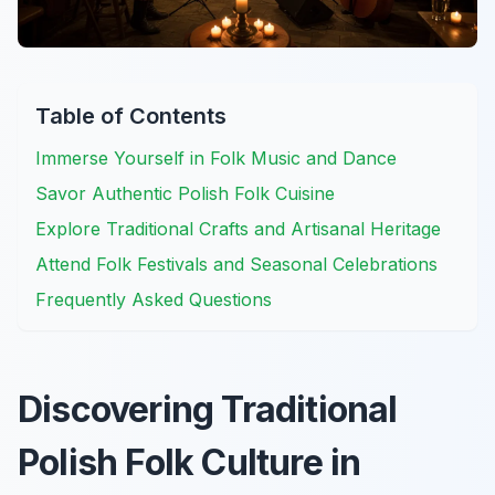
Table of Contents
Immerse Yourself in Folk Music and Dance
Savor Authentic Polish Folk Cuisine
Explore Traditional Crafts and Artisanal Heritage
Attend Folk Festivals and Seasonal Celebrations
Frequently Asked Questions
Discovering Traditional
Polish Folk Culture in