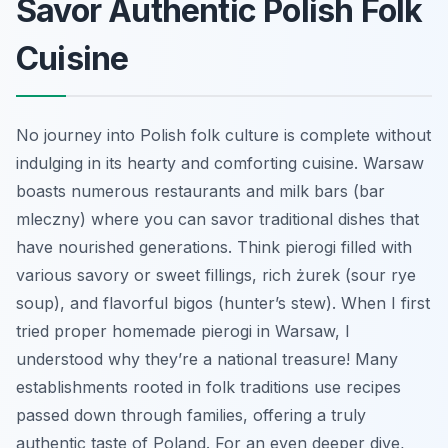
Savor Authentic Polish Folk
Cuisine
No journey into Polish folk culture is complete without
indulging in its hearty and comforting cuisine. Warsaw
boasts numerous restaurants and milk bars (bar
mleczny) where you can savor traditional dishes that
have nourished generations. Think pierogi filled with
various savory or sweet fillings, rich żurek (sour rye
soup), and flavorful bigos (hunter’s stew). When I first
tried proper homemade pierogi in Warsaw, I
understood why they’re a national treasure! Many
establishments rooted in folk traditions use recipes
passed down through families, offering a truly
authentic taste of Poland. For an even deeper dive,