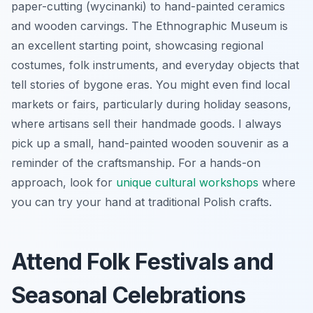
paper-cutting (wycinanki) to hand-painted ceramics
and wooden carvings. The Ethnographic Museum is
an excellent starting point, showcasing regional
costumes, folk instruments, and everyday objects that
tell stories of bygone eras. You might even find local
markets or fairs, particularly during holiday seasons,
where artisans sell their handmade goods. I always
pick up a small, hand-painted wooden souvenir as a
reminder of the craftsmanship. For a hands-on
approach, look for
unique cultural workshops
where
you can try your hand at traditional Polish crafts.
Attend Folk Festivals and
Seasonal Celebrations