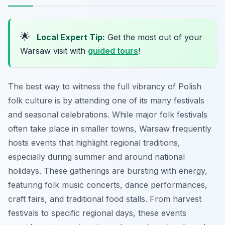
🌟
Local Expert Tip:
Get the most out of your
Warsaw visit with
guided tours
!
The best way to witness the full vibrancy of Polish
folk culture is by attending one of its many festivals
and seasonal celebrations. While major folk festivals
often take place in smaller towns, Warsaw frequently
hosts events that highlight regional traditions,
especially during summer and around national
holidays. These gatherings are bursting with energy,
featuring folk music concerts, dance performances,
craft fairs, and traditional food stalls. From harvest
festivals to specific regional days, these events