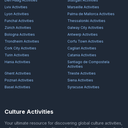
Den Haag
Activities
Stuttgart
Activities
Lviv
Activities
Marseille
Activities
Lyon
Activities
Palma de Mallorca
Activities
Funchal
Activities
Thessaloniki
Activities
Zürich
Activities
Galway City
Activities
Bologna
Activities
Antwerp
Activities
Trondheim
Activities
Corfu Town
Activities
Cork City
Activities
Cagliari
Activities
Turin
Activities
Catania
Activities
Hania
Activities
Santiago de Compostela
Activities
Ghent
Activities
Trieste
Activities
Poznań
Activities
Siena
Activities
Basel
Activities
Syracuse
Activities
Culture Activities
Your ultimate resource for discovering global culture activities,