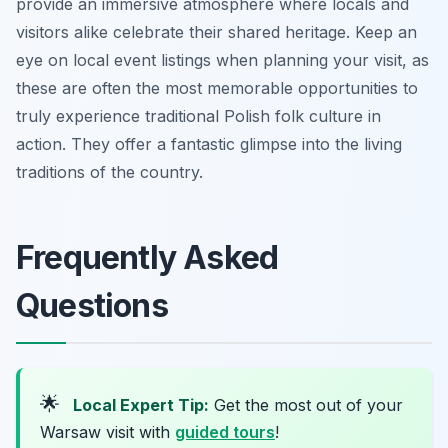
provide an immersive atmosphere where locals and
visitors alike celebrate their shared heritage. Keep an
eye on local event listings when planning your visit, as
these are often the most memorable opportunities to
truly experience traditional Polish folk culture in
action. They offer a fantastic glimpse into the living
traditions of the country.
Frequently Asked
Questions
🌟
Local Expert Tip:
Get the most out of your
Warsaw visit with
guided tours
!