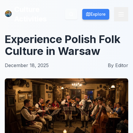
Culture
Culture
Explore
Explore
Activities
Activities
Experience Polish Folk
Culture in Warsaw
December 18, 2025
By
Editor