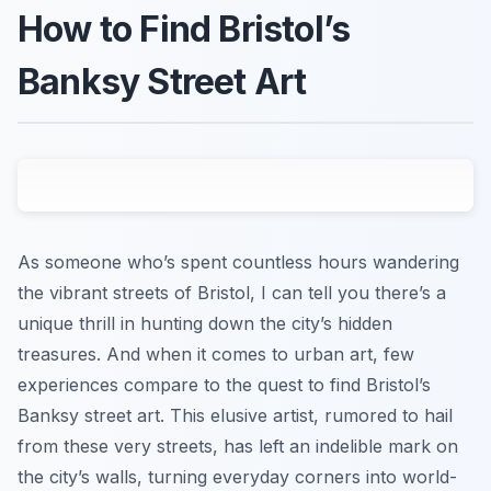
How to Find Bristol’s
Banksy Street Art
As someone who’s spent countless hours wandering
the vibrant streets of Bristol, I can tell you there’s a
unique thrill in hunting down the city’s hidden
treasures. And when it comes to urban art, few
experiences compare to the quest to find Bristol’s
Banksy street art. This elusive artist, rumored to hail
from these very streets, has left an indelible mark on
the city’s walls, turning everyday corners into world-