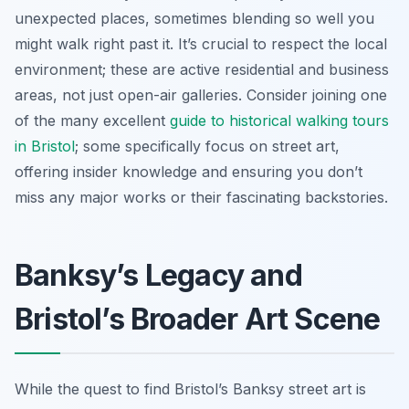
unexpected places, sometimes blending so well you
might walk right past it. It’s crucial to respect the local
environment; these are active residential and business
areas, not just open-air galleries. Consider joining one
of the many excellent
guide to historical walking tours
in Bristol
; some specifically focus on street art,
offering insider knowledge and ensuring you don’t
miss any major works or their fascinating backstories.
Banksy’s Legacy and
Bristol’s Broader Art Scene
While the quest to find Bristol’s Banksy street art is