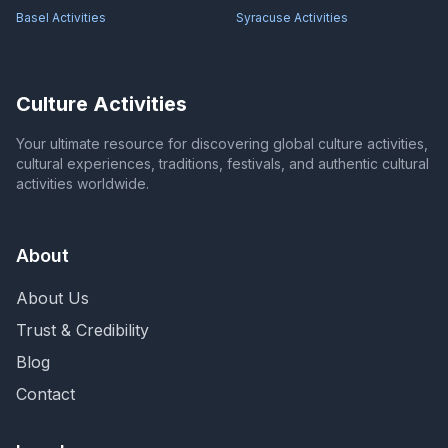
Basel
Activities
Syracuse
Activities
Culture Activities
Your ultimate resource for discovering global culture activities,
cultural experiences, traditions, festivals, and authentic cultural
activities worldwide.
About
About Us
Trust & Credibility
Blog
Contact