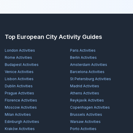
Top European City Activity Guides
London
Activities
Paris
Activities
Rome
Activities
Berlin
Activities
Budapest
Activities
Amsterdam
Activities
Venice
Activities
Barcelona
Activities
Lisbon
Activities
St Petersburg
Activities
Dublin
Activities
Madrid
Activities
Prague
Activities
Athens
Activities
Florence
Activities
Reykjavík
Activities
Moscow
Activities
Copenhagen
Activities
Milan
Activities
Brussels
Activities
Edinburgh
Activities
Warsaw
Activities
Kraków
Activities
Porto
Activities