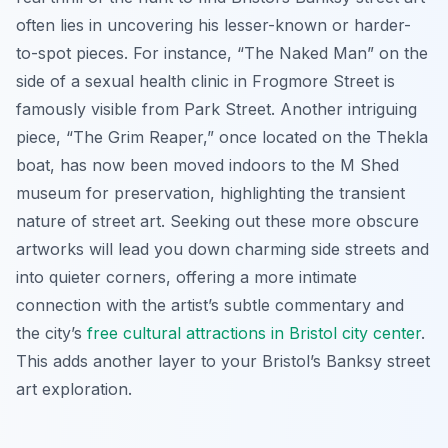
often lies in uncovering his lesser-known or harder-
to-spot pieces. For instance, “The Naked Man” on the
side of a sexual health clinic in Frogmore Street is
famously visible from Park Street. Another intriguing
piece, “The Grim Reaper,” once located on the Thekla
boat, has now been moved indoors to the M Shed
museum for preservation, highlighting the transient
nature of street art. Seeking out these more obscure
artworks will lead you down charming side streets and
into quieter corners, offering a more intimate
connection with the artist’s subtle commentary and
the city’s
free cultural attractions in Bristol city center
.
This adds another layer to your Bristol’s Banksy street
art exploration.