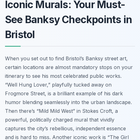
Iconic Murals: Your Must-
See Banksy Checkpoints in
Bristol
When you set out to find Bristol’s Banksy street art,
certain locations are almost mandatory stops on your
itinerary to see his most celebrated public works.
“Well Hung Lover,” playfully tucked away on
Frogmore Street, is a brilliant example of his dark
humor blending seamlessly into the urban landscape.
Then there’s “Mild Mild West” in Stokes Croft, a
powerful, politically charged mural that vividly
captures the city’s rebellious, independent essence
and is hard to miss. Another iconic work is “The Girl