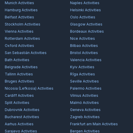
Munich
Activities
Naples
Activities
Hamburg
Activities
Helsinki
Activities
Belfast
Activities
Oslo
Activities
Stockholm
Activities
Glasgow
Activities
Vienna
Activities
Bordeaux
Activities
Rotterdam
Activities
Nice
Activities
Oxford
Activities
Bilbao
Activities
San Sebastián
Activities
Bristol
Activities
Bath
Activities
Valencia
Activities
Belgrade
Activities
Kyiv
Activities
Tallinn
Activities
Rīga
Activities
Bruges
Activities
Seville
Activities
Nicosia (Lefkosia)
Activities
Palermo
Activities
Cardiff
Activities
Vilnius
Activities
Split
Activities
Malmö
Activities
Dubrovnik
Activities
Geneva
Activities
Bucharest
Activities
Zagreb
Activities
Aarhus
Activities
Frankfurt am Main
Activities
Sarajevo
Activities
Bergen
Activities