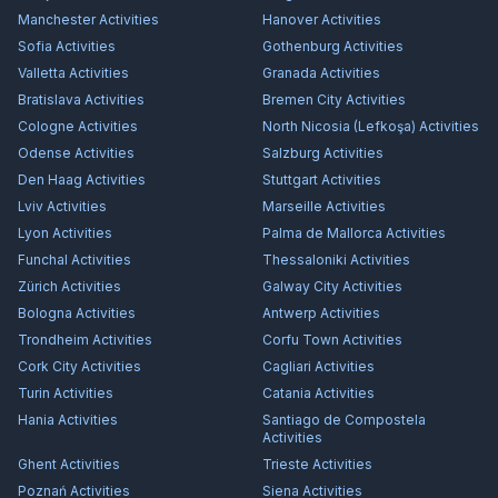
Manchester
Activities
Hanover
Activities
Sofia
Activities
Gothenburg
Activities
Valletta
Activities
Granada
Activities
Bratislava
Activities
Bremen City
Activities
Cologne
Activities
North Nicosia (Lefkoşa)
Activities
Odense
Activities
Salzburg
Activities
Den Haag
Activities
Stuttgart
Activities
Lviv
Activities
Marseille
Activities
Lyon
Activities
Palma de Mallorca
Activities
Funchal
Activities
Thessaloniki
Activities
Zürich
Activities
Galway City
Activities
Bologna
Activities
Antwerp
Activities
Trondheim
Activities
Corfu Town
Activities
Cork City
Activities
Cagliari
Activities
Turin
Activities
Catania
Activities
Hania
Activities
Santiago de Compostela
Activities
Ghent
Activities
Trieste
Activities
Poznań
Activities
Siena
Activities