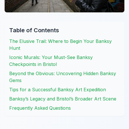
Table of Contents
The Elusive Trail: Where to Begin Your Banksy
Hunt
Iconic Murals: Your Must-See Banksy
Checkpoints in Bristol
Beyond the Obvious: Uncovering Hidden Banksy
Gems
Tips for a Successful Banksy Art Expedition
Banksy’s Legacy and Bristol’s Broader Art Scene
Frequently Asked Questions