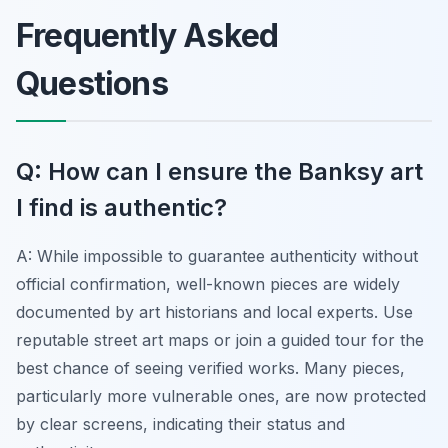
Frequently Asked
Questions
Q: How can I ensure the Banksy art
I find is authentic?
A: While impossible to guarantee authenticity without
official confirmation, well-known pieces are widely
documented by art historians and local experts. Use
reputable street art maps or join a guided tour for the
best chance of seeing verified works. Many pieces,
particularly more vulnerable ones, are now protected
by clear screens, indicating their status and