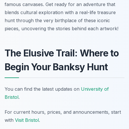
famous canvases. Get ready for an adventure that
blends cultural exploration with a real-life treasure
hunt through the very birthplace of these iconic
pieces, uncovering the stories behind each artwork!
The Elusive Trail: Where to
Begin Your Banksy Hunt
You can find the latest updates on
University of
Bristol
.
For current hours, prices, and announcements, start
with
Visit Bristol
.