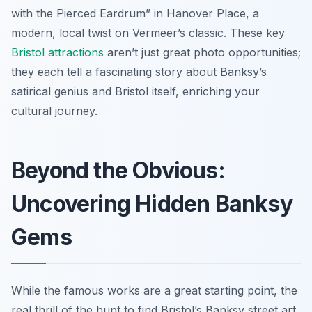
with the Pierced Eardrum” in Hanover Place, a
modern, local twist on Vermeer’s classic. These key
Bristol attractions
aren’t just great photo opportunities;
they each tell a fascinating story about Banksy’s
satirical genius and Bristol itself, enriching your
cultural journey.
Beyond the Obvious:
Uncovering Hidden Banksy
Gems
While the famous works are a great starting point, the
real thrill of the hunt to find Bristol’s Banksy street art