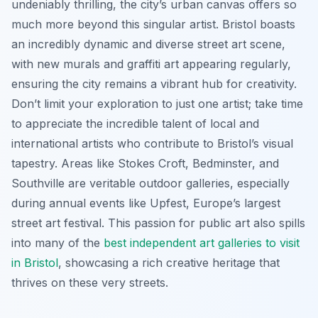
undeniably thrilling, the city’s urban canvas offers so
much more beyond this singular artist. Bristol boasts
an incredibly dynamic and diverse street art scene,
with new murals and graffiti art appearing regularly,
ensuring the city remains a vibrant hub for creativity.
Don’t limit your exploration to just one artist; take time
to appreciate the incredible talent of local and
international artists who contribute to Bristol’s visual
tapestry. Areas like Stokes Croft, Bedminster, and
Southville are veritable outdoor galleries, especially
during annual events like Upfest, Europe’s largest
street art festival. This passion for public art also spills
into many of the
best independent art galleries to visit
in Bristol
, showcasing a rich creative heritage that
thrives on these very streets.