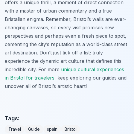
offers a unique thrill, a moment of direct connection
with a master of urban commentary and a true
Bristalian enigma. Remember, Bristol’s walls are ever-
changing canvases, so every visit promises new
perspectives and perhaps even a fresh piece to spot,
cementing the city’s reputation as a world-class street
art destination. Don’t just tick off a list; truly
experience the dynamic art culture that defines this
incredible city. For more
unique cultural experiences
in Bristol for travelers
, keep exploring our guides and
uncover all of Bristol’s artistic heart!
Tags:
Travel
Guide
spain
Bristol