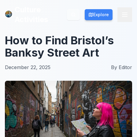
Culture
Culture
Explore
Explore
Activities
Activities
How to Find Bristol’s
Banksy Street Art
December 22, 2025
By
Editor