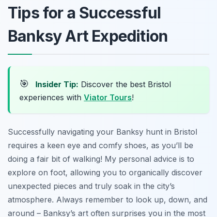
Tips for a Successful
Banksy Art Expedition
🎯
Insider Tip:
Discover the best Bristol
experiences with
Viator Tours
!
Successfully navigating your Banksy hunt in Bristol
requires a keen eye and comfy shoes, as you’ll be
doing a fair bit of walking! My personal advice is to
explore on foot, allowing you to organically discover
unexpected pieces and truly soak in the city’s
atmosphere. Always remember to look up, down, and
around – Banksy’s art often surprises you in the most