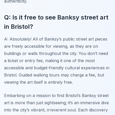
authenticity.
Q: Is it free to see Banksy street art
in Bristol?
A: Absolutely! All of Banksy’s public street art pieces
are freely accessible for viewing, as they are on
buildings or walls throughout the city. You don’t need
a ticket or entry fee, making it one of the most
accessible and budget-friendly cultural experiences in
Bristol. Guided walking tours may charge a fee, but
viewing the art itself is entirely free.
Embarking on a mission to find Bristol’s Banksy street
art is more than just sightseeing; it’s an immersive dive
into the city’s vibrant, irreverent soul. Each discovery