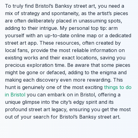
To truly find Bristol’s Banksy street art, you need a
mix of strategy and spontaneity, as the artist’s pieces
are often deliberately placed in unassuming spots,
adding to their intrigue. My personal top tip: arm
yourself with an up-to-date online map or a dedicated
street art app. These resources, often created by
local fans, provide the most reliable information on
existing works and their exact locations, saving you
precious exploration time. Be aware that some pieces
might be gone or defaced, adding to the enigma and
making each discovery even more rewarding. This
hunt is genuinely one of the most exciting
things to do
in Bristol
you can embark on in Bristol, offering a
unique glimpse into the city’s edgy spirit and its
profound street art legacy, ensuring you get the most
out of your search for Bristol’s Banksy street art.