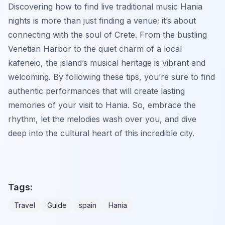
Discovering how to find live traditional music Hania
nights is more than just finding a venue; it’s about
connecting with the soul of Crete. From the bustling
Venetian Harbor to the quiet charm of a local
kafeneio, the island’s musical heritage is vibrant and
welcoming. By following these tips, you’re sure to find
authentic performances that will create lasting
memories of your visit to Hania. So, embrace the
rhythm, let the melodies wash over you, and dive
deep into the cultural heart of this incredible city.
Tags:
Travel
Guide
spain
Hania