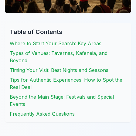
Table of Contents
Where to Start Your Search: Key Areas
Types of Venues: Tavernas, Kafeneia, and
Beyond
Timing Your Visit: Best Nights and Seasons
Tips for Authentic Experiences: How to Spot the
Real Deal
Beyond the Main Stage: Festivals and Special
Events
Frequently Asked Questions