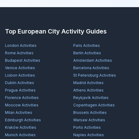
Top European City Activity Guides
London
Activities
Paris
Activities
Rome
Activities
Berlin
Activities
Budapest
Activities
Amsterdam
Activities
Venice
Activities
Barcelona
Activities
Lisbon
Activities
St Petersburg
Activities
Dublin
Activities
Madrid
Activities
Prague
Activities
Athens
Activities
Florence
Activities
Reykjavík
Activities
Moscow
Activities
Copenhagen
Activities
Milan
Activities
Brussels
Activities
Edinburgh
Activities
Warsaw
Activities
Kraków
Activities
Porto
Activities
Munich
Activities
Naples
Activities