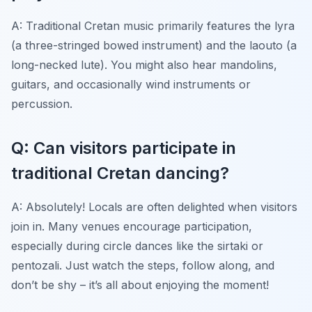
A: Traditional Cretan music primarily features the lyra
(a three-stringed bowed instrument) and the laouto (a
long-necked lute). You might also hear mandolins,
guitars, and occasionally wind instruments or
percussion.
Q: Can visitors participate in
traditional Cretan dancing?
A: Absolutely! Locals are often delighted when visitors
join in. Many venues encourage participation,
especially during circle dances like the sirtaki or
pentozali. Just watch the steps, follow along, and
don’t be shy – it’s all about enjoying the moment!