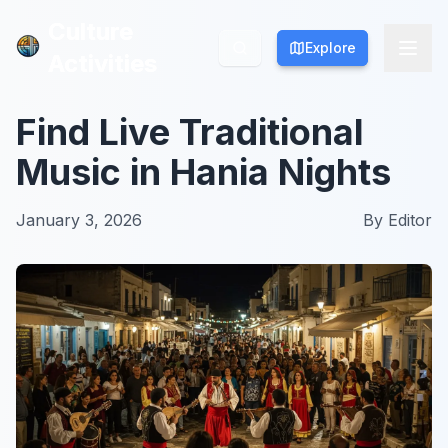
Culture
Culture
Explore
Explore
Activities
Activities
Find Live Traditional
Music in Hania Nights
January 3, 2026
By
Editor