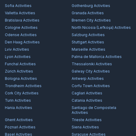
Sofia
Activities
Gothenburg
Activities
Valletta
Activities
Granada
Activities
Bratislava
Activities
Bremen City
Activities
Cologne
Activities
North Nicosia (Lefkoşa)
Activities
Odense
Activities
Salzburg
Activities
Den Haag
Activities
Stuttgart
Activities
Lviv
Activities
Marseille
Activities
Lyon
Activities
Palma de Mallorca
Activities
Funchal
Activities
Thessaloniki
Activities
Zürich
Activities
Galway City
Activities
Bologna
Activities
Antwerp
Activities
Trondheim
Activities
Corfu Town
Activities
Cork City
Activities
Cagliari
Activities
Turin
Activities
Catania
Activities
Hania
Activities
Santiago de Compostela
Activities
Ghent
Activities
Trieste
Activities
Poznań
Activities
Siena
Activities
Basel
Activities
Syracuse
Activities