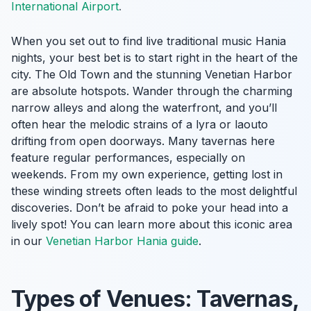
International Airport
.
When you set out to find live traditional music Hania
nights, your best bet is to start right in the heart of the
city. The Old Town and the stunning Venetian Harbor
are absolute hotspots. Wander through the charming
narrow alleys and along the waterfront, and you’ll
often hear the melodic strains of a lyra or laouto
drifting from open doorways. Many tavernas here
feature regular performances, especially on
weekends. From my own experience, getting lost in
these winding streets often leads to the most delightful
discoveries. Don’t be afraid to poke your head into a
lively spot! You can learn more about this iconic area
in our
Venetian Harbor Hania guide
.
Types of Venues: Tavernas,