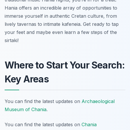
Hania offers an incredible array of opportunities to
immerse yourself in authentic Cretan culture, from
lively tavernas to intimate kafeneia. Get ready to tap
your feet and maybe even learn a few steps of the
sirtaki!
Where to Start Your Search:
Key Areas
You can find the latest updates on
Archaeological
Museum of Chania
.
You can find the latest updates on
Chania