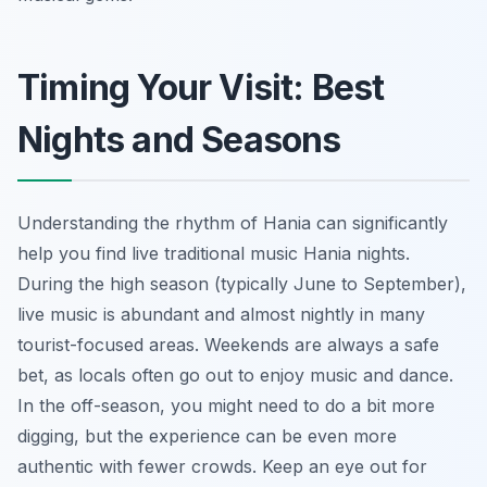
Timing Your Visit: Best
Nights and Seasons
Understanding the rhythm of Hania can significantly
help you find live traditional music Hania nights.
During the high season (typically June to September),
live music is abundant and almost nightly in many
tourist-focused areas. Weekends are always a safe
bet, as locals often go out to enjoy music and dance.
In the off-season, you might need to do a bit more
digging, but the experience can be even more
authentic with fewer crowds. Keep an eye out for