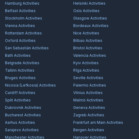
Hamburg
Activities
Helsinki
Activities
Belfast
Activities
Oslo
Activities
Stockholm
Activities
Glasgow
Activities
Vienna
Activities
Bordeaux
Activities
Rotterdam
Activities
Nice
Activities
Oxford
Activities
Bilbao
Activities
San Sebastián
Activities
Bristol
Activities
Bath
Activities
Valencia
Activities
Belgrade
Activities
Kyiv
Activities
Tallinn
Activities
Rīga
Activities
Bruges
Activities
Seville
Activities
Nicosia (Lefkosia)
Activities
Palermo
Activities
Cardiff
Activities
Vilnius
Activities
Split
Activities
Malmö
Activities
Dubrovnik
Activities
Geneva
Activities
Bucharest
Activities
Zagreb
Activities
Aarhus
Activities
Frankfurt am Main
Activities
Sarajevo
Activities
Bergen
Activities
Manchester
Activities
Hanover
Activities