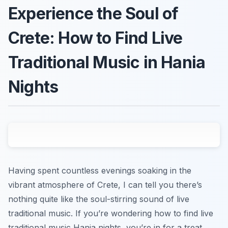
Experience the Soul of
Crete: How to Find Live
Traditional Music in Hania
Nights
Having spent countless evenings soaking in the
vibrant atmosphere of Crete, I can tell you there’s
nothing quite like the soul-stirring sound of live
traditional music. If you’re wondering how to find live
traditional music Hania nights, you’re in for a treat.