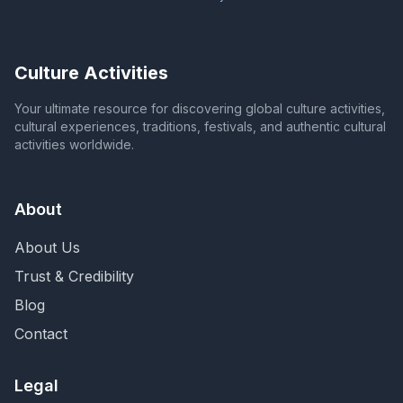
Culture Activities
Your ultimate resource for discovering global culture activities,
cultural experiences, traditions, festivals, and authentic cultural
activities worldwide.
About
About Us
Trust & Credibility
Blog
Contact
Legal