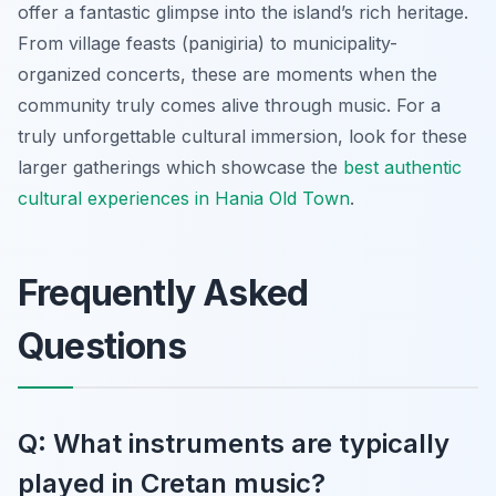
offer a fantastic glimpse into the island’s rich heritage.
From village feasts (panigiria) to municipality-
organized concerts, these are moments when the
community truly comes alive through music. For a
truly unforgettable cultural immersion, look for these
larger gatherings which showcase the
best authentic
cultural experiences in Hania Old Town
.
Frequently Asked
Questions
Q: What instruments are typically
played in Cretan music?