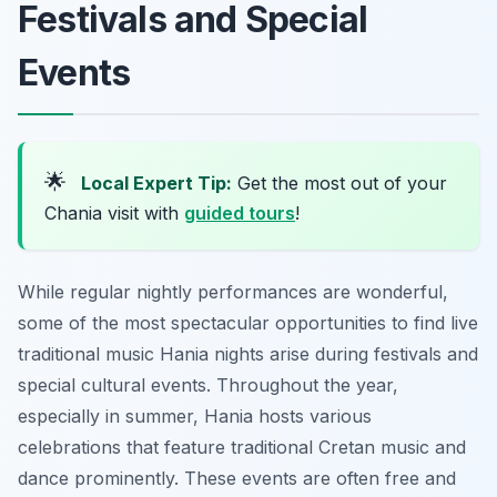
Festivals and Special
Events
🌟
Local Expert Tip:
Get the most out of your
Chania visit with
guided tours
!
While regular nightly performances are wonderful,
some of the most spectacular opportunities to find live
traditional music Hania nights arise during festivals and
special cultural events. Throughout the year,
especially in summer, Hania hosts various
celebrations that feature traditional Cretan music and
dance prominently. These events are often free and