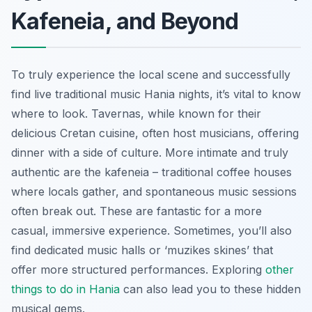
Kafeneia, and Beyond
To truly experience the local scene and successfully
find live traditional music Hania nights, it’s vital to know
where to look. Tavernas, while known for their
delicious Cretan cuisine, often host musicians, offering
dinner with a side of culture. More intimate and truly
authentic are the kafeneia – traditional coffee houses
where locals gather, and spontaneous music sessions
often break out. These are fantastic for a more
casual, immersive experience. Sometimes, you’ll also
find dedicated music halls or ‘muzikes skines’ that
offer more structured performances. Exploring
other
things to do in Hania
can also lead you to these hidden
musical gems.