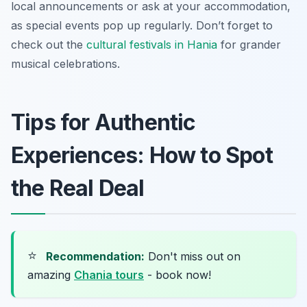
local announcements or ask at your accommodation,
as special events pop up regularly. Don’t forget to
check out the
cultural festivals in Hania
for grander
musical celebrations.
Tips for Authentic
Experiences: How to Spot
the Real Deal
⭐
Recommendation:
Don't miss out on
amazing
Chania tours
- book now!