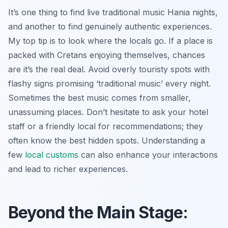
It’s one thing to find live traditional music Hania nights,
and another to find genuinely authentic experiences.
My top tip is to look where the locals go. If a place is
packed with Cretans enjoying themselves, chances
are it’s the real deal. Avoid overly touristy spots with
flashy signs promising ‘traditional music’ every night.
Sometimes the best music comes from smaller,
unassuming places. Don’t hesitate to ask your hotel
staff or a friendly local for recommendations; they
often know the best hidden spots. Understanding a
few
local customs
can also enhance your interactions
and lead to richer experiences.
Beyond the Main Stage: