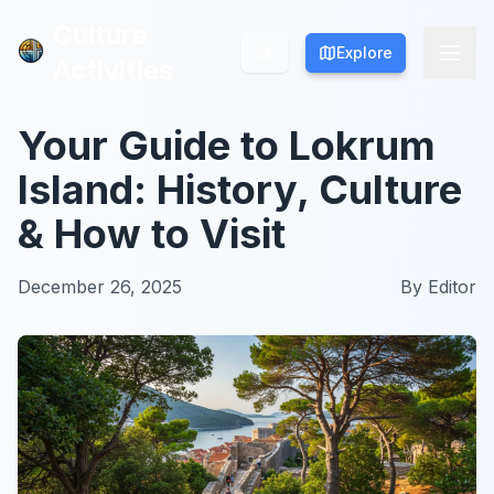
Culture
Culture
Explore
Explore
Activities
Activities
Your Guide to Lokrum
Island: History, Culture
& How to Visit
December 26, 2025
By
Editor