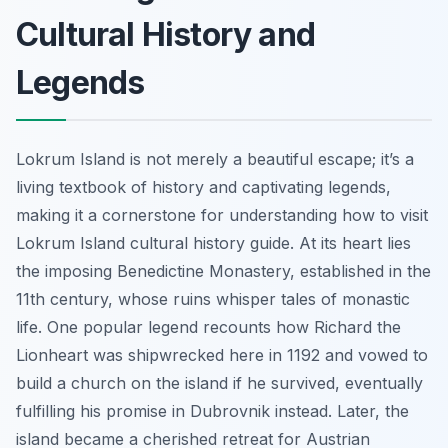
Cultural History and
Legends
Lokrum Island is not merely a beautiful escape; it’s a
living textbook of history and captivating legends,
making it a cornerstone for understanding how to visit
Lokrum Island cultural history guide. At its heart lies
the imposing Benedictine Monastery, established in the
11th century, whose ruins whisper tales of monastic
life. One popular legend recounts how Richard the
Lionheart was shipwrecked here in 1192 and vowed to
build a church on the island if he survived, eventually
fulfilling his promise in Dubrovnik instead. Later, the
island became a cherished retreat for Austrian