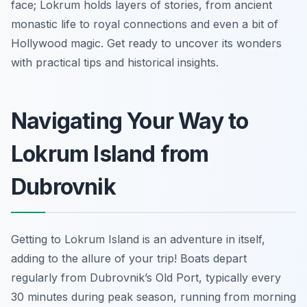
face; Lokrum holds layers of stories, from ancient
monastic life to royal connections and even a bit of
Hollywood magic. Get ready to uncover its wonders
with practical tips and historical insights.
Navigating Your Way to
Lokrum Island from
Dubrovnik
Getting to Lokrum Island is an adventure in itself,
adding to the allure of your trip! Boats depart
regularly from Dubrovnik’s Old Port, typically every
30 minutes during peak season, running from morning