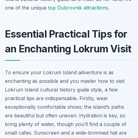
one of the unique
top Dubrovnik attractions
.
Essential Practical Tips for
an Enchanting Lokrum Visit
To ensure your Lokrum Island adventure is as
enchanting as possible and you master how to visit
Lokrum Island cultural history guide style, a few
practical tips are indispensable. Firstly, wear
exceptionally comfortable shoes; the island’s paths
are beautiful but often uneven. Hydration is key, so
bring plenty of water, though you’ll find a couple of
small cafes. Sunscreen and a wide-brimmed hat are