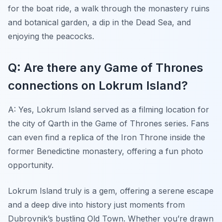
for the boat ride, a walk through the monastery ruins
and botanical garden, a dip in the Dead Sea, and
enjoying the peacocks.
Q: Are there any Game of Thrones
connections on Lokrum Island?
A: Yes, Lokrum Island served as a filming location for
the city of Qarth in the Game of Thrones series. Fans
can even find a replica of the Iron Throne inside the
former Benedictine monastery, offering a fun photo
opportunity.
Lokrum Island truly is a gem, offering a serene escape
and a deep dive into history just moments from
Dubrovnik’s bustling Old Town. Whether you’re drawn