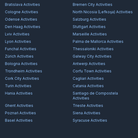
Bratislava
Activities
Bremen City
Activities
Cologne
Activities
North Nicosia (Lefkoşa)
Activities
Odense
Activities
Salzburg
Activities
Den Haag
Activities
Stuttgart
Activities
Lviv
Activities
Marseille
Activities
Lyon
Activities
Palma de Mallorca
Activities
Funchal
Activities
Thessaloniki
Activities
Zürich
Activities
Galway City
Activities
Bologna
Activities
Antwerp
Activities
Trondheim
Activities
Corfu Town
Activities
Cork City
Activities
Cagliari
Activities
Turin
Activities
Catania
Activities
Hania
Activities
Santiago de Compostela
Activities
Ghent
Activities
Trieste
Activities
Poznań
Activities
Siena
Activities
Basel
Activities
Syracuse
Activities