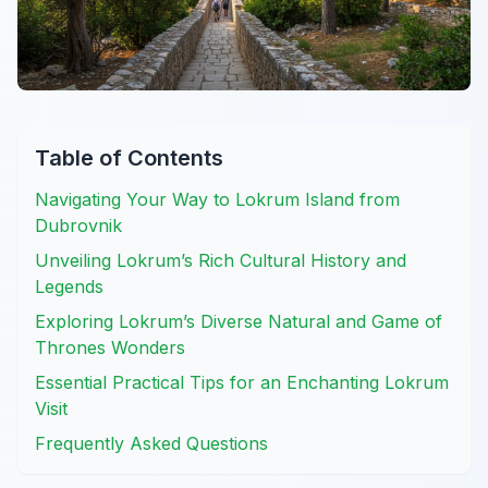
Table of Contents
Navigating Your Way to Lokrum Island from
Dubrovnik
Unveiling Lokrum’s Rich Cultural History and
Legends
Exploring Lokrum’s Diverse Natural and Game of
Thrones Wonders
Essential Practical Tips for an Enchanting Lokrum
Visit
Frequently Asked Questions