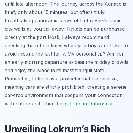
until late afternoon. The journey across the Adriatic is
brief, only about 15 minutes, but offers truly
breathtaking panoramic views of Dubrovnik’s iconic
city walls as you sail away. Tickets can be purchased
directly at the port kiosk; I always recommend
checking the return times when you buy your ticket to
avoid missing the last ferry. My personal tip? Aim for
an early morning departure to beat the midday crowds
and enjoy the island in its most tranquil state.
Remember, Lokrum is a protected nature reserve,
meaning cars are strictly prohibited, creating a serene,
car-free environment that deepens your connection
with nature and other
things to do in Dubrovnik
.
Unveiling Lokrum’s Rich