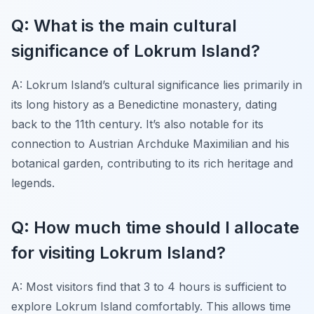
Q: What is the main cultural
significance of Lokrum Island?
A: Lokrum Island’s cultural significance lies primarily in
its long history as a Benedictine monastery, dating
back to the 11th century. It’s also notable for its
connection to Austrian Archduke Maximilian and his
botanical garden, contributing to its rich heritage and
legends.
Q: How much time should I allocate
for visiting Lokrum Island?
A: Most visitors find that 3 to 4 hours is sufficient to
explore Lokrum Island comfortably. This allows time