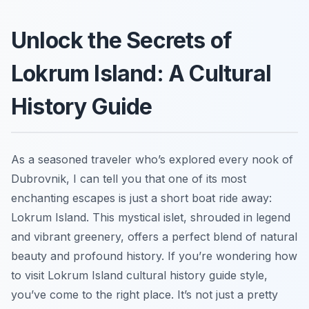
Unlock the Secrets of
Lokrum Island: A Cultural
History Guide
As a seasoned traveler who’s explored every nook of
Dubrovnik, I can tell you that one of its most
enchanting escapes is just a short boat ride away:
Lokrum Island. This mystical islet, shrouded in legend
and vibrant greenery, offers a perfect blend of natural
beauty and profound history. If you’re wondering how
to visit Lokrum Island cultural history guide style,
you’ve come to the right place. It’s not just a pretty