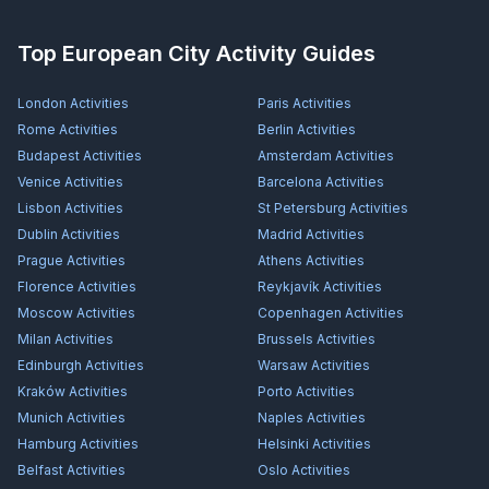
Top European City Activity Guides
London
Activities
Paris
Activities
Rome
Activities
Berlin
Activities
Budapest
Activities
Amsterdam
Activities
Venice
Activities
Barcelona
Activities
Lisbon
Activities
St Petersburg
Activities
Dublin
Activities
Madrid
Activities
Prague
Activities
Athens
Activities
Florence
Activities
Reykjavík
Activities
Moscow
Activities
Copenhagen
Activities
Milan
Activities
Brussels
Activities
Edinburgh
Activities
Warsaw
Activities
Kraków
Activities
Porto
Activities
Munich
Activities
Naples
Activities
Hamburg
Activities
Helsinki
Activities
Belfast
Activities
Oslo
Activities