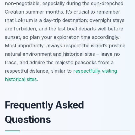
non-negotiable, especially during the sun-drenched
Croatian summer months. It’s crucial to remember
that Lokrum is a day-trip destination; overnight stays
are forbidden, and the last boat departs well before
sunset, so plan your exploration time accordingly.
Most importantly, always respect the island’s pristine
natural environment and historical sites – leave no
trace, and admire the majestic peacocks from a
respectful distance, similar to
respectfully visiting
historical sites
.
Frequently Asked
Questions