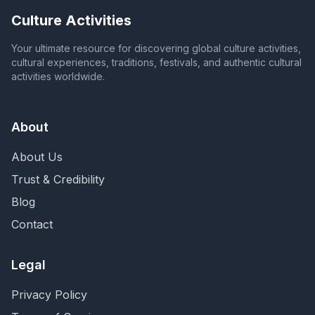
Culture Activities
Your ultimate resource for discovering global culture activities,
cultural experiences, traditions, festivals, and authentic cultural
activities worldwide.
About
About Us
Trust & Credibility
Blog
Contact
Legal
Privacy Policy