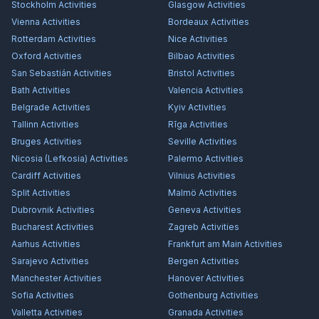
Stockholm
Activities
Glasgow
Activities
Vienna
Activities
Bordeaux
Activities
Rotterdam
Activities
Nice
Activities
Oxford
Activities
Bilbao
Activities
San Sebastián
Activities
Bristol
Activities
Bath
Activities
Valencia
Activities
Belgrade
Activities
Kyiv
Activities
Tallinn
Activities
Rīga
Activities
Bruges
Activities
Seville
Activities
Nicosia (Lefkosia)
Activities
Palermo
Activities
Cardiff
Activities
Vilnius
Activities
Split
Activities
Malmö
Activities
Dubrovnik
Activities
Geneva
Activities
Bucharest
Activities
Zagreb
Activities
Aarhus
Activities
Frankfurt am Main
Activities
Sarajevo
Activities
Bergen
Activities
Manchester
Activities
Hanover
Activities
Sofia
Activities
Gothenburg
Activities
Valletta
Activities
Granada
Activities