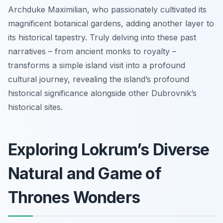
Archduke Maximilian, who passionately cultivated its
magnificent botanical gardens, adding another layer to
its historical tapestry. Truly delving into these past
narratives – from ancient monks to royalty –
transforms a simple island visit into a profound
cultural journey, revealing the island’s profound
historical significance alongside other Dubrovnik’s
historical sites.
Exploring Lokrum’s Diverse
Natural and Game of
Thrones Wonders