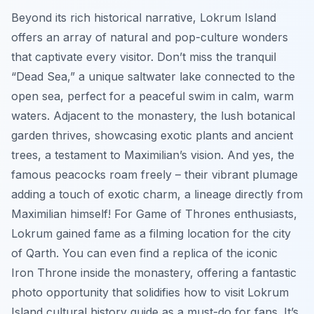
Beyond its rich historical narrative, Lokrum Island
offers an array of natural and pop-culture wonders
that captivate every visitor. Don’t miss the tranquil
“Dead Sea,” a unique saltwater lake connected to the
open sea, perfect for a peaceful swim in calm, warm
waters. Adjacent to the monastery, the lush botanical
garden thrives, showcasing exotic plants and ancient
trees, a testament to Maximilian’s vision. And yes, the
famous peacocks roam freely – their vibrant plumage
adding a touch of exotic charm, a lineage directly from
Maximilian himself! For Game of Thrones enthusiasts,
Lokrum gained fame as a filming location for the city
of Qarth. You can even find a replica of the iconic
Iron Throne inside the monastery, offering a fantastic
photo opportunity that solidifies how to visit Lokrum
Island cultural history guide as a must-do for fans. It’s