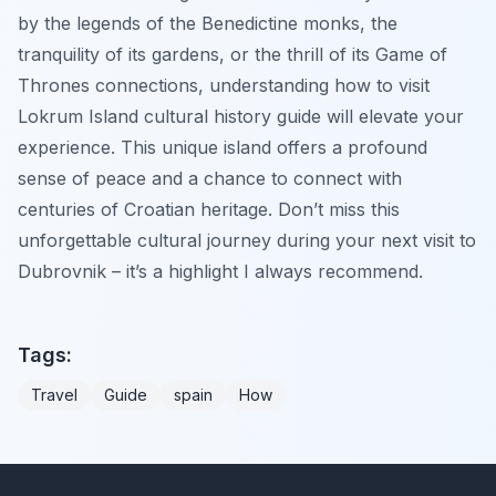
by the legends of the Benedictine monks, the
tranquility of its gardens, or the thrill of its Game of
Thrones connections, understanding how to visit
Lokrum Island cultural history guide will elevate your
experience. This unique island offers a profound
sense of peace and a chance to connect with
centuries of Croatian heritage. Don’t miss this
unforgettable cultural journey during your next visit to
Dubrovnik – it’s a highlight I always recommend.
Tags:
Travel
Guide
spain
How