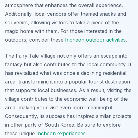
atmosphere that enhances the overall experience.
Additionally, local vendors offer themed snacks and
souvenirs, allowing visitors to take a piece of the
magic home with them. For those interested in the
outdoors, consider these
Incheon outdoor activities
.
The Fairy Tale Village not only offers an escape into
fantasy but also contributes to the local community. It
has revitalized what was once a declining residential
area, transforming it into a popular tourist destination
that supports local businesses. As a result, visiting the
village contributes to the economic well-being of the
area, making your visit even more meaningful.
Consequently, its success has inspired similar projects
in other parts of South Korea. Be sure to explore
these unique
Incheon experiences
.