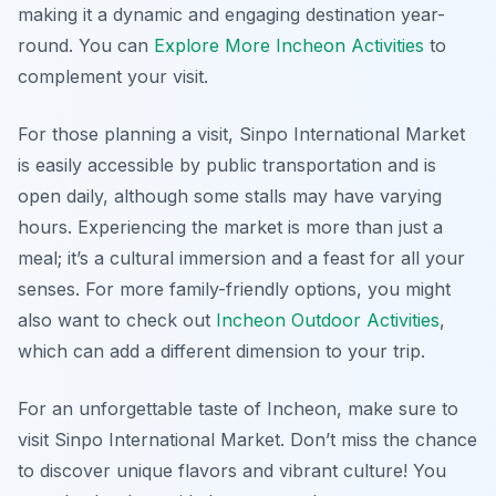
making it a dynamic and engaging destination year-
round. You can
Explore More Incheon Activities
to
complement your visit.
For those planning a visit, Sinpo International Market
is easily accessible by public transportation and is
open daily, although some stalls may have varying
hours. Experiencing the market is more than just a
meal; it’s a cultural immersion and a feast for all your
senses. For more family-friendly options, you might
also want to check out
Incheon Outdoor Activities
,
which can add a different dimension to your trip.
For an unforgettable taste of Incheon, make sure to
visit Sinpo International Market. Don’t miss the chance
to discover unique flavors and vibrant culture! You