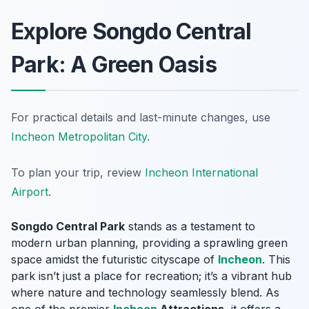
Explore Songdo Central
Park: A Green Oasis
For practical details and last-minute changes, use
Incheon Metropolitan City
.
To plan your trip, review
Incheon International
Airport
.
Songdo Central Park
stands as a testament to
modern urban planning, providing a sprawling green
space amidst the futuristic cityscape of
Incheon
. This
park isn’t just a place for recreation; it’s a vibrant hub
where nature and technology seamlessly blend. As