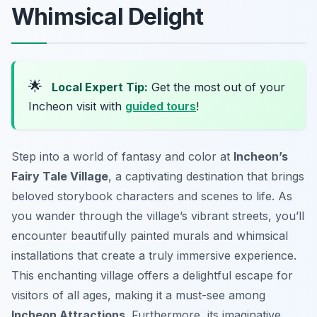
Whimsical Delight
🌟
Local Expert Tip:
Get the most out of your
Incheon visit with
guided tours
!
Step into a world of fantasy and color at
Incheon’s
Fairy Tale Village
, a captivating destination that brings
beloved storybook characters and scenes to life. As
you wander through the village’s vibrant streets, you’ll
encounter beautifully painted murals and whimsical
installations that create a truly immersive experience.
This enchanting village offers a delightful escape for
visitors of all ages, making it a must-see among
Incheon Attractions
. Furthermore, its imaginative