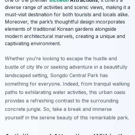
one of the premier
Incheon
Attractions
, it offers a
diverse range of activities and scenic views, making it a
must-visit destination for both tourists and locals alike.
Moreover, the park’s thoughtful design incorporates
elements of traditional Korean gardens alongside
modern architectural marvels, creating a unique and
captivating environment.
Whether you’re looking to escape the hustle and
bustle of city life or seeking adventure in a beautifully
landscaped setting, Songdo Central Park has
something for everyone. Indeed, from tranquil walking
paths to exhilarating water activities, this urban oasis
provides a refreshing contrast to the surrounding
concrete jungle. So, take a break and immerse
yourself in the serene beauty of this remarkable park.