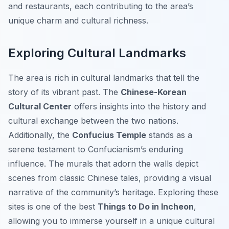
and restaurants, each contributing to the area’s
unique charm and cultural richness.
Exploring Cultural Landmarks
The area is rich in cultural landmarks that tell the
story of its vibrant past. The
Chinese-Korean
Cultural Center
offers insights into the history and
cultural exchange between the two nations.
Additionally, the
Confucius Temple
stands as a
serene testament to Confucianism’s enduring
influence. The murals that adorn the walls depict
scenes from classic Chinese tales, providing a visual
narrative of the community’s heritage. Exploring these
sites is one of the best
Things to Do in Incheon
,
allowing you to immerse yourself in a unique cultural