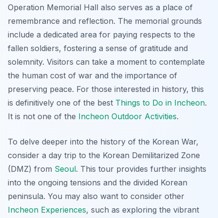
Operation Memorial Hall also serves as a place of
remembrance and reflection. The memorial grounds
include a dedicated area for paying respects to the
fallen soldiers, fostering a sense of gratitude and
solemnity. Visitors can take a moment to contemplate
the human cost of war and the importance of
preserving peace. For those interested in history, this
is definitively one of the best
Things to Do in Incheon
.
It is not one of the
Incheon Outdoor Activities
.
To delve deeper into the history of the Korean War,
consider a day trip to the Korean Demilitarized Zone
(DMZ) from
Seoul
. This tour provides further insights
into the ongoing tensions and the divided Korean
peninsula. You may also want to consider other
Incheon Experiences
, such as exploring the vibrant