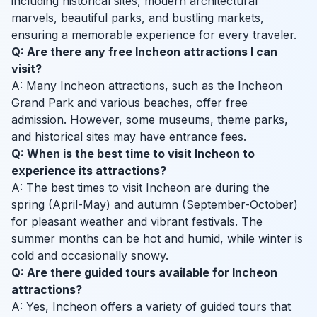
including historical sites, modern architectural
marvels, beautiful parks, and bustling markets,
ensuring a memorable experience for every traveler.
Q: Are there any free Incheon attractions I can
visit?
A: Many Incheon attractions, such as the Incheon
Grand Park and various beaches, offer free
admission. However, some museums, theme parks,
and historical sites may have entrance fees.
Q: When is the best time to visit Incheon to
experience its attractions?
A: The best times to visit Incheon are during the
spring (April-May) and autumn (September-October)
for pleasant weather and vibrant festivals. The
summer months can be hot and humid, while winter is
cold and occasionally snowy.
Q: Are there guided tours available for Incheon
attractions?
A: Yes, Incheon offers a variety of guided tours that