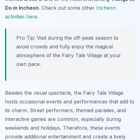
Do in Incheon
. Check out some other
Incheon
activities here
.
Pro Tip:
Visit during the off-peak season to
avoid crowds and fully enjoy the magical
atmosphere of the Fairy Tale Village at your
own pace.
Besides the visual spectacle, the Fairy Tale Village
hosts occasional events and performances that add to
its charm. Street performers, themed parades, and
interactive games are common, especially during
weekends and holidays. Therefore, these events
provide additional entertainment and create a lively