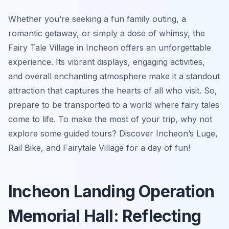
Whether you’re seeking a fun family outing, a
romantic getaway, or simply a dose of whimsy, the
Fairy Tale Village in Incheon offers an unforgettable
experience. Its vibrant displays, engaging activities,
and overall enchanting atmosphere make it a standout
attraction that captures the hearts of all who visit. So,
prepare to be transported to a world where fairy tales
come to life. To make the most of your trip, why not
explore some guided tours? Discover Incheon’s Luge,
Rail Bike, and Fairytale Village for a day of fun!
Incheon Landing Operation
Memorial Hall: Reflecting