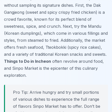
without sampling its signature dishes. First, the Dak
Gangjeong (sweet and spicy crispy fried chicken) is a
crowd favorite, known for its perfect blend of
sweetness, spice, and crunch. Next, try the Mandu
(Korean dumplings), which come in various fillings and
styles, from steamed to fried. Additionally, the market
offers fresh seafood, Tteokbokki (spicy rice cakes),
and a variety of traditional Korean snacks and sweets.
Things to Do in Incheon
often revolve around food,
and Sinpo Market is the epicenter of this culinary
exploration.
Pro Tip:
Arrive hungry and try small portions
of various dishes to experience the full range
of flavors Sinpo Market has to offer. Don’t be