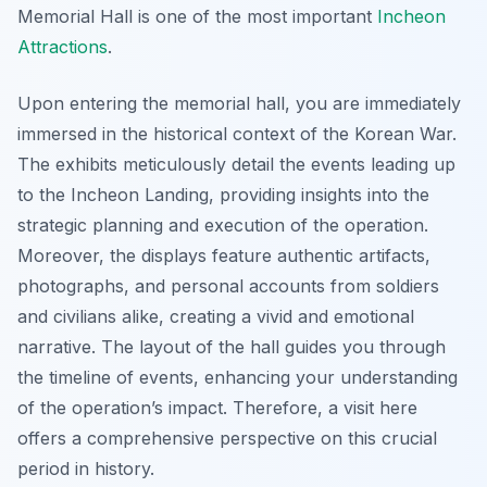
Memorial Hall is one of the most important
Incheon
Attractions
.
Upon entering the memorial hall, you are immediately
immersed in the historical context of the Korean War.
The exhibits meticulously detail the events leading up
to the Incheon Landing, providing insights into the
strategic planning and execution of the operation.
Moreover, the displays feature authentic artifacts,
photographs, and personal accounts from soldiers
and civilians alike, creating a vivid and emotional
narrative. The layout of the hall guides you through
the timeline of events, enhancing your understanding
of the operation’s impact. Therefore, a visit here
offers a comprehensive perspective on this crucial
period in history.