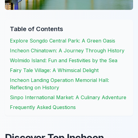
Table of Contents
Explore Songdo Central Park: A Green Oasis
Incheon Chinatown: A Journey Through History
Wolmido Island: Fun and Festivities by the Sea
Fairy Tale Village: A Whimsical Delight
Incheon Landing Operation Memorial Hall:
Reflecting on History
Sinpo International Market: A Culinary Adventure
Frequently Asked Questions
Discover Top Incheon