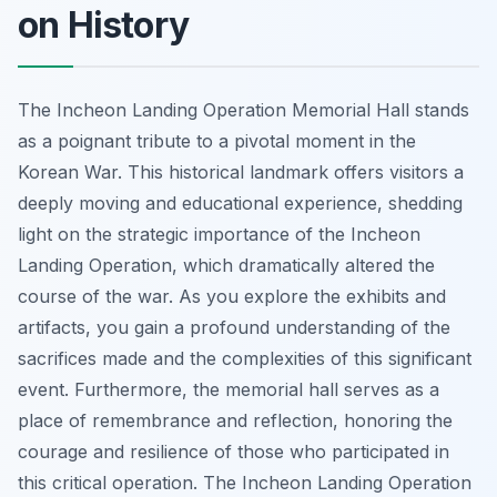
on History
The Incheon Landing Operation Memorial Hall stands
as a poignant tribute to a pivotal moment in the
Korean War. This historical landmark offers visitors a
deeply moving and educational experience, shedding
light on the strategic importance of the Incheon
Landing Operation, which dramatically altered the
course of the war. As you explore the exhibits and
artifacts, you gain a profound understanding of the
sacrifices made and the complexities of this significant
event. Furthermore, the memorial hall serves as a
place of remembrance and reflection, honoring the
courage and resilience of those who participated in
this critical operation. The Incheon Landing Operation