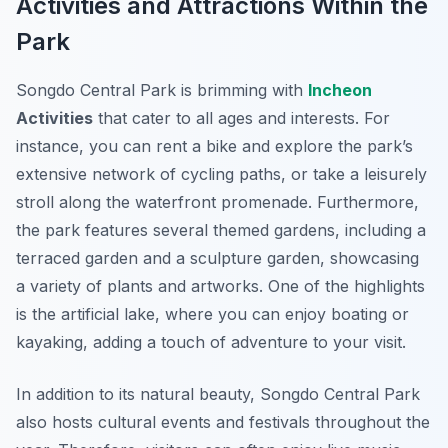
Activities and Attractions Within the
Park
Songdo Central Park is brimming with
Incheon
Activities
that cater to all ages and interests. For
instance, you can rent a bike and explore the park’s
extensive network of cycling paths, or take a leisurely
stroll along the waterfront promenade. Furthermore,
the park features several themed gardens, including a
terraced garden and a sculpture garden, showcasing
a variety of plants and artworks. One of the highlights
is the artificial lake, where you can enjoy boating or
kayaking, adding a touch of adventure to your visit.
In addition to its natural beauty, Songdo Central Park
also hosts cultural events and festivals throughout the