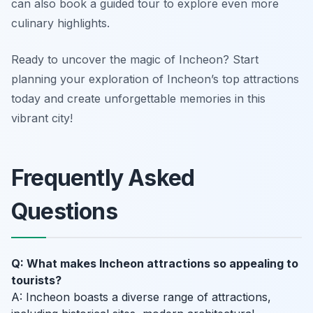
can also book a guided tour to explore even more
culinary highlights.
Ready to uncover the magic of Incheon? Start
planning your exploration of Incheon’s top attractions
today and create unforgettable memories in this
vibrant city!
Frequently Asked
Questions
Q: What makes Incheon attractions so appealing to
tourists?
A: Incheon boasts a diverse range of attractions,