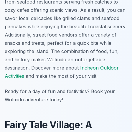
from seafood restaurants serving fresh catches to
cozy cafes offering scenic views. As a result, you can
savor local delicacies like grilled clams and seafood
pancakes while enjoying the beautiful coastal scenery.
Additionally, street food vendors offer a variety of
snacks and treats, perfect for a quick bite while
exploring the island. The combination of food, fun,
and history makes Wolmido an unforgettable
destination. Discover more about
Incheon Outdoor
Activities
and make the most of your visit.
Ready for a day of fun and festivities? Book your
Wolmido adventure today!
Fairy Tale Village: A