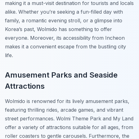
making it a must-visit destination for tourists and locals
alike. Whether you’re seeking a fun-filled day with
family, a romantic evening stroll, or a glimpse into
Korea’s past, Wolmido has something to offer
everyone. Moreover, its accessibility from Incheon
makes it a convenient escape from the bustling city
life.
Amusement Parks and Seaside
Attractions
Wolmido is renowned for its lively amusement parks,
featuring thrilling rides, arcade games, and vibrant
street performances. Wolmi Theme Park and My Land
offer a variety of attractions suitable for all ages, from
roller coasters to gentle carousels. Furthermore, the