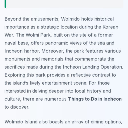
Beyond the amusements, Wolmido holds historical
importance as a strategic location during the Korean
War. The Wolmi Park, built on the site of a former
naval base, offers panoramic views of the sea and
Incheon harbor. Moreover, the park features various
monuments and memorials that commemorate the
sacrifices made during the Incheon Landing Operation.
Exploring this park provides a reflective contrast to
the island’s lively entertainment scene. For those
interested in delving deeper into local history and
culture, there are numerous
Things to Do in Incheon
to discover.
Wolmido Island also boasts an array of dining options,