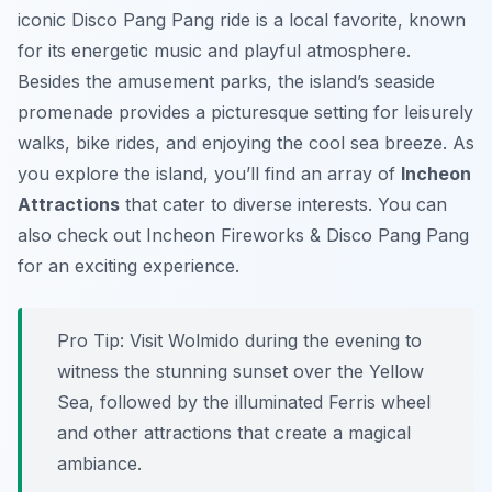
iconic Disco Pang Pang ride is a local favorite, known
for its energetic music and playful atmosphere.
Besides the amusement parks, the island’s seaside
promenade provides a picturesque setting for leisurely
walks, bike rides, and enjoying the cool sea breeze. As
you explore the island, you’ll find an array of
Incheon
Attractions
that cater to diverse interests. You can
also check out Incheon Fireworks & Disco Pang Pang
for an exciting experience.
Pro Tip:
Visit Wolmido during the evening to
witness the stunning sunset over the Yellow
Sea, followed by the illuminated Ferris wheel
and other attractions that create a magical
ambiance.