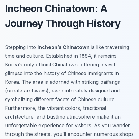
Incheon Chinatown: A
Journey Through History
Stepping into
Incheon’s Chinatown
is like traversing
time and culture. Established in 1884, it remains
Korea’s only official Chinatown, offering a vivid
glimpse into the history of Chinese immigrants in
Korea. The area is adorned with striking paifangs
(ornate archways), each intricately designed and
symbolizing different facets of Chinese culture.
Furthermore, the vibrant colors, traditional
architecture, and bustling atmosphere make it an
unforgettable experience for visitors. As you wander
through the streets, you’ll encounter numerous shops