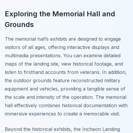
Exploring the Memorial Hall and
Grounds
The memorial hall’s exhibits are designed to engage
visitors of all ages, offering interactive displays and
multimedia presentations. You can examine detailed
maps of the landing site, view historical footage, and
listen to firsthand accounts from veterans. In addition,
the outdoor grounds feature reconstructed military
equipment and vehicles, providing a tangible sense of
the scale and intensity of the operation. The memorial
hall effectively combines historical documentation with
immersive experiences to create a memorable visit.
Beyond the historical exhibits, the Incheon Landing