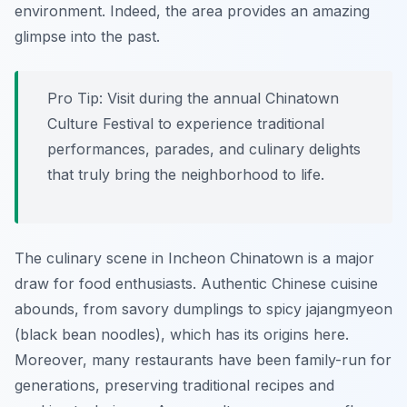
environment. Indeed, the area provides an amazing
glimpse into the past.
Pro Tip:
Visit during the annual Chinatown
Culture Festival to experience traditional
performances, parades, and culinary delights
that truly bring the neighborhood to life.
The culinary scene in Incheon Chinatown is a major
draw for food enthusiasts. Authentic Chinese cuisine
abounds, from savory dumplings to spicy jajangmyeon
(black bean noodles), which has its origins here.
Moreover, many restaurants have been family-run for
generations, preserving traditional recipes and