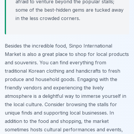
afraid to venture beyond the popular stalls;
some of the best-hidden gems are tucked away
in the less crowded corners.
Besides the incredible food, Sinpo International
Market is also a great place to shop for local products
and souvenirs. You can find everything from
traditional Korean clothing and handicrafts to fresh
produce and household goods. Engaging with the
friendly vendors and experiencing the lively
atmosphere is a delightful way to immerse yourself in
the local culture. Consider browsing the stalls for
unique finds and supporting local businesses. In
addition to the food and shopping, the market
sometimes hosts cultural performances and events,