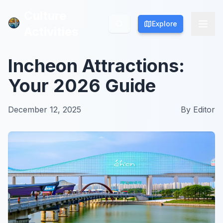
Culture
Culture
Explore
Explore
Activities
Activities
Incheon Attractions:
Your 2026 Guide
December 12, 2025
By
Editor