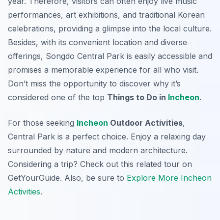
year. Therefore, visitors can often enjoy live music
performances, art exhibitions, and traditional Korean
celebrations, providing a glimpse into the local culture.
Besides, with its convenient location and diverse
offerings, Songdo Central Park is easily accessible and
promises a memorable experience for all who visit.
Don’t miss the opportunity to discover why it’s
considered one of the top
Things to Do in
Incheon
.
For those seeking
Incheon
Outdoor Activities
,
Central Park is a perfect choice. Enjoy a relaxing day
surrounded by nature and modern architecture.
Considering a trip? Check out this related tour on
GetYourGuide. Also, be sure to
Explore More Incheon
Activities
.