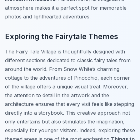
atmosphere makes it a perfect spot for memorable
photos and lighthearted adventures.
Exploring the Fairytale Themes
The
Fairy Tale Village
is thoughtfully designed with
different sections dedicated to classic fairy tales from
around the world. From Snow White’s charming
cottage to the adventures of Pinocchio, each corner
of the village offers a unique visual treat. Moreover,
the attention to detail in the artwork and the
architecture ensures that every visit feels like stepping
directly into a storybook. This creative approach not
only entertains but also stimulates the imagination,
especially for younger visitors. Indeed, exploring these
themed areas is one of the most enchanting
Things to