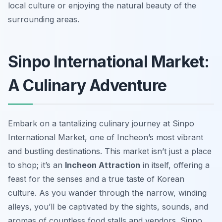
local culture or enjoying the natural beauty of the
surrounding areas.
Sinpo International Market:
A Culinary Adventure
Embark on a tantalizing culinary journey at Sinpo
International Market, one of Incheon’s most vibrant
and bustling destinations. This market isn’t just a place
to shop; it’s an
Incheon Attraction
in itself, offering a
feast for the senses and a true taste of Korean
culture. As you wander through the narrow, winding
alleys, you’ll be captivated by the sights, sounds, and
aromas of countless food stalls and vendors. Sinpo