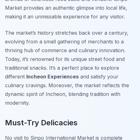
Market provides an authentic glimpse into local life,
making it an unmissable experience for any visitor.
The market’s history stretches back over a century,
evolving from a small gathering of merchants to a
thriving hub of commerce and culinary innovation.
Today, it’s renowned for its unique street food and
traditional snacks. It’s a perfect place to explore
different
Incheon Experiences
and satisfy your
culinary cravings. Moreover, the market reflects the
dynamic spirit of Incheon, blending tradition with
modernity.
Must-Try Delicacies
No visit to Sinpo International Market is complete