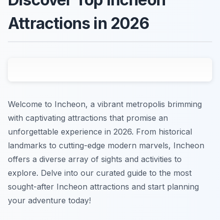
Attractions in 2026
Welcome to Incheon, a vibrant metropolis brimming
with captivating attractions that promise an
unforgettable experience in 2026. From historical
landmarks to cutting-edge modern marvels, Incheon
offers a diverse array of sights and activities to
explore. Delve into our curated guide to the most
sought-after Incheon attractions and start planning
your adventure today!