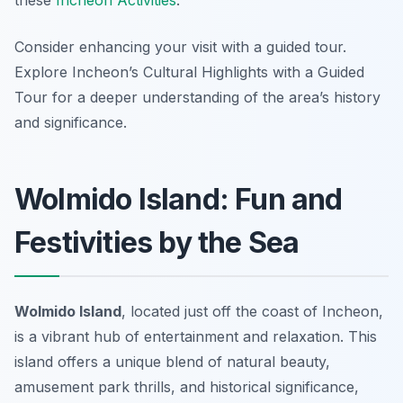
these
Incheon Activities
.
Consider enhancing your visit with a guided tour.
Explore Incheon’s Cultural Highlights with a Guided
Tour for a deeper understanding of the area’s history
and significance.
Wolmido Island: Fun and
Festivities by the Sea
Wolmido Island
, located just off the coast of Incheon,
is a vibrant hub of entertainment and relaxation. This
island offers a unique blend of natural beauty,
amusement park thrills, and historical significance,