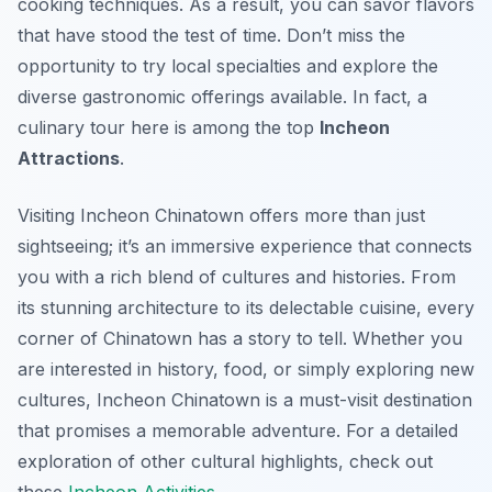
cooking techniques. As a result, you can savor flavors
that have stood the test of time. Don’t miss the
opportunity to try local specialties and explore the
diverse gastronomic offerings available. In fact, a
culinary tour here is among the top
Incheon
Attractions
.
Visiting Incheon Chinatown offers more than just
sightseeing; it’s an immersive experience that connects
you with a rich blend of cultures and histories. From
its stunning architecture to its delectable cuisine, every
corner of Chinatown has a story to tell. Whether you
are interested in history, food, or simply exploring new
cultures, Incheon Chinatown is a must-visit destination
that promises a memorable adventure. For a detailed
exploration of other cultural highlights, check out