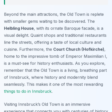
Beyond the main attractions, the Old Town is replete
with smaller gems waiting to be discovered. The
Helbling House
, with its ornate Baroque facade, is a
visual delight. Quaint shops and traditional restaurants
line the streets, offering a taste of local culture and
cuisine. Furthermore, the
Court Church (Hofkirche)
,
home to the impressive tomb of Emperor Maximilian I,
is a must-see for history enthusiasts. As you explore,
remember that the Old Town is a living, breathing part
of Innsbruck, where history and modernity blend
seamlessly. This makes it one of the most rewarding
things to do in Innsbruck
.
Visiting Innsbruck’s Old Town is an immersive
experience that connects you with centuries of history