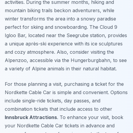
activities. During the summer months, hiking and
mountain biking trails beckon adventurers, while
winter transforms the area into a snowy paradise
perfect for skiing and snowboarding. The Cloud 9
Igloo Bar, located near the Seegrube station, provides
a unique après-ski experience with its ice sculptures
and cozy atmosphere. Also, consider visiting the
Alpenzoo, accessible via the Hungerburgbahn, to see
a variety of Alpine animals in their natural habitat.
For those planning a visit, purchasing a ticket for the
Nordkette Cable Car is simple and convenient. Options
include single-ride tickets, day passes, and
combination tickets that include access to other
Innsbruck Attractions
. To enhance your visit, book
your Nordkette Cable Car tickets in advance and