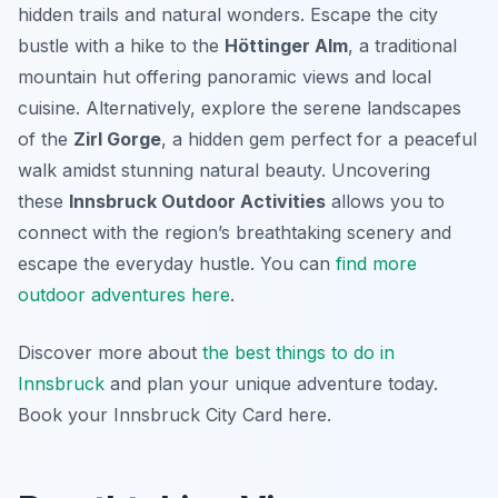
hidden trails and natural wonders. Escape the city
bustle with a hike to the
Höttinger Alm
, a traditional
mountain hut offering panoramic views and local
cuisine. Alternatively, explore the serene landscapes
of the
Zirl Gorge
, a hidden gem perfect for a peaceful
walk amidst stunning natural beauty. Uncovering
these
Innsbruck Outdoor Activities
allows you to
connect with the region’s breathtaking scenery and
escape the everyday hustle. You can
find more
outdoor adventures here
.
Discover more about
the best things to do in
Innsbruck
and plan your unique adventure today.
Book your Innsbruck City Card here.