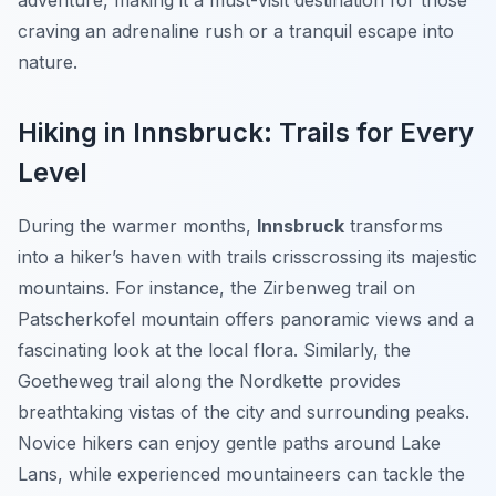
adventure, making it a must-visit destination for those
craving an adrenaline rush or a tranquil escape into
nature.
Hiking in Innsbruck: Trails for Every
Level
During the warmer months,
Innsbruck
transforms
into a hiker’s haven with trails crisscrossing its majestic
mountains. For instance, the Zirbenweg trail on
Patscherkofel mountain offers panoramic views and a
fascinating look at the local flora. Similarly, the
Goetheweg trail along the Nordkette provides
breathtaking vistas of the city and surrounding peaks.
Novice hikers can enjoy gentle paths around Lake
Lans, while experienced mountaineers can tackle the