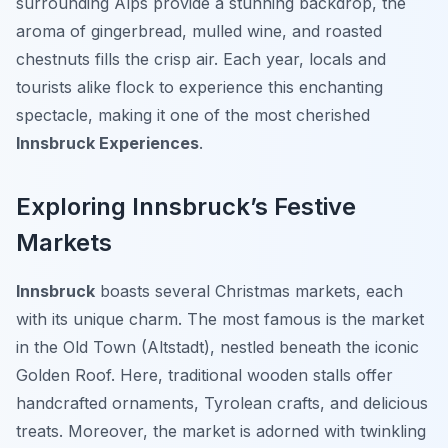
surrounding Alps provide a stunning backdrop, the
aroma of gingerbread, mulled wine, and roasted
chestnuts fills the crisp air. Each year, locals and
tourists alike flock to experience this enchanting
spectacle, making it one of the most cherished
Innsbruck Experiences
.
Exploring Innsbruck’s Festive
Markets
Innsbruck
boasts several Christmas markets, each
with its unique charm. The most famous is the market
in the Old Town (Altstadt), nestled beneath the iconic
Golden Roof. Here, traditional wooden stalls offer
handcrafted ornaments, Tyrolean crafts, and delicious
treats. Moreover, the market is adorned with twinkling