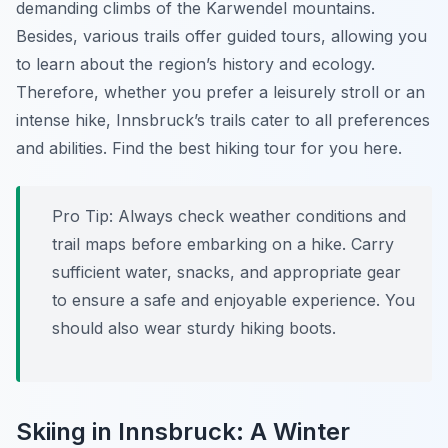
demanding climbs of the Karwendel mountains.
Besides, various trails offer guided tours, allowing you
to learn about the region’s history and ecology.
Therefore, whether you prefer a leisurely stroll or an
intense hike, Innsbruck’s trails cater to all preferences
and abilities. Find the best hiking tour for you here.
Pro Tip:
Always check weather conditions and
trail maps before embarking on a hike. Carry
sufficient water, snacks, and appropriate gear
to ensure a safe and enjoyable experience. You
should also wear sturdy hiking boots.
Skiing in Innsbruck: A Winter