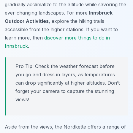
gradually acclimatize to the altitude while savoring the
ever-changing landscapes. For more
Innsbruck
Outdoor Activities
, explore the hiking trails
accessible from the higher stations. If you want to
learn more, then
discover more things to do in
Innsbruck
.
Pro Tip:
Check the weather forecast before
you go and dress in layers, as temperatures
can drop significantly at higher altitudes. Don’t
forget your camera to capture the stunning
views!
Aside from the views, the Nordkette offers a range of