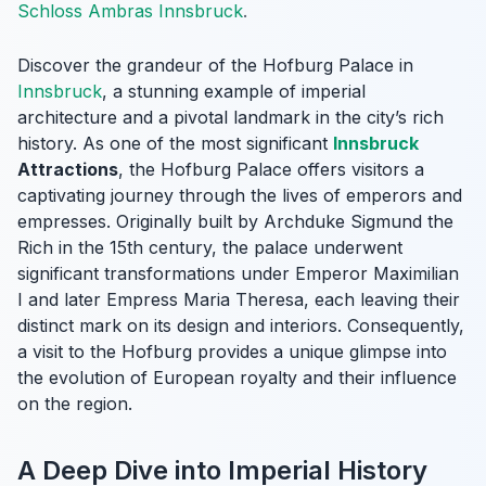
Schloss Ambras Innsbruck
.
Discover the grandeur of the Hofburg Palace in
Innsbruck
, a stunning example of imperial
architecture and a pivotal landmark in the city’s rich
history. As one of the most significant
Innsbruck
Attractions
, the Hofburg Palace offers visitors a
captivating journey through the lives of emperors and
empresses. Originally built by Archduke Sigmund the
Rich in the 15th century, the palace underwent
significant transformations under Emperor Maximilian
I and later Empress Maria Theresa, each leaving their
distinct mark on its design and interiors. Consequently,
a visit to the Hofburg provides a unique glimpse into
the evolution of European royalty and their influence
on the region.
A Deep Dive into Imperial History