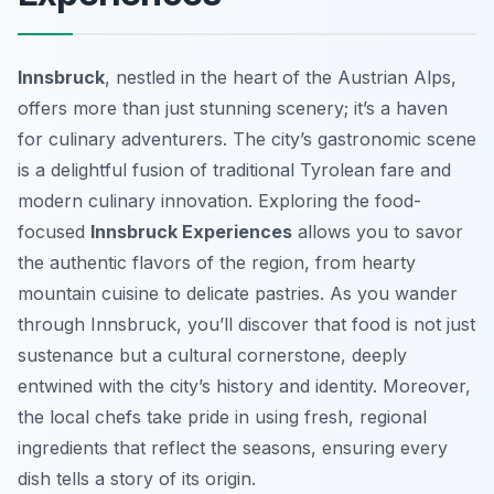
Innsbruck
, nestled in the heart of the Austrian Alps,
offers more than just stunning scenery; it’s a haven
for culinary adventurers. The city’s gastronomic scene
is a delightful fusion of traditional Tyrolean fare and
modern culinary innovation. Exploring the food-
focused
Innsbruck Experiences
allows you to savor
the authentic flavors of the region, from hearty
mountain cuisine to delicate pastries. As you wander
through Innsbruck, you’ll discover that food is not just
sustenance but a cultural cornerstone, deeply
entwined with the city’s history and identity. Moreover,
the local chefs take pride in using fresh, regional
ingredients that reflect the seasons, ensuring every
dish tells a story of its origin.