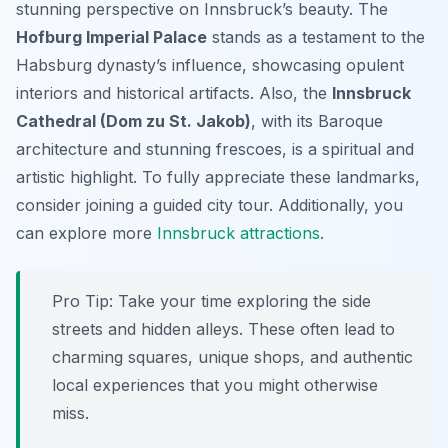
stunning perspective on Innsbruck’s beauty. The
Hofburg Imperial Palace
stands as a testament to the
Habsburg dynasty’s influence, showcasing opulent
interiors and historical artifacts. Also, the
Innsbruck
Cathedral (Dom zu St. Jakob)
, with its Baroque
architecture and stunning frescoes, is a spiritual and
artistic highlight. To fully appreciate these landmarks,
consider joining a guided city tour. Additionally, you
can explore more
Innsbruck attractions
.
Pro Tip:
Take your time exploring the side
streets and hidden alleys. These often lead to
charming squares, unique shops, and authentic
local experiences that you might otherwise
miss.