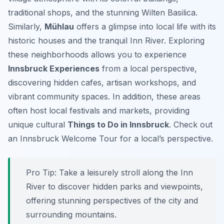
traditional shops, and the stunning Wilten Basilica.
Similarly,
Mühlau
offers a glimpse into local life with its
historic houses and the tranquil Inn River. Exploring
these neighborhoods allows you to experience
Innsbruck Experiences
from a local perspective,
discovering hidden cafes, artisan workshops, and
vibrant community spaces. In addition, these areas
often host local festivals and markets, providing
unique cultural
Things to Do in Innsbruck
. Check out
an Innsbruck Welcome Tour for a local’s perspective.
Pro Tip:
Take a leisurely stroll along the Inn
River to discover hidden parks and viewpoints,
offering stunning perspectives of the city and
surrounding mountains.