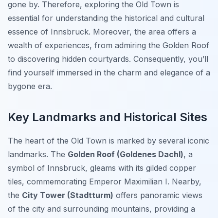
gone by. Therefore, exploring the Old Town is
essential for understanding the historical and cultural
essence of Innsbruck. Moreover, the area offers a
wealth of experiences, from admiring the Golden Roof
to discovering hidden courtyards. Consequently, you’ll
find yourself immersed in the charm and elegance of a
bygone era.
Key Landmarks and Historical Sites
The heart of the Old Town is marked by several iconic
landmarks. The
Golden Roof (Goldenes Dachl)
, a
symbol of Innsbruck, gleams with its gilded copper
tiles, commemorating Emperor Maximilian I. Nearby,
the
City Tower (Stadtturm)
offers panoramic views
of the city and surrounding mountains, providing a