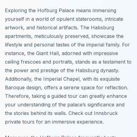
Exploring the Hofburg Palace means immersing
yourself in a world of opulent staterooms, intricate
artwork, and historical artifacts. The Habsburg
apartments, meticulously preserved, showcase the
lifestyle and personal tastes of the imperial family. For
instance, the Giant Hall, adorned with impressive
ceiling frescoes and portraits, stands as a testament to
the power and prestige of the Habsburg dynasty.
Additionally, the Imperial Chapel, with its exquisite
Baroque design, offers a serene space for reflection.
Therefore, taking a guided tour can greatly enhance
your understanding of the palace’s significance and
the stories behind its walls. Check out Innsbruck
private tours for an immersive experience.