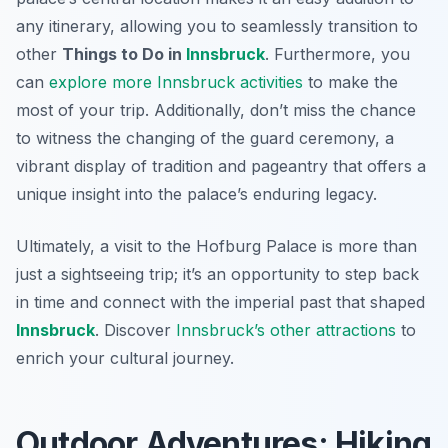
any itinerary, allowing you to seamlessly transition to
other
Things to Do in
Innsbruck
. Furthermore, you
can
explore more Innsbruck activities
to make the
most of your trip. Additionally, don’t miss the chance
to witness the changing of the guard ceremony, a
vibrant display of tradition and pageantry that offers a
unique insight into the palace’s enduring legacy.
Ultimately, a visit to the Hofburg Palace is more than
just a sightseeing trip; it’s an opportunity to step back
in time and connect with the imperial past that shaped
Innsbruck
. Discover
Innsbruck’s other attractions
to
enrich your cultural journey.
Outdoor Adventures: Hiking