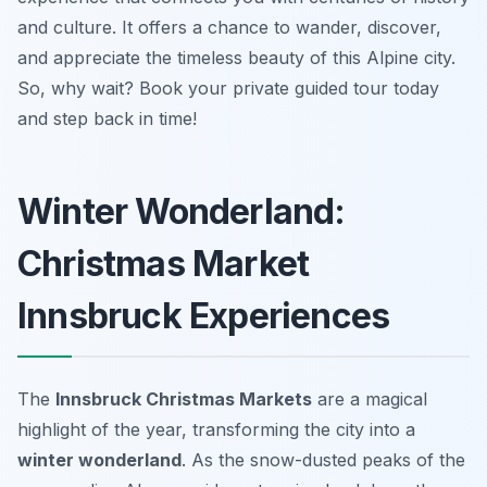
and culture. It offers a chance to wander, discover,
and appreciate the timeless beauty of this Alpine city.
So, why wait? Book your private guided tour today
and step back in time!
Winter Wonderland:
Christmas Market
Innsbruck Experiences
The
Innsbruck Christmas Markets
are a magical
highlight of the year, transforming the city into a
winter wonderland
. As the snow-dusted peaks of the