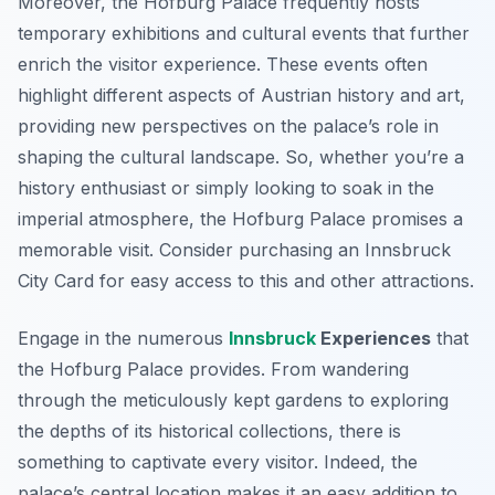
Moreover, the Hofburg Palace frequently hosts
temporary exhibitions and cultural events that further
enrich the visitor experience. These events often
highlight different aspects of Austrian history and art,
providing new perspectives on the palace’s role in
shaping the cultural landscape. So, whether you’re a
history enthusiast or simply looking to soak in the
imperial atmosphere, the Hofburg Palace promises a
memorable visit. Consider purchasing an Innsbruck
City Card for easy access to this and other attractions.
Engage in the numerous
Innsbruck
Experiences
that
the Hofburg Palace provides. From wandering
through the meticulously kept gardens to exploring
the depths of its historical collections, there is
something to captivate every visitor. Indeed, the
palace’s central location makes it an easy addition to