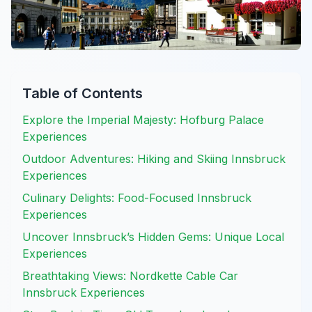
Table of Contents
Explore the Imperial Majesty: Hofburg Palace
Experiences
Outdoor Adventures: Hiking and Skiing Innsbruck
Experiences
Culinary Delights: Food-Focused Innsbruck
Experiences
Uncover Innsbruck’s Hidden Gems: Unique Local
Experiences
Breathtaking Views: Nordkette Cable Car
Innsbruck Experiences