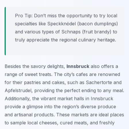
Pro Tip:
Don’t miss the opportunity to try local
specialties like
Speckknödel
(bacon dumplings)
and various types of
Schnaps
(fruit brandy) to
truly appreciate the regional culinary heritage.
Besides the savory delights,
Innsbruck
also offers a
range of sweet treats. The city’s cafes are renowned
for their pastries and cakes, such as
Sachertorte
and
Apfelstrudel
, providing the perfect ending to any meal.
Additionally, the vibrant market halls in Innsbruck
provide a glimpse into the region’s diverse produce
and artisanal products. These markets are ideal places
to sample local cheeses, cured meats, and freshly