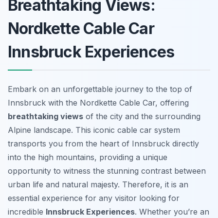
Breathtaking Views:
Nordkette Cable Car
Innsbruck Experiences
Embark on an unforgettable journey to the top of
Innsbruck with the Nordkette Cable Car, offering
breathtaking views
of the city and the surrounding
Alpine landscape. This iconic cable car system
transports you from the heart of Innsbruck directly
into the high mountains, providing a unique
opportunity to witness the stunning contrast between
urban life and natural majesty. Therefore, it is an
essential experience for any visitor looking for
incredible
Innsbruck Experiences
. Whether you’re an