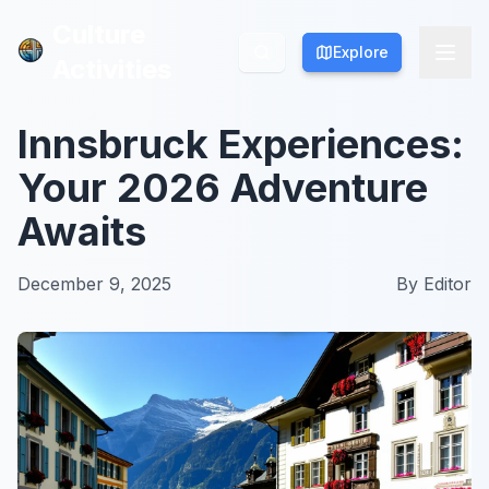
Culture
Culture
Explore
Explore
Activities
Activities
Innsbruck Experiences:
Your 2026 Adventure
Awaits
December 9, 2025
By
Editor