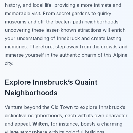
history, and local life, providing a more intimate and
memorable visit. From secret gardens to quirky
museums and off-the-beaten-path neighborhoods,
uncovering these lesser-known attractions will enrich
your understanding of Innsbruck and create lasting
memories. Therefore, step away from the crowds and
immerse yourself in the authentic charm of this Alpine
city.
Explore Innsbruck’s Quaint
Neighborhoods
Venture beyond the Old Town to explore Innsbruck’s
distinctive neighborhoods, each with its own character
and appeal.
Wilten
, for instance, boasts a charming
village atmosphere with its colorful buildings,