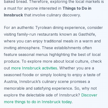
baked bread. Therefore, exploring the local markets is
a must for anyone interested in
Things to Do in
Innsbruck
that involve culinary discovery.
For an authentic Tyrolean dining experience, consider
visiting family-run restaurants known as
Gasthöfe
,
where you can enjoy traditional meals in a warm and
inviting atmosphere. These establishments often
feature seasonal menus highlighting the best of local
produce. To explore more about local culture, check
out
more Innsbruck activities
. Whether you are a
seasoned foodie or simply looking to enjoy a taste of
Austria, Innsbruck’s culinary scene promises a
memorable and satisfying experience. So, why not
explore the delectable side of Innsbruck?
Discover
more things to do in Innsbruck today
.