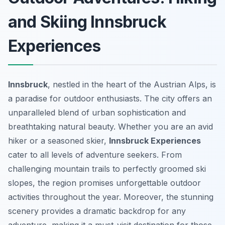
and Skiing Innsbruck
Experiences
Innsbruck
, nestled in the heart of the Austrian Alps, is
a paradise for outdoor enthusiasts. The city offers an
unparalleled blend of urban sophistication and
breathtaking natural beauty. Whether you are an avid
hiker or a seasoned skier,
Innsbruck Experiences
cater to all levels of adventure seekers. From
challenging mountain trails to perfectly groomed ski
slopes, the region promises unforgettable outdoor
activities throughout the year. Moreover, the stunning
scenery provides a dramatic backdrop for any