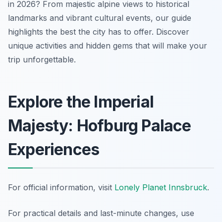
in 2026? From majestic alpine views to historical
landmarks and vibrant cultural events, our guide
highlights the best the city has to offer. Discover
unique activities and hidden gems that will make your
trip unforgettable.
Explore the Imperial
Majesty: Hofburg Palace
Experiences
For official information, visit
Lonely Planet Innsbruck
.
For practical details and last-minute changes, use