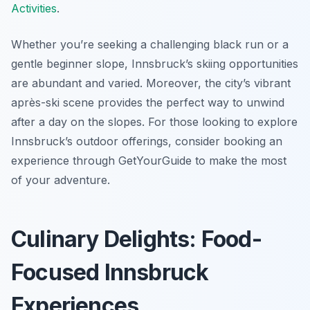
Activities
.
Whether you’re seeking a challenging black run or a
gentle beginner slope, Innsbruck’s skiing opportunities
are abundant and varied. Moreover, the city’s vibrant
après-ski scene provides the perfect way to unwind
after a day on the slopes. For those looking to explore
Innsbruck’s outdoor offerings, consider booking an
experience through GetYourGuide to make the most
of your adventure.
Culinary Delights: Food-
Focused Innsbruck
Experiences