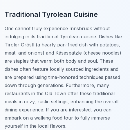
Traditional Tyrolean Cuisine
One cannot truly experience Innsbruck without
indulging in its traditional Tyrolean cuisine. Dishes like
Tiroler Gröstl
(a hearty pan-fried dish with potatoes,
meat, and onions) and
Käsespätzle
(cheese noodles)
are staples that warm both body and soul. These
dishes often feature locally sourced ingredients and
are prepared using time-honored techniques passed
down through generations. Furthermore, many
restaurants in the Old Town offer these traditional
meals in cozy, rustic settings, enhancing the overall
dining experience. If you are interested, you can
embark on a walking food tour to fully immerse
yourself in the local flavors.