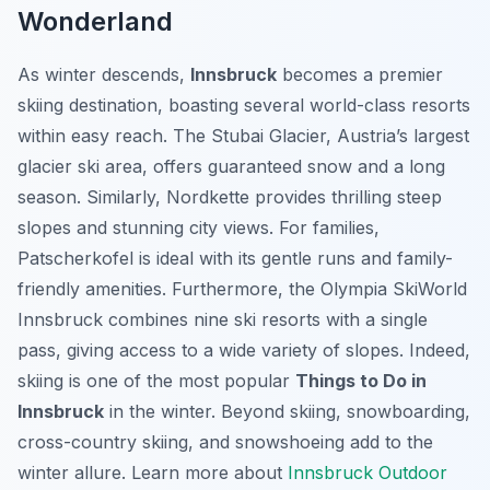
Wonderland
As winter descends,
Innsbruck
becomes a premier
skiing destination, boasting several world-class resorts
within easy reach. The Stubai Glacier, Austria’s largest
glacier ski area, offers guaranteed snow and a long
season. Similarly, Nordkette provides thrilling steep
slopes and stunning city views. For families,
Patscherkofel is ideal with its gentle runs and family-
friendly amenities. Furthermore, the Olympia SkiWorld
Innsbruck combines nine ski resorts with a single
pass, giving access to a wide variety of slopes. Indeed,
skiing is one of the most popular
Things to Do in
Innsbruck
in the winter. Beyond skiing, snowboarding,
cross-country skiing, and snowshoeing add to the
winter allure. Learn more about
Innsbruck Outdoor