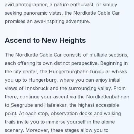
avid photographer, a nature enthusiast, or simply
seeking panoramic vistas, the Nordkette Cable Car
promises an awe-inspiring adventure.
Ascend to New Heights
The Nordkette Cable Car consists of multiple sections,
each offering its own distinct perspective. Beginning in
the city center, the Hungerburgbahn funicular whisks
you up to Hungerburg, where you can enjoy initial
views of Innsbruck and the surrounding valley. From
there, continue your ascent via the Nordkettenbahnen
to Seegrube and Hafelekar, the highest accessible
point. At each stop, observation decks and walking
trails invite you to immerse yourself in the alpine
scenery. Moreover, these stages allow you to