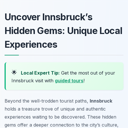
Uncover Innsbruck’s
Hidden Gems: Unique Local
Experiences
🌟
Local Expert Tip:
Get the most out of your
Innsbruck visit with
guided tours
!
Beyond the well-trodden tourist paths,
Innsbruck
holds a treasure trove of unique and authentic
experiences waiting to be discovered. These hidden
gems offer a deeper connection to the city’s culture,