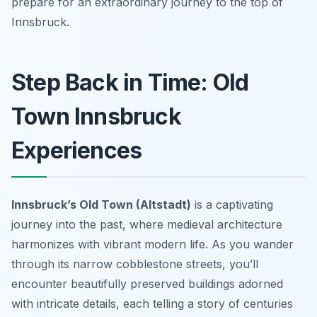
prepare for an extraordinary journey to the top of
Innsbruck.
Step Back in Time: Old
Town Innsbruck
Experiences
Innsbruck’s Old Town (Altstadt)
is a captivating
journey into the past, where medieval architecture
harmonizes with vibrant modern life. As you wander
through its narrow cobblestone streets, you’ll
encounter beautifully preserved buildings adorned
with intricate details, each telling a story of centuries