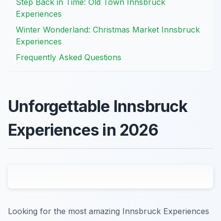
Step Back in Time: Old Town Innsbruck
Experiences
Winter Wonderland: Christmas Market Innsbruck
Experiences
Frequently Asked Questions
Unforgettable Innsbruck
Experiences in 2026
Looking for the most amazing Innsbruck Experiences