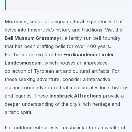
Moreover, seek out unique cultural experiences that
delve into Innsbruck’s history and traditions. Visit the
Bell Museum Grassmayr
, a family-run bell foundry
that has been crafting bells for over 400 years.
Furthermore, explore the
Ferdinandeum Tiroler
Landesmuseum
, which houses an impressive
collection of Tyrolean art and cultural artifacts. For
those seeking adventure, consider a interactive
escape room adventure that incorporates local history
and legends. These
Innsbruck Attractions
provide a
deeper understanding of the city’s rich heritage and
artistic spirit.
For outdoor enthusiasts, Innsbruck offers a wealth of