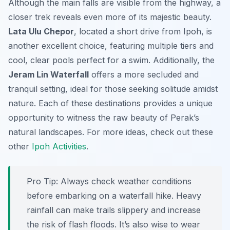
Although the main falls are visible from the highway, a
closer trek reveals even more of its majestic beauty.
Lata Ulu Chepor
, located a short drive from Ipoh, is
another excellent choice, featuring multiple tiers and
cool, clear pools perfect for a swim. Additionally, the
Jeram Lin Waterfall
offers a more secluded and
tranquil setting, ideal for those seeking solitude amidst
nature. Each of these destinations provides a unique
opportunity to witness the raw beauty of Perak’s
natural landscapes. For more ideas, check out these
other
Ipoh Activities
.
Pro Tip:
Always check weather conditions
before embarking on a waterfall hike. Heavy
rainfall can make trails slippery and increase
the risk of flash floods. It’s also wise to wear