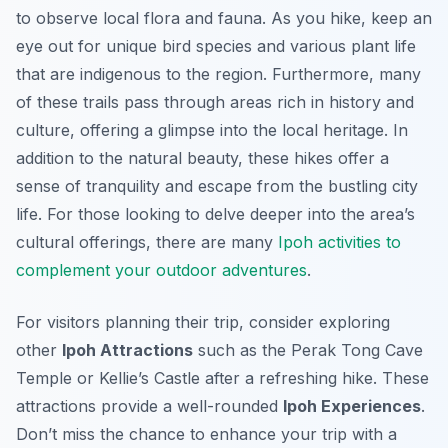
to observe local flora and fauna. As you hike, keep an
eye out for unique bird species and various plant life
that are indigenous to the region. Furthermore, many
of these trails pass through areas rich in history and
culture, offering a glimpse into the local heritage. In
addition to the natural beauty, these hikes offer a
sense of tranquility and escape from the bustling city
life. For those looking to delve deeper into the area’s
cultural offerings, there are many
Ipoh activities to
complement your outdoor adventures
.
For visitors planning their trip, consider exploring
other
Ipoh Attractions
such as the Perak Tong Cave
Temple or Kellie’s Castle after a refreshing hike. These
attractions provide a well-rounded
Ipoh Experiences
.
Don’t miss the chance to enhance your trip with a