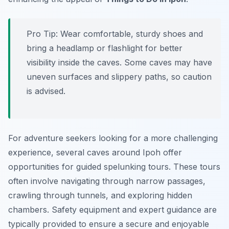
Pro Tip:
Wear comfortable, sturdy shoes and
bring a headlamp or flashlight for better
visibility inside the caves. Some caves may have
uneven surfaces and slippery paths, so caution
is advised.
For adventure seekers looking for a more challenging
experience, several caves around Ipoh offer
opportunities for guided spelunking tours. These tours
often involve navigating through narrow passages,
crawling through tunnels, and exploring hidden
chambers. Safety equipment and expert guidance are
typically provided to ensure a secure and enjoyable