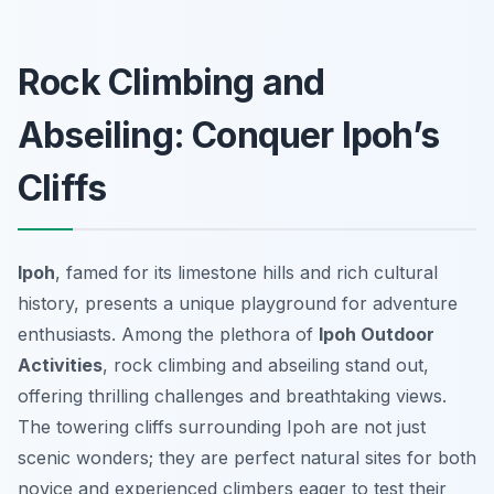
Rock Climbing and
Abseiling: Conquer Ipoh’s
Cliffs
Ipoh
, famed for its limestone hills and rich cultural
history, presents a unique playground for adventure
enthusiasts. Among the plethora of
Ipoh Outdoor
Activities
, rock climbing and abseiling stand out,
offering thrilling challenges and breathtaking views.
The towering cliffs surrounding Ipoh are not just
scenic wonders; they are perfect natural sites for both
novice and experienced climbers eager to test their