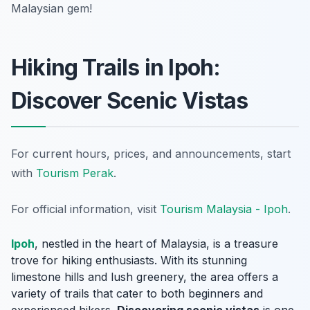
Malaysian gem!
Hiking Trails in Ipoh:
Discover Scenic Vistas
For current hours, prices, and announcements, start
with
Tourism Perak
.
For official information, visit
Tourism Malaysia - Ipoh
.
Ipoh
, nestled in the heart of Malaysia, is a treasure
trove for hiking enthusiasts. With its stunning
limestone hills and lush greenery, the area offers a
variety of trails that cater to both beginners and