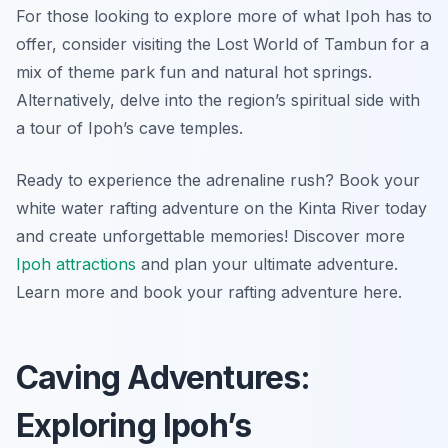
For those looking to explore more of what Ipoh has to
offer, consider visiting the Lost World of Tambun for a
mix of theme park fun and natural hot springs.
Alternatively, delve into the region’s spiritual side with
a tour of Ipoh’s cave temples.
Ready to experience the adrenaline rush? Book your
white water rafting adventure on the Kinta River today
and create unforgettable memories! Discover more
Ipoh attractions
and plan your ultimate adventure.
Learn more and book your rafting adventure here.
Caving Adventures:
Exploring Ipoh’s