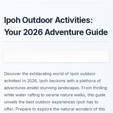
Ipoh Outdoor Activities:
Your 2026 Adventure Guide
Discover the exhilarating world of Ipoh outdoor
activities! In 2026, Ipoh beckons with a plethora of
adventures amidst stunning landscapes. From thrilling
white water rafting to serene nature walks, this guide
unveils the best outdoor experiences Ipoh has to
offer. Prepare to explore the natural wonders of this