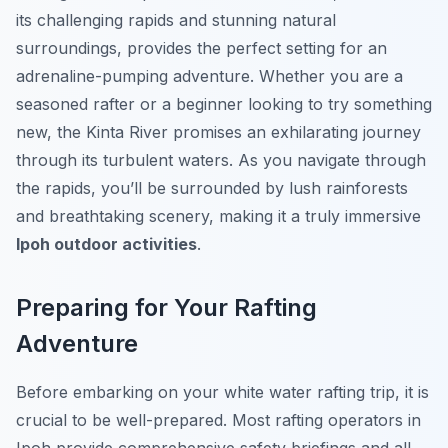
its challenging rapids and stunning natural
surroundings, provides the perfect setting for an
adrenaline-pumping adventure. Whether you are a
seasoned rafter or a beginner looking to try something
new, the Kinta River promises an exhilarating journey
through its turbulent waters. As you navigate through
the rapids, you’ll be surrounded by lush rainforests
and breathtaking scenery, making it a truly immersive
Ipoh outdoor activities
.
Preparing for Your Rafting
Adventure
Before embarking on your white water rafting trip, it is
crucial to be well-prepared. Most rafting operators in