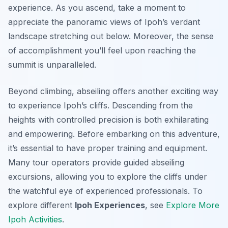
experience. As you ascend, take a moment to
appreciate the panoramic views of Ipoh’s verdant
landscape stretching out below. Moreover, the sense
of accomplishment you’ll feel upon reaching the
summit is unparalleled.
Beyond climbing, abseiling offers another exciting way
to experience Ipoh’s cliffs. Descending from the
heights with controlled precision is both exhilarating
and empowering. Before embarking on this adventure,
it’s essential to have proper training and equipment.
Many tour operators provide guided abseiling
excursions, allowing you to explore the cliffs under
the watchful eye of experienced professionals. To
explore different
Ipoh Experiences
, see
Explore More
Ipoh Activities
.