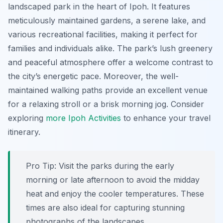
landscaped park in the heart of Ipoh. It features
meticulously maintained gardens, a serene lake, and
various recreational facilities, making it perfect for
families and individuals alike. The park’s lush greenery
and peaceful atmosphere offer a welcome contrast to
the city’s energetic pace. Moreover, the well-
maintained walking paths provide an excellent venue
for a relaxing stroll or a brisk morning jog. Consider
exploring
more Ipoh Activities
to enhance your travel
itinerary.
Pro Tip:
Visit the parks during the early
morning or late afternoon to avoid the midday
heat and enjoy the cooler temperatures. These
times are also ideal for capturing stunning
photographs of the landscapes.