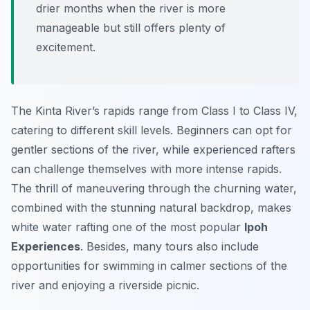
drier months when the river is more
manageable but still offers plenty of
excitement.
The Kinta River’s rapids range from Class I to Class IV,
catering to different skill levels. Beginners can opt for
gentler sections of the river, while experienced rafters
can challenge themselves with more intense rapids.
The thrill of maneuvering through the churning water,
combined with the stunning natural backdrop, makes
white water rafting one of the most popular
Ipoh
Experiences
. Besides, many tours also include
opportunities for swimming in calmer sections of the
river and enjoying a riverside picnic.