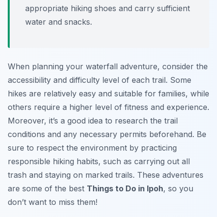
appropriate hiking shoes and carry sufficient
water and snacks.
When planning your waterfall adventure, consider the
accessibility and difficulty level of each trail. Some
hikes are relatively easy and suitable for families, while
others require a higher level of fitness and experience.
Moreover, it’s a good idea to research the trail
conditions and any necessary permits beforehand. Be
sure to respect the environment by practicing
responsible hiking habits, such as carrying out all
trash and staying on marked trails. These adventures
are some of the best
Things to Do in Ipoh
, so you
don’t want to miss them!