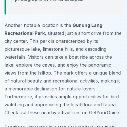
Another notable location is the
Gunung Lang
Recreational Park
, situated just a short drive from the
city center. This park is characterized by its
picturesque lake, limestone hills, and cascading
waterfalls. Visitors can take a boat ride across the
lake, explore the caves, and enjoy the panoramic
views from the hilltop. The park offers a unique blend
of natural beauty and recreational activities, making it
a memorable destination for nature lovers.
Furthermore, it provides ample opportunities for bird
watching and appreciating the local flora and fauna.
Check out these nearby attractions on GetYourGuide.