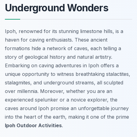
Underground Wonders
Ipoh, renowned for its stunning limestone hills, is a
haven for caving enthusiasts. These ancient
formations hide a network of caves, each telling a
story of geological history and natural artistry.
Embarking on caving adventures in Ipoh offers a
unique opportunity to witness breathtaking stalactites,
stalagmites, and underground streams, all sculpted
over millennia. Moreover, whether you are an
experienced spelunker or a novice explorer, the
caves around Ipoh promise an unforgettable journey
into the heart of the earth, making it one of the prime
Ipoh Outdoor Activities
.