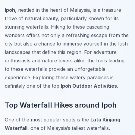
Ipoh
, nestled in the heart of Malaysia, is a treasure
trove of natural beauty, particularly known for its
stunning waterfalls. Hiking to these cascading
wonders offers not only a refreshing escape from the
city but also a chance to immerse yourself in the lush
landscapes that define this region. For adventure
enthusiasts and nature lovers alike, the trails leading
to these waterfalls provide an unforgettable
experience. Exploring these watery paradises is
definitely one of the top
Ipoh Outdoor Activities
.
Top Waterfall Hikes around Ipoh
One of the most popular spots is the
Lata Kinjang
Waterfall
, one of Malaysia’s tallest waterfalls.