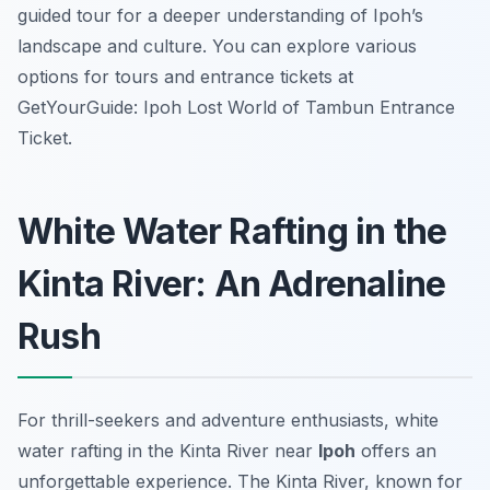
guided tour for a deeper understanding of Ipoh’s
landscape and culture. You can explore various
options for tours and entrance tickets at
GetYourGuide: Ipoh Lost World of Tambun Entrance
Ticket.
White Water Rafting in the
Kinta River: An Adrenaline
Rush
For thrill-seekers and adventure enthusiasts, white
water rafting in the Kinta River near
Ipoh
offers an
unforgettable experience. The Kinta River, known for