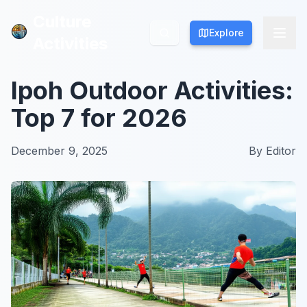
Culture
Culture
Explore
Explore
Activities
Activities
Ipoh Outdoor Activities:
Top 7 for 2026
December 9, 2025
By
Editor