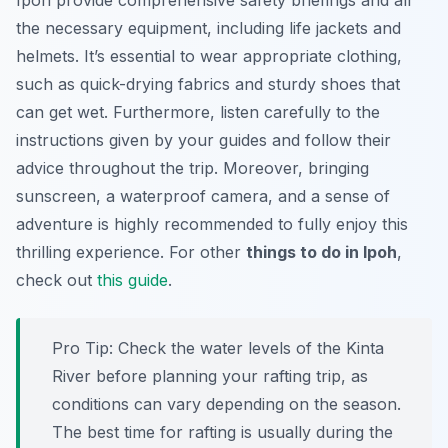
Ipoh provide comprehensive safety briefings and all
the necessary equipment, including life jackets and
helmets. It’s essential to wear appropriate clothing,
such as quick-drying fabrics and sturdy shoes that
can get wet. Furthermore, listen carefully to the
instructions given by your guides and follow their
advice throughout the trip. Moreover, bringing
sunscreen, a waterproof camera, and a sense of
adventure is highly recommended to fully enjoy this
thrilling experience. For other
things to do in Ipoh
,
check out
this guide
.
Pro Tip:
Check the water levels of the Kinta
River before planning your rafting trip, as
conditions can vary depending on the season.
The best time for rafting is usually during the