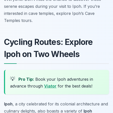
serene escapes during your visit to Ipoh. If you’re
interested in cave temples, explore Ipoh’s Cave
Temples tours.
Cycling Routes: Explore
Ipoh on Two Wheels
💡
Pro Tip:
Book your Ipoh adventures in
advance through
Viator
for the best deals!
Ipoh
, a city celebrated for its colonial architecture and
culinary delights, also boasts a variety of
Ipoh