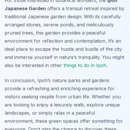
For those interested in botanical wonders, the
Ipoh
Japanese Garden
offers a tranquil retreat inspired by
traditional Japanese garden design. With its carefully
arranged stones, serene ponds, and meticulously
pruned trees, this garden provides a peaceful
environment for reflection and contemplation. It’s an
ideal place to escape the hustle and bustle of the city
and immerse yourself in nature’s tranquility. You might
also be interested in other
things to do in Ipoh
.
In conclusion, Ipoh’s nature parks and gardens
provide a refreshing and enriching experience for
visitors seeking respite from urban life. Whether you
are looking to enjoy a leisurely walk, explore unique
landscapes, or simply relax in a peaceful
environment, these green spaces offer something for
everyone. Don’t miss the chance to discover these