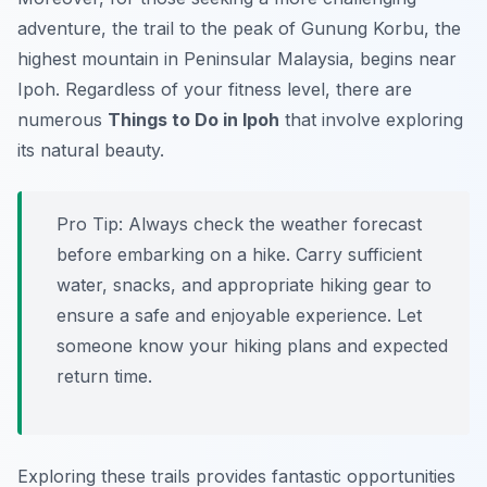
adventure, the trail to the peak of Gunung Korbu, the
highest mountain in Peninsular Malaysia, begins near
Ipoh. Regardless of your fitness level, there are
numerous
Things to Do in Ipoh
that involve exploring
its natural beauty.
Pro Tip:
Always check the weather forecast
before embarking on a hike. Carry sufficient
water, snacks, and appropriate hiking gear to
ensure a safe and enjoyable experience. Let
someone know your hiking plans and expected
return time.
Exploring these trails provides fantastic opportunities