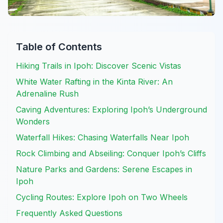
Table of Contents
Hiking Trails in Ipoh: Discover Scenic Vistas
White Water Rafting in the Kinta River: An
Adrenaline Rush
Caving Adventures: Exploring Ipoh’s Underground
Wonders
Waterfall Hikes: Chasing Waterfalls Near Ipoh
Rock Climbing and Abseiling: Conquer Ipoh’s Cliffs
Nature Parks and Gardens: Serene Escapes in
Ipoh
Cycling Routes: Explore Ipoh on Two Wheels
Frequently Asked Questions