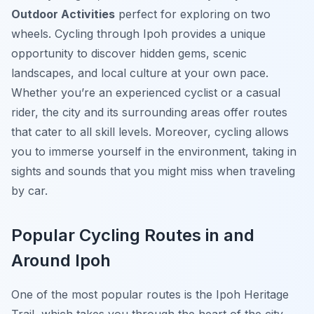
Outdoor Activities
perfect for exploring on two
wheels. Cycling through Ipoh provides a unique
opportunity to discover hidden gems, scenic
landscapes, and local culture at your own pace.
Whether you’re an experienced cyclist or a casual
rider, the city and its surrounding areas offer routes
that cater to all skill levels. Moreover, cycling allows
you to immerse yourself in the environment, taking in
sights and sounds that you might miss when traveling
by car.
Popular Cycling Routes in and
Around Ipoh
One of the most popular routes is the
Ipoh Heritage