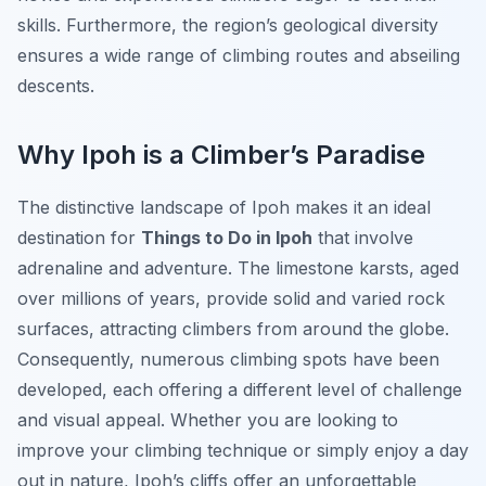
skills. Furthermore, the region’s geological diversity
ensures a wide range of climbing routes and abseiling
descents.
Why Ipoh is a Climber’s Paradise
The distinctive landscape of Ipoh makes it an ideal
destination for
Things to Do in Ipoh
that involve
adrenaline and adventure. The limestone karsts, aged
over millions of years, provide solid and varied rock
surfaces, attracting climbers from around the globe.
Consequently, numerous climbing spots have been
developed, each offering a different level of challenge
and visual appeal. Whether you are looking to
improve your climbing technique or simply enjoy a day
out in nature, Ipoh’s cliffs offer an unforgettable