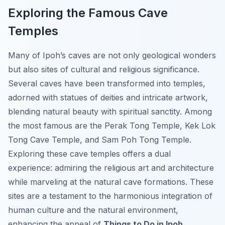
Exploring the Famous Cave
Temples
Many of Ipoh’s caves are not only geological wonders
but also sites of cultural and religious significance.
Several caves have been transformed into temples,
adorned with statues of deities and intricate artwork,
blending natural beauty with spiritual sanctity. Among
the most famous are the Perak Tong Temple, Kek Lok
Tong Cave Temple, and Sam Poh Tong Temple.
Exploring these cave temples offers a dual
experience: admiring the religious art and architecture
while marveling at the natural cave formations. These
sites are a testament to the harmonious integration of
human culture and the natural environment,
enhancing the appeal of
Things to Do in Ipoh
.