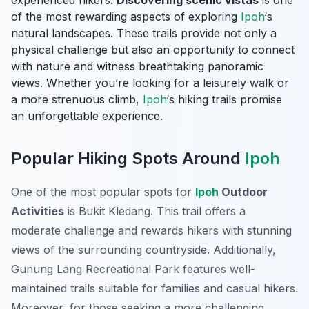
experienced hikers.
Discovering scenic vistas
is one
of the most rewarding aspects of exploring
Ipoh
‘s
natural landscapes. These trails provide not only a
physical challenge but also an opportunity to connect
with nature and witness breathtaking panoramic
views. Whether you’re looking for a leisurely walk or
a more strenuous climb,
Ipoh
‘s hiking trails promise
an unforgettable experience.
Popular Hiking Spots Around
Ipoh
One of the most popular spots for
Ipoh
Outdoor
Activities
is Bukit Kledang. This trail offers a
moderate challenge and rewards hikers with stunning
views of the surrounding countryside. Additionally,
Gunung Lang Recreational Park features well-
maintained trails suitable for families and casual hikers.
Moreover, for those seeking a more challenging