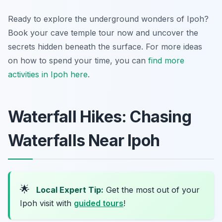
Ready to explore the underground wonders of Ipoh?
Book your cave temple tour now and uncover the
secrets hidden beneath the surface. For more ideas
on how to spend your time, you can
find more
activities in Ipoh here
.
Waterfall Hikes: Chasing
Waterfalls Near Ipoh
🌟
Local Expert Tip:
Get the most out of your
Ipoh visit with
guided tours
!