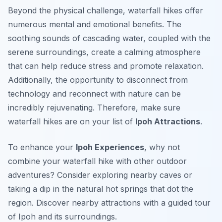
Beyond the physical challenge, waterfall hikes offer
numerous mental and emotional benefits. The
soothing sounds of cascading water, coupled with the
serene surroundings, create a calming atmosphere
that can help reduce stress and promote relaxation.
Additionally, the opportunity to disconnect from
technology and reconnect with nature can be
incredibly rejuvenating. Therefore, make sure
waterfall hikes are on your list of
Ipoh Attractions
.
To enhance your
Ipoh Experiences
, why not
combine your waterfall hike with other outdoor
adventures? Consider exploring nearby caves or
taking a dip in the natural hot springs that dot the
region. Discover nearby attractions with a guided tour
of Ipoh and its surroundings.