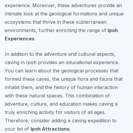
experience. Moreover, these adventures provide an
intimate look at the geological formations and unique
ecosystems that thrive in these subterranean
environments, further enriching the range of
Ipoh
Experiences
.
In addition to the adventure and cultural aspects,
caving in Ipoh provides an educational experience.
You can learn about the geological processes that
formed these caves, the unique flora and fauna that
inhabit them, and the history of human interaction
with these natural spaces. This combination of
adventure, culture, and education makes caving a
truly enriching activity for visitors of all ages.
Therefore, consider adding a caving expedition to
your list of
Ipoh Attractions
.