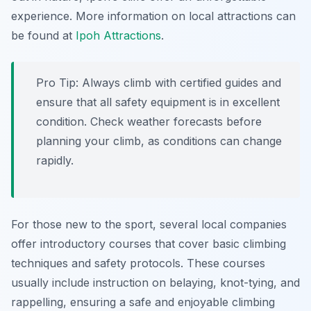
experience. More information on local attractions can
be found at
Ipoh Attractions
.
Pro Tip:
Always climb with certified guides and
ensure that all safety equipment is in excellent
condition. Check weather forecasts before
planning your climb, as conditions can change
rapidly.
For those new to the sport, several local companies
offer introductory courses that cover basic climbing
techniques and safety protocols. These courses
usually include instruction on belaying, knot-tying, and
rappelling, ensuring a safe and enjoyable climbing