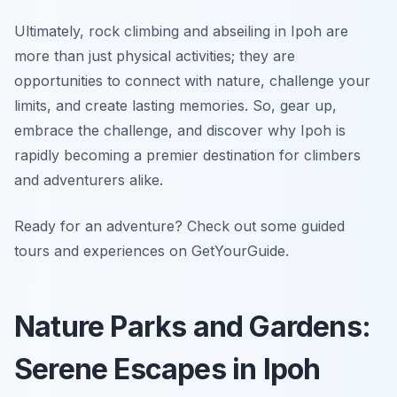
Ultimately, rock climbing and abseiling in Ipoh are
more than just physical activities; they are
opportunities to connect with nature, challenge your
limits, and create lasting memories. So, gear up,
embrace the challenge, and discover why Ipoh is
rapidly becoming a premier destination for climbers
and adventurers alike.
Ready for an adventure? Check out some guided
tours and experiences on GetYourGuide.
Nature Parks and Gardens:
Serene Escapes in Ipoh