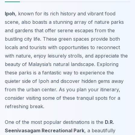
Ipoh
, known for its rich history and vibrant food
scene, also boasts a stunning array of nature parks
and gardens that offer serene escapes from the
bustling city life. These green spaces provide both
locals and tourists with opportunities to reconnect
with nature, enjoy leisurely strolls, and appreciate the
beauty of Malaysia’s natural landscape. Exploring
these parks is a fantastic way to experience the
quieter side of Ipoh and discover hidden gems away
from the urban center. As you plan your itinerary,
consider visiting some of these tranquil spots for a
refreshing break.
One of the most popular destinations is the
D.R.
Seenivasagam Recreational Park
, a beautifully