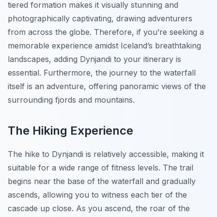
tiered formation makes it visually stunning and
photographically captivating, drawing adventurers
from across the globe. Therefore, if you’re seeking a
memorable experience amidst Iceland’s breathtaking
landscapes, adding Dynjandi to your itinerary is
essential. Furthermore, the journey to the waterfall
itself is an adventure, offering panoramic views of the
surrounding fjords and mountains.
The Hiking Experience
The hike to Dynjandi is relatively accessible, making it
suitable for a wide range of fitness levels. The trail
begins near the base of the waterfall and gradually
ascends, allowing you to witness each tier of the
cascade up close. As you ascend, the roar of the