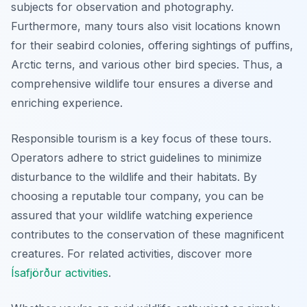
subjects for observation and photography.
Furthermore, many tours also visit locations known
for their seabird colonies, offering sightings of puffins,
Arctic terns, and various other bird species. Thus, a
comprehensive wildlife tour ensures a diverse and
enriching experience.
Responsible tourism is a key focus of these tours.
Operators adhere to strict guidelines to minimize
disturbance to the wildlife and their habitats. By
choosing a reputable tour company, you can be
assured that your wildlife watching experience
contributes to the conservation of these magnificent
creatures. For related activities, discover more
Ísafjörður activities
.