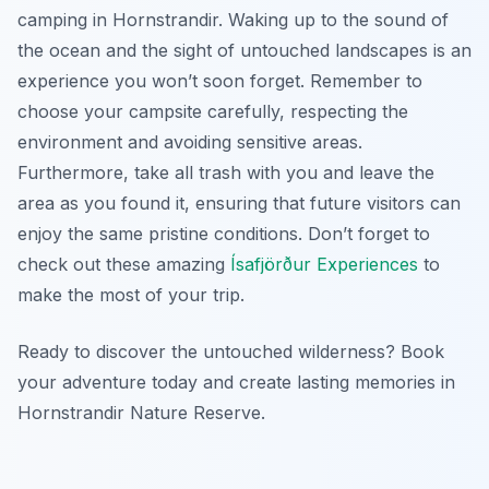
camping in Hornstrandir. Waking up to the sound of
the ocean and the sight of untouched landscapes is an
experience you won’t soon forget. Remember to
choose your campsite carefully, respecting the
environment and avoiding sensitive areas.
Furthermore, take all trash with you and leave the
area as you found it, ensuring that future visitors can
enjoy the same pristine conditions. Don’t forget to
check out these amazing
Ísafjörður Experiences
to
make the most of your trip.
Ready to discover the untouched wilderness? Book
your adventure today and create lasting memories in
Hornstrandir Nature Reserve.