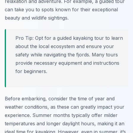
relaxation and adventure. For example, a guided tour
can take you to spots known for their exceptional
beauty and wildlife sightings.
Pro Tip:
Opt for a guided kayaking tour to learn
about the local ecosystem and ensure your
safety while navigating the fjords. Many tours
provide necessary equipment and instructions
for beginners.
Before embarking, consider the time of year and
weather conditions, as these can greatly impact your
experience. Summer months typically offer milder
temperatures and longer daylight hours, making it an
ideal time for kayaking. However, even in summer, it’s