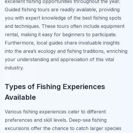
excellent fishing opportunities throughout the year.
Guided fishing tours are readily available, providing
you with expert knowledge of the best fishing spots
and techniques. These tours often include equipment
rental, making it easy for beginners to participate.
Furthermore, local guides share invaluable insights
into the area’s ecology and fishing traditions, enriching
your understanding and appreciation of this vital
industry.
Types of Fishing Experiences
Available
Various fishing experiences cater to different
preferences and skill levels. Deep-sea fishing
excursions offer the chance to catch larger species