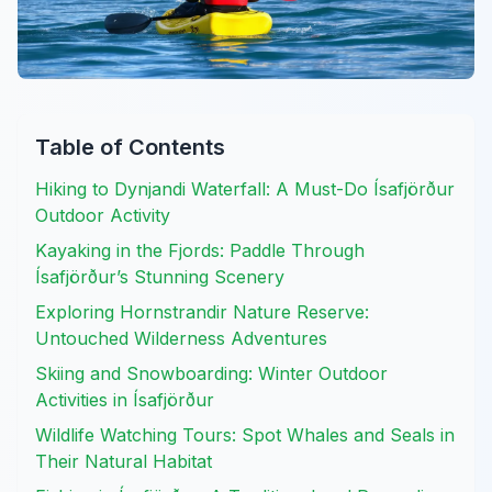
Table of Contents
Hiking to Dynjandi Waterfall: A Must-Do Ísafjörður
Outdoor Activity
Kayaking in the Fjords: Paddle Through
Ísafjörður’s Stunning Scenery
Exploring Hornstrandir Nature Reserve:
Untouched Wilderness Adventures
Skiing and Snowboarding: Winter Outdoor
Activities in Ísafjörður
Wildlife Watching Tours: Spot Whales and Seals in
Their Natural Habitat