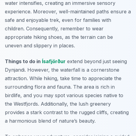
water intensifies, creating an immersive sensory
experience. Moreover, well-maintained paths ensure a
safe and enjoyable trek, even for families with
children. Consequently, remember to wear
appropriate hiking shoes, as the terrain can be
uneven and slippery in places.
Things to do in
Ísafjörður
extend beyond just seeing
Dynjandi. However, the waterfall is a cornerstone
attraction. While hiking, take time to appreciate the
surrounding flora and fauna. The area is rich in
birdlife, and you may spot various species native to
the Westfjords. Additionally, the lush greenery
provides a stark contrast to the rugged cliffs, creating
a harmonious blend of nature’s beauty.