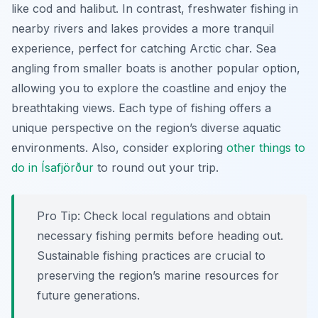
like cod and halibut. In contrast, freshwater fishing in
nearby rivers and lakes provides a more tranquil
experience, perfect for catching Arctic char. Sea
angling from smaller boats is another popular option,
allowing you to explore the coastline and enjoy the
breathtaking views. Each type of fishing offers a
unique perspective on the region’s diverse aquatic
environments. Also, consider exploring
other things to
do in Ísafjörður
to round out your trip.
Pro Tip:
Check local regulations and obtain
necessary fishing permits before heading out.
Sustainable fishing practices are crucial to
preserving the region’s marine resources for
future generations.