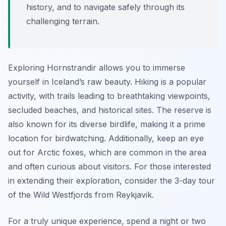
history, and to navigate safely through its
challenging terrain.
Exploring Hornstrandir allows you to immerse
yourself in Iceland’s raw beauty. Hiking is a popular
activity, with trails leading to breathtaking viewpoints,
secluded beaches, and historical sites. The reserve is
also known for its diverse birdlife, making it a prime
location for birdwatching. Additionally, keep an eye
out for Arctic foxes, which are common in the area
and often curious about visitors. For those interested
in extending their exploration, consider the 3-day tour
of the Wild Westfjords from Reykjavik.
For a truly unique experience, spend a night or two