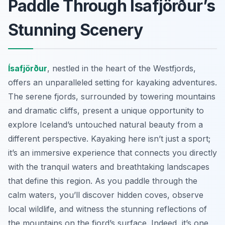
Paddle Through Ísafjörður’s
Stunning Scenery
Ísafjörður
, nestled in the heart of the Westfjords,
offers an unparalleled setting for kayaking adventures.
The serene fjords, surrounded by towering mountains
and dramatic cliffs, present a unique opportunity to
explore Iceland’s untouched natural beauty from a
different perspective. Kayaking here isn’t just a sport;
it’s an immersive experience that connects you directly
with the tranquil waters and breathtaking landscapes
that define this region. As you paddle through the
calm waters, you’ll discover hidden coves, observe
local wildlife, and witness the stunning reflections of
the mountains on the fjord’s surface. Indeed, it’s one