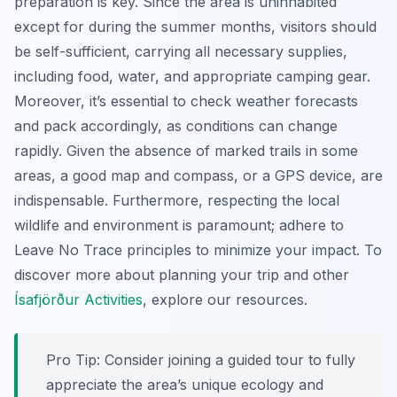
preparation is key. Since the area is uninhabited
except for during the summer months, visitors should
be self-sufficient, carrying all necessary supplies,
including food, water, and appropriate camping gear.
Moreover, it’s essential to check weather forecasts
and pack accordingly, as conditions can change
rapidly. Given the absence of marked trails in some
areas, a good map and compass, or a GPS device, are
indispensable. Furthermore, respecting the local
wildlife and environment is paramount; adhere to
Leave No Trace principles to minimize your impact. To
discover more about planning your trip and other
Ísafjörður Activities
, explore our resources.
Pro Tip:
Consider joining a guided tour to fully
appreciate the area’s unique ecology and