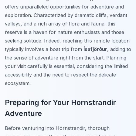
offers unparalleled opportunities for adventure and
exploration. Characterized by dramatic cliffs, verdant
valleys, and a rich array of flora and fauna, this
reserve is a haven for nature enthusiasts and those
seeking solitude. Indeed, reaching this remote location
typically involves a boat trip from
Ísafjörður
, adding to
the sense of adventure right from the start. Planning
your visit carefully is essential, considering the limited
accessibility and the need to respect the delicate
ecosystem.
Preparing for Your Hornstrandir
Adventure
Before venturing into Hornstrandir, thorough