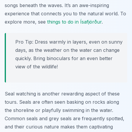
songs beneath the waves. It’s an awe-inspiring
experience that connects you to the natural world. To
explore more, see
things to do in Ísafjörður
.
Pro Tip:
Dress warmly in layers, even on sunny
days, as the weather on the water can change
quickly. Bring binoculars for an even better
view of the wildlife!
Seal watching is another rewarding aspect of these
tours. Seals are often seen basking on rocks along
the shoreline or playfully swimming in the water.
Common seals and grey seals are frequently spotted,
and their curious nature makes them captivating