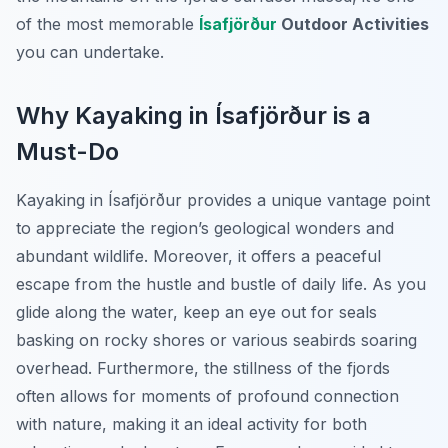
of the most memorable
Ísafjörður
Outdoor Activities
you can undertake.
Why Kayaking in Ísafjörður is a
Must-Do
Kayaking in Ísafjörður provides a unique vantage point
to appreciate the region’s geological wonders and
abundant wildlife. Moreover, it offers a peaceful
escape from the hustle and bustle of daily life. As you
glide along the water, keep an eye out for seals
basking on rocky shores or various seabirds soaring
overhead. Furthermore, the stillness of the fjords
often allows for moments of profound connection
with nature, making it an ideal activity for both