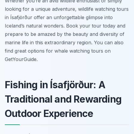
Whether you’re an avid wildlife enthusiast or simply
looking for a unique adventure, wildlife watching tours
in Ísafjörður offer an unforgettable glimpse into
Iceland’s natural wonders. Book your tour today and
prepare to be amazed by the beauty and diversity of
marine life in this extraordinary region. You can also
find great options for whale watching tours on
GetYourGuide.
Fishing in Ísafjörður: A
Traditional and Rewarding
Outdoor Experience