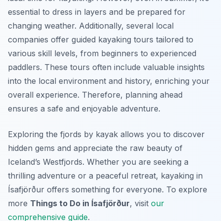
essential to dress in layers and be prepared for
changing weather. Additionally, several local
companies offer guided kayaking tours tailored to
various skill levels, from beginners to experienced
paddlers. These tours often include valuable insights
into the local environment and history, enriching your
overall experience. Therefore, planning ahead
ensures a safe and enjoyable adventure.
Exploring the fjords by kayak allows you to discover
hidden gems and appreciate the raw beauty of
Iceland’s Westfjords. Whether you are seeking a
thrilling adventure or a peaceful retreat, kayaking in
Ísafjörður offers something for everyone. To explore
more
Things to Do in Ísafjörður
, visit
our
comprehensive guide
.