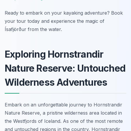
Ready to embark on your kayaking adventure? Book
your tour today and experience the magic of
Ísafjörður from the water.
Exploring Hornstrandir
Nature Reserve: Untouched
Wilderness Adventures
Embark on an unforgettable journey to Hornstrandir
Nature Reserve, a pristine wilderness area located in
the Westfjords of Iceland. As one of the most remote
and untouched regions in the country, Hornstrandir