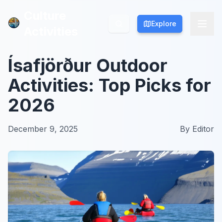
Culture
Culture
Explore
Explore
Activities
Activities
Ísafjörður Outdoor
Activities: Top Picks for
2026
December 9, 2025
By
Editor