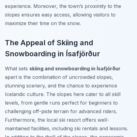
experience. Moreover, the town’s proximity to the
slopes ensures easy access, allowing visitors to
maximize their time on the snow.
The Appeal of Skiing and
Snowboarding in Ísafjörður
What sets
skiing and snowboarding in Ísafjörður
apart is the combination of uncrowded slopes,
stunning scenery, and the chance to experience
Icelandic culture. The slopes here cater to all skill
levels, from gentle runs perfect for beginners to
challenging off-piste terrain for advanced riders.
Furthermore, the local ski resort offers well-
maintained facilities, including ski rentals and lessons.