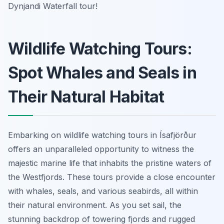
Dynjandi Waterfall tour!
Wildlife Watching Tours:
Spot Whales and Seals in
Their Natural Habitat
Embarking on wildlife watching tours in Ísafjörður
offers an unparalleled opportunity to witness the
majestic marine life that inhabits the pristine waters of
the Westfjords. These tours provide a close encounter
with whales, seals, and various seabirds, all within
their natural environment. As you set sail, the
stunning backdrop of towering fjords and rugged