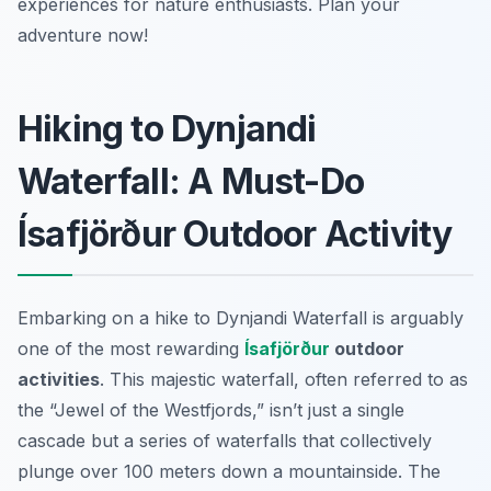
experiences for nature enthusiasts. Plan your
adventure now!
Hiking to Dynjandi
Waterfall: A Must-Do
Ísafjörður Outdoor Activity
Embarking on a hike to Dynjandi Waterfall is arguably
one of the most rewarding
Ísafjörður
outdoor
activities
. This majestic waterfall, often referred to as
the “Jewel of the Westfjords,” isn’t just a single
cascade but a series of waterfalls that collectively
plunge over 100 meters down a mountainside. The