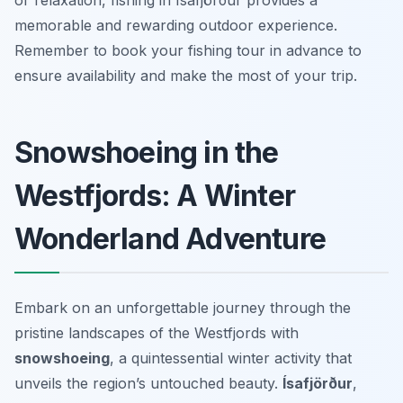
or relaxation, fishing in Ísafjörður provides a
memorable and rewarding outdoor experience.
Remember to book your fishing tour in advance to
ensure availability and make the most of your trip.
Snowshoeing in the
Westfjords: A Winter
Wonderland Adventure
Embark on an unforgettable journey through the
pristine landscapes of the Westfjords with
snowshoeing
, a quintessential winter activity that
unveils the region’s untouched beauty.
Ísafjörður
,