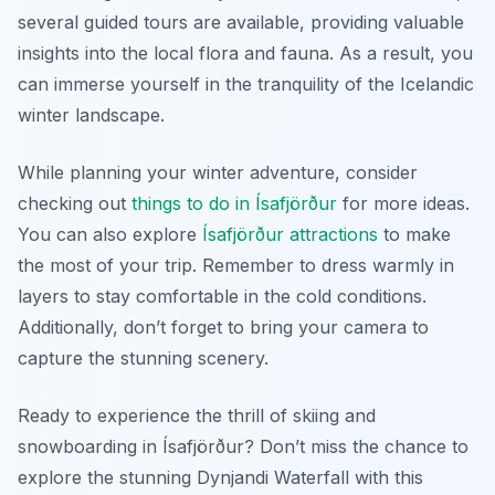
several guided tours are available, providing valuable
insights into the local flora and fauna. As a result, you
can immerse yourself in the tranquility of the Icelandic
winter landscape.
While planning your winter adventure, consider
checking out
things to do in Ísafjörður
for more ideas.
You can also explore
Ísafjörður attractions
to make
the most of your trip. Remember to dress warmly in
layers to stay comfortable in the cold conditions.
Additionally, don’t forget to bring your camera to
capture the stunning scenery.
Ready to experience the thrill of skiing and
snowboarding in Ísafjörður? Don’t miss the chance to
explore the stunning Dynjandi Waterfall with this