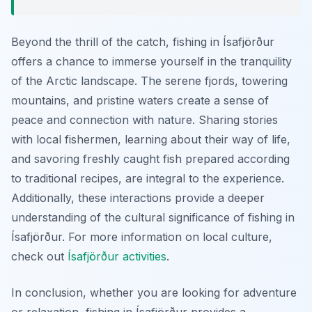
Beyond the thrill of the catch, fishing in Ísafjörður
offers a chance to immerse yourself in the tranquility
of the Arctic landscape. The serene fjords, towering
mountains, and pristine waters create a sense of
peace and connection with nature. Sharing stories
with local fishermen, learning about their way of life,
and savoring freshly caught fish prepared according
to traditional recipes, are integral to the experience.
Additionally, these interactions provide a deeper
understanding of the cultural significance of fishing in
Ísafjörður. For more information on local culture,
check out
Ísafjörður activities
.
In conclusion, whether you are looking for adventure