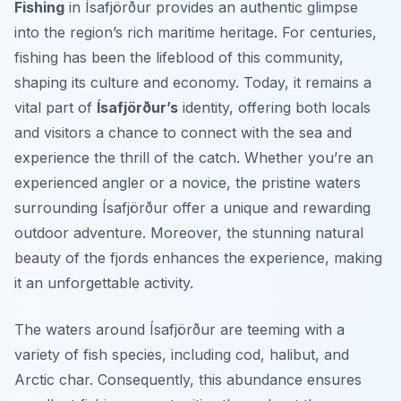
Fishing
in Ísafjörður provides an authentic glimpse
into the region’s rich maritime heritage. For centuries,
fishing has been the lifeblood of this community,
shaping its culture and economy. Today, it remains a
vital part of
Ísafjörður’s
identity, offering both locals
and visitors a chance to connect with the sea and
experience the thrill of the catch. Whether you’re an
experienced angler or a novice, the pristine waters
surrounding Ísafjörður offer a unique and rewarding
outdoor adventure. Moreover, the stunning natural
beauty of the fjords enhances the experience, making
it an unforgettable activity.
The waters around Ísafjörður are teeming with a
variety of fish species, including cod, halibut, and
Arctic char. Consequently, this abundance ensures