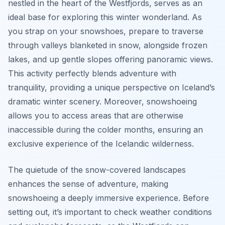
nestled in the heart of the Westfjords, serves as an
ideal base for exploring this winter wonderland. As
you strap on your snowshoes, prepare to traverse
through valleys blanketed in snow, alongside frozen
lakes, and up gentle slopes offering panoramic views.
This activity perfectly blends adventure with
tranquility, providing a unique perspective on Iceland’s
dramatic winter scenery. Moreover, snowshoeing
allows you to access areas that are otherwise
inaccessible during the colder months, ensuring an
exclusive experience of the Icelandic wilderness.
The quietude of the snow-covered landscapes
enhances the sense of adventure, making
snowshoeing a deeply immersive experience. Before
setting out, it’s important to check weather conditions