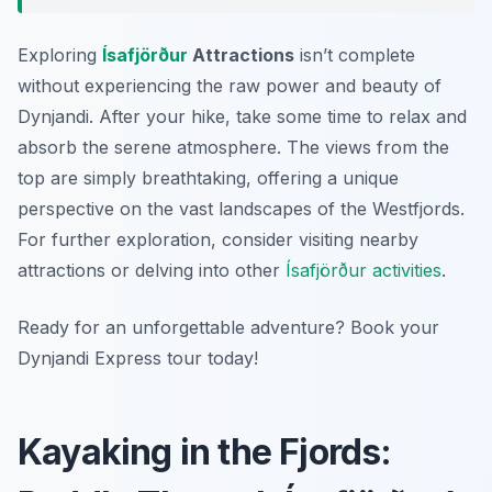
Exploring
Ísafjörður
Attractions
isn’t complete
without experiencing the raw power and beauty of
Dynjandi. After your hike, take some time to relax and
absorb the serene atmosphere. The views from the
top are simply breathtaking, offering a unique
perspective on the vast landscapes of the Westfjords.
For further exploration, consider visiting nearby
attractions or delving into other
Ísafjörður activities
.
Ready for an unforgettable adventure? Book your
Dynjandi Express tour today!
Kayaking in the Fjords: