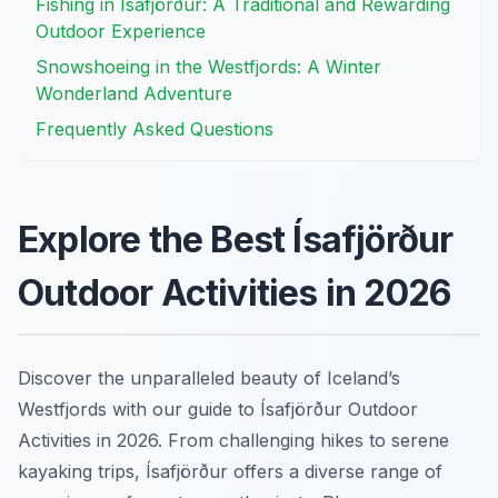
Fishing in Ísafjörður: A Traditional and Rewarding
Outdoor Experience
Snowshoeing in the Westfjords: A Winter
Wonderland Adventure
Frequently Asked Questions
Explore the Best Ísafjörður
Outdoor Activities in 2026
Discover the unparalleled beauty of Iceland’s
Westfjords with our guide to Ísafjörður Outdoor
Activities in 2026. From challenging hikes to serene
kayaking trips, Ísafjörður offers a diverse range of