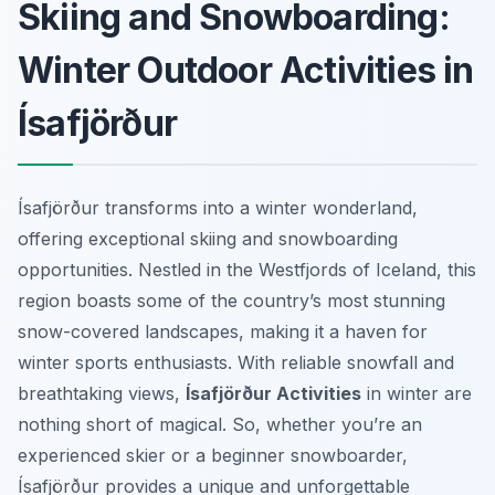
Skiing and Snowboarding:
Winter Outdoor Activities in
Ísafjörður
Ísafjörður transforms into a winter wonderland,
offering exceptional skiing and snowboarding
opportunities. Nestled in the Westfjords of Iceland, this
region boasts some of the country’s most stunning
snow-covered landscapes, making it a haven for
winter sports enthusiasts. With reliable snowfall and
breathtaking views,
Ísafjörður Activities
in winter are
nothing short of magical. So, whether you’re an
experienced skier or a beginner snowboarder,
Ísafjörður provides a unique and unforgettable