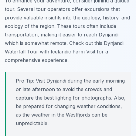
To enhance your adventure, consider joining a guided
tour. Several tour operators offer excursions that
provide valuable insights into the geology, history, and
ecology of the region. These tours often include
transportation, making it easier to reach Dynjandi,
which is somewhat remote. Check out this Dynjandi
Waterfall Tour with Icelandic Farm Visit for a
comprehensive experience.
Pro Tip:
Visit Dynjandi during the early morning
or late afternoon to avoid the crowds and
capture the best lighting for photographs. Also,
be prepared for changing weather conditions,
as the weather in the Westfjords can be
unpredictable.