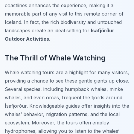
coastlines enhances the experience, making it a
memorable part of any visit to this remote corner of
Iceland. In fact, the rich biodiversity and untouched
landscapes create an ideal setting for
Ísafjörður
Outdoor Activities
.
The Thrill of Whale Watching
Whale watching tours are a highlight for many visitors,
providing a chance to see these gentle giants up close.
Several species, including humpback whales, minke
whales, and even orcas, frequent the fjords around
Ísafjörður. Knowledgeable guides offer insights into the
whales’ behavior, migration patterns, and the local
ecosystem. Moreover, the tours often employ
hydrophones, allowing you to listen to the whales’