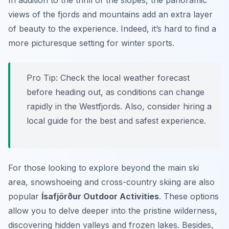
In addition to the thrill of the slopes, the panoramic
views of the fjords and mountains add an extra layer
of beauty to the experience. Indeed, it’s hard to find a
more picturesque setting for winter sports.
Pro Tip:
Check the local weather forecast
before heading out, as conditions can change
rapidly in the Westfjords. Also, consider hiring a
local guide for the best and safest experience.
For those looking to explore beyond the main ski
area, snowshoeing and cross-country skiing are also
popular
Ísafjörður Outdoor Activities
. These options
allow you to delve deeper into the pristine wilderness,
discovering hidden valleys and frozen lakes. Besides,