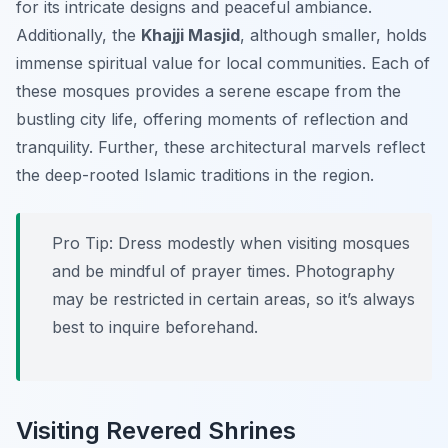
for its intricate designs and peaceful ambiance.
Additionally, the
Khajji Masjid
, although smaller, holds
immense spiritual value for local communities. Each of
these mosques provides a serene escape from the
bustling city life, offering moments of reflection and
tranquility. Further, these architectural marvels reflect
the deep-rooted Islamic traditions in the region.
Pro Tip:
Dress modestly when visiting mosques
and be mindful of prayer times. Photography
may be restricted in certain areas, so it’s always
best to inquire beforehand.
Visiting Revered Shrines