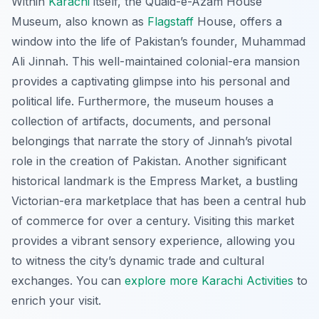
Within
Karachi
itself, the
Quaid-e-Azam House
Museum
, also known as
Flagstaff
House, offers a
window into the life of Pakistan’s founder, Muhammad
Ali Jinnah. This well-maintained colonial-era mansion
provides a captivating glimpse into his personal and
political life. Furthermore, the museum houses a
collection of artifacts, documents, and personal
belongings that narrate the story of Jinnah’s pivotal
role in the creation of Pakistan. Another significant
historical landmark is the
Empress Market
, a bustling
Victorian-era marketplace that has been a central hub
of commerce for over a century. Visiting this market
provides a vibrant sensory experience, allowing you
to witness the city’s dynamic trade and cultural
exchanges. You can
explore more Karachi Activities
to
enrich your visit.