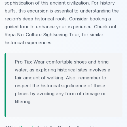
sophistication of this ancient civilization. For history
buffs, this excursion is essential to understanding the
region’s deep historical roots. Consider booking a
guided tour to enhance your experience. Check out
Rapa Nui Culture Sightseeing Tour, for similar
historical experiences.
Pro Tip:
Wear comfortable shoes and bring
water, as exploring historical sites involves a
fair amount of walking. Also, remember to
respect the historical significance of these
places by avoiding any form of damage or
littering.