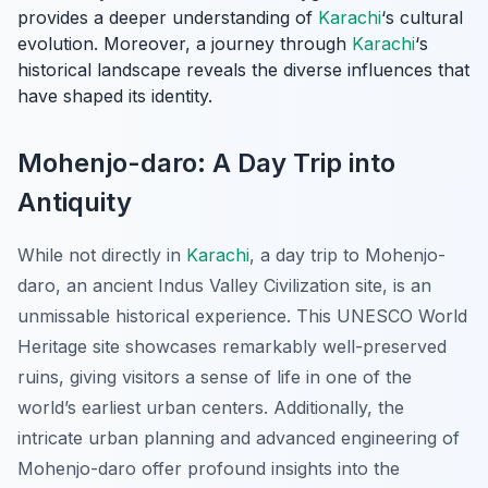
provides a deeper understanding of
Karachi
‘s cultural
evolution. Moreover, a journey through
Karachi
‘s
historical landscape reveals the diverse influences that
have shaped its identity.
Mohenjo-daro: A Day Trip into
Antiquity
While not directly in
Karachi
, a day trip to
Mohenjo-
daro
, an ancient Indus Valley Civilization site, is an
unmissable historical experience. This UNESCO World
Heritage site showcases remarkably well-preserved
ruins, giving visitors a sense of life in one of the
world’s earliest urban centers. Additionally, the
intricate urban planning and advanced engineering of
Mohenjo-daro offer profound insights into the