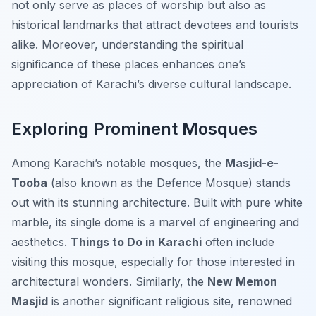
not only serve as places of worship but also as
historical landmarks that attract devotees and tourists
alike. Moreover, understanding the spiritual
significance of these places enhances one’s
appreciation of Karachi’s diverse cultural landscape.
Exploring Prominent Mosques
Among Karachi’s notable mosques, the
Masjid-e-
Tooba
(also known as the Defence Mosque) stands
out with its stunning architecture. Built with pure white
marble, its single dome is a marvel of engineering and
aesthetics.
Things to Do in Karachi
often include
visiting this mosque, especially for those interested in
architectural wonders. Similarly, the
New Memon
Masjid
is another significant religious site, renowned