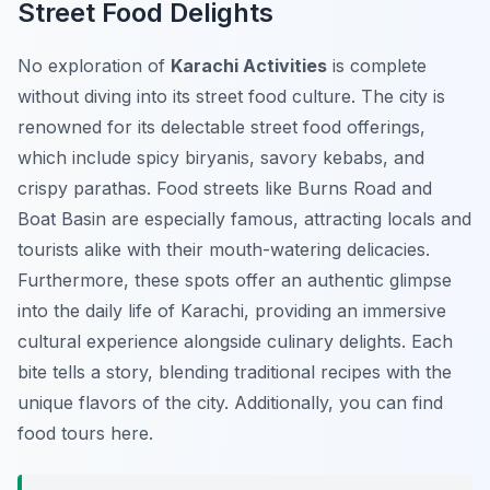
Street Food Delights
No exploration of
Karachi Activities
is complete
without diving into its street food culture. The city is
renowned for its delectable street food offerings,
which include spicy biryanis, savory kebabs, and
crispy parathas. Food streets like Burns Road and
Boat Basin are especially famous, attracting locals and
tourists alike with their mouth-watering delicacies.
Furthermore, these spots offer an authentic glimpse
into the daily life of Karachi, providing an immersive
cultural experience alongside culinary delights. Each
bite tells a story, blending traditional recipes with the
unique flavors of the city. Additionally, you can find
food tours here.