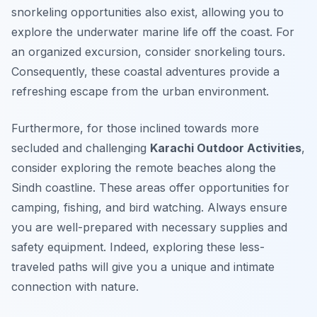
snorkeling opportunities also exist, allowing you to
explore the underwater marine life off the coast. For
an organized excursion, consider snorkeling tours.
Consequently, these coastal adventures provide a
refreshing escape from the urban environment.
Furthermore, for those inclined towards more
secluded and challenging
Karachi Outdoor Activities
,
consider exploring the remote beaches along the
Sindh coastline. These areas offer opportunities for
camping, fishing, and bird watching. Always ensure
you are well-prepared with necessary supplies and
safety equipment. Indeed, exploring these less-
traveled paths will give you a unique and intimate
connection with nature.