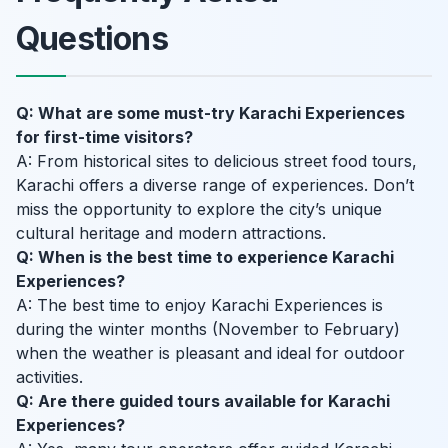
Questions
Q: What are some must-try Karachi Experiences
for first-time visitors?
A: From historical sites to delicious street food tours,
Karachi offers a diverse range of experiences. Don’t
miss the opportunity to explore the city’s unique
cultural heritage and modern attractions.
Q: When is the best time to experience Karachi
Experiences?
A: The best time to enjoy Karachi Experiences is
during the winter months (November to February)
when the weather is pleasant and ideal for outdoor
activities.
Q: Are there guided tours available for Karachi
Experiences?