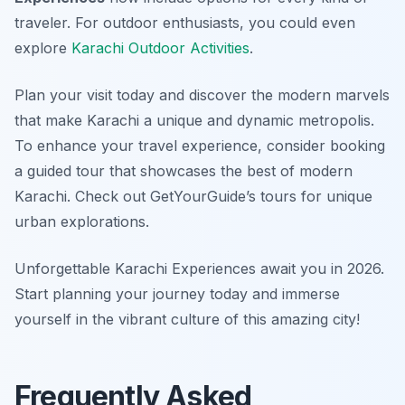
traveler. For outdoor enthusiasts, you could even
explore
Karachi Outdoor Activities
.
Plan your visit today and discover the modern marvels
that make Karachi a unique and dynamic metropolis.
To enhance your travel experience, consider booking
a guided tour that showcases the best of modern
Karachi. Check out GetYourGuide’s tours for unique
urban explorations.
Unforgettable Karachi Experiences await you in 2026.
Start planning your journey today and immerse
yourself in the vibrant culture of this amazing city!
Frequently Asked