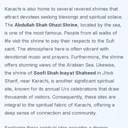
Karachi is also home to several revered shrines that
attract devotees seeking blessings and spiritual solace.
The
Abdullah Shah Ghazi Shrine
, located by the sea,
is one of the most famous. People from all walks of
life visit this shrine to pay their respects to the Sufi
saint. The atmosphere here is often vibrant with
devotional music and prayers. Furthermore, the shrine
offers stunning views of the Arabian Sea. Likewise,
the shrine of
Soofi Shah Inayat Shaheed
in Jhok
Sharif, near Karachi, is another significant spiritual
site, known for its annual Urs celebrations that draw
thousands of visitors. Consequently, these sites are
integral to the spiritual fabric of Karachi, offering a
deep sense of connection and community.
Exploring these spiritual sites provides a deeper