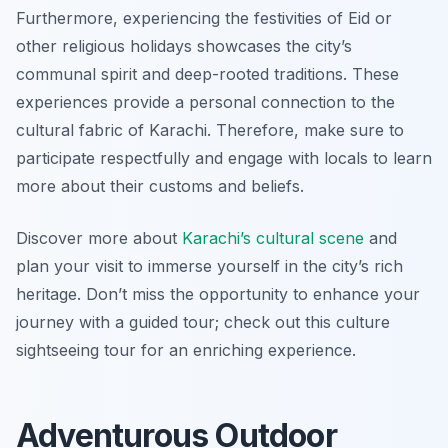
Furthermore, experiencing the festivities of Eid or
other religious holidays showcases the city’s
communal spirit and deep-rooted traditions. These
experiences provide a personal connection to the
cultural fabric of Karachi. Therefore, make sure to
participate respectfully and engage with locals to learn
more about their customs and beliefs.
Discover more about
Karachi’s cultural scene
and
plan your visit to immerse yourself in the city’s rich
heritage. Don’t miss the opportunity to enhance your
journey with a guided tour; check out this culture
sightseeing tour for an enriching experience.
Adventurous Outdoor