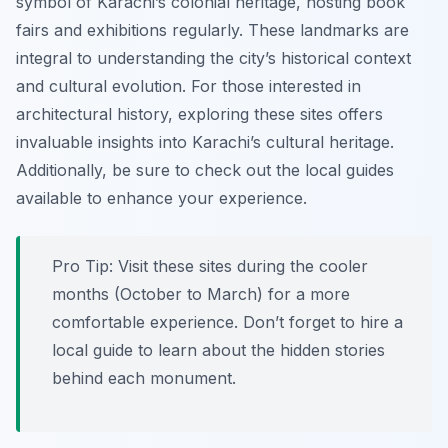
symbol of Karachi’s colonial heritage, hosting book
fairs and exhibitions regularly. These landmarks are
integral to understanding the city’s historical context
and cultural evolution. For those interested in
architectural history, exploring these sites offers
invaluable insights into Karachi’s cultural heritage.
Additionally, be sure to check out the local guides
available to enhance your experience.
Pro Tip:
Visit these sites during the cooler
months (October to March) for a more
comfortable experience. Don’t forget to hire a
local guide to learn about the hidden stories
behind each monument.