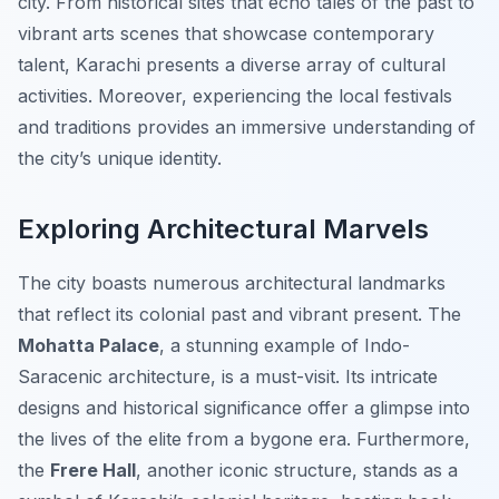
city. From historical sites that echo tales of the past to
vibrant arts scenes that showcase contemporary
talent, Karachi presents a diverse array of cultural
activities. Moreover, experiencing the local festivals
and traditions provides an immersive understanding of
the city’s unique identity.
Exploring Architectural Marvels
The city boasts numerous architectural landmarks
that reflect its colonial past and vibrant present. The
Mohatta Palace
, a stunning example of Indo-
Saracenic architecture, is a must-visit. Its intricate
designs and historical significance offer a glimpse into
the lives of the elite from a bygone era. Furthermore,
the
Frere Hall
, another iconic structure, stands as a