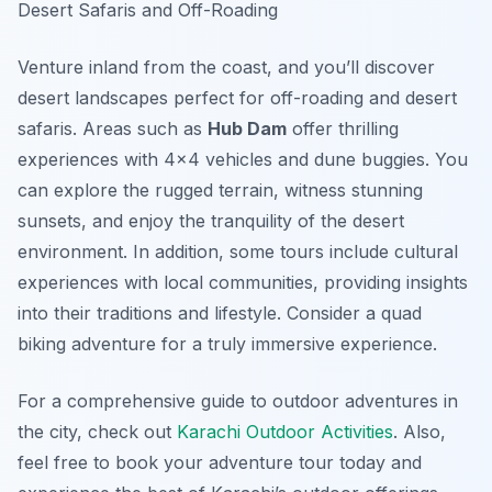
Desert Safaris and Off-Roading
Venture inland from the coast, and you’ll discover
desert landscapes perfect for off-roading and desert
safaris. Areas such as
Hub Dam
offer thrilling
experiences with 4×4 vehicles and dune buggies. You
can explore the rugged terrain, witness stunning
sunsets, and enjoy the tranquility of the desert
environment. In addition, some tours include cultural
experiences with local communities, providing insights
into their traditions and lifestyle. Consider a quad
biking adventure for a truly immersive experience.
For a comprehensive guide to outdoor adventures in
the city, check out
Karachi Outdoor Activities
. Also,
feel free to book your adventure tour today and