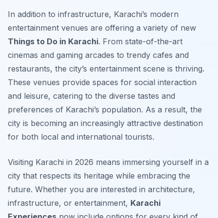
In addition to infrastructure, Karachi’s modern
entertainment venues are offering a variety of new
Things to Do in Karachi
. From state-of-the-art
cinemas and gaming arcades to trendy cafes and
restaurants, the city’s entertainment scene is thriving.
These venues provide spaces for social interaction
and leisure, catering to the diverse tastes and
preferences of Karachi’s population. As a result, the
city is becoming an increasingly attractive destination
for both local and international tourists.
Visiting Karachi in 2026 means immersing yourself in a
city that respects its heritage while embracing the
future. Whether you are interested in architecture,
infrastructure, or entertainment,
Karachi
Experiences
now include options for every kind of