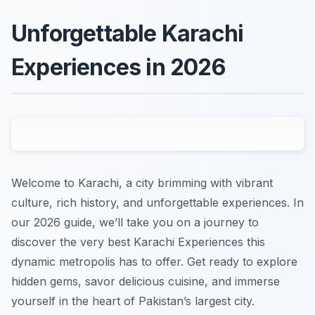
Unforgettable Karachi
Experiences in 2026
Welcome to Karachi, a city brimming with vibrant
culture, rich history, and unforgettable experiences. In
our 2026 guide, we’ll take you on a journey to
discover the very best Karachi Experiences this
dynamic metropolis has to offer. Get ready to explore
hidden gems, savor delicious cuisine, and immerse
yourself in the heart of Pakistan’s largest city.