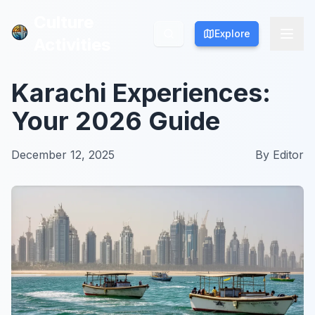
Culture
Culture
Explore
Explore
Activities
Activities
Karachi Experiences:
Your 2026 Guide
December 12, 2025
By
Editor