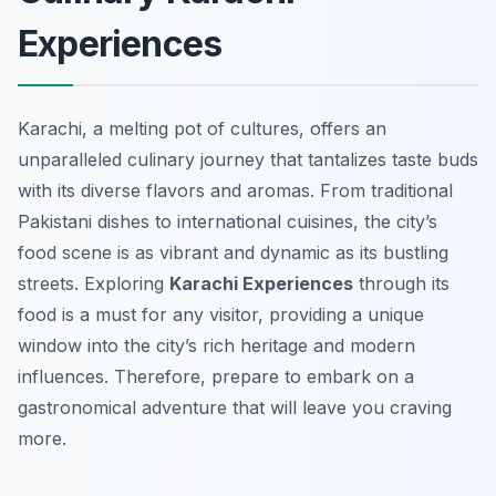
Experiences
Karachi, a melting pot of cultures, offers an
unparalleled culinary journey that tantalizes taste buds
with its diverse flavors and aromas. From traditional
Pakistani dishes to international cuisines, the city’s
food scene is as vibrant and dynamic as its bustling
streets. Exploring
Karachi Experiences
through its
food is a must for any visitor, providing a unique
window into the city’s rich heritage and modern
influences. Therefore, prepare to embark on a
gastronomical adventure that will leave you craving
more.