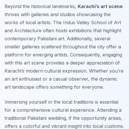
Beyond the historical landmarks,
Karachi’s art scene
thrives with galleries and studios showcasing the
works of local artists. The Indus Valley School of Art
and Architecture often hosts exhibitions that highlight
contemporary Pakistani art. Additionally, several
smaller galleries scattered throughout the city offer a
platform for emerging artists. Consequently, engaging
with this art scene provides a deeper appreciation of
Karachi’s modern cultural expression. Whether you’re
an art enthusiast or a casual observer, the dynamic
art landscape offers something for everyone.
Immersing yourself in the local traditions is essential
for a comprehensive cultural experience. Attending a
traditional Pakistani wedding, if the opportunity arises,
offers a colorful and vibrant insight into local customs.