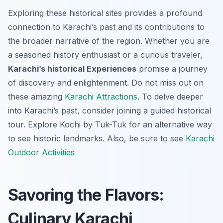
Exploring these historical sites provides a profound
connection to Karachi’s past and its contributions to
the broader narrative of the region. Whether you are
a seasoned history enthusiast or a curious traveler,
Karachi’s historical Experiences
promise a journey
of discovery and enlightenment. Do not miss out on
these amazing
Karachi Attractions
. To delve deeper
into Karachi’s past, consider joining a guided historical
tour. Explore Kochi by Tuk-Tuk for an alternative way
to see historic landmarks. Also, be sure to see
Karachi
Outdoor Activities
Savoring the Flavors:
Culinary Karachi