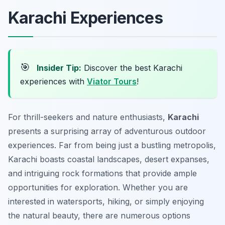
Karachi Experiences
🎯
Insider Tip:
Discover the best Karachi
experiences with
Viator Tours
!
For thrill-seekers and nature enthusiasts,
Karachi
presents a surprising array of adventurous outdoor
experiences. Far from being just a bustling metropolis,
Karachi boasts coastal landscapes, desert expanses,
and intriguing rock formations that provide ample
opportunities for exploration. Whether you are
interested in watersports, hiking, or simply enjoying
the natural beauty, there are numerous options