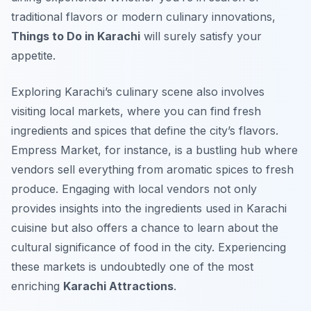
traditional flavors or modern culinary innovations,
Things to Do in Karachi
will surely satisfy your
appetite.
Exploring Karachi’s culinary scene also involves
visiting local markets, where you can find fresh
ingredients and spices that define the city’s flavors.
Empress Market, for instance, is a bustling hub where
vendors sell everything from aromatic spices to fresh
produce. Engaging with local vendors not only
provides insights into the ingredients used in Karachi
cuisine but also offers a chance to learn about the
cultural significance of food in the city. Experiencing
these markets is undoubtedly one of the most
enriching
Karachi Attractions
.