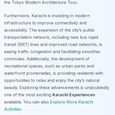
the Tokyo Modern Architecture Tour.
Furthermore, Karachi is investing in modern
infrastructure to improve connectivity and
accessibility. The expansion of the city’s public
transportation network, including new bus rapid
transit (BRT) lines and improved road networks, is
easing traffic congestion and facilitating smoother
commutes. Additionally, the development of
recreational spaces, such as urban parks and
waterfront promenades, is providing residents with
opportunities to relax and enjoy the city’s natural
beauty. Exploring these advancements is undoubtedly
one of the most exciting
Karachi Experiences
available. You can also
Explore More Karachi
Activities
.