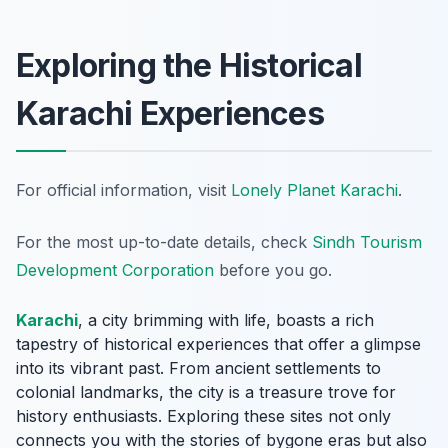
Exploring the Historical
Karachi Experiences
For official information, visit
Lonely Planet Karachi
.
For the most up-to-date details, check
Sindh Tourism
Development Corporation
before you go.
Karachi
, a city brimming with life, boasts a rich
tapestry of historical experiences that offer a glimpse
into its vibrant past. From ancient settlements to
colonial landmarks, the city is a treasure trove for
history enthusiasts. Exploring these sites not only
connects you with the stories of bygone eras but also