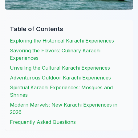
Table of Contents
Exploring the Historical Karachi Experiences
Savoring the Flavors: Culinary Karachi
Experiences
Unveiling the Cultural Karachi Experiences
Adventurous Outdoor Karachi Experiences
Spiritual Karachi Experiences: Mosques and
Shrines
Modern Marvels: New Karachi Experiences in
2026
Frequently Asked Questions