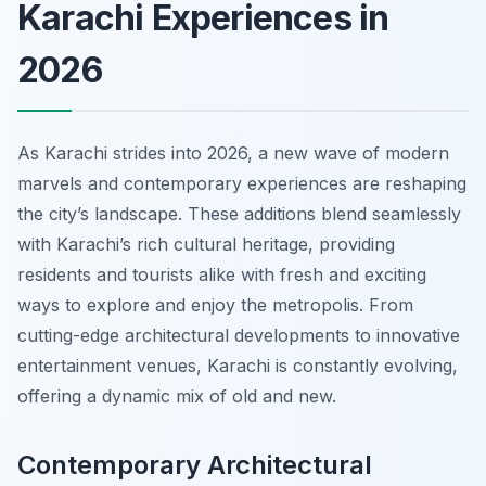
Karachi Experiences in
2026
As Karachi strides into 2026, a new wave of modern
marvels and contemporary experiences are reshaping
the city’s landscape. These additions blend seamlessly
with Karachi’s rich cultural heritage, providing
residents and tourists alike with fresh and exciting
ways to explore and enjoy the metropolis. From
cutting-edge architectural developments to innovative
entertainment venues, Karachi is constantly evolving,
offering a dynamic mix of old and new.
Contemporary Architectural