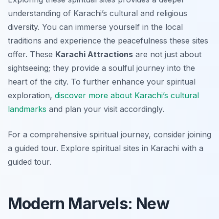
understanding of Karachi’s cultural and religious
diversity. You can immerse yourself in the local
traditions and experience the peacefulness these sites
offer. These
Karachi Attractions
are not just about
sightseeing; they provide a soulful journey into the
heart of the city. To further enhance your spiritual
exploration,
discover more about Karachi’s cultural
landmarks
and plan your visit accordingly.
For a comprehensive spiritual journey, consider joining
a guided tour. Explore spiritual sites in Karachi with a
guided tour.
Modern Marvels: New