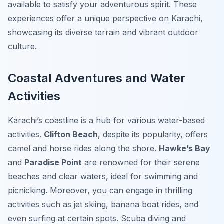
available to satisfy your adventurous spirit. These
experiences offer a unique perspective on Karachi,
showcasing its diverse terrain and vibrant outdoor
culture.
Coastal Adventures and Water
Activities
Karachi’s coastline is a hub for various water-based
activities.
Clifton Beach
, despite its popularity, offers
camel and horse rides along the shore.
Hawke’s Bay
and
Paradise Point
are renowned for their serene
beaches and clear waters, ideal for swimming and
picnicking. Moreover, you can engage in thrilling
activities such as jet skiing, banana boat rides, and
even surfing at certain spots. Scuba diving and