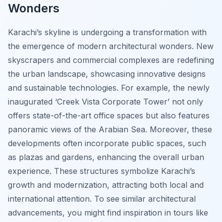
Wonders
Karachi’s skyline is undergoing a transformation with
the emergence of modern architectural wonders. New
skyscrapers and commercial complexes are redefining
the urban landscape, showcasing innovative designs
and sustainable technologies. For example, the newly
inaugurated ‘Creek Vista Corporate Tower’ not only
offers state-of-the-art office spaces but also features
panoramic views of the Arabian Sea. Moreover, these
developments often incorporate public spaces, such
as plazas and gardens, enhancing the overall urban
experience. These structures symbolize Karachi’s
growth and modernization, attracting both local and
international attention. To see similar architectural
advancements, you might find inspiration in tours like