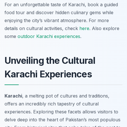
For an unforgettable taste of Karachi, book a guided
food tour and discover hidden culinary gems while
enjoying the city’s vibrant atmosphere. For more
details on cultural activities, check
here
. Also explore
some
outdoor Karachi experiences
.
Unveiling the Cultural
Karachi Experiences
Karachi
, a melting pot of cultures and traditions,
offers an incredibly rich tapestry of cultural
experiences. Exploring these facets allows visitors to
delve deep into the heart of Pakistan’s most populous