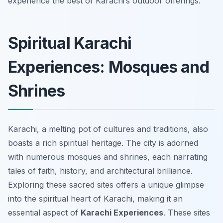
experience the best of Karachi’s outdoor offerings.
Spiritual Karachi
Experiences: Mosques and
Shrines
Karachi, a melting pot of cultures and traditions, also
boasts a rich spiritual heritage. The city is adorned
with numerous mosques and shrines, each narrating
tales of faith, history, and architectural brilliance.
Exploring these sacred sites offers a unique glimpse
into the spiritual heart of Karachi, making it an
essential aspect of
Karachi Experiences
. These sites