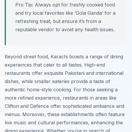
Pro Tip:
Always opt for freshly cooked food
and try local favorites like ‘Gola Ganda’ for a
refreshing treat, but ensure it’s from a
reputable vendor to avoid any health issues.
Beyond street food, Karachi boasts a range of dining
experiences that cater to all tastes. High-end
restaurants offer exquisite Pakistani and international
dishes, while smaller eateries provide a taste of
authentic home-style cooking. For those seeking a
more refined experience, restaurants in areas like
Clifton and Defence offer sophisticated ambiance and
menus. Moreover, these establishments often feature
live music and cultural performances, enhancing the
dining experience. Whether you’re in search of