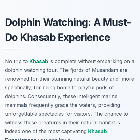
Dolphin Watching: A Must-
Do Khasab Experience
No trip to
Khasab
is complete without embarking on a
dolphin watching tour. The fjords of Musandam are
renowned for their stunning natural beauty and, more
specifically, for being home to playful pods of
dolphins. Consequently, these intelligent marine
mammals frequently grace the waters, providing
unforgettable spectacles for visitors. The chance to
witness these creatures in their natural habitat is
indeed one of the most captivating
Khasab