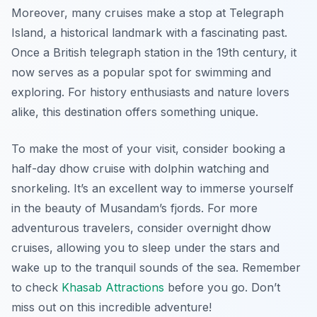
Moreover, many cruises make a stop at Telegraph
Island, a historical landmark with a fascinating past.
Once a British telegraph station in the 19th century, it
now serves as a popular spot for swimming and
exploring. For history enthusiasts and nature lovers
alike, this destination offers something unique.
To make the most of your visit, consider booking a
half-day dhow cruise with dolphin watching and
snorkeling. It’s an excellent way to immerse yourself
in the beauty of Musandam’s fjords. For more
adventurous travelers, consider overnight dhow
cruises, allowing you to sleep under the stars and
wake up to the tranquil sounds of the sea. Remember
to check
Khasab Attractions
before you go. Don’t
miss out on this incredible adventure!