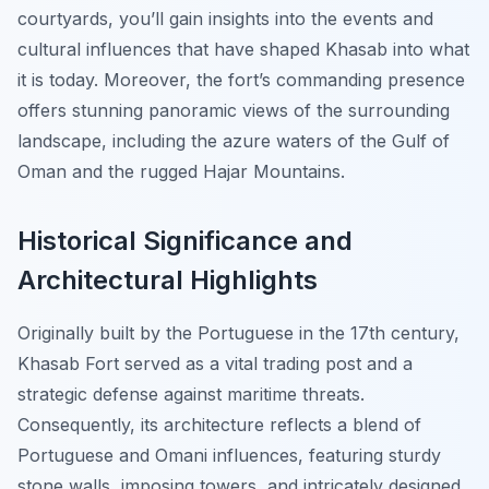
courtyards, you’ll gain insights into the events and
cultural influences that have shaped Khasab into what
it is today. Moreover, the fort’s commanding presence
offers stunning panoramic views of the surrounding
landscape, including the azure waters of the Gulf of
Oman and the rugged Hajar Mountains.
Historical Significance and
Architectural Highlights
Originally built by the Portuguese in the 17th century,
Khasab Fort served as a vital trading post and a
strategic defense against maritime threats.
Consequently, its architecture reflects a blend of
Portuguese and Omani influences, featuring sturdy
stone walls, imposing towers, and intricately designed