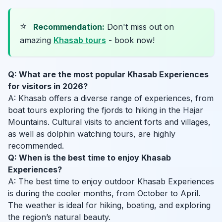
⭐
Recommendation:
Don't miss out on
amazing
Khasab tours
- book now!
Q: What are the most popular Khasab Experiences
for visitors in 2026?
A: Khasab offers a diverse range of experiences, from
boat tours exploring the fjords to hiking in the Hajar
Mountains. Cultural visits to ancient forts and villages,
as well as dolphin watching tours, are highly
recommended.
Q: When is the best time to enjoy Khasab
Experiences?
A: The best time to enjoy outdoor Khasab Experiences
is during the cooler months, from October to April.
The weather is ideal for hiking, boating, and exploring
the region’s natural beauty.