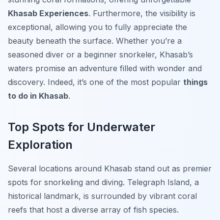
Khasab Experiences
. Furthermore, the visibility is
exceptional, allowing you to fully appreciate the
beauty beneath the surface. Whether you’re a
seasoned diver or a beginner snorkeler, Khasab’s
waters promise an adventure filled with wonder and
discovery. Indeed, it’s one of the most popular
things
to do in Khasab
.
Top Spots for Underwater
Exploration
Several locations around Khasab stand out as premier
spots for snorkeling and diving. Telegraph Island, a
historical landmark, is surrounded by vibrant coral
reefs that host a diverse array of fish species.