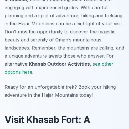
engaging with experienced guides. With careful
planning and a spirit of adventure, hiking and trekking
in the Hajar Mountains can be a highlight of your visit.
Don’t miss the opportunity to discover the majestic
beauty and serenity of Oman’s mountainous
landscapes. Remember, the mountains are calling, and
a unique adventure awaits those who answer. For
alternative
Khasab Outdoor Activities
,
see other
options here
.
Ready for an unforgettable trek? Book your hiking
adventure in the Hajar Mountains today!
Visit Khasab Fort: A