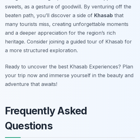
sweets, as a gesture of goodwill. By venturing off the
beaten path, you’ll discover a side of
Khasab
that
many tourists miss, creating unforgettable moments
and a deeper appreciation for the region’s rich
heritage. Consider joining a guided tour of Khasab for
a more structured exploration.
Ready to uncover the best Khasab Experiences? Plan
your trip now and immerse yourself in the beauty and
adventure that awaits!
Frequently Asked
Questions