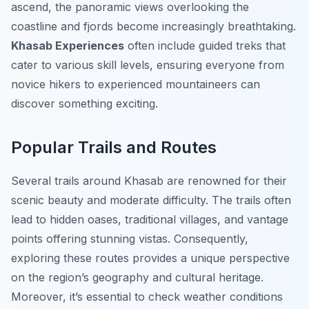
ascend, the panoramic views overlooking the
coastline and fjords become increasingly breathtaking.
Khasab Experiences
often include guided treks that
cater to various skill levels, ensuring everyone from
novice hikers to experienced mountaineers can
discover something exciting.
Popular Trails and Routes
Several trails around Khasab are renowned for their
scenic beauty and moderate difficulty. The trails often
lead to hidden oases, traditional villages, and vantage
points offering stunning vistas. Consequently,
exploring these routes provides a unique perspective
on the region’s geography and cultural heritage.
Moreover, it’s essential to check weather conditions