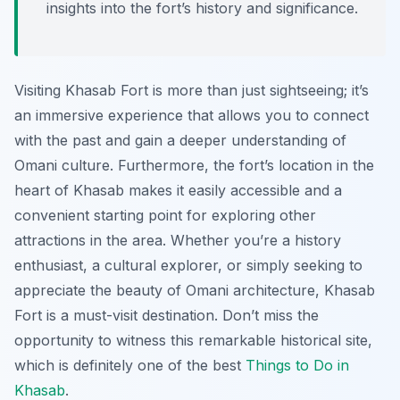
insights into the fort’s history and significance.
Visiting Khasab Fort is more than just sightseeing; it’s
an immersive experience that allows you to connect
with the past and gain a deeper understanding of
Omani culture. Furthermore, the fort’s location in the
heart of Khasab makes it easily accessible and a
convenient starting point for exploring other
attractions in the area. Whether you’re a history
enthusiast, a cultural explorer, or simply seeking to
appreciate the beauty of Omani architecture, Khasab
Fort is a must-visit destination. Don’t miss the
opportunity to witness this remarkable historical site,
which is definitely one of the best
Things to Do in
Khasab
.