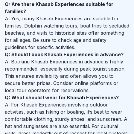
Q: Are there Khasab Experiences suitable for
families?
A: Yes, many Khasab Experiences are suitable for
families. Dolphin watching tours, boat trips to secluded
beaches, and visits to historical sites offer something
for all ages. Be sure to check age and safety
guidelines for specific activities.
Q: Should I book Khasab Experiences in advance?
A: Booking Khasab Experiences in advance is highly
recommended, especially during peak tourist season.
This ensures availability and often allows you to
secure better prices. Consider online platforms or
local tour operators for reservations.
Q: What should I wear for Khasab Experiences?
A: For Khasab Experiences involving outdoor
activities, such as hiking or boating, it’s best to wear
comfortable clothing, sturdy shoes, and sunscreen. A
hat and sunglasses are also essential. For cultural
visits, dress modestly out of respect for local customs.