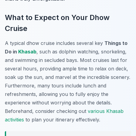
What to Expect on Your Dhow
Cruise
A typical dhow cruise includes several key
Things to
Do in
Khasab
, such as dolphin watching, snorkeling,
and swimming in secluded bays. Most cruises last for
several hours, providing ample time to relax on deck,
soak up the sun, and marvel at the incredible scenery.
Furthermore, many tours include lunch and
refreshments, allowing you to fully enjoy the
experience without worrying about the details.
Beforehand, consider checking out
various Khasab
activities
to plan your itinerary effectively.