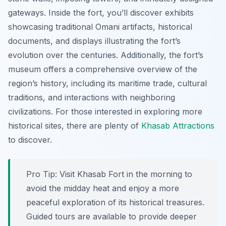
gateways. Inside the fort, you’ll discover exhibits
showcasing traditional Omani artifacts, historical
documents, and displays illustrating the fort’s
evolution over the centuries. Additionally, the fort’s
museum offers a comprehensive overview of the
region’s history, including its maritime trade, cultural
traditions, and interactions with neighboring
civilizations. For those interested in exploring more
historical sites, there are plenty of
Khasab Attractions
to discover.
Pro Tip:
Visit Khasab Fort in the morning to
avoid the midday heat and enjoy a more
peaceful exploration of its historical treasures.
Guided tours are available to provide deeper