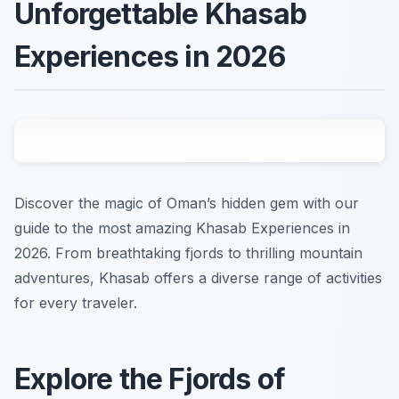
Unforgettable Khasab
Experiences in 2026
Discover the magic of Oman’s hidden gem with our
guide to the most amazing Khasab Experiences in
2026. From breathtaking fjords to thrilling mountain
adventures, Khasab offers a diverse range of activities
for every traveler.
Explore the Fjords of