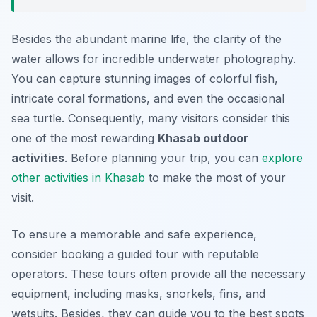
Besides the abundant marine life, the clarity of the
water allows for incredible underwater photography.
You can capture stunning images of colorful fish,
intricate coral formations, and even the occasional
sea turtle. Consequently, many visitors consider this
one of the most rewarding
Khasab outdoor
activities
. Before planning your trip, you can
explore
other activities in Khasab
to make the most of your
visit.
To ensure a memorable and safe experience,
consider booking a guided tour with reputable
operators. These tours often provide all the necessary
equipment, including masks, snorkels, fins, and
wetsuits. Besides, they can guide you to the best spots