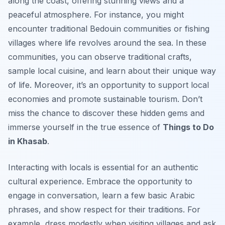
along the coast, offering stunning views and a
peaceful atmosphere. For instance, you might
encounter traditional Bedouin communities or fishing
villages where life revolves around the sea. In these
communities, you can observe traditional crafts,
sample local cuisine, and learn about their unique way
of life. Moreover, it’s an opportunity to support local
economies and promote sustainable tourism. Don’t
miss the chance to discover these hidden gems and
immerse yourself in the true essence of
Things to Do
in Khasab
.
Interacting with locals is essential for an authentic
cultural experience. Embrace the opportunity to
engage in conversation, learn a few basic Arabic
phrases, and show respect for their traditions. For
example, dress modestly when visiting villages and ask