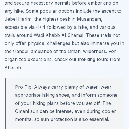
and secure necessary permits before embarking on
any hike. Some popular options include the ascent to
Jebel Harim, the highest peak in Musandam,
accessible via 4×4 followed by a hike, and various
trails around Wadi Khabb Al Shamsi. These trails not
only offer physical challenges but also immerse you in
the tranquil ambiance of the Omani wilderness. For
organized excursions, check out trekking tours from
Khasab.
Pro Tip:
Always carry plenty of water, wear
appropriate hiking shoes, and inform someone
of your hiking plans before you set off. The
Omani sun can be intense, even during cooler
months, so sun protection is also essential.