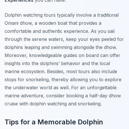
Experiences
you can have.
Dolphin watching tours typically involve a traditional
Omani dhow, a wooden boat that provides a
comfortable and authentic experience. As you sail
through the serene waters, keep your eyes peeled for
dolphins leaping and swimming alongside the dhow.
Moreover, knowledgeable guides on board can offer
insights into the dolphins’ behavior and the local
marine ecosystem. Besides, most tours also include
stops for snorkeling, thereby allowing you to explore
the underwater world as well. For an unforgettable
marine adventure, consider booking a half-day dhow
cruise with dolphin watching and snorkeling.
Tips for a Memorable Dolphin