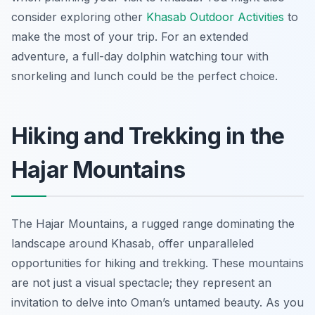
consider exploring other
Khasab Outdoor Activities
to
make the most of your trip. For an extended
adventure, a full-day dolphin watching tour with
snorkeling and lunch could be the perfect choice.
Hiking and Trekking in the
Hajar Mountains
The Hajar Mountains, a rugged range dominating the
landscape around Khasab, offer unparalleled
opportunities for hiking and trekking. These mountains
are not just a visual spectacle; they represent an
invitation to delve into Oman’s untamed beauty. As you