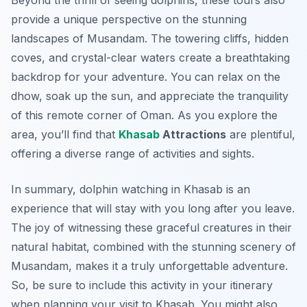
Beyond the thrill of seeing dolphins, these tours also
provide a unique perspective on the stunning
landscapes of Musandam. The towering cliffs, hidden
coves, and crystal-clear waters create a breathtaking
backdrop for your adventure. You can relax on the
dhow, soak up the sun, and appreciate the tranquility
of this remote corner of Oman. As you explore the
area, you’ll find that
Khasab
Attractions
are plentiful,
offering a diverse range of activities and sights.
In summary, dolphin watching in Khasab is an
experience that will stay with you long after you leave.
The joy of witnessing these graceful creatures in their
natural habitat, combined with the stunning scenery of
Musandam, makes it a truly unforgettable adventure.
So, be sure to include this activity in your itinerary
when planning your visit to Khasab. You might also