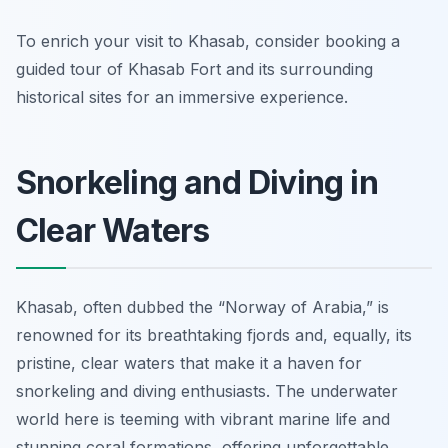
To enrich your visit to Khasab, consider booking a
guided tour of Khasab Fort and its surrounding
historical sites for an immersive experience.
Snorkeling and Diving in
Clear Waters
Khasab, often dubbed the “Norway of Arabia,” is
renowned for its breathtaking fjords and, equally, its
pristine, clear waters that make it a haven for
snorkeling and diving enthusiasts. The underwater
world here is teeming with vibrant marine life and
stunning coral formations, offering unforgettable