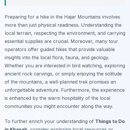
Preparing for a hike in the Hajar Mountains involves
more than just physical readiness. Understanding the
local terrain, respecting the environment, and carrying
essential supplies are crucial. Moreover, many tour
operators offer guided hikes that provide valuable
insights into the local flora, fauna, and geology.
Whether you are interested in bird watching, exploring
ancient rock carvings, or simply enjoying the solitude
of the mountains, a well-planned trek promises an
unforgettable adventure. Furthermore, the experience
is enhanced by the warm hospitality of the local
communities you might encounter along the way.
To further enrich your understanding of
Things to Do
in Khasab
, consider exploring local resources or