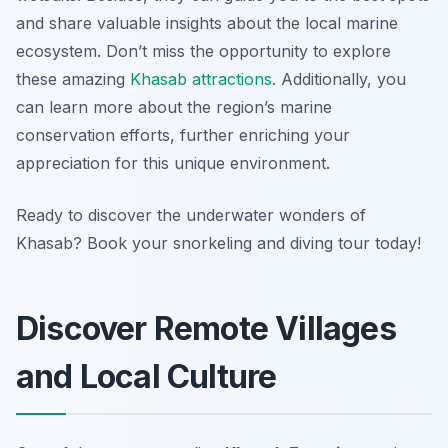
and share valuable insights about the local marine
ecosystem. Don’t miss the opportunity to explore
these amazing
Khasab attractions
. Additionally, you
can learn more about the region’s marine
conservation efforts, further enriching your
appreciation for this unique environment.
Ready to discover the underwater wonders of
Khasab? Book your snorkeling and diving tour today!
Discover Remote Villages
and Local Culture