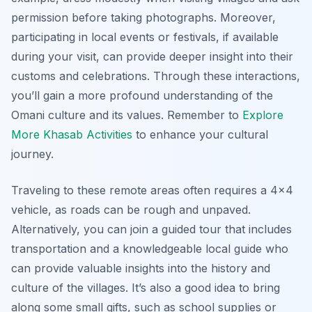
permission before taking photographs. Moreover,
participating in local events or festivals, if available
during your visit, can provide deeper insight into their
customs and celebrations. Through these interactions,
you’ll gain a more profound understanding of the
Omani culture and its values. Remember to
Explore
More Khasab Activities
to enhance your cultural
journey.
Traveling to these remote areas often requires a 4×4
vehicle, as roads can be rough and unpaved.
Alternatively, you can join a guided tour that includes
transportation and a knowledgeable local guide who
can provide valuable insights into the history and
culture of the villages. It’s also a good idea to bring
along some small gifts, such as school supplies or