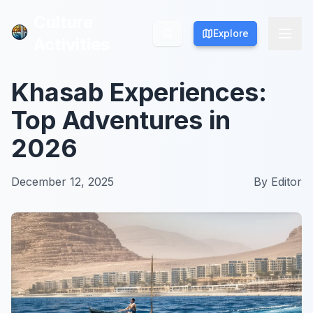
Culture
Culture
Explore
Explore
Activities
Activities
Khasab Experiences:
Top Adventures in
2026
December 12, 2025
By
Editor