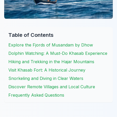
Table of Contents
Explore the Fjords of Musandam by Dhow
Dolphin Watching: A Must-Do Khasab Experience
Hiking and Trekking in the Hajar Mountains
Visit Khasab Fort: A Historical Journey
Snorkeling and Diving in Clear Waters
Discover Remote Villages and Local Culture
Frequently Asked Questions