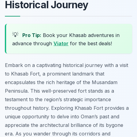
Historical Journey
💡
Pro Tip:
Book your Khasab adventures in
advance through
Viator
for the best deals!
Embark on a captivating historical journey with a visit
to Khasab Fort, a prominent landmark that
encapsulates the rich heritage of the Musandam
Peninsula. This well-preserved fort stands as a
testament to the region’s strategic importance
throughout history. Exploring Khasab Fort provides a
unique opportunity to delve into Oman’s past and
appreciate the architectural brilliance of its bygone
era. As you wander through its corridors and