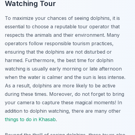
Watching Tour
To maximize your chances of seeing dolphins, it is
essential to choose a reputable tour operator that
respects the animals and their environment. Many
operators follow responsible tourism practices,
ensuring that the dolphins are not disturbed or
harmed. Furthermore, the best time for dolphin
watching is usually early morning or late afternoon
when the water is calmer and the sun is less intense.
As a result, dolphins are more likely to be active
during these times. Moreover, do not forget to bring
your camera to capture these magical moments! In
addition to dolphin watching, there are many other
things to do in Khasab
.