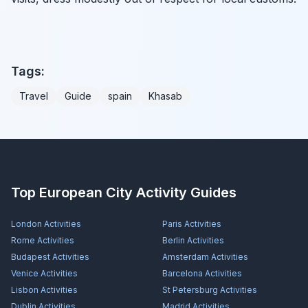
Tags:
Travel
Guide
spain
Khasab
Top European City Activity Guides
London
Activities
Paris
Activities
Rome
Activities
Berlin
Activities
Budapest
Activities
Amsterdam
Activities
Venice
Activities
Barcelona
Activities
Lisbon
Activities
St Petersburg
Activities
Dublin
Activities
Madrid
Activities