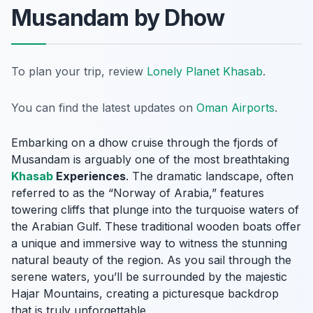
Musandam by Dhow
To plan your trip, review
Lonely Planet Khasab
.
You can find the latest updates on
Oman Airports
.
Embarking on a dhow cruise through the fjords of
Musandam is arguably one of the most breathtaking
Khasab
Experiences
. The dramatic landscape, often
referred to as the “Norway of Arabia,” features
towering cliffs that plunge into the turquoise waters of
the Arabian Gulf. These traditional wooden boats offer
a unique and immersive way to witness the stunning
natural beauty of the region. As you sail through the
serene waters, you’ll be surrounded by the majestic
Hajar Mountains, creating a picturesque backdrop
that is truly unforgettable.