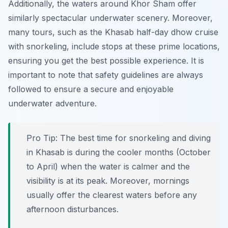
Additionally, the waters around Khor Sham offer
similarly spectacular underwater scenery. Moreover,
many tours, such as the Khasab half-day dhow cruise
with snorkeling, include stops at these prime locations,
ensuring you get the best possible experience. It is
important to note that safety guidelines are always
followed to ensure a secure and enjoyable
underwater adventure.
Pro Tip:
The best time for snorkeling and diving
in Khasab is during the cooler months (October
to April) when the water is calmer and the
visibility is at its peak. Moreover, mornings
usually offer the clearest waters before any
afternoon disturbances.