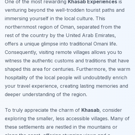
One of the most rewarding
Khasab Experiences
is
venturing beyond the well-trodden tourist paths and
immersing yourself in the local culture. This
northernmost region of Oman, separated from the
rest of the country by the United Arab Emirates,
offers a unique glimpse into traditional Omani life.
Consequently, visiting remote villages allows you to
witness the authentic customs and traditions that have
shaped this area for centuries. Furthermore, the warm
hospitality of the local people will undoubtedly enrich
your travel experience, creating lasting memories and
deeper understanding of the region.
To truly appreciate the charm of
Khasab
, consider
exploring the smaller, less accessible villages. Many of
these settlements are nestled in the mountains or