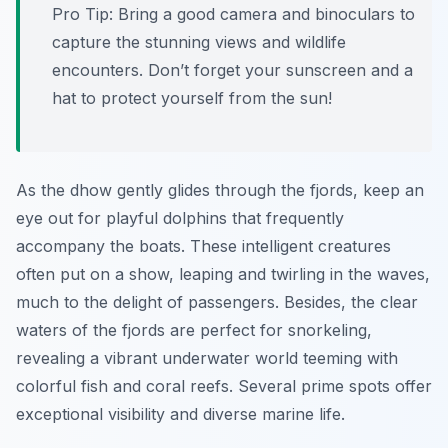
Pro Tip:
Bring a good camera and binoculars to
capture the stunning views and wildlife
encounters. Don’t forget your sunscreen and a
hat to protect yourself from the sun!
As the dhow gently glides through the fjords, keep an
eye out for playful dolphins that frequently
accompany the boats. These intelligent creatures
often put on a show, leaping and twirling in the waves,
much to the delight of passengers. Besides, the clear
waters of the fjords are perfect for snorkeling,
revealing a vibrant underwater world teeming with
colorful fish and coral reefs. Several prime spots offer
exceptional visibility and diverse marine life.