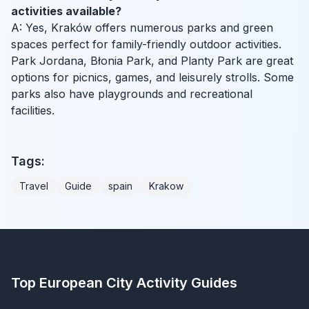
activities available?
A: Yes, Kraków offers numerous parks and green
spaces perfect for family-friendly outdoor activities.
Park Jordana, Błonia Park, and Planty Park are great
options for picnics, games, and leisurely strolls. Some
parks also have playgrounds and recreational
facilities.
Tags:
Travel
Guide
spain
Krakow
Top European City Activity Guides