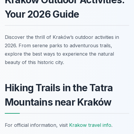
Your 2026 Guide
Discover the thrill of Kraków’s outdoor activities in
2026. From serene parks to adventurous trails,
explore the best ways to experience the natural
beauty of this historic city.
Hiking Trails in the Tatra
Mountains near Kraków
For official information, visit
Krakow travel info
.