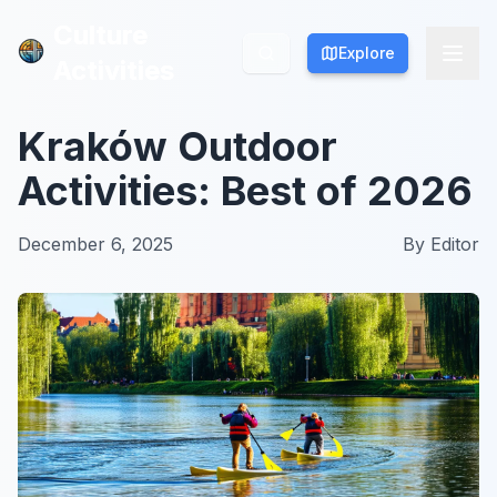
Culture
Culture
Explore
Explore
Activities
Activities
Kraków Outdoor
Activities: Best of 2026
December 6, 2025
By
Editor