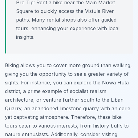
Pro Tip:
Rent a bike near the Main Market
Square to quickly access the Vistula River
paths. Many rental shops also offer guided
tours, enhancing your experience with local
insights.
Biking allows you to cover more ground than walking,
giving you the opportunity to see a greater variety of
sights. For instance, you can explore the Nowa Huta
district, a prime example of socialist realism
architecture, or venture further south to the Liban
Quarry, an abandoned limestone quarry with an eerie
yet captivating atmosphere. Therefore, these bike
tours cater to various interests, from history buffs to
nature enthusiasts. Additionally, consider visiting