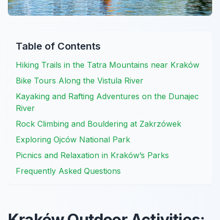
Table of Contents
Hiking Trails in the Tatra Mountains near Kraków
Bike Tours Along the Vistula River
Kayaking and Rafting Adventures on the Dunajec
River
Rock Climbing and Bouldering at Zakrzówek
Exploring Ojców National Park
Picnics and Relaxation in Kraków’s Parks
Frequently Asked Questions
Kraków Outdoor Activities: