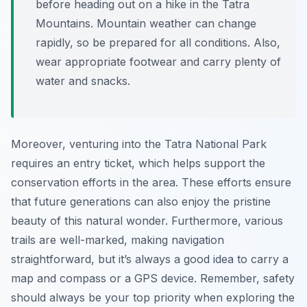
before heading out on a hike in the Tatra
Mountains. Mountain weather can change
rapidly, so be prepared for all conditions. Also,
wear appropriate footwear and carry plenty of
water and snacks.
Moreover, venturing into the Tatra National Park
requires an entry ticket, which helps support the
conservation efforts in the area. These efforts ensure
that future generations can also enjoy the pristine
beauty of this natural wonder. Furthermore, various
trails are well-marked, making navigation
straightforward, but it’s always a good idea to carry a
map and compass or a GPS device. Remember, safety
should always be your top priority when exploring the