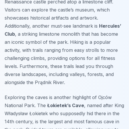
Renaissance castle perched atop a limestone cliff.
Visitors can explore the castle’s museum, which
showcases historical artifacts and artwork.
Additionally, another must-see landmark is
Hercules’
Club
, a striking limestone monolith that has become
an iconic symbol of the park. Hiking is a popular
activity, with trails ranging from easy strolls to more
challenging climbs, providing options for all fitness
levels. Furthermore, these trails lead you through
diverse landscapes, including valleys, forests, and
alongside the Prądnik River.
Exploring the caves is another highlight of Ojców
National Park. The
Łokietek’s Cave
, named after King
Władysław Łokietek who supposedly hid there in the
14th century, is the largest and most famous cave in