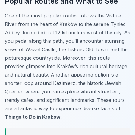
Popular Routes and What to See
One of the most popular routes follows the Vistula
River from the heart of Kraków to the serene Tyniec
Abbey, located about 12 kilometers west of the city. As
you pedal along this path, you’ll encounter stunning
views of Wawel Castle, the historic Old Town, and the
picturesque countryside. Moreover, this route
provides glimpses into Kraków’s rich cultural heritage
and natural beauty. Another appealing option is a
shorter loop around Kazimierz, the historic Jewish
Quarter, where you can explore vibrant street art,
trendy cafes, and significant landmarks. These tours
are a fantastic way to experience diverse facets of
Things to Do in Kraków
.