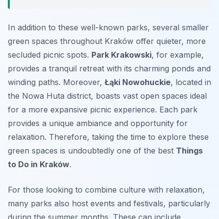
In addition to these well-known parks, several smaller
green spaces throughout Kraków offer quieter, more
secluded picnic spots.
Park Krakowski
, for example,
provides a tranquil retreat with its charming ponds and
winding paths. Moreover,
Łąki Nowohuckie
, located in
the Nowa Huta district, boasts vast open spaces ideal
for a more expansive picnic experience. Each park
provides a unique ambiance and opportunity for
relaxation. Therefore, taking the time to explore these
green spaces is undoubtedly one of the best
Things
to Do in Kraków
.
For those looking to combine culture with relaxation,
many parks also host events and festivals, particularly
during the summer months. These can include