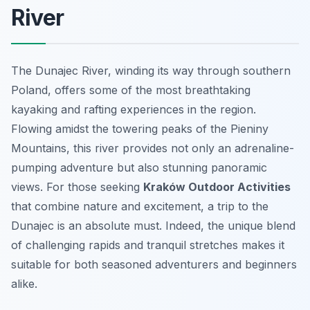
River
The Dunajec River, winding its way through southern
Poland, offers some of the most breathtaking
kayaking and rafting experiences in the region.
Flowing amidst the towering peaks of the Pieniny
Mountains, this river provides not only an adrenaline-
pumping adventure but also stunning panoramic
views. For those seeking
Kraków Outdoor Activities
that combine nature and excitement, a trip to the
Dunajec is an absolute must. Indeed, the unique blend
of challenging rapids and tranquil stretches makes it
suitable for both seasoned adventurers and beginners
alike.