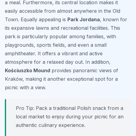
a meal. Furthermore, its central location makes it
easily accessible from almost anywhere in the Old
Town. Equally appealing is
Park Jordana
, known for
its expansive lawns and recreational facilities. This
park is particularly popular among families, with
playgrounds, sports fields, and even a small
amphitheater. It offers a vibrant and active
atmosphere for a relaxed day out. In addition,
Kościuszko Mound
provides panoramic views of
Kraków, making it another exceptional spot for a
picnic with a view.
Pro Tip:
Pack a traditional Polish snack from a
local market to enjoy during your picnic for an
authentic culinary experience.