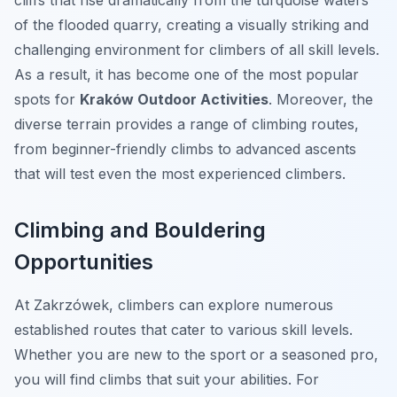
cliffs that rise dramatically from the turquoise waters
of the flooded quarry, creating a visually striking and
challenging environment for climbers of all skill levels.
As a result, it has become one of the most popular
spots for
Kraków Outdoor Activities
. Moreover, the
diverse terrain provides a range of climbing routes,
from beginner-friendly climbs to advanced ascents
that will test even the most experienced climbers.
Climbing and Bouldering
Opportunities
At Zakrzówek, climbers can explore numerous
established routes that cater to various skill levels.
Whether you are new to the sport or a seasoned pro,
you will find climbs that suit your abilities. For