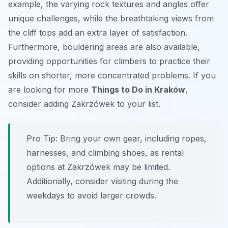
example, the varying rock textures and angles offer
unique challenges, while the breathtaking views from
the cliff tops add an extra layer of satisfaction.
Furthermore, bouldering areas are also available,
providing opportunities for climbers to practice their
skills on shorter, more concentrated problems. If you
are looking for more
Things to Do in Kraków
,
consider adding Zakrzówek to your list.
Pro Tip:
Bring your own gear, including ropes,
harnesses, and climbing shoes, as rental
options at Zakrzówek may be limited.
Additionally, consider visiting during the
weekdays to avoid larger crowds.