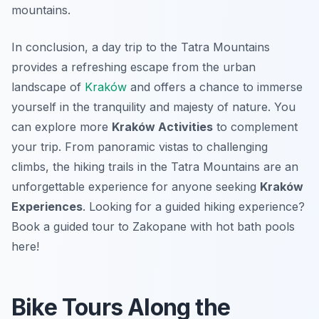
mountains.
In conclusion, a day trip to the Tatra Mountains
provides a refreshing escape from the urban
landscape of
Kraków
and offers a chance to immerse
yourself in the tranquility and majesty of nature. You
can explore more
Kraków Activities
to complement
your trip. From panoramic vistas to challenging
climbs, the hiking trails in the Tatra Mountains are an
unforgettable experience for anyone seeking
Kraków
Experiences
. Looking for a guided hiking experience?
Book a guided tour to Zakopane with hot bath pools
here!
Bike Tours Along the