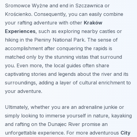
Sromowce Wyżne and end in Szczawnica or
Krościenko. Consequently, you can easily combine
your rafting adventure with other
Kraków
Experiences
, such as exploring nearby castles or
hiking in the Pieniny National Park. The sense of
accomplishment after conquering the rapids is
matched only by the stunning vistas that surround
you. Even more, the local guides often share
captivating stories and legends about the river and its
surroundings, adding a layer of cultural enrichment to
your adventure.
Ultimately, whether you are an adrenaline junkie or
simply looking to immerse yourself in nature, kayaking
and rafting on the Dunajec River promise an
unforgettable experience. For more adventurous
City