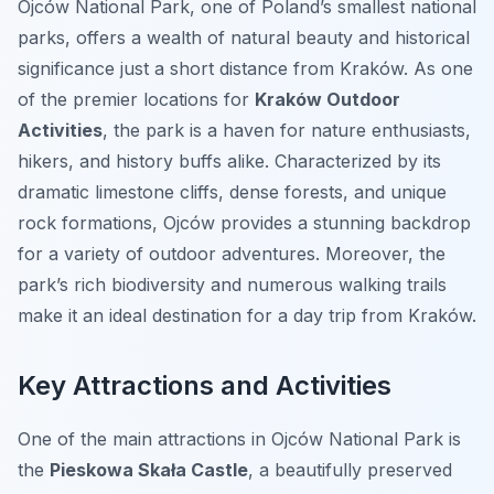
Ojców National Park, one of Poland’s smallest national
parks, offers a wealth of natural beauty and historical
significance just a short distance from Kraków. As one
of the premier locations for
Kraków Outdoor
Activities
, the park is a haven for nature enthusiasts,
hikers, and history buffs alike. Characterized by its
dramatic limestone cliffs, dense forests, and unique
rock formations, Ojców provides a stunning backdrop
for a variety of outdoor adventures. Moreover, the
park’s rich biodiversity and numerous walking trails
make it an ideal destination for a day trip from Kraków.
Key Attractions and Activities
One of the main attractions in Ojców National Park is
the
Pieskowa Skała Castle
, a beautifully preserved