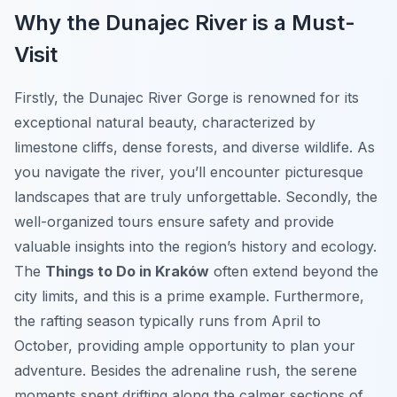
Why the Dunajec River is a Must-
Visit
Firstly, the Dunajec River Gorge is renowned for its
exceptional natural beauty, characterized by
limestone cliffs, dense forests, and diverse wildlife. As
you navigate the river, you’ll encounter picturesque
landscapes that are truly unforgettable. Secondly, the
well-organized tours ensure safety and provide
valuable insights into the region’s history and ecology.
The
Things to Do in Kraków
often extend beyond the
city limits, and this is a prime example. Furthermore,
the rafting season typically runs from April to
October, providing ample opportunity to plan your
adventure. Besides the adrenaline rush, the serene
moments spent drifting along the calmer sections of