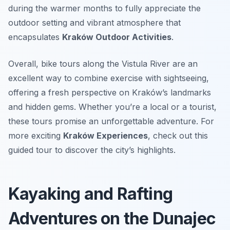
during the warmer months to fully appreciate the
outdoor setting and vibrant atmosphere that
encapsulates
Kraków Outdoor Activities
.
Overall, bike tours along the Vistula River are an
excellent way to combine exercise with sightseeing,
offering a fresh perspective on Kraków’s landmarks
and hidden gems. Whether you’re a local or a tourist,
these tours promise an unforgettable adventure. For
more exciting
Kraków Experiences
, check out this
guided tour to discover the city’s highlights.
Kayaking and Rafting
Adventures on the Dunajec