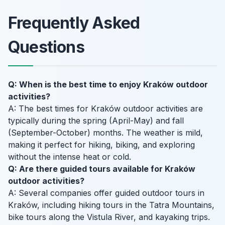
Frequently Asked
Questions
Q: When is the best time to enjoy Kraków outdoor
activities?
A: The best times for Kraków outdoor activities are
typically during the spring (April-May) and fall
(September-October) months. The weather is mild,
making it perfect for hiking, biking, and exploring
without the intense heat or cold.
Q: Are there guided tours available for Kraków
outdoor activities?
A: Several companies offer guided outdoor tours in
Kraków, including hiking tours in the Tatra Mountains,
bike tours along the Vistula River, and kayaking trips.