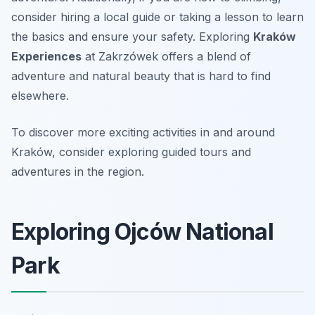
consider hiring a local guide or taking a lesson to learn
the basics and ensure your safety. Exploring
Kraków
Experiences
at Zakrzówek offers a blend of
adventure and natural beauty that is hard to find
elsewhere.
To discover more exciting activities in and around
Kraków, consider exploring guided tours and
adventures in the region.
Exploring Ojców National
Park