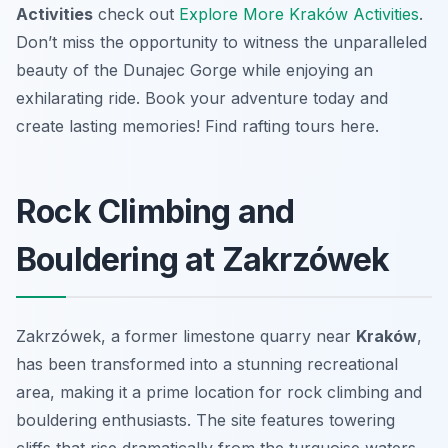
Activities
check out
Explore More Kraków Activities
.
Don’t miss the opportunity to witness the unparalleled
beauty of the Dunajec Gorge while enjoying an
exhilarating ride. Book your adventure today and
create lasting memories! Find rafting tours here.
Rock Climbing and
Bouldering at Zakrzówek
Zakrzówek, a former limestone quarry near
Kraków
,
has been transformed into a stunning recreational
area, making it a prime location for rock climbing and
bouldering enthusiasts. The site features towering