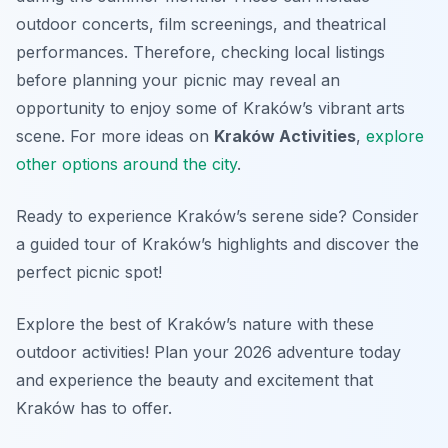
outdoor concerts, film screenings, and theatrical
performances. Therefore, checking local listings
before planning your picnic may reveal an
opportunity to enjoy some of Kraków’s vibrant arts
scene. For more ideas on
Kraków Activities
,
explore
other options around the city
.
Ready to experience Kraków’s serene side? Consider
a guided tour of Kraków’s highlights and discover the
perfect picnic spot!
Explore the best of Kraków’s nature with these
outdoor activities! Plan your 2026 adventure today
and experience the beauty and excitement that
Kraków has to offer.