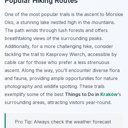
Popular Hiking Routes
One of the most popular trails is the ascent to Morskie
Oko, a stunning lake nestled high in the mountains.
The path winds through lush forests and offers
breathtaking views of the surrounding peaks.
Additionally, for a more challenging hike, consider
tackling the trail to Kasprowy Wierch, accessible by
cable car for those who prefer a less strenuous
ascent. Along the way, you’ll encounter diverse flora
and fauna, providing ample opportunities for nature
photography and wildlife spotting. These trails
exemplify some of the best
Things to Do in
Kraków
‘s
surrounding areas, attracting visitors year-round.
Pro Tip:
Always check the weather forecast