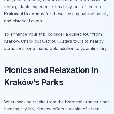
unforgettable experience. It is truly one of the top
Kraków Attractions
for those seeking natural beauty
and historical depth.
To enhance your trip, consider a guided tour from
Kraków. Check out GetYourGuide’s tours to nearby
attractions for a memorable addition to your itinerary.
Picnics and Relaxation in
Kraków’s Parks
When seeking respite from the historical grandeur and
bustling city life, Kraków offers a wealth of green