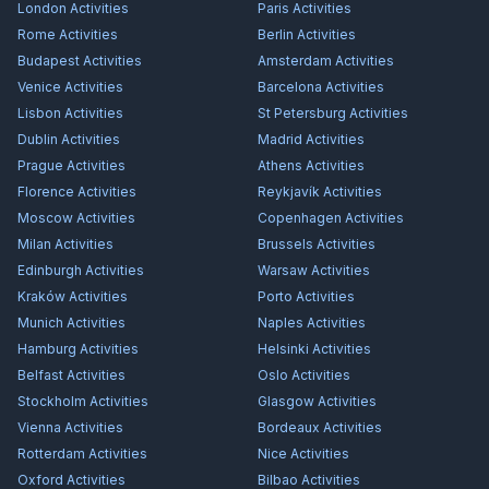
London
Activities
Paris
Activities
Rome
Activities
Berlin
Activities
Budapest
Activities
Amsterdam
Activities
Venice
Activities
Barcelona
Activities
Lisbon
Activities
St Petersburg
Activities
Dublin
Activities
Madrid
Activities
Prague
Activities
Athens
Activities
Florence
Activities
Reykjavík
Activities
Moscow
Activities
Copenhagen
Activities
Milan
Activities
Brussels
Activities
Edinburgh
Activities
Warsaw
Activities
Kraków
Activities
Porto
Activities
Munich
Activities
Naples
Activities
Hamburg
Activities
Helsinki
Activities
Belfast
Activities
Oslo
Activities
Stockholm
Activities
Glasgow
Activities
Vienna
Activities
Bordeaux
Activities
Rotterdam
Activities
Nice
Activities
Oxford
Activities
Bilbao
Activities