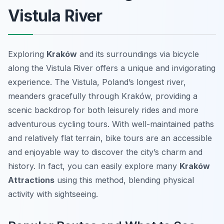
Vistula River
Exploring
Kraków
and its surroundings via bicycle
along the Vistula River offers a unique and invigorating
experience. The Vistula, Poland’s longest river,
meanders gracefully through Kraków, providing a
scenic backdrop for both leisurely rides and more
adventurous cycling tours. With well-maintained paths
and relatively flat terrain, bike tours are an accessible
and enjoyable way to discover the city’s charm and
history. In fact, you can easily explore many
Kraków
Attractions
using this method, blending physical
activity with sightseeing.