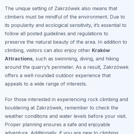
The unique setting of Zakrzówek also means that
climbers must be mindful of the environment. Due to
its popularity and ecological sensitivity, it’s essential to
follow all posted guidelines and regulations to
preserve the natural beauty of the area. In addition to
climbing, visitors can also enjoy other
Kraków
Attractions
, such as swimming, diving, and hiking
around the quarry’s perimeter. As a result, Zakrzówek
offers a well-rounded outdoor experience that
appeals to a wide range of interests.
For those interested in experiencing rock climbing and
bouldering at Zakrzówek, remember to check the
weather conditions and water levels before your visit.
Proper planning ensures a safe and enjoyable
adventure. Additionally, if you are new to climbing,