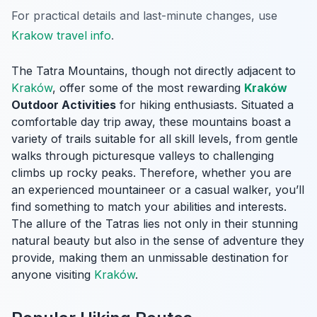
For practical details and last-minute changes, use
Krakow travel info
.
The Tatra Mountains, though not directly adjacent to
Kraków
, offer some of the most rewarding
Kraków
Outdoor Activities
for hiking enthusiasts. Situated a
comfortable day trip away, these mountains boast a
variety of trails suitable for all skill levels, from gentle
walks through picturesque valleys to challenging
climbs up rocky peaks. Therefore, whether you are
an experienced mountaineer or a casual walker, you’ll
find something to match your abilities and interests.
The allure of the Tatras lies not only in their stunning
natural beauty but also in the sense of adventure they
provide, making them an unmissable destination for
anyone visiting
Kraków
.