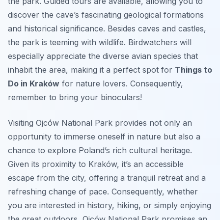
the park. Guided tours are available, allowing you to
discover the cave’s fascinating geological formations
and historical significance. Besides caves and castles,
the park is teeming with wildlife. Birdwatchers will
especially appreciate the diverse avian species that
inhabit the area, making it a perfect spot for
Things to
Do in Kraków
for nature lovers. Consequently,
remember to bring your binoculars!
Visiting Ojców National Park provides not only an
opportunity to immerse oneself in nature but also a
chance to explore Poland’s rich cultural heritage.
Given its proximity to Kraków, it’s an accessible
escape from the city, offering a tranquil retreat and a
refreshing change of pace. Consequently, whether
you are interested in history, hiking, or simply enjoying
the great outdoors, Ojców National Park promises an