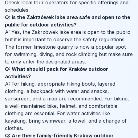
Check local tour operators for specific offerings and
schedules.
Q: Is the Zakrzówek lake area safe and open to the
public for outdoor activities?
A: Yes, the Zakrzówek lake area is open to the public
but it is important to observe the safety regulations.
The former limestone quarry is now a popular spot
for swimming, diving, and rock climbing but make sure
to only enter the designated areas.
Q: What should I pack for Kraków outdoor
activities?
A: For hiking, appropriate hiking boots, layered
clothing, a backpack with water and snacks,
sunscreen, and a map are recommended. For biking,
a well-maintained bike, helmet, and comfortable
clothing are essential. For water activities like
kayaking, bring swimwear, a towel, and a change of
clothes.
Q: Are there family-friendly Kraków outdoor