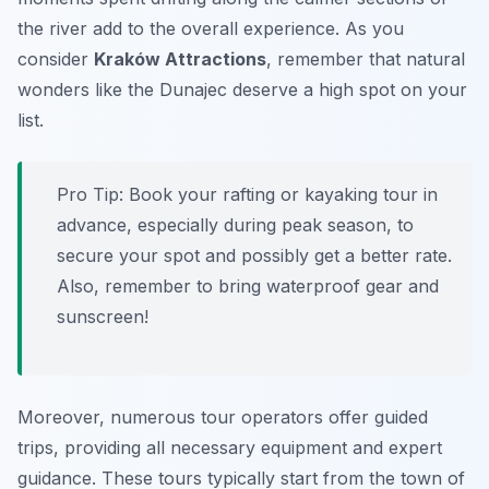
the river add to the overall experience. As you
consider
Kraków Attractions
, remember that natural
wonders like the Dunajec deserve a high spot on your
list.
Pro Tip:
Book your rafting or kayaking tour in
advance, especially during peak season, to
secure your spot and possibly get a better rate.
Also, remember to bring waterproof gear and
sunscreen!
Moreover, numerous tour operators offer guided
trips, providing all necessary equipment and expert
guidance. These tours typically start from the town of