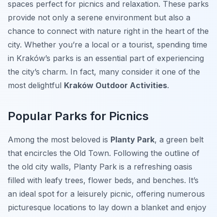
spaces perfect for picnics and relaxation. These parks
provide not only a serene environment but also a
chance to connect with nature right in the heart of the
city. Whether you’re a local or a tourist, spending time
in Kraków’s parks is an essential part of experiencing
the city’s charm. In fact, many consider it one of the
most delightful
Kraków Outdoor Activities
.
Popular Parks for Picnics
Among the most beloved is
Planty Park
, a green belt
that encircles the Old Town. Following the outline of
the old city walls, Planty Park is a refreshing oasis
filled with leafy trees, flower beds, and benches. It’s
an ideal spot for a leisurely picnic, offering numerous
picturesque locations to lay down a blanket and enjoy