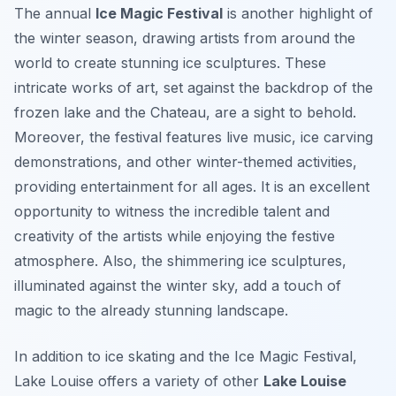
The annual
Ice Magic Festival
is another highlight of
the winter season, drawing artists from around the
world to create stunning ice sculptures. These
intricate works of art, set against the backdrop of the
frozen lake and the Chateau, are a sight to behold.
Moreover, the festival features live music, ice carving
demonstrations, and other winter-themed activities,
providing entertainment for all ages. It is an excellent
opportunity to witness the incredible talent and
creativity of the artists while enjoying the festive
atmosphere. Also, the shimmering ice sculptures,
illuminated against the winter sky, add a touch of
magic to the already stunning landscape.
In addition to ice skating and the Ice Magic Festival,
Lake Louise offers a variety of other
Lake Louise