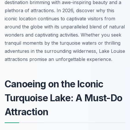
destination brimming with awe-inspiring beauty and a
plethora of attractions. In 2026, discover why this
iconic location continues to captivate visitors from
around the globe with its unparalleled blend of natural
wonders and captivating activities. Whether you seek
tranquil moments by the turquoise waters or thrilling
adventures in the surrounding wilderness, Lake Louise
attractions promise an unforgettable experience.
Canoeing on the Iconic
Turquoise Lake: A Must-Do
Attraction