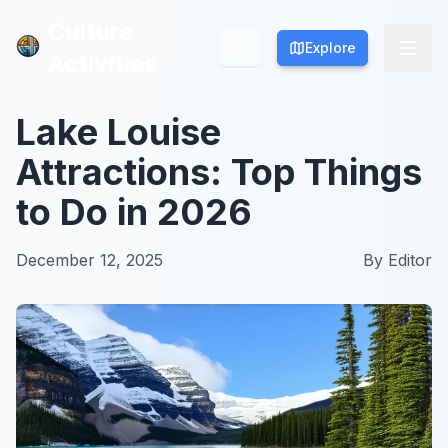
Culture
Culture
Explore
Explore
Activities
Activities
Lake Louise
Attractions: Top Things
to Do in 2026
December 12, 2025
By
Editor