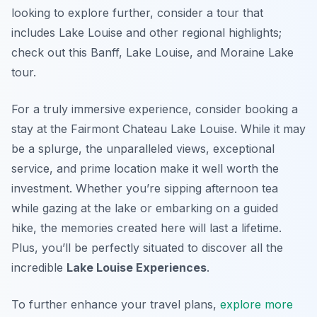
looking to explore further, consider a tour that
includes Lake Louise and other regional highlights;
check out this Banff, Lake Louise, and Moraine Lake
tour.
For a truly immersive experience, consider booking a
stay at the Fairmont Chateau Lake Louise. While it may
be a splurge, the unparalleled views, exceptional
service, and prime location make it well worth the
investment. Whether you’re sipping afternoon tea
while gazing at the lake or embarking on a guided
hike, the memories created here will last a lifetime.
Plus, you’ll be perfectly situated to discover all the
incredible
Lake Louise Experiences
.
To further enhance your travel plans,
explore more