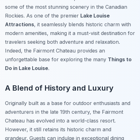
some of the most stunning scenery in the Canadian
Rockies. As one of the premier
Lake Louise
Attractions
, it seamlessly blends historic charm with
modern amenities, making it a must-visit destination for
travelers seeking both adventure and relaxation.
Indeed, the Fairmont Chateau provides an
unforgettable base for exploring the many
Things to
Do in Lake Louise
.
A Blend of History and Luxury
Originally built as a base for outdoor enthusiasts and
adventurers in the late 19th century, the Fairmont
Chateau has evolved into a world-class resort.
However, it still retains its historic charm and
grandeur. Guests can indulge in exceptional dining