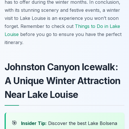
has to offer during the winter months. In conclusion,
with its stunning scenery and festive events, a winter
visit to Lake Louise is an experience you won’t soon
forget. Remember to check out
Things to Do in Lake
Louise
before you go to ensure you have the perfect
itinerary.
Johnston Canyon Icewalk:
A Unique Winter Attraction
Near Lake Louise
🎯
Insider Tip:
Discover the best Lake Bolsena