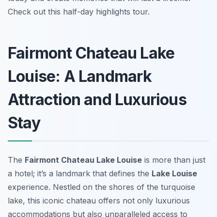
Check out this half-day highlights tour.
Fairmont Chateau Lake
Louise: A Landmark
Attraction and Luxurious
Stay
The
Fairmont Chateau Lake Louise
is more than just
a hotel; it’s a landmark that defines the
Lake Louise
experience. Nestled on the shores of the turquoise
lake, this iconic chateau offers not only luxurious
accommodations but also unparalleled access to