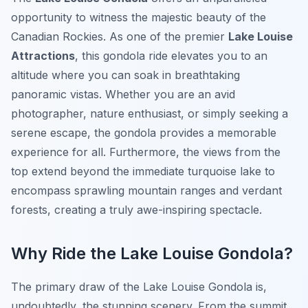
opportunity to witness the majestic beauty of the
Canadian Rockies. As one of the premier
Lake Louise
Attractions
, this gondola ride elevates you to an
altitude where you can soak in breathtaking
panoramic vistas. Whether you are an avid
photographer, nature enthusiast, or simply seeking a
serene escape, the gondola provides a memorable
experience for all. Furthermore, the views from the
top extend beyond the immediate turquoise lake to
encompass sprawling mountain ranges and verdant
forests, creating a truly awe-inspiring spectacle.
Why Ride the Lake Louise Gondola?
The primary draw of the Lake Louise Gondola is,
undoubtedly, the stunning scenery. From the summit,