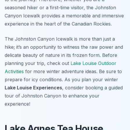
seasoned hiker or a first-time visitor, the Johnston
Canyon Icewalk provides a memorable and immersive
experience in the heart of the Canadian Rockies.
The Johnston Canyon Icewalk is more than just a
hike; it’s an opportunity to witness the raw power and
delicate beauty of nature in its frozen form. Before
planning your trip, check out
Lake Louise Outdoor
Activities
for more winter adventure ideas. Be sure to
prepare for icy conditions. As you plan your winter
Lake Louise Experiences
, consider booking a guided
tour of Johnston Canyon to enhance your
experience!
Lake Agnes Tea House