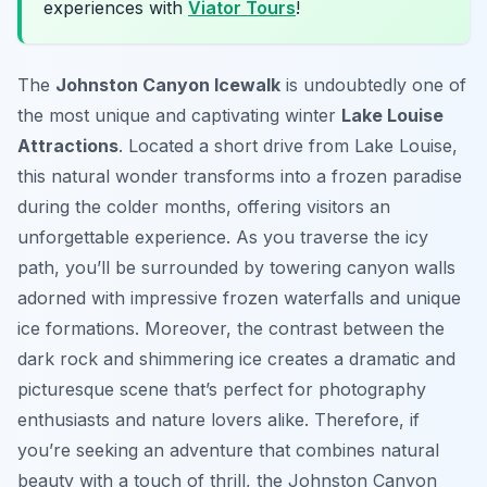
experiences with
Viator Tours
!
The
Johnston Canyon Icewalk
is undoubtedly one of
the most unique and captivating winter
Lake Louise
Attractions
. Located a short drive from Lake Louise,
this natural wonder transforms into a frozen paradise
during the colder months, offering visitors an
unforgettable experience. As you traverse the icy
path, you’ll be surrounded by towering canyon walls
adorned with impressive frozen waterfalls and unique
ice formations. Moreover, the contrast between the
dark rock and shimmering ice creates a dramatic and
picturesque scene that’s perfect for photography
enthusiasts and nature lovers alike. Therefore, if
you’re seeking an adventure that combines natural
beauty with a touch of thrill, the Johnston Canyon