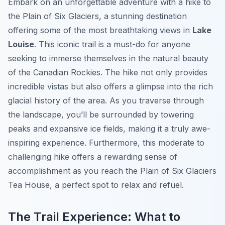
Embark on an unforgettable adventure with a hike to
the Plain of Six Glaciers, a stunning destination
offering some of the most breathtaking views in
Lake
Louise
. This iconic trail is a must-do for anyone
seeking to immerse themselves in the natural beauty
of the Canadian Rockies. The hike not only provides
incredible vistas but also offers a glimpse into the rich
glacial history of the area. As you traverse through
the landscape, you’ll be surrounded by towering
peaks and expansive ice fields, making it a truly awe-
inspiring experience. Furthermore, this moderate to
challenging hike offers a rewarding sense of
accomplishment as you reach the Plain of Six Glaciers
Tea House, a perfect spot to relax and refuel.
The Trail Experience: What to