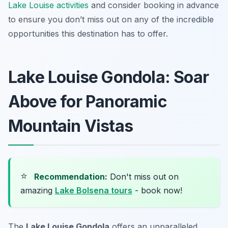
Lake Louise activities
and consider booking in advance
to ensure you don’t miss out on any of the incredible
opportunities this destination has to offer.
Lake Louise Gondola: Soar
Above for Panoramic
Mountain Vistas
⭐
Recommendation:
Don't miss out on
amazing
Lake Bolsena tours
- book now!
The
Lake Louise Gondola
offers an unparalleled