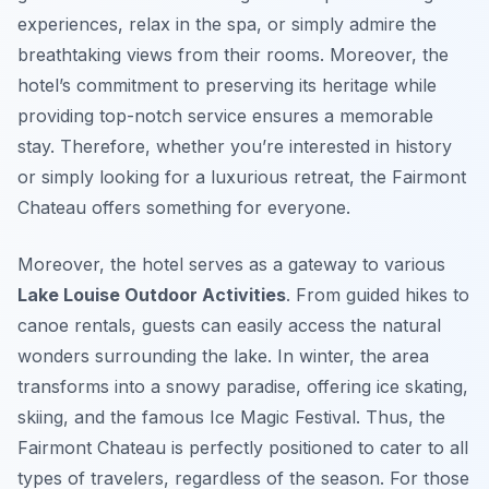
experiences, relax in the spa, or simply admire the
breathtaking views from their rooms. Moreover, the
hotel’s commitment to preserving its heritage while
providing top-notch service ensures a memorable
stay. Therefore, whether you’re interested in history
or simply looking for a luxurious retreat, the Fairmont
Chateau offers something for everyone.
Moreover, the hotel serves as a gateway to various
Lake Louise Outdoor Activities
. From guided hikes to
canoe rentals, guests can easily access the natural
wonders surrounding the lake. In winter, the area
transforms into a snowy paradise, offering ice skating,
skiing, and the famous Ice Magic Festival. Thus, the
Fairmont Chateau is perfectly positioned to cater to all
types of travelers, regardless of the season. For those