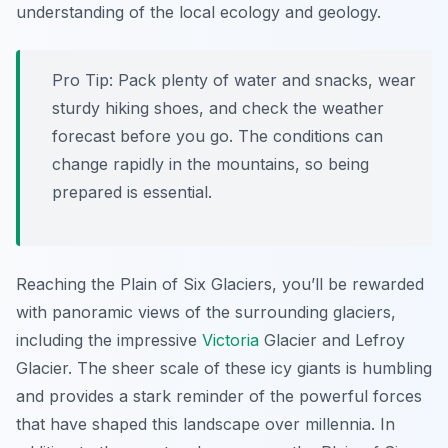
understanding of the local ecology and geology.
Pro Tip:
Pack plenty of water and snacks, wear
sturdy hiking shoes, and check the weather
forecast before you go. The conditions can
change rapidly in the mountains, so being
prepared is essential.
Reaching the Plain of Six Glaciers, you’ll be rewarded
with panoramic views of the surrounding glaciers,
including the impressive
Victoria
Glacier and Lefroy
Glacier. The sheer scale of these icy giants is humbling
and provides a stark reminder of the powerful forces
that have shaped this landscape over millennia. In