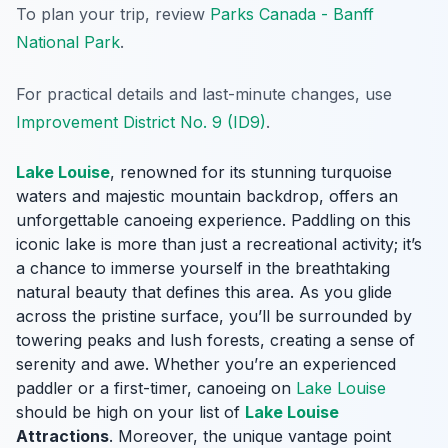
To plan your trip, review
Parks Canada - Banff
National Park
.
For practical details and last-minute changes, use
Improvement District No. 9 (ID9)
.
Lake Louise
, renowned for its stunning turquoise
waters and majestic mountain backdrop, offers an
unforgettable canoeing experience. Paddling on this
iconic lake is more than just a recreational activity; it’s
a chance to immerse yourself in the breathtaking
natural beauty that defines this area. As you glide
across the pristine surface, you’ll be surrounded by
towering peaks and lush forests, creating a sense of
serenity and awe. Whether you’re an experienced
paddler or a first-timer, canoeing on
Lake Louise
should be high on your list of
Lake Louise
Attractions
. Moreover, the unique vantage point