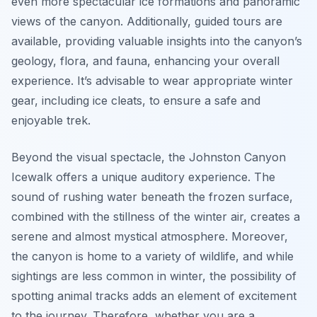
even more spectacular ice formations and panoramic
views of the canyon. Additionally, guided tours are
available, providing valuable insights into the canyon’s
geology, flora, and fauna, enhancing your overall
experience. It’s advisable to wear appropriate winter
gear, including ice cleats, to ensure a safe and
enjoyable trek.
Beyond the visual spectacle, the Johnston Canyon
Icewalk offers a unique auditory experience. The
sound of rushing water beneath the frozen surface,
combined with the stillness of the winter air, creates a
serene and almost mystical atmosphere. Moreover,
the canyon is home to a variety of wildlife, and while
sightings are less common in winter, the possibility of
spotting animal tracks adds an element of excitement
to the journey. Therefore, whether you are a