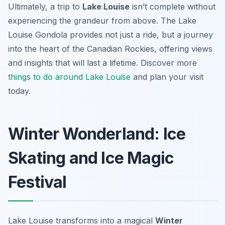
Ultimately, a trip to
Lake Louise
isn’t complete without
experiencing the grandeur from above. The Lake
Louise Gondola provides not just a ride, but a journey
into the heart of the Canadian Rockies, offering views
and insights that will last a lifetime. Discover more
things to do around Lake Louise
and plan your visit
today.
Winter Wonderland: Ice
Skating and Ice Magic
Festival
Lake Louise transforms into a magical
Winter