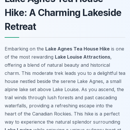
Hike: A Charming Lakeside
Retreat
Embarking on the
Lake Agnes Tea House Hike
is one
of the most rewarding
Lake Louise Attractions
,
offering a blend of natural beauty and historical
charm. This moderate trek leads you to a delightful tea
house nestled beside the serene Lake Agnes, a small
alpine lake set above Lake Louise. As you ascend, the
trail winds through lush forests and past cascading
waterfalls, providing a refreshing escape into the
heart of the Canadian Rockies. This hike is a perfect
way to experience the natural splendor surrounding