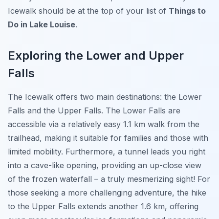
Icewalk should be at the top of your list of
Things to
Do in Lake Louise
.
Exploring the Lower and Upper
Falls
The Icewalk offers two main destinations: the Lower
Falls and the Upper Falls. The Lower Falls are
accessible via a relatively easy 1.1 km walk from the
trailhead, making it suitable for families and those with
limited mobility. Furthermore, a tunnel leads you right
into a cave-like opening, providing an up-close view
of the frozen waterfall – a truly mesmerizing sight! For
those seeking a more challenging adventure, the hike
to the Upper Falls extends another 1.6 km, offering