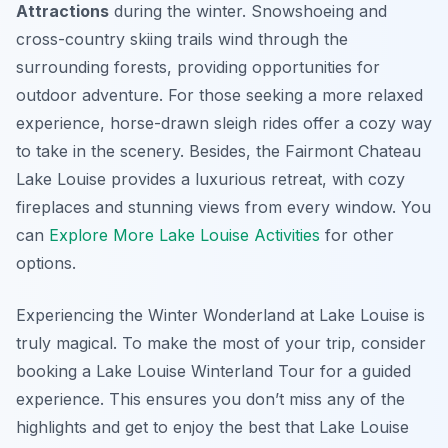
Attractions
during the winter. Snowshoeing and
cross-country skiing trails wind through the
surrounding forests, providing opportunities for
outdoor adventure. For those seeking a more relaxed
experience, horse-drawn sleigh rides offer a cozy way
to take in the scenery. Besides, the Fairmont Chateau
Lake Louise provides a luxurious retreat, with cozy
fireplaces and stunning views from every window. You
can
Explore More Lake Louise Activities
for other
options.
Experiencing the Winter Wonderland at Lake Louise is
truly magical. To make the most of your trip, consider
booking a Lake Louise Winterland Tour for a guided
experience. This ensures you don’t miss any of the
highlights and get to enjoy the best that Lake Louise