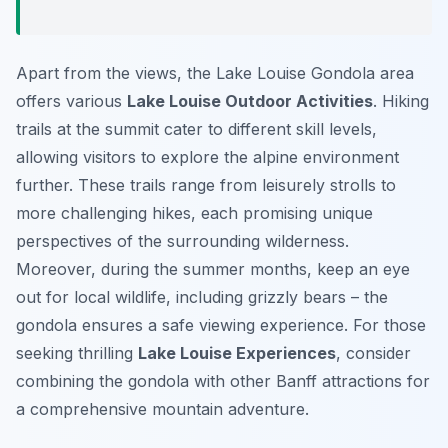
Apart from the views, the Lake Louise Gondola area
offers various
Lake Louise Outdoor Activities
. Hiking
trails at the summit cater to different skill levels,
allowing visitors to explore the alpine environment
further. These trails range from leisurely strolls to
more challenging hikes, each promising unique
perspectives of the surrounding wilderness.
Moreover, during the summer months, keep an eye
out for local wildlife, including grizzly bears – the
gondola ensures a safe viewing experience. For those
seeking thrilling
Lake Louise Experiences
, consider
combining the gondola with other Banff attractions for
a comprehensive mountain adventure.