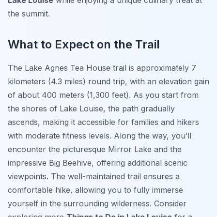
Lake Louise
while enjoying a unique culinary treat at
the summit.
What to Expect on the Trail
The Lake Agnes Tea House trail is approximately 7
kilometers (4.3 miles) round trip, with an elevation gain
of about 400 meters (1,300 feet). As you start from
the shores of Lake Louise, the path gradually
ascends, making it accessible for families and hikers
with moderate fitness levels. Along the way, you’ll
encounter the picturesque Mirror Lake and the
impressive Big Beehive, offering additional scenic
viewpoints. The well-maintained trail ensures a
comfortable hike, allowing you to fully immerse
yourself in the surrounding wilderness. Consider