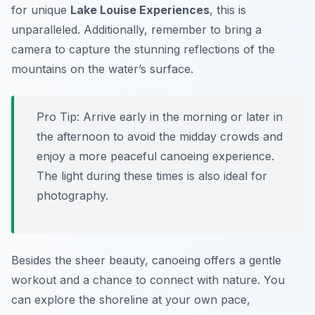
for unique
Lake Louise Experiences
, this is
unparalleled. Additionally, remember to bring a
camera to capture the stunning reflections of the
mountains on the water’s surface.
Pro Tip:
Arrive early in the morning or later in
the afternoon to avoid the midday crowds and
enjoy a more peaceful canoeing experience.
The light during these times is also ideal for
photography.
Besides the sheer beauty, canoeing offers a gentle
workout and a chance to connect with nature. You
can explore the shoreline at your own pace,