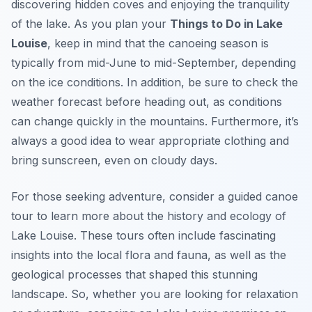
discovering hidden coves and enjoying the tranquility
of the lake. As you plan your
Things to Do in Lake
Louise
, keep in mind that the canoeing season is
typically from mid-June to mid-September, depending
on the ice conditions. In addition, be sure to check the
weather forecast before heading out, as conditions
can change quickly in the mountains. Furthermore, it’s
always a good idea to wear appropriate clothing and
bring sunscreen, even on cloudy days.
For those seeking adventure, consider a guided canoe
tour to learn more about the history and ecology of
Lake Louise. These tours often include fascinating
insights into the local flora and fauna, as well as the
geological processes that shaped this stunning
landscape. So, whether you are looking for relaxation