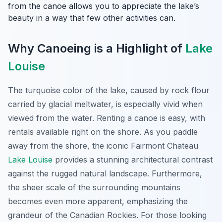
from the canoe allows you to appreciate the lake’s
beauty in a way that few other activities can.
Why Canoeing is a Highlight of
Lake
Louise
The turquoise color of the lake, caused by rock flour
carried by glacial meltwater, is especially vivid when
viewed from the water. Renting a canoe is easy, with
rentals available right on the shore. As you paddle
away from the shore, the iconic Fairmont Chateau
Lake Louise
provides a stunning architectural contrast
against the rugged natural landscape. Furthermore,
the sheer scale of the surrounding mountains
becomes even more apparent, emphasizing the
grandeur of the Canadian Rockies. For those looking