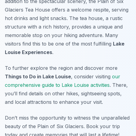
addition to the spectacular scenery, the Plain of Six
Glaciers Tea House offers a welcome respite, serving
hot drinks and light snacks. The tea house, a rustic
structure with a rich history, provides a unique and
memorable stop on your hiking adventure. Many
visitors find this to be one of the most fulfilling
Lake
Louise Experiences
.
To further explore the region and discover more
Things to Do in Lake Louise
, consider visiting
our
comprehensive guide to Lake Louise activities
. There,
you’ll find details on other hikes, sightseeing spots,
and local attractions to enhance your visit.
Don’t miss the opportunity to witness the unparalleled
beauty of the Plain of Six Glaciers. Book your trip
today and create memories that will last a lifetime!