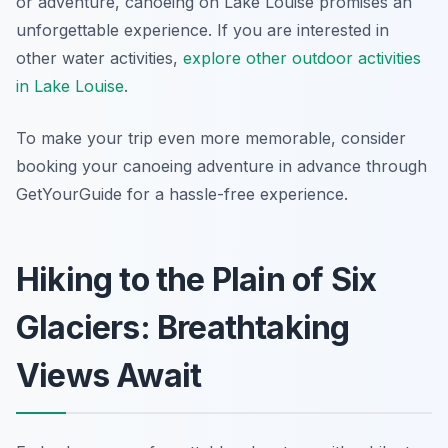
or adventure, canoeing on Lake Louise promises an
unforgettable experience. If you are interested in
other water activities,
explore other outdoor activities
in Lake Louise
.
To make your trip even more memorable, consider
booking your canoeing adventure in advance through
GetYourGuide for a hassle-free experience.
Hiking to the Plain of Six
Glaciers: Breathtaking
Views Await