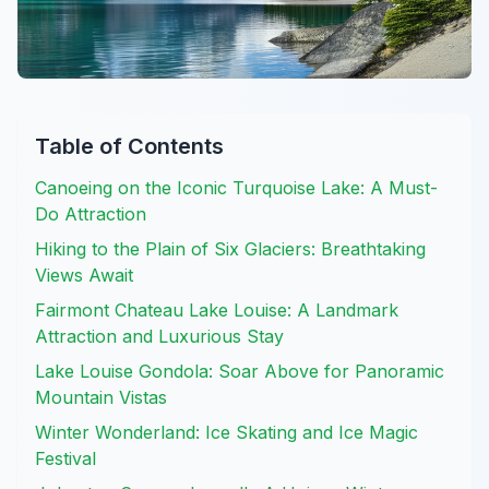
Table of Contents
Canoeing on the Iconic Turquoise Lake: A Must-
Do Attraction
Hiking to the Plain of Six Glaciers: Breathtaking
Views Await
Fairmont Chateau Lake Louise: A Landmark
Attraction and Luxurious Stay
Lake Louise Gondola: Soar Above for Panoramic
Mountain Vistas
Winter Wonderland: Ice Skating and Ice Magic
Festival