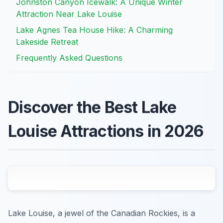
Johnston Canyon Icewalk: A Unique Winter
Attraction Near Lake Louise
Lake Agnes Tea House Hike: A Charming
Lakeside Retreat
Frequently Asked Questions
Discover the Best Lake
Louise Attractions in 2026
Lake Louise, a jewel of the Canadian Rockies, is a