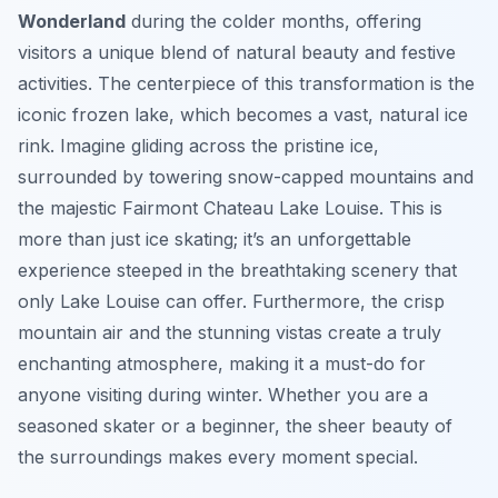
Wonderland
during the colder months, offering
visitors a unique blend of natural beauty and festive
activities. The centerpiece of this transformation is the
iconic frozen lake, which becomes a vast, natural ice
rink. Imagine gliding across the pristine ice,
surrounded by towering snow-capped mountains and
the majestic Fairmont Chateau Lake Louise. This is
more than just ice skating; it’s an unforgettable
experience steeped in the breathtaking scenery that
only Lake Louise can offer. Furthermore, the crisp
mountain air and the stunning vistas create a truly
enchanting atmosphere, making it a must-do for
anyone visiting during winter. Whether you are a
seasoned skater or a beginner, the sheer beauty of
the surroundings makes every moment special.