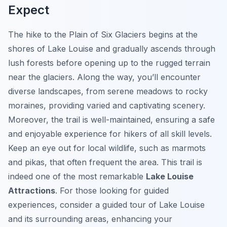
Expect
The hike to the Plain of Six Glaciers begins at the
shores of Lake Louise and gradually ascends through
lush forests before opening up to the rugged terrain
near the glaciers. Along the way, you’ll encounter
diverse landscapes, from serene meadows to rocky
moraines, providing varied and captivating scenery.
Moreover, the trail is well-maintained, ensuring a safe
and enjoyable experience for hikers of all skill levels.
Keep an eye out for local wildlife, such as marmots
and pikas, that often frequent the area. This trail is
indeed one of the most remarkable
Lake Louise
Attractions
. For those looking for guided
experiences, consider a guided tour of Lake Louise
and its surrounding areas, enhancing your