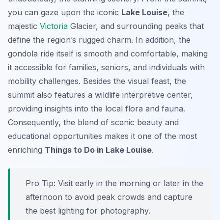
you can gaze upon the iconic
Lake Louise
, the
majestic
Victoria
Glacier, and surrounding peaks that
define the region’s rugged charm. In addition, the
gondola ride itself is smooth and comfortable, making
it accessible for families, seniors, and individuals with
mobility challenges. Besides the visual feast, the
summit also features a wildlife interpretive center,
providing insights into the local flora and fauna.
Consequently, the blend of scenic beauty and
educational opportunities makes it one of the most
enriching
Things to Do in Lake Louise
.
Pro Tip:
Visit early in the morning or later in the
afternoon to avoid peak crowds and capture
the best lighting for photography.