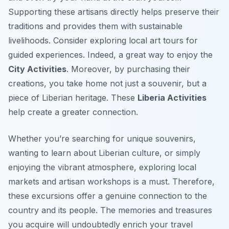
Supporting these artisans directly helps preserve their
traditions and provides them with sustainable
livelihoods. Consider exploring local art tours for
guided experiences. Indeed, a great way to enjoy the
City Activities
. Moreover, by purchasing their
creations, you take home not just a souvenir, but a
piece of Liberian heritage. These
Liberia Activities
help create a greater connection.
Whether you’re searching for unique souvenirs,
wanting to learn about Liberian culture, or simply
enjoying the vibrant atmosphere, exploring local
markets and artisan workshops is a must. Therefore,
these excursions offer a genuine connection to the
country and its people. The memories and treasures
you acquire will undoubtedly enrich your travel