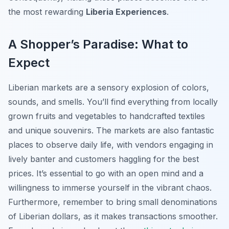
the most rewarding
Liberia Experiences
.
A Shopper’s Paradise: What to
Expect
Liberian markets are a sensory explosion of colors,
sounds, and smells. You’ll find everything from locally
grown fruits and vegetables to handcrafted textiles
and unique souvenirs. The markets are also fantastic
places to observe daily life, with vendors engaging in
lively banter and customers haggling for the best
prices. It’s essential to go with an open mind and a
willingness to immerse yourself in the vibrant chaos.
Furthermore, remember to bring small denominations
of Liberian dollars, as it makes transactions smoother.