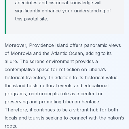
anecdotes and historical knowledge will
significantly enhance your understanding of
this pivotal site.
Moreover, Providence Island offers panoramic views
of Monrovia and the Atlantic Ocean, adding to its
allure. The serene environment provides a
contemplative space for reflection on Liberia’s
historical trajectory. In addition to its historical value,
the island hosts cultural events and educational
programs, reinforcing its role as a center for
preserving and promoting Liberian heritage.
Therefore, it continues to be a vibrant hub for both
locals and tourists seeking to connect with the nation’s
roots.