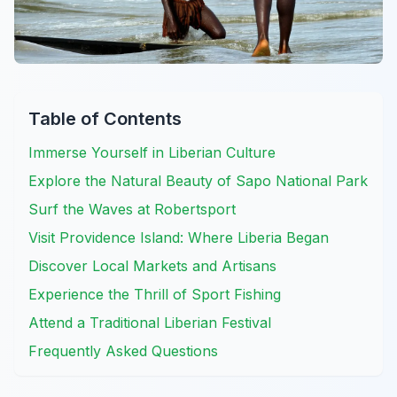
Table of Contents
Immerse Yourself in Liberian Culture
Explore the Natural Beauty of Sapo National Park
Surf the Waves at Robertsport
Visit Providence Island: Where Liberia Began
Discover Local Markets and Artisans
Experience the Thrill of Sport Fishing
Attend a Traditional Liberian Festival
Frequently Asked Questions