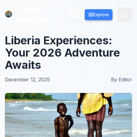
Culture
Culture
Explore
Explore
Activities
Activities
Liberia Experiences:
Your 2026 Adventure
Awaits
December 12, 2025
By
Editor