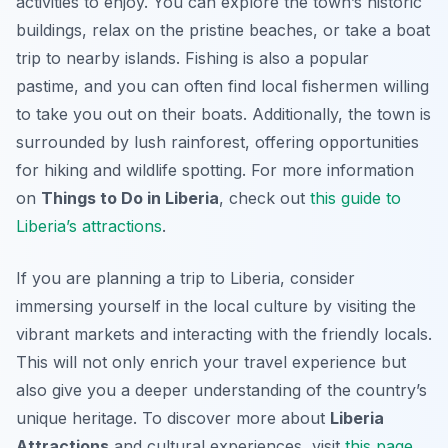
activities to enjoy. You can explore the town’s historic
buildings, relax on the pristine beaches, or take a boat
trip to nearby islands. Fishing is also a popular
pastime, and you can often find local fishermen willing
to take you out on their boats. Additionally, the town is
surrounded by lush rainforest, offering opportunities
for hiking and wildlife spotting. For more information
on
Things to Do in Liberia
, check out
this guide to
Liberia’s attractions
.
If you are planning a trip to Liberia, consider
immersing yourself in the local culture by visiting the
vibrant markets and interacting with the friendly locals.
This will not only enrich your travel experience but
also give you a deeper understanding of the country’s
unique heritage. To discover more about
Liberia
Attractions
and cultural experiences, visit
this page
.