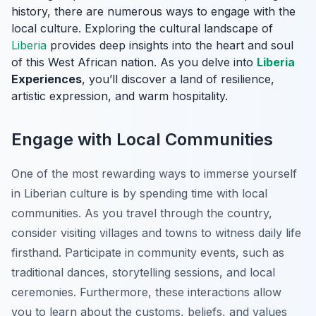
history, there are numerous ways to engage with the
local culture. Exploring the cultural landscape of
Liberia
provides deep insights into the heart and soul
of this West African nation. As you delve into
Liberia
Experiences
, you’ll discover a land of resilience,
artistic expression, and warm hospitality.
Engage with Local Communities
One of the most rewarding ways to immerse yourself
in Liberian culture is by spending time with local
communities. As you travel through the country,
consider visiting villages and towns to witness daily life
firsthand. Participate in community events, such as
traditional dances, storytelling sessions, and local
ceremonies. Furthermore, these interactions allow
you to learn about the customs, beliefs, and values