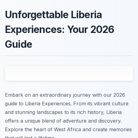
Unforgettable Liberia
Experiences: Your 2026
Guide
Embark on an extraordinary journey with our 2026
guide to Liberia Experiences. From its vibrant culture
and stunning landscapes to its rich history, Liberia
offers a unique blend of adventure and discovery.
Explore the heart of West Africa and create memories