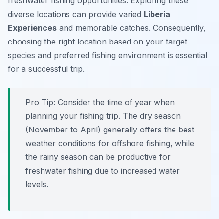
freshwater fishing opportunities. Exploring these
diverse locations can provide varied
Liberia
Experiences
and memorable catches. Consequently,
choosing the right location based on your target
species and preferred fishing environment is essential
for a successful trip.
Pro Tip:
Consider the time of year when
planning your fishing trip. The dry season
(November to April) generally offers the best
weather conditions for offshore fishing, while
the rainy season can be productive for
freshwater fishing due to increased water
levels.