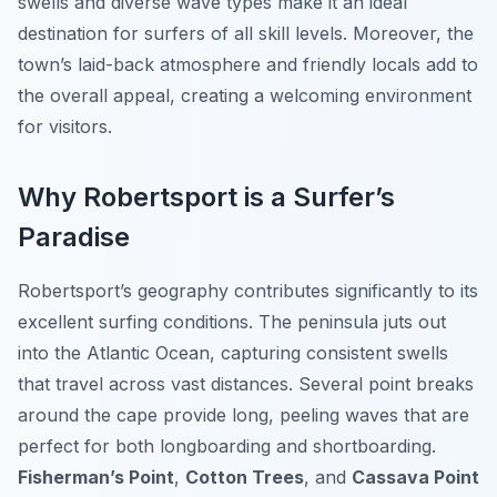
swells and diverse wave types make it an ideal
destination for surfers of all skill levels. Moreover, the
town’s laid-back atmosphere and friendly locals add to
the overall appeal, creating a welcoming environment
for visitors.
Why Robertsport is a Surfer’s
Paradise
Robertsport’s geography contributes significantly to its
excellent surfing conditions. The peninsula juts out
into the Atlantic Ocean, capturing consistent swells
that travel across vast distances. Several point breaks
around the cape provide long, peeling waves that are
perfect for both longboarding and shortboarding.
Fisherman’s Point
,
Cotton Trees
, and
Cassava Point