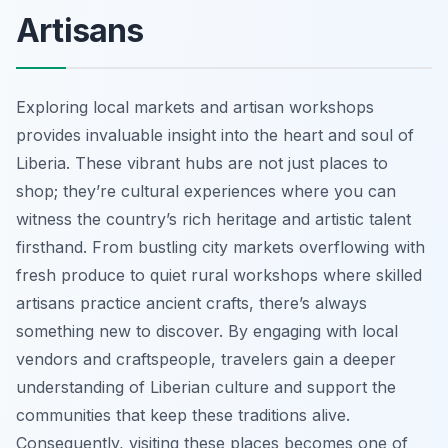
Artisans
Exploring local markets and artisan workshops
provides invaluable insight into the heart and soul of
Liberia. These vibrant hubs are not just places to
shop; they’re cultural experiences where you can
witness the country’s rich heritage and artistic talent
firsthand. From bustling city markets overflowing with
fresh produce to quiet rural workshops where skilled
artisans practice ancient crafts, there’s always
something new to discover. By engaging with local
vendors and craftspeople, travelers gain a deeper
understanding of Liberian culture and support the
communities that keep these traditions alive.
Consequently, visiting these places becomes one of