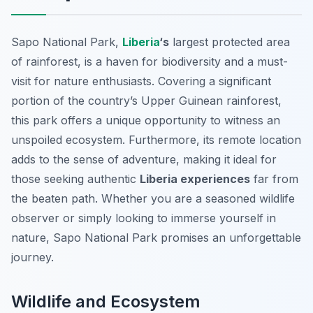
Sapo National Park,
Liberia
‘s
largest protected area
of rainforest, is a haven for biodiversity and a must-
visit for nature enthusiasts. Covering a significant
portion of the country’s Upper Guinean rainforest,
this park offers a unique opportunity to witness an
unspoiled ecosystem. Furthermore, its remote location
adds to the sense of adventure, making it ideal for
those seeking authentic
Liberia experiences
far from
the beaten path. Whether you are a seasoned wildlife
observer or simply looking to immerse yourself in
nature, Sapo National Park promises an unforgettable
journey.
Wildlife and Ecosystem