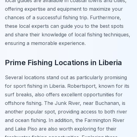
local guides are available in coastal towns and cities,
offering expertise and equipment to maximize your
chances of a successful fishing trip. Furthermore,
these local experts can guide you to the best spots
and share their knowledge of local fishing techniques,
ensuring a memorable experience.
Prime Fishing Locations in Liberia
Several locations stand out as particularly promising
for sport fishing in Liberia. Robertsport, known for its
surf breaks, also offers excellent opportunities for
offshore fishing. The Junk River, near Buchanan, is
another popular spot, providing access to both river
and ocean fishing. In addition, the Farmington River
and Lake Piso are also worth exploring for their