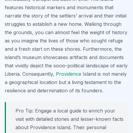
features historical markers and monuments that
narrate the story of the settlers’ arrival and their initial
struggles to establish a new home. Walking through
the grounds, you can almost feel the weight of history
as you imagine the lives of those who sought refuge
and a fresh start on these shores. Furthermore, the
island’s museum showcases artifacts and documents
that vividly depict the socio-political landscape of early
Liberia. Consequently,
Providence
Island is not merely
a geographical location but a living testament to the
resilience and determination of its founders.
Pro Tip:
Engage a local guide to enrich your
visit with detailed stories and lesser-known facts
about Providence Island. Their personal