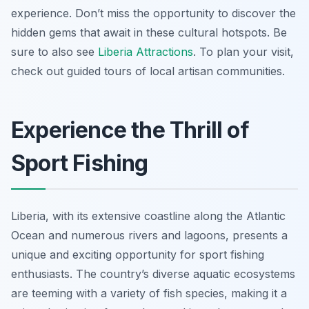
experience. Don’t miss the opportunity to discover the
hidden gems that await in these cultural hotspots. Be
sure to also see
Liberia Attractions
. To plan your visit,
check out guided tours of local artisan communities.
Experience the Thrill of
Sport Fishing
Liberia, with its extensive coastline along the Atlantic
Ocean and numerous rivers and lagoons, presents a
unique and exciting opportunity for sport fishing
enthusiasts. The country’s diverse aquatic ecosystems
are teeming with a variety of fish species, making it a