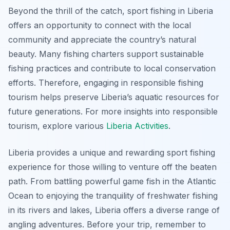
Beyond the thrill of the catch, sport fishing in Liberia
offers an opportunity to connect with the local
community and appreciate the country’s natural
beauty. Many fishing charters support sustainable
fishing practices and contribute to local conservation
efforts. Therefore, engaging in responsible fishing
tourism helps preserve Liberia’s aquatic resources for
future generations. For more insights into responsible
tourism, explore various
Liberia Activities
.
Liberia provides a unique and rewarding sport fishing
experience for those willing to venture off the beaten
path. From battling powerful game fish in the Atlantic
Ocean to enjoying the tranquility of freshwater fishing
in its rivers and lakes, Liberia offers a diverse range of
angling adventures. Before your trip, remember to