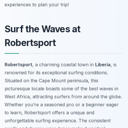
experiences to plan your trip!
Surf the Waves at
Robertsport
Robertsport
, a charming coastal town in
Liberia
, is
renowned for its exceptional surfing conditions.
Situated on the Cape Mount peninsula, this
picturesque locale boasts some of the best waves in
West Africa, attracting surfers from around the globe.
Whether you’re a seasoned pro or a beginner eager
to learn, Robertsport offers a unique and
unforgettable surfing experience. The consistent