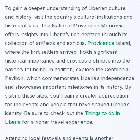
To gain a deeper understanding of Liberian culture
and history, visit the country’s cultural institutions and
historical sites. The National Museum in Monrovia
offers insights into Liberia’s rich heritage through its
collection of artifacts and exhibits.
Providence
Island,
where the first settlers arrived, holds significant
historical importance and provides a glimpse into the
nation’s founding. In addition, explore the Centennial
Pavilion, which commemorates Liberia’s independence
and showcases important milestones in its history. By
visiting these sites, you’ll gain a greater appreciation
for the events and people that have shaped Liberia’s
identity. Be sure to check out the
Things to do in
Liberia
for a richer travel experience.
Attending local festivals and events is another