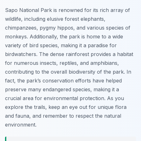
Sapo National Park is renowned for its rich array of
wildlife, including elusive forest elephants,
chimpanzees, pygmy hippos, and various species of
monkeys. Additionally, the park is home to a wide
variety of bird species, making it a paradise for
birdwatchers. The dense rainforest provides a habitat
for numerous insects, reptiles, and amphibians,
contributing to the overall biodiversity of the park. In
fact, the park’s conservation efforts have helped
preserve many endangered species, making it a
crucial area for environmental protection. As you
explore the trails, keep an eye out for unique flora
and fauna, and remember to respect the natural
environment.