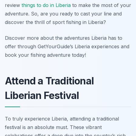
review
things to do in Liberia
to make the most of your
adventure. So, are you ready to cast your line and
discover the thrill of sport fishing in Liberia?
Discover more about the adventures Liberia has to
offer through GetYourGuide’s Liberia experiences and
book your fishing adventure today!
Attend a Traditional
Liberian Festival
To truly experience Liberia, attending a traditional
festival is an absolute must. These vibrant
celebrations offer a deep dive into the country’s rich