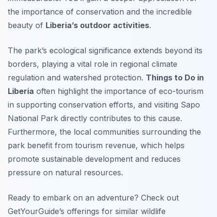
the importance of conservation and the incredible
beauty of
Liberia’s outdoor activities
.
The park’s ecological significance extends beyond its
borders, playing a vital role in regional climate
regulation and watershed protection.
Things to Do in
Liberia
often highlight the importance of eco-tourism
in supporting conservation efforts, and visiting Sapo
National Park directly contributes to this cause.
Furthermore, the local communities surrounding the
park benefit from tourism revenue, which helps
promote sustainable development and reduces
pressure on natural resources.
Ready to embark on an adventure? Check out
GetYourGuide’s offerings for similar wildlife