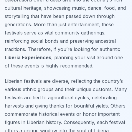
cultural heritage, showcasing music, dance, food, and
storytelling that have been passed down through
generations. More than just entertainment, these
festivals serve as vital community gatherings,
reinforcing social bonds and preserving ancestral
traditions. Therefore, if you’re looking for authentic
Liberia Experiences
, planning your visit around one
of these events is highly recommended.
Liberian festivals are diverse, reflecting the country’s
various ethnic groups and their unique customs. Many
festivals are tied to agricultural cycles, celebrating
harvests and giving thanks for bountiful yields. Others
commemorate historical events or honor important
figures in Liberian history. Consequently, each festival
offers a unique window into the soul of Liberia,