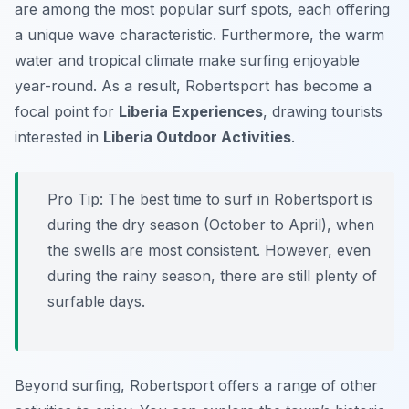
are among the most popular surf spots, each offering
a unique wave characteristic. Furthermore, the warm
water and tropical climate make surfing enjoyable
year-round. As a result, Robertsport has become a
focal point for
Liberia Experiences
, drawing tourists
interested in
Liberia Outdoor Activities
.
Pro Tip:
The best time to surf in Robertsport is
during the dry season (October to April), when
the swells are most consistent. However, even
during the rainy season, there are still plenty of
surfable days.
Beyond surfing, Robertsport offers a range of other