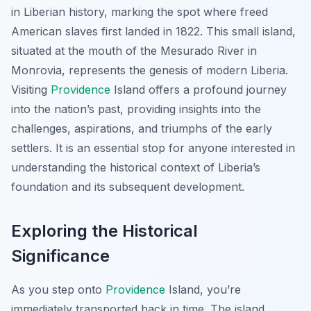
in Liberian history, marking the spot where freed
American slaves first landed in 1822. This small island,
situated at the mouth of the Mesurado River in
Monrovia, represents the genesis of modern Liberia.
Visiting
Providence
Island offers a profound journey
into the nation’s past, providing insights into the
challenges, aspirations, and triumphs of the early
settlers. It is an essential stop for anyone interested in
understanding the historical context of Liberia’s
foundation and its subsequent development.
Exploring the Historical
Significance
As you step onto
Providence
Island, you’re
immediately transported back in time. The island