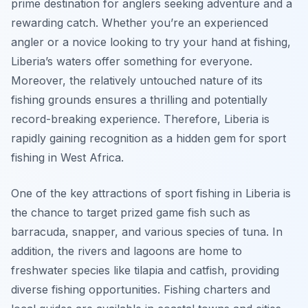
prime destination for anglers seeking adventure and a
rewarding catch. Whether you’re an experienced
angler or a novice looking to try your hand at fishing,
Liberia’s waters offer something for everyone.
Moreover, the relatively untouched nature of its
fishing grounds ensures a thrilling and potentially
record-breaking experience. Therefore, Liberia is
rapidly gaining recognition as a hidden gem for sport
fishing in West Africa.
One of the key attractions of sport fishing in Liberia is
the chance to target prized game fish such as
barracuda, snapper, and various species of tuna. In
addition, the rivers and lagoons are home to
freshwater species like tilapia and catfish, providing
diverse fishing opportunities. Fishing charters and