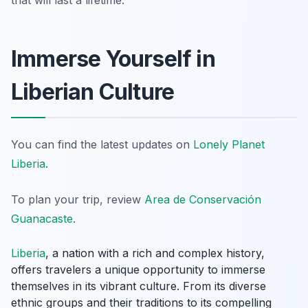
that will last a lifetime.
Immerse Yourself in
Liberian Culture
You can find the latest updates on
Lonely Planet
Liberia
.
To plan your trip, review
Area de Conservación
Guanacaste
.
Liberia
, a nation with a rich and complex history,
offers travelers a unique opportunity to immerse
themselves in its vibrant culture. From its diverse
ethnic groups and their traditions to its compelling