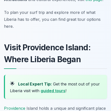
To plan your surf trip and explore more of what
Liberia has to offer, you can find great tour options
here.
Visit Providence Island:
Where Liberia Began
🌟
Local Expert Tip:
Get the most out of your
Liberia visit with
guided tours
!
Providence
Island holds a unique and significant place