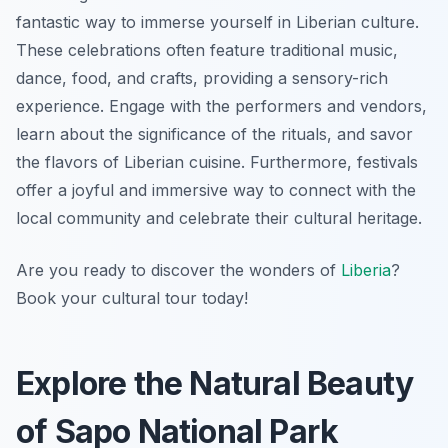
fantastic way to immerse yourself in Liberian culture.
These celebrations often feature traditional music,
dance, food, and crafts, providing a sensory-rich
experience. Engage with the performers and vendors,
learn about the significance of the rituals, and savor
the flavors of Liberian cuisine. Furthermore, festivals
offer a joyful and immersive way to connect with the
local community and celebrate their cultural heritage.
Are you ready to discover the wonders of
Liberia
?
Book your cultural tour today!
Explore the Natural Beauty
of Sapo National Park