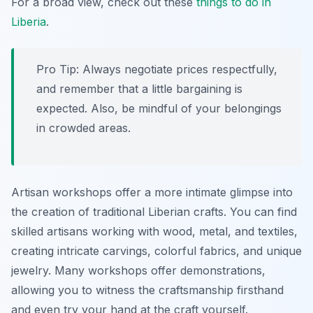
For a broad view, check out these
things to do in
Liberia
.
Pro Tip:
Always negotiate prices respectfully,
and remember that a little bargaining is
expected. Also, be mindful of your belongings
in crowded areas.
Artisan workshops offer a more intimate glimpse into
the creation of traditional Liberian crafts. You can find
skilled artisans working with wood, metal, and textiles,
creating intricate carvings, colorful fabrics, and unique
jewelry. Many workshops offer demonstrations,
allowing you to witness the craftsmanship firsthand
and even try your hand at the craft yourself.