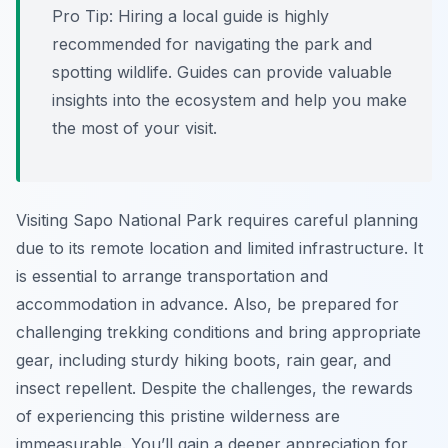
Pro Tip:
Hiring a local guide is highly
recommended for navigating the park and
spotting wildlife. Guides can provide valuable
insights into the ecosystem and help you make
the most of your visit.
Visiting Sapo National Park requires careful planning
due to its remote location and limited infrastructure. It
is essential to arrange transportation and
accommodation in advance. Also, be prepared for
challenging trekking conditions and bring appropriate
gear, including sturdy hiking boots, rain gear, and
insect repellent. Despite the challenges, the rewards
of experiencing this pristine wilderness are
immeasurable. You’ll gain a deeper appreciation for