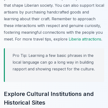
that shape Liberian society. You can also support local
artisans by purchasing handcrafted goods and
learning about their craft. Remember to approach
these interactions with respect and genuine curiosity,
fostering meaningful connections with the people you
meet. For more travel tips, explore
Liberia attractions
.
Pro Tip:
Learning a few basic phrases in the
local language can go a long way in building
rapport and showing respect for the culture.
Explore Cultural Institutions and
Historical Sites