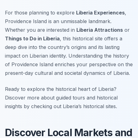
For those planning to explore
Liberia Experiences
,
Providence Island is an unmissable landmark.
Whether you are interested in
Liberia Attractions
or
Things to Do in Liberia
, this historical site offers a
deep dive into the country’s origins and its lasting
impact on Liberian identity. Understanding the history
of Providence Island enriches your perspective on the
present-day cultural and societal dynamics of Liberia.
Ready to explore the historical heart of Liberia?
Discover more about guided tours and historical
insights by checking out Liberia’s historical sites.
Discover Local Markets and