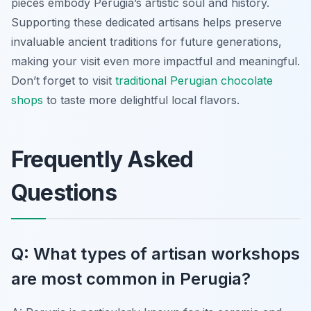
pieces embody Perugia’s artistic soul and history.
Supporting these dedicated artisans helps preserve
invaluable ancient traditions for future generations,
making your visit even more impactful and meaningful.
Don’t forget to visit
traditional Perugian chocolate
shops
to taste more delightful local flavors.
Frequently Asked
Questions
Q: What types of artisan workshops
are most common in Perugia?