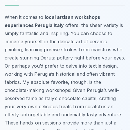
When it comes to
local artisan workshops
experiences Perugia Italy
offers, the sheer variety is
simply fantastic and inspiring. You can choose to
immerse yourself in the delicate art of ceramic
painting, learning precise strokes from maestros who
create stunning Deruta pottery right before your eyes.
Or perhaps you’d prefer to delve into textile design,
working with Perugia’s historical and often vibrant
fabrics. My absolute favorite, though, is the
chocolate-making workshops! Given Perugia’s well-
deserved fame as Italy’s chocolate capital, crafting
your very own delicious treats from scratch is an
utterly unforgettable and undeniably tasty adventure.
These hands-on sessions provide more than just a