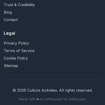
Trust & Credibility
Blog
Contact
Legal
Privacy Policy
Terms of Service
Cookie Policy
Sitemap
©
2026
Culture Activities
. All rights reserved.
Made with ❤️ by enthusiasts for enthusiasts