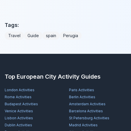
Tags:
Travel
Guide
spain
Perugia
Top European City Activity Guides
London
Activities
Paris
Activities
Rome
Activities
Berlin
Activities
Budapest
Activities
Amsterdam
Activities
Venice
Activities
Barcelona
Activities
Lisbon
Activities
St Petersburg
Activities
Dublin
Activities
Madrid
Activities