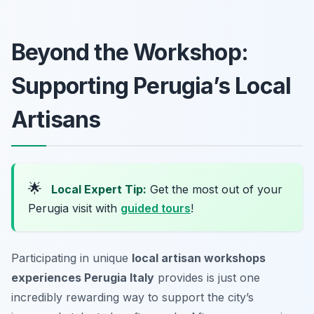
Beyond the Workshop:
Supporting Perugia’s Local
Artisans
🌟
Local Expert Tip:
Get the most out of your
Perugia visit with
guided tours
!
Participating in unique
local artisan workshops
experiences Perugia Italy
provides is just one
incredibly rewarding way to support the city’s