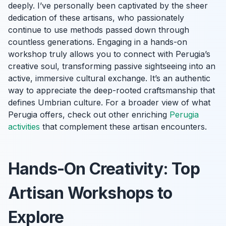
deeply. I’ve personally been captivated by the sheer
dedication of these artisans, who passionately
continue to use methods passed down through
countless generations. Engaging in a hands-on
workshop truly allows you to connect with Perugia’s
creative soul, transforming passive sightseeing into an
active, immersive cultural exchange. It’s an authentic
way to appreciate the deep-rooted craftsmanship that
defines Umbrian culture. For a broader view of what
Perugia offers, check out other enriching
Perugia
activities
that complement these artisan encounters.
Hands-On Creativity: Top
Artisan Workshops to
Explore