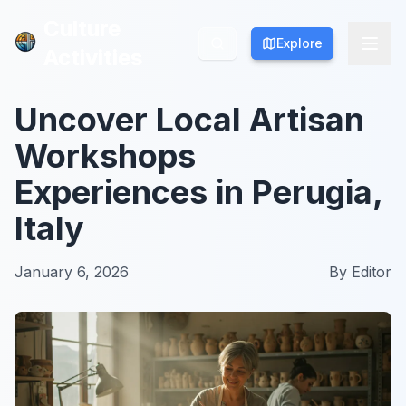
Culture
Culture
Explore
Explore
Activities
Activities
Uncover Local Artisan
Workshops
Experiences in Perugia,
Italy
January 6, 2026
By
Editor