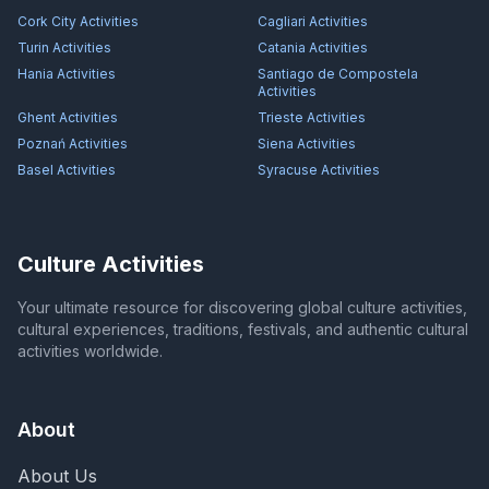
Cork City
Activities
Cagliari
Activities
Turin
Activities
Catania
Activities
Hania
Activities
Santiago de Compostela
Activities
Ghent
Activities
Trieste
Activities
Poznań
Activities
Siena
Activities
Basel
Activities
Syracuse
Activities
Culture Activities
Your ultimate resource for discovering global culture activities,
cultural experiences, traditions, festivals, and authentic cultural
activities worldwide.
About
About Us