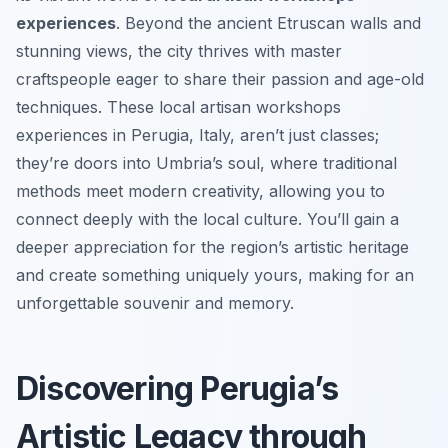
experiences
. Beyond the ancient Etruscan walls and
stunning views, the city thrives with master
craftspeople eager to share their passion and age-old
techniques. These local artisan workshops
experiences in Perugia, Italy, aren’t just classes;
they’re doors into Umbria’s soul, where traditional
methods meet modern creativity, allowing you to
connect deeply with the local culture. You’ll gain a
deeper appreciation for the region’s artistic heritage
and create something uniquely yours, making for an
unforgettable souvenir and memory.
Discovering Perugia’s
Artistic Legacy through