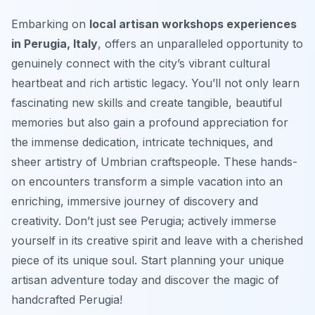
Embarking on
local artisan workshops experiences
in Perugia, Italy
, offers an unparalleled opportunity to
genuinely connect with the city’s vibrant cultural
heartbeat and rich artistic legacy. You’ll not only learn
fascinating new skills and create tangible, beautiful
memories but also gain a profound appreciation for
the immense dedication, intricate techniques, and
sheer artistry of Umbrian craftspeople. These hands-
on encounters transform a simple vacation into an
enriching, immersive journey of discovery and
creativity. Don’t just see Perugia; actively immerse
yourself in its creative spirit and leave with a cherished
piece of its unique soul. Start planning your unique
artisan adventure today and discover the magic of
handcrafted Perugia!