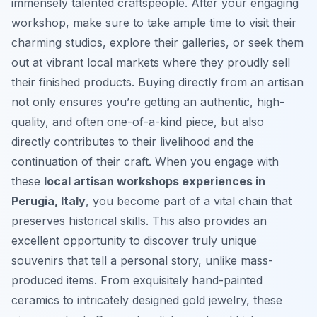
immensely talented craftspeople. After your engaging
workshop, make sure to take ample time to visit their
charming studios, explore their galleries, or seek them
out at vibrant local markets where they proudly sell
their finished products. Buying directly from an artisan
not only ensures you’re getting an authentic, high-
quality, and often one-of-a-kind piece, but also
directly contributes to their livelihood and the
continuation of their craft. When you engage with
these
local artisan workshops experiences in
Perugia, Italy
, you become part of a vital chain that
preserves historical skills. This also provides an
excellent opportunity to discover truly unique
souvenirs that tell a personal story, unlike mass-
produced items. From exquisitely hand-painted
ceramics to intricately designed gold jewelry, these