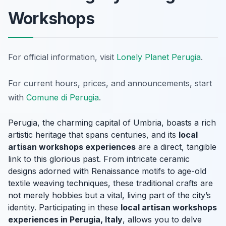
Workshops
For official information, visit
Lonely Planet Perugia
.
For current hours, prices, and announcements, start
with
Comune di Perugia
.
Perugia, the charming capital of Umbria, boasts a rich
artistic heritage that spans centuries, and its
local
artisan workshops experiences
are a direct, tangible
link to this glorious past. From intricate ceramic
designs adorned with Renaissance motifs to age-old
textile weaving techniques, these traditional crafts are
not merely hobbies but a vital, living part of the city’s
identity. Participating in these
local artisan workshops
experiences in Perugia, Italy
, allows you to delve