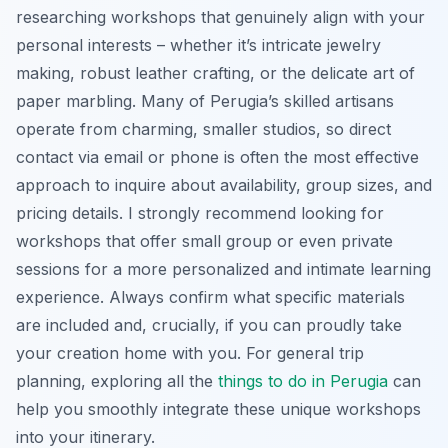
researching workshops that genuinely align with your
personal interests – whether it’s intricate jewelry
making, robust leather crafting, or the delicate art of
paper marbling. Many of Perugia’s skilled artisans
operate from charming, smaller studios, so direct
contact via email or phone is often the most effective
approach to inquire about availability, group sizes, and
pricing details. I strongly recommend looking for
workshops that offer small group or even private
sessions for a more personalized and intimate learning
experience. Always confirm what specific materials
are included and, crucially, if you can proudly take
your creation home with you. For general trip
planning, exploring all the
things to do in Perugia
can
help you smoothly integrate these unique workshops
into your itinerary.