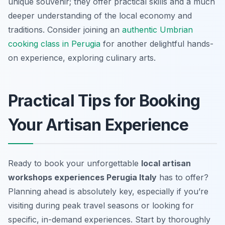
unique souvenir; they offer practical skills and a much
deeper understanding of the local economy and
traditions. Consider joining an
authentic Umbrian
cooking class in Perugia
for another delightful hands-
on experience, exploring culinary arts.
Practical Tips for Booking
Your Artisan Experience
Ready to book your unforgettable
local artisan
workshops experiences Perugia Italy
has to offer?
Planning ahead is absolutely key, especially if you’re
visiting during peak travel seasons or looking for
specific, in-demand experiences. Start by thoroughly