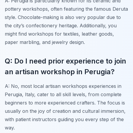
A: Perugia is particularly known for its ceramic and
pottery workshops, often featuring the famous Deruta
style. Chocolate-making is also very popular due to
the city’s confectionery heritage. Additionally, you
might find workshops for textiles, leather goods,
paper marbling, and jewelry design.
Q: Do I need prior experience to join
an artisan workshop in Perugia?
A: No, most local artisan workshops experiences in
Perugia, Italy, cater to all skill levels, from complete
beginners to more experienced crafters. The focus is
usually on the joy of creation and cultural immersion,
with patient instructors guiding you every step of the
way.