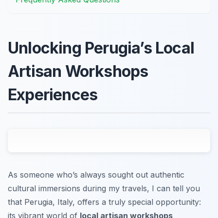
Unlocking Perugia’s Local
Artisan Workshops
Experiences
As someone who’s always sought out authentic
cultural immersions during my travels, I can tell you
that Perugia, Italy, offers a truly special opportunity:
its vibrant world of
local artisan workshops