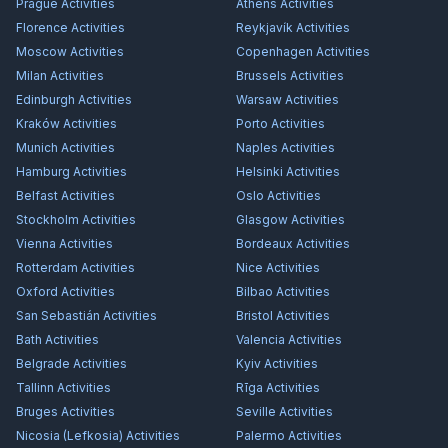
Prague
Activities
Athens
Activities
Florence
Activities
Reykjavík
Activities
Moscow
Activities
Copenhagen
Activities
Milan
Activities
Brussels
Activities
Edinburgh
Activities
Warsaw
Activities
Kraków
Activities
Porto
Activities
Munich
Activities
Naples
Activities
Hamburg
Activities
Helsinki
Activities
Belfast
Activities
Oslo
Activities
Stockholm
Activities
Glasgow
Activities
Vienna
Activities
Bordeaux
Activities
Rotterdam
Activities
Nice
Activities
Oxford
Activities
Bilbao
Activities
San Sebastián
Activities
Bristol
Activities
Bath
Activities
Valencia
Activities
Belgrade
Activities
Kyiv
Activities
Tallinn
Activities
Rīga
Activities
Bruges
Activities
Seville
Activities
Nicosia (Lefkosia)
Activities
Palermo
Activities