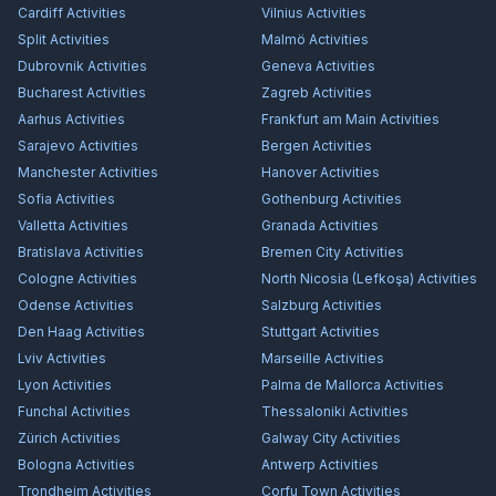
Cardiff
Activities
Vilnius
Activities
Split
Activities
Malmö
Activities
Dubrovnik
Activities
Geneva
Activities
Bucharest
Activities
Zagreb
Activities
Aarhus
Activities
Frankfurt am Main
Activities
Sarajevo
Activities
Bergen
Activities
Manchester
Activities
Hanover
Activities
Sofia
Activities
Gothenburg
Activities
Valletta
Activities
Granada
Activities
Bratislava
Activities
Bremen City
Activities
Cologne
Activities
North Nicosia (Lefkoşa)
Activities
Odense
Activities
Salzburg
Activities
Den Haag
Activities
Stuttgart
Activities
Lviv
Activities
Marseille
Activities
Lyon
Activities
Palma de Mallorca
Activities
Funchal
Activities
Thessaloniki
Activities
Zürich
Activities
Galway City
Activities
Bologna
Activities
Antwerp
Activities
Trondheim
Activities
Corfu Town
Activities