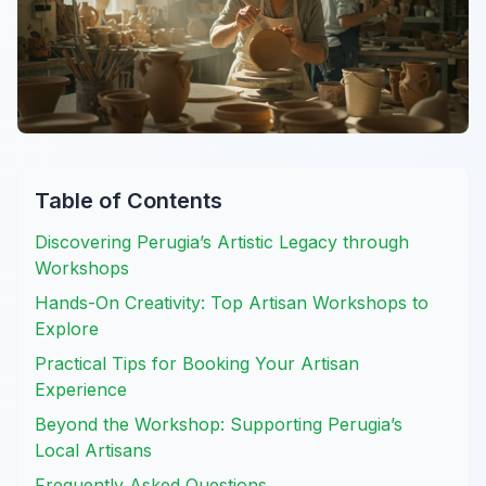
Table of Contents
Discovering Perugia’s Artistic Legacy through
Workshops
Hands-On Creativity: Top Artisan Workshops to
Explore
Practical Tips for Booking Your Artisan
Experience
Beyond the Workshop: Supporting Perugia’s
Local Artisans
Frequently Asked Questions