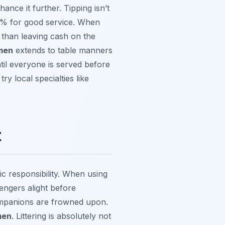
ance it further. Tipping isn’t
10% for good service. When
er than leaving cash on the
emen
extends to table manners
ntil everyone is served before
try local specialties like
t
ic responsibility. When using
sengers alight before
ompanions are frowned upon.
men
. Littering is absolutely not