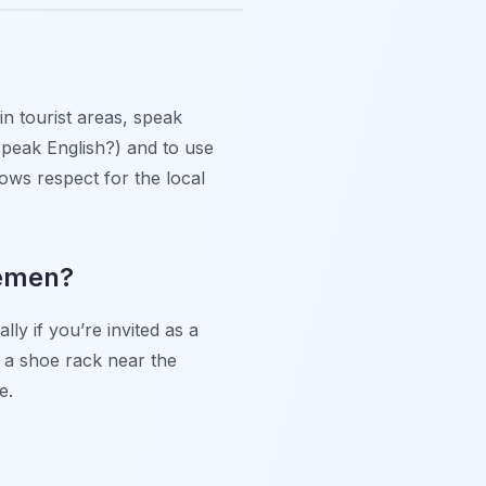
n tourist areas, speak
 speak English?) and to use
ows respect for the local
remen?
ly if you’re invited as a
 a shoe rack near the
e.