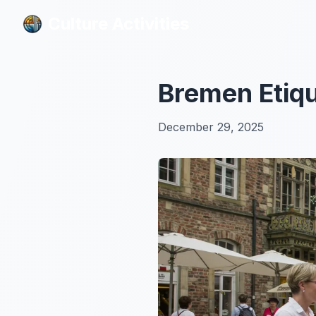
Culture Activities
Culture Activities
Bremen Etiqu
December 29, 2025