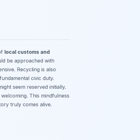
of
local customs and
ould be approached with
ensive. Recycling is also
fundamental civic duty.
ght seem reserved initially.
y welcoming. This mindfulness
ory truly comes alive.