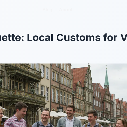
Blog
Blog
About
About
ette: Local Customs for V