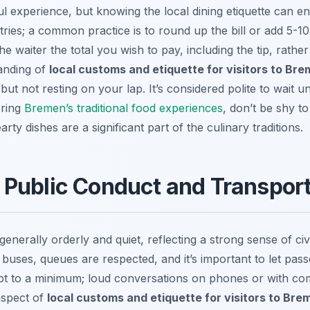
ul experience, but knowing the local dining etiquette can enh
ries; a common practice is to round up the bill or add 5-
 the waiter the total you wish to pay, including the tip, rath
tanding of
local customs and etiquette for visitors to Br
but not resting on your lap. It’s considered polite to wait u
oring
Bremen’s traditional food experiences
, don’t be shy to 
ty dishes are a significant part of the culinary traditions.
 Public Conduct and Transpor
enerally orderly and quiet, reflecting a strong sense of civ
r buses, queues are respected, and it’s important to let pas
ept to a minimum; loud conversations on phones or with c
 aspect of
local customs and etiquette for visitors to Bre