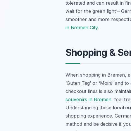
tolerated and can result in f
wait for the green light – Ger
smoother and more respectful 
in Bremen City
.
Shopping & Ser
When shopping in Bremen, a f
‘Guten Tag’ or ‘Moin!’ and to
checkout lines is also mainta
souvenirs in Bremen
, feel fr
Understanding these
local c
shopping experience. Germans
method and be decisive if yo