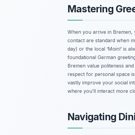
Mastering Gree
When you arrive in Bremen, y
contact are standard when mee
day) or the local ‘Moin!’ is a
foundational German greetings
Bremen value politeness and 
respect for personal space is
vastly improve your social in
where you’ll interact more clo
Navigating Din