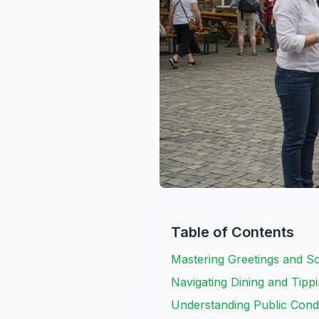
Table of Contents
Mastering Greetings and S
Navigating Dining and Tippi
Understanding Public Cond