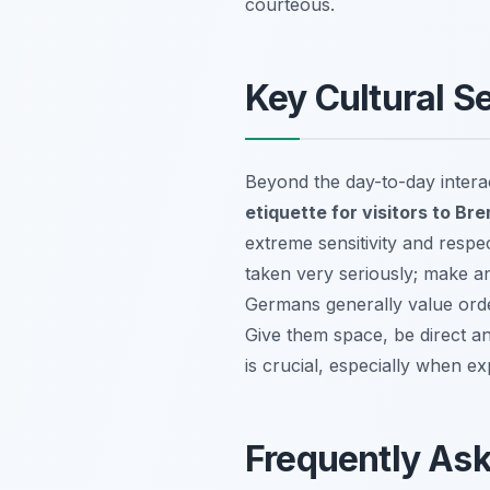
courteous.
Key Cultural Se
Beyond the day-to-day interact
etiquette for visitors to Br
extreme sensitivity and respec
taken very seriously; make an
Germans generally value order
Give them space, be direct a
is crucial, especially when 
Frequently As