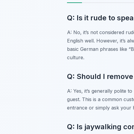
Q: Is it rude to sp
A: No, it’s not considered ru
English well. However, it’s a
basic German phrases like “Bi
culture.
Q: Should I remov
A: Yes, it’s generally polite
guest. This is a common cust
entrance or simply ask your h
Q: Is jaywalking 