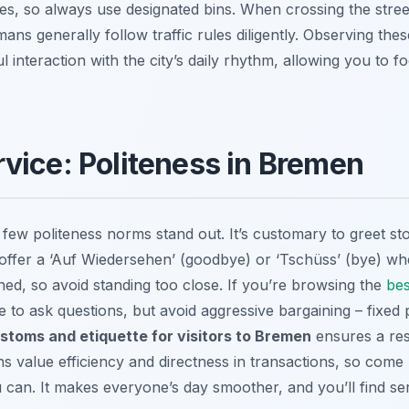
ines, so always use designated bins. When crossing the stree
mans generally follow traffic rules diligently. Observing the
interaction with the city’s daily rhythm, allowing you to 
vice: Politeness in Bremen
ew politeness norms stand out. It’s customary to greet sto
 offer a ‘Auf Wiedersehen’ (goodbye) or ‘Tschüss’ (bye) wh
ined, so avoid standing too close. If you’re browsing the
bes
ee to ask questions, but avoid aggressive bargaining – fixed
ustoms and etiquette for visitors to Bremen
ensures a res
 value efficiency and directness in transactions, so com
u can. It makes everyone’s day smoother, and you’ll find s