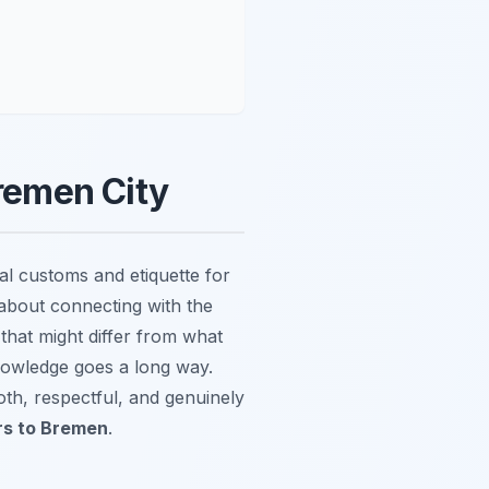
Bremen City
al customs and etiquette for
s about connecting with the
that might differ from what
knowledge goes a long way.
oth, respectful, and genuinely
ors to Bremen
.