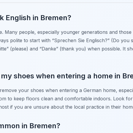
eak English in Bremen?
de. Many people, especially younger generations and those i
lways polite to start with “Sprechen Sie Englisch?” (Do you
tte” (please) and “Danke” (thank you) when possible. It sh
e my shoes when entering a home in B
 to remove your shoes when entering a German home, especial
om to keep floors clean and comfortable indoors. Look for
ost if you are unsure about the local practice in their hom
common in Bremen?