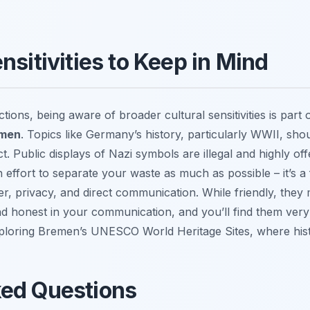
nsitivities to Keep in Mind
ions, being aware of broader cultural sensitivities is part 
emen
. Topics like Germany’s history, particularly WWII, sh
t. Public displays of Nazi symbols are illegal and highly off
 effort to separate your waste as much as possible – it’s a 
, privacy, and direct communication. While friendly, they mi
nd honest in your communication, and you’ll find them ver
exploring Bremen’s UNESCO World Heritage Sites, where hist
ked Questions