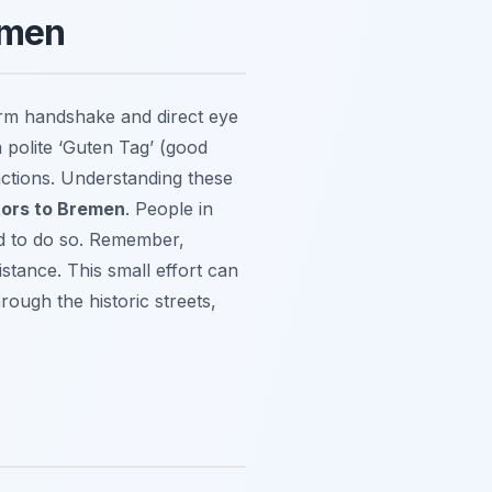
emen
irm handshake and direct eye
 polite ‘Guten Tag’ (good
eractions. Understanding these
itors to Bremen
. People in
ed to do so. Remember,
stance. This small effort can
rough the historic streets,