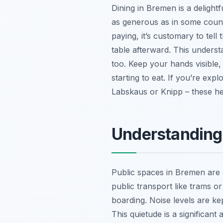
Dining in Bremen is a delightf
as generous as in some count
paying, it’s customary to tell
table afterward. This unders
too. Keep your hands visible, 
starting to eat. If you’re expl
Labskaus or Knipp – these hear
Understanding
Public spaces in Bremen are g
public transport like trams o
boarding. Noise levels are k
This quietude is a significant