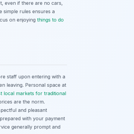
t, even if there are no cars,
se simple rules ensures a
focus on enjoying
things to do
re staff upon entering with a
en leaving. Personal space at
t local markets for traditional
 prices are the norm.
pectful and pleasant
e prepared with your payment
ervice generally prompt and