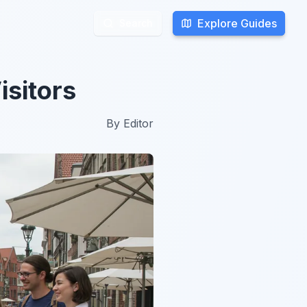
Explore Guides
Explore Guides
Search
Search
isitors
By
Editor