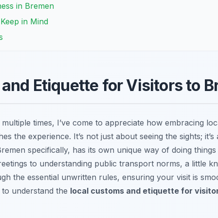
ness in Bremen
o Keep in Mind
s
and Etiquette for Visitors to 
multiple times, I’ve come to appreciate how embracing loc
hes the experience. It’s not just about seeing the sights; it’
remen specifically, has its own unique way of doing things 
reetings to understanding public transport norms, a little 
gh the essential unwritten rules, ensuring your visit is smo
 to understand the
local customs and etiquette for visit