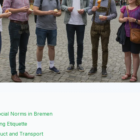
ocial Norms in Bremen
ng Etiquette
uct and Transport