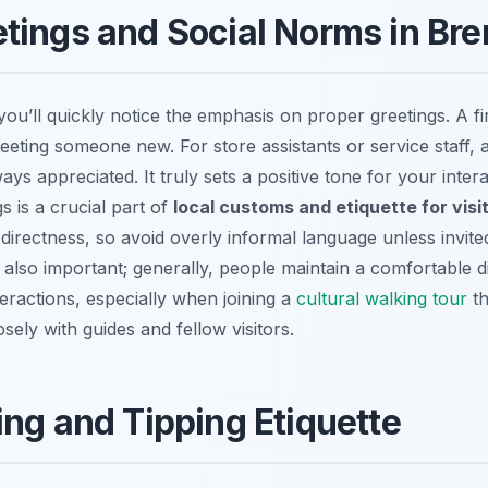
tings and Social Norms in Br
ou’ll quickly notice the emphasis on proper greetings. A f
ting someone new. For store assistants or service staff, a
lways appreciated. It truly sets a positive tone for your int
 is a crucial part of
local customs and etiquette for vis
directness, so avoid overly informal language unless invit
 also important; generally, people maintain a comfortable di
teractions, especially when joining a
cultural walking tour
th
sely with guides and fellow visitors.
ing and Tipping Etiquette