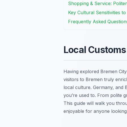
Shopping & Service: Polite
Key Cultural Sensitivities t
Frequently Asked Question
Local Customs 
Having explored Bremen City 
visitors to Bremen truly enric
local culture. Germany, and B
you’re used to. From polite g
This guide will walk you throu
enjoyable for anyone looking