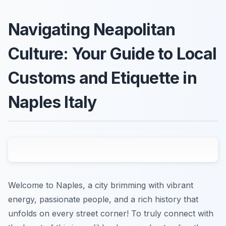
Navigating Neapolitan
Culture: Your Guide to Local
Customs and Etiquette in
Naples Italy
Welcome to Naples, a city brimming with vibrant
energy, passionate people, and a rich history that
unfolds on every street corner! To truly connect with