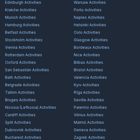
Edinburgh
Activities
Warsaw
Activities
Kraków
Activities
Porto
Activities
Munich
Activities
Naples
Activities
Hamburg
Activities
Helsinki
Activities
Belfast
Activities
Oslo
Activities
Stockholm
Activities
Glasgow
Activities
Vienna
Activities
Bordeaux
Activities
Rotterdam
Activities
Nice
Activities
Oxford
Activities
Bilbao
Activities
San Sebastián
Activities
Bristol
Activities
Bath
Activities
Valencia
Activities
Belgrade
Activities
Kyiv
Activities
Tallinn
Activities
Rīga
Activities
Bruges
Activities
Seville
Activities
Nicosia (Lefkosia)
Activities
Palermo
Activities
Cardiff
Activities
Vilnius
Activities
Split
Activities
Malmö
Activities
Dubrovnik
Activities
Geneva
Activities
Bucharest
Activities
Zagreb
Activities