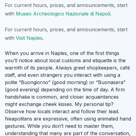
For current hours, prices, and announcements, start
with
Museo Archeologico Nazionale di Napoli
.
For current hours, prices, and announcements, start
with
Visit Naples
.
When you arrive in Naples, one of the first things
you’ll notice about local customs and etiquette is the
warmth of its people. Always greet shopkeepers, café
staff, and even strangers you interact with using a
polite “Buongiorno” (good morning) or “Buonasera”
(good evening) depending on the time of day. A firm
handshake is common, and closer acquaintances
might exchange cheek kisses. My personal tip?
Observe how locals interact and follow their lead.
Neapolitans are expressive, often using animated hand
gestures. While you don’t need to master them,
understanding that many are part of the conversation,