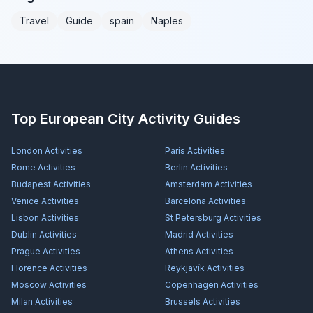
Travel
Guide
spain
Naples
Top European City Activity Guides
London
Activities
Paris
Activities
Rome
Activities
Berlin
Activities
Budapest
Activities
Amsterdam
Activities
Venice
Activities
Barcelona
Activities
Lisbon
Activities
St Petersburg
Activities
Dublin
Activities
Madrid
Activities
Prague
Activities
Athens
Activities
Florence
Activities
Reykjavík
Activities
Moscow
Activities
Copenhagen
Activities
Milan
Activities
Brussels
Activities