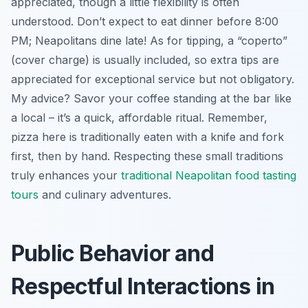
appreciated, though a little flexibility is often
understood. Don’t expect to eat dinner before 8:00
PM; Neapolitans dine late! As for tipping, a “coperto”
(cover charge) is usually included, so extra tips are
appreciated for exceptional service but not obligatory.
My advice? Savor your coffee standing at the bar like
a local – it’s a quick, affordable ritual. Remember,
pizza here is traditionally eaten with a knife and fork
first, then by hand. Respecting these small traditions
truly enhances your
traditional Neapolitan food tasting
tours
and culinary adventures.
Public Behavior and
Respectful Interactions in