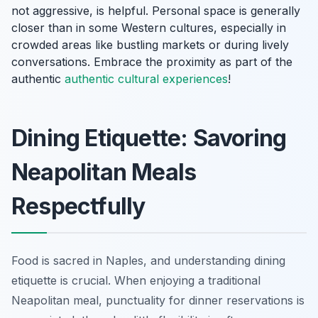
not aggressive, is helpful. Personal space is generally
closer than in some Western cultures, especially in
crowded areas like bustling markets or during lively
conversations. Embrace the proximity as part of the
authentic
authentic cultural experiences
!
Dining Etiquette: Savoring
Neapolitan Meals
Respectfully
Food is sacred in Naples, and understanding dining
etiquette is crucial. When enjoying a traditional
Neapolitan meal, punctuality for dinner reservations is