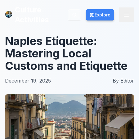
Culture
Culture
Explore
Explore
Activities
Activities
Naples Etiquette:
Mastering Local
Customs and Etiquette
December 19, 2025
By
Editor