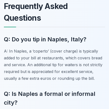
Frequently Asked
Questions
Q: Do you tip in Naples, Italy?
A: In Naples, a ‘coperto’ (cover charge) is typically
added to your bill at restaurants, which covers bread
and service. An additional tip for waiters is not strictly
required but is appreciated for excellent service,
usually a few extra euros or rounding up the bill.
Q: Is Naples a formal or informal
city?