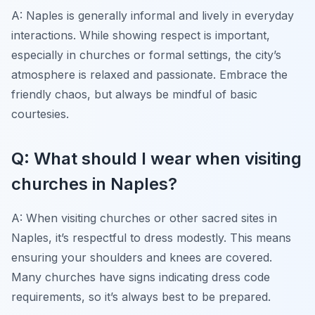
A: Naples is generally informal and lively in everyday
interactions. While showing respect is important,
especially in churches or formal settings, the city’s
atmosphere is relaxed and passionate. Embrace the
friendly chaos, but always be mindful of basic
courtesies.
Q: What should I wear when visiting
churches in Naples?
A: When visiting churches or other sacred sites in
Naples, it’s respectful to dress modestly. This means
ensuring your shoulders and knees are covered.
Many churches have signs indicating dress code
requirements, so it’s always best to be prepared.