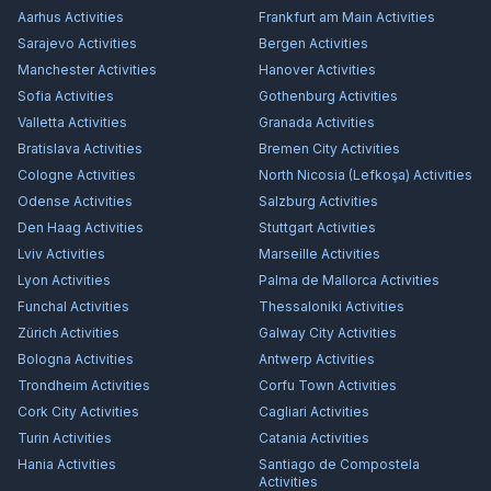
Aarhus
Activities
Frankfurt am Main
Activities
Sarajevo
Activities
Bergen
Activities
Manchester
Activities
Hanover
Activities
Sofia
Activities
Gothenburg
Activities
Valletta
Activities
Granada
Activities
Bratislava
Activities
Bremen City
Activities
Cologne
Activities
North Nicosia (Lefkoşa)
Activities
Odense
Activities
Salzburg
Activities
Den Haag
Activities
Stuttgart
Activities
Lviv
Activities
Marseille
Activities
Lyon
Activities
Palma de Mallorca
Activities
Funchal
Activities
Thessaloniki
Activities
Zürich
Activities
Galway City
Activities
Bologna
Activities
Antwerp
Activities
Trondheim
Activities
Corfu Town
Activities
Cork City
Activities
Cagliari
Activities
Turin
Activities
Catania
Activities
Hania
Activities
Santiago de Compostela
Activities