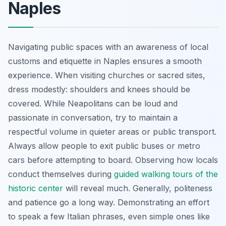
Naples
Navigating public spaces with an awareness of local
customs and etiquette in Naples ensures a smooth
experience. When visiting churches or sacred sites,
dress modestly: shoulders and knees should be
covered. While Neapolitans can be loud and
passionate in conversation, try to maintain a
respectful volume in quieter areas or public transport.
Always allow people to exit public buses or metro
cars before attempting to board. Observing how locals
conduct themselves during
guided walking tours of the
historic center
will reveal much. Generally, politeness
and patience go a long way. Demonstrating an effort
to speak a few Italian phrases, even simple ones like