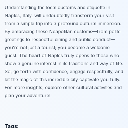
Understanding the local customs and etiquette in
Naples, Italy, will undoubtedly transform your visit
from a simple trip into a profound cultural immersion.
By embracing these Neapolitan customs—from polite
greetings to respectful dining and public conduct—
you’re not just a tourist; you become a welcome
guest. The heart of Naples truly opens to those who
show a genuine interest in its traditions and way of life.
So, go forth with confidence, engage respectfully, and
let the magic of this incredible city captivate you fully.
For more insights, explore other cultural activities and
plan your adventure!
Tags: