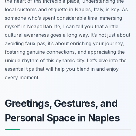
the heart of this incredible place, understanding the
local customs and etiquette in Naples, Italy, is key. As
someone who’s spent considerable time immersing
myself in Neapolitan life, I can tell you that a little
cultural awareness goes a long way. It’s not just about
avoiding faux pas; it’s about enriching your journey,
fostering genuine connections, and appreciating the
unique rhythm of this dynamic city. Let’s dive into the
essential tips that will help you blend in and enjoy
every moment.
Greetings, Gestures, and
Personal Space in Naples