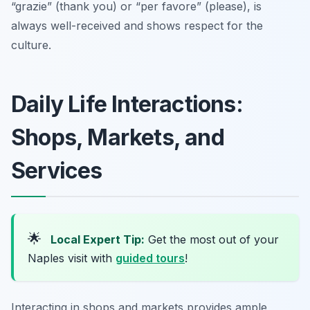
“grazie” (thank you) or “per favore” (please), is
always well-received and shows respect for the
culture.
Daily Life Interactions:
Shops, Markets, and
Services
🌟
Local Expert Tip:
Get the most out of your
Naples visit with
guided tours
!
Interacting in shops and markets provides ample