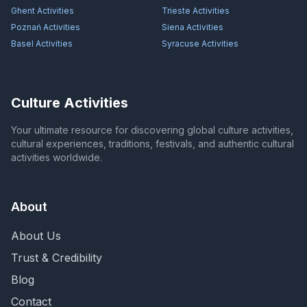
Ghent
Activities
Trieste
Activities
Poznań
Activities
Siena
Activities
Basel
Activities
Syracuse
Activities
Culture Activities
Your ultimate resource for discovering global culture activities,
cultural experiences, traditions, festivals, and authentic cultural
activities worldwide.
About
About Us
Trust & Credibility
Blog
Contact