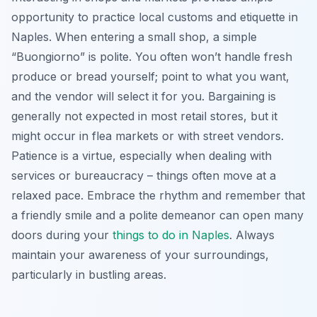
opportunity to practice local customs and etiquette in
Naples. When entering a small shop, a simple
“Buongiorno” is polite. You often won’t handle fresh
produce or bread yourself; point to what you want,
and the vendor will select it for you. Bargaining is
generally not expected in most retail stores, but it
might occur in flea markets or with street vendors.
Patience is a virtue, especially when dealing with
services or bureaucracy – things often move at a
relaxed pace. Embrace the rhythm and remember that
a friendly smile and a polite demeanor can open many
doors during your
things to do in Naples
. Always
maintain your awareness of your surroundings,
particularly in bustling areas.