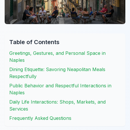
Table of Contents
Greetings, Gestures, and Personal Space in
Naples
Dining Etiquette: Savoring Neapolitan Meals
Respectfully
Public Behavior and Respectful Interactions in
Naples
Daily Life Interactions: Shops, Markets, and
Services
Frequently Asked Questions