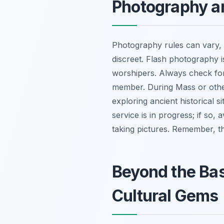
Photography a
Photography rules can vary, b
discreet. Flash photography i
worshipers. Always check for 
member. During Mass or other 
exploring ancient historical s
service is in progress; if so,
taking pictures. Remember, t
Beyond the Basi
Cultural Gems