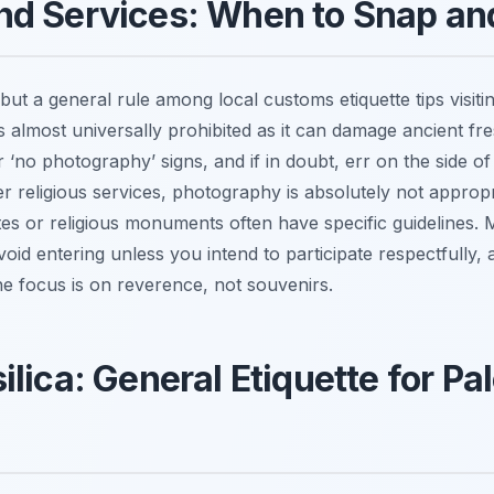
nd Services: When to Snap an
ut a general rule among local customs etiquette tips visit
s almost universally prohibited as it can damage ancient fr
‘no photography’ signs, and if in doubt, err on the side of 
religious services, photography is absolutely not appropri
ites or religious monuments often have specific guidelines. M
 avoid entering unless you intend to participate respectfully,
he focus is on reverence, not souvenirs.
lica: General Etiquette for Pa