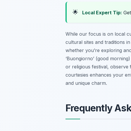
🌟
Local Expert Tip:
Get
While our focus is on local c
cultural sites and traditions
whether you’re exploring anci
‘Buongiorno’ (good morning) 
or religious festival, observ
courtesies enhances your entir
and unique charm.
Frequently As