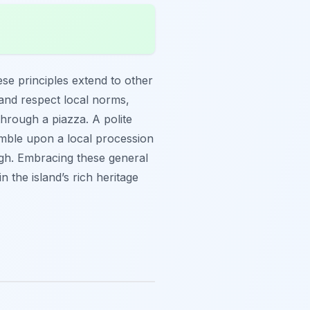
ese principles extend to other
 and respect local norms,
through a piazza. A polite
umble upon a local procession
ough. Embracing these general
n the island’s rich heritage