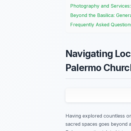
Photography and Services
Beyond the Basilica: Genera
Frequently Asked Question
Navigating Loca
Palermo Churc
Having explored countless orna
sacred spaces goes beyond ad