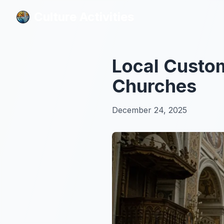
Culture Activities
Culture Activities
Local Custom
Churches
December 24, 2025