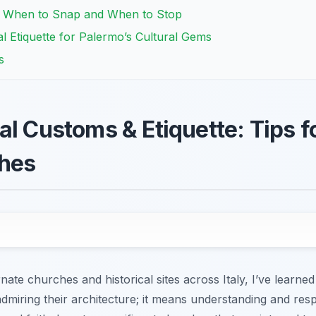
: When to Snap and When to Stop
l Etiquette for Palermo’s Cultural Gems
s
l Customs & Etiquette: Tips fo
hes
te churches and historical sites across Italy, I’ve learned 
miring their architecture; it means understanding and resp