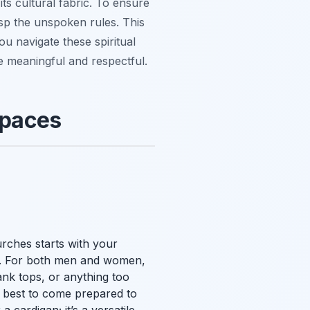
its cultural fabric. To ensure
rasp the unspoken rules. This
ou navigate these spiritual
 meaningful and respectful.
Spaces
urches starts with your
ns. For both men and women,
tank tops, or anything too
ys best to come prepared to