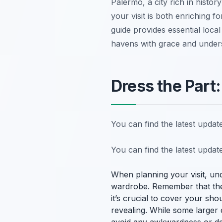
Palermo, a city rich in histor
your visit is both enriching f
guide provides essential local
havens with grace and unders
Dress the Part:
You can find the latest upda
You can find the latest upda
When planning your visit, und
wardrobe. Remember that thes
it’s crucial to cover your sh
revealing. While some larger 