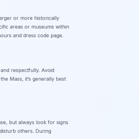
rger or more historically
cific areas or museums within
 hours and dress code page.
 and respectfully. Avoid
the Mass, it’s generally best
e, but always look for signs
disturb others. During