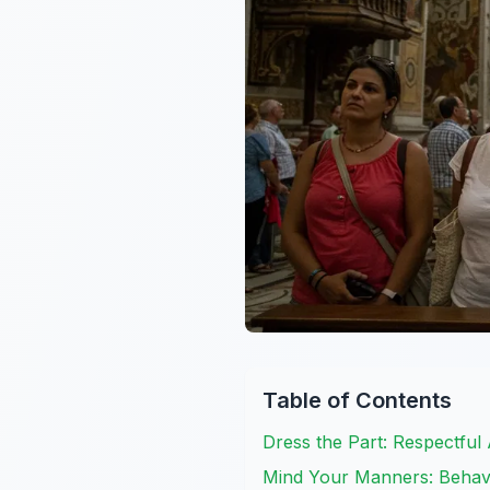
Table of Contents
Dress the Part: Respectful
Mind Your Manners: Behavi