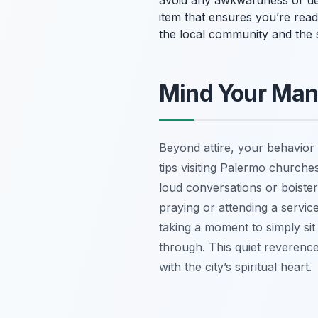
avoid any awkwardness or deni
item that ensures you’re rea
the local community and the s
Mind Your Mann
Beyond attire, your behavior 
tips visiting Palermo churche
loud conversations or boistero
praying or attending a service
taking a moment to simply si
through. This quiet reverence
with the city’s spiritual heart.