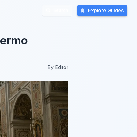
Explore Guides
Explore Guides
Search
Search
alermo
By
Editor