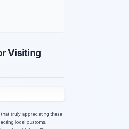
r Visiting
that truly appreciating these
ecting local customs.