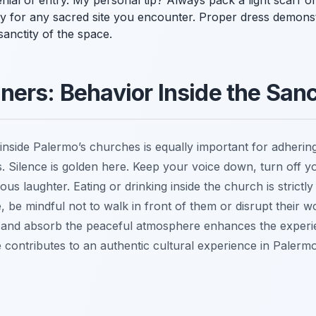
al of entry. My personal tip? Always pack a light scarf or a
dy for any sacred site you encounter. Proper dress demons
anctity of the space.
ers: Behavior Inside the San
inside Palermo’s churches is equally important for adhering
s. Silence is golden here. Keep your voice down, turn off 
us laughter. Eating or drinking inside the church is strictl
, be mindful not to walk in front of them or disrupt their w
t and absorb the peaceful atmosphere enhances the experi
 contributes to an authentic cultural experience in Palerm