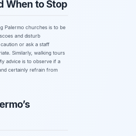
d When to Stop
ing Palermo churches is to be
escoes and disturb
caution or ask a staff
ate. Similarly, walking tours
y advice is to observe if a
 and certainly refrain from
lermo’s