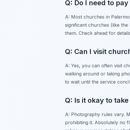
Q: Do I need to pa
A: Most churches in Palermo a
significant churches (like th
them. Check ahead for detail
Q: Can I visit chur
A: Yes, you can often visit ch
walking around or taking photo
to wait until the service conc
Q: Is it okay to ta
A: Photography rules vary. M
prohibiting it. Absolutely no