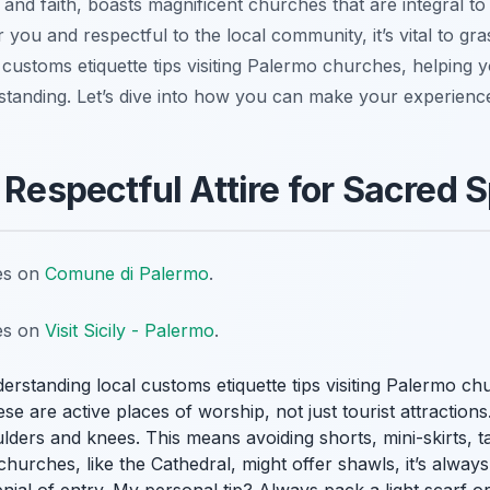
y and faith, boasts magnificent churches that are integral to 
or you and respectful to the local community, it’s vital to g
 customs etiquette tips visiting Palermo churches, helping y
tanding. Let’s dive into how you can make your experience
 Respectful Attire for Sacred 
tes on
Comune di Palermo
.
tes on
Visit Sicily - Palermo
.
erstanding local customs etiquette tips visiting Palermo ch
e are active places of worship, not just tourist attractio
oulders and knees. This means avoiding shorts, mini-skirts, 
churches, like the Cathedral, might offer shawls, it’s alwa