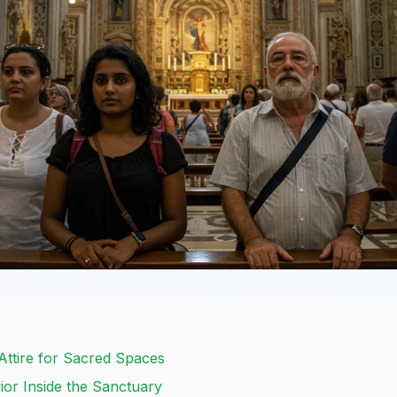
 Attire for Sacred Spaces
or Inside the Sanctuary