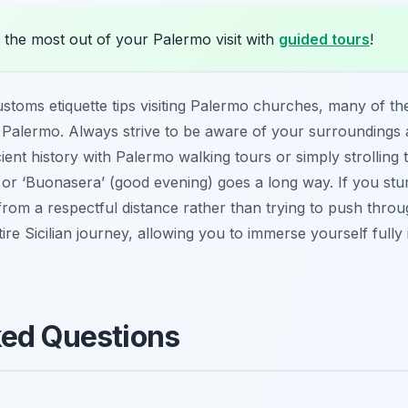
 the most out of your Palermo visit with
guided tours
!
ustoms etiquette tips visiting Palermo churches, many of th
 in Palermo. Always strive to be aware of your surroundings
ent history with Palermo walking tours or simply strolling 
or ‘Buonasera’ (good evening) goes a long way. If you st
e from a respectful distance rather than trying to push thr
e Sicilian journey, allowing you to immerse yourself fully i
ked Questions