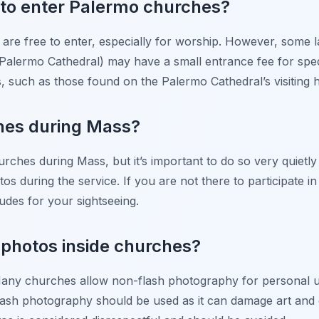
y to enter Palermo churches?
re free to enter, especially for worship. However, some la
e Palermo Cathedral) may have a small entrance fee for spe
s, such as those found on the Palermo Cathedral’s visiting
ches during Mass?
urches during Mass, but it’s important to do so very quietly
s during the service. If you are not there to participate in 
ludes for your sightseeing.
ke photos inside churches?
any churches allow non-flash photography for personal us
 flash photography should be used as it can damage art and 