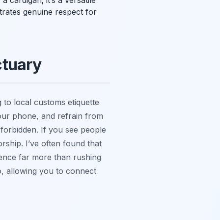
 cardigan; it’s a versatile
trates genuine respect for
ctuary
 to local customs etiquette
your phone, and refrain from
y forbidden. If you see people
orship. I’ve often found that
ence far more than rushing
o, allowing you to connect