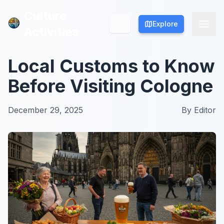
Culture
Culture
Explore
Explore
Activities
Activities
Local Customs to Know
Before Visiting Cologne
December 29, 2025
By
Editor