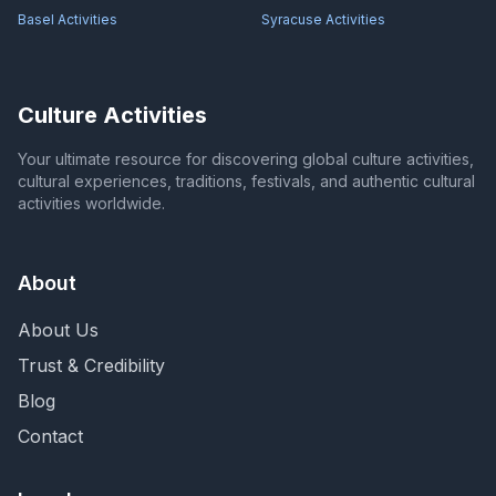
Basel
Activities
Syracuse
Activities
Culture Activities
Your ultimate resource for discovering global culture activities,
cultural experiences, traditions, festivals, and authentic cultural
activities worldwide.
About
About Us
Trust & Credibility
Blog
Contact