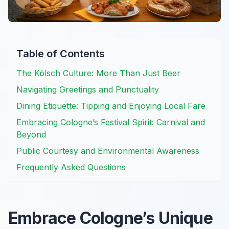
Table of Contents
The Kölsch Culture: More Than Just Beer
Navigating Greetings and Punctuality
Dining Etiquette: Tipping and Enjoying Local Fare
Embracing Cologne’s Festival Spirit: Carnival and
Beyond
Public Courtesy and Environmental Awareness
Frequently Asked Questions
Embrace Cologne’s Unique