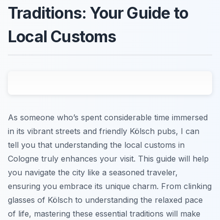
Traditions: Your Guide to
Local Customs
As someone who’s spent considerable time immersed
in its vibrant streets and friendly Kölsch pubs, I can
tell you that understanding the local customs in
Cologne truly enhances your visit. This guide will help
you navigate the city like a seasoned traveler,
ensuring you embrace its unique charm. From clinking
glasses of Kölsch to understanding the relaxed pace
of life, mastering these essential traditions will make