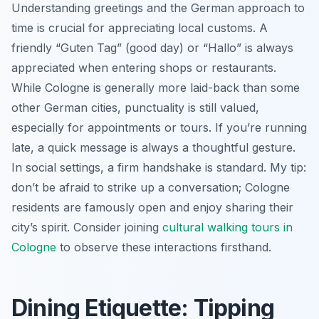
Understanding greetings and the German approach to
time is crucial for appreciating local customs. A
friendly “Guten Tag” (good day) or “Hallo” is always
appreciated when entering shops or restaurants.
While Cologne is generally more laid-back than some
other German cities, punctuality is still valued,
especially for appointments or tours. If you’re running
late, a quick message is always a thoughtful gesture.
In social settings, a firm handshake is standard. My tip:
don’t be afraid to strike up a conversation; Cologne
residents are famously open and enjoy sharing their
city’s spirit. Consider joining
cultural walking tours in
Cologne
to observe these interactions firsthand.
Dining Etiquette: Tipping