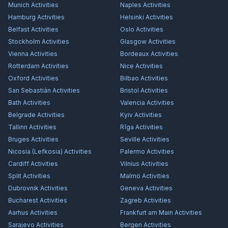
Munich
Activities
Naples
Activities
Hamburg
Activities
Helsinki
Activities
Belfast
Activities
Oslo
Activities
Stockholm
Activities
Glasgow
Activities
Vienna
Activities
Bordeaux
Activities
Rotterdam
Activities
Nice
Activities
Oxford
Activities
Bilbao
Activities
San Sebastián
Activities
Bristol
Activities
Bath
Activities
Valencia
Activities
Belgrade
Activities
Kyiv
Activities
Tallinn
Activities
Rīga
Activities
Bruges
Activities
Seville
Activities
Nicosia (Lefkosia)
Activities
Palermo
Activities
Cardiff
Activities
Vilnius
Activities
Split
Activities
Malmö
Activities
Dubrovnik
Activities
Geneva
Activities
Bucharest
Activities
Zagreb
Activities
Aarhus
Activities
Frankfurt am Main
Activities
Sarajevo
Activities
Bergen
Activities