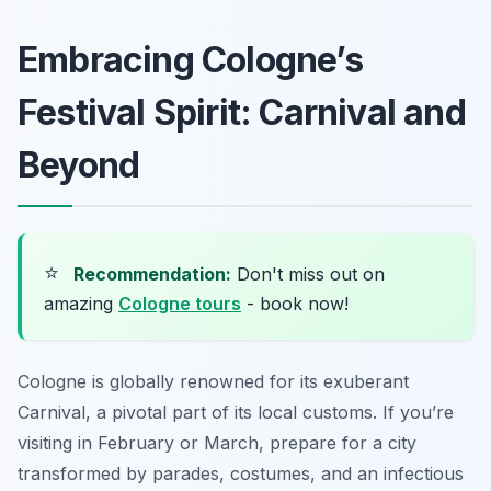
Embracing Cologne’s
Festival Spirit: Carnival and
Beyond
⭐
Recommendation:
Don't miss out on
amazing
Cologne tours
- book now!
Cologne is globally renowned for its exuberant
Carnival, a pivotal part of its local customs. If you’re
visiting in February or March, prepare for a city
transformed by parades, costumes, and an infectious