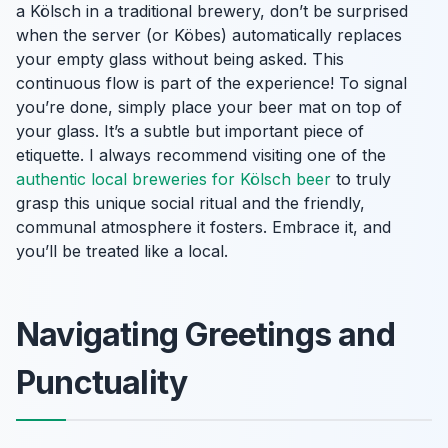
a Kölsch in a traditional brewery, don’t be surprised
when the server (or
Köbes
) automatically replaces
your empty glass without being asked. This
continuous flow is part of the experience! To signal
you’re done, simply place your beer mat on top of
your glass. It’s a subtle but important piece of
etiquette. I always recommend visiting one of the
authentic local breweries for Kölsch beer
to truly
grasp this unique social ritual and the friendly,
communal atmosphere it fosters. Embrace it, and
you’ll be treated like a local.
Navigating Greetings and
Punctuality