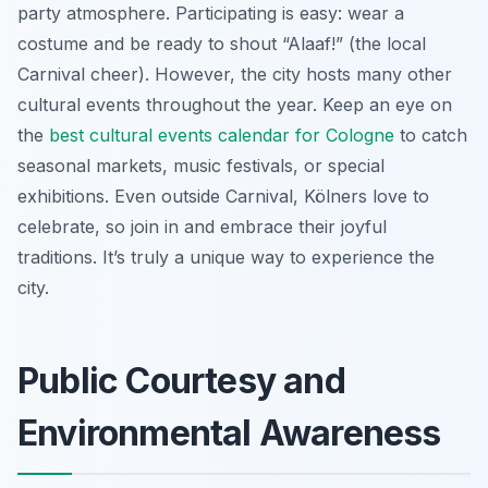
party atmosphere. Participating is easy: wear a
costume and be ready to shout “Alaaf!” (the local
Carnival cheer). However, the city hosts many other
cultural events throughout the year. Keep an eye on
the
best cultural events calendar for Cologne
to catch
seasonal markets, music festivals, or special
exhibitions. Even outside Carnival, Kölners love to
celebrate, so join in and embrace their joyful
traditions. It’s truly a unique way to experience the
city.
Public Courtesy and
Environmental Awareness