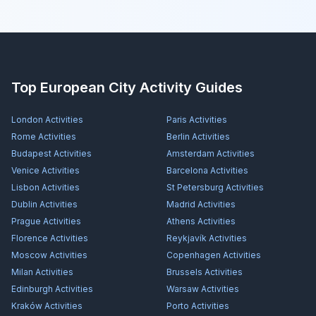
Top European City Activity Guides
London
Activities
Paris
Activities
Rome
Activities
Berlin
Activities
Budapest
Activities
Amsterdam
Activities
Venice
Activities
Barcelona
Activities
Lisbon
Activities
St Petersburg
Activities
Dublin
Activities
Madrid
Activities
Prague
Activities
Athens
Activities
Florence
Activities
Reykjavík
Activities
Moscow
Activities
Copenhagen
Activities
Milan
Activities
Brussels
Activities
Edinburgh
Activities
Warsaw
Activities
Kraków
Activities
Porto
Activities