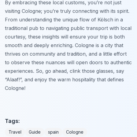
By embracing these local customs, you’re not just
visiting Cologne; you’re truly connecting with its spirit.
From understanding the unique flow of Kölsch in a
traditional pub to navigating public transport with local
courtesy, these insights will ensure your trip is both
smooth and deeply enriching. Cologne is a city that
thrives on community and tradition, and a little effort
to observe these nuances will open doors to authentic
experiences. So, go ahead, clink those glasses, say
“Alaaf!”, and enjoy the warm hospitality that defines
Cologne!
Tags:
Travel
Guide
spain
Cologne