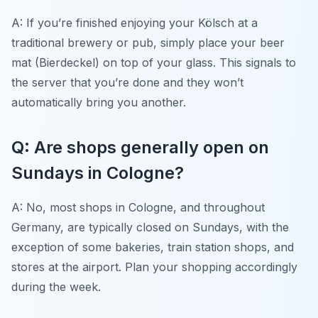
A: If you’re finished enjoying your Kölsch at a
traditional brewery or pub, simply place your beer
mat (Bierdeckel) on top of your glass. This signals to
the server that you’re done and they won’t
automatically bring you another.
Q: Are shops generally open on
Sundays in Cologne?
A: No, most shops in Cologne, and throughout
Germany, are typically closed on Sundays, with the
exception of some bakeries, train station shops, and
stores at the airport. Plan your shopping accordingly
during the week.