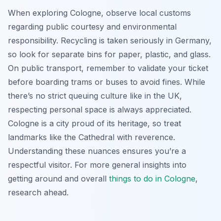
When exploring Cologne, observe local customs
regarding public courtesy and environmental
responsibility. Recycling is taken seriously in Germany,
so look for separate bins for paper, plastic, and glass.
On public transport, remember to validate your ticket
before boarding trams or buses to avoid fines. While
there’s no strict queuing culture like in the UK,
respecting personal space is always appreciated.
Cologne is a city proud of its heritage, so treat
landmarks like the Cathedral with reverence.
Understanding these nuances ensures you’re a
respectful visitor. For more general insights into
getting around and overall
things to do in Cologne
,
research ahead.