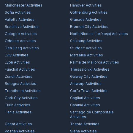
Manchester
Activities
Hanover
Activities
Sofia
Activities
Gothenburg
Activities
Valletta
Activities
Granada
Activities
Bratislava
Activities
Bremen City
Activities
Cologne
Activities
North Nicosia (Lefkoşa)
Activities
Odense
Activities
Salzburg
Activities
Den Haag
Activities
Stuttgart
Activities
Lviv
Activities
Marseille
Activities
Lyon
Activities
Palma de Mallorca
Activities
Funchal
Activities
Thessaloniki
Activities
Zürich
Activities
Galway City
Activities
Bologna
Activities
Antwerp
Activities
Trondheim
Activities
Corfu Town
Activities
Cork City
Activities
Cagliari
Activities
Turin
Activities
Catania
Activities
Hania
Activities
Santiago de Compostela
Activities
Ghent
Activities
Trieste
Activities
Poznań
Activities
Siena
Activities