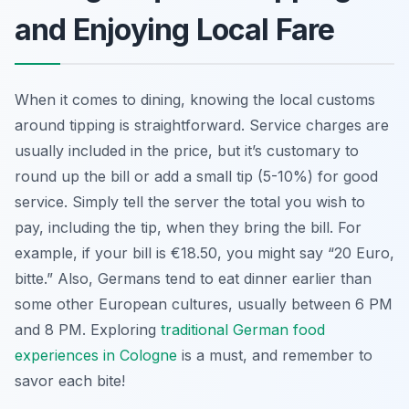
and Enjoying Local Fare
When it comes to dining, knowing the local customs
around tipping is straightforward. Service charges are
usually included in the price, but it’s customary to
round up the bill or add a small tip (5-10%) for good
service. Simply tell the server the total you wish to
pay, including the tip, when they bring the bill. For
example, if your bill is €18.50, you might say “20 Euro,
bitte.” Also, Germans tend to eat dinner earlier than
some other European cultures, usually between 6 PM
and 8 PM. Exploring
traditional German food
experiences in Cologne
is a must, and remember to
savor each bite!