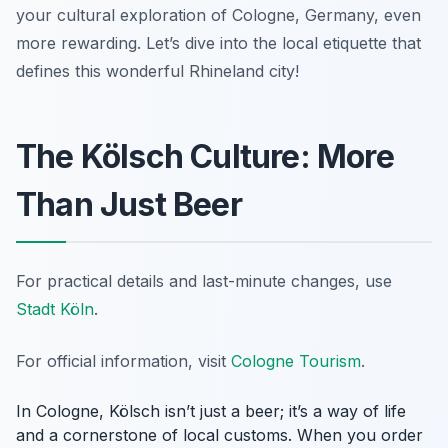
your cultural exploration of Cologne, Germany, even
more rewarding. Let’s dive into the local etiquette that
defines this wonderful Rhineland city!
The Kölsch Culture: More
Than Just Beer
For practical details and last-minute changes, use
Stadt Köln
.
For official information, visit
Cologne Tourism
.
In Cologne, Kölsch isn’t just a beer; it’s a way of life
and a cornerstone of local customs. When you order