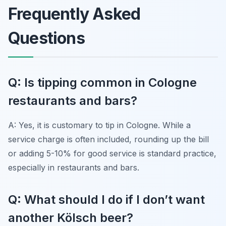
Frequently Asked
Questions
Q: Is tipping common in Cologne
restaurants and bars?
A: Yes, it is customary to tip in Cologne. While a
service charge is often included, rounding up the bill
or adding 5-10% for good service is standard practice,
especially in restaurants and bars.
Q: What should I do if I don’t want
another Kölsch beer?