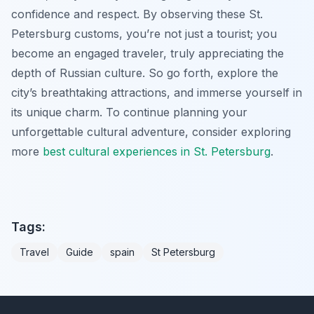
confidence and respect. By observing these St.
Petersburg customs, you’re not just a tourist; you
become an engaged traveler, truly appreciating the
depth of Russian culture. So go forth, explore the
city’s breathtaking attractions, and immerse yourself in
its unique charm. To continue planning your
unforgettable cultural adventure, consider exploring
more
best cultural experiences in St. Petersburg
.
Tags:
Travel
Guide
spain
St Petersburg