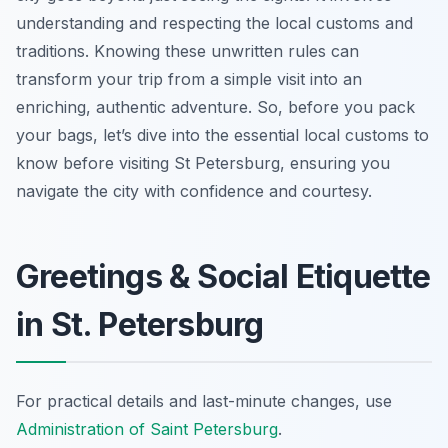
understanding and respecting the local customs and
traditions. Knowing these unwritten rules can
transform your trip from a simple visit into an
enriching, authentic adventure. So, before you pack
your bags, let’s dive into the essential local customs to
know before visiting St Petersburg, ensuring you
navigate the city with confidence and courtesy.
Greetings & Social Etiquette
in St. Petersburg
For practical details and last-minute changes, use
Administration of Saint Petersburg
.