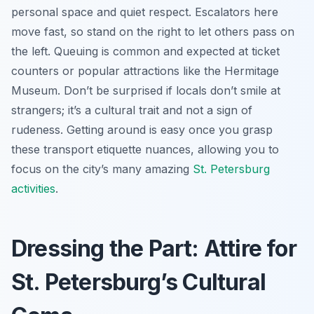
personal space and quiet respect. Escalators here
move fast, so stand on the right to let others pass on
the left. Queuing is common and expected at ticket
counters or popular attractions like the Hermitage
Museum. Don’t be surprised if locals don’t smile at
strangers; it’s a cultural trait and not a sign of
rudeness. Getting around is easy once you grasp
these transport etiquette nuances, allowing you to
focus on the city’s many amazing
St. Petersburg
activities
.
Dressing the Part: Attire for
St. Petersburg’s Cultural