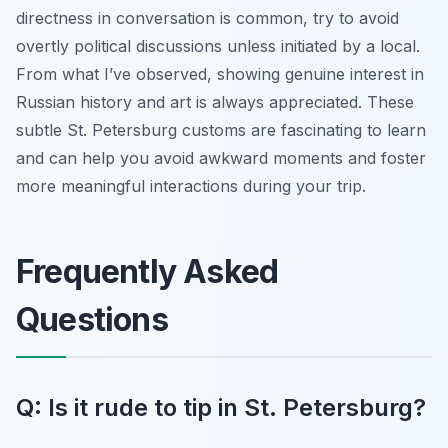
directness in conversation is common, try to avoid
overtly political discussions unless initiated by a local.
From what I’ve observed, showing genuine interest in
Russian history and art is always appreciated. These
subtle St. Petersburg customs are fascinating to learn
and can help you avoid awkward moments and foster
more meaningful interactions during your trip.
Frequently Asked
Questions
Q: Is it rude to tip in St. Petersburg?