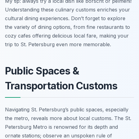
My tip: always try a local dish like borscht or pelmeni!
Understanding these culinary customs enriches your
cultural dining experiences. Don’t forget to explore
the variety of dining options, from fine restaurants to
cozy cafes offering delicious local fare, making your
trip to St. Petersburg even more memorable.
Public Spaces &
Transportation Customs
Navigating St. Petersburg’s public spaces, especially
the metro, reveals more about local customs. The St.
Petersburg Metro is renowned for its depth and
ornate stations; observe an unspoken rule of