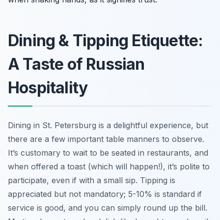
Dining & Tipping Etiquette:
A Taste of Russian
Hospitality
Dining in St. Petersburg is a delightful experience, but
there are a few important table manners to observe.
It’s customary to wait to be seated in restaurants, and
when offered a toast (which will happen!), it’s polite to
participate, even if with a small sip. Tipping is
appreciated but not mandatory; 5-10% is standard if
service is good, and you can simply round up the bill.