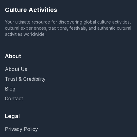
Culture Activities
Your ultimate resource for discovering global culture activities,
cultural experiences, traditions, festivals, and authentic cultural
activities worldwide.
About
About Us
Trust & Credibility
Blog
Contact
Legal
Privacy Policy