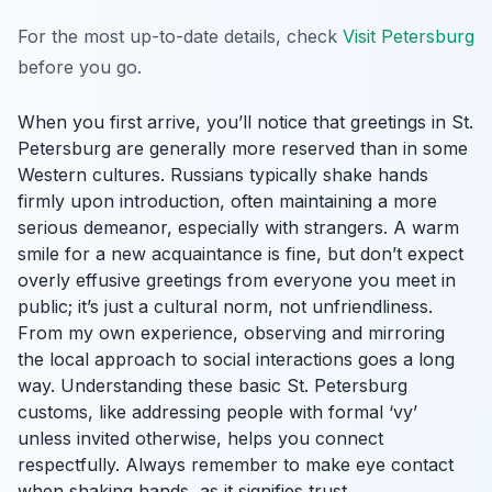
For the most up-to-date details, check
Visit Petersburg
before you go.
When you first arrive, you’ll notice that greetings in St.
Petersburg are generally more reserved than in some
Western cultures. Russians typically shake hands
firmly upon introduction, often maintaining a more
serious demeanor, especially with strangers. A warm
smile for a new acquaintance is fine, but don’t expect
overly effusive greetings from everyone you meet in
public; it’s just a cultural norm, not unfriendliness.
From my own experience, observing and mirroring
the local approach to social interactions goes a long
way. Understanding these basic St. Petersburg
customs, like addressing people with formal ‘vy’
unless invited otherwise, helps you connect
respectfully. Always remember to make eye contact
when shaking hands, as it signifies trust.