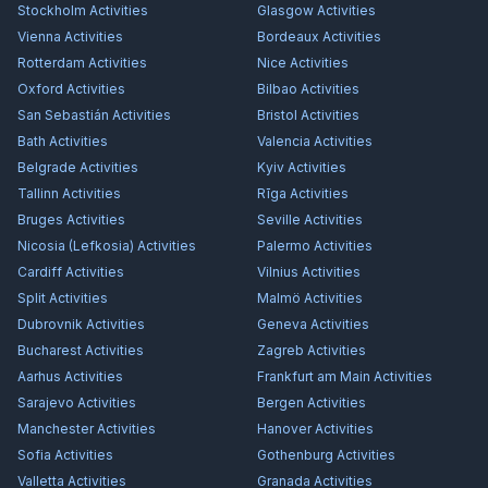
Stockholm
Activities
Glasgow
Activities
Vienna
Activities
Bordeaux
Activities
Rotterdam
Activities
Nice
Activities
Oxford
Activities
Bilbao
Activities
San Sebastián
Activities
Bristol
Activities
Bath
Activities
Valencia
Activities
Belgrade
Activities
Kyiv
Activities
Tallinn
Activities
Rīga
Activities
Bruges
Activities
Seville
Activities
Nicosia (Lefkosia)
Activities
Palermo
Activities
Cardiff
Activities
Vilnius
Activities
Split
Activities
Malmö
Activities
Dubrovnik
Activities
Geneva
Activities
Bucharest
Activities
Zagreb
Activities
Aarhus
Activities
Frankfurt am Main
Activities
Sarajevo
Activities
Bergen
Activities
Manchester
Activities
Hanover
Activities
Sofia
Activities
Gothenburg
Activities
Valletta
Activities
Granada
Activities