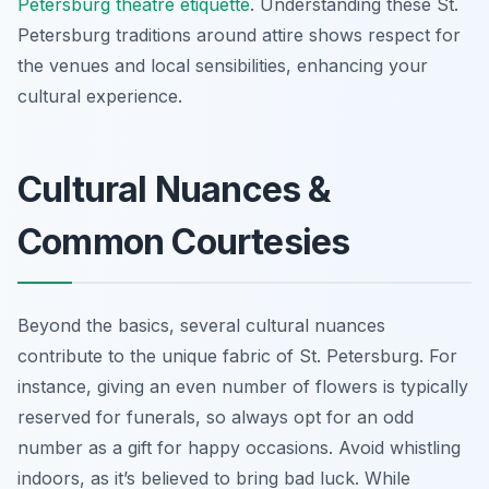
Petersburg theatre etiquette
. Understanding these St.
Petersburg traditions around attire shows respect for
the venues and local sensibilities, enhancing your
cultural experience.
Cultural Nuances &
Common Courtesies
Beyond the basics, several cultural nuances
contribute to the unique fabric of St. Petersburg. For
instance, giving an even number of flowers is typically
reserved for funerals, so always opt for an odd
number as a gift for happy occasions. Avoid whistling
indoors, as it’s believed to bring bad luck. While