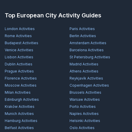
Top European City Activity Guides
London
Activities
Paris
Activities
Rome
Activities
Berlin
Activities
Budapest
Activities
Amsterdam
Activities
Venice
Activities
Barcelona
Activities
Lisbon
Activities
St Petersburg
Activities
Dublin
Activities
Madrid
Activities
Prague
Activities
Athens
Activities
Florence
Activities
Reykjavík
Activities
Moscow
Activities
Copenhagen
Activities
Milan
Activities
Brussels
Activities
Edinburgh
Activities
Warsaw
Activities
Kraków
Activities
Porto
Activities
Munich
Activities
Naples
Activities
Hamburg
Activities
Helsinki
Activities
Belfast
Activities
Oslo
Activities