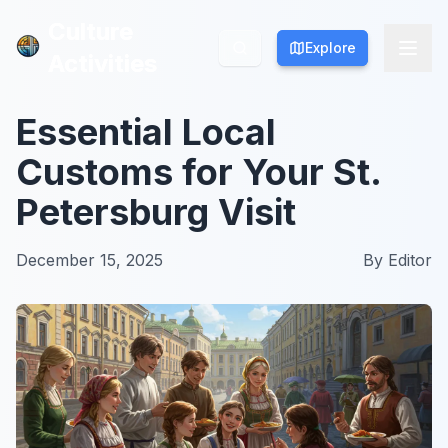
Culture
Culture
Explore
Explore
Activities
Activities
Essential Local
Customs for Your St.
Petersburg Visit
December 15, 2025
By
Editor