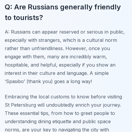
Q: Are Russians generally friendly
to tourists?
A: Russians can appear reserved or serious in public,
especially with strangers, which is a cultural norm
rather than unfriendliness. However, once you
engage with them, many are incredibly warm,
hospitable, and helpful, especially if you show an
interest in their culture and language. A simple
‘Spasibo’ (thank you) goes a long way!
Embracing the local customs to know before visiting
St Petersburg will undoubtedly enrich your journey.
These essential tips, from how to greet people to
understanding dining etiquette and public space
norms, are your key to navigating the city with