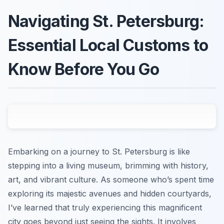
Navigating St. Petersburg:
Essential Local Customs to
Know Before You Go
Embarking on a journey to St. Petersburg is like
stepping into a living museum, brimming with history,
art, and vibrant culture. As someone who’s spent time
exploring its majestic avenues and hidden courtyards,
I’ve learned that truly experiencing this magnificent
city goes beyond just seeing the sights. It involves