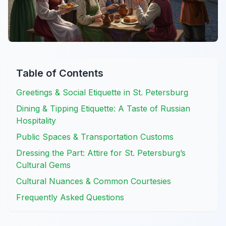
Table of Contents
Greetings & Social Etiquette in St. Petersburg
Dining & Tipping Etiquette: A Taste of Russian
Hospitality
Public Spaces & Transportation Customs
Dressing the Part: Attire for St. Petersburg’s
Cultural Gems
Cultural Nuances & Common Courtesies
Frequently Asked Questions