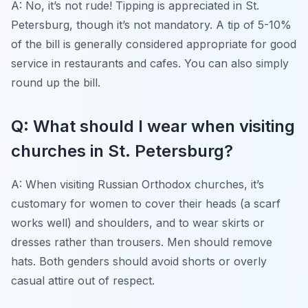
A: No, it’s not rude! Tipping is appreciated in St.
Petersburg, though it’s not mandatory. A tip of 5-10%
of the bill is generally considered appropriate for good
service in restaurants and cafes. You can also simply
round up the bill.
Q: What should I wear when visiting
churches in St. Petersburg?
A: When visiting Russian Orthodox churches, it’s
customary for women to cover their heads (a scarf
works well) and shoulders, and to wear skirts or
dresses rather than trousers. Men should remove
hats. Both genders should avoid shorts or overly
casual attire out of respect.