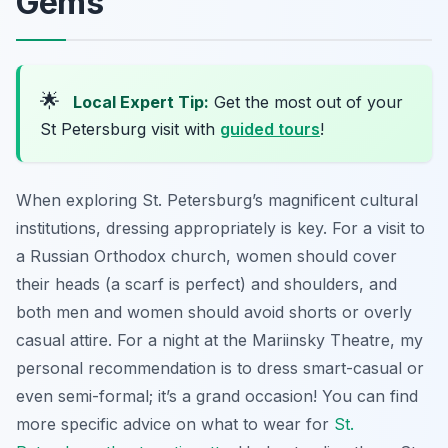
Gems
🌟
Local Expert Tip:
Get the most out of your
St Petersburg visit with
guided tours
!
When exploring St. Petersburg’s magnificent cultural
institutions, dressing appropriately is key. For a visit to
a Russian Orthodox church, women should cover
their heads (a scarf is perfect) and shoulders, and
both men and women should avoid shorts or overly
casual attire. For a night at the Mariinsky Theatre, my
personal recommendation is to dress smart-casual or
even semi-formal; it’s a grand occasion! You can find
more specific advice on what to wear for
St.