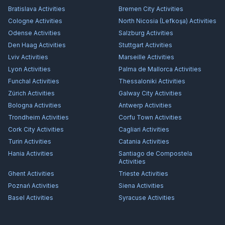
Bratislava
Activities
Bremen City
Activities
Cologne
Activities
North Nicosia (Lefkoşa)
Activities
Odense
Activities
Salzburg
Activities
Den Haag
Activities
Stuttgart
Activities
Lviv
Activities
Marseille
Activities
Lyon
Activities
Palma de Mallorca
Activities
Funchal
Activities
Thessaloniki
Activities
Zürich
Activities
Galway City
Activities
Bologna
Activities
Antwerp
Activities
Trondheim
Activities
Corfu Town
Activities
Cork City
Activities
Cagliari
Activities
Turin
Activities
Catania
Activities
Hania
Activities
Santiago de Compostela
Activities
Ghent
Activities
Trieste
Activities
Poznań
Activities
Siena
Activities
Basel
Activities
Syracuse
Activities