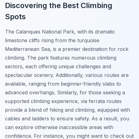
Discovering the Best Climbing
Spots
The Calanques National Park, with its dramatic
limestone cliffs rising from the turquoise
Mediterranean Sea, is a premier destination for rock
climbing. The park features numerous climbing
sectors, each offering unique challenges and
spectacular scenery. Additionally, various routes are
available, ranging from beginner-friendly slabs to
advanced overhangs. Similarly, for those seeking a
supported climbing experience, via ferrata routes
provide a blend of hiking and climbing, equipped with
cables and ladders to ensure safety. As a result, you
can explore otherwise inaccessible areas with
confidence. For instance, you might want to check out