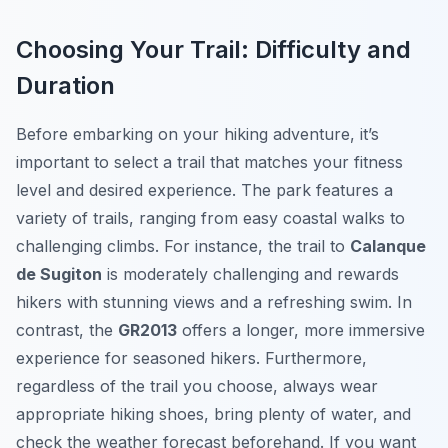
Choosing Your Trail: Difficulty and
Duration
Before embarking on your hiking adventure, it’s
important to select a trail that matches your fitness
level and desired experience. The park features a
variety of trails, ranging from easy coastal walks to
challenging climbs. For instance, the trail to
Calanque
de Sugiton
is moderately challenging and rewards
hikers with stunning views and a refreshing swim. In
contrast, the
GR2013
offers a longer, more immersive
experience for seasoned hikers. Furthermore,
regardless of the trail you choose, always wear
appropriate hiking shoes, bring plenty of water, and
check the weather forecast beforehand. If you want