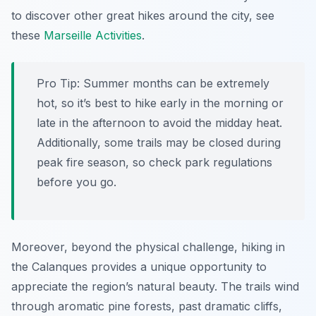
to discover other great hikes around the city, see
these
Marseille Activities
.
Pro Tip:
Summer months can be extremely
hot, so it’s best to hike early in the morning or
late in the afternoon to avoid the midday heat.
Additionally, some trails may be closed during
peak fire season, so check park regulations
before you go.
Moreover, beyond the physical challenge, hiking in
the Calanques provides a unique opportunity to
appreciate the region’s natural beauty. The trails wind
through aromatic pine forests, past dramatic cliffs,