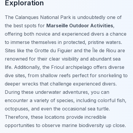
Exploration
The Calanques National Park is undoubtedly one of
the best spots for
Marseille Outdoor Activities
,
offering both novice and experienced divers a chance
to immerse themselves in protected, pristine waters.
Sites like the Grotte du Figuier and the Île de Riou are
renowned for their clear visibility and abundant sea
life. Additionally, the Frioul archipelago offers diverse
dive sites, from shallow reefs perfect for snorkeling to
deeper wrecks that challenge experienced divers.
During these underwater adventures, you can
encounter a variety of species, including colorful fish,
octopuses, and even the occasional sea turtle.
Therefore, these locations provide incredible
opportunities to observe marine biodiversity up close.