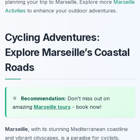
planning your trip to Marseille. Explore more
Marseille
Activities
to enhance your outdoor adventures.
Cycling Adventures:
Explore Marseille’s Coastal
Roads
⭐
Recommendation:
Don't miss out on
amazing
Marseille tours
- book now!
Marseille
, with its stunning Mediterranean coastline
and vibrant cityscapes, is a paradise for cyclists.