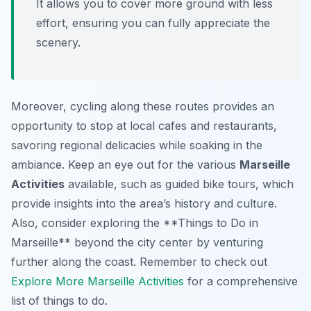
It allows you to cover more ground with less
effort, ensuring you can fully appreciate the
scenery.
Moreover, cycling along these routes provides an
opportunity to stop at local cafes and restaurants,
savoring regional delicacies while soaking in the
ambiance. Keep an eye out for the various
Marseille
Activities
available, such as guided bike tours, which
provide insights into the area’s history and culture.
Also, consider exploring the **Things to Do in
Marseille** beyond the city center by venturing
further along the coast. Remember to check out
Explore More Marseille Activities
for a comprehensive
list of things to do.