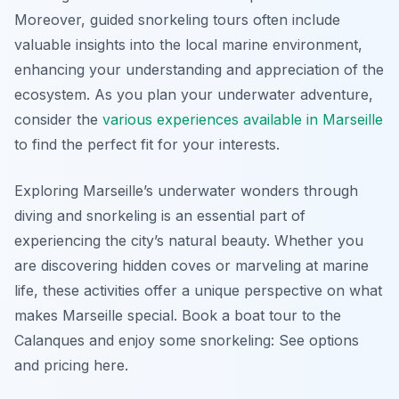
Moreover, guided snorkeling tours often include
valuable insights into the local marine environment,
enhancing your understanding and appreciation of the
ecosystem. As you plan your underwater adventure,
consider the
various experiences available in Marseille
to find the perfect fit for your interests.
Exploring Marseille’s underwater wonders through
diving and snorkeling is an essential part of
experiencing the city’s natural beauty. Whether you
are discovering hidden coves or marveling at marine
life, these activities offer a unique perspective on what
makes Marseille special. Book a boat tour to the
Calanques and enjoy some snorkeling: See options
and pricing here.