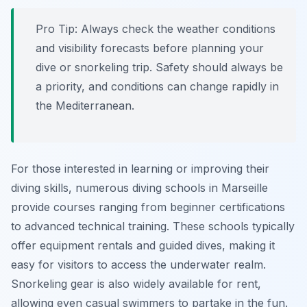
Pro Tip:
Always check the weather conditions
and visibility forecasts before planning your
dive or snorkeling trip. Safety should always be
a priority, and conditions can change rapidly in
the Mediterranean.
For those interested in learning or improving their
diving skills, numerous diving schools in Marseille
provide courses ranging from beginner certifications
to advanced technical training. These schools typically
offer equipment rentals and guided dives, making it
easy for visitors to access the underwater realm.
Snorkeling gear is also widely available for rent,
allowing even casual swimmers to partake in the fun.