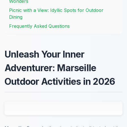
Wonders
Picnic with a View: Idyllic Spots for Outdoor
Dining
Frequently Asked Questions
Unleash Your Inner
Adventurer: Marseille
Outdoor Activities in 2026