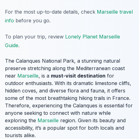
For the most up-to-date details, check
Marseille travel
info
before you go.
To plan your trip, review
Lonely Planet Marseille
Guide
.
The Calanques National Park, a stunning natural
preserve stretching along the Mediterranean coast
near
Marseille
, is a
must-visit destination
for
outdoor enthusiasts. With its dramatic limestone cliffs,
hidden coves, and diverse flora and fauna, it offers
some of the most breathtaking hiking trails in France.
Therefore, experiencing the Calanques is essential for
anyone seeking to connect with nature while
exploring the
Marseille
region. Given its beauty and
accessibility, it’s a popular spot for both locals and
tourists alike.