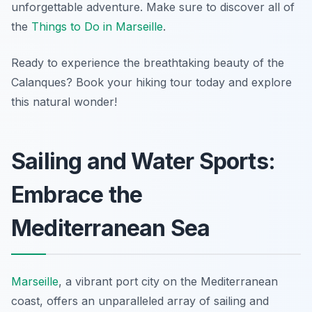
unforgettable adventure. Make sure to discover all of
the
Things to Do in Marseille
.
Ready to experience the breathtaking beauty of the
Calanques? Book your hiking tour today and explore
this natural wonder!
Sailing and Water Sports:
Embrace the
Mediterranean Sea
Marseille
, a vibrant port city on the Mediterranean
coast, offers an unparalleled array of sailing and