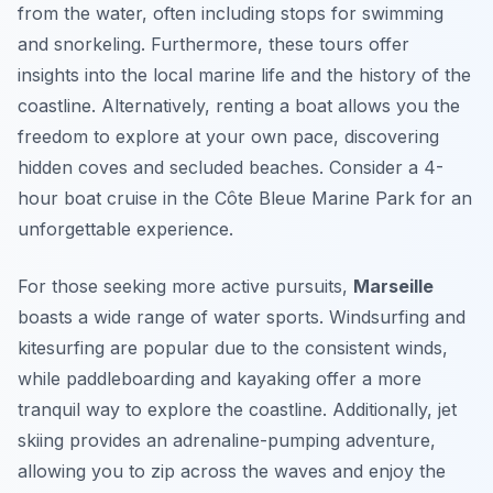
from the water, often including stops for swimming
and snorkeling. Furthermore, these tours offer
insights into the local marine life and the history of the
coastline. Alternatively, renting a boat allows you the
freedom to explore at your own pace, discovering
hidden coves and secluded beaches. Consider a 4-
hour boat cruise in the Côte Bleue Marine Park for an
unforgettable experience.
For those seeking more active pursuits,
Marseille
boasts a wide range of water sports. Windsurfing and
kitesurfing are popular due to the consistent winds,
while paddleboarding and kayaking offer a more
tranquil way to explore the coastline. Additionally, jet
skiing provides an adrenaline-pumping adventure,
allowing you to zip across the waves and enjoy the