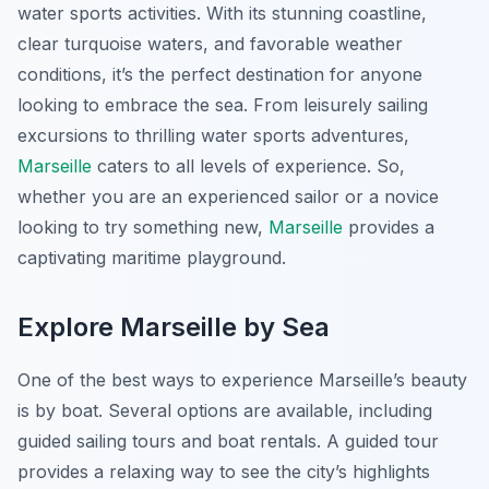
water sports activities. With its stunning coastline,
clear turquoise waters, and favorable weather
conditions, it’s the perfect destination for anyone
looking to embrace the sea. From leisurely sailing
excursions to thrilling water sports adventures,
Marseille
caters to all levels of experience. So,
whether you are an experienced sailor or a novice
looking to try something new,
Marseille
provides a
captivating maritime playground.
Explore Marseille by Sea
One of the best ways to experience Marseille’s beauty
is by boat. Several options are available, including
guided sailing tours and boat rentals. A guided tour
provides a relaxing way to see the city’s highlights