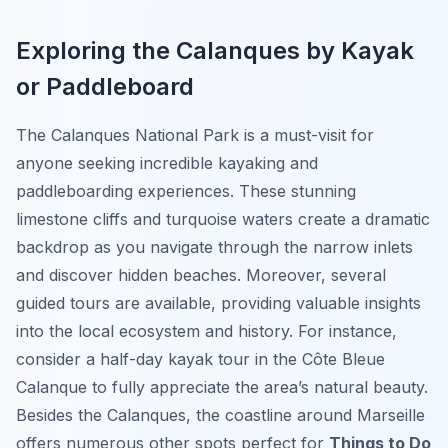
Exploring the Calanques by Kayak
or Paddleboard
The Calanques National Park is a must-visit for
anyone seeking incredible kayaking and
paddleboarding experiences. These stunning
limestone cliffs and turquoise waters create a dramatic
backdrop as you navigate through the narrow inlets
and discover hidden beaches. Moreover, several
guided tours are available, providing valuable insights
into the local ecosystem and history. For instance,
consider a half-day kayak tour in the Côte Bleue
Calanque to fully appreciate the area’s natural beauty.
Besides the Calanques, the coastline around Marseille
offers numerous other spots perfect for
Things to Do