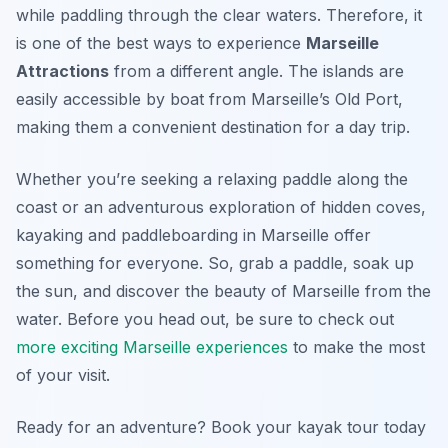
while paddling through the clear waters. Therefore, it
is one of the best ways to experience
Marseille
Attractions
from a different angle. The islands are
easily accessible by boat from Marseille’s Old Port,
making them a convenient destination for a day trip.
Whether you’re seeking a relaxing paddle along the
coast or an adventurous exploration of hidden coves,
kayaking and paddleboarding in Marseille offer
something for everyone. So, grab a paddle, soak up
the sun, and discover the beauty of Marseille from the
water. Before you head out, be sure to check out
more exciting Marseille experiences
to make the most
of your visit.
Ready for an adventure? Book your kayak tour today