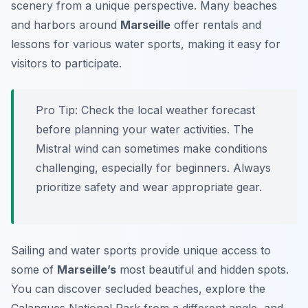
scenery from a unique perspective. Many beaches
and harbors around
Marseille
offer rentals and
lessons for various water sports, making it easy for
visitors to participate.
Pro Tip:
Check the local weather forecast
before planning your water activities. The
Mistral wind can sometimes make conditions
challenging, especially for beginners. Always
prioritize safety and wear appropriate gear.
Sailing and water sports provide unique access to
some of
Marseille’s
most beautiful and hidden spots.
You can discover secluded beaches, explore the