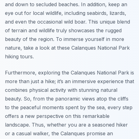
and down to secluded beaches. In addition, keep an
eye out for local wildlife, including seabirds, lizards,
and even the occasional wild boar. This unique blend
of terrain and wildlife truly showcases the rugged
beauty of the region. To immerse yourself in more
nature, take a look at these Calanques National Park
hiking tours.
Furthermore, exploring the Calanques National Park is
more than just a hike; it’s an immersive experience that
combines physical activity with stunning natural
beauty. So, from the panoramic views atop the cliffs
to the peaceful moments spent by the sea, every step
offers a new perspective on this remarkable
landscape. Thus, whether you are a seasoned hiker
or a casual walker, the Calanques promise an