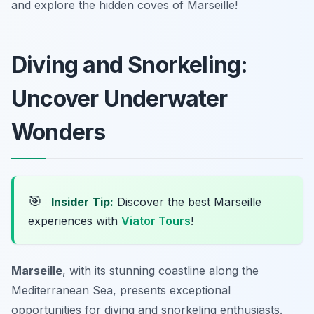
and explore the hidden coves of Marseille!
Diving and Snorkeling:
Uncover Underwater
Wonders
🎯
Insider Tip:
Discover the best Marseille
experiences with
Viator Tours
!
Marseille
, with its stunning coastline along the
Mediterranean Sea, presents exceptional
opportunities for diving and snorkeling enthusiasts.