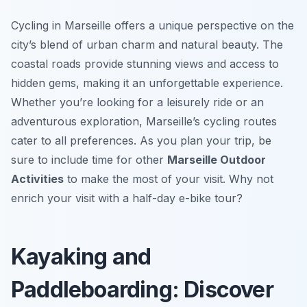
Cycling in Marseille offers a unique perspective on the
city’s blend of urban charm and natural beauty. The
coastal roads provide stunning views and access to
hidden gems, making it an unforgettable experience.
Whether you’re looking for a leisurely ride or an
adventurous exploration, Marseille’s cycling routes
cater to all preferences. As you plan your trip, be
sure to include time for other
Marseille Outdoor
Activities
to make the most of your visit. Why not
enrich your visit with a half-day e-bike tour?
Kayaking and
Paddleboarding: Discover