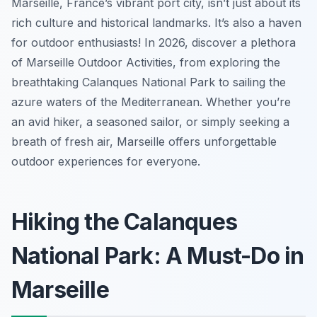
Marseille, France’s vibrant port city, isn’t just about its
rich culture and historical landmarks. It’s also a haven
for outdoor enthusiasts! In 2026, discover a plethora
of Marseille Outdoor Activities, from exploring the
breathtaking Calanques National Park to sailing the
azure waters of the Mediterranean. Whether you’re
an avid hiker, a seasoned sailor, or simply seeking a
breath of fresh air, Marseille offers unforgettable
outdoor experiences for everyone.
Hiking the Calanques
National Park: A Must-Do in
Marseille