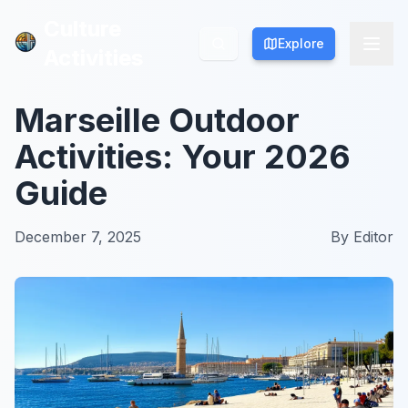
Culture
Culture
Explore
Explore
Activities
Activities
Marseille Outdoor
Activities: Your 2026
Guide
December 7, 2025
By
Editor