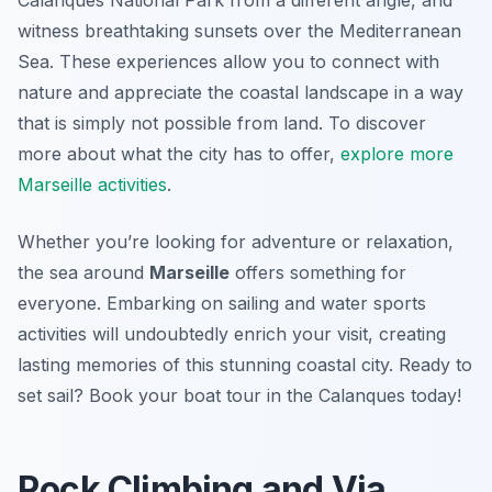
Calanques National Park from a different angle, and
witness breathtaking sunsets over the Mediterranean
Sea. These experiences allow you to connect with
nature and appreciate the coastal landscape in a way
that is simply not possible from land. To discover
more about what the city has to offer,
explore more
Marseille activities
.
Whether you’re looking for adventure or relaxation,
the sea around
Marseille
offers something for
everyone. Embarking on sailing and water sports
activities will undoubtedly enrich your visit, creating
lasting memories of this stunning coastal city. Ready to
set sail? Book your boat tour in the Calanques today!
Rock Climbing and Via