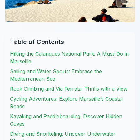
Table of Contents
Hiking the Calanques National Park: A Must-Do in
Marseille
Sailing and Water Sports: Embrace the
Mediterranean Sea
Rock Climbing and Via Ferrata: Thrills with a View
Cycling Adventures: Explore Marseille’s Coastal
Roads
Kayaking and Paddleboarding: Discover Hidden
Coves
Diving and Snorkeling: Uncover Underwater