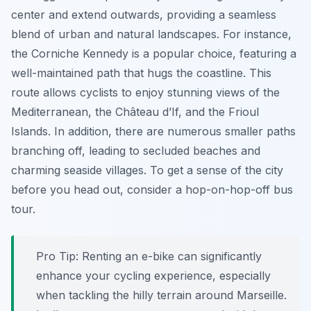
center and extend outwards, providing a seamless
blend of urban and natural landscapes. For instance,
the Corniche Kennedy is a popular choice, featuring a
well-maintained path that hugs the coastline. This
route allows cyclists to enjoy stunning views of the
Mediterranean, the Château d’If, and the Frioul
Islands. In addition, there are numerous smaller paths
branching off, leading to secluded beaches and
charming seaside villages. To get a sense of the city
before you head out, consider a hop-on-hop-off bus
tour.
Pro Tip:
Renting an e-bike can significantly
enhance your cycling experience, especially
when tackling the hilly terrain around Marseille.