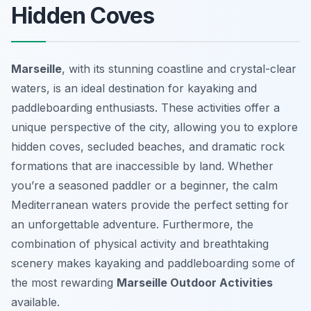
Hidden Coves
Marseille
, with its stunning coastline and crystal-clear
waters, is an ideal destination for kayaking and
paddleboarding enthusiasts. These activities offer a
unique perspective of the city, allowing you to explore
hidden coves, secluded beaches, and dramatic rock
formations that are inaccessible by land. Whether
you’re a seasoned paddler or a beginner, the calm
Mediterranean waters provide the perfect setting for
an unforgettable adventure. Furthermore, the
combination of physical activity and breathtaking
scenery makes kayaking and paddleboarding some of
the most rewarding
Marseille Outdoor Activities
available.