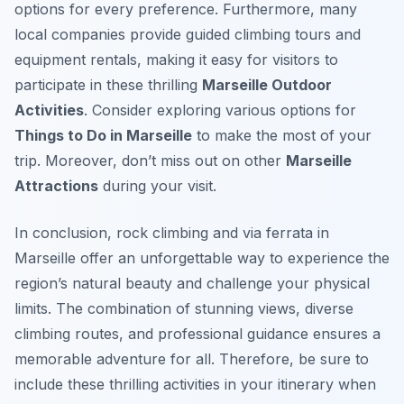
options for every preference. Furthermore, many
local companies provide guided climbing tours and
equipment rentals, making it easy for visitors to
participate in these thrilling
Marseille Outdoor
Activities
. Consider exploring various options for
Things to Do in Marseille
to make the most of your
trip. Moreover, don’t miss out on other
Marseille
Attractions
during your visit.
In conclusion, rock climbing and via ferrata in
Marseille offer an unforgettable way to experience the
region’s natural beauty and challenge your physical
limits. The combination of stunning views, diverse
climbing routes, and professional guidance ensures a
memorable adventure for all. Therefore, be sure to
include these thrilling activities in your itinerary when