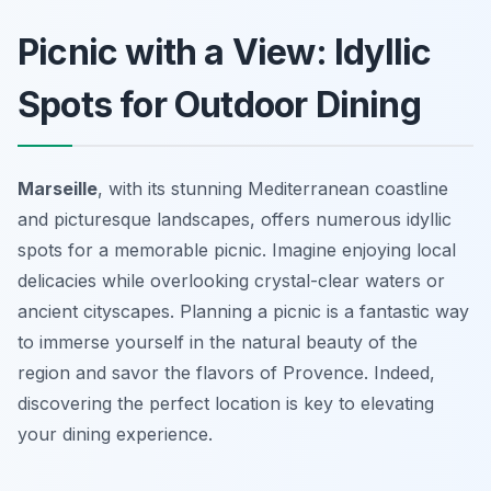
Picnic with a View: Idyllic
Spots for Outdoor Dining
Marseille
, with its stunning Mediterranean coastline
and picturesque landscapes, offers numerous idyllic
spots for a memorable picnic. Imagine enjoying local
delicacies while overlooking crystal-clear waters or
ancient cityscapes. Planning a picnic is a fantastic way
to immerse yourself in the natural beauty of the
region and savor the flavors of Provence. Indeed,
discovering the perfect location is key to elevating
your dining experience.