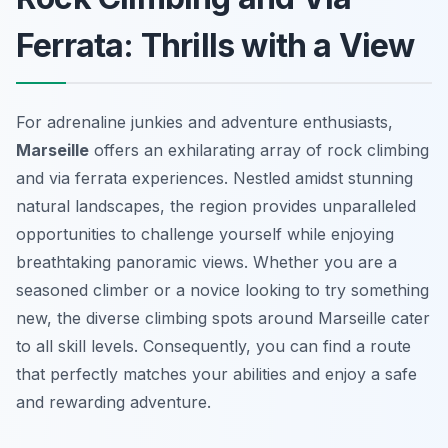
Ferrata: Thrills with a View
For adrenaline junkies and adventure enthusiasts,
Marseille
offers an exhilarating array of rock climbing
and via ferrata experiences. Nestled amidst stunning
natural landscapes, the region provides unparalleled
opportunities to challenge yourself while enjoying
breathtaking panoramic views. Whether you are a
seasoned climber or a novice looking to try something
new, the diverse climbing spots around Marseille cater
to all skill levels. Consequently, you can find a route
that perfectly matches your abilities and enjoy a safe
and rewarding adventure.