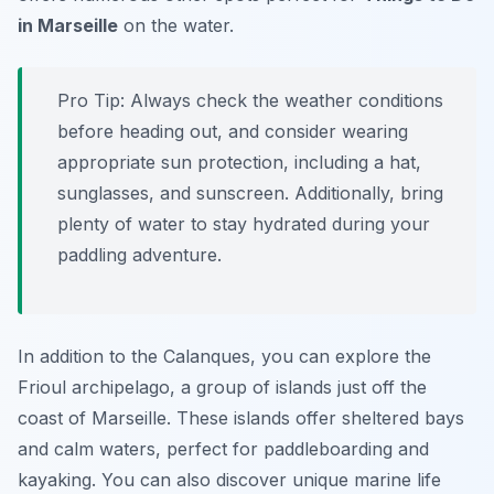
in Marseille
on the water.
Pro Tip:
Always check the weather conditions
before heading out, and consider wearing
appropriate sun protection, including a hat,
sunglasses, and sunscreen. Additionally, bring
plenty of water to stay hydrated during your
paddling adventure.
In addition to the Calanques, you can explore the
Frioul archipelago, a group of islands just off the
coast of Marseille. These islands offer sheltered bays
and calm waters, perfect for paddleboarding and
kayaking. You can also discover unique marine life