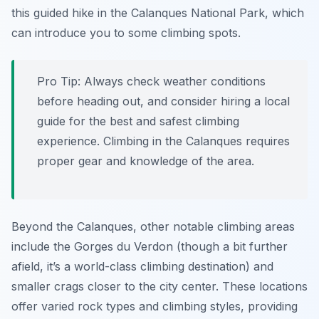
this guided hike in the Calanques National Park, which
can introduce you to some climbing spots.
Pro Tip:
Always check weather conditions
before heading out, and consider hiring a local
guide for the best and safest climbing
experience. Climbing in the Calanques requires
proper gear and knowledge of the area.
Beyond the Calanques, other notable climbing areas
include the Gorges du Verdon (though a bit further
afield, it’s a world-class climbing destination) and
smaller crags closer to the city center. These locations
offer varied rock types and climbing styles, providing