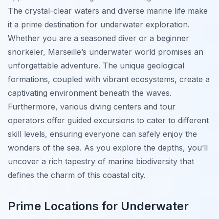
The crystal-clear waters and diverse marine life make
it a prime destination for underwater exploration.
Whether you are a seasoned diver or a beginner
snorkeler, Marseille’s underwater world promises an
unforgettable adventure. The unique geological
formations, coupled with vibrant ecosystems, create a
captivating environment beneath the waves.
Furthermore, various diving centers and tour
operators offer guided excursions to cater to different
skill levels, ensuring everyone can safely enjoy the
wonders of the sea. As you explore the depths, you’ll
uncover a rich tapestry of marine biodiversity that
defines the charm of this coastal city.
Prime Locations for Underwater