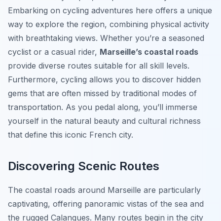
Embarking on cycling adventures here offers a unique
way to explore the region, combining physical activity
with breathtaking views. Whether you’re a seasoned
cyclist or a casual rider,
Marseille’s coastal roads
provide diverse routes suitable for all skill levels.
Furthermore, cycling allows you to discover hidden
gems that are often missed by traditional modes of
transportation. As you pedal along, you’ll immerse
yourself in the natural beauty and cultural richness
that define this iconic French city.
Discovering Scenic Routes
The coastal roads around Marseille are particularly
captivating, offering panoramic vistas of the sea and
the rugged Calanques. Many routes begin in the city