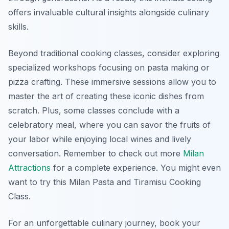
offers invaluable cultural insights alongside culinary
skills.
Beyond traditional cooking classes, consider exploring
specialized workshops focusing on pasta making or
pizza crafting. These immersive sessions allow you to
master the art of creating these iconic dishes from
scratch. Plus, some classes conclude with a
celebratory meal, where you can savor the fruits of
your labor while enjoying local wines and lively
conversation. Remember to check out more
Milan
Attractions
for a complete experience. You might even
want to try this Milan Pasta and Tiramisu Cooking
Class.
For an unforgettable culinary journey, book your