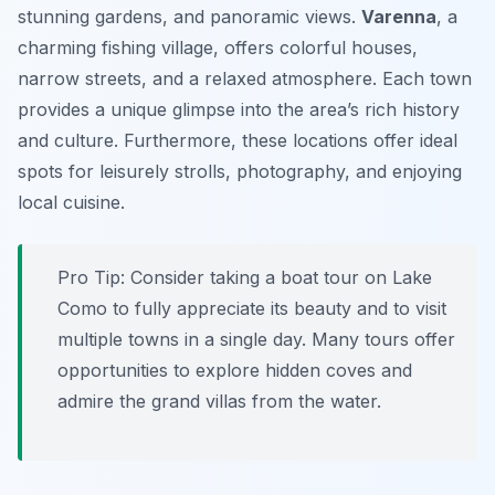
stunning gardens, and panoramic views.
Varenna
, a
charming fishing village, offers colorful houses,
narrow streets, and a relaxed atmosphere. Each town
provides a unique glimpse into the area’s rich history
and culture. Furthermore, these locations offer ideal
spots for leisurely strolls, photography, and enjoying
local cuisine.
Pro Tip:
Consider taking a boat tour on Lake
Como to fully appreciate its beauty and to visit
multiple towns in a single day. Many tours offer
opportunities to explore hidden coves and
admire the grand villas from the water.