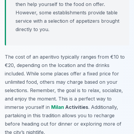
then help yourself to the food on offer.
However, some establishments provide table
service with a selection of appetizers brought
directly to you.
The cost of an aperitivo typically ranges from €10 to
€20, depending on the location and the drinks
included. While some places offer a fixed price for
unlimited food, others may charge based on your
selections. Remember, the goal is to relax, socialize,
and enjoy the moment. This is a perfect way to
immerse yourself in
Milan
Activities
. Additionally,
partaking in this tradition allows you to recharge
before heading out for dinner or exploring more of
the city’s nightlife.