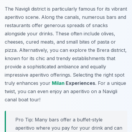
The
Navigli district
is particularly famous for its vibrant
aperitivo scene. Along the canals, numerous bars and
restaurants offer generous spreads of snacks
alongside your drinks. These often include olives,
cheeses, cured meats, and small bites of pasta or
pizza. Alternatively, you can explore the Brera district,
known for its chic and trendy establishments that
provide a sophisticated ambiance and equally
impressive aperitivo offerings. Selecting the right spot
truly enhances your
Milan
Experiences
. For a unique
twist, you can even enjoy an aperitivo on a Navigli
canal boat tour!
Pro Tip:
Many bars offer a buffet-style
aperitivo where you pay for your drink and can