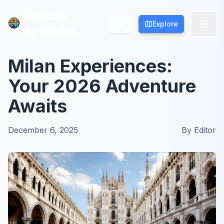
Culture
Culture
Explore
Explore
Activities
Activities
Milan Experiences:
Your 2026 Adventure
Awaits
December 6, 2025
By
Editor