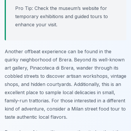
Pro Tip:
Check the museum’s website for
temporary exhibitions and guided tours to
enhance your visit.
Another offbeat experience can be found in the
quirky neighborhood of Brera. Beyond its well-known
art gallery, Pinacoteca di Brera, wander through its
cobbled streets to discover artisan workshops, vintage
shops, and hidden courtyards. Additionally, this is an
excellent place to sample local delicacies in small,
family-run trattorias. For those interested in a different
kind of adventure, consider a Milan street food tour to
taste authentic local flavors.