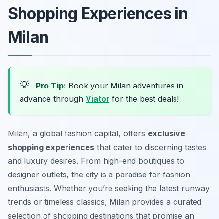
Shopping Experiences in
Milan
💡
Pro Tip:
Book your Milan adventures in
advance through
Viator
for the best deals!
Milan, a global fashion capital, offers
exclusive
shopping experiences
that cater to discerning tastes
and luxury desires. From high-end boutiques to
designer outlets, the city is a paradise for fashion
enthusiasts. Whether you’re seeking the latest runway
trends or timeless classics, Milan provides a curated
selection of shopping destinations that promise an