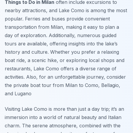
Things to Do in Milan
often include excursions to
nearby attractions, and Lake Como is among the most
popular. Ferries and buses provide convenient
transportation from Milan, making it easy to plan a
day of exploration. Additionally, numerous guided
tours are available, offering insights into the lake’s
history and culture. Whether you prefer a relaxing
boat ride, a scenic hike, or exploring local shops and
restaurants, Lake Como offers a diverse range of
activities. Also, for an unforgettable journey, consider
the private boat tour from Milan to Como, Bellagio,
and Lugano
Visiting Lake Como is more than just a day trip; it’s an
immersion into a world of natural beauty and Italian
charm. The serene atmosphere, combined with the