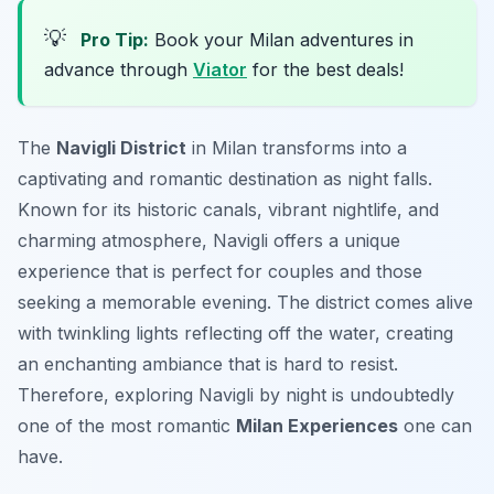
💡
Pro Tip:
Book your Milan adventures in
advance through
Viator
for the best deals!
The
Navigli District
in Milan transforms into a
captivating and romantic destination as night falls.
Known for its historic canals, vibrant nightlife, and
charming atmosphere, Navigli offers a unique
experience that is perfect for couples and those
seeking a memorable evening. The district comes alive
with twinkling lights reflecting off the water, creating
an enchanting ambiance that is hard to resist.
Therefore, exploring Navigli by night is undoubtedly
one of the most romantic
Milan Experiences
one can
have.