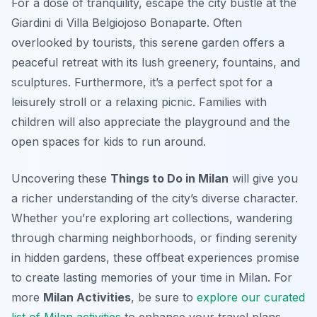
For a dose of tranquility, escape the city bustle at the
Giardini di Villa Belgiojoso Bonaparte. Often
overlooked by tourists, this serene garden offers a
peaceful retreat with its lush greenery, fountains, and
sculptures. Furthermore, it’s a perfect spot for a
leisurely stroll or a relaxing picnic. Families with
children will also appreciate the playground and the
open spaces for kids to run around.
Uncovering these
Things to Do in Milan
will give you
a richer understanding of the city’s diverse character.
Whether you’re exploring art collections, wandering
through charming neighborhoods, or finding serenity
in hidden gardens, these offbeat experiences promise
to create lasting memories of your time in Milan. For
more
Milan Activities
, be sure to
explore our curated