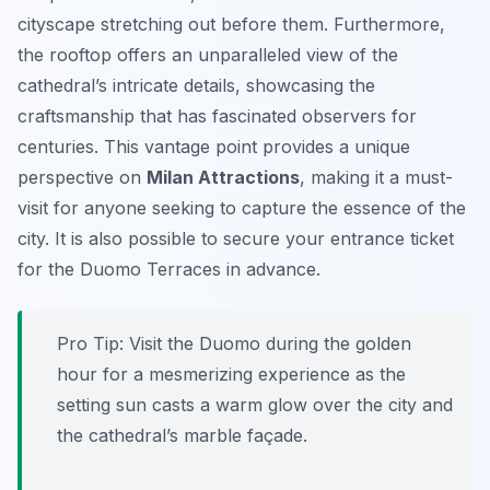
cityscape stretching out before them. Furthermore,
the rooftop offers an unparalleled view of the
cathedral’s intricate details, showcasing the
craftsmanship that has fascinated observers for
centuries. This vantage point provides a unique
perspective on
Milan Attractions
, making it a must-
visit for anyone seeking to capture the essence of the
city. It is also possible to secure your entrance ticket
for the Duomo Terraces in advance.
Pro Tip:
Visit the Duomo during the golden
hour for a mesmerizing experience as the
setting sun casts a warm glow over the city and
the cathedral’s marble façade.