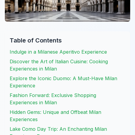
Table of Contents
Indulge in a Milanese Aperitivo Experience
Discover the Art of Italian Cuisine: Cooking
Experiences in Milan
Explore the Iconic Duomo: A Must-Have Milan
Experience
Fashion Forward: Exclusive Shopping
Experiences in Milan
Hidden Gems: Unique and Offbeat Milan
Experiences
Lake Como Day Trip: An Enchanting Milan