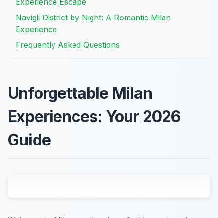
Experience Escape
Navigli District by Night: A Romantic Milan
Experience
Frequently Asked Questions
Unforgettable Milan
Experiences: Your 2026
Guide