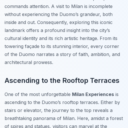
commands attention. A visit to Milan is incomplete
without experiencing the Duomo’s grandeur, both
inside and out. Consequently, exploring this iconic
landmark offers a profound insight into the city’s
cultural identity and its rich artistic heritage. From its
towering façade to its stunning interior, every corner
of the Duomo narrates a story of faith, ambition, and
architectural prowess.
Ascending to the Rooftop Terraces
One of the most unforgettable
Milan Experiences
is
ascending to the Duomo’s rooftop terraces. Either by
stairs or elevator, the journey to the top reveals a
breathtaking panorama of Milan. Here, amidst a forest
of spires and statues, visitors can marvel at the