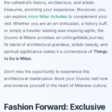
the cathedral’s history, architecture, and artistic
treasures, enriching your experience. Moreover, you
can explore
more Milan Activities
to complement your
visit. Whether you are an art enthusiast, a history buff,
or simply a traveler seeking awe-inspiring sights, the
Duomo di Milano promises an unforgettable journey.
Its blend of architectural grandeur, artistic beauty, and
spiritual significance makes it a cornerstone of
Things
to Do in Milan
.
Don’t miss the opportunity to experience this
architectural masterpiece. Book your Duomo visit now
and immerse yourself in the heart of Milanese culture.
Fashion Forward: Exclusive