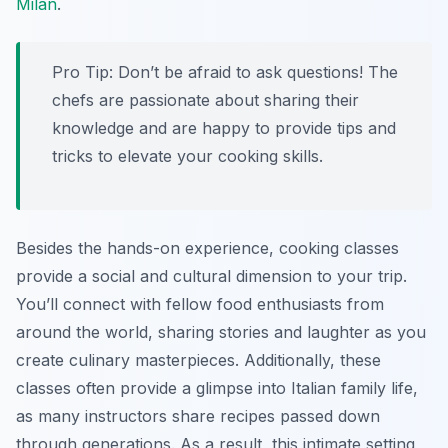
Milan
.
Pro Tip:
Don’t be afraid to ask questions! The
chefs are passionate about sharing their
knowledge and are happy to provide tips and
tricks to elevate your cooking skills.
Besides the hands-on experience, cooking classes
provide a social and cultural dimension to your trip.
You’ll connect with fellow food enthusiasts from
around the world, sharing stories and laughter as you
create culinary masterpieces. Additionally, these
classes often provide a glimpse into Italian family life,
as many instructors share recipes passed down
through generations. As a result, this intimate setting