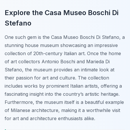
Explore the Casa Museo Boschi Di
Stefano
One such gem is the Casa Museo Boschi Di Stefano, a
stunning house museum showcasing an impressive
collection of 20th-century Italian art. Once the home
of art collectors Antonio Boschi and Marieda Di
Stefano, the museum provides an intimate look at
their passion for art and culture.
The collection
includes works by prominent Italian artists
, offering a
fascinating insight into the country’s artistic heritage.
Furthermore, the museum itself is a beautiful example
of Milanese architecture, making it a worthwhile visit
for art and architecture enthusiasts alike.