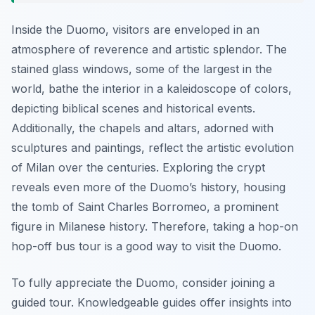
Inside the Duomo, visitors are enveloped in an
atmosphere of reverence and artistic splendor. The
stained glass windows, some of the largest in the
world, bathe the interior in a kaleidoscope of colors,
depicting biblical scenes and historical events.
Additionally, the chapels and altars, adorned with
sculptures and paintings, reflect the artistic evolution
of Milan over the centuries. Exploring the crypt
reveals even more of the Duomo’s history, housing
the tomb of Saint Charles Borromeo, a prominent
figure in Milanese history. Therefore, taking a hop-on
hop-off bus tour is a good way to visit the Duomo.
To fully appreciate the Duomo, consider joining a
guided tour. Knowledgeable guides offer insights into