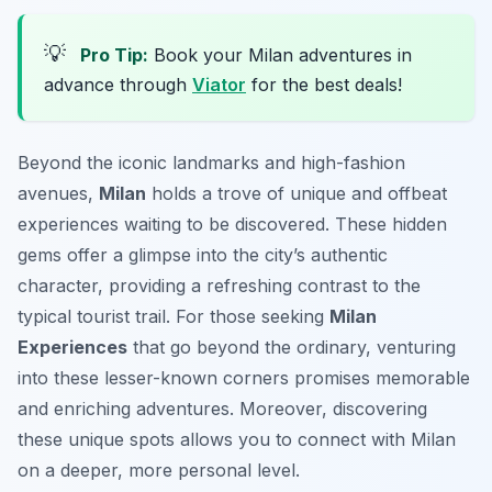
💡
Pro Tip:
Book your Milan adventures in
advance through
Viator
for the best deals!
Beyond the iconic landmarks and high-fashion
avenues,
Milan
holds a trove of unique and offbeat
experiences waiting to be discovered. These hidden
gems offer a glimpse into the city’s authentic
character, providing a refreshing contrast to the
typical tourist trail. For those seeking
Milan
Experiences
that go beyond the ordinary, venturing
into these lesser-known corners promises memorable
and enriching adventures. Moreover, discovering
these unique spots allows you to connect with Milan
on a deeper, more personal level.