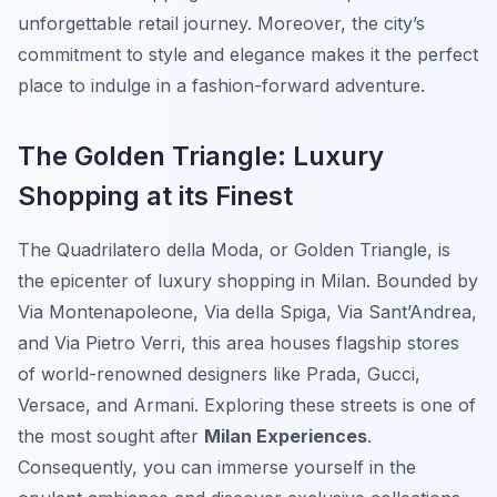
unforgettable retail journey. Moreover, the city’s
commitment to style and elegance makes it the perfect
place to indulge in a fashion-forward adventure.
The Golden Triangle: Luxury
Shopping at its Finest
The Quadrilatero della Moda, or
Golden Triangle
, is
the epicenter of luxury shopping in Milan. Bounded by
Via Montenapoleone, Via della Spiga, Via Sant’Andrea,
and Via Pietro Verri, this area houses flagship stores
of world-renowned designers like Prada, Gucci,
Versace, and Armani. Exploring these streets is one of
the most sought after
Milan Experiences
.
Consequently, you can immerse yourself in the