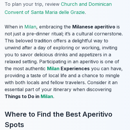
To plan your trip, review
Church and Dominican
Convent of Santa Maria delle Grazie
.
When in
Milan
, embracing the
Milanese aperitivo
is
not just a pre-dinner ritual; it’s a cultural cornerstone.
This beloved tradition offers a delightful way to
unwind after a day of exploring or working, inviting
you to savor delicious drinks and appetizers in a
relaxed setting. Participating in an aperitivo is one of
the most authentic
Milan
Experiences
you can have,
providing a taste of local life and a chance to mingle
with both locals and fellow travelers. Consider it an
essential part of your itinerary when discovering
Things to Do in
Milan
.
Where to Find the Best Aperitivo
Spots