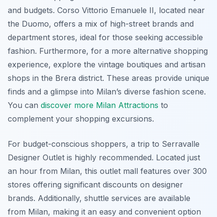
and budgets. Corso Vittorio Emanuele II, located near
the Duomo, offers a mix of high-street brands and
department stores, ideal for those seeking accessible
fashion. Furthermore, for a more alternative shopping
experience, explore the vintage boutiques and artisan
shops in the Brera district. These areas provide unique
finds and a glimpse into Milan’s diverse fashion scene.
You can
discover more Milan Attractions
to
complement your shopping excursions.
For budget-conscious shoppers, a trip to Serravalle
Designer Outlet is highly recommended. Located just
an hour from Milan, this outlet mall features over 300
stores offering significant discounts on designer
brands. Additionally, shuttle services are available
from Milan, making it an easy and convenient option