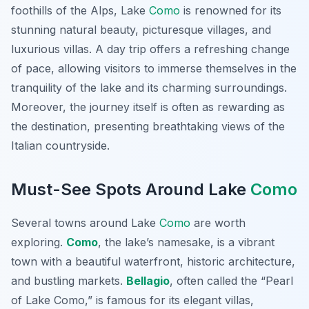
foothills of the Alps, Lake
Como
is renowned for its
stunning natural beauty, picturesque villages, and
luxurious villas. A day trip offers a refreshing change
of pace, allowing visitors to immerse themselves in the
tranquility of the lake and its charming surroundings.
Moreover, the journey itself is often as rewarding as
the destination, presenting breathtaking views of the
Italian countryside.
Must-See Spots Around Lake
Como
Several towns around Lake
Como
are worth
exploring.
Como
, the lake’s namesake, is a vibrant
town with a beautiful waterfront, historic architecture,
and bustling markets.
Bellagio
, often called the “Pearl
of Lake Como,” is famous for its elegant villas,