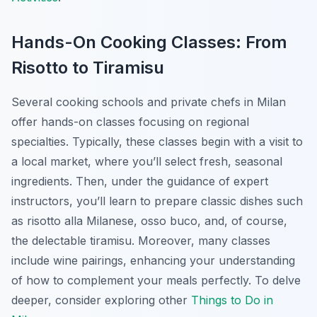
Hands-On Cooking Classes: From
Risotto to Tiramisu
Several cooking schools and private chefs in Milan
offer hands-on classes focusing on regional
specialties. Typically, these classes begin with a visit to
a local market, where you’ll select fresh, seasonal
ingredients. Then, under the guidance of expert
instructors, you’ll learn to prepare classic dishes such
as risotto alla Milanese, osso buco, and, of course,
the delectable tiramisu. Moreover, many classes
include wine pairings, enhancing your understanding
of how to complement your meals perfectly. To delve
deeper, consider exploring other
Things to Do in