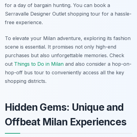
for a day of bargain hunting. You can book a
Serravalle Designer Outlet shopping tour for a hassle-
free experience.
To elevate your Milan adventure, exploring its fashion
scene is essential. It promises not only high-end
purchases but also unforgettable memories. Check
out
Things to Do in Milan
and also consider a hop-on-
hop-off bus tour to conveniently access all the key
shopping districts.
Hidden Gems: Unique and
Offbeat Milan Experiences