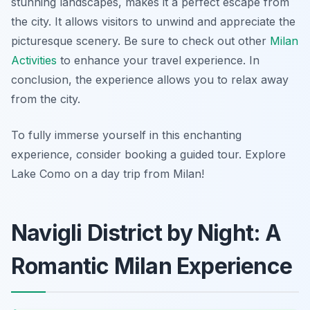
stunning landscapes, makes it a perfect escape from
the city. It allows visitors to unwind and appreciate the
picturesque scenery. Be sure to check out other
Milan
Activities
to enhance your travel experience. In
conclusion, the experience allows you to relax away
from the city.
To fully immerse yourself in this enchanting
experience, consider booking a guided tour. Explore
Lake Como on a day trip from Milan!
Navigli District by Night: A
Romantic Milan Experience