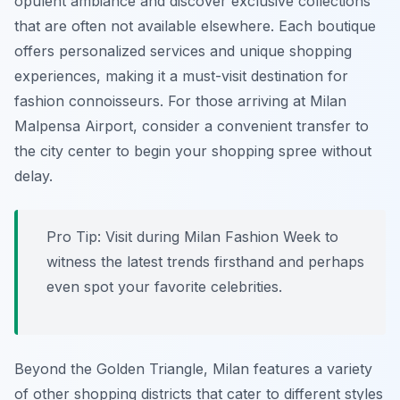
opulent ambiance and discover exclusive collections
that are often not available elsewhere. Each boutique
offers personalized services and unique shopping
experiences, making it a must-visit destination for
fashion connoisseurs. For those arriving at Milan
Malpensa Airport, consider a convenient transfer to
the city center to begin your shopping spree without
delay.
Pro Tip:
Visit during Milan Fashion Week to
witness the latest trends firsthand and perhaps
even spot your favorite celebrities.
Beyond the Golden Triangle, Milan features a variety
of other shopping districts that cater to different styles