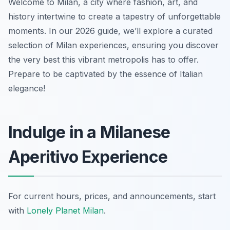
Welcome to Milan, a city where fashion, art, and
history intertwine to create a tapestry of unforgettable
moments. In our 2026 guide, we’ll explore a curated
selection of Milan experiences, ensuring you discover
the very best this vibrant metropolis has to offer.
Prepare to be captivated by the essence of Italian
elegance!
Indulge in a Milanese
Aperitivo Experience
For current hours, prices, and announcements, start
with
Lonely Planet Milan
.