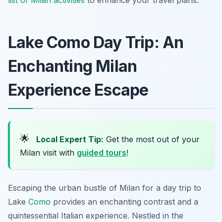
list of Milan activities
to enhance your travel plans.
Lake Como Day Trip: An
Enchanting Milan
Experience Escape
🌟
Local Expert Tip:
Get the most out of your
Milan visit with
guided tours
!
Escaping the urban bustle of Milan for a day trip to
Lake
Como
provides an enchanting contrast and a
quintessential Italian experience. Nestled in the