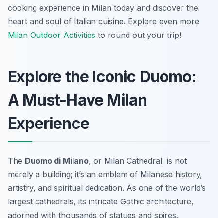
cooking experience in Milan today and discover the
heart and soul of Italian cuisine. Explore even more
Milan Outdoor Activities
to round out your trip!
Explore the Iconic Duomo:
A Must-Have Milan
Experience
The
Duomo di Milano
, or Milan Cathedral, is not
merely a building; it’s an emblem of Milanese history,
artistry, and spiritual dedication. As one of the world’s
largest cathedrals, its intricate Gothic architecture,
adorned with thousands of statues and spires,