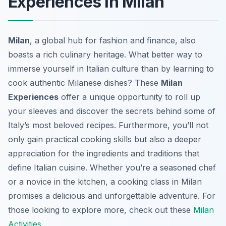
Experiences in Milan
Milan
, a global hub for fashion and finance, also
boasts a rich culinary heritage. What better way to
immerse yourself in Italian culture than by learning to
cook authentic Milanese dishes? These
Milan
Experiences
offer a unique opportunity to roll up
your sleeves and discover the secrets behind some of
Italy’s most beloved recipes. Furthermore, you’ll not
only gain practical cooking skills but also a deeper
appreciation for the ingredients and traditions that
define Italian cuisine. Whether you’re a seasoned chef
or a novice in the kitchen, a cooking class in Milan
promises a delicious and unforgettable adventure. For
those looking to explore more, check out these
Milan
Activities
.