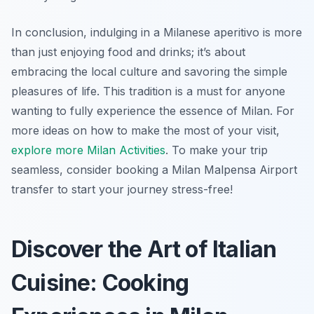
In conclusion, indulging in a Milanese aperitivo is more
than just enjoying food and drinks; it’s about
embracing the local culture and savoring the simple
pleasures of life. This tradition is a must for anyone
wanting to fully experience the essence of Milan. For
more ideas on how to make the most of your visit,
explore more Milan Activities
. To make your trip
seamless, consider booking a Milan Malpensa Airport
transfer to start your journey stress-free!
Discover the Art of Italian
Cuisine: Cooking