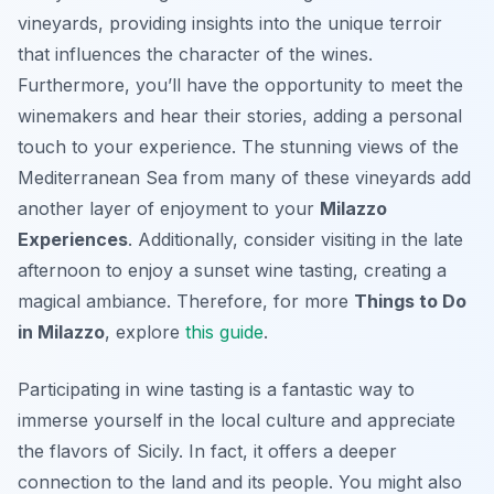
vineyards, providing insights into the unique terroir
that influences the character of the wines.
Furthermore, you’ll have the opportunity to meet the
winemakers and hear their stories, adding a personal
touch to your experience. The stunning views of the
Mediterranean Sea from many of these vineyards add
another layer of enjoyment to your
Milazzo
Experiences
. Additionally, consider visiting in the late
afternoon to enjoy a sunset wine tasting, creating a
magical ambiance. Therefore, for more
Things to Do
in Milazzo
, explore
this guide
.
Participating in wine tasting is a fantastic way to
immerse yourself in the local culture and appreciate
the flavors of Sicily. In fact, it offers a deeper
connection to the land and its people. You might also