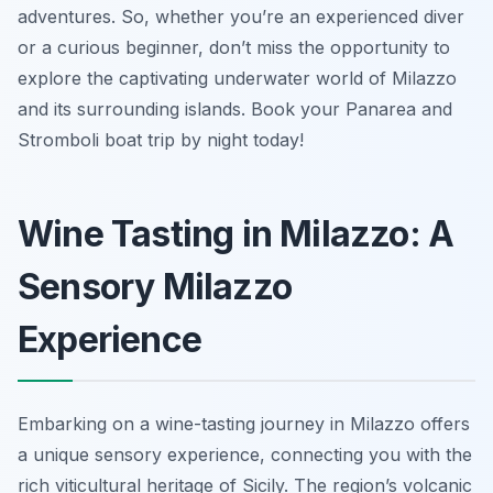
adventures. So, whether you’re an experienced diver
or a curious beginner, don’t miss the opportunity to
explore the captivating underwater world of Milazzo
and its surrounding islands. Book your Panarea and
Stromboli boat trip by night today!
Wine Tasting in Milazzo: A
Sensory Milazzo
Experience
Embarking on a wine-tasting journey in Milazzo offers
a unique sensory experience, connecting you with the
rich viticultural heritage of Sicily. The region’s volcanic