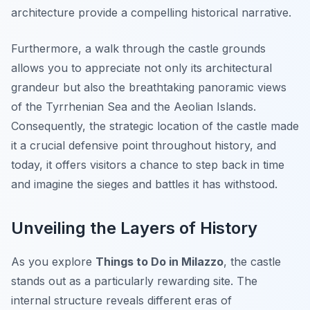
architecture provide a compelling historical narrative.
Furthermore, a walk through the castle grounds
allows you to appreciate not only its architectural
grandeur but also the breathtaking panoramic views
of the Tyrrhenian Sea and the Aeolian Islands.
Consequently, the strategic location of the castle made
it a crucial defensive point throughout history, and
today, it offers visitors a chance to step back in time
and imagine the sieges and battles it has withstood.
Unveiling the Layers of History
As you explore
Things to Do in Milazzo
, the castle
stands out as a particularly rewarding site. The
internal structure reveals different eras of