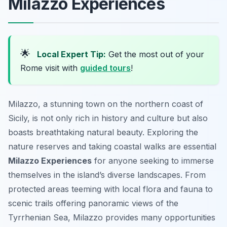
Milazzo Experiences
🌟
Local Expert Tip:
Get the most out of your
Rome visit with
guided tours
!
Milazzo, a stunning town on the northern coast of
Sicily, is not only rich in history and culture but also
boasts breathtaking natural beauty. Exploring the
nature reserves and taking coastal walks are essential
Milazzo Experiences
for anyone seeking to immerse
themselves in the island’s diverse landscapes. From
protected areas teeming with local flora and fauna to
scenic trails offering panoramic views of the
Tyrrhenian Sea, Milazzo provides many opportunities