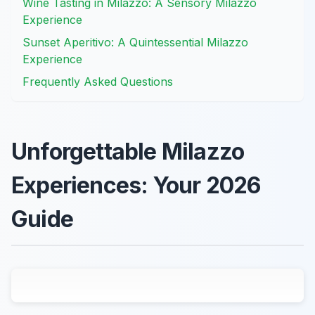
Wine Tasting in Milazzo: A Sensory Milazzo
Experience
Sunset Aperitivo: A Quintessential Milazzo
Experience
Frequently Asked Questions
Unforgettable Milazzo
Experiences: Your 2026
Guide