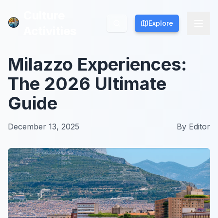
Culture
Culture
Explore
Explore
Activities
Activities
Milazzo Experiences:
The 2026 Ultimate
Guide
December 13, 2025
By
Editor