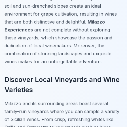
soil and sun-drenched slopes create an ideal
environment for grape cultivation, resulting in wines
that are both distinctive and delightful.
Milazzo
Experiences
are not complete without exploring
these vineyards, which showcase the passion and
dedication of local winemakers. Moreover, the
combination of stunning landscapes and exquisite
wines makes for an unforgettable adventure.
Discover Local Vineyards and Wine
Varieties
Milazzo and its surrounding areas boast several
family-run vineyards where you can sample a variety
of Sicilian wines. From crisp, refreshing whites like