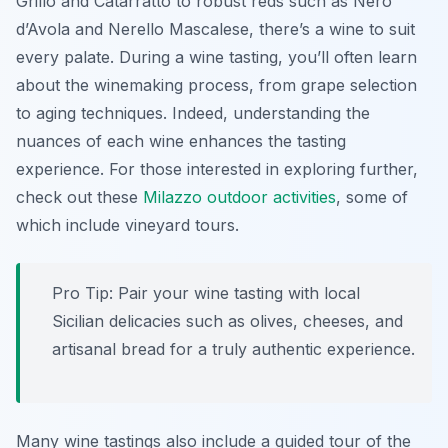
Grillo and Catarratto to robust reds such as Nero
d’Avola and Nerello Mascalese, there’s a wine to suit
every palate. During a wine tasting, you’ll often learn
about the winemaking process, from grape selection
to aging techniques. Indeed, understanding the
nuances of each wine enhances the tasting
experience. For those interested in exploring further,
check out these
Milazzo outdoor activities
, some of
which include vineyard tours.
Pro Tip:
Pair your wine tasting with local
Sicilian delicacies such as olives, cheeses, and
artisanal bread for a truly authentic experience.
Many wine tastings also include a guided tour of the