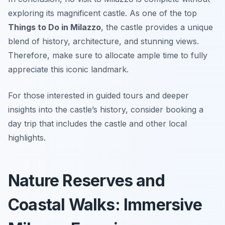
exploring its magnificent castle. As one of the top
Things to Do in Milazzo
, the castle provides a unique
blend of history, architecture, and stunning views.
Therefore, make sure to allocate ample time to fully
appreciate this iconic landmark.
For those interested in guided tours and deeper
insights into the castle’s history, consider booking a
day trip that includes the castle and other local
highlights.
Nature Reserves and
Coastal Walks: Immersive