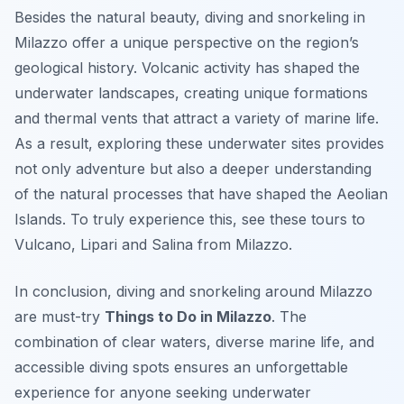
Besides the natural beauty, diving and snorkeling in
Milazzo offer a unique perspective on the region’s
geological history. Volcanic activity has shaped the
underwater landscapes, creating unique formations
and thermal vents that attract a variety of marine life.
As a result, exploring these underwater sites provides
not only adventure but also a deeper understanding
of the natural processes that have shaped the Aeolian
Islands. To truly experience this, see these tours to
Vulcano, Lipari and Salina from Milazzo.
In conclusion, diving and snorkeling around Milazzo
are must-try
Things to Do in Milazzo
. The
combination of clear waters, diverse marine life, and
accessible diving spots ensures an unforgettable
experience for anyone seeking underwater