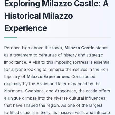
Exploring Milazzo Castle: A
Historical Milazzo
Experience
Perched high above the town,
Milazzo Castle
stands
as a testament to centuries of history and strategic
importance. A visit to this imposing fortress is essential
for anyone looking to immerse themselves in the rich
tapestry of
Milazzo Experiences
. Constructed
originally by the Arabs and later expanded by the
Normans, Swabians, and Aragonese, the castle offers
a unique glimpse into the diverse cultural influences
that have shaped the region. As one of the largest
fortified citadels in Sicily, its massive walls and intricate