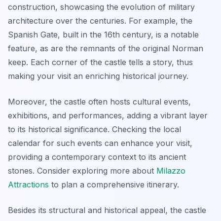
construction, showcasing the evolution of military
architecture over the centuries. For example, the
Spanish Gate, built in the 16th century, is a notable
feature, as are the remnants of the original Norman
keep. Each corner of the castle tells a story, thus
making your visit an enriching historical journey.
Moreover, the castle often hosts cultural events,
exhibitions, and performances, adding a vibrant layer
to its historical significance. Checking the local
calendar for such events can enhance your visit,
providing a contemporary context to its ancient
stones. Consider exploring more about
Milazzo
Attractions
to plan a comprehensive itinerary.
Besides its structural and historical appeal, the castle