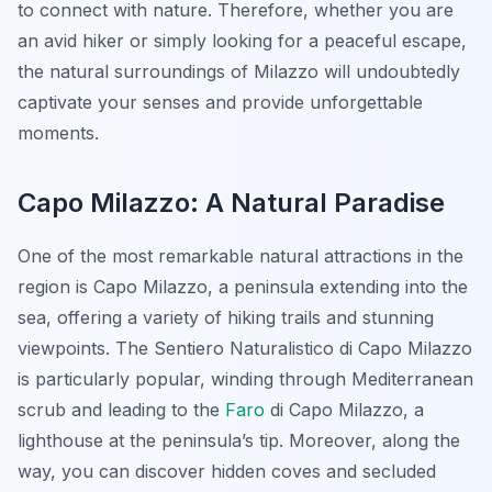
to connect with nature. Therefore, whether you are
an avid hiker or simply looking for a peaceful escape,
the natural surroundings of Milazzo will undoubtedly
captivate your senses and provide unforgettable
moments.
Capo Milazzo: A Natural Paradise
One of the most remarkable natural attractions in the
region is Capo Milazzo, a peninsula extending into the
sea, offering a variety of hiking trails and stunning
viewpoints. The Sentiero Naturalistico di Capo Milazzo
is particularly popular, winding through Mediterranean
scrub and leading to the
Faro
di Capo Milazzo, a
lighthouse at the peninsula’s tip. Moreover, along the
way, you can discover hidden coves and secluded