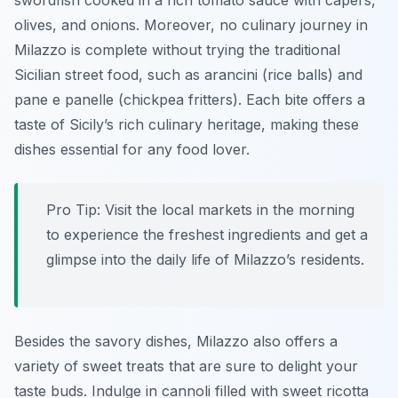
swordfish cooked in a rich tomato sauce with capers,
olives, and onions. Moreover, no culinary journey in
Milazzo is complete without trying the traditional
Sicilian street food, such as
arancini
(rice balls) and
pane e panelle
(chickpea fritters). Each bite offers a
taste of Sicily’s rich culinary heritage, making these
dishes essential for any food lover.
Pro Tip:
Visit the local markets in the morning
to experience the freshest ingredients and get a
glimpse into the daily life of Milazzo’s residents.
Besides the savory dishes, Milazzo also offers a
variety of sweet treats that are sure to delight your
taste buds. Indulge in
cannoli
filled with sweet ricotta