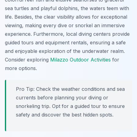
sea turtles and playful dolphins, the waters teem with
life. Besides, the clear visibility allows for exceptional
viewing, making every dive or snorkel an immersive
experience. Furthermore, local diving centers provide
guided tours and equipment rentals, ensuring a safe
and enjoyable exploration of the underwater realm.
Consider exploring
Milazzo Outdoor Activities
for
more options.
Pro Tip:
Check the weather conditions and sea
currents before planning your diving or
snorkeling trip. Opt for a guided tour to ensure
safety and discover the best hidden spots.