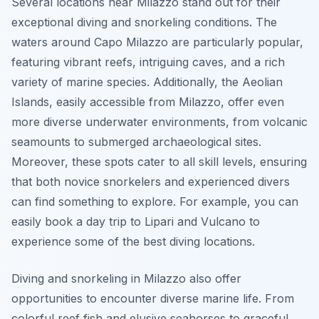
Several locations near Milazzo stand out for their
exceptional diving and snorkeling conditions. The
waters around Capo Milazzo are particularly popular,
featuring vibrant reefs, intriguing caves, and a rich
variety of marine species. Additionally, the Aeolian
Islands, easily accessible from Milazzo, offer even
more diverse underwater environments, from volcanic
seamounts to submerged archaeological sites.
Moreover, these spots cater to all skill levels, ensuring
that both novice snorkelers and experienced divers
can find something to explore. For example, you can
easily book a day trip to Lipari and Vulcano to
experience some of the best diving locations.
Diving and snorkeling in Milazzo also offer
opportunities to encounter diverse marine life. From
colorful reef fish and elusive seahorses to graceful