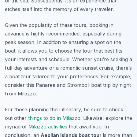
of the sea. Subsequently, it’s an experience that
etches itself into the memory of every traveler.
Given the popularity of these tours, booking in
advance is highly recommended, especially during
peak season. In addition to ensuring a spot on the
boat, it allows you to choose the tour that best fits
your interests and schedule. Whether you’re seeking a
full-day adventure or a romantic sunset cruise, there’s
a boat tour tailored to your preferences. For example,
consider this Panarea and Stromboli boat trip by night
from Milazzo.
For those planning their itinerary, be sure to check
out other
things to do in Milazzo
. Likewise, explore the
myriad of
Milazzo activities
that await you. In
conclusion, an
Aeolian Islands boat tour
is more than