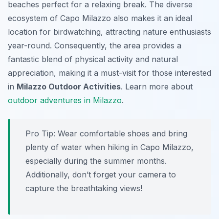
beaches perfect for a relaxing break. The diverse
ecosystem of Capo Milazzo also makes it an ideal
location for birdwatching, attracting nature enthusiasts
year-round. Consequently, the area provides a
fantastic blend of physical activity and natural
appreciation, making it a must-visit for those interested
in
Milazzo Outdoor Activities
. Learn more about
outdoor adventures in Milazzo
.
Pro Tip:
Wear comfortable shoes and bring
plenty of water when hiking in Capo Milazzo,
especially during the summer months.
Additionally, don’t forget your camera to
capture the breathtaking views!