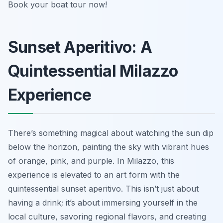
Book your boat tour now!
Sunset Aperitivo: A
Quintessential Milazzo
Experience
There’s something magical about watching the sun dip
below the horizon, painting the sky with vibrant hues
of orange, pink, and purple. In Milazzo, this
experience is elevated to an art form with the
quintessential sunset aperitivo. This isn’t just about
having a drink; it’s about immersing yourself in the
local culture, savoring regional flavors, and creating