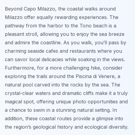
Beyond Capo Milazzo, the coastal walks around
Milazzo offer equally rewarding experiences. The
pathway from the harbor to the Tono beach is a
pleasant stroll, allowing you to enjoy the sea breeze
and admire the coastline. As you walk, you’ll pass by
charming seaside cafes and restaurants where you
can savor local delicacies while soaking in the views.
Furthermore, for a more challenging hike, consider
exploring the trails around the Piscina di Venere, a
natural pool carved into the rocks by the sea. The
crystal-clear waters and dramatic cliffs make it a truly
magical spot, offering unique photo opportunities and
a chance to swim in a stunning natural setting. In
addition, these coastal routes provide a glimpse into
the region’s geological history and ecological diversity.