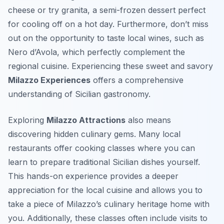
cheese or try
granita
, a semi-frozen dessert perfect
for cooling off on a hot day. Furthermore, don’t miss
out on the opportunity to taste local wines, such as
Nero d’Avola, which perfectly complement the
regional cuisine. Experiencing these sweet and savory
Milazzo Experiences
offers a comprehensive
understanding of Sicilian gastronomy.
Exploring
Milazzo Attractions
also means
discovering hidden culinary gems. Many local
restaurants offer cooking classes where you can
learn to prepare traditional Sicilian dishes yourself.
This hands-on experience provides a deeper
appreciation for the local cuisine and allows you to
take a piece of Milazzo’s culinary heritage home with
you. Additionally, these classes often include visits to