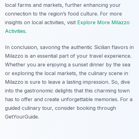
local farms and markets, further enhancing your
connection to the region’s food culture. For more
insights on local activities, visit
Explore More Milazzo
Activities
.
In conclusion, savoring the authentic Sicilian flavors in
Milazzo is an essential part of your travel experience.
Whether you are enjoying a sunset dinner by the sea
or exploring the local markets, the culinary scene in
Milazzo is sure to leave a lasting impression. So, dive
into the gastronomic delights that this charming town
has to offer and create unforgettable memories. For a
guided culinary tour, consider booking through
GetYourGuide.