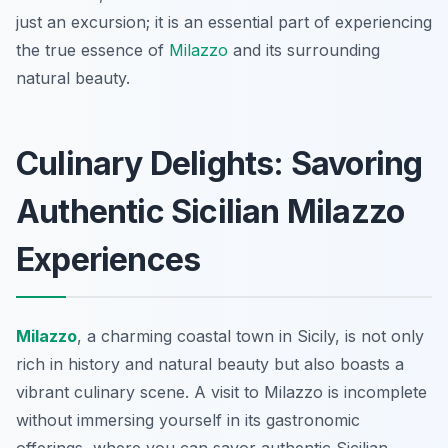
just an excursion; it is an essential part of experiencing
the true essence of
Milazzo
and its surrounding
natural beauty.
Culinary Delights: Savoring
Authentic Sicilian Milazzo
Experiences
Milazzo
, a charming coastal town in Sicily, is not only
rich in history and natural beauty but also boasts a
vibrant culinary scene. A visit to Milazzo is incomplete
without immersing yourself in its gastronomic