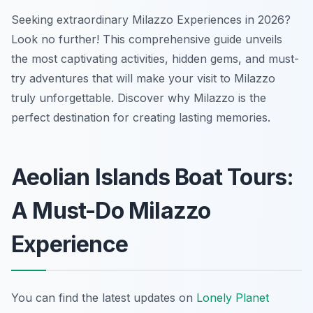
Seeking extraordinary Milazzo Experiences in 2026?
Look no further! This comprehensive guide unveils
the most captivating activities, hidden gems, and must-
try adventures that will make your visit to Milazzo
truly unforgettable. Discover why Milazzo is the
perfect destination for creating lasting memories.
Aeolian Islands Boat Tours:
A Must-Do Milazzo
Experience
You can find the latest updates on
Lonely Planet