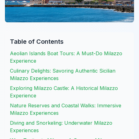
Table of Contents
Aeolian Islands Boat Tours: A Must-Do Milazzo
Experience
Culinary Delights: Savoring Authentic Sicilian
Milazzo Experiences
Exploring Milazzo Castle: A Historical Milazzo
Experience
Nature Reserves and Coastal Walks: Immersive
Milazzo Experiences
Diving and Snorkeling: Underwater Milazzo
Experiences