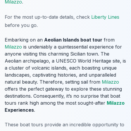
Milazzo
.
For the most up-to-date details, check
Liberty Lines
before you go.
Embarking on an
Aeolian Islands boat tour
from
Milazzo
is undeniably a quintessential experience for
anyone visiting this charming Sicilian town. The
Aeolian archipelago, a UNESCO World Heritage site, is
a cluster of volcanic islands, each boasting unique
landscapes, captivating histories, and unparalleled
natural beauty. Therefore, setting sail from
Milazzo
offers the perfect gateway to explore these stunning
destinations. Consequently, it’s no surprise that boat
tours rank high among the most sought-after
Milazzo
Experiences
.
These boat tours provide an incredible opportunity to