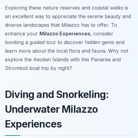
Exploring these nature reserves and coastal walks is
an excellent way to appreciate the serene beauty and
diverse landscapes that Milazzo has to offer. To
enhance your
Milazzo Experiences
, consider
booking a guided tour to discover hidden gems and
learn more about the local flora and fauna. Why not
explore the Aeolian Islands with this Panarea and
Stromboli boat trip by night?
Diving and Snorkeling:
Underwater Milazzo
Experiences