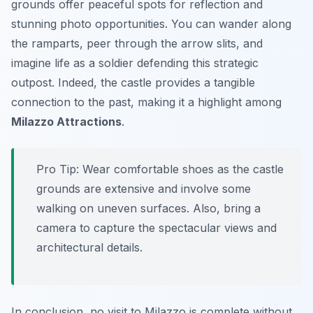
grounds offer peaceful spots for reflection and
stunning photo opportunities. You can wander along
the ramparts, peer through the arrow slits, and
imagine life as a soldier defending this strategic
outpost. Indeed, the castle provides a tangible
connection to the past, making it a highlight among
Milazzo Attractions
.
Pro Tip:
Wear comfortable shoes as the castle
grounds are extensive and involve some
walking on uneven surfaces. Also, bring a
camera to capture the spectacular views and
architectural details.
In conclusion, no visit to Milazzo is complete without