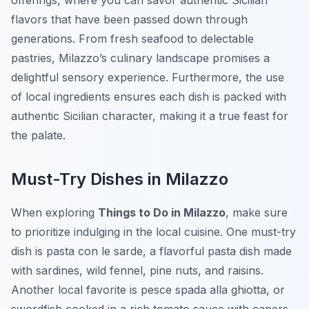
offerings, where you can savor authentic Sicilian
flavors that have been passed down through
generations. From fresh seafood to delectable
pastries, Milazzo’s culinary landscape promises a
delightful sensory experience. Furthermore, the use
of local ingredients ensures each dish is packed with
authentic Sicilian character, making it a true feast for
the palate.
Must-Try Dishes in Milazzo
When exploring
Things to Do in Milazzo
, make sure
to prioritize indulging in the local cuisine. One must-try
dish is
pasta con le sarde
, a flavorful pasta dish made
with sardines, wild fennel, pine nuts, and raisins.
Another local favorite is
pesce spada alla ghiotta
, or