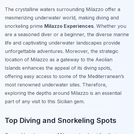
The crystalline waters surrounding Milazzo offer a
mesmerizing underwater world, making diving and
snorkeling prime
Milazzo Experiences
. Whether you
are a seasoned diver or a beginner, the diverse marine
life and captivating underwater landscapes provide
unforgettable adventures. Moreover, the strategic
location of Milazzo as a gateway to the Aeolian
Islands enhances the appeal of its diving spots,
offering easy access to some of the Mediterranean’s
most renowned underwater sites. Therefore,
exploring the depths around Milazzo is an essential
part of any visit to this Sicilian gem.
Top Diving and Snorkeling Spots