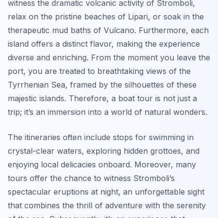
witness the dramatic volcanic activity of Stromboli,
relax on the pristine beaches of Lipari, or soak in the
therapeutic mud baths of Vulcano. Furthermore, each
island offers a distinct flavor, making the experience
diverse and enriching. From the moment you leave the
port, you are treated to breathtaking views of the
Tyrrhenian Sea, framed by the silhouettes of these
majestic islands. Therefore, a boat tour is not just a
trip; it’s an immersion into a world of natural wonders.
The itineraries often include stops for swimming in
crystal-clear waters, exploring hidden grottoes, and
enjoying local delicacies onboard. Moreover, many
tours offer the chance to witness Stromboli’s
spectacular eruptions at night, an unforgettable sight
that combines the thrill of adventure with the serenity