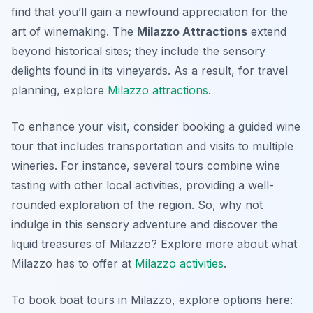
find that you’ll gain a newfound appreciation for the
art of winemaking. The
Milazzo Attractions
extend
beyond historical sites; they include the sensory
delights found in its vineyards. As a result, for travel
planning, explore
Milazzo attractions
.
To enhance your visit, consider booking a guided wine
tour that includes transportation and visits to multiple
wineries. For instance, several tours combine wine
tasting with other local activities, providing a well-
rounded exploration of the region. So, why not
indulge in this sensory adventure and discover the
liquid treasures of Milazzo? Explore more about what
Milazzo has to offer at
Milazzo activities
.
To book boat tours in Milazzo, explore options here: