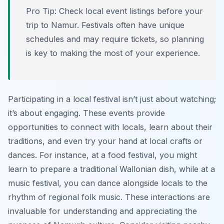
Pro Tip:
Check local event listings before your
trip to Namur. Festivals often have unique
schedules and may require tickets, so planning
is key to making the most of your experience.
Participating in a local festival isn’t just about watching;
it’s about engaging. These events provide
opportunities to connect with locals, learn about their
traditions, and even try your hand at local crafts or
dances. For instance, at a food festival, you might
learn to prepare a traditional Wallonian dish, while at a
music festival, you can dance alongside locals to the
rhythm of regional folk music. These interactions are
invaluable for understanding and appreciating the