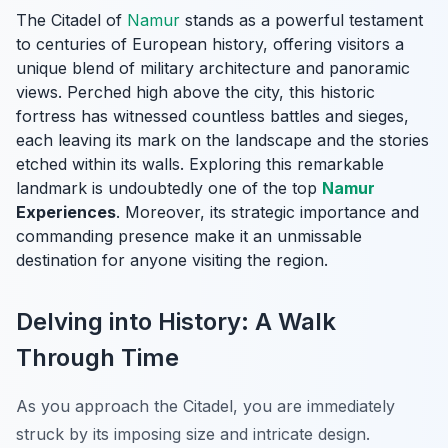
The Citadel of
Namur
stands as a powerful testament
to centuries of European history, offering visitors a
unique blend of military architecture and panoramic
views. Perched high above the city, this historic
fortress has witnessed countless battles and sieges,
each leaving its mark on the landscape and the stories
etched within its walls. Exploring this remarkable
landmark is undoubtedly one of the top
Namur
Experiences
. Moreover, its strategic importance and
commanding presence make it an unmissable
destination for anyone visiting the region.
Delving into History: A Walk
Through Time
As you approach the Citadel, you are immediately
struck by its imposing size and intricate design.