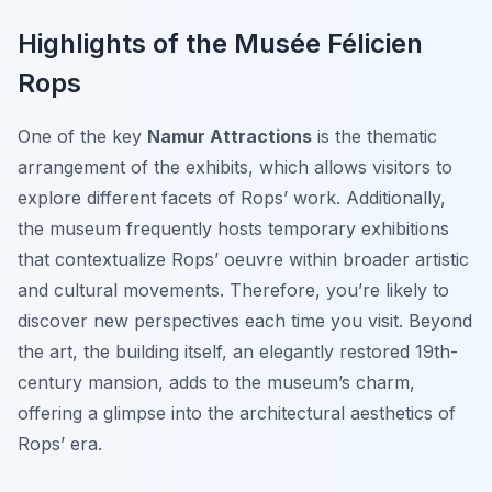
Highlights of the Musée Félicien
Rops
One of the key
Namur Attractions
is the thematic
arrangement of the exhibits, which allows visitors to
explore different facets of Rops’ work. Additionally,
the museum frequently hosts temporary exhibitions
that contextualize Rops’ oeuvre within broader artistic
and cultural movements. Therefore, you’re likely to
discover new perspectives each time you visit. Beyond
the art, the building itself, an elegantly restored 19th-
century mansion, adds to the museum’s charm,
offering a glimpse into the architectural aesthetics of
Rops’ era.