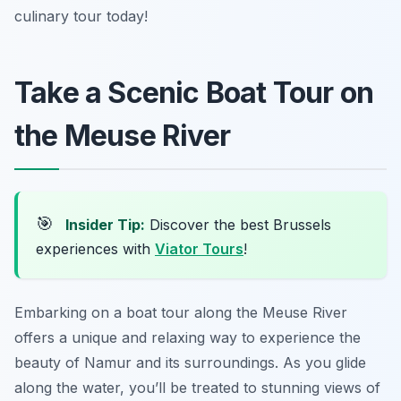
culinary tour today!
Take a Scenic Boat Tour on
the Meuse River
🎯
Insider Tip:
Discover the best Brussels
experiences with
Viator Tours
!
Embarking on a boat tour along the Meuse River
offers a unique and relaxing way to experience the
beauty of Namur and its surroundings. As you glide
along the water, you’ll be treated to stunning views of