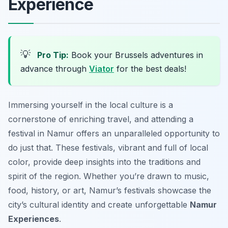
Experience
💡
Pro Tip:
Book your Brussels adventures in
advance through
Viator
for the best deals!
Immersing yourself in the local culture is a
cornerstone of enriching travel, and attending a
festival in Namur offers an unparalleled opportunity to
do just that. These festivals, vibrant and full of local
color, provide deep insights into the traditions and
spirit of the region. Whether you’re drawn to music,
food, history, or art, Namur’s festivals showcase the
city’s cultural identity and create unforgettable
Namur
Experiences
.