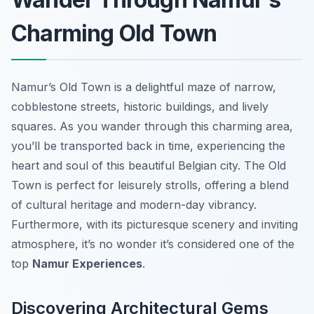
Charming Old Town
Namur’s Old Town is a delightful maze of narrow,
cobblestone streets, historic buildings, and lively
squares. As you wander through this charming area,
you’ll be transported back in time, experiencing the
heart and soul of this beautiful Belgian city. The Old
Town is perfect for leisurely strolls, offering a blend
of cultural heritage and modern-day vibrancy.
Furthermore, with its picturesque scenery and inviting
atmosphere, it’s no wonder it’s considered one of the
top
Namur Experiences
.
Discovering Architectural Gems