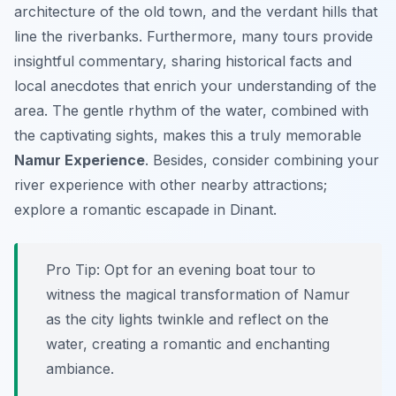
architecture of the old town, and the verdant hills that
line the riverbanks. Furthermore, many tours provide
insightful commentary, sharing historical facts and
local anecdotes that enrich your understanding of the
area. The gentle rhythm of the water, combined with
the captivating sights, makes this a truly memorable
Namur Experience
. Besides, consider combining your
river experience with other nearby attractions;
explore a romantic escapade in Dinant.
Pro Tip:
Opt for an evening boat tour to
witness the magical transformation of Namur
as the city lights twinkle and reflect on the
water, creating a romantic and enchanting
ambiance.