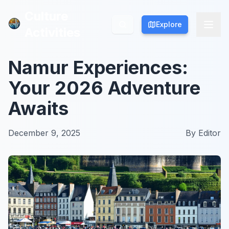
Culture
Culture
Explore
Explore
Activities
Activities
Namur Experiences:
Your 2026 Adventure
Awaits
December 9, 2025
By
Editor