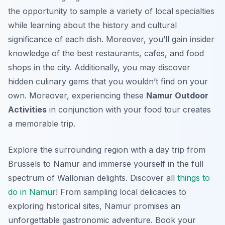
the opportunity to sample a variety of local specialties
while learning about the history and cultural
significance of each dish. Moreover, you’ll gain insider
knowledge of the best restaurants, cafes, and food
shops in the city. Additionally, you may discover
hidden culinary gems that you wouldn’t find on your
own. Moreover, experiencing these
Namur Outdoor
Activities
in conjunction with your food tour creates
a memorable trip.
Explore the surrounding region with a day trip from
Brussels to Namur and immerse yourself in the full
spectrum of Wallonian delights. Discover all
things to
do in Namur
! From sampling local delicacies to
exploring historical sites, Namur promises an
unforgettable gastronomic adventure. Book your