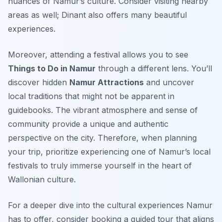
nuances of Namur’s culture. Consider visiting nearby
areas as well; Dinant also offers many beautiful
experiences.
Moreover, attending a festival allows you to see
Things to Do in Namur
through a different lens. You’ll
discover hidden
Namur Attractions
and uncover
local traditions that might not be apparent in
guidebooks. The vibrant atmosphere and sense of
community provide a unique and authentic
perspective on the city. Therefore, when planning
your trip, prioritize experiencing one of Namur’s local
festivals to truly immerse yourself in the heart of
Wallonian culture.
For a deeper dive into the cultural experiences Namur
has to offer, consider booking a guided tour that aligns