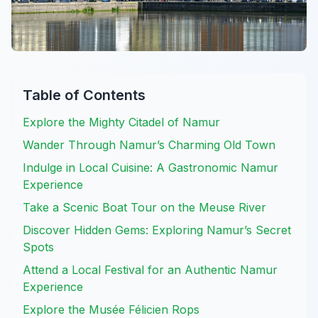
Table of Contents
Explore the Mighty Citadel of Namur
Wander Through Namur’s Charming Old Town
Indulge in Local Cuisine: A Gastronomic Namur
Experience
Take a Scenic Boat Tour on the Meuse River
Discover Hidden Gems: Exploring Namur’s Secret
Spots
Attend a Local Festival for an Authentic Namur
Experience
Explore the Musée Félicien Rops