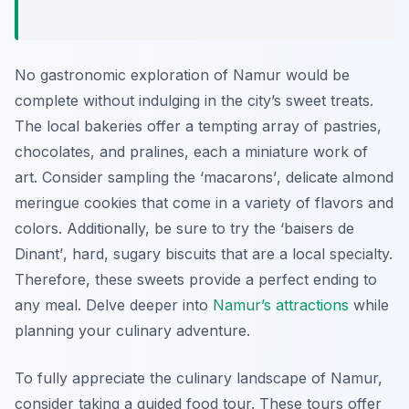
No gastronomic exploration of Namur would be
complete without indulging in the city’s sweet treats.
The local bakeries offer a tempting array of pastries,
chocolates, and pralines, each a miniature work of
art. Consider sampling the
‘macarons’
, delicate almond
meringue cookies that come in a variety of flavors and
colors. Additionally, be sure to try the
‘baisers de
Dinant’
, hard, sugary biscuits that are a local specialty.
Therefore, these sweets provide a perfect ending to
any meal. Delve deeper into
Namur’s attractions
while
planning your culinary adventure.
To fully appreciate the culinary landscape of Namur,
consider taking a guided food tour. These tours offer