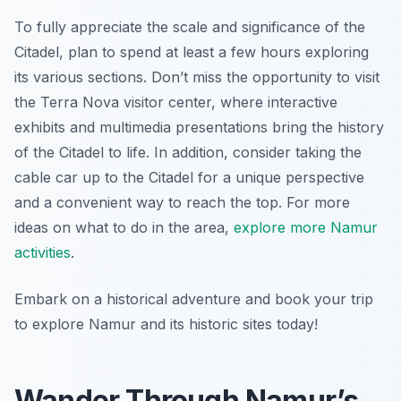
To fully appreciate the scale and significance of the
Citadel, plan to spend at least a few hours exploring
its various sections. Don’t miss the opportunity to visit
the Terra Nova visitor center, where interactive
exhibits and multimedia presentations bring the history
of the Citadel to life. In addition, consider taking the
cable car up to the Citadel for a unique perspective
and a convenient way to reach the top. For more
ideas on what to do in the area,
explore more Namur
activities
.
Embark on a historical adventure and book your trip
to explore Namur and its historic sites today!
Wander Through Namur’s