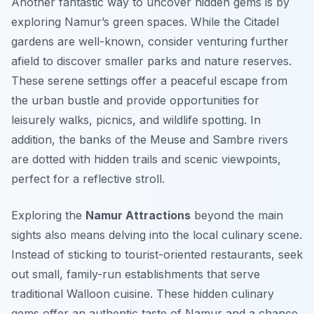
Another fantastic way to uncover hidden gems is by
exploring Namur’s green spaces. While the Citadel
gardens are well-known, consider venturing further
afield to discover smaller parks and nature reserves.
These serene settings offer a peaceful escape from
the urban bustle and provide opportunities for
leisurely walks, picnics, and wildlife spotting. In
addition, the banks of the Meuse and Sambre rivers
are dotted with hidden trails and scenic viewpoints,
perfect for a reflective stroll.
Exploring the
Namur Attractions
beyond the main
sights also means delving into the local culinary scene.
Instead of sticking to tourist-oriented restaurants, seek
out small, family-run establishments that serve
traditional Walloon cuisine. These hidden culinary
gems offer an authentic taste of Namur and a chance