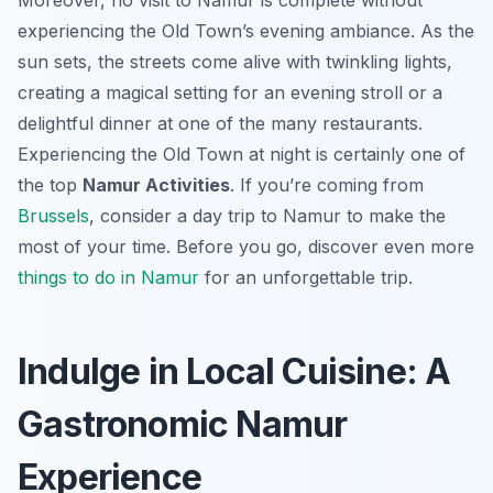
Moreover, no visit to Namur is complete without
experiencing the Old Town’s evening ambiance. As the
sun sets, the streets come alive with twinkling lights,
creating a magical setting for an evening stroll or a
delightful dinner at one of the many restaurants.
Experiencing the Old Town at night is certainly one of
the top
Namur Activities
. If you’re coming from
Brussels
, consider a day trip to Namur to make the
most of your time. Before you go, discover even more
things to do in Namur
for an unforgettable trip.
Indulge in Local Cuisine: A
Gastronomic Namur
Experience