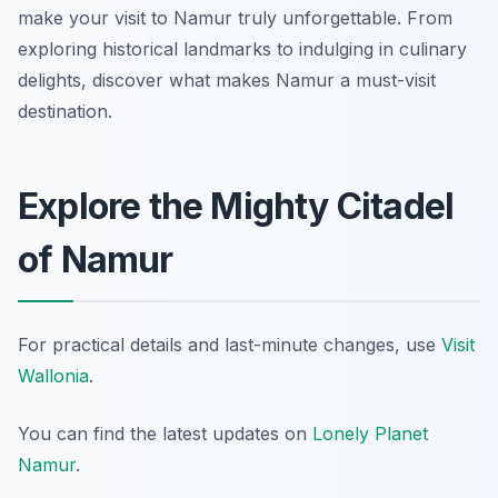
make your visit to Namur truly unforgettable. From
exploring historical landmarks to indulging in culinary
delights, discover what makes Namur a must-visit
destination.
Explore the Mighty Citadel
of Namur
For practical details and last-minute changes, use
Visit
Wallonia
.
You can find the latest updates on
Lonely Planet
Namur
.