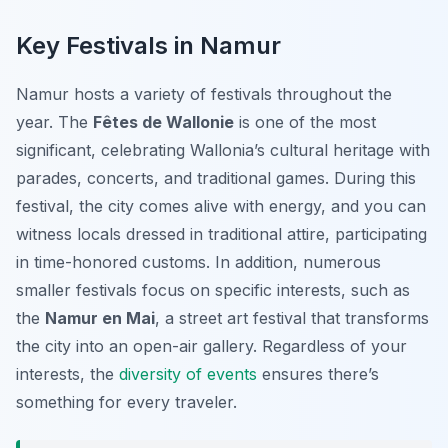
Key Festivals in Namur
Namur hosts a variety of festivals throughout the
year. The
Fêtes de Wallonie
is one of the most
significant, celebrating Wallonia’s cultural heritage with
parades, concerts, and traditional games. During this
festival, the city comes alive with energy, and you can
witness locals dressed in traditional attire, participating
in time-honored customs. In addition, numerous
smaller festivals focus on specific interests, such as
the
Namur en Mai
, a street art festival that transforms
the city into an open-air gallery. Regardless of your
interests, the
diversity of events
ensures there’s
something for every traveler.