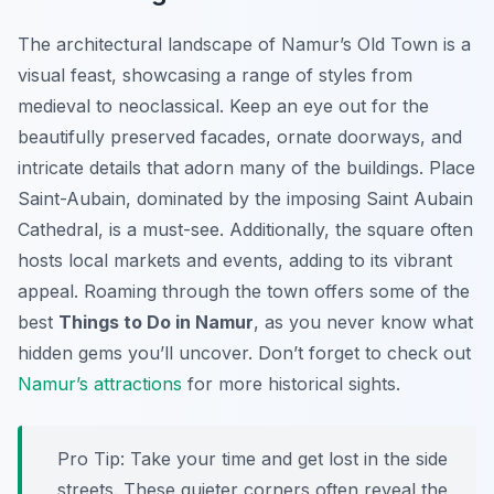
The architectural landscape of Namur’s Old Town is a
visual feast, showcasing a range of styles from
medieval to neoclassical. Keep an eye out for the
beautifully preserved facades, ornate doorways, and
intricate details that adorn many of the buildings. Place
Saint-Aubain, dominated by the imposing Saint Aubain
Cathedral, is a must-see. Additionally, the square often
hosts local markets and events, adding to its vibrant
appeal. Roaming through the town offers some of the
best
Things to Do in Namur
, as you never know what
hidden gems you’ll uncover. Don’t forget to check out
Namur’s attractions
for more historical sights.
Pro Tip:
Take your time and get lost in the side
streets. These quieter corners often reveal the