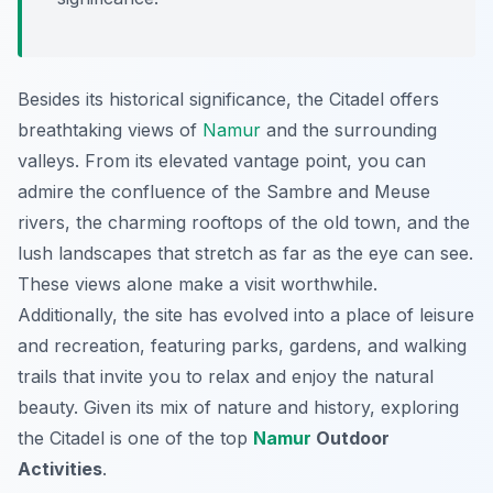
Besides its historical significance, the Citadel offers
breathtaking views of
Namur
and the surrounding
valleys. From its elevated vantage point, you can
admire the confluence of the Sambre and Meuse
rivers, the charming rooftops of the old town, and the
lush landscapes that stretch as far as the eye can see.
These views alone make a visit worthwhile.
Additionally, the site has evolved into a place of leisure
and recreation, featuring parks, gardens, and walking
trails that invite you to relax and enjoy the natural
beauty. Given its mix of nature and history, exploring
the Citadel is one of the top
Namur
Outdoor
Activities
.