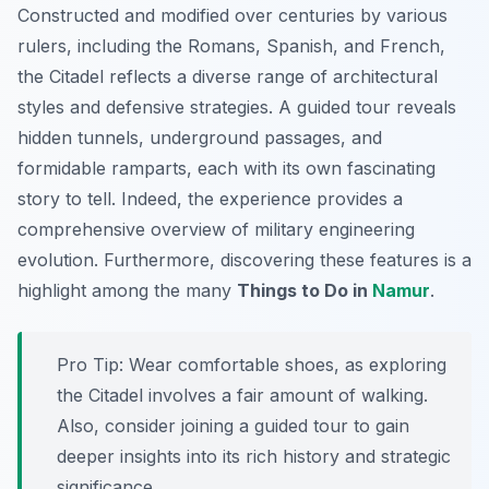
Constructed and modified over centuries by various
rulers, including the Romans, Spanish, and French,
the Citadel reflects a diverse range of architectural
styles and defensive strategies. A guided tour reveals
hidden tunnels, underground passages, and
formidable ramparts, each with its own fascinating
story to tell. Indeed, the experience provides a
comprehensive overview of military engineering
evolution. Furthermore, discovering these features is a
highlight among the many
Things to Do in
Namur
.
Pro Tip:
Wear comfortable shoes, as exploring
the Citadel involves a fair amount of walking.
Also, consider joining a guided tour to gain
deeper insights into its rich history and strategic
significance.