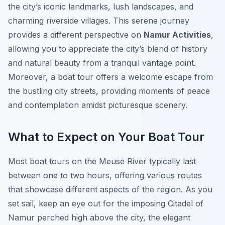
the city’s iconic landmarks, lush landscapes, and
charming riverside villages. This serene journey
provides a different perspective on
Namur Activities
,
allowing you to appreciate the city’s blend of history
and natural beauty from a tranquil vantage point.
Moreover, a boat tour offers a welcome escape from
the bustling city streets, providing moments of peace
and contemplation amidst picturesque scenery.
What to Expect on Your Boat Tour
Most boat tours on the Meuse River typically last
between one to two hours, offering various routes
that showcase different aspects of the region. As you
set sail, keep an eye out for the imposing Citadel of
Namur perched high above the city, the elegant