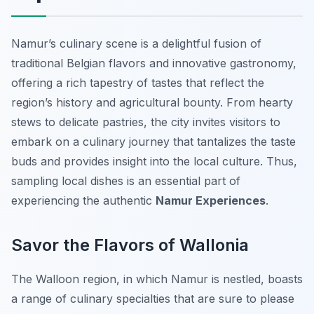
Namur’s culinary scene is a delightful fusion of
traditional Belgian flavors and innovative gastronomy,
offering a rich tapestry of tastes that reflect the
region’s history and agricultural bounty. From hearty
stews to delicate pastries, the city invites visitors to
embark on a culinary journey that tantalizes the taste
buds and provides insight into the local culture. Thus,
sampling local dishes is an essential part of
experiencing the authentic
Namur Experiences
.
Savor the Flavors of Wallonia
The Walloon region, in which Namur is nestled, boasts
a range of culinary specialties that are sure to please