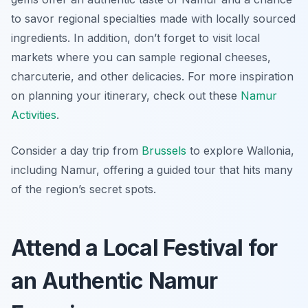
to savor regional specialties made with locally sourced
ingredients. In addition, don’t forget to visit local
markets where you can sample regional cheeses,
charcuterie, and other delicacies. For more inspiration
on planning your itinerary, check out these
Namur
Activities
.
Consider a day trip from
Brussels
to explore Wallonia,
including Namur, offering a guided tour that hits many
of the region’s secret spots.
Attend a Local Festival for
an Authentic Namur