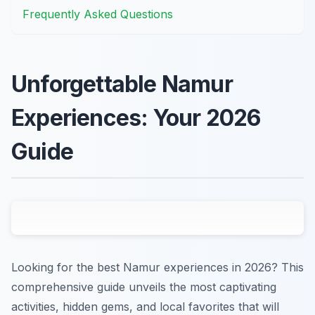
Frequently Asked Questions
Unforgettable Namur
Experiences: Your 2026
Guide
Looking for the best Namur experiences in 2026? This
comprehensive guide unveils the most captivating
activities, hidden gems, and local favorites that will