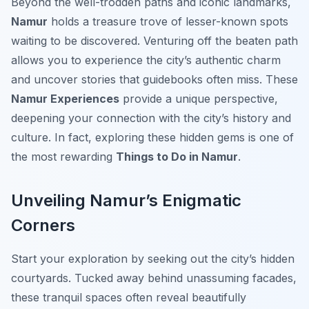
Beyond the well-trodden paths and iconic landmarks,
Namur
holds a treasure trove of lesser-known spots
waiting to be discovered. Venturing off the beaten path
allows you to experience the city’s authentic charm
and uncover stories that guidebooks often miss. These
Namur Experiences
provide a unique perspective,
deepening your connection with the city’s history and
culture. In fact, exploring these hidden gems is one of
the most rewarding
Things to Do in Namur
.
Unveiling Namur’s Enigmatic
Corners
Start your exploration by seeking out the city’s hidden
courtyards. Tucked away behind unassuming facades,
these tranquil spaces often reveal beautifully