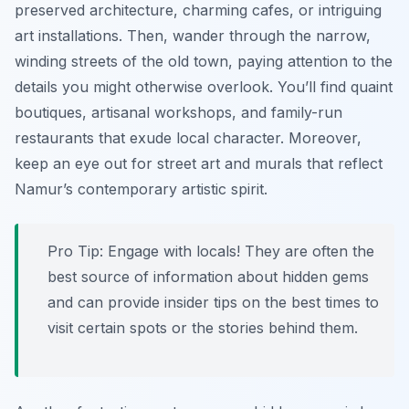
preserved architecture, charming cafes, or intriguing
art installations. Then, wander through the narrow,
winding streets of the old town, paying attention to the
details you might otherwise overlook. You’ll find quaint
boutiques, artisanal workshops, and family-run
restaurants that exude local character. Moreover,
keep an eye out for street art and murals that reflect
Namur’s contemporary artistic spirit.
Pro Tip:
Engage with locals! They are often the
best source of information about hidden gems
and can provide insider tips on the best times to
visit certain spots or the stories behind them.