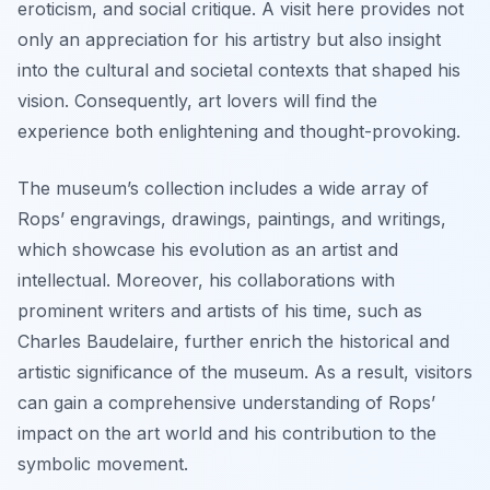
eroticism, and social critique. A visit here provides not
only an appreciation for his artistry but also insight
into the cultural and societal contexts that shaped his
vision. Consequently, art lovers will find the
experience both enlightening and thought-provoking.
The museum’s collection includes a wide array of
Rops’ engravings, drawings, paintings, and writings,
which showcase his evolution as an artist and
intellectual. Moreover, his collaborations with
prominent writers and artists of his time, such as
Charles Baudelaire, further enrich the historical and
artistic significance of the museum. As a result, visitors
can gain a comprehensive understanding of Rops’
impact on the art world and his contribution to the
symbolic movement.