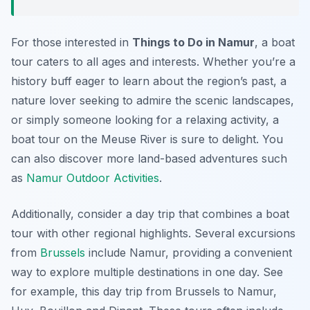
For those interested in
Things to Do in Namur
, a boat
tour caters to all ages and interests. Whether you’re a
history buff eager to learn about the region’s past, a
nature lover seeking to admire the scenic landscapes,
or simply someone looking for a relaxing activity, a
boat tour on the Meuse River is sure to delight. You
can also discover more land-based adventures such
as
Namur Outdoor Activities
.
Additionally, consider a day trip that combines a boat
tour with other regional highlights. Several excursions
from
Brussels
include Namur, providing a convenient
way to explore multiple destinations in one day. See
for example, this day trip from Brussels to Namur,