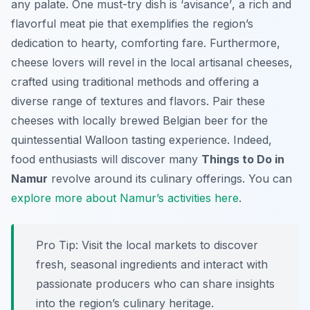
any palate. One must-try dish is
‘avisance’
, a rich and
flavorful meat pie that exemplifies the region’s
dedication to hearty, comforting fare. Furthermore,
cheese lovers will revel in the local artisanal cheeses,
crafted using traditional methods and offering a
diverse range of textures and flavors. Pair these
cheeses with locally brewed Belgian beer for the
quintessential Walloon tasting experience. Indeed,
food enthusiasts will discover many
Things to Do in
Namur
revolve around its culinary offerings. You can
explore more about Namur’s activities here
.
Pro Tip:
Visit the local markets to discover
fresh, seasonal ingredients and interact with
passionate producers who can share insights
into the region’s culinary heritage.