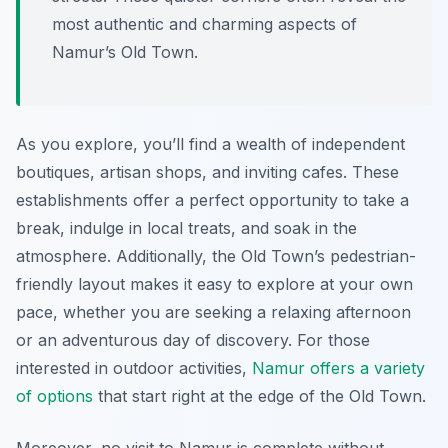
most authentic and charming aspects of
Namur’s Old Town.
As you explore, you’ll find a wealth of independent
boutiques, artisan shops, and inviting cafes. These
establishments offer a perfect opportunity to take a
break, indulge in local treats, and soak in the
atmosphere. Additionally, the Old Town’s pedestrian-
friendly layout makes it easy to explore at your own
pace, whether you are seeking a relaxing afternoon
or an adventurous day of discovery. For those
interested in outdoor activities,
Namur offers a variety
of options
that start right at the edge of the Old Town.