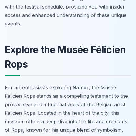
with the festival schedule, providing you with insider
access and enhanced understanding of these unique
events.
Explore the Musée Félicien
Rops
For art enthusiasts exploring
Namur
, the Musée
Félicien Rops stands as a compelling testament to the
provocative and influential work of the Belgian artist
Félicien Rops. Located in the heart of the city, this
museum offers a deep dive into the life and creations
of Rops, known for his unique blend of symbolism,