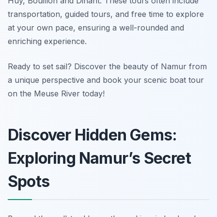
Huy, Bouillon and Dinant. These tours often include
transportation, guided tours, and free time to explore
at your own pace, ensuring a well-rounded and
enriching experience.
Ready to set sail? Discover the beauty of Namur from
a unique perspective and book your scenic boat tour
on the Meuse River today!
Discover Hidden Gems:
Exploring Namur’s Secret
Spots