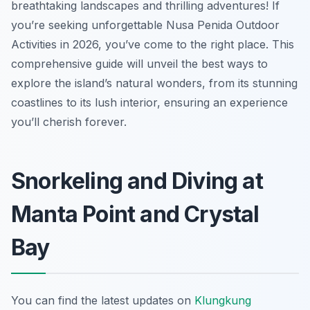
breathtaking landscapes and thrilling adventures! If
you’re seeking unforgettable Nusa Penida Outdoor
Activities in 2026, you’ve come to the right place. This
comprehensive guide will unveil the best ways to
explore the island’s natural wonders, from its stunning
coastlines to its lush interior, ensuring an experience
you’ll cherish forever.
Snorkeling and Diving at
Manta Point and Crystal
Bay
You can find the latest updates on
Klungkung