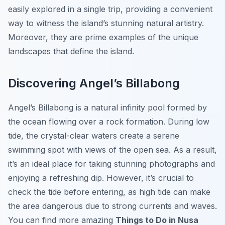
easily explored in a single trip, providing a convenient
way to witness the island’s stunning natural artistry.
Moreover, they are prime examples of the unique
landscapes that define the island.
Discovering Angel’s Billabong
Angel’s Billabong is a natural infinity pool formed by
the ocean flowing over a rock formation. During low
tide, the crystal-clear waters create a serene
swimming spot with views of the open sea. As a result,
it’s an ideal place for taking stunning photographs and
enjoying a refreshing dip. However, it’s crucial to
check the tide before entering, as high tide can make
the area dangerous due to strong currents and waves.
You can find more amazing
Things to Do in Nusa