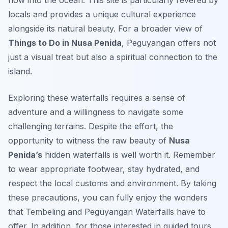
flow into the ocean. This site is particularly revered by
locals and provides a unique cultural experience
alongside its natural beauty. For a broader view of
Things to Do in Nusa Penida
, Peguyangan offers not
just a visual treat but also a spiritual connection to the
island.
Exploring these waterfalls requires a sense of
adventure and a willingness to navigate some
challenging terrains. Despite the effort, the
opportunity to witness the raw beauty of
Nusa
Penida’s
hidden waterfalls is well worth it. Remember
to wear appropriate footwear, stay hydrated, and
respect the local customs and environment. By taking
these precautions, you can fully enjoy the wonders
that Tembeling and Peguyangan Waterfalls have to
offer. In addition, for those interested in guided tours,