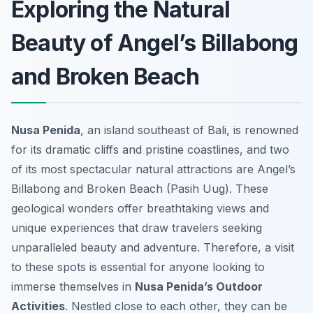
Exploring the Natural
Beauty of Angel’s Billabong
and Broken Beach
Nusa Penida
, an island southeast of Bali, is renowned
for its dramatic cliffs and pristine coastlines, and two
of its most spectacular natural attractions are Angel’s
Billabong and Broken Beach (Pasih Uug). These
geological wonders offer breathtaking views and
unique experiences that draw travelers seeking
unparalleled beauty and adventure. Therefore, a visit
to these spots is essential for anyone looking to
immerse themselves in
Nusa Penida’s Outdoor
Activities
. Nestled close to each other, they can be