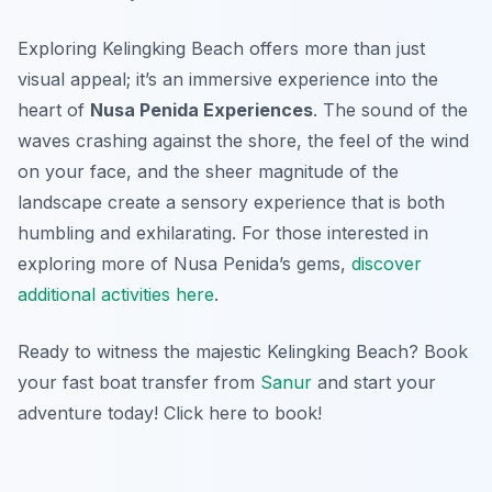
Exploring Kelingking Beach offers more than just
visual appeal; it’s an immersive experience into the
heart of
Nusa Penida Experiences
. The sound of the
waves crashing against the shore, the feel of the wind
on your face, and the sheer magnitude of the
landscape create a sensory experience that is both
humbling and exhilarating. For those interested in
exploring more of Nusa Penida’s gems,
discover
additional activities here
.
Ready to witness the majestic Kelingking Beach? Book
your fast boat transfer from
Sanur
and start your
adventure today! Click here to book!