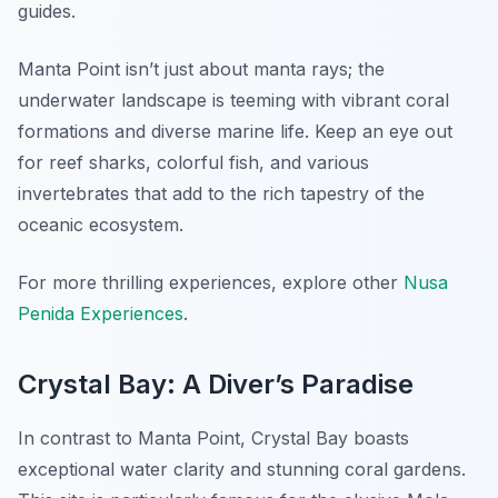
guides.
Manta Point isn’t just about manta rays; the
underwater landscape is teeming with vibrant coral
formations and diverse marine life. Keep an eye out
for reef sharks, colorful fish, and various
invertebrates that add to the rich tapestry of the
oceanic ecosystem.
For more thrilling experiences, explore other
Nusa
Penida Experiences
.
Crystal Bay: A Diver’s Paradise
In contrast to Manta Point, Crystal Bay boasts
exceptional water clarity and stunning coral gardens.