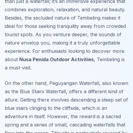
than just a waterfall; it’s an immersive experience that
combines exploration, relaxation, and natural beauty.
Besides, the secluded nature of Tembeling makes it
ideal for those seeking tranquility away from crowded
tourist spots. As you venture deeper, the sounds of
nature envelop you, making it a truly unforgettable
experience. For enthusiasts looking to discover more
about
Nusa Penida Outdoor Activities
, Tembeling is
a must-visit.
On the other hand, Peguyangan Waterfall, also known
as the Blue Stairs Waterfall, offers a different kind of
allure. Getting there involves descending a steep set of
blue stairs clinging to the cliffside, which is an
adventure in itself. However, the reward is a sacred
spring and a series of small, cascading waterfalls that