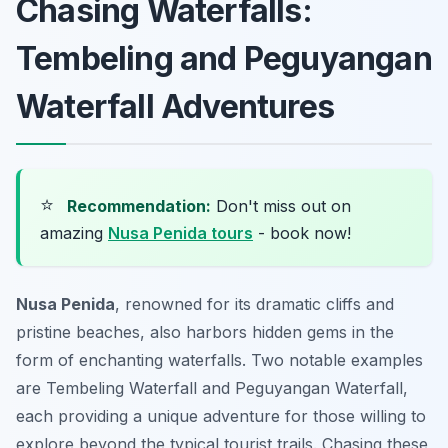
Chasing Waterfalls:
Tembeling and Peguyangan
Waterfall Adventures
⭐
Recommendation:
Don't miss out on
amazing
Nusa Penida tours
- book now!
Nusa Penida
, renowned for its dramatic cliffs and
pristine beaches, also harbors hidden gems in the
form of enchanting waterfalls. Two notable examples
are Tembeling Waterfall and Peguyangan Waterfall,
each providing a unique adventure for those willing to
explore beyond the typical tourist trails. Chasing these