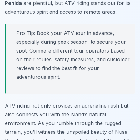
Penida
are plentiful, but ATV riding stands out for its
adventurous spirit and access to remote areas.
Pro Tip:
Book your ATV tour in advance,
especially during peak season, to secure your
spot. Compare different tour operators based
on their routes, safety measures, and customer
reviews to find the best fit for your
adventurous spirit.
ATV riding not only provides an adrenaline rush but
also connects you with the island’s natural
environment. As you rumble through the rugged
terrain, you’ll witness the unspoiled beauty of Nusa