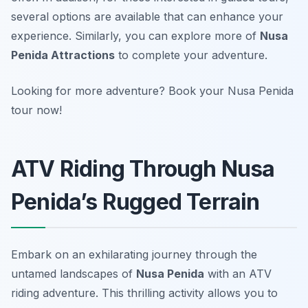
several options are available that can enhance your
experience. Similarly, you can explore more of
Nusa
Penida Attractions
to complete your adventure.
Looking for more adventure? Book your Nusa Penida
tour now!
ATV Riding Through Nusa
Penida’s Rugged Terrain
Embark on an exhilarating journey through the
untamed landscapes of
Nusa Penida
with an ATV
riding adventure. This thrilling activity allows you to