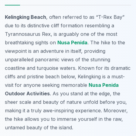
Kelingking Beach
, often referred to as “T-Rex Bay”
due to its distinctive cliff formation resembling a
Tyrannosaurus Rex, is arguably one of the most
breathtaking sights on
Nusa Penida
. The hike to the
viewpoint is an adventure in itself, providing
unparalleled panoramic views of the stunning
coastline and turquoise waters. Known for its dramatic
cliffs and pristine beach below, Kelingking is a must-
visit for anyone seeking memorable
Nusa Penida
Outdoor Activities
. As you stand at the edge, the
sheer scale and beauty of nature unfold before you,
making it a truly awe-inspiring experience. Moreover,
the hike allows you to immerse yourself in the raw,
untamed beauty of the island.