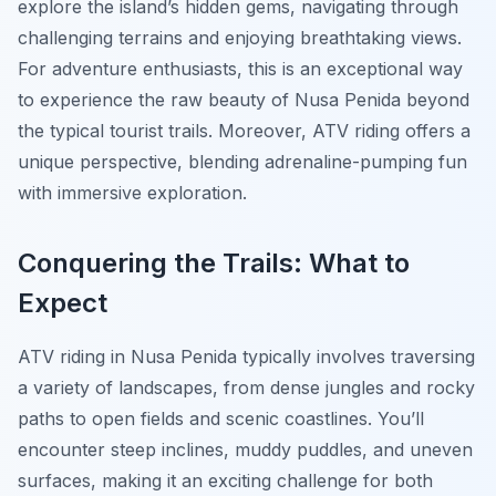
explore the island’s hidden gems, navigating through
challenging terrains and enjoying breathtaking views.
For adventure enthusiasts, this is an exceptional way
to experience the raw beauty of Nusa Penida beyond
the typical tourist trails. Moreover, ATV riding offers a
unique perspective, blending adrenaline-pumping fun
with immersive exploration.
Conquering the Trails: What to
Expect
ATV riding in Nusa Penida typically involves traversing
a variety of landscapes, from dense jungles and rocky
paths to open fields and scenic coastlines. You’ll
encounter steep inclines, muddy puddles, and uneven
surfaces, making it an exciting challenge for both