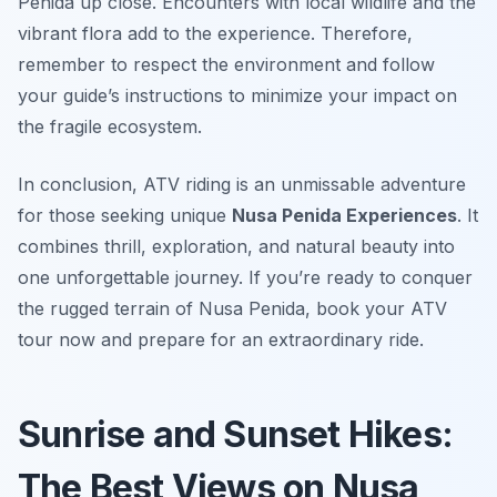
Penida up close. Encounters with local wildlife and the
vibrant flora add to the experience. Therefore,
remember to respect the environment and follow
your guide’s instructions to minimize your impact on
the fragile ecosystem.
In conclusion, ATV riding is an unmissable adventure
for those seeking unique
Nusa Penida Experiences
. It
combines thrill, exploration, and natural beauty into
one unforgettable journey. If you’re ready to conquer
the rugged terrain of Nusa Penida, book your ATV
tour now and prepare for an extraordinary ride.
Sunrise and Sunset Hikes:
The Best Views on Nusa