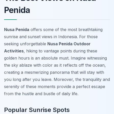
Penida
Nusa Penida
offers some of the most breathtaking
sunrise and sunset views in Indonesia. For those
seeking unforgettable
Nusa Penida Outdoor
Activities
, hiking to vantage points during these
golden hours is an absolute must. Imagine witnessing
the sky ablaze with color as it reflects off the ocean,
creating a mesmerizing panorama that will stay with
you long after you leave. Moreover, the tranquility and
serenity of these moments provide a perfect escape
from the hustle and bustle of daily life.
Popular Sunrise Spots