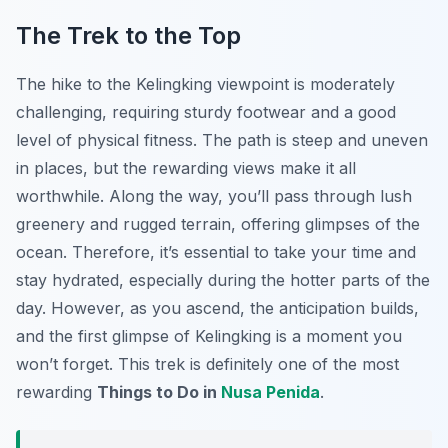
The Trek to the Top
The hike to the Kelingking viewpoint is moderately
challenging, requiring sturdy footwear and a good
level of physical fitness. The path is steep and uneven
in places, but the rewarding views make it all
worthwhile. Along the way, you’ll pass through lush
greenery and rugged terrain, offering glimpses of the
ocean. Therefore, it’s essential to take your time and
stay hydrated, especially during the hotter parts of the
day. However, as you ascend, the anticipation builds,
and the first glimpse of Kelingking is a moment you
won’t forget. This trek is definitely one of the most
rewarding
Things to Do in
Nusa Penida
.