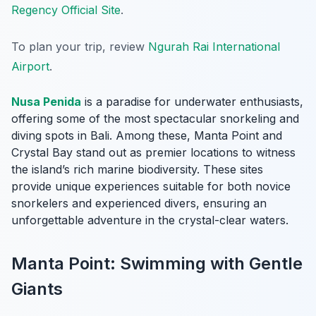
Regency Official Site
.
To plan your trip, review
Ngurah Rai International
Airport
.
Nusa Penida
is a paradise for underwater enthusiasts,
offering some of the most spectacular snorkeling and
diving spots in Bali. Among these, Manta Point and
Crystal Bay stand out as premier locations to witness
the island’s rich marine biodiversity. These sites
provide unique experiences suitable for both novice
snorkelers and experienced divers, ensuring an
unforgettable adventure in the crystal-clear waters.
Manta Point: Swimming with Gentle
Giants