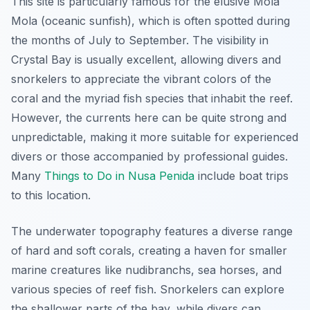
This site is particularly famous for the elusive Mola
Mola (oceanic sunfish), which is often spotted during
the months of July to September. The visibility in
Crystal Bay is usually excellent, allowing divers and
snorkelers to appreciate the vibrant colors of the
coral and the myriad fish species that inhabit the reef.
However, the currents here can be quite strong and
unpredictable, making it more suitable for experienced
divers or those accompanied by professional guides.
Many
Things to Do in Nusa Penida
include boat trips
to this location.
The underwater topography features a diverse range
of hard and soft corals, creating a haven for smaller
marine creatures like nudibranchs, sea horses, and
various species of reef fish. Snorkelers can explore
the shallower parts of the bay, while divers can