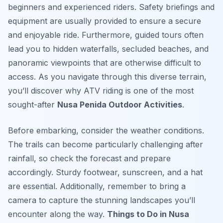
beginners and experienced riders. Safety briefings and
equipment are usually provided to ensure a secure
and enjoyable ride. Furthermore, guided tours often
lead you to hidden waterfalls, secluded beaches, and
panoramic viewpoints that are otherwise difficult to
access. As you navigate through this diverse terrain,
you’ll discover why ATV riding is one of the most
sought-after
Nusa Penida Outdoor Activities
.
Before embarking, consider the weather conditions.
The trails can become particularly challenging after
rainfall, so check the forecast and prepare
accordingly. Sturdy footwear, sunscreen, and a hat
are essential. Additionally, remember to bring a
camera to capture the stunning landscapes you’ll
encounter along the way.
Things to Do in Nusa