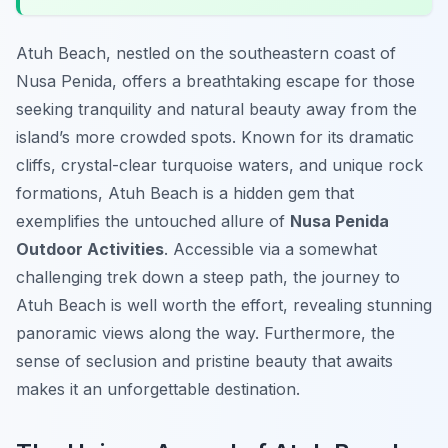
Atuh Beach, nestled on the southeastern coast of
Nusa Penida, offers a breathtaking escape for those
seeking tranquility and natural beauty away from the
island’s more crowded spots. Known for its dramatic
cliffs, crystal-clear turquoise waters, and unique rock
formations, Atuh Beach is a hidden gem that
exemplifies the untouched allure of
Nusa Penida
Outdoor Activities
. Accessible via a somewhat
challenging trek down a steep path, the journey to
Atuh Beach is well worth the effort, revealing stunning
panoramic views along the way. Furthermore, the
sense of seclusion and pristine beauty that awaits
makes it an unforgettable destination.