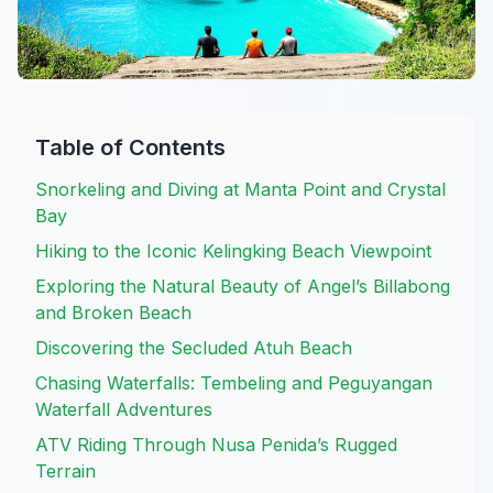
Table of Contents
Snorkeling and Diving at Manta Point and Crystal
Bay
Hiking to the Iconic Kelingking Beach Viewpoint
Exploring the Natural Beauty of Angel’s Billabong
and Broken Beach
Discovering the Secluded Atuh Beach
Chasing Waterfalls: Tembeling and Peguyangan
Waterfall Adventures
ATV Riding Through Nusa Penida’s Rugged
Terrain