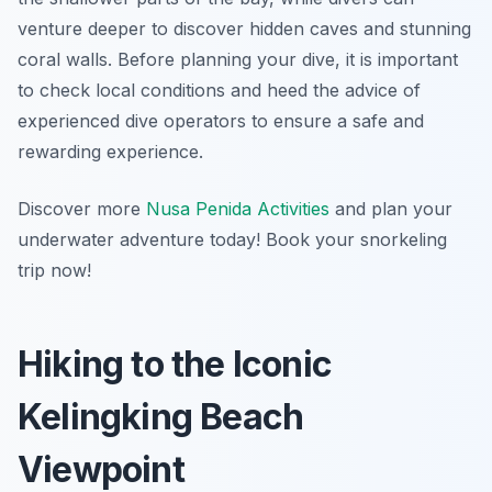
venture deeper to discover hidden caves and stunning
coral walls. Before planning your dive, it is important
to check local conditions and heed the advice of
experienced dive operators to ensure a safe and
rewarding experience.
Discover more
Nusa Penida Activities
and plan your
underwater adventure today! Book your snorkeling
trip now!
Hiking to the Iconic
Kelingking Beach
Viewpoint