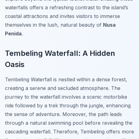
waterfalls offers a refreshing contrast to the island’s
coastal attractions and invites visitors to immerse
themselves in the lush, natural beauty of
Nusa
Penida
.
Tembeling Waterfall: A Hidden
Oasis
Tembeling Waterfall is nestled within a dense forest,
creating a serene and secluded atmosphere. The
journey to the waterfall involves a scenic motorbike
ride followed by a trek through the jungle, enhancing
the sense of adventure. Moreover, the path leads
through a natural swimming pool before revealing the
cascading waterfall. Therefore, Tembeling offers more