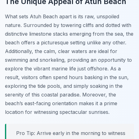
The Unique Appeal of Atuh Beach
What sets Atuh Beach apart is its raw, unspoiled
nature. Surrounded by towering cliffs and dotted with
distinctive limestone stacks emerging from the sea, the
beach offers a picturesque setting unlike any other.
Additionally, the calm, clear waters are ideal for
swimming and snorkeling, providing an opportunity to
explore the vibrant marine life just offshore. As a
result, visitors often spend hours basking in the sun,
exploring the tide pools, and simply soaking in the
serenity of this coastal paradise. Moreover, the
beach’s east-facing orientation makes it a prime
location for witnessing spectacular sunrises.
Pro Tip:
Arrive early in the morning to witness