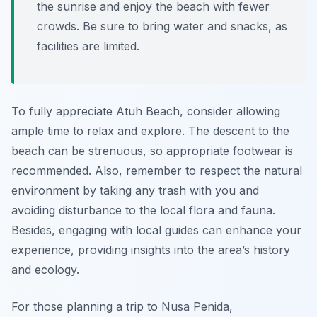
the sunrise and enjoy the beach with fewer
crowds. Be sure to bring water and snacks, as
facilities are limited.
To fully appreciate Atuh Beach, consider allowing
ample time to relax and explore. The descent to the
beach can be strenuous, so appropriate footwear is
recommended. Also, remember to respect the natural
environment by taking any trash with you and
avoiding disturbance to the local flora and fauna.
Besides, engaging with local guides can enhance your
experience, providing insights into the area’s history
and ecology.
For those planning a trip to Nusa Penida,