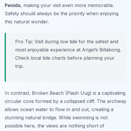
Penida
, making your visit even more memorable.
Safety should always be the priority when enjoying
this natural wonder.
Pro Tip:
Visit during low tide for the safest and
most enjoyable experience at Angel’s Billabong.
Check local tide charts before planning your
trip.
In contrast, Broken Beach (Pasih Uug) is a captivating
circular cove formed by a collapsed cliff. The archway
allows ocean water to flow in and out, creating a
stunning natural bridge. While swimming is not
possible here, the views are nothing short of