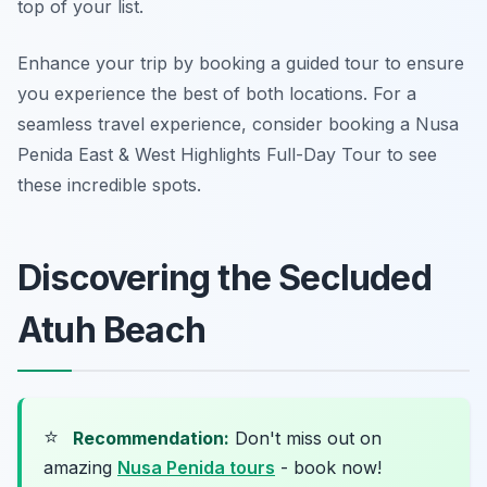
top of your list.
Enhance your trip by booking a guided tour to ensure
you experience the best of both locations. For a
seamless travel experience, consider booking a Nusa
Penida East & West Highlights Full-Day Tour to see
these incredible spots.
Discovering the Secluded
Atuh Beach
⭐
Recommendation:
Don't miss out on
amazing
Nusa Penida tours
- book now!