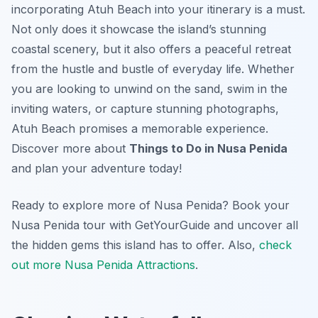
incorporating Atuh Beach into your itinerary is a must.
Not only does it showcase the island’s stunning
coastal scenery, but it also offers a peaceful retreat
from the hustle and bustle of everyday life. Whether
you are looking to unwind on the sand, swim in the
inviting waters, or capture stunning photographs,
Atuh Beach promises a memorable experience.
Discover more about
Things to Do in Nusa Penida
and plan your adventure today!
Ready to explore more of Nusa Penida? Book your
Nusa Penida tour with GetYourGuide and uncover all
the hidden gems this island has to offer. Also,
check
out more Nusa Penida Attractions
.