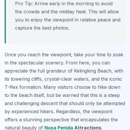
Pro Tip:
Arrive early in the morning to avoid
the crowds and the midday heat. This will allow
you to enjoy the viewpoint in relative peace and
capture the best photos.
Once you reach the viewpoint, take your time to soak
in the spectacular scenery. From here, you can
appreciate the full grandeur of Kelingking Beach, with
its towering cliffs, crystal-clear waters, and the iconic
T-Rex formation. Many visitors choose to hike down
to the beach itself, but be warned that this is a steep
and challenging descent that should only be attempted
by experienced hikers. Regardless, the viewpoint
offers a stunning perspective that encapsulates the
natural beauty of
Nusa Penida
Attractions
.