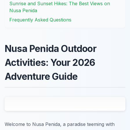
Sunrise and Sunset Hikes: The Best Views on
Nusa Penida
Frequently Asked Questions
Nusa Penida Outdoor
Activities: Your 2026
Adventure Guide
Welcome to Nusa Penida, a paradise teeming with