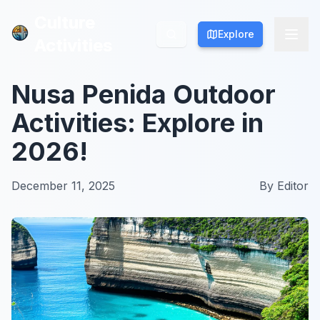
Culture
Culture
Explore
Explore
Activities
Activities
Nusa Penida Outdoor
Activities: Explore in
2026!
December 11, 2025
By
Editor