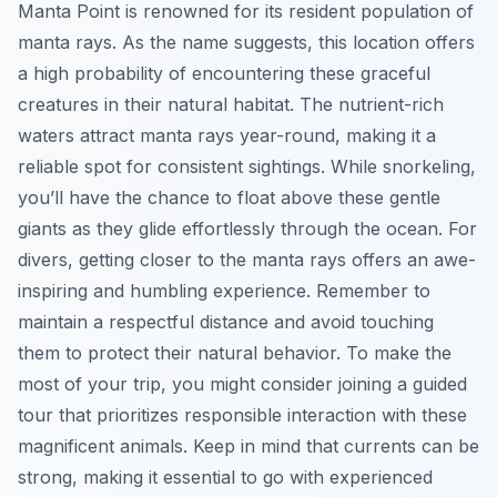
Manta Point is renowned for its resident population of
manta rays. As the name suggests, this location offers
a high probability of encountering these graceful
creatures in their natural habitat. The nutrient-rich
waters attract manta rays year-round, making it a
reliable spot for consistent sightings. While snorkeling,
you’ll have the chance to float above these gentle
giants as they glide effortlessly through the ocean. For
divers, getting closer to the manta rays offers an awe-
inspiring and humbling experience. Remember to
maintain a respectful distance and avoid touching
them to protect their natural behavior. To make the
most of your trip, you might consider joining a guided
tour that prioritizes responsible interaction with these
magnificent animals. Keep in mind that currents can be
strong, making it essential to go with experienced