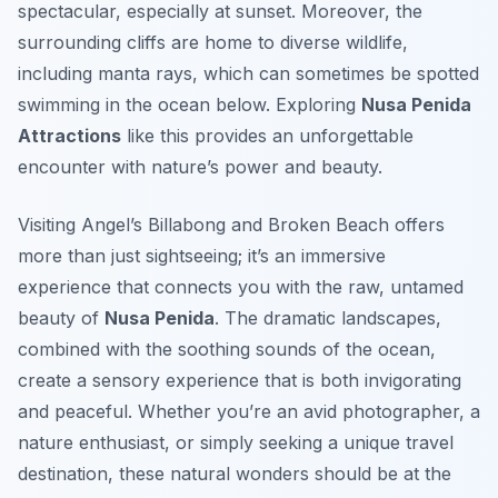
spectacular, especially at sunset. Moreover, the
surrounding cliffs are home to diverse wildlife,
including manta rays, which can sometimes be spotted
swimming in the ocean below. Exploring
Nusa Penida
Attractions
like this provides an unforgettable
encounter with nature’s power and beauty.
Visiting Angel’s Billabong and Broken Beach offers
more than just sightseeing; it’s an immersive
experience that connects you with the raw, untamed
beauty of
Nusa Penida
. The dramatic landscapes,
combined with the soothing sounds of the ocean,
create a sensory experience that is both invigorating
and peaceful. Whether you’re an avid photographer, a
nature enthusiast, or simply seeking a unique travel
destination, these natural wonders should be at the