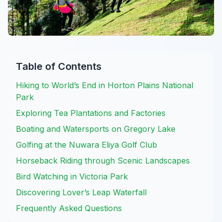
Table of Contents
Hiking to World’s End in Horton Plains National
Park
Exploring Tea Plantations and Factories
Boating and Watersports on Gregory Lake
Golfing at the Nuwara Eliya Golf Club
Horseback Riding through Scenic Landscapes
Bird Watching in Victoria Park
Discovering Lover’s Leap Waterfall
Frequently Asked Questions