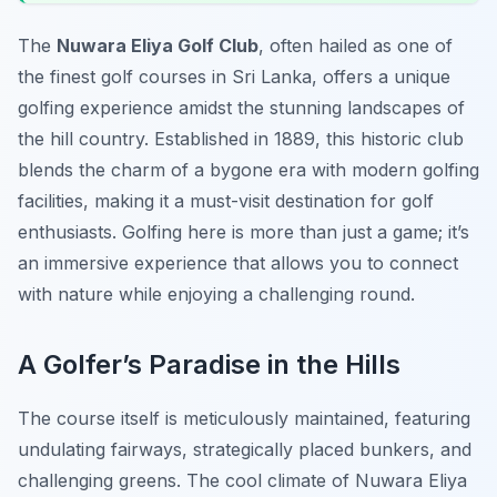
The
Nuwara Eliya Golf Club
, often hailed as one of
the finest golf courses in Sri Lanka, offers a unique
golfing experience amidst the stunning landscapes of
the hill country. Established in 1889, this historic club
blends the charm of a bygone era with modern golfing
facilities, making it a must-visit destination for golf
enthusiasts. Golfing here is more than just a game; it’s
an immersive experience that allows you to connect
with nature while enjoying a challenging round.
A Golfer’s Paradise in the Hills
The course itself is meticulously maintained, featuring
undulating fairways, strategically placed bunkers, and
challenging greens. The cool climate of Nuwara Eliya