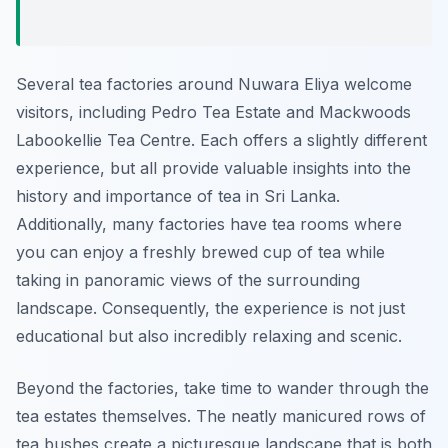
Several tea factories around Nuwara Eliya welcome
visitors, including Pedro Tea Estate and Mackwoods
Labookellie Tea Centre. Each offers a slightly different
experience, but all provide valuable insights into the
history and importance of tea in Sri Lanka.
Additionally, many factories have tea rooms where
you can enjoy a freshly brewed cup of tea while
taking in panoramic views of the surrounding
landscape. Consequently, the experience is not just
educational but also incredibly relaxing and scenic.
Beyond the factories, take time to wander through the
tea estates themselves. The neatly manicured rows of
tea bushes create a picturesque landscape that is both