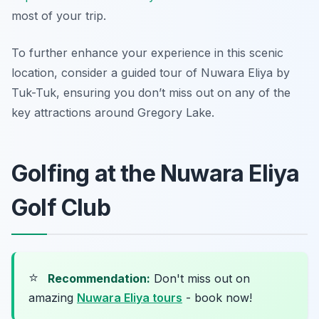
most of your trip.
To further enhance your experience in this scenic
location, consider a guided tour of Nuwara Eliya by
Tuk-Tuk, ensuring you don’t miss out on any of the
key attractions around Gregory Lake.
Golfing at the Nuwara Eliya
Golf Club
⭐
Recommendation:
Don't miss out on
amazing
Nuwara Eliya tours
- book now!