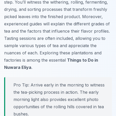
step. You’ll witness the withering, rolling, fermenting,
drying, and sorting processes that transform freshly
picked leaves into the finished product. Moreover,
experienced guides will explain the different grades of
tea and the factors that influence their flavor profiles.
Tasting sessions are often included, allowing you to
sample various types of tea and appreciate the
nuances of each. Exploring these plantations and
factories is among the essential
Things to Do in
Nuwara Eliya
.
Pro Tip:
Arrive early in the morning to witness
the tea-picking process in action. The early
morning light also provides excellent photo
opportunities of the rolling hills covered in tea
bushes.