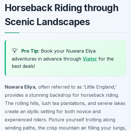
Horseback Riding through
Scenic Landscapes
💡
Pro Tip:
Book your Nuwara Eliya
adventures in advance through
Viator
for the
best deals!
Nuwara Eliya
, often referred to as ‘Little England,’
provides a stunning backdrop for horseback riding.
The rolling hills, lush tea plantations, and serene lakes
create an idyllic setting for both novice and
experienced riders. Picture yourself trotting along
winding paths, the crisp mountain air filling your lungs,