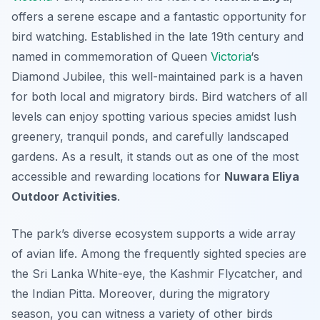
offers a serene escape and a fantastic opportunity for
bird watching. Established in the late 19th century and
named in commemoration of Queen
Victoria
‘s
Diamond Jubilee, this well-maintained park is a haven
for both local and migratory birds. Bird watchers of all
levels can enjoy spotting various species amidst lush
greenery, tranquil ponds, and carefully landscaped
gardens. As a result, it stands out as one of the most
accessible and rewarding locations for
Nuwara Eliya
Outdoor Activities
.
The park’s diverse ecosystem supports a wide array
of avian life. Among the frequently sighted species are
the Sri Lanka White-eye, the Kashmir Flycatcher, and
the Indian Pitta. Moreover, during the migratory
season, you can witness a variety of other birds