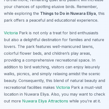
your chances of spotting elusive birds. Remember,
while exploring the
Things to Do in Nuwara Eliya
, this
park offers a peaceful and educational experience.
Victoria
Park is not only a treat for bird enthusiasts
but also a delightful destination for families and nature
lovers. The park features well-manicured lawns,
colorful flower beds, and children’s play areas,
providing a comprehensive recreational space. In
addition to bird watching, visitors can enjoy leisurely
walks, picnics, and simply relaxing amidst the scenic
beauty. Consequently, this blend of natural beauty and
recreational facilities makes
Victoria
Park a must-visit
location in Nuwara Eliya. Also, you may want to check
out more
Nuwara Eliya Attractions
while you’re at it.