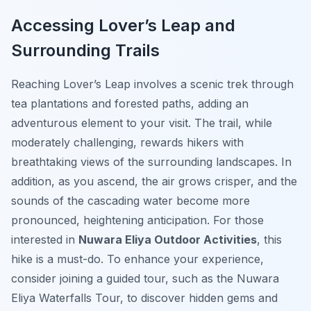
Accessing Lover’s Leap and
Surrounding Trails
Reaching Lover’s Leap involves a scenic trek through
tea plantations and forested paths, adding an
adventurous element to your visit. The trail, while
moderately challenging, rewards hikers with
breathtaking views of the surrounding landscapes. In
addition, as you ascend, the air grows crisper, and the
sounds of the cascading water become more
pronounced, heightening anticipation. For those
interested in
Nuwara Eliya Outdoor Activities
, this
hike is a must-do. To enhance your experience,
consider joining a guided tour, such as the Nuwara
Eliya Waterfalls Tour, to discover hidden gems and