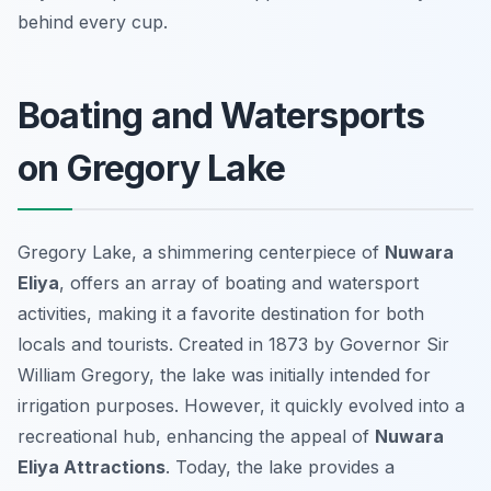
behind every cup.
Boating and Watersports
on Gregory Lake
Gregory Lake, a shimmering centerpiece of
Nuwara
Eliya
, offers an array of boating and watersport
activities, making it a favorite destination for both
locals and tourists. Created in 1873 by Governor Sir
William Gregory, the lake was initially intended for
irrigation purposes. However, it quickly evolved into a
recreational hub, enhancing the appeal of
Nuwara
Eliya Attractions
. Today, the lake provides a