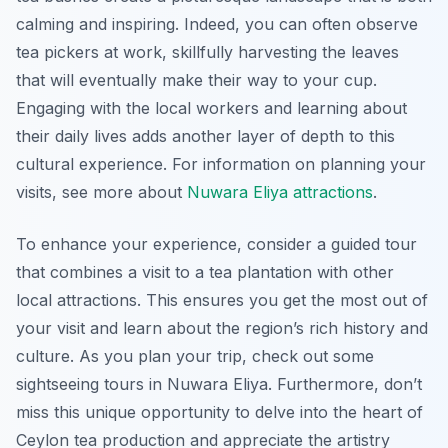
calming and inspiring. Indeed, you can often observe
tea pickers at work, skillfully harvesting the leaves
that will eventually make their way to your cup.
Engaging with the local workers and learning about
their daily lives adds another layer of depth to this
cultural experience. For information on planning your
visits, see more about
Nuwara Eliya attractions
.
To enhance your experience, consider a guided tour
that combines a visit to a tea plantation with other
local attractions. This ensures you get the most out of
your visit and learn about the region’s rich history and
culture. As you plan your trip, check out some
sightseeing tours in Nuwara Eliya. Furthermore, don’t
miss this unique opportunity to delve into the heart of
Ceylon tea production and appreciate the artistry