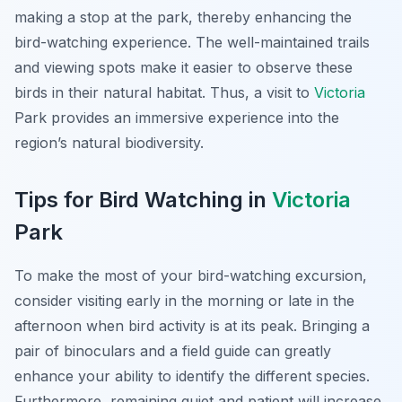
making a stop at the park, thereby enhancing the
bird-watching experience. The well-maintained trails
and viewing spots make it easier to observe these
birds in their natural habitat. Thus, a visit to
Victoria
Park provides an immersive experience into the
region’s natural biodiversity.
Tips for Bird Watching in
Victoria
Park
To make the most of your bird-watching excursion,
consider visiting early in the morning or late in the
afternoon when bird activity is at its peak. Bringing a
pair of binoculars and a field guide can greatly
enhance your ability to identify the different species.
Furthermore, remaining quiet and patient will increase