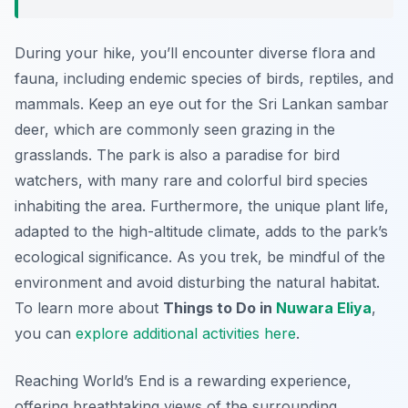
During your hike, you’ll encounter diverse flora and
fauna, including endemic species of birds, reptiles, and
mammals. Keep an eye out for the Sri Lankan sambar
deer, which are commonly seen grazing in the
grasslands. The park is also a paradise for bird
watchers, with many rare and colorful bird species
inhabiting the area. Furthermore, the unique plant life,
adapted to the high-altitude climate, adds to the park’s
ecological significance. As you trek, be mindful of the
environment and avoid disturbing the natural habitat.
To learn more about
Things to Do in
Nuwara Eliya
,
you can
explore additional activities here
.
Reaching World’s End is a rewarding experience,
offering breathtaking views of the surrounding