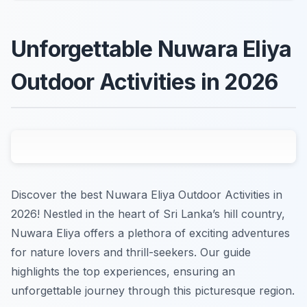
Unforgettable Nuwara Eliya
Outdoor Activities in 2026
Discover the best Nuwara Eliya Outdoor Activities in
2026! Nestled in the heart of Sri Lanka’s hill country,
Nuwara Eliya offers a plethora of exciting adventures
for nature lovers and thrill-seekers. Our guide
highlights the top experiences, ensuring an
unforgettable journey through this picturesque region.