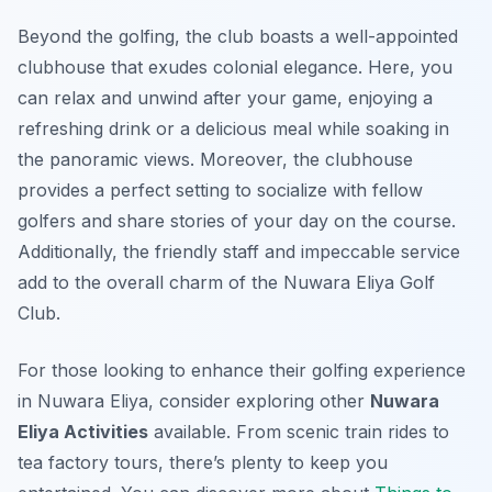
Beyond the golfing, the club boasts a well-appointed
clubhouse that exudes colonial elegance. Here, you
can relax and unwind after your game, enjoying a
refreshing drink or a delicious meal while soaking in
the panoramic views. Moreover, the clubhouse
provides a perfect setting to socialize with fellow
golfers and share stories of your day on the course.
Additionally, the friendly staff and impeccable service
add to the overall charm of the Nuwara Eliya Golf
Club.
For those looking to enhance their golfing experience
in Nuwara Eliya, consider exploring other
Nuwara
Eliya Activities
available. From scenic train rides to
tea factory tours, there’s plenty to keep you