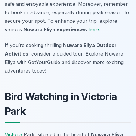
safe and enjoyable experience. Moreover, remember
to book in advance, especially during peak season, to
secure your spot. To enhance your trip, explore
various
Nuwara Eliya experiences
here
.
If you’re seeking thrilling
Nuwara Eliya Outdoor
Activities
, consider a guided tour. Explore Nuwara
Eliya with GetYourGuide and discover more exciting
adventures today!
Bird Watching in Victoria
Park
Victoria
Park, situated in the heart of
Nuwara Eliya
,