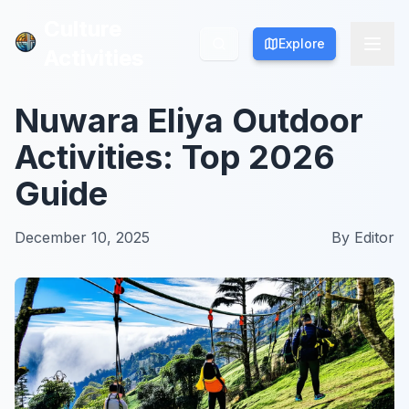
Culture
Culture
Explore
Explore
Activities
Activities
Nuwara Eliya Outdoor
Activities: Top 2026
Guide
December 10, 2025
By
Editor