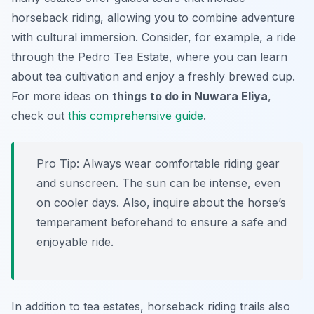
horseback riding, allowing you to combine adventure
with cultural immersion. Consider, for example, a ride
through the Pedro Tea Estate, where you can learn
about tea cultivation and enjoy a freshly brewed cup.
For more ideas on
things to do in Nuwara Eliya
,
check out
this comprehensive guide
.
Pro Tip:
Always wear comfortable riding gear
and sunscreen. The sun can be intense, even
on cooler days. Also, inquire about the horse’s
temperament beforehand to ensure a safe and
enjoyable ride.
In addition to tea estates, horseback riding trails also