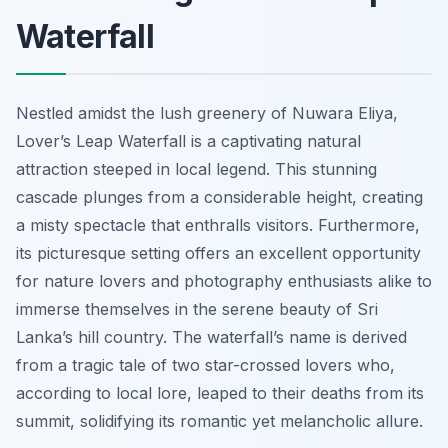
Waterfall
Nestled amidst the lush greenery of Nuwara Eliya,
Lover’s Leap Waterfall is a captivating natural
attraction steeped in local legend. This stunning
cascade plunges from a considerable height, creating
a misty spectacle that enthralls visitors. Furthermore,
its picturesque setting offers an excellent opportunity
for nature lovers and photography enthusiasts alike to
immerse themselves in the serene beauty of Sri
Lanka’s hill country. The waterfall’s name is derived
from a tragic tale of two star-crossed lovers who,
according to local lore, leaped to their deaths from its
summit, solidifying its romantic yet melancholic allure.