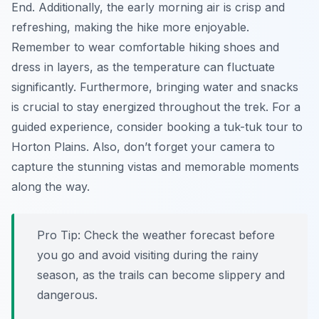
End. Additionally, the early morning air is crisp and
refreshing, making the hike more enjoyable.
Remember to wear comfortable hiking shoes and
dress in layers, as the temperature can fluctuate
significantly. Furthermore, bringing water and snacks
is crucial to stay energized throughout the trek. For a
guided experience, consider booking a tuk-tuk tour to
Horton Plains. Also, don’t forget your camera to
capture the stunning vistas and memorable moments
along the way.
Pro Tip:
Check the weather forecast before
you go and avoid visiting during the rainy
season, as the trails can become slippery and
dangerous.