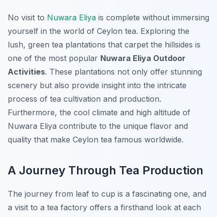
No visit to
Nuwara Eliya
is complete without immersing
yourself in the world of Ceylon tea. Exploring the
lush, green tea plantations that carpet the hillsides is
one of the most popular
Nuwara Eliya Outdoor
Activities
. These plantations not only offer stunning
scenery but also provide insight into the intricate
process of tea cultivation and production.
Furthermore, the cool climate and high altitude of
Nuwara Eliya contribute to the unique flavor and
quality that make Ceylon tea famous worldwide.
A Journey Through Tea Production
The journey from leaf to cup is a fascinating one, and
a visit to a tea factory offers a firsthand look at each