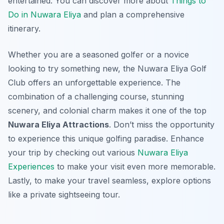
entertained. You can discover more about
Things to
Do in Nuwara Eliya
and plan a comprehensive
itinerary.
Whether you are a seasoned golfer or a novice
looking to try something new, the Nuwara Eliya Golf
Club offers an unforgettable experience. The
combination of a challenging course, stunning
scenery, and colonial charm makes it one of the top
Nuwara Eliya Attractions
. Don’t miss the opportunity
to experience this unique golfing paradise. Enhance
your trip by checking out various
Nuwara Eliya
Experiences
to make your visit even more memorable.
Lastly, to make your travel seamless, explore options
like a private sightseeing tour.