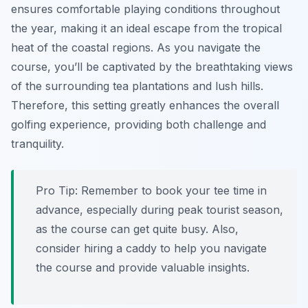
ensures comfortable playing conditions throughout
the year, making it an ideal escape from the tropical
heat of the coastal regions. As you navigate the
course, you’ll be captivated by the breathtaking views
of the surrounding tea plantations and lush hills.
Therefore, this setting greatly enhances the overall
golfing experience, providing both challenge and
tranquility.
Pro Tip:
Remember to book your tee time in
advance, especially during peak tourist season,
as the course can get quite busy. Also,
consider hiring a caddy to help you navigate
the course and provide valuable insights.