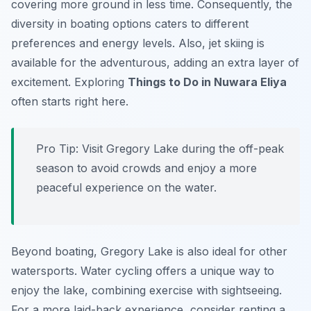
covering more ground in less time. Consequently, the
diversity in boating options caters to different
preferences and energy levels. Also, jet skiing is
available for the adventurous, adding an extra layer of
excitement. Exploring
Things to Do in Nuwara Eliya
often starts right here.
Pro Tip:
Visit Gregory Lake during the off-peak
season to avoid crowds and enjoy a more
peaceful experience on the water.
Beyond boating, Gregory Lake is also ideal for other
watersports. Water cycling offers a unique way to
enjoy the lake, combining exercise with sightseeing.
For a more laid-back experience, consider renting a