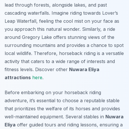
lead through forests, alongside lakes, and past
cascading waterfalls. Imagine riding towards Lover’s
Leap Waterfall, feeling the cool mist on your face as
you approach this natural wonder. Similarly, a ride
around Gregory Lake offers stunning views of the
surrounding mountains and provides a chance to spot
local wildlife. Therefore, horseback riding is a versatile
activity that caters to a wide range of interests and
fitness levels. Discover other
Nuwara Eliya
attractions
here
.
Before embarking on your horseback riding
adventure, it’s essential to choose a reputable stable
that prioritizes the welfare of its horses and provides
well-maintained equipment. Several stables in
Nuwara
Eliya
offer guided tours and riding lessons, ensuring a