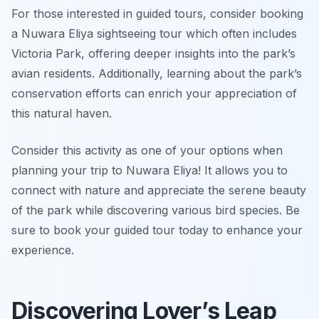
For those interested in guided tours, consider booking
a Nuwara Eliya sightseeing tour which often includes
Victoria Park, offering deeper insights into the park’s
avian residents. Additionally, learning about the park’s
conservation efforts can enrich your appreciation of
this natural haven.
Consider this activity as one of your options when
planning your trip to Nuwara Eliya! It allows you to
connect with nature and appreciate the serene beauty
of the park while discovering various bird species. Be
sure to book your guided tour today to enhance your
experience.
Discovering Lover’s Leap