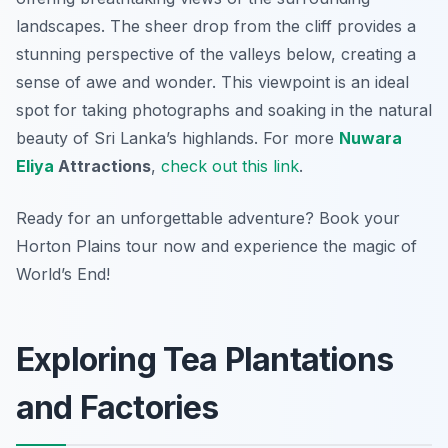
landscapes. The sheer drop from the cliff provides a
stunning perspective of the valleys below, creating a
sense of awe and wonder. This viewpoint is an ideal
spot for taking photographs and soaking in the natural
beauty of Sri Lanka’s highlands. For more
Nuwara
Eliya
Attractions
,
check out this link
.
Ready for an unforgettable adventure? Book your
Horton Plains tour now and experience the magic of
World’s End!
Exploring Tea Plantations
and Factories