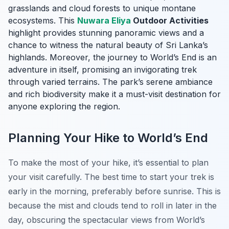
grasslands and cloud forests to unique montane
ecosystems. This
Nuwara Eliya
Outdoor Activities
highlight provides stunning panoramic views and a
chance to witness the natural beauty of Sri Lanka’s
highlands. Moreover, the journey to World’s End is an
adventure in itself, promising an invigorating trek
through varied terrains. The park’s serene ambiance
and rich biodiversity make it a must-visit destination for
anyone exploring the region.
Planning Your Hike to World’s End
To make the most of your hike, it’s essential to plan
your visit carefully. The best time to start your trek is
early in the morning, preferably before sunrise. This is
because the mist and clouds tend to roll in later in the
day, obscuring the spectacular views from World’s