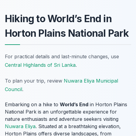
Hiking to World’s End in
Horton Plains National Park
For practical details and last-minute changes, use
Central Highlands of Sri Lanka
.
To plan your trip, review
Nuwara Eliya Municipal
Council
.
Embarking on a hike to
World’s End
in Horton Plains
National Park is an unforgettable experience for
nature enthusiasts and adventure seekers visiting
Nuwara Eliya
. Situated at a breathtaking elevation,
Horton Plains offers diverse landscapes, from