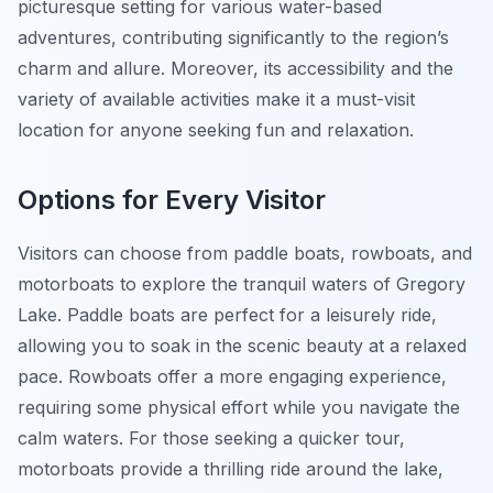
picturesque setting for various water-based
adventures, contributing significantly to the region’s
charm and allure. Moreover, its accessibility and the
variety of available activities make it a must-visit
location for anyone seeking fun and relaxation.
Options for Every Visitor
Visitors can choose from paddle boats, rowboats, and
motorboats to explore the tranquil waters of Gregory
Lake. Paddle boats are perfect for a leisurely ride,
allowing you to soak in the scenic beauty at a relaxed
pace. Rowboats offer a more engaging experience,
requiring some physical effort while you navigate the
calm waters. For those seeking a quicker tour,
motorboats provide a thrilling ride around the lake,