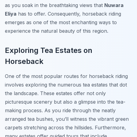
as you soak in the breathtaking views that
Nuwara
Eliya
has to offer. Consequently, horseback riding
emerges as one of the most enchanting ways to
experience the natural beauty of this region.
Exploring Tea Estates on
Horseback
One of the most popular routes for horseback riding
involves exploring the numerous tea estates that dot
the landscape. These estates offer not only
picturesque scenery but also a glimpse into the tea-
making process. As you ride through the neatly
arranged tea bushes, you’ll witness the vibrant green
carpets stretching across the hillsides. Furthermore,
many estates offer guided tours that include