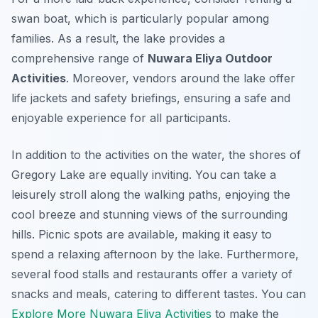
swan boat, which is particularly popular among
families. As a result, the lake provides a
comprehensive range of
Nuwara Eliya Outdoor
Activities
. Moreover, vendors around the lake offer
life jackets and safety briefings, ensuring a safe and
enjoyable experience for all participants.
In addition to the activities on the water, the shores of
Gregory Lake are equally inviting. You can take a
leisurely stroll along the walking paths, enjoying the
cool breeze and stunning views of the surrounding
hills. Picnic spots are available, making it easy to
spend a relaxing afternoon by the lake. Furthermore,
several food stalls and restaurants offer a variety of
snacks and meals, catering to different tastes. You can
Explore More Nuwara Eliya Activities
to make the