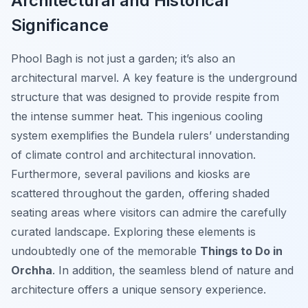
Architectural and Historical
Significance
Phool Bagh is not just a garden; it’s also an
architectural marvel. A key feature is the underground
structure that was designed to provide respite from
the intense summer heat. This ingenious cooling
system exemplifies the Bundela rulers’ understanding
of climate control and architectural innovation.
Furthermore, several pavilions and kiosks are
scattered throughout the garden, offering shaded
seating areas where visitors can admire the carefully
curated landscape. Exploring these elements is
undoubtedly one of the memorable
Things to Do in
Orchha
. In addition, the seamless blend of nature and
architecture offers a unique sensory experience.