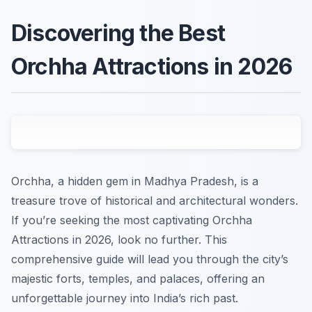
Discovering the Best
Orchha Attractions in 2026
Orchha, a hidden gem in Madhya Pradesh, is a
treasure trove of historical and architectural wonders.
If you’re seeking the most captivating Orchha
Attractions in 2026, look no further. This
comprehensive guide will lead you through the city’s
majestic forts, temples, and palaces, offering an
unforgettable journey into India’s rich past.