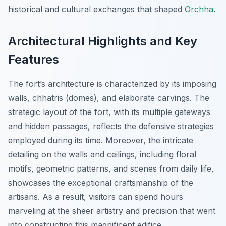
historical and cultural exchanges that shaped
Orchha
.
Architectural Highlights and Key
Features
The fort’s architecture is characterized by its imposing
walls, chhatris (domes), and elaborate carvings. The
strategic layout of the fort, with its multiple gateways
and hidden passages, reflects the defensive strategies
employed during its time. Moreover, the intricate
detailing on the walls and ceilings, including floral
motifs, geometric patterns, and scenes from daily life,
showcases the exceptional craftsmanship of the
artisans. As a result, visitors can spend hours
marveling at the sheer artistry and precision that went
into constructing this magnificent edifice.