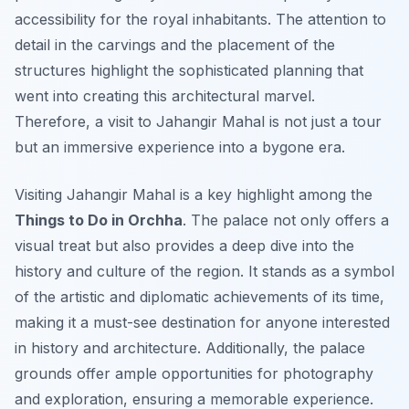
accessibility for the royal inhabitants. The attention to
detail in the carvings and the placement of the
structures highlight the sophisticated planning that
went into creating this architectural marvel.
Therefore, a visit to Jahangir Mahal is not just a tour
but an immersive experience into a bygone era.
Visiting Jahangir Mahal is a key highlight among the
Things to Do in Orchha
. The palace not only offers a
visual treat but also provides a deep dive into the
history and culture of the region. It stands as a symbol
of the artistic and diplomatic achievements of its time,
making it a must-see destination for anyone interested
in history and architecture. Additionally, the palace
grounds offer ample opportunities for photography
and exploration, ensuring a memorable experience.