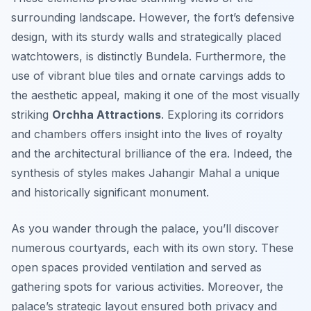
surrounding landscape. However, the fort’s defensive
design, with its sturdy walls and strategically placed
watchtowers, is distinctly Bundela. Furthermore, the
use of vibrant blue tiles and ornate carvings adds to
the aesthetic appeal, making it one of the most visually
striking
Orchha Attractions
. Exploring its corridors
and chambers offers insight into the lives of royalty
and the architectural brilliance of the era. Indeed, the
synthesis of styles makes Jahangir Mahal a unique
and historically significant monument.
As you wander through the palace, you’ll discover
numerous courtyards, each with its own story. These
open spaces provided ventilation and served as
gathering spots for various activities. Moreover, the
palace’s strategic layout ensured both privacy and