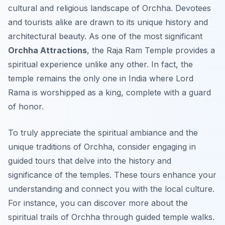
cultural and religious landscape of Orchha. Devotees
and tourists alike are drawn to its unique history and
architectural beauty. As one of the most significant
Orchha Attractions
, the Raja Ram Temple provides a
spiritual experience unlike any other. In fact, the
temple remains the only one in India where Lord
Rama is worshipped as a king, complete with a guard
of honor.
To truly appreciate the spiritual ambiance and the
unique traditions of Orchha, consider engaging in
guided tours that delve into the history and
significance of the temples. These tours enhance your
understanding and connect you with the local culture.
For instance, you can discover more about the
spiritual trails of Orchha through guided temple walks.