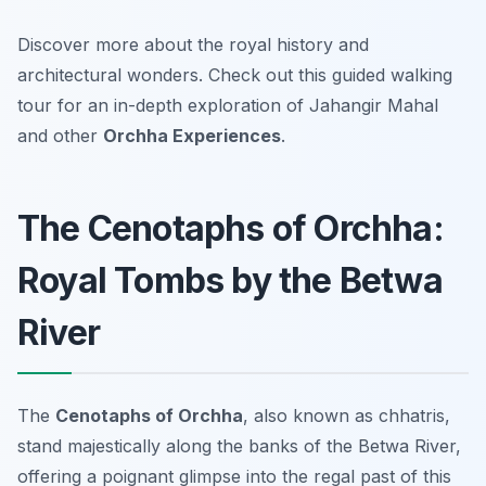
Discover more about the royal history and
architectural wonders. Check out this guided walking
tour for an in-depth exploration of Jahangir Mahal
and other
Orchha Experiences
.
The Cenotaphs of Orchha:
Royal Tombs by the Betwa
River
The
Cenotaphs of Orchha
, also known as chhatris,
stand majestically along the banks of the Betwa River,
offering a poignant glimpse into the regal past of this