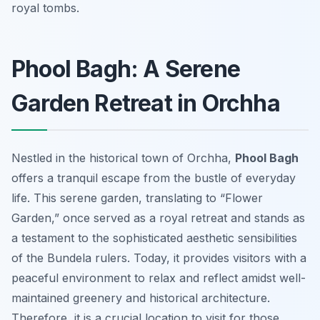
royal tombs.
Phool Bagh: A Serene
Garden Retreat in Orchha
Nestled in the historical town of Orchha,
Phool Bagh
offers a tranquil escape from the bustle of everyday
life. This serene garden, translating to “Flower
Garden,” once served as a royal retreat and stands as
a testament to the sophisticated aesthetic sensibilities
of the Bundela rulers. Today, it provides visitors with a
peaceful environment to relax and reflect amidst well-
maintained greenery and historical architecture.
Therefore, it is a crucial location to visit for those