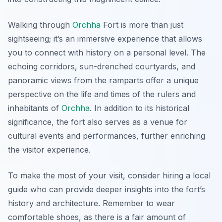
Walking through
Orchha
Fort is more than just
sightseeing; it’s an immersive experience that allows
you to connect with history on a personal level. The
echoing corridors, sun-drenched courtyards, and
panoramic views from the ramparts offer a unique
perspective on the life and times of the rulers and
inhabitants of
Orchha
. In addition to its historical
significance, the fort also serves as a venue for
cultural events and performances, further enriching
the visitor experience.
To make the most of your visit, consider hiring a local
guide who can provide deeper insights into the fort’s
history and architecture. Remember to wear
comfortable shoes, as there is a fair amount of