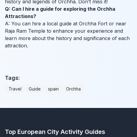
history and legends of Orchha. Don’t miss it!
Q: Can I hire a guide for exploring the Orchha
Attractions?
A: You can hire a local guide at Orchha Fort or near
Raja Ram Temple to enhance your experience and
learn more about the history and significance of each
attraction.
Tags:
Travel
Guide
spain
Orchha
Top European City Activity Guides