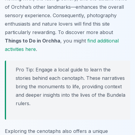
of Orchha’s other landmarks—enhances the overall
sensory experience. Consequently, photography
enthusiasts and nature lovers will find this site
particularly rewarding. To discover more about
Things to Do in Orchha
, you might
find additional
activities here
.
Pro Tip:
Engage a local guide to learn the
stories behind each cenotaph. These narratives
bring the monuments to life, providing context
and deeper insights into the lives of the Bundela
rulers.
Exploring the cenotaphs also offers a unique