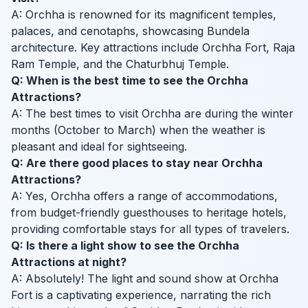
A: Orchha is renowned for its magnificent temples,
palaces, and cenotaphs, showcasing Bundela
architecture. Key attractions include Orchha Fort, Raja
Ram Temple, and the Chaturbhuj Temple.
Q: When is the best time to see the Orchha
Attractions?
A: The best times to visit Orchha are during the winter
months (October to March) when the weather is
pleasant and ideal for sightseeing.
Q: Are there good places to stay near Orchha
Attractions?
A: Yes, Orchha offers a range of accommodations,
from budget-friendly guesthouses to heritage hotels,
providing comfortable stays for all types of travelers.
Q: Is there a light show to see the Orchha
Attractions at night?
A: Absolutely! The light and sound show at Orchha
Fort is a captivating experience, narrating the rich