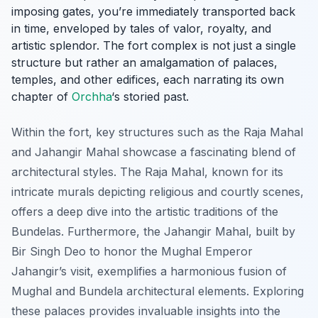
imposing gates, you’re immediately transported back
in time, enveloped by tales of valor, royalty, and
artistic splendor. The fort complex is not just a single
structure but rather an amalgamation of palaces,
temples, and other edifices, each narrating its own
chapter of
Orchha
‘s storied past.
Within the fort, key structures such as the
Raja Mahal
and
Jahangir Mahal
showcase a fascinating blend of
architectural styles. The Raja Mahal, known for its
intricate murals depicting religious and courtly scenes,
offers a deep dive into the artistic traditions of the
Bundelas. Furthermore, the Jahangir Mahal, built by
Bir Singh Deo to honor the Mughal Emperor
Jahangir’s visit, exemplifies a harmonious fusion of
Mughal and Bundela architectural elements. Exploring
these palaces provides invaluable insights into the