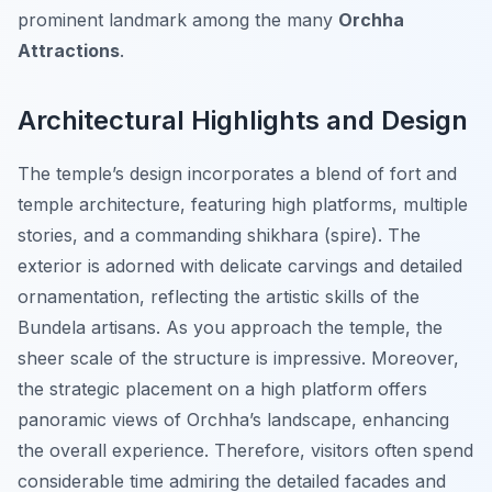
prominent landmark among the many
Orchha
Attractions
.
Architectural Highlights and Design
The temple’s design incorporates a blend of fort and
temple architecture, featuring high platforms, multiple
stories, and a commanding shikhara (spire). The
exterior is adorned with delicate carvings and detailed
ornamentation, reflecting the artistic skills of the
Bundela artisans. As you approach the temple, the
sheer scale of the structure is impressive. Moreover,
the strategic placement on a high platform offers
panoramic views of Orchha’s landscape, enhancing
the overall experience. Therefore, visitors often spend
considerable time admiring the detailed facades and