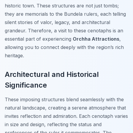
historic town. These structures are not just tombs;
they are memorials to the Bundela rulers, each telling
silent stories of valor, legacy, and architectural
grandeur. Therefore, a visit to these cenotaphs is an
essential part of experiencing
Orchha Attractions
,
allowing you to connect deeply with the region’s rich
heritage.
Architectural and Historical
Significance
These imposing structures blend seamlessly with the
natural landscape, creating a serene atmosphere that
invites reflection and admiration. Each cenotaph varies
in size and design, reflecting the status and
preferences of the ruler it commemorates. The