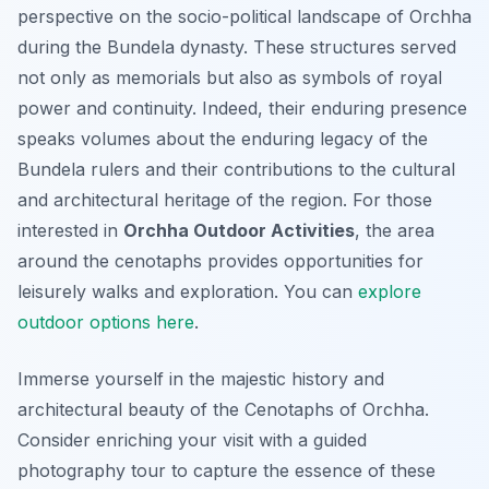
perspective on the socio-political landscape of Orchha
during the Bundela dynasty. These structures served
not only as memorials but also as symbols of royal
power and continuity. Indeed, their enduring presence
speaks volumes about the enduring legacy of the
Bundela rulers and their contributions to the cultural
and architectural heritage of the region. For those
interested in
Orchha Outdoor Activities
, the area
around the cenotaphs provides opportunities for
leisurely walks and exploration. You can
explore
outdoor options here
.
Immerse yourself in the majestic history and
architectural beauty of the Cenotaphs of Orchha.
Consider enriching your visit with a guided
photography tour to capture the essence of these