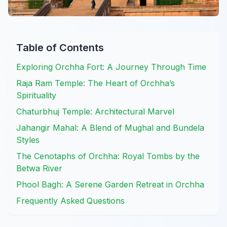
Table of Contents
Exploring Orchha Fort: A Journey Through Time
Raja Ram Temple: The Heart of Orchha’s
Spirituality
Chaturbhuj Temple: Architectural Marvel
Jahangir Mahal: A Blend of Mughal and Bundela
Styles
The Cenotaphs of Orchha: Royal Tombs by the
Betwa River
Phool Bagh: A Serene Garden Retreat in Orchha
Frequently Asked Questions