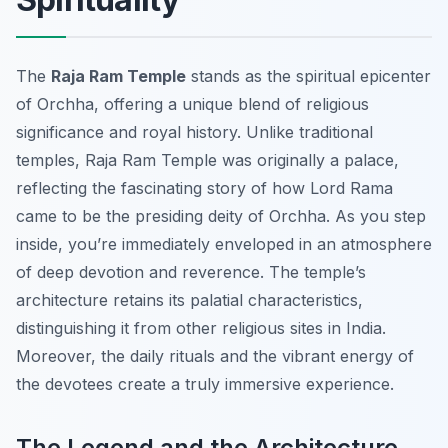
The
Raja Ram Temple
stands as the spiritual epicenter
of Orchha, offering a unique blend of religious
significance and royal history. Unlike traditional
temples, Raja Ram Temple was originally a palace,
reflecting the fascinating story of how Lord Rama
came to be the presiding deity of Orchha. As you step
inside, you’re immediately enveloped in an atmosphere
of deep devotion and reverence. The temple’s
architecture retains its palatial characteristics,
distinguishing it from other religious sites in India.
Moreover, the daily rituals and the vibrant energy of
the devotees create a truly immersive experience.
The Legend and the Architecture