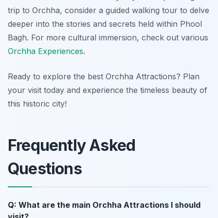
trip to Orchha, consider a guided walking tour to delve
deeper into the stories and secrets held within Phool
Bagh. For more cultural immersion, check out various
Orchha Experiences
.
Ready to explore the best Orchha Attractions? Plan
your visit today and experience the timeless beauty of
this historic city!
Frequently Asked
Questions
Q: What are the main Orchha Attractions I should
visit?