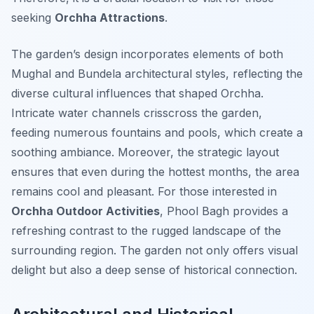
seeking
Orchha Attractions
.
The garden’s design incorporates elements of both
Mughal and Bundela architectural styles, reflecting the
diverse cultural influences that shaped Orchha.
Intricate water channels crisscross the garden,
feeding numerous fountains and pools, which create a
soothing ambiance. Moreover, the strategic layout
ensures that even during the hottest months, the area
remains cool and pleasant. For those interested in
Orchha Outdoor Activities
, Phool Bagh provides a
refreshing contrast to the rugged landscape of the
surrounding region. The garden not only offers visual
delight but also a deep sense of historical connection.