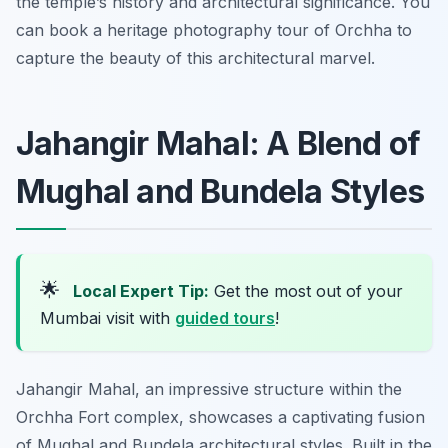
the temple’s history and architectural significance. You
can book a heritage photography tour of Orchha to
capture the beauty of this architectural marvel.
Jahangir Mahal: A Blend of
Mughal and Bundela Styles
🌟
Local Expert Tip:
Get the most out of your
Mumbai visit with
guided tours
!
Jahangir Mahal, an impressive structure within the
Orchha Fort complex, showcases a captivating fusion
of Mughal and Bundela architectural styles. Built in the