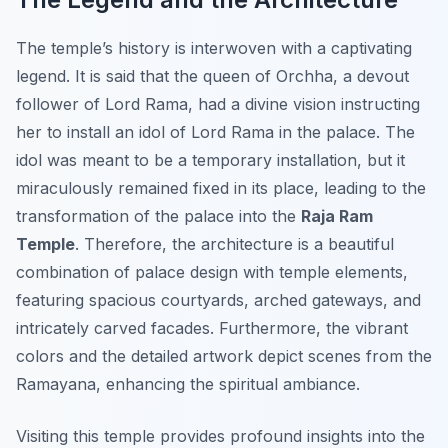
The temple’s history is interwoven with a captivating
legend. It is said that the queen of Orchha, a devout
follower of Lord Rama, had a divine vision instructing
her to install an idol of Lord Rama in the palace. The
idol was meant to be a temporary installation, but it
miraculously remained fixed in its place, leading to the
transformation of the palace into the
Raja Ram
Temple
. Therefore, the architecture is a beautiful
combination of palace design with temple elements,
featuring spacious courtyards, arched gateways, and
intricately carved facades. Furthermore, the vibrant
colors and the detailed artwork depict scenes from the
Ramayana, enhancing the spiritual ambiance.
Visiting this temple provides profound insights into the