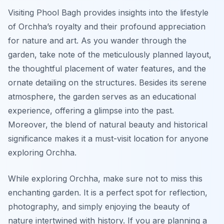
Visiting Phool Bagh provides insights into the lifestyle
of Orchha’s royalty and their profound appreciation
for nature and art. As you wander through the
garden, take note of the meticulously planned layout,
the thoughtful placement of water features, and the
ornate detailing on the structures. Besides its serene
atmosphere, the garden serves as an educational
experience, offering a glimpse into the past.
Moreover, the blend of natural beauty and historical
significance makes it a must-visit location for anyone
exploring Orchha.
While exploring Orchha, make sure not to miss this
enchanting garden. It is a perfect spot for reflection,
photography, and simply enjoying the beauty of
nature intertwined with history. If you are planning a