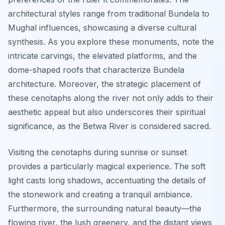
architectural styles range from traditional Bundela to
Mughal influences, showcasing a diverse cultural
synthesis. As you explore these monuments, note the
intricate carvings, the elevated platforms, and the
dome-shaped roofs that characterize Bundela
architecture. Moreover, the strategic placement of
these cenotaphs along the river not only adds to their
aesthetic appeal but also underscores their spiritual
significance, as the Betwa River is considered sacred.
Visiting the cenotaphs during sunrise or sunset
provides a particularly magical experience. The soft
light casts long shadows, accentuating the details of
the stonework and creating a tranquil ambiance.
Furthermore, the surrounding natural beauty—the
flowing river, the lush greenery, and the distant views