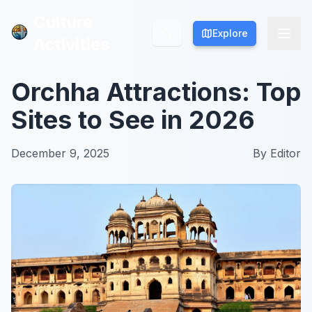
Culture
Culture
Explore
Explore
Activities
Activities
Orchha Attractions: Top
Sites to See in 2026
December 9, 2025
By
Editor