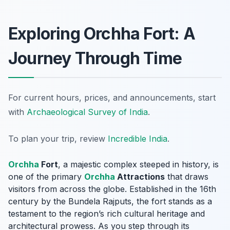
Exploring Orchha Fort: A
Journey Through Time
For current hours, prices, and announcements, start
with
Archaeological Survey of India
.
To plan your trip, review
Incredible India
.
Orchha
Fort
, a majestic complex steeped in history, is
one of the primary
Orchha
Attractions
that draws
visitors from across the globe. Established in the 16th
century by the Bundela Rajputs, the fort stands as a
testament to the region’s rich cultural heritage and
architectural prowess. As you step through its