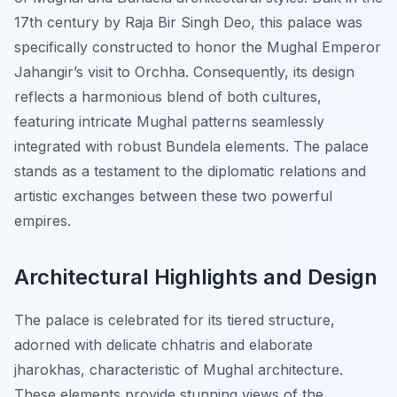
17th century by Raja Bir Singh Deo, this palace was
specifically constructed to honor the Mughal Emperor
Jahangir’s visit to Orchha. Consequently, its design
reflects a harmonious blend of both cultures,
featuring intricate Mughal patterns seamlessly
integrated with robust Bundela elements. The palace
stands as a testament to the diplomatic relations and
artistic exchanges between these two powerful
empires.
Architectural Highlights and Design
The palace is celebrated for its tiered structure,
adorned with delicate chhatris and elaborate
jharokhas, characteristic of Mughal architecture.
These elements provide stunning views of the