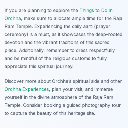
If you are planning to explore the
Things to Do in
Orchha
, make sure to allocate ample time for the Raja
Ram Temple. Experiencing the daily aarti (prayer
ceremony) is a must, as it showcases the deep-rooted
devotion and the vibrant traditions of this sacred
place. Additionally, remember to dress respectfully
and be mindful of the religious customs to fully
appreciate this spiritual journey.
Discover more about Orchha’s spiritual side and other
Orchha Experiences
, plan your visit, and immerse
yourself in the divine atmosphere of the Raja Ram
Temple. Consider booking a guided photography tour
to capture the beauty of this heritage site.