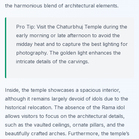
the harmonious blend of architectural elements.
Pro Tip:
Visit the Chaturbhuj Temple during the
early morning or late afternoon to avoid the
midday heat and to capture the best lighting for
photography. The golden light enhances the
intricate details of the carvings.
Inside, the temple showcases a spacious interior,
although it remains largely devoid of idols due to the
historical relocation. The absence of the Rama idol
allows visitors to focus on the architectural details,
such as the vaulted ceilings, ornate pillars, and the
beautifully crafted arches. Furthermore, the temple’s