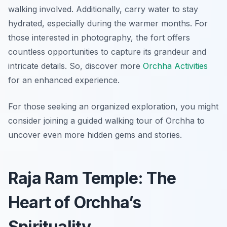
walking involved. Additionally, carry water to stay
hydrated, especially during the warmer months. For
those interested in photography, the fort offers
countless opportunities to capture its grandeur and
intricate details. So, discover more
Orchha Activities
for an enhanced experience.
For those seeking an organized exploration, you might
consider joining a guided walking tour of Orchha to
uncover even more hidden gems and stories.
Raja Ram Temple: The
Heart of Orchha’s
Spirituality