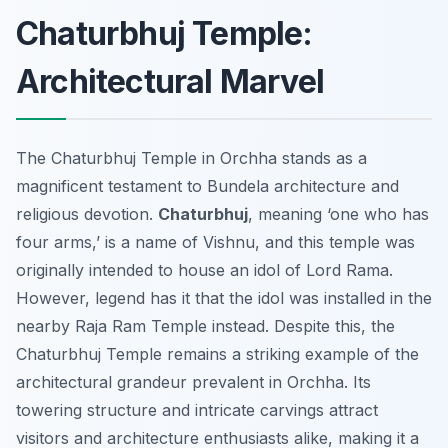
Chaturbhuj Temple:
Architectural Marvel
The Chaturbhuj Temple in Orchha stands as a
magnificent testament to Bundela architecture and
religious devotion.
Chaturbhuj
, meaning ‘one who has
four arms,’ is a name of Vishnu, and this temple was
originally intended to house an idol of Lord Rama.
However, legend has it that the idol was installed in the
nearby Raja Ram Temple instead. Despite this, the
Chaturbhuj Temple remains a striking example of the
architectural grandeur prevalent in Orchha. Its
towering structure and intricate carvings attract
visitors and architecture enthusiasts alike, making it a