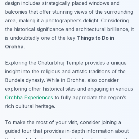
design includes strategically placed windows and
balconies that offer stunning views of the surrounding
area, making it a photographer’s delight. Considering
the historical significance and architectural brilliance, it
is undoubtedly one of the key
Things to Do in
Orchha
.
Exploring the Chaturbhuj Temple provides a unique
insight into the religious and artistic traditions of the
Bundela dynasty. While in Orchha, also consider
exploring other historical sites and engaging in various
Orchha Experiences
to fully appreciate the region’s
rich cultural heritage.
To make the most of your visit, consider joining a
guided tour that provides in-depth information about