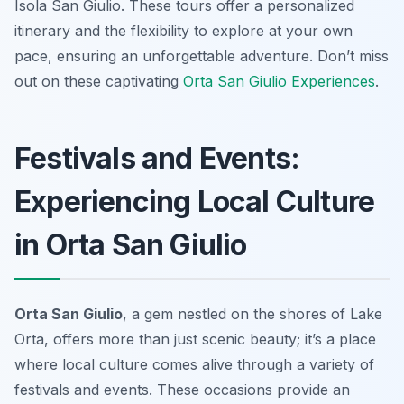
Isola San Giulio. These tours offer a personalized
itinerary and the flexibility to explore at your own
pace, ensuring an unforgettable adventure. Don’t miss
out on these captivating
Orta San Giulio Experiences
.
Festivals and Events:
Experiencing Local Culture
in Orta San Giulio
Orta San Giulio
, a gem nestled on the shores of Lake
Orta, offers more than just scenic beauty; it’s a place
where local culture comes alive through a variety of
festivals and events. These occasions provide an