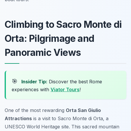
Climbing to Sacro Monte di
Orta: Pilgrimage and
Panoramic Views
🎯
Insider Tip:
Discover the best Rome
experiences with
Viator Tours
!
One of the most rewarding
Orta San Giulio
Attractions
is a visit to Sacro Monte di Orta, a
UNESCO World Heritage site. This sacred mountain