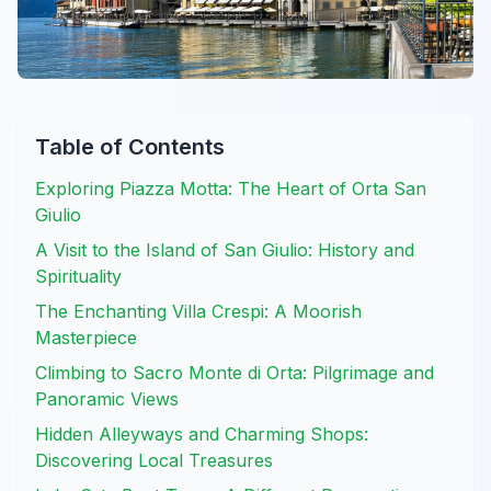
Table of Contents
Exploring Piazza Motta: The Heart of Orta San
Giulio
A Visit to the Island of San Giulio: History and
Spirituality
The Enchanting Villa Crespi: A Moorish
Masterpiece
Climbing to Sacro Monte di Orta: Pilgrimage and
Panoramic Views
Hidden Alleyways and Charming Shops:
Discovering Local Treasures