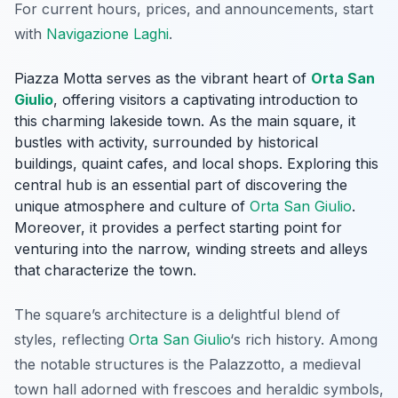
For current hours, prices, and announcements, start
with
Navigazione Laghi
.
Piazza Motta serves as the vibrant heart of
Orta San
Giulio
, offering visitors a captivating introduction to
this charming lakeside town. As the main square, it
bustles with activity, surrounded by historical
buildings, quaint cafes, and local shops. Exploring this
central hub is an essential part of discovering the
unique atmosphere and culture of
Orta San Giulio
.
Moreover, it provides a perfect starting point for
venturing into the narrow, winding streets and alleys
that characterize the town.
The square’s architecture is a delightful blend of
styles, reflecting
Orta San Giulio
‘s rich history. Among
the notable structures is the
Palazzotto
, a medieval
town hall adorned with frescoes and heraldic symbols,