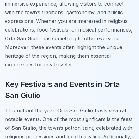
immersive experience, allowing visitors to connect
with the town’s traditions, gastronomy, and artistic
expressions. Whether you are interested in religious
celebrations, food festivals, or musical performances,
Orta San Giulio has something to offer everyone.
Moreover, these events often highlight the unique
heritage of the region, making them essential
experiences for any traveler.
Key Festivals and Events in Orta
San Giulio
Throughout the year, Orta San Giulio hosts several
notable events. One of the most significant is the feast
of
San Giulio
, the town’s patron saint, celebrated with
religious processions and local festivities. Additionally,