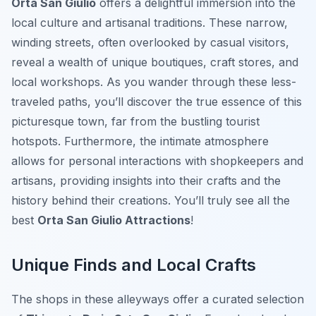
Orta San Giulio
offers a delightful immersion into the
local culture and artisanal traditions. These narrow,
winding streets, often overlooked by casual visitors,
reveal a wealth of unique boutiques, craft stores, and
local workshops. As you wander through these less-
traveled paths, you’ll discover the true essence of this
picturesque town, far from the bustling tourist
hotspots. Furthermore, the intimate atmosphere
allows for personal interactions with shopkeepers and
artisans, providing insights into their crafts and the
history behind their creations. You’ll truly see all the
best
Orta San Giulio Attractions
!
Unique Finds and Local Crafts
The shops in these alleyways offer a curated selection