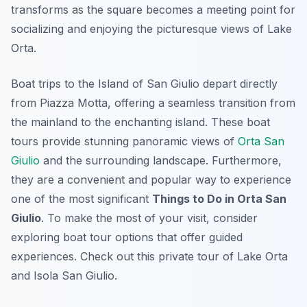
transforms as the square becomes a meeting point for
socializing and enjoying the picturesque views of Lake
Orta.
Boat trips to the Island of San Giulio depart directly
from Piazza Motta, offering a seamless transition from
the mainland to the enchanting island. These boat
tours provide stunning panoramic views of
Orta San
Giulio
and the surrounding landscape. Furthermore,
they are a convenient and popular way to experience
one of the most significant
Things to Do in Orta San
Giulio
. To make the most of your visit, consider
exploring boat tour options that offer guided
experiences. Check out this private tour of Lake Orta
and Isola San Giulio.