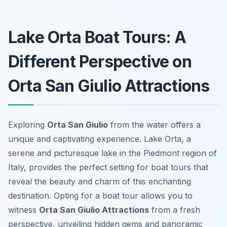
Lake Orta Boat Tours: A
Different Perspective on
Orta San Giulio Attractions
Exploring
Orta San Giulio
from the water offers a
unique and captivating experience. Lake Orta, a
serene and picturesque lake in the Piedmont region of
Italy, provides the perfect setting for boat tours that
reveal the beauty and charm of this enchanting
destination. Opting for a boat tour allows you to
witness
Orta San Giulio Attractions
from a fresh
perspective, unveiling hidden gems and panoramic