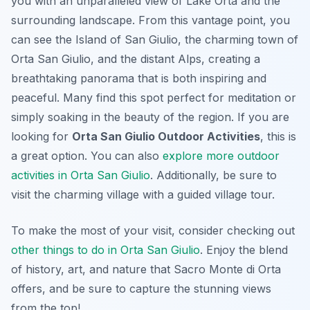
you with an unparalleled view of Lake Orta and the
surrounding landscape. From this vantage point, you
can see the Island of San Giulio, the charming town of
Orta San Giulio, and the distant Alps, creating a
breathtaking panorama that is both inspiring and
peaceful. Many find this spot perfect for meditation or
simply soaking in the beauty of the region. If you are
looking for
Orta San Giulio Outdoor Activities
, this is
a great option. You can also
explore more outdoor
activities in Orta San Giulio
. Additionally, be sure to
visit the charming village with a guided village tour.
To make the most of your visit, consider checking out
other things to do in Orta San Giulio
. Enjoy the blend
of history, art, and nature that Sacro Monte di Orta
offers, and be sure to capture the stunning views
from the top!