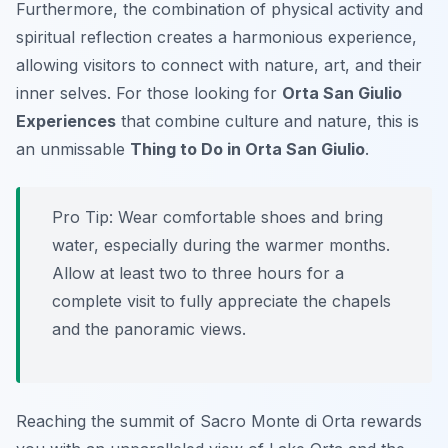
Furthermore, the combination of physical activity and
spiritual reflection creates a harmonious experience,
allowing visitors to connect with nature, art, and their
inner selves. For those looking for
Orta San Giulio
Experiences
that combine culture and nature, this is
an unmissable
Thing to Do in Orta San Giulio
.
Pro Tip:
Wear comfortable shoes and bring
water, especially during the warmer months.
Allow at least two to three hours for a
complete visit to fully appreciate the chapels
and the panoramic views.
Reaching the summit of Sacro Monte di Orta rewards