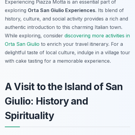
Experiencing Piazza Motta is an essential part of
exploring
Orta San Giulio Experiences
. Its blend of
history, culture, and social activity provides a rich and
authentic introduction to this charming Italian town.
While exploring, consider
discovering more activities in
Orta San Giulio
to enrich your travel itinerary. For a
delightful taste of local culture, indulge in a village tour
with cake tasting for a memorable experience.
A Visit to the Island of San
Giulio: History and
Spirituality