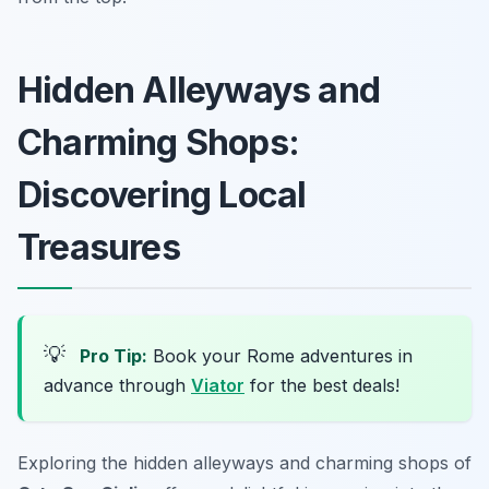
Hidden Alleyways and
Charming Shops:
Discovering Local
Treasures
💡
Pro Tip:
Book your Rome adventures in
advance through
Viator
for the best deals!
Exploring the hidden alleyways and charming shops of