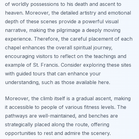
of worldly possessions to his death and ascent to
heaven. Moreover, the detailed artistry and emotional
depth of these scenes provide a powerful visual
narrative, making the pilgrimage a deeply moving
experience. Therefore, the careful placement of each
chapel enhances the overall spiritual journey,
encouraging visitors to reflect on the teachings and
example of St. Francis. Consider exploring these sites
with guided tours that can enhance your
understanding, such as those available here.
Moreover, the climb itself is a gradual ascent, making
it accessible to people of various fitness levels. The
pathways are well-maintained, and benches are
strategically placed along the route, offering
opportunities to rest and admire the scenery.