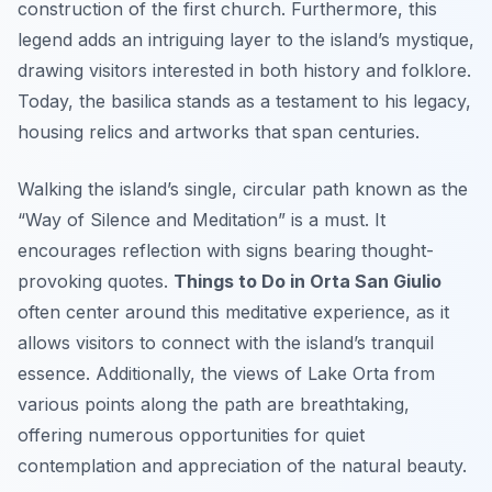
construction of the first church. Furthermore, this
legend adds an intriguing layer to the island’s mystique,
drawing visitors interested in both history and folklore.
Today, the basilica stands as a testament to his legacy,
housing relics and artworks that span centuries.
Walking the island’s single, circular path known as the
“Way of Silence and Meditation” is a must. It
encourages reflection with signs bearing thought-
provoking quotes.
Things to Do in Orta San Giulio
often center around this meditative experience, as it
allows visitors to connect with the island’s tranquil
essence. Additionally, the views of Lake Orta from
various points along the path are breathtaking,
offering numerous opportunities for quiet
contemplation and appreciation of the natural beauty.