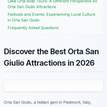
Lake Orta Boat Tours: A Different Perspective on
Orta San Giulio Attractions
Festivals and Events: Experiencing Local Culture
in Orta San Giulio
Frequently Asked Questions
Discover the Best Orta San
Giulio Attractions in 2026
Orta San Giulio, a hidden gem in Piedmont, Italy,