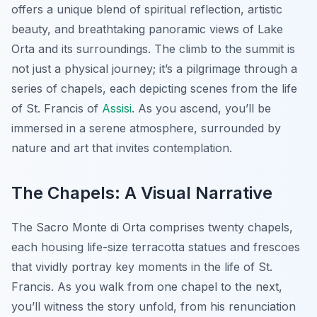
offers a unique blend of spiritual reflection, artistic
beauty, and breathtaking panoramic views of Lake
Orta and its surroundings. The climb to the summit is
not just a physical journey; it’s a pilgrimage through a
series of chapels, each depicting scenes from the life
of St. Francis of
Assisi
. As you ascend, you’ll be
immersed in a serene atmosphere, surrounded by
nature and art that invites contemplation.
The Chapels: A Visual Narrative
The Sacro Monte di Orta comprises twenty chapels,
each housing life-size terracotta statues and frescoes
that vividly portray key moments in the life of St.
Francis. As you walk from one chapel to the next,
you’ll witness the story unfold, from his renunciation