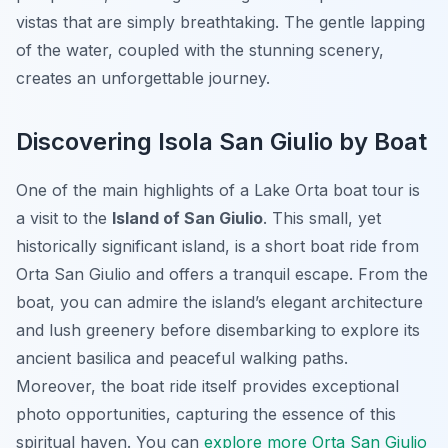
vistas that are simply breathtaking. The gentle lapping
of the water, coupled with the stunning scenery,
creates an unforgettable journey.
Discovering Isola San Giulio by Boat
One of the main highlights of a Lake Orta boat tour is
a visit to the
Island of San Giulio
. This small, yet
historically significant island, is a short boat ride from
Orta San Giulio and offers a tranquil escape. From the
boat, you can admire the island’s elegant architecture
and lush greenery before disembarking to explore its
ancient basilica and peaceful walking paths.
Moreover, the boat ride itself provides exceptional
photo opportunities, capturing the essence of this
spiritual haven. You can
explore more Orta San Giulio