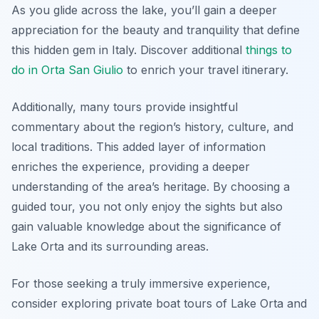
As you glide across the lake, you’ll gain a deeper
appreciation for the beauty and tranquility that define
this hidden gem in Italy. Discover additional
things to
do in Orta San Giulio
to enrich your travel itinerary.
Additionally, many tours provide insightful
commentary about the region’s history, culture, and
local traditions. This added layer of information
enriches the experience, providing a deeper
understanding of the area’s heritage. By choosing a
guided tour, you not only enjoy the sights but also
gain valuable knowledge about the significance of
Lake Orta and its surrounding areas.
For those seeking a truly immersive experience,
consider exploring private boat tours of Lake Orta and