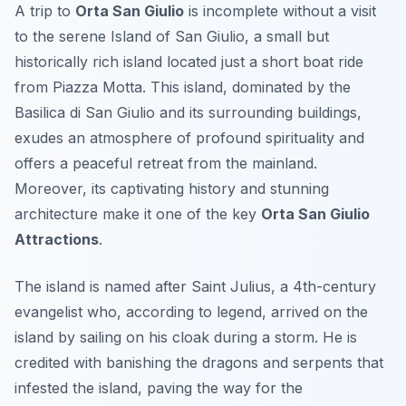
A trip to
Orta San Giulio
is incomplete without a visit
to the serene Island of San Giulio, a small but
historically rich island located just a short boat ride
from Piazza Motta. This island, dominated by the
Basilica di San Giulio and its surrounding buildings,
exudes an atmosphere of profound spirituality and
offers a peaceful retreat from the mainland.
Moreover, its captivating history and stunning
architecture make it one of the key
Orta San Giulio
Attractions
.
The island is named after Saint Julius, a 4th-century
evangelist who, according to legend, arrived on the
island by sailing on his cloak during a storm. He is
credited with banishing the dragons and serpents that
infested the island, paving the way for the