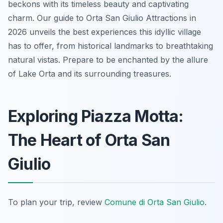
beckons with its timeless beauty and captivating
charm. Our guide to Orta San Giulio Attractions in
2026 unveils the best experiences this idyllic village
has to offer, from historical landmarks to breathtaking
natural vistas. Prepare to be enchanted by the allure
of Lake Orta and its surrounding treasures.
Exploring Piazza Motta:
The Heart of Orta San
Giulio
To plan your trip, review
Comune di Orta San Giulio
.