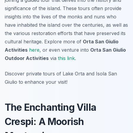
joining a guided tour that delves into the history and
significance of the island. These tours often provide
insights into the lives of the monks and nuns who
have inhabited the island over the centuries, as well as
the various restoration efforts that have preserved its
cultural heritage. Explore more of
Orta San Giulio
Activities
here
, or even venture into
Orta San Giulio
Outdoor Activities
via
this link
.
Discover private tours of Lake Orta and Isola San
Giulio to enhance your visit!
The Enchanting Villa
Crespi: A Moorish