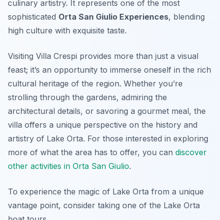
culinary artistry. It represents one of the most
sophisticated
Orta San Giulio Experiences
, blending
high culture with exquisite taste.
Visiting Villa Crespi provides more than just a visual
feast; it’s an opportunity to immerse oneself in the rich
cultural heritage of the region. Whether you’re
strolling through the gardens, admiring the
architectural details, or savoring a gourmet meal, the
villa offers a unique perspective on the history and
artistry of Lake Orta. For those interested in exploring
more of what the area has to offer, you can
discover
other activities in Orta San Giulio
.
To experience the magic of Lake Orta from a unique
vantage point, consider taking one of the Lake Orta
boat tours.