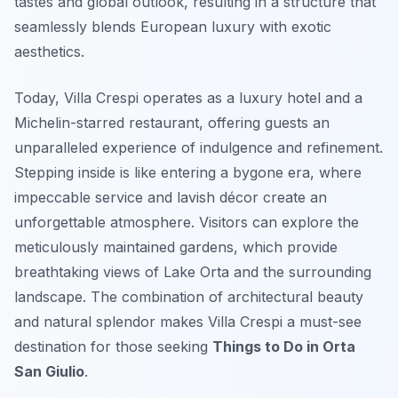
tastes and global outlook, resulting in a structure that
seamlessly blends European luxury with exotic
aesthetics.
Today, Villa Crespi operates as a luxury hotel and a
Michelin-starred restaurant, offering guests an
unparalleled experience of indulgence and refinement.
Stepping inside is like entering a bygone era, where
impeccable service and lavish décor create an
unforgettable atmosphere. Visitors can explore the
meticulously maintained gardens, which provide
breathtaking views of Lake Orta and the surrounding
landscape. The combination of architectural beauty
and natural splendor makes Villa Crespi a must-see
destination for those seeking
Things to Do in Orta
San Giulio
.