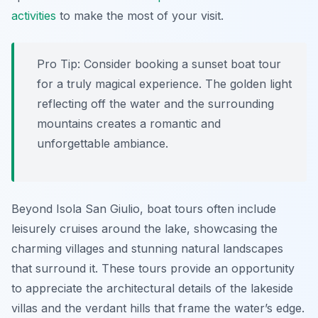
activities
to make the most of your visit.
Pro Tip:
Consider booking a sunset boat tour
for a truly magical experience. The golden light
reflecting off the water and the surrounding
mountains creates a romantic and
unforgettable ambiance.
Beyond Isola San Giulio, boat tours often include
leisurely cruises around the lake, showcasing the
charming villages and stunning natural landscapes
that surround it. These tours provide an opportunity
to appreciate the architectural details of the lakeside
villas and the verdant hills that frame the water’s edge.