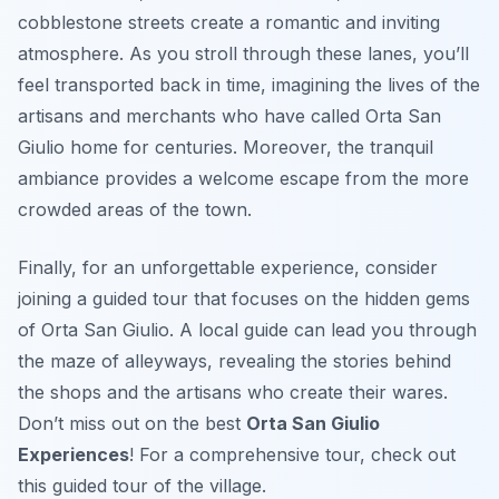
cobblestone streets create a romantic and inviting
atmosphere. As you stroll through these lanes, you’ll
feel transported back in time, imagining the lives of the
artisans and merchants who have called Orta San
Giulio home for centuries. Moreover, the tranquil
ambiance provides a welcome escape from the more
crowded areas of the town.
Finally, for an unforgettable experience, consider
joining a guided tour that focuses on the hidden gems
of Orta San Giulio. A local guide can lead you through
the maze of alleyways, revealing the stories behind
the shops and the artisans who create their wares.
Don’t miss out on the best
Orta San Giulio
Experiences
! For a comprehensive tour, check out
this guided tour of the village.