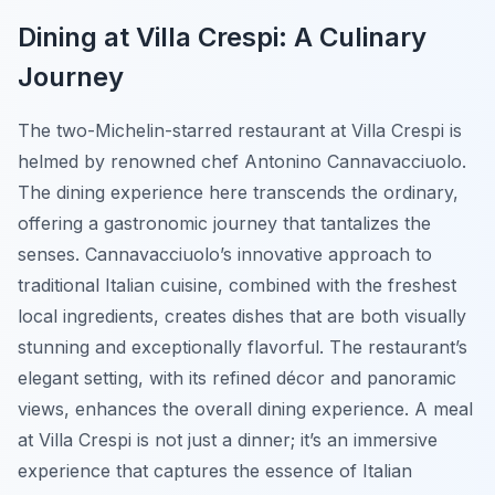
Dining at Villa Crespi: A Culinary
Journey
The two-Michelin-starred restaurant at Villa Crespi is
helmed by renowned chef Antonino Cannavacciuolo.
The dining experience here transcends the ordinary,
offering a gastronomic journey that tantalizes the
senses. Cannavacciuolo’s innovative approach to
traditional Italian cuisine, combined with the freshest
local ingredients, creates dishes that are both visually
stunning and exceptionally flavorful. The restaurant’s
elegant setting, with its refined décor and panoramic
views, enhances the overall dining experience. A meal
at Villa Crespi is not just a dinner; it’s an immersive
experience that captures the essence of Italian