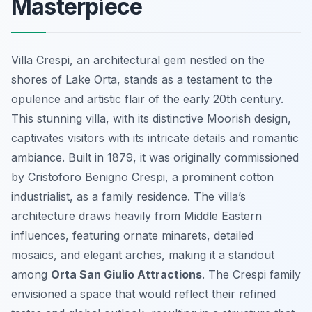
Masterpiece
Villa Crespi, an architectural gem nestled on the
shores of Lake Orta, stands as a testament to the
opulence and artistic flair of the early 20th century.
This stunning villa, with its distinctive Moorish design,
captivates visitors with its intricate details and romantic
ambiance. Built in 1879, it was originally commissioned
by Cristoforo Benigno Crespi, a prominent cotton
industrialist, as a family residence. The villa’s
architecture draws heavily from Middle Eastern
influences, featuring ornate minarets, detailed
mosaics, and elegant arches, making it a standout
among
Orta San Giulio Attractions
. The Crespi family
envisioned a space that would reflect their refined