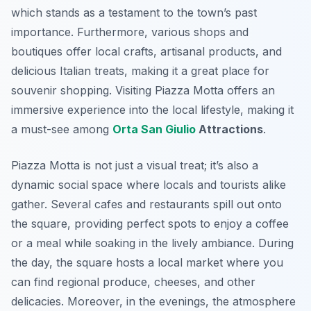
which stands as a testament to the town’s past
importance. Furthermore, various shops and
boutiques offer local crafts, artisanal products, and
delicious Italian treats, making it a great place for
souvenir shopping. Visiting Piazza Motta offers an
immersive experience into the local lifestyle, making it
a must-see among
Orta San Giulio
Attractions
.
Piazza Motta is not just a visual treat; it’s also a
dynamic social space where locals and tourists alike
gather. Several cafes and restaurants spill out onto
the square, providing perfect spots to enjoy a coffee
or a meal while soaking in the lively ambiance. During
the day, the square hosts a local market where you
can find regional produce, cheeses, and other
delicacies. Moreover, in the evenings, the atmosphere