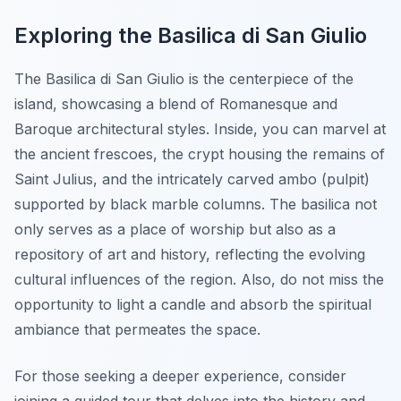
Exploring the Basilica di San Giulio
The Basilica di San Giulio is the centerpiece of the
island, showcasing a blend of Romanesque and
Baroque architectural styles. Inside, you can marvel at
the ancient frescoes, the crypt housing the remains of
Saint Julius, and the intricately carved ambo (pulpit)
supported by black marble columns. The basilica not
only serves as a place of worship but also as a
repository of art and history, reflecting the evolving
cultural influences of the region. Also, do not miss the
opportunity to light a candle and absorb the spiritual
ambiance that permeates the space.
For those seeking a deeper experience, consider