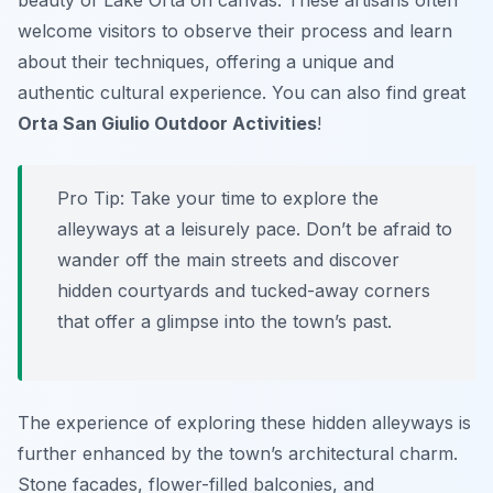
beauty of Lake Orta on canvas. These artisans often
welcome visitors to observe their process and learn
about their techniques, offering a unique and
authentic cultural experience. You can also find great
Orta San Giulio Outdoor Activities
!
Pro Tip:
Take your time to explore the
alleyways at a leisurely pace. Don’t be afraid to
wander off the main streets and discover
hidden courtyards and tucked-away corners
that offer a glimpse into the town’s past.
The experience of exploring these hidden alleyways is
further enhanced by the town’s architectural charm.
Stone facades, flower-filled balconies, and