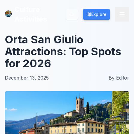
Culture
Culture
Explore
Explore
Activities
Activities
Orta San Giulio
Attractions: Top Spots
for 2026
December 13, 2025
By
Editor