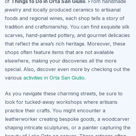
of
Things to Do in Orta San Giulio
. From handmade
jewelry and locally produced ceramics to artisanal
foods and regional wines, each shop tells a story of
tradition and craftsmanship. You can find exquisite silk
scarves, hand-painted pottery, and gourmet delicacies
that reflect the area’s rich heritage. Moreover, these
shops often feature items that are not available
elsewhere, making your discoveries all the more
special. Also, discover even more by checking out the
various
activities in Orta San Giulio
.
As you navigate these charming streets, be sure to
look for tucked-away workshops where artisans
practice their crafts. You might encounter a
leatherworker creating bespoke goods, a woodcarver
shaping intricate sculptures, or a painter capturing the