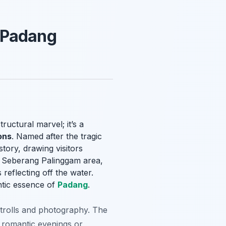
 Padang
 structural marvel; it’s a
ons
. Named after the tragic
tory, drawing visitors
he Seberang Palinggam area,
 reflecting off the water.
ntic essence of
Padang
.
 strolls and photography. The
 romantic evenings or