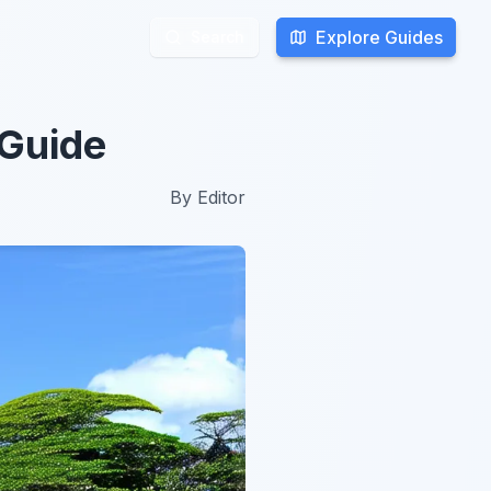
Explore Guides
Explore Guides
Search
Search
 Guide
By
Editor