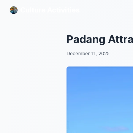
Culture Activities
Culture Activities
Padang Attra
December 11, 2025