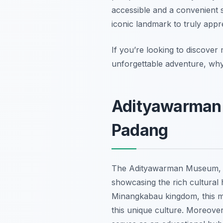
accessible and a convenient st
iconic landmark to truly appr
If you’re looking to discover
unforgettable adventure, why
Adityawarman 
Padang
The Adityawarman Museum, 
showcasing the rich cultural
Minangkabau kingdom, this mus
this unique culture. Moreover