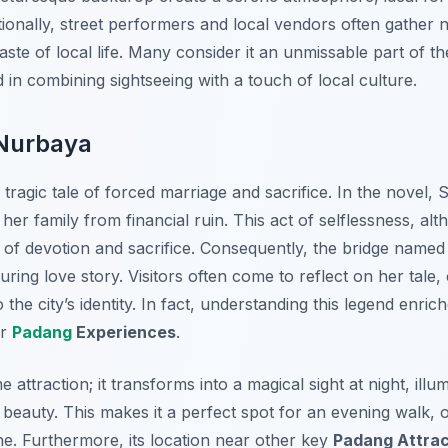
ionally, street performers and local vendors often gather n
ste of local life. Many consider it an unmissable part of th
d in combining sightseeing with a touch of local culture.
 Nurbaya
 tragic tale of forced marriage and sacrifice. In the novel, 
er family from financial ruin. This act of selflessness, a
 of devotion and sacrifice. Consequently, the bridge named
uring love story. Visitors often come to reflect on her tale
 the city’s identity. In fact, understanding this legend enric
er
Padang
Experiences
.
e attraction; it transforms into a magical sight at night, illu
 beauty. This makes it a perfect spot for an evening walk, o
ine. Furthermore, its location near other key
Padang Attrac