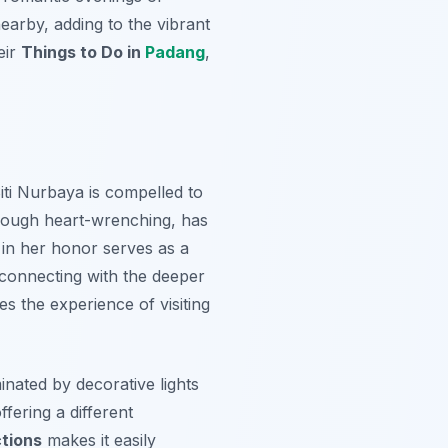
earby, adding to the vibrant
eir
Things to Do in
Padang
,
Siti Nurbaya is compelled to
lthough heart-wrenching, has
 in her honor serves as a
, connecting with the deeper
hes the experience of visiting
minated by decorative lights
ffering a different
tions
makes it easily