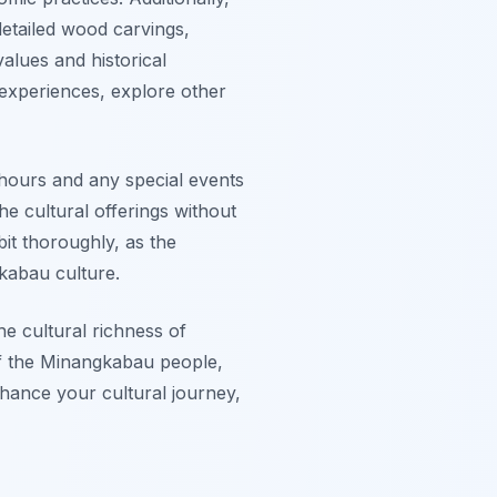
etailed wood carvings,
values and historical
 experiences, explore other
hours and any special events
he cultural offerings without
bit thoroughly, as the
kabau culture.
he cultural richness of
 of the Minangkabau people,
nhance your cultural journey,