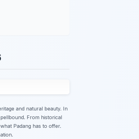
6
ritage and natural beauty. In
spellbound. From historical
 what Padang has to offer.
ation.