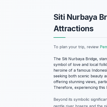
Siti Nurbaya B
Attractions
To plan your trip, review
Pem
The Siti Nurbaya Bridge, stan
symbol of love and local folk
heroine of a famous Indonesia
seeking both scenic beauty a
offering stunning views, parti
Therefore, experiencing this 
Beyond its symbolic significa
gentle river breeze and the 