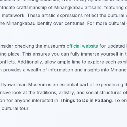
ricate craftsmanship of Minangkabau artisans, featuring d
e metalwork. These artistic expressions reflect the cultural 
the Minangkabau identity over centuries. For more cultural
consider checking the museum’s
official website
for updated 
king place. This ensures you can fully immerse yourself in t
flicts. Additionally, allow ample time to explore each exhi
 provides a wealth of information and insights into Minang
 Adityawarman Museum is an essential part of experiencing t
sive look at the traditions, artistry, and social structures
ion for anyone interested in
Things to Do in Padang
. To e
cultural tour.