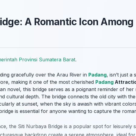
ridge: A Romantic Icon Among
erintah Provinsi Sumatera Barat
.
ding gracefully over the Arau River in
Padang
, isn’t just a
lore, making it one of the most cherished
Padang
Attracti
n novel, this bridge serves as a poignant reminder of her s
nd cultural depth. The bridge connects the old city with t
cularly at sunset, when the sky is awash with vibrant colors
bridge is essential for anyone wanting to capture the roma
nce, the Siti Nurbaya Bridge is a popular spot for leisurely
picturesque backdrop create a serene atmosphere, ideal for