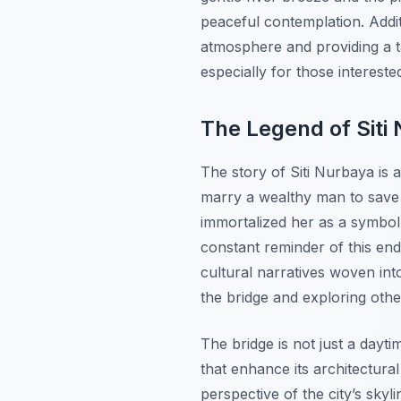
peaceful contemplation. Addit
atmosphere and providing a ta
especially for those intereste
The Legend of Siti
The story of Siti Nurbaya is a
marry a wealthy man to save h
immortalized her as a symbol
constant reminder of this end
cultural narratives woven into
the bridge and exploring oth
The bridge is not just a daytim
that enhance its architectural
perspective of the city’s skyl