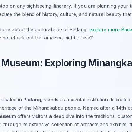
op on any sightseeing itinerary. If you are planning your tr
eciate the blend of history, culture, and natural beauty tha
 more about the cultural side of Padang,
explore more Padan
 not check out this amazing night cruise?
Museum: Exploring Minangkab
located in
Padang
, stands as a pivotal institution dedicate
 heritage of the Minangkabau people. Named after a 14th-ce
eum offers visitors a deep dive into the traditions, customs
, through its extensive collection of artifacts and exhibi