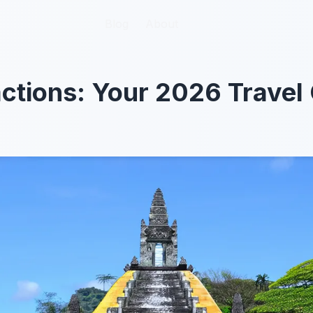
Blog
Blog
About
About
ctions: Your 2026 Travel