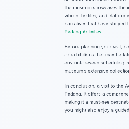
the museum showcases the int
vibrant textiles, and elaborat
narratives that have shaped 
Padang Activities
.
Before planning your visit, 
or exhibitions that may be ta
any unforeseen scheduling con
museum’s extensive collection
In conclusion, a visit to the
Padang. It offers a comprehen
making it a must-see destinat
you might also enjoy a guided 