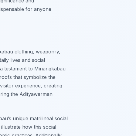
ignificance and
dispensable for anyone
gkabau clothing, weaponry,
aily lives and social
s a testament to Minangkabau
roofs that symbolize the
visitor experience, creating
oring the Adityawarman
u’s unique matrilineal social
llustrate how this social
mic practices. Additionally,