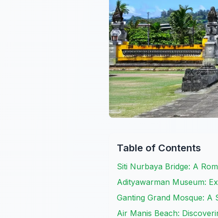
Table of Contents
Siti Nurbaya Bridge: A Ro
Adityawarman Museum: Exp
Ganting Grand Mosque: A S
Air Manis Beach: Discover