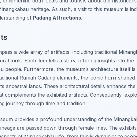
enlightening both locals and tourists about the historical s
nangkabau heritage. As such, a visit to this museum is in
derstanding of
Padang Attractions
.
cts
ass a wide array of artifacts, including traditional Minan
al tools. Each item tells a story, offering insights into the d
u people. Furthermore, the museum’s architecture itself i
traditional Rumah Gadang elements, the iconic horn-shaped 
ts ancestral lands. These architectural details enhance the 
t complements the exhibited artifacts. Consequently, expl
 journey through time and tradition.
seum provides a profound understanding of the Minangkaba
neage are passed down through female lines. The exhibits i
aspects of Minangkabau life, from family dynamics to econo