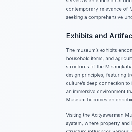
serves as an educational hub, 
contemporary relevance of Mi
seeking a comprehensive un
Exhibits and Artifa
The museum’s exhibits encomp
household items, and agricultur
structures of the Minangkaba
design principles, featuring 
culture’s deep connection to i
an immersive environment tha
Museum becomes an enriching
Visiting the Adityawarman Mu
system, where property and li
structure influences various 