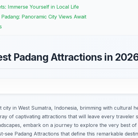
ts: Immerse Yourself in Local Life
 Padang: Panoramic City Views Await
s
est Padang Attractions in 202
city in West Sumatra, Indonesia, brimming with cultural he
y of captivating attractions that will leave every traveler 
ndscapes, embark on a journey to explore the very best of
st-see Padang Attractions that define this remarkable destin