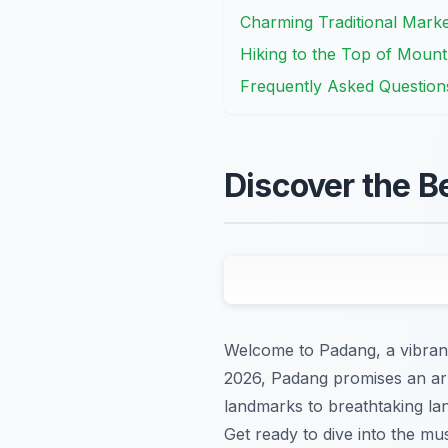
Charming Traditional Marke
Hiking to the Top of Mount
Frequently Asked Question
Discover the B
Welcome to Padang, a vibrant 
2026, Padang promises an arra
landmarks to breathtaking la
Get ready to dive into the mu