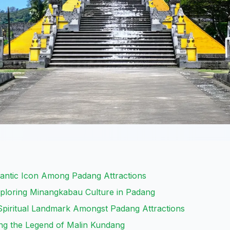
mantic Icon Among Padang Attractions
loring Minangkabau Culture in Padang
piritual Landmark Amongst Padang Attractions
ing the Legend of Malin Kundang