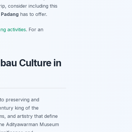
ip, consider including this
t
Padang
has to offer.
g activities
. For an
au Culture in
d to preserving and
ntury king of the
, and artistry that define
ts, the Adityawarman Museum