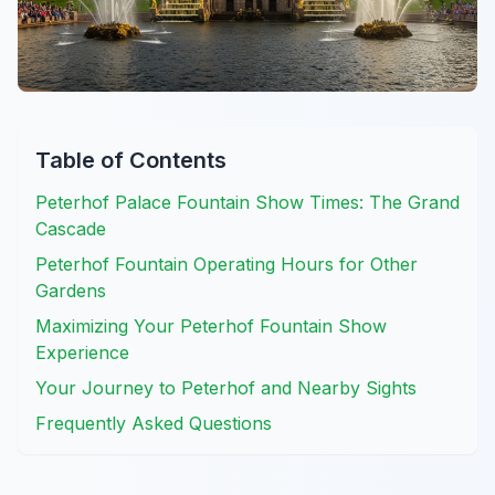
Table of Contents
Peterhof Palace Fountain Show Times: The Grand
Cascade
Peterhof Fountain Operating Hours for Other
Gardens
Maximizing Your Peterhof Fountain Show
Experience
Your Journey to Peterhof and Nearby Sights
Frequently Asked Questions