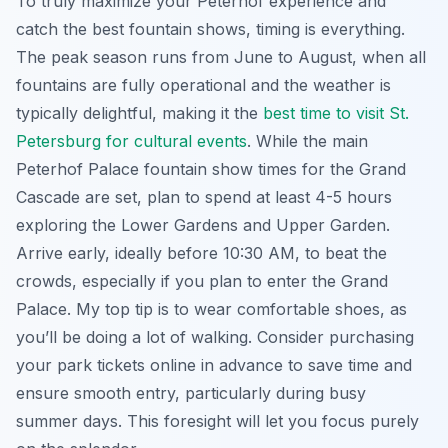
To truly maximize your Peterhof experience and
catch the best fountain shows, timing is everything.
The peak season runs from June to August, when all
fountains are fully operational and the weather is
typically delightful, making it the
best time to visit St.
Petersburg for cultural events
. While the main
Peterhof Palace fountain show times for the Grand
Cascade are set, plan to spend at least 4-5 hours
exploring the Lower Gardens and Upper Garden.
Arrive early, ideally before 10:30 AM, to beat the
crowds, especially if you plan to enter the Grand
Palace. My top tip is to wear comfortable shoes, as
you’ll be doing a lot of walking. Consider purchasing
your park tickets online in advance to save time and
ensure smooth entry, particularly during busy
summer days. This foresight will let you focus purely