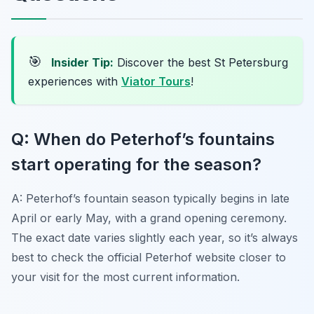
🎯
Insider Tip:
Discover the best St Petersburg
experiences with
Viator Tours
!
Q: When do Peterhof’s fountains
start operating for the season?
A: Peterhof’s fountain season typically begins in late
April or early May, with a grand opening ceremony.
The exact date varies slightly each year, so it’s always
best to check the official Peterhof website closer to
your visit for the most current information.