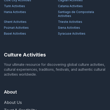
Cork City
Activities
Cagliari
Activities
Turin
Activities
Catania
Activities
Hania
Activities
Santiago de Compostela
Activities
Ghent
Activities
Trieste
Activities
Poznań
Activities
Siena
Activities
Basel
Activities
Syracuse
Activities
Culture Activities
Your ultimate resource for discovering global culture activities,
cultural experiences, traditions, festivals, and authentic cultural
activities worldwide.
About
About Us