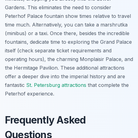
Gardens. This eliminates the need to consider
Peterhof Palace fountain show times relative to travel
time much. Alternatively, you can take a marshrutka
(minibus) or a taxi. Once there, besides the incredible
fountains, dedicate time to exploring the Grand Palace
itself (check separate ticket requirements and
operating hours), the charming Monplaisir Palace, and
the Hermitage Pavilion. These additional attractions
offer a deeper dive into the imperial history and are
fantastic
St. Petersburg attractions
that complete the
Peterhof experience.
Frequently Asked
Questions