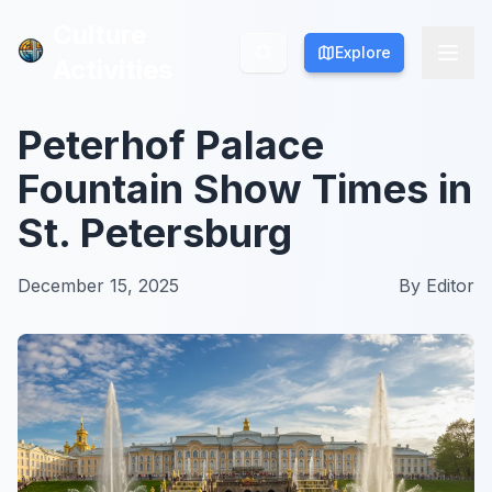
Culture
Culture
Explore
Explore
Activities
Activities
Peterhof Palace
Fountain Show Times in
St. Petersburg
December 15, 2025
By
Editor