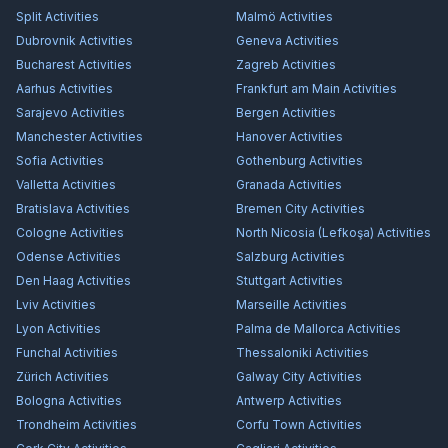
Split
Activities
Malmö
Activities
Dubrovnik
Activities
Geneva
Activities
Bucharest
Activities
Zagreb
Activities
Aarhus
Activities
Frankfurt am Main
Activities
Sarajevo
Activities
Bergen
Activities
Manchester
Activities
Hanover
Activities
Sofia
Activities
Gothenburg
Activities
Valletta
Activities
Granada
Activities
Bratislava
Activities
Bremen City
Activities
Cologne
Activities
North Nicosia (Lefkoşa)
Activities
Odense
Activities
Salzburg
Activities
Den Haag
Activities
Stuttgart
Activities
Lviv
Activities
Marseille
Activities
Lyon
Activities
Palma de Mallorca
Activities
Funchal
Activities
Thessaloniki
Activities
Zürich
Activities
Galway City
Activities
Bologna
Activities
Antwerp
Activities
Trondheim
Activities
Corfu Town
Activities