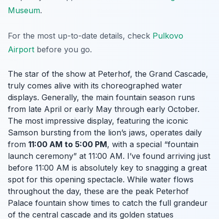
Museum
.
For the most up-to-date details, check
Pulkovo
Airport
before you go.
The star of the show at Peterhof, the Grand Cascade,
truly comes alive with its choreographed water
displays. Generally, the main fountain season runs
from late April or early May through early October.
The most impressive display, featuring the iconic
Samson bursting from the lion’s jaws, operates daily
from
11:00 AM to 5:00 PM
, with a special “fountain
launch ceremony” at 11:00 AM. I’ve found arriving just
before 11:00 AM is absolutely key to snagging a great
spot for this opening spectacle. While water flows
throughout the day, these are the peak Peterhof
Palace fountain show times to catch the full grandeur
of the central cascade and its golden statues