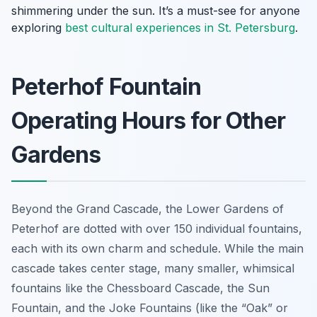
shimmering under the sun. It’s a must-see for anyone
exploring
best cultural experiences in St. Petersburg
.
Peterhof Fountain
Operating Hours for Other
Gardens
Beyond the Grand Cascade, the Lower Gardens of
Peterhof are dotted with over 150 individual fountains,
each with its own charm and schedule. While the main
cascade takes center stage, many smaller, whimsical
fountains like the Chessboard Cascade, the Sun
Fountain, and the Joke Fountains (like the “Oak” or