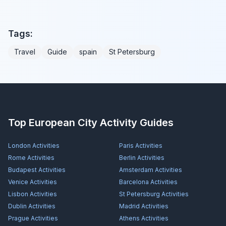
Tags:
Travel
Guide
spain
St Petersburg
Top European City Activity Guides
London
Activities
Paris
Activities
Rome
Activities
Berlin
Activities
Budapest
Activities
Amsterdam
Activities
Venice
Activities
Barcelona
Activities
Lisbon
Activities
St Petersburg
Activities
Dublin
Activities
Madrid
Activities
Prague
Activities
Athens
Activities