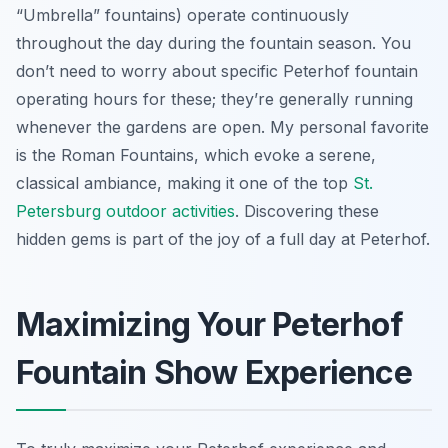
“Umbrella” fountains) operate continuously
throughout the day during the fountain season. You
don’t need to worry about specific Peterhof fountain
operating hours for these; they’re generally running
whenever the gardens are open. My personal favorite
is the Roman Fountains, which evoke a serene,
classical ambiance, making it one of the top
St.
Petersburg outdoor activities
. Discovering these
hidden gems is part of the joy of a full day at Peterhof.
Maximizing Your Peterhof
Fountain Show Experience