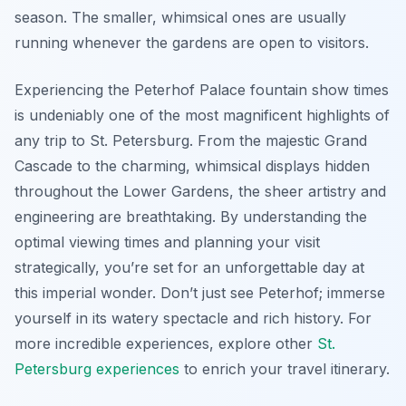
season. The smaller, whimsical ones are usually
running whenever the gardens are open to visitors.
Experiencing the Peterhof Palace fountain show times
is undeniably one of the most magnificent highlights of
any trip to St. Petersburg. From the majestic Grand
Cascade to the charming, whimsical displays hidden
throughout the Lower Gardens, the sheer artistry and
engineering are breathtaking. By understanding the
optimal viewing times and planning your visit
strategically, you’re set for an unforgettable day at
this imperial wonder. Don’t just see Peterhof; immerse
yourself in its watery spectacle and rich history. For
more incredible experiences, explore other
St.
Petersburg experiences
to enrich your travel itinerary.