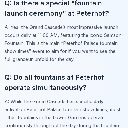
Q: Is there a special “fountain
launch ceremony” at Peterhof?
A: Yes, the Grand Cascade’s most impressive launch
occurs daily at 11:00 AM, featuring the iconic Samson
Fountain. This is the main “Peterhof Palace fountain
show times” event to aim for if you want to see the
full grandeur unfold for the day.
Q: Do all fountains at Peterhof
operate simultaneously?
A: While the Grand Cascade has specific daily
activation Peterhof Palace fountain show times, most
other fountains in the Lower Gardens operate
continuously throughout the day during the fountain