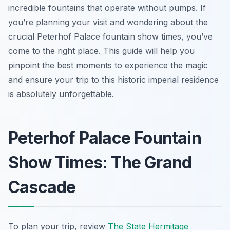
incredible fountains that operate without pumps. If
you’re planning your visit and wondering about the
crucial Peterhof Palace fountain show times, you’ve
come to the right place. This guide will help you
pinpoint the best moments to experience the magic
and ensure your trip to this historic imperial residence
is absolutely unforgettable.
Peterhof Palace Fountain
Show Times: The Grand
Cascade
To plan your trip, review
The State Hermitage