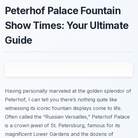
Peterhof Palace Fountain
Show Times: Your Ultimate
Guide
Having personally marveled at the golden splendor of
Peterhof, I can tell you there’s nothing quite like
witnessing its iconic fountain displays come to life.
Often called the “Russian Versailles,” Peterhof Palace
is a crown jewel of St. Petersburg, famous for its
magnificent Lower Gardens and the dozens of