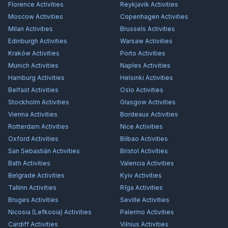
Florence
Activities
Reykjavík
Activities
Moscow
Activities
Copenhagen
Activities
Milan
Activities
Brussels
Activities
Edinburgh
Activities
Warsaw
Activities
Kraków
Activities
Porto
Activities
Munich
Activities
Naples
Activities
Hamburg
Activities
Helsinki
Activities
Belfast
Activities
Oslo
Activities
Stockholm
Activities
Glasgow
Activities
Vienna
Activities
Bordeaux
Activities
Rotterdam
Activities
Nice
Activities
Oxford
Activities
Bilbao
Activities
San Sebastián
Activities
Bristol
Activities
Bath
Activities
Valencia
Activities
Belgrade
Activities
Kyiv
Activities
Tallinn
Activities
Rīga
Activities
Bruges
Activities
Seville
Activities
Nicosia (Lefkosia)
Activities
Palermo
Activities
Cardiff
Activities
Vilnius
Activities