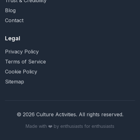
Trust & Credibility
Blog
Contact
Legal
Privacy Policy
Terms of Service
Cookie Policy
Sitemap
©
2026
Culture Activities
. All rights reserved.
Made with ❤️ by enthusiasts for enthusiasts