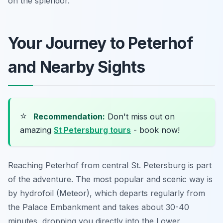
on the splendor.
Your Journey to Peterhof
and Nearby Sights
⭐
Recommendation:
Don't miss out on
amazing
St Petersburg tours
- book now!
Reaching Peterhof from central St. Petersburg is part
of the adventure. The most popular and scenic way is
by hydrofoil (Meteor), which departs regularly from
the Palace Embankment and takes about 30-40
minutes, dropping you directly into the Lower