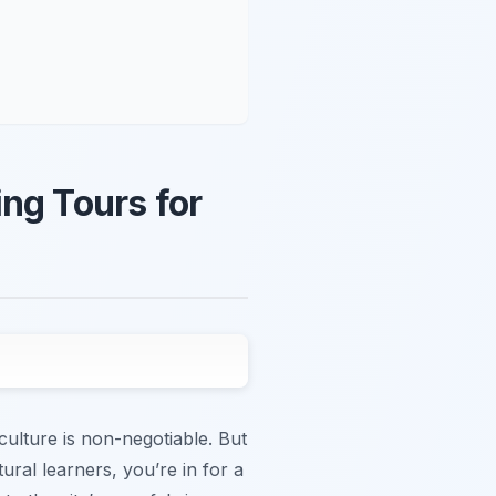
ng Tours for
culture is non-negotiable. But
tural learners, you’re in for a