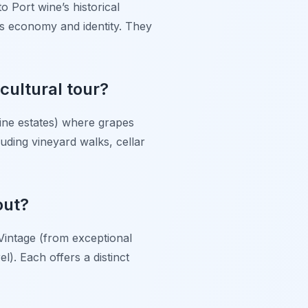
o Port wine’s historical
o’s economy and identity. They
 cultural tour?
wine estates) where grapes
uding vineyard walks, cellar
out?
 Vintage (from exceptional
l). Each offers a distinct