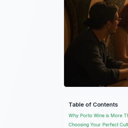
Table of Contents
Why Porto Wine is More Th
Choosing Your Perfect Cult