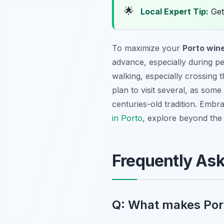
🌟
Local Expert Tip:
Get 
To maximize your
Porto wine
advance, especially during pea
walking, especially crossing 
plan to visit several, as some
centuries-old tradition. Emb
in Porto
, explore beyond the 
Frequently As
Q: What makes Porto