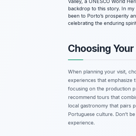
Valley, a UNESCO World Herit
backdrop to this story. In my 
been to Porto’s prosperity an
celebrating the enduring spir
Choosing Your 
When planning your visit, ch
experiences that emphasize th
focusing on the production pr
recommend tours that combine
local gastronomy that pairs p
Portuguese culture. Don’t be 
experience.