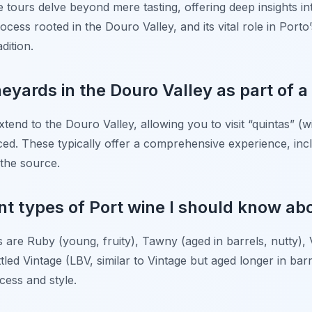
e tours delve beyond mere tasting, offering deep insights int
rocess rooted in the Douro Valley, and its vital role in Port
dition.
ineyards in the Douro Valley as part of a
xtend to the Douro Valley, allowing you to visit “quintas” (
ed. These typically offer a comprehensive experience, incl
 the source.
ent types of Port wine I should know ab
 are Ruby (young, fruity), Tawny (aged in barrels, nutty),
tled Vintage (LBV, similar to Vintage but aged longer in barre
ocess and style.