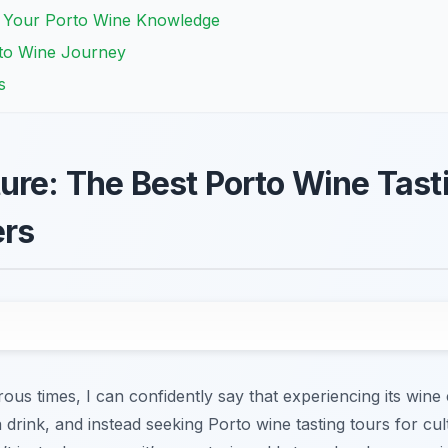
g Your Porto Wine Knowledge
rto Wine Journey
s
ure: The Best Porto Wine Tasti
ers
s times, I can confidently say that experiencing its wine 
 a drink, and instead seeking Porto wine tasting tours for cul