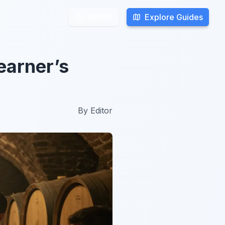
Explore Guides
Explore Guides
Search
Search
earner’s
By
Editor