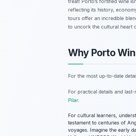
treat! Porto’s fortified wine i
reflecting its history, econom
tours offer an incredible blen
to uncork the cultural heart 
Why Porto Wine
For the most up-to-date deta
For practical details and las
Pilar
.
For cultural learners, underst
testament to centuries of Ang
voyages. Imagine the early d