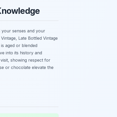
 Knowledge
l your senses and your
 Vintage, Late Bottled Vintage
is aged or blended
 into its history and
isit, showing respect for
se or chocolate elevate the