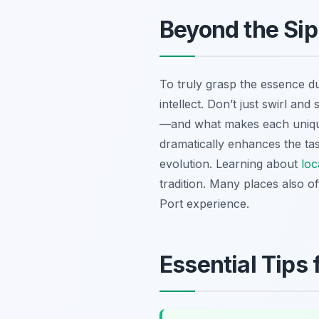
Beyond the Si
To truly grasp the essence d
intellect. Don’t just swirl an
—and what makes each unique
dramatically enhances the tas
evolution. Learning about
loc
tradition. Many places also o
Port experience.
Essential Tips