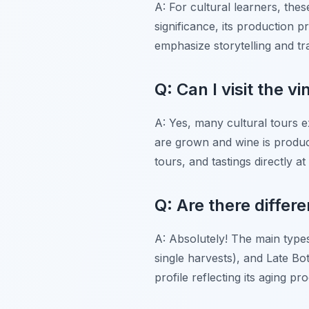
A: For cultural learners, thes
significance, its production p
emphasize storytelling and tra
Q: Can I visit the v
A: Yes, many cultural tours e
are grown and wine is produc
tours, and tastings directly at
Q: Are there differ
A: Absolutely! The main types
single harvests), and Late Bot
profile reflecting its aging pr