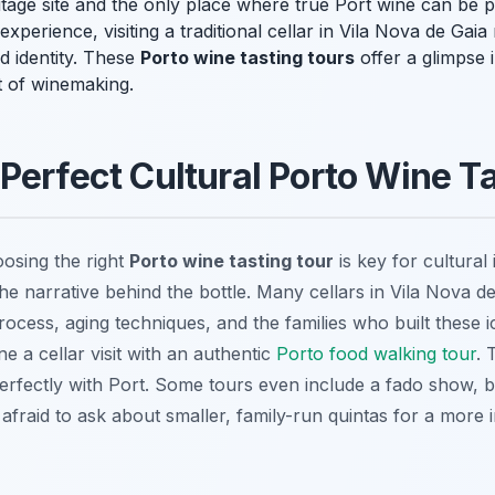
age site and the only place where true Port wine can be p
experience, visiting a traditional cellar in Vila Nova de Gai
d identity. These
Porto wine tasting tours
offer a glimpse i
it of winemaking.
Perfect Cultural Porto Wine T
oosing the right
Porto wine tasting tour
is key for cultural
e narrative behind the bottle. Many cellars in Vila Nova de
ocess, aging techniques, and the families who built these i
 a cellar visit with an authentic
Porto food walking tour
. 
erfectly with Port. Some tours even include a fado show, b
afraid to ask about smaller, family-run quintas for a more 