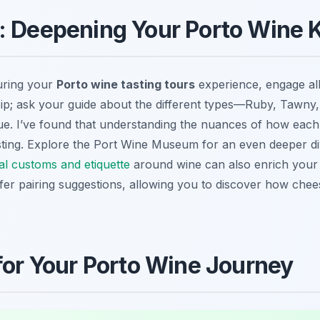
p: Deepening Your Porto Wine
uring your
Porto wine tasting tours
experience, engage al
d sip; ask your guide about the different types—Ruby, Tawny,
. I’ve found that understanding the nuances of how each 
ting. Explore the Port Wine Museum for an even deeper dive
al customs and etiquette
around wine can also enrich your v
ffer pairing suggestions, allowing you to discover how chee
 for Your Porto Wine Journey