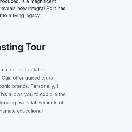
roduced, is a magnificent
a reveals how integral Port has
nto a living legacy,
asting Tour
 immersion. Look for
 Gaia offer guided tours
conic brands. Personally, I
This allows you to explore the
lending two vital elements of
intimate educational