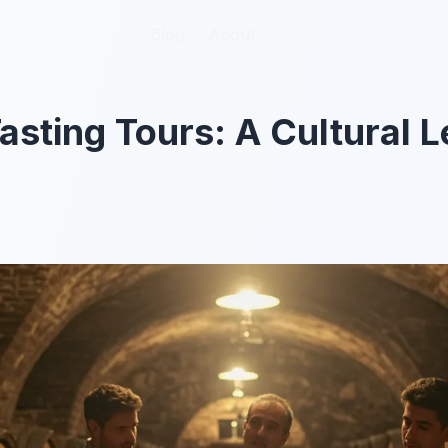
Blog
Blog
About
About
asting Tours: A Cultural L