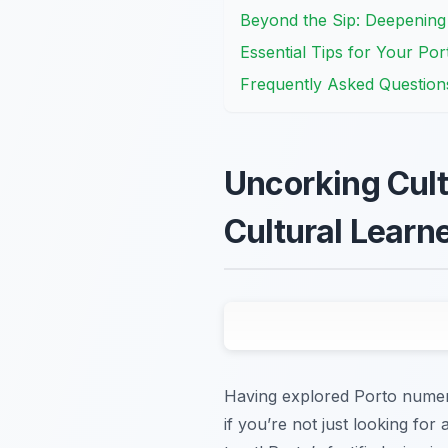
Beyond the Sip: Deepenin
Essential Tips for Your Po
Frequently Asked Question
Uncorking Cult
Cultural Learn
Having explored Porto numerou
if you’re not just looking for