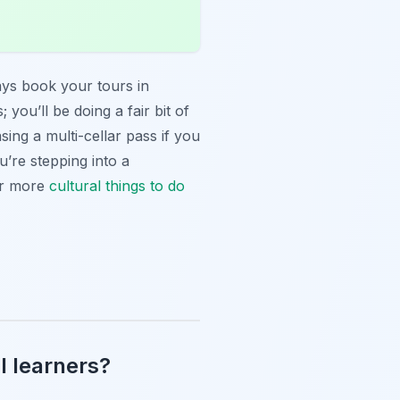
ways book your tours in
you’ll be doing a fair bit of
ing a multi-cellar pass if you
u’re stepping into a
For more
cultural
things to do
l learners?