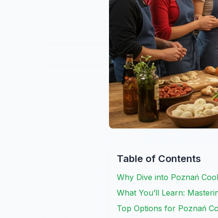
Table of Contents
Why Dive into Poznań Cook
What You’ll Learn: Masterin
Top Options for Poznań Co