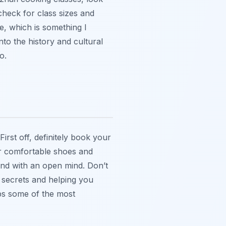
check for class sizes and
, which is something I
nto the history and cultural
o.
irst off, definitely book your
ear comfortable shoes and
and with an open mind. Don’t
y secrets and helping you
ps some of the most