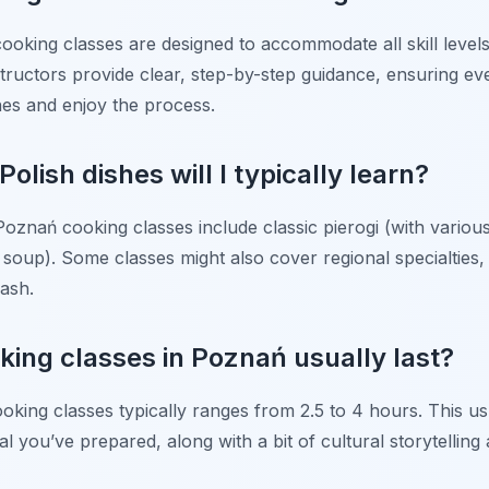
ooking classes are designed to accommodate all skill level
ructors provide clear, step-by-step guidance, ensuring ev
shes and enjoy the process.
Polish dishes will I typically learn?
znań cooking classes include classic pierogi (with various f
soup). Some classes might also cover regional specialties, t
ash.
king classes in Poznań usually last?
king classes typically ranges from 2.5 to 4 hours. This us
 you’ve prepared, along with a bit of cultural storytelling 