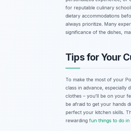
for reputable culinary school
dietary accommodations befo
always prioritize. Many experi
significance of the dishes, m
Tips for Your 
To make the most of your Pozn
class in advance, especially 
clothes – you’ll be on your f
be afraid to get your hands di
perfect your kitchen skills.
rewarding
fun
things to do i