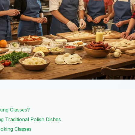
ing Classes?
g Traditional Polish Dishes
oking Classes