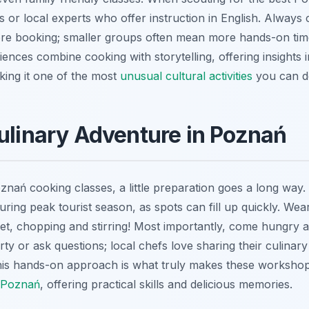
s or local experts who offer instruction in English. Always 
re booking; smaller groups often mean more hands-on time
ences combine cooking with storytelling, offering insights i
aking it one of the most
unusual cultural activities
you can d
Culinary Adventure in Poznań
ań cooking classes, a little preparation goes a long way. F
during peak tourist season, as spots can fill up quickly. W
eet, chopping and stirring! Most importantly, come hungry 
rty or ask questions; local chefs love sharing their culinar
 This hands-on approach is what truly makes these worksho
n Poznań
, offering practical skills and delicious memories.