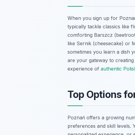
When you sign up for Poznań 
typically tackle classics like 
comforting Barszcz (beetroot
like Sernik (cheesecake) or M
sometimes you learn a dish y
are your gateway to creating
experience of
authentic Poli
Top Options fo
Poznań offers a growing numbe
preferences and skill levels.
personalized experience, or 