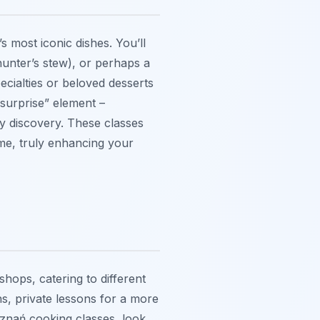
 most iconic dishes. You’ll
 (hunter’s stew), or perhaps a
cialties or beloved desserts
“surprise” element –
ry discovery. These classes
ome, truly enhancing your
hops, catering to different
s, private lessons for a more
oznań cooking classes, look