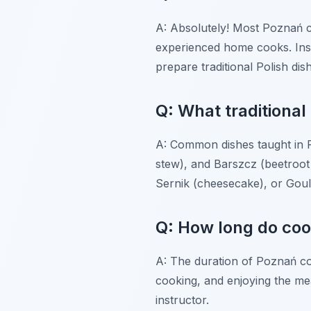
A: Absolutely! Most Poznań c
experienced home cooks. Inst
prepare traditional Polish di
Q: What traditional 
A: Common dishes taught in Po
stew), and Barszcz (beetroot 
Sernik (cheesecake), or Goul
Q: How long do coo
A: The duration of Poznań coo
cooking, and enjoying the meal
instructor.