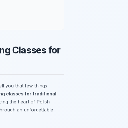
ng Classes for
l you that few things
g classes for traditional
cing the heart of Polish
 through an unforgettable