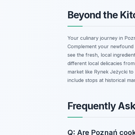
Beyond the Kit
Your culinary journey in Pozna
Complement your newfound sk
see the fresh, local ingredien
different local delicacies from
market like Rynek Jeżycki to 
include stops at historical ma
Frequently As
Q: Are Poznań cook