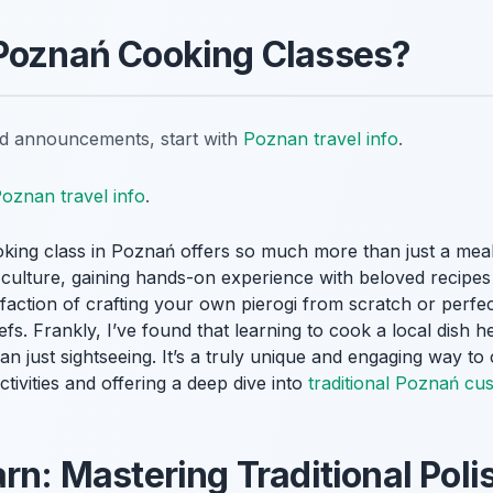
 Poznań Cooking Classes?
nd announcements, start with
Poznan travel info
.
oznan travel info
.
oking class in Poznań offers so much more than just a meal. 
l culture, gaining hands-on experience with beloved recip
sfaction of crafting your own pierogi from scratch or perfec
efs. Frankly, I’ve found that learning to cook a local dish
han just sightseeing. It’s a truly unique and engaging way to 
ctivities and offering a deep dive into
traditional Poznań cu
rn: Mastering Traditional Poli