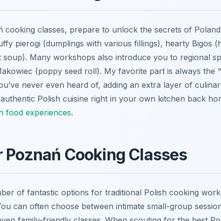
cooking classes, prepare to unlock the secrets of Poland’s
fluffy pierogi (dumplings with various fillings), hearty Bigos
 soup). Many workshops also introduce you to regional spe
akowiec (poppy seed roll). My favorite part is always the 
ou’ve never even heard of, adding an extra layer of culina
 authentic Polish cuisine right in your own kitchen back h
sh food experiences
.
r Poznań Cooking Classes
r of fantastic options for traditional Polish cooking works
 You can often choose between intimate small-group session
even family-friendly classes. When scouting for the best P