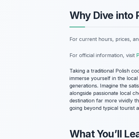
Why Dive into
For current hours, prices, a
For official information, visit
P
Taking a traditional Polish co
immerse yourself in the loca
generations. Imagine the sati
alongside passionate local ch
destination far more vividly t
going beyond typical tourist a
What You’ll Lea