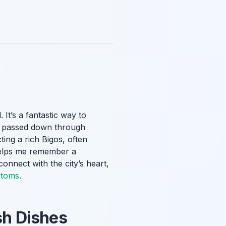
It’s a fantastic way to
es passed down through
ting a rich Bigos, often
 helps me remember a
connect with the city’s heart,
stoms
.
sh Dishes