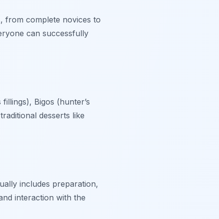
s, from complete novices to
eryone can successfully
illings), Bigos (hunter’s
raditional desserts like
ually includes preparation,
and interaction with the