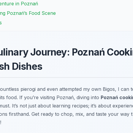
enture in Poznań
ing Poznań’s Food Scene
s
linary Journey: Poznań Cooki
ish Dishes
ntless pierogi and even attempted my own Bigos, I can tel
ts food. If you’re visiting Poznań, diving into
Poznań cookin
ust. It’s not just about learning recipes; it’s about experien
itions firsthand. Get ready to chop, mix, and taste your way
!