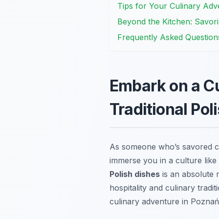
Tips for Your Culinary Adv
Beyond the Kitchen: Savor
Frequently Asked Question
Embark on a Cu
Traditional Pol
As someone who’s savored cou
immerse you in a culture like i
Polish dishes
is an absolute m
hospitality and culinary trad
culinary adventure in Poznań