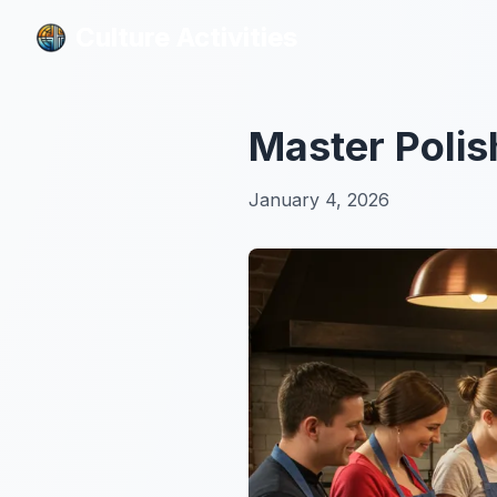
Culture Activities
Culture Activities
Master Polis
January 4, 2026