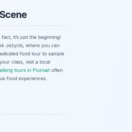
 Scene
ct, it’s just the beginning!
nek Jeżycki, where you can
 dedicated food tour to sample
your class, visit a local
alking tours in Poznań
often
ious food experiences.