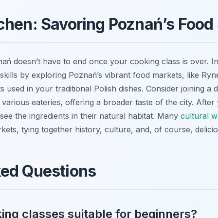
chen: Savoring Poznań’s Food
ń doesn’t have to end once your cooking class is over. In fa
ills by exploring Poznań’s vibrant food markets, like Ry
ts used in your traditional Polish dishes. Consider joining a
 various eateries, offering a broader taste of the city. After 
see the ingredients in their natural habitat. Many
cultural w
rkets, tying together history, culture, and, of course, delic
ked Questions
ing classes suitable for beginners?