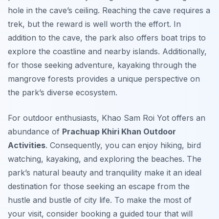
hole in the cave’s ceiling. Reaching the cave requires a
trek, but the reward is well worth the effort. In
addition to the cave, the park also offers boat trips to
explore the coastline and nearby islands. Additionally,
for those seeking adventure, kayaking through the
mangrove forests provides a unique perspective on
the park’s diverse ecosystem.
For outdoor enthusiasts, Khao Sam Roi Yot offers an
abundance of
Prachuap Khiri Khan Outdoor
Activities
. Consequently, you can enjoy hiking, bird
watching, kayaking, and exploring the beaches. The
park’s natural beauty and tranquility make it an ideal
destination for those seeking an escape from the
hustle and bustle of city life. To make the most of
your visit, consider booking a guided tour that will