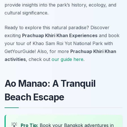
provide insights into the park’s history, ecology, and
cultural significance.
Ready to explore this natural paradise? Discover
exciting
Prachuap Khiri Khan Experiences
and book
your tour of Khao Sam Roi Yot National Park with
GetYourGuide! Also, for more
Prachuap Khiri Khan
activities
, check out
our guide here
.
Ao Manao: A Tranquil
Beach Escape
💡
Pro Tip:
Book your Bangkok adventures in