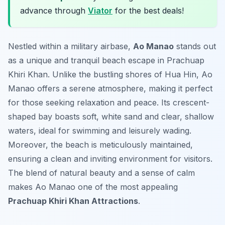
advance through
Viator
for the best deals!
Nestled within a military airbase,
Ao Manao
stands out
as a unique and tranquil beach escape in Prachuap
Khiri Khan. Unlike the bustling shores of Hua Hin, Ao
Manao offers a serene atmosphere, making it perfect
for those seeking relaxation and peace. Its crescent-
shaped bay boasts soft, white sand and clear, shallow
waters, ideal for swimming and leisurely wading.
Moreover, the beach is meticulously maintained,
ensuring a clean and inviting environment for visitors.
The blend of natural beauty and a sense of calm
makes Ao Manao one of the most appealing
Prachuap Khiri Khan Attractions
.