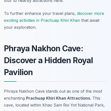
tour to nearby attractions here.
To further enhance your travel plans,
discover more
exciting activities in Prachuap Khiri Khan
that await
your exploration.
Phraya Nakhon Cave:
Discover a Hidden Royal
Pavilion
Phraya Nakhon Cave stands out as one of the most
enchanting
Prachuap Khiri Khan Attractions
. This
cave, located within Khao Sam Roi Yot National Park,