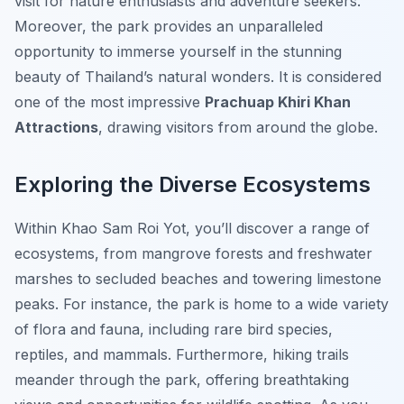
visit for nature enthusiasts and adventure seekers.
Moreover, the park provides an unparalleled
opportunity to immerse yourself in the stunning
beauty of Thailand’s natural wonders. It is considered
one of the most impressive
Prachuap Khiri Khan
Attractions
, drawing visitors from around the globe.
Exploring the Diverse Ecosystems
Within Khao Sam Roi Yot, you’ll discover a range of
ecosystems, from mangrove forests and freshwater
marshes to secluded beaches and towering limestone
peaks. For instance, the park is home to a wide variety
of flora and fauna, including rare bird species,
reptiles, and mammals. Furthermore, hiking trails
meander through the park, offering breathtaking