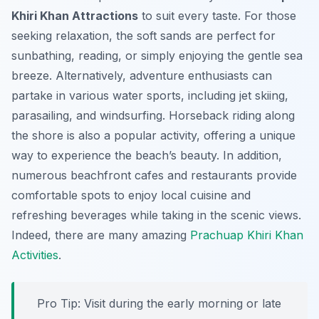
Khiri Khan Attractions
to suit every taste. For those
seeking relaxation, the soft sands are perfect for
sunbathing, reading, or simply enjoying the gentle sea
breeze. Alternatively, adventure enthusiasts can
partake in various water sports, including jet skiing,
parasailing, and windsurfing. Horseback riding along
the shore is also a popular activity, offering a unique
way to experience the beach’s beauty. In addition,
numerous beachfront cafes and restaurants provide
comfortable spots to enjoy local cuisine and
refreshing beverages while taking in the scenic views.
Indeed, there are many amazing
Prachuap Khiri Khan
Activities
.
Pro Tip:
Visit during the early morning or late