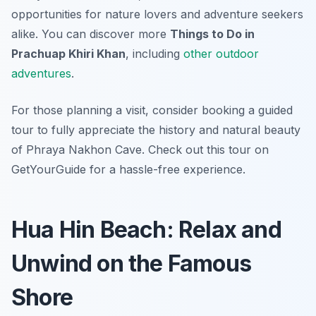
opportunities for nature lovers and adventure seekers
alike. You can discover more
Things to Do in
Prachuap Khiri Khan
, including
other outdoor
adventures
.
For those planning a visit, consider booking a guided
tour to fully appreciate the history and natural beauty
of Phraya Nakhon Cave. Check out this tour on
GetYourGuide for a hassle-free experience.
Hua Hin Beach: Relax and
Unwind on the Famous
Shore