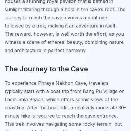
houses a stunning royal pavilion that is bathed in
sunlight filtering through a hole in the cave’s roof. The
journey to reach the cave involves a boat ride
followed by a trek, making it an adventure in itself.
The reward, however, is well worth the effort, as you
witness a scene of ethereal beauty, combining nature
and architecture in perfect harmony.
The Journey to the Cave
To experience Phraya Nakhon Cave, travelers
typically start with a boat trip from Bang Pu Village or
Laem Sala Beach, which offers scenic views of the
coastline. After the boat ride, a relatively moderate 30-
minute hike is required to reach the cave entrance.
This trek involves navigating some rocky terrain, but