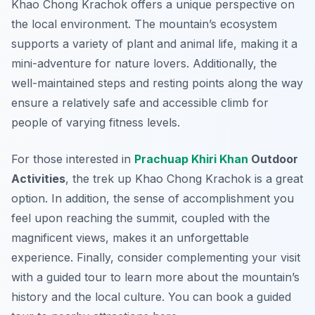
Khao Chong Krachok offers a unique perspective on
the local environment. The mountain’s ecosystem
supports a variety of plant and animal life, making it a
mini-adventure for nature lovers. Additionally, the
well-maintained steps and resting points along the way
ensure a relatively safe and accessible climb for
people of varying fitness levels.
For those interested in
Prachuap Khiri Khan
Outdoor
Activities
, the trek up Khao Chong Krachok is a great
option. In addition, the sense of accomplishment you
feel upon reaching the summit, coupled with the
magnificent views, makes it an unforgettable
experience. Finally, consider complementing your visit
with a guided tour to learn more about the mountain’s
history and the local culture. You can book a guided