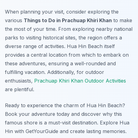
When planning your visit, consider exploring the
various
Things to Do in Prachuap Khiri Khan
to make
the most of your time. From exploring nearby national
parks to visiting historical sites, the region offers a
diverse range of activities. Hua Hin Beach itself
provides a central location from which to embark on
these adventures, ensuring a well-rounded and
fulfilling vacation. Additionally, for outdoor
enthusiasts,
Prachuap Khiri Khan Outdoor Activities
are plentiful.
Ready to experience the charm of Hua Hin Beach?
Book your adventure today and discover why this
famous shore is a must-visit destination. Explore Hua
Hin with GetYourGuide and create lasting memories.