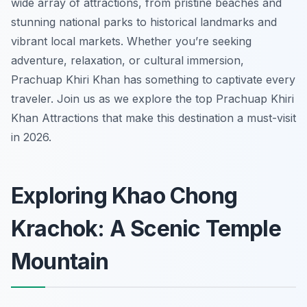
wide array of attractions, from pristine beaches and
stunning national parks to historical landmarks and
vibrant local markets. Whether you’re seeking
adventure, relaxation, or cultural immersion,
Prachuap Khiri Khan has something to captivate every
traveler. Join us as we explore the top Prachuap Khiri
Khan Attractions that make this destination a must-visit
in 2026.
Exploring Khao Chong
Krachok: A Scenic Temple
Mountain