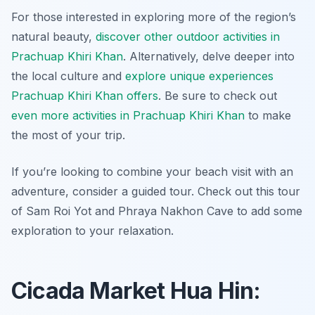
For those interested in exploring more of the region’s
natural beauty,
discover other outdoor activities in
Prachuap Khiri Khan
. Alternatively, delve deeper into
the local culture and
explore unique experiences
Prachuap Khiri Khan offers
. Be sure to check out
even more activities in Prachuap Khiri Khan
to make
the most of your trip.
If you’re looking to combine your beach visit with an
adventure, consider a guided tour. Check out this tour
of Sam Roi Yot and Phraya Nakhon Cave to add some
exploration to your relaxation.
Cicada Market Hua Hin: