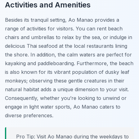
Activities and Amenities
Besides its tranquil setting, Ao Manao provides a
range of activities for visitors. You can rent beach
chairs and umbrellas to relax by the sea, or indulge in
delicious Thai seafood at the local restaurants lining
the shore. In addition, the calm waters are perfect for
kayaking and paddleboarding. Furthermore, the beach
is also known for its vibrant population of dusky leaf
monkeys; observing these gentle creatures in their
natural habitat adds a unique dimension to your visit.
Consequently, whether you’re looking to unwind or
engage in light water sports, Ao Manao caters to
diverse preferences.
Pro Tip:
Visit Ao Manao during the weekdays to