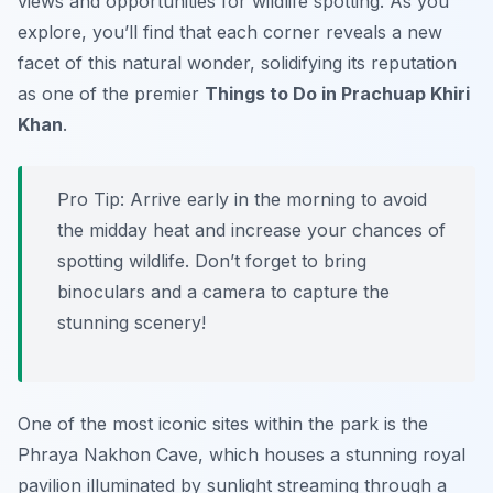
views and opportunities for wildlife spotting. As you
explore, you’ll find that each corner reveals a new
facet of this natural wonder, solidifying its reputation
as one of the premier
Things to Do in Prachuap Khiri
Khan
.
Pro Tip:
Arrive early in the morning to avoid
the midday heat and increase your chances of
spotting wildlife. Don’t forget to bring
binoculars and a camera to capture the
stunning scenery!
One of the most iconic sites within the park is the
Phraya Nakhon Cave, which houses a stunning royal
pavilion illuminated by sunlight streaming through a