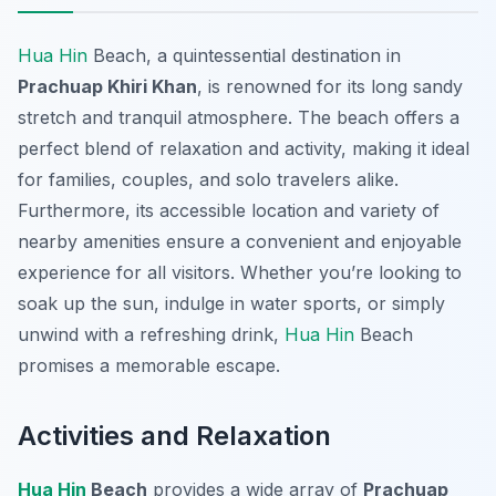
Hua Hin
Beach, a quintessential destination in
Prachuap Khiri Khan
, is renowned for its long sandy
stretch and tranquil atmosphere. The beach offers a
perfect blend of relaxation and activity, making it ideal
for families, couples, and solo travelers alike.
Furthermore, its accessible location and variety of
nearby amenities ensure a convenient and enjoyable
experience for all visitors. Whether you’re looking to
soak up the sun, indulge in water sports, or simply
unwind with a refreshing drink,
Hua Hin
Beach
promises a memorable escape.
Activities and Relaxation
Hua Hin
Beach
provides a wide array of
Prachuap