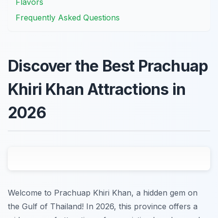
Flavors
Frequently Asked Questions
Discover the Best Prachuap
Khiri Khan Attractions in
2026
Welcome to Prachuap Khiri Khan, a hidden gem on
the Gulf of Thailand! In 2026, this province offers a