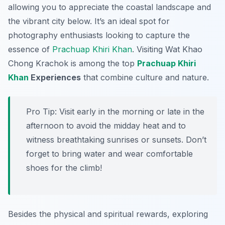
allowing you to appreciate the coastal landscape and
the vibrant city below. It’s an ideal spot for
photography enthusiasts looking to capture the
essence of
Prachuap Khiri Khan
. Visiting Wat Khao
Chong Krachok is among the top
Prachuap Khiri
Khan
Experiences
that combine culture and nature.
Pro Tip:
Visit early in the morning or late in the
afternoon to avoid the midday heat and to
witness breathtaking sunrises or sunsets. Don’t
forget to bring water and wear comfortable
shoes for the climb!
Besides the physical and spiritual rewards, exploring