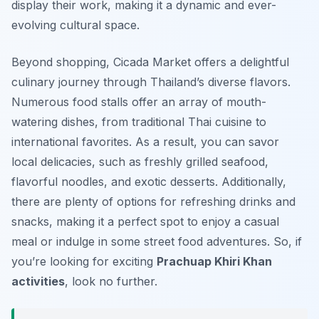
display their work, making it a dynamic and ever-
evolving cultural space.
Beyond shopping, Cicada Market offers a delightful
culinary journey through Thailand’s diverse flavors.
Numerous food stalls offer an array of mouth-
watering dishes, from traditional Thai cuisine to
international favorites. As a result, you can savor
local delicacies, such as freshly grilled seafood,
flavorful noodles, and exotic desserts. Additionally,
there are plenty of options for refreshing drinks and
snacks, making it a perfect spot to enjoy a casual
meal or indulge in some street food adventures. So, if
you’re looking for exciting
Prachuap Khiri Khan
activities
, look no further.