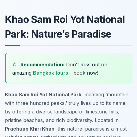
Khao Sam Roi Yot National
Park: Nature’s Paradise
⭐
Recommendation:
Don't miss out on
amazing
Bangkok tours
- book now!
Khao Sam Roi Yot National Park
, meaning ‘mountain
with three hundred peaks,’ truly lives up to its name
by offering a diverse landscape of limestone hills,
pristine beaches, and rich biodiversity. Located in
Prachuap Khiri Khan
, this natural paradise is a must-