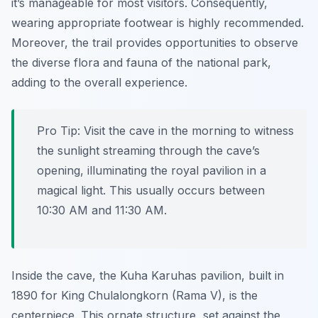
it’s manageable for most visitors. Consequently,
wearing appropriate footwear is highly recommended.
Moreover, the trail provides opportunities to observe
the diverse flora and fauna of the national park,
adding to the overall experience.
Pro Tip:
Visit the cave in the morning to witness
the sunlight streaming through the cave’s
opening, illuminating the royal pavilion in a
magical light. This usually occurs between
10:30 AM and 11:30 AM.
Inside the cave, the Kuha Karuhas pavilion, built in
1890 for King Chulalongkorn (Rama V), is the
centerpiece. This ornate structure, set against the