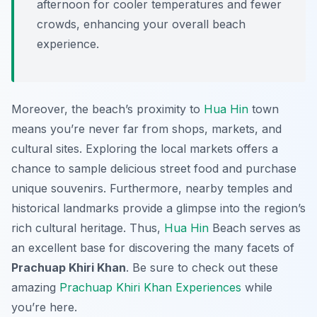
afternoon for cooler temperatures and fewer
crowds, enhancing your overall beach
experience.
Moreover, the beach’s proximity to
Hua Hin
town
means you’re never far from shops, markets, and
cultural sites. Exploring the local markets offers a
chance to sample delicious street food and purchase
unique souvenirs. Furthermore, nearby temples and
historical landmarks provide a glimpse into the region’s
rich cultural heritage. Thus,
Hua Hin
Beach serves as
an excellent base for discovering the many facets of
Prachuap Khiri Khan
. Be sure to check out these
amazing
Prachuap Khiri Khan Experiences
while
you’re here.