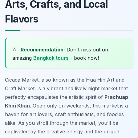
Arts, Crafts, and Local
Flavors
⭐
Recommendation:
Don't miss out on
amazing
Bangkok tours
- book now!
Cicada Market, also known as the Hua Hin Art and
Craft Market, is a vibrant and lively night market that
perfectly encapsulates the artistic spirit of
Prachuap
Khiri Khan
. Open only on weekends, this market is a
haven for art lovers, craft enthusiasts, and foodies
alike. As you stroll through the market, you’ll be
captivated by the creative energy and the unique