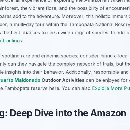
nforest, the vibrant flora, and the possibility of encounteri
ras add to the adventure. Moreover, this holistic immersio
der, a multi-day tour within the Tambopata National Reserv
s the best chances to see a wide range of species. In addi
ttractions
.
potting rare and endemic species, consider hiring a local 
ly can they navigate the complex network of trails, but the
le insights into their behavior. Additionally, responsible an
Puerto Maldonado
Outdoor Activities
can be enjoyed for 
the Tambopata reserve here. You can also
Explore More Pue
g: Deep Dive into the Amazon