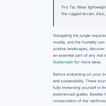
Pro Tip:
Wear lightweight
the rugged terrain. Also
Navigating the jungle requires
muddy, and the humidity can 
pristine landscapes, discover
an essential part of any visit 
Maldonado
for more ideas.
Before embarking on your tre
and sustainability. These tou
fully immersing yourself in 
experienced guides. Besides t
conservation of the rainfore