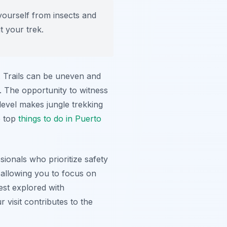
yourself from insects and
t your trek.
e. Trails can be uneven and
. The opportunity to witness
level makes jungle trekking
e top
things to do in Puerto
ionals who prioritize safety
 allowing you to focus on
st explored with
 visit contributes to the