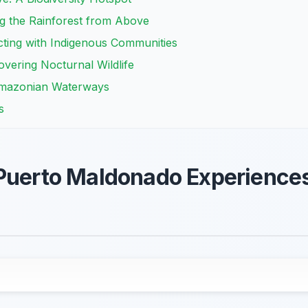
g the Rainforest from Above
cting with Indigenous Communities
overing Nocturnal Wildlife
 Amazonian Waterways
s
 Puerto Maldonado Experience