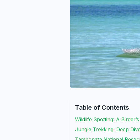
Table of Contents
Wildlife Spotting: A Birder’
Jungle Trekking: Deep Div
Tambopata National Reserve