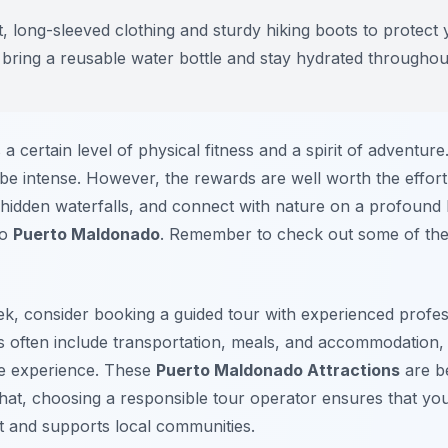
, long-sleeved clothing and sturdy hiking boots to protect 
, bring a reusable water bottle and stay hydrated throughou
 a certain level of physical fitness and a spirit of adventur
be intense. However, the rewards are well worth the effort
 hidden waterfalls, and connect with nature on a profound 
to
Puerto Maldonado
. Remember to check out some of th
k, consider booking a guided tour with experienced profess
rs often include transportation, meals, and accommodation,
the experience. These
Puerto Maldonado Attractions
are be
hat, choosing a responsible tour operator ensures that your
st and supports local communities.