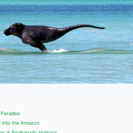
s Paradise
e into the Amazon
: A Biodiversity Hotspot