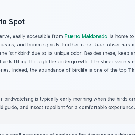
 to Spot
rve, easily accessible from
Puerto Maldonado
, is home to
oucans, and hummingbirds. Furthermore, keen observers ma
the ‘stinkbird’ due to its unique odor. Besides these, keep a
tbirds flitting through the undergrowth. The sheer variety 
ies. Indeed, the abundance of birdlife is one of the top
Th
r birdwatching is typically early morning when the birds ar
eld guide, and insect repellent for a comfortable experience.
e overall experience of exploring the Amazonian wilderne