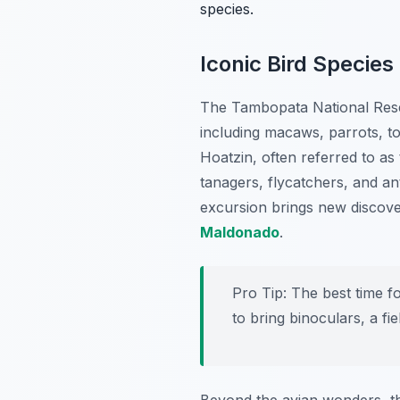
species.
Iconic Bird Species
The Tambopata National Rese
including macaws, parrots, t
Hoatzin, often referred to as 
tanagers, flycatchers, and an
excursion brings new discover
Maldonado
.
Pro Tip:
The best time fo
to bring binoculars, a fi
Beyond the avian wonders, th