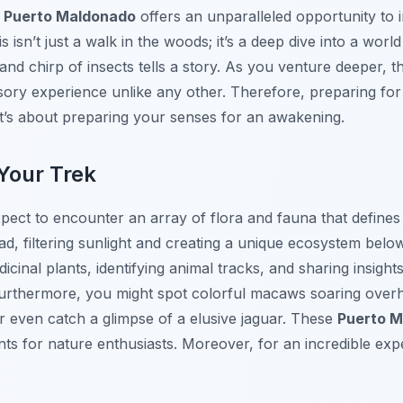
n
Puerto Maldonado
offers an unparalleled opportunity to 
 isn’t just a walk in the woods; it’s a deep dive into a world
and chirp of insects tells a story. As you venture deeper, 
sory experience unlike any other. Therefore, preparing for
it’s about preparing your senses for an awakening.
Your Trek
pect to encounter an array of flora and fauna that defines 
, filtering sunlight and creating a unique ecosystem belo
cinal plants, identifying animal tracks, and sharing insights 
. Furthermore, you might spot colorful macaws soaring ove
r even catch a glimpse of a elusive jaguar. These
Puerto M
s for nature enthusiasts. Moreover, for an incredible exp