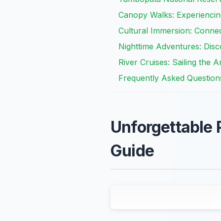
Canopy Walks: Experiencin
Cultural Immersion: Conne
Nighttime Adventures: Disc
River Cruises: Sailing the
Frequently Asked Question
Unforgettable
Guide