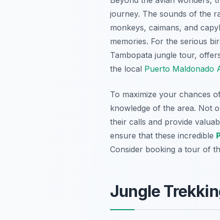
journey. The sounds of the rai
monkeys, caimans, and capyba
memories. For the serious bir
Tambopata jungle tour, offer
the local
Puerto Maldonado A
To maximize your chances of s
knowledge of the area. Not on
their calls and provide valuab
ensure that these incredible
Consider booking a tour of 
Jungle Trekkin