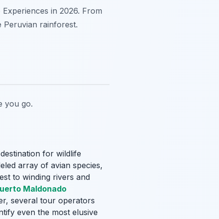
o Experiences in 2026. From
e Peruvian rainforest.
 you go.
estination for wildlife
leled array of avian species,
est to winding rivers and
uerto Maldonado
er, several tour operators
ntify even the most elusive