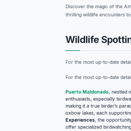
Discover the magic of the A
thrilling wildlife encounters 
Wildlife Spotti
For the most up-to-date deta
For the most up-to-date deta
Puerto Maldonado
, nestled 
enthusiasts, especially birdwa
making it a true
birder’s para
oxbow lakes, each supportin
Experiences
, the opportunit
offer specialized birdwatchin