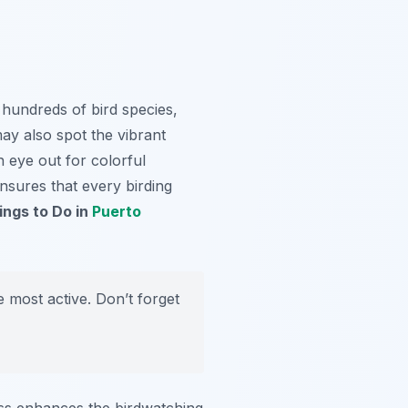
 hundreds of bird species,
y also spot the vibrant
n eye out for colorful
ensures that every birding
ings to Do in
Puerto
e most active. Don’t forget
ss enhances the birdwatching