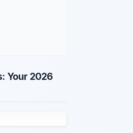
s: Your 2026