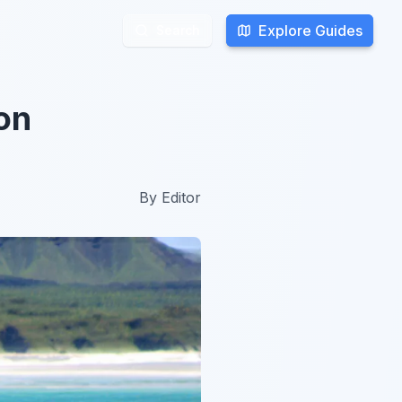
Explore Guides
Explore Guides
Search
Search
on
By
Editor