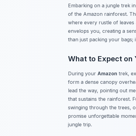
Embarking on a jungle trek i
of the Amazon rainforest. This
where every rustle of leaves 
envelops you, creating a sen
than just packing your bags; 
What to Expect on 
During your
Amazon
trek, ex
form a dense canopy overhead
lead the way, pointing out medi
that sustains the rainforest
swinging through the trees, o
promise unforgettable moment
jungle trip.