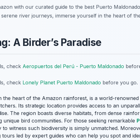
mazon with our curated guide to the best Puerto Maldonad
to serene river journeys, immerse yourself in the heart of th
ng: A Birder’s Paradise
ils, check
Aeropuertos del Perú - Puerto Maldonado
before
ils, check
Lonely Planet Puerto Maldonado
before you go.
in the heart of the Amazon rainforest, is a world-renowned d
tchers. Its strategic location provides access to an unparal
dise
. The region boasts diverse habitats, from dense rainfor
g unique bird communities. For those seeking remarkable
P
y to witness such biodiversity is simply unmatched. Moreov
g tours led by expert guides who can help you spot and ide