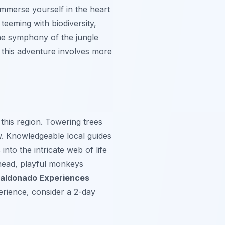
immerse yourself in the heart
 teeming with biodiversity,
the symphony of the jungle
 this adventure involves more
this region. Towering trees
w. Knowledgeable local guides
into the intricate web of life
rhead, playful monkeys
aldonado Experiences
erience, consider a 2-day