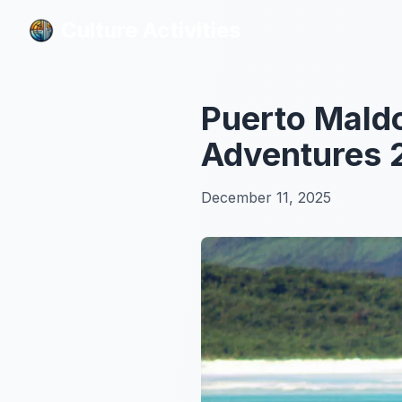
Culture Activities
Culture Activities
Puerto Mald
Adventures 
December 11, 2025