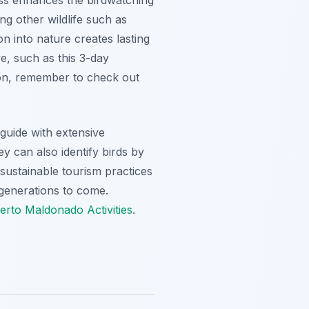
ng other wildlife such as
n into nature creates lasting
e, such as this 3-day
tion, remember to check out
guide with extensive
y can also identify birds by
d sustainable tourism practices
generations to come.
rto Maldonado Activities
.