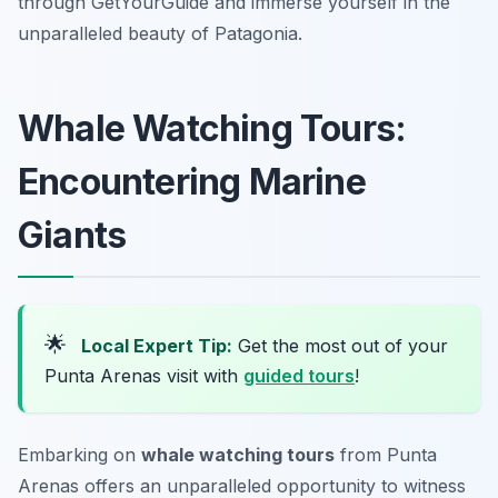
through GetYourGuide and immerse yourself in the
unparalleled beauty of Patagonia.
Whale Watching Tours:
Encountering Marine
Giants
🌟
Local Expert Tip:
Get the most out of your
Punta Arenas visit with
guided tours
!
Embarking on
whale watching tours
from Punta
Arenas offers an unparalleled opportunity to witness