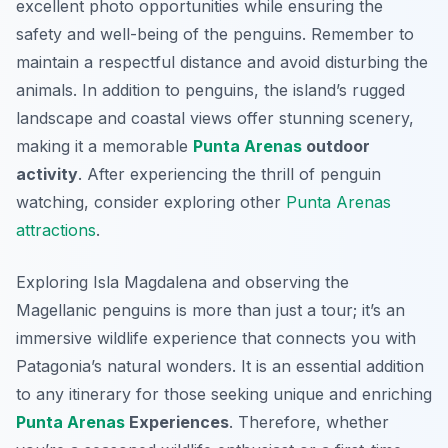
excellent photo opportunities while ensuring the
safety and well-being of the penguins. Remember to
maintain a respectful distance and avoid disturbing the
animals. In addition to penguins, the island’s rugged
landscape and coastal views offer stunning scenery,
making it a memorable
Punta Arenas
outdoor
activity
. After experiencing the thrill of penguin
watching, consider exploring other
Punta Arenas
attractions
.
Exploring Isla Magdalena and observing the
Magellanic penguins is more than just a tour; it’s an
immersive wildlife experience that connects you with
Patagonia’s natural wonders. It is an essential addition
to any itinerary for those seeking unique and enriching
Punta Arenas
Experiences
. Therefore, whether