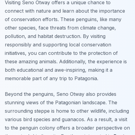
Visiting Seno Otway offers a unique chance to
connect with nature and learn about the importance
of conservation efforts. These penguins, like many
other species, face threats from climate change,
pollution, and habitat destruction. By visiting
responsibly and supporting local conservation
initiatives, you can contribute to the protection of
these amazing animals. Additionally, the experience is
both educational and awe-inspiring, making it a
memorable part of any trip to Patagonia.
Beyond the penguins, Seno Otway also provides
stunning views of the Patagonian landscape. The
surrounding steppe is home to other wildlife, including
various bird species and guanacos. As a result, a visit
to the penguin colony offers a broader perspective on