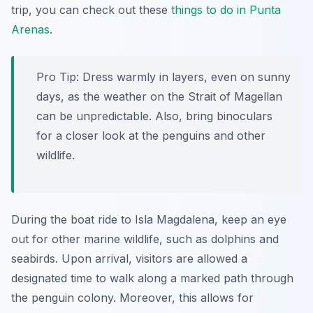
trip, you can check out these
things to do in Punta
Arenas
.
Pro Tip:
Dress warmly in layers, even on sunny
days, as the weather on the Strait of Magellan
can be unpredictable. Also, bring binoculars
for a closer look at the penguins and other
wildlife.
During the boat ride to Isla Magdalena, keep an eye
out for other marine wildlife, such as dolphins and
seabirds. Upon arrival, visitors are allowed a
designated time to walk along a marked path through
the penguin colony. Moreover, this allows for