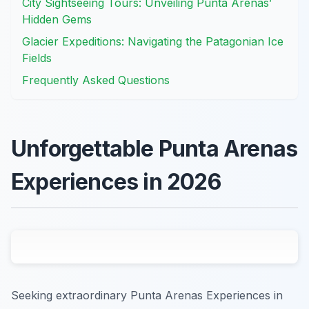
City Sightseeing Tours: Unveiling Punta Arenas’
Hidden Gems
Glacier Expeditions: Navigating the Patagonian Ice
Fields
Frequently Asked Questions
Unforgettable Punta Arenas
Experiences in 2026
Seeking extraordinary Punta Arenas Experiences in