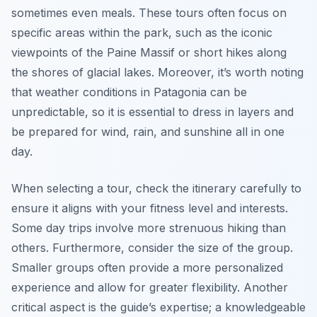
sometimes even meals. These tours often focus on
specific areas within the park, such as the iconic
viewpoints of the Paine Massif or short hikes along
the shores of glacial lakes. Moreover, it’s worth noting
that weather conditions in Patagonia can be
unpredictable, so it is essential to dress in layers and
be prepared for wind, rain, and sunshine all in one
day.
When selecting a tour, check the itinerary carefully to
ensure it aligns with your fitness level and interests.
Some day trips involve more strenuous hiking than
others. Furthermore, consider the size of the group.
Smaller groups often provide a more personalized
experience and allow for greater flexibility. Another
critical aspect is the guide’s expertise; a knowledgeable