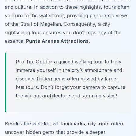
and culture. In addition to these highlights, tours often
venture to the waterfront, providing panoramic views
of the Strait of Magellan. Consequently, a city
sightseeing tour ensures you don’t miss any of the
essential
Punta Arenas Attractions
.
Pro Tip:
Opt for a guided walking tour to truly
immerse yourself in the city’s atmosphere and
discover hidden gems often missed by larger
bus tours. Don’t forget your camera to capture
the vibrant architecture and stunning vistas!
Besides the well-known landmarks, city tours often
uncover hidden gems that provide a deeper