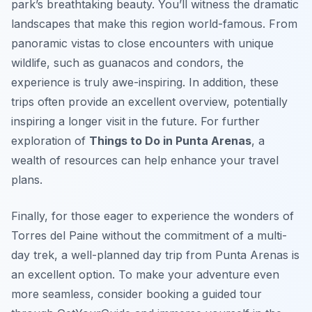
park’s breathtaking beauty. You’ll witness the dramatic
landscapes that make this region world-famous. From
panoramic vistas to close encounters with unique
wildlife, such as guanacos and condors, the
experience is truly awe-inspiring. In addition, these
trips often provide an excellent overview, potentially
inspiring a longer visit in the future. For further
exploration of
Things to Do in Punta Arenas
, a
wealth of resources can help enhance your travel
plans.
Finally, for those eager to experience the wonders of
Torres del Paine without the commitment of a multi-
day trek, a well-planned day trip from Punta Arenas is
an excellent option. To make your adventure even
more seamless, consider booking a guided tour