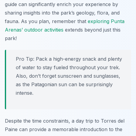
guide can significantly enrich your experience by
sharing insights into the park’s geology, flora, and
fauna. As you plan, remember that
exploring Punta
Arenas’ outdoor activities
extends beyond just this
park!
Pro Tip:
Pack a high-energy snack and plenty
of water to stay fueled throughout your trek.
Also, don’t forget sunscreen and sunglasses,
as the Patagonian sun can be surprisingly
intense.
Despite the time constraints, a day trip to Torres del
Paine can provide a memorable introduction to the