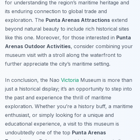
for understanding the region’s maritime heritage and
its enduring connection to global trade and
exploration. The
Punta Arenas Attractions
extend
beyond natural beauty to include rich historical sites
like this one. Moreover, for those interested in
Punta
Arenas Outdoor Activities
, consider combining your
museum visit with a stroll along the waterfront to
further appreciate the city’s maritime setting.
In conclusion, the Nao
Victoria
Museum is more than
just a historical display; it’s an opportunity to step into
the past and experience the thrill of maritime
exploration. Whether you’re a history buff, a maritime
enthusiast, or simply looking for a unique and
educational experience, a visit to this museum is
undoubtedly one of the top
Punta Arenas