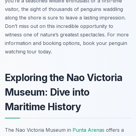
you’re a seasoned wildlife enthusiast or a first-time
visitor, the sight of thousands of penguins waddling
along the shore is sure to leave a lasting impression.
Don’t miss out on this incredible opportunity to
witness one of nature’s greatest spectacles. For more
information and booking options, book your penguin
watching tour today.
Exploring the Nao Victoria
Museum: Dive into
Maritime History
The Nao Victoria Museum in
Punta Arenas
offers a