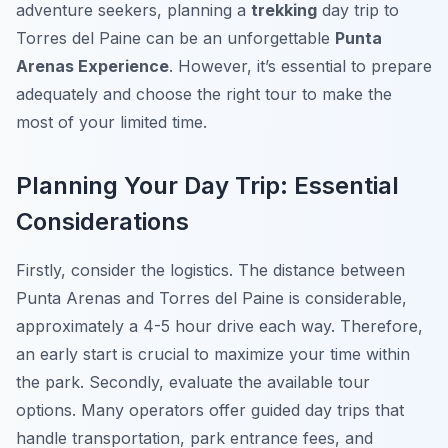
adventure seekers, planning a
trekking
day trip to
Torres del Paine can be an unforgettable
Punta
Arenas Experience
. However, it’s essential to prepare
adequately and choose the right tour to make the
most of your limited time.
Planning Your Day Trip: Essential
Considerations
Firstly, consider the logistics. The distance between
Punta Arenas and Torres del Paine is considerable,
approximately a 4-5 hour drive each way. Therefore,
an early start is crucial to maximize your time within
the park. Secondly, evaluate the available tour
options. Many operators offer guided day trips that
handle transportation, park entrance fees, and