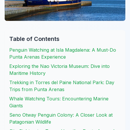
Table of Contents
Penguin Watching at Isla Magdalena: A Must-Do
Punta Arenas Experience
Exploring the Nao Victoria Museum: Dive into
Maritime History
Trekking in Torres del Paine National Park: Day
Trips from Punta Arenas
Whale Watching Tours: Encountering Marine
Giants
Seno Otway Penguin Colony: A Closer Look at
Patagonian Wildlife