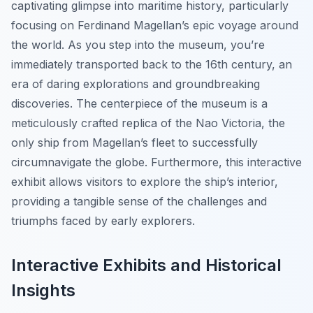
captivating glimpse into maritime history, particularly
focusing on Ferdinand Magellan’s epic voyage around
the world. As you step into the museum, you’re
immediately transported back to the 16th century, an
era of daring explorations and groundbreaking
discoveries. The centerpiece of the museum is a
meticulously crafted replica of the Nao Victoria, the
only ship from Magellan’s fleet to successfully
circumnavigate the globe. Furthermore, this interactive
exhibit allows visitors to explore the ship’s interior,
providing a tangible sense of the challenges and
triumphs faced by early explorers.
Interactive Exhibits and Historical
Insights