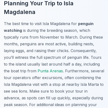
Planning Your Trip to Isla
Magdalena
The best time to visit Isla Magdalena for
penguin
watching
is during the breeding season, which
typically runs from November to March. During these
months, penguins are most active, building nests,
laying eggs, and raising their chicks. Consequently,
you’ll witness the full spectrum of penguin life. Tours
to the island usually last around half a day, including
the boat trip from
Punta Arenas
. Furthermore, several
tour operators offer excursions, often combining the
Isla Magdalena visit with a stop at nearby Isla Marta to
see sea lions. Make sure to book your tour in
advance, as spots can fill up quickly, especially during
peak season. For additional ideas on planning your