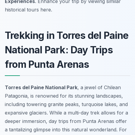
Experiences
. Enhance your trip by viewing similar
historical tours here.
Trekking in Torres del Paine
National Park: Day Trips
from Punta Arenas
Torres del Paine National Park
, a jewel of Chilean
Patagonia, is renowned for its stunning landscapes,
including towering granite peaks, turquoise lakes, and
expansive glaciers. While a multi-day trek allows for a
deeper immersion, day trips from Punta Arenas offer
a tantalizing glimpse into this natural wonderland. For