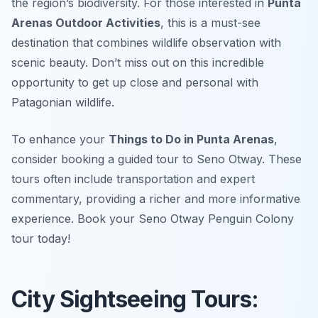
the region’s biodiversity. For those interested in
Punta
Arenas Outdoor Activities
, this is a must-see
destination that combines wildlife observation with
scenic beauty. Don’t miss out on this incredible
opportunity to get up close and personal with
Patagonian wildlife.
To enhance your
Things to Do in Punta Arenas
,
consider booking a guided tour to Seno Otway. These
tours often include transportation and expert
commentary, providing a richer and more informative
experience. Book your Seno Otway Penguin Colony
tour today!
City Sightseeing Tours: