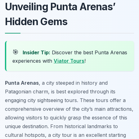
Unveiling Punta Arenas’
Hidden Gems
🎯
Insider Tip:
Discover the best Punta Arenas
experiences with
Viator Tours
!
Punta Arenas
, a city steeped in history and
Patagonian charm, is best explored through its
engaging city sightseeing tours. These tours offer a
comprehensive overview of the city’s main attractions,
allowing visitors to quickly grasp the essence of this
unique destination. From historical landmarks to
cultural hotspots, a city tour is an excellent starting