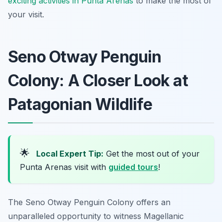
exciting activities in Punta Arenas
to make the most of
your visit.
Seno Otway Penguin
Colony: A Closer Look at
Patagonian Wildlife
🌟
Local Expert Tip:
Get the most out of your
Punta Arenas visit with
guided tours
!
The Seno Otway Penguin Colony offers an
unparalleled opportunity to witness Magellanic