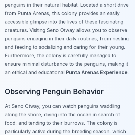
penguins in their natural habitat. Located a short drive
from Punta Arenas, this colony provides an easily
accessible glimpse into the lives of these fascinating
creatures. Visiting Seno Otway allows you to observe
penguins engaging in their daily routines, from nesting
and feeding to socializing and caring for their young.
Furthermore, the colony is carefully managed to
ensure minimal disturbance to the penguins, making it
an ethical and educational
Punta Arenas Experience
.
Observing Penguin Behavior
At Seno Otway, you can watch penguins waddling
along the shore, diving into the ocean in search of
food, and tending to their burrows. The colony is
particularly active during the breeding season, which