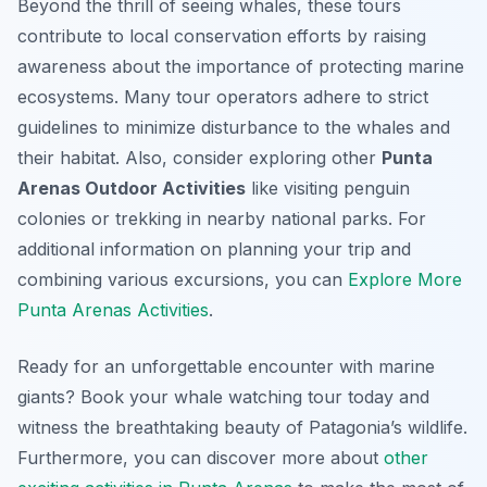
Beyond the thrill of seeing whales, these tours
contribute to local conservation efforts by raising
awareness about the importance of protecting marine
ecosystems. Many tour operators adhere to strict
guidelines to minimize disturbance to the whales and
their habitat. Also, consider exploring other
Punta
Arenas Outdoor Activities
like visiting penguin
colonies or trekking in nearby national parks. For
additional information on planning your trip and
combining various excursions, you can
Explore More
Punta Arenas Activities
.
Ready for an unforgettable encounter with marine
giants? Book your whale watching tour today and
witness the breathtaking beauty of Patagonia’s wildlife.
Furthermore, you can discover more about
other