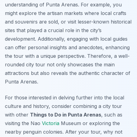
understanding of Punta Arenas. For example, you
might explore the artisan markets where local crafts
and souvenirs are sold, or visit lesser-known historical
sites that played a crucial role in the city’s
development. Additionally, engaging with local guides
can offer personal insights and anecdotes, enhancing
the tour with a unique perspective. Therefore, a well-
rounded city tour not only showcases the main
attractions but also reveals the authentic character of
Punta Arenas.
For those interested in delving further into the local
culture and history, consider combining a city tour
with other
Things to Do in Punta Arenas
, such as
visiting the Nao
Victoria
Museum or exploring the
nearby penguin colonies. After your tour, why not