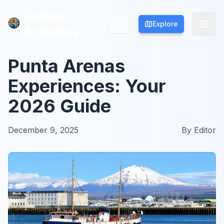
Culture
Culture
Explore
Explore
Activities
Activities
Punta Arenas
Experiences: Your
2026 Guide
December 9, 2025
By
Editor