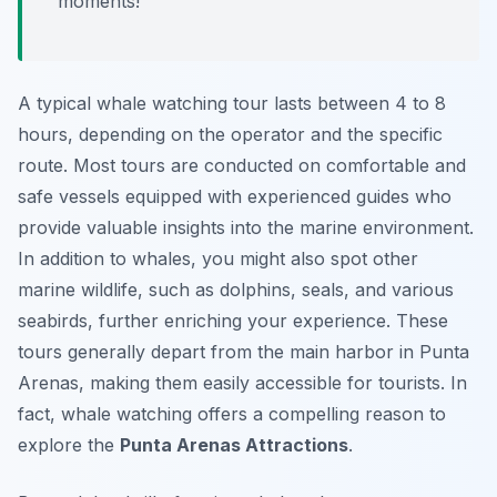
moments!
A typical whale watching tour lasts between 4 to 8
hours, depending on the operator and the specific
route. Most tours are conducted on comfortable and
safe vessels equipped with experienced guides who
provide valuable insights into the marine environment.
In addition to whales, you might also spot other
marine wildlife, such as dolphins, seals, and various
seabirds, further enriching your experience. These
tours generally depart from the main harbor in Punta
Arenas, making them easily accessible for tourists. In
fact, whale watching offers a compelling reason to
explore the
Punta Arenas Attractions
.