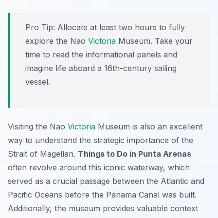
Pro Tip:
Allocate at least two hours to fully
explore the Nao
Victoria
Museum. Take your
time to read the informational panels and
imagine life aboard a 16th-century sailing
vessel.
Visiting the Nao
Victoria
Museum is also an excellent
way to understand the strategic importance of the
Strait of Magellan.
Things to Do in Punta Arenas
often revolve around this iconic waterway, which
served as a crucial passage between the Atlantic and
Pacific Oceans before the Panama Canal was built.
Additionally, the museum provides valuable context