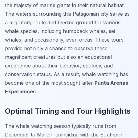
the majesty of marine giants in their natural habitat.
The waters surrounding this Patagonian city serve as
a migratory route and feeding ground for various
whale species, including humpback whales, sei
whales, and occasionally, even orcas. These tours
provide not only a chance to observe these
magnificent creatures but also an educational
experience about their behavior, ecology, and
conservation status. As a result, whale watching has
become one of the most sought-after
Punta Arenas
Experiences
.
Optimal Timing and Tour Highlights
The whale watching season typically runs from
December to March, coinciding with the Southern