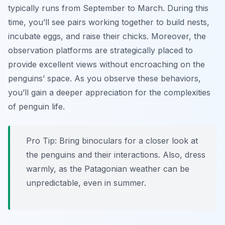
typically runs from September to March. During this
time, you’ll see pairs working together to build nests,
incubate eggs, and raise their chicks. Moreover, the
observation platforms are strategically placed to
provide excellent views without encroaching on the
penguins’ space. As you observe these behaviors,
you’ll gain a deeper appreciation for the complexities
of penguin life.
Pro Tip:
Bring binoculars for a closer look at
the penguins and their interactions. Also, dress
warmly, as the Patagonian weather can be
unpredictable, even in summer.