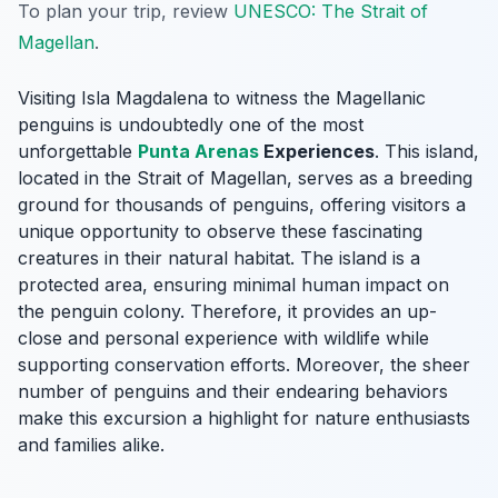
To plan your trip, review
UNESCO: The Strait of
Magellan
.
Visiting Isla Magdalena to witness the Magellanic
penguins is undoubtedly one of the most
unforgettable
Punta Arenas
Experiences
. This island,
located in the Strait of Magellan, serves as a breeding
ground for thousands of penguins, offering visitors a
unique opportunity to observe these fascinating
creatures in their natural habitat. The island is a
protected area, ensuring minimal human impact on
the penguin colony. Therefore, it provides an up-
close and personal experience with wildlife while
supporting conservation efforts. Moreover, the sheer
number of penguins and their endearing behaviors
make this excursion a highlight for nature enthusiasts
and families alike.