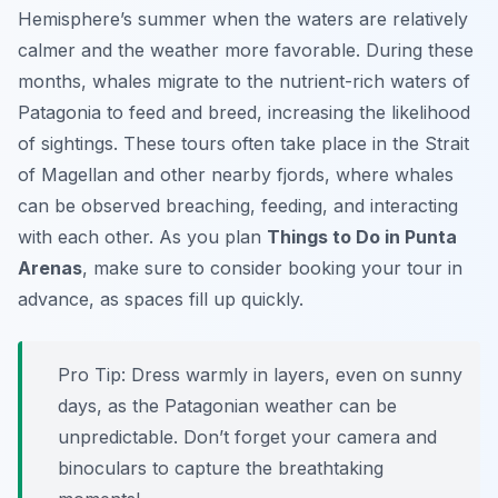
Hemisphere’s summer when the waters are relatively
calmer and the weather more favorable. During these
months, whales migrate to the nutrient-rich waters of
Patagonia to feed and breed, increasing the likelihood
of sightings. These tours often take place in the Strait
of Magellan and other nearby fjords, where whales
can be observed breaching, feeding, and interacting
with each other. As you plan
Things to Do in Punta
Arenas
, make sure to consider booking your tour in
advance, as spaces fill up quickly.
Pro Tip:
Dress warmly in layers, even on sunny
days, as the Patagonian weather can be
unpredictable. Don’t forget your camera and
binoculars to capture the breathtaking