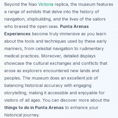
Beyond the Nao
Victoria
replica, the museum features
a range of exhibits that delve into the history of
navigation, shipbuilding, and the lives of the sailors
who braved the open seas.
Punta Arenas
Experiences
become truly immersive as you learn
about the tools and techniques used by these early
mariners, from celestial navigation to rudimentary
medical practices. Moreover, detailed displays
showcase the cultural exchanges and conflicts that
arose as explorers encountered new lands and
peoples. The museum does an excellent job of
balancing historical accuracy with engaging
storytelling, making it accessible and enjoyable for
visitors of all ages. You can discover more about the
things to do in Punta Arenas
to enhance your
historical journey.