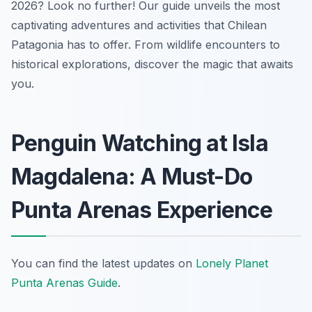
2026? Look no further! Our guide unveils the most
captivating adventures and activities that Chilean
Patagonia has to offer. From wildlife encounters to
historical explorations, discover the magic that awaits
you.
Penguin Watching at Isla
Magdalena: A Must-Do
Punta Arenas Experience
You can find the latest updates on
Lonely Planet
Punta Arenas Guide
.