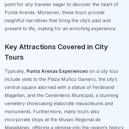
point for any traveler eager to discover the heart of
Punta Arenas. Moreover, these tours provide
insightful narratives that bring the city’s past and
present to life, making for an enriching experience.
Key Attractions Covered in City
Tours
Typically,
Punta Arenas Experiences
on a city tour
include visits to the
Plaza Muñoz Gamero
, the city’s
central square adorned with a statue of Ferdinand
Magellan, and the
Cementerio Municipal
, a stunning
cemetery showcasing elaborate mausoleums and
monuments. Furthermore, many tours also
incorporate stops at the
Museo Regional de
Magallanes
, offering a glimpse into the region’s history