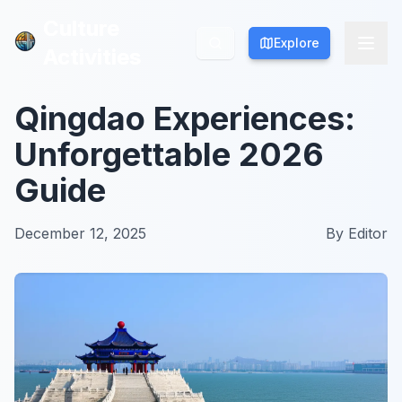
Culture
Culture
Explore
Explore
Activities
Activities
Qingdao Experiences:
Unforgettable 2026
Guide
December 12, 2025
By
Editor