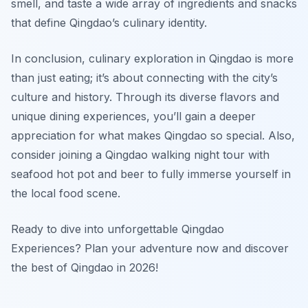
smell, and taste a wide array of ingredients and snacks
that define Qingdao’s culinary identity.
In conclusion, culinary exploration in Qingdao is more
than just eating; it’s about connecting with the city’s
culture and history. Through its diverse flavors and
unique dining experiences, you’ll gain a deeper
appreciation for what makes Qingdao so special. Also,
consider joining a Qingdao walking night tour with
seafood hot pot and beer to fully immerse yourself in
the local food scene.
Ready to dive into unforgettable Qingdao
Experiences? Plan your adventure now and discover
the best of Qingdao in 2026!