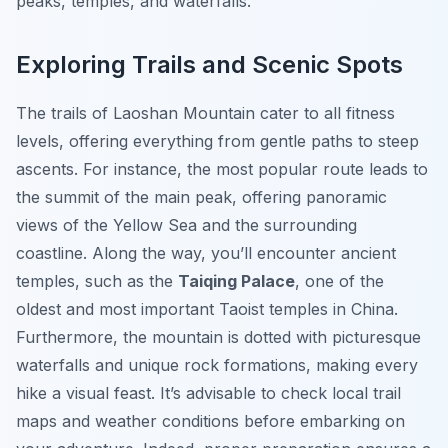
peaks, temples, and waterfalls.
Exploring Trails and Scenic Spots
The trails of Laoshan Mountain cater to all fitness
levels, offering everything from gentle paths to steep
ascents. For instance, the most popular route leads to
the summit of the main peak, offering panoramic
views of the Yellow Sea and the surrounding
coastline. Along the way, you’ll encounter ancient
temples, such as the
Taiqing Palace
, one of the
oldest and most important Taoist temples in China.
Furthermore, the mountain is dotted with picturesque
waterfalls and unique rock formations, making every
hike a visual feast. It’s advisable to check local trail
maps and weather conditions before embarking on