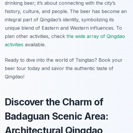
drinking beer; it’s about connecting with the city’s
history, culture, and people. The beer has become an
integral part of Qingdao’s identity, symbolizing its
unique blend of Eastern and Western influences. To
plan other activities, check
the wide array of Qingdao
activities
available.
Ready to dive into the world of Tsingtao? Book your
beer tour today and savor the authentic taste of
Qingdao!
Discover the Charm of
Badaguan Scenic Area:
Architectural Qingdao