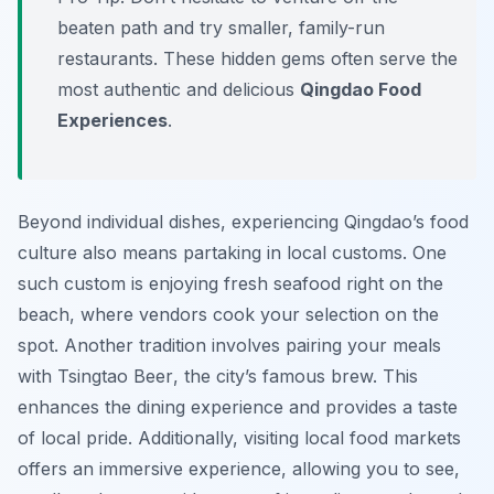
beaten path and try smaller, family-run
restaurants. These hidden gems often serve the
most authentic and delicious
Qingdao Food
Experiences
.
Beyond individual dishes, experiencing Qingdao’s food
culture also means partaking in local customs. One
such custom is enjoying fresh seafood right on the
beach, where vendors cook your selection on the
spot. Another tradition involves pairing your meals
with
Tsingtao Beer
, the city’s famous brew. This
enhances the dining experience and provides a taste
of local pride. Additionally, visiting local food markets
offers an immersive experience, allowing you to see,