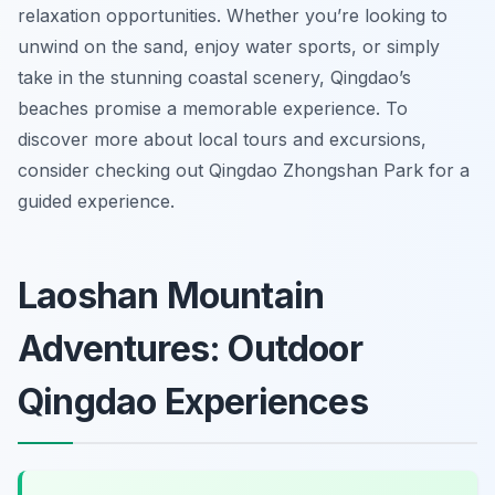
relaxation opportunities. Whether you’re looking to
unwind on the sand, enjoy water sports, or simply
take in the stunning coastal scenery, Qingdao’s
beaches promise a memorable experience. To
discover more about local tours and excursions,
consider checking out Qingdao Zhongshan Park for a
guided experience.
Laoshan Mountain
Adventures: Outdoor
Qingdao Experiences