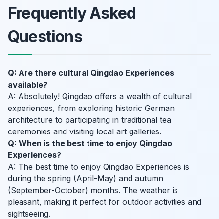
Frequently Asked
Questions
Q: Are there cultural Qingdao Experiences
available?
A: Absolutely! Qingdao offers a wealth of cultural
experiences, from exploring historic German
architecture to participating in traditional tea
ceremonies and visiting local art galleries.
Q: When is the best time to enjoy Qingdao
Experiences?
A: The best time to enjoy Qingdao Experiences is
during the spring (April-May) and autumn
(September-October) months. The weather is
pleasant, making it perfect for outdoor activities and
sightseeing.