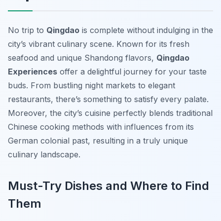
No trip to
Qingdao
is complete without indulging in the
city’s vibrant culinary scene. Known for its fresh
seafood and unique Shandong flavors,
Qingdao
Experiences
offer a delightful journey for your taste
buds. From bustling night markets to elegant
restaurants, there’s something to satisfy every palate.
Moreover, the city’s cuisine perfectly blends traditional
Chinese cooking methods with influences from its
German colonial past, resulting in a truly unique
culinary landscape.
Must-Try Dishes and Where to Find
Them