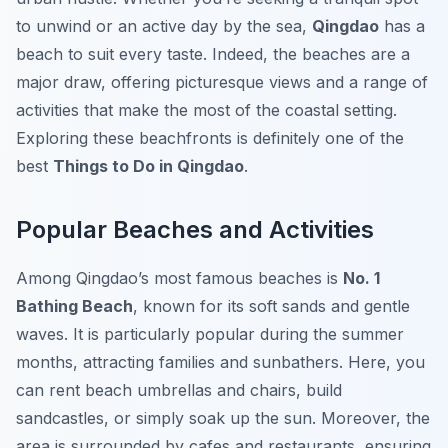
to unwind or an active day by the sea,
Qingdao
has a
beach to suit every taste. Indeed, the beaches are a
major draw, offering picturesque views and a range of
activities that make the most of the coastal setting.
Exploring these beachfronts is definitely one of the
best
Things to Do in Qingdao
.
Popular Beaches and Activities
Among Qingdao’s most famous beaches is
No. 1
Bathing Beach
, known for its soft sands and gentle
waves. It is particularly popular during the summer
months, attracting families and sunbathers. Here, you
can rent beach umbrellas and chairs, build
sandcastles, or simply soak up the sun. Moreover, the
area is surrounded by cafes and restaurants, ensuring