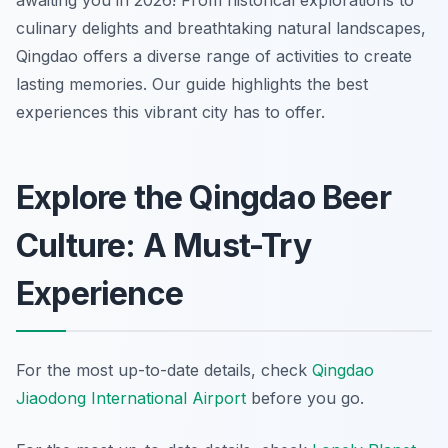
awaiting you in 2026! From historical explorations to
culinary delights and breathtaking natural landscapes,
Qingdao offers a diverse range of activities to create
lasting memories. Our guide highlights the best
experiences this vibrant city has to offer.
Explore the Qingdao Beer
Culture: A Must-Try
Experience
For the most up-to-date details, check
Qingdao
Jiaodong International Airport
before you go.