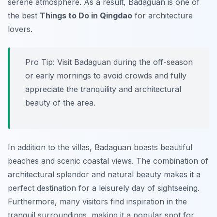
serene atmosphere. As a result, Badaguan is one of
the best
Things to Do in Qingdao
for architecture
lovers.
Pro Tip:
Visit Badaguan during the off-season
or early mornings to avoid crowds and fully
appreciate the tranquility and architectural
beauty of the area.
In addition to the villas, Badaguan boasts beautiful
beaches and scenic coastal views. The combination of
architectural splendor and natural beauty makes it a
perfect destination for a leisurely day of sightseeing.
Furthermore, many visitors find inspiration in the
tranquil surroundings, making it a popular spot for