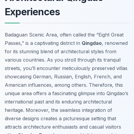
Experiences
Badaguan Scenic Area, often called the “Eight Great
Passes,” is a captivating district in
Qingdao
, renowned
for its stunning blend of architectural styles from
various countries. As you stroll through its tranquil
streets, you’ll encounter meticulously preserved villas
showcasing German, Russian, English, French, and
American influences, among others. Therefore, this
unique area offers a fascinating glimpse into Qingdao’s
international past and its enduring architectural
heritage. Moreover, the seamless integration of
diverse designs creates a picturesque setting that
attracts architecture enthusiasts and casual visitors