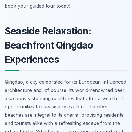
book your guided tour today!
Seaside Relaxation:
Beachfront Qingdao
Experiences
Qingdao, a city celebrated for its European-influenced
architecture and, of course, its world-renowned beer,
also boasts stunning coastlines that offer a wealth of
opportunities for seaside relaxation. The city’s
beaches are integral to its charm, providing residents
and tourists alike with a refreshing escape from the
urban hustle. Whether you’re seeking a tranquil spot