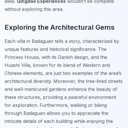
alike.
Qingdao Experiences
wouldn’t be complete
without exploring this area.
Exploring the Architectural Gems
Each villa in Badaguan tells a story, characterized by
unique features and historical significance. The
Princess House, with its Danish design, and the
Huashi Villa, known for its blend of Western and
Chinese elements, are just two examples of the area’s
architectural diversity. Moreover, the tree-lined streets
and well-manicured gardens enhance the beauty of
these structures, providing a peaceful environment
for exploration. Furthermore, walking or biking
through Badaguan allows you to appreciate the
intricate details of each building while enjoying the