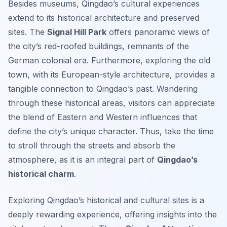
Besides museums, Qingdao’s cultural experiences
extend to its historical architecture and preserved
sites. The
Signal Hill Park
offers panoramic views of
the city’s red-roofed buildings, remnants of the
German colonial era. Furthermore, exploring the old
town, with its European-style architecture, provides a
tangible connection to Qingdao’s past. Wandering
through these historical areas, visitors can appreciate
the blend of Eastern and Western influences that
define the city’s unique character. Thus, take the time
to stroll through the streets and absorb the
atmosphere, as it is an integral part of
Qingdao’s
historical charm
.
Exploring Qingdao’s historical and cultural sites is a
deeply rewarding experience, offering insights into the