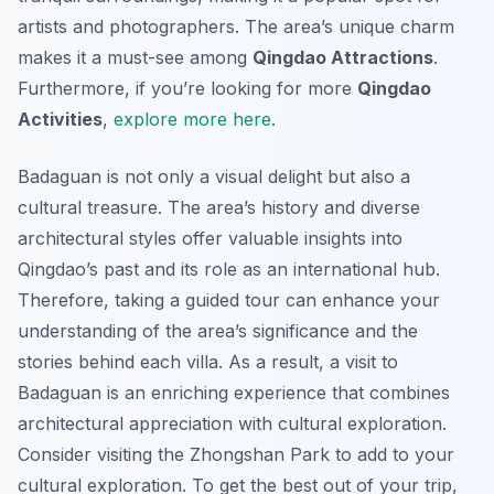
artists and photographers. The area’s unique charm
makes it a must-see among
Qingdao Attractions
.
Furthermore, if you’re looking for more
Qingdao
Activities
,
explore more here
.
Badaguan is not only a visual delight but also a
cultural treasure. The area’s history and diverse
architectural styles offer valuable insights into
Qingdao’s past and its role as an international hub.
Therefore, taking a guided tour can enhance your
understanding of the area’s significance and the
stories behind each villa. As a result, a visit to
Badaguan is an enriching experience that combines
architectural appreciation with cultural exploration.
Consider visiting the Zhongshan Park to add to your
cultural exploration. To get the best out of your trip,