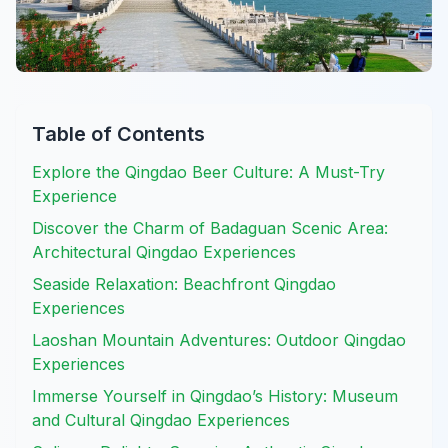
Table of Contents
Explore the Qingdao Beer Culture: A Must-Try
Experience
Discover the Charm of Badaguan Scenic Area:
Architectural Qingdao Experiences
Seaside Relaxation: Beachfront Qingdao
Experiences
Laoshan Mountain Adventures: Outdoor Qingdao
Experiences
Immerse Yourself in Qingdao’s History: Museum
and Cultural Qingdao Experiences