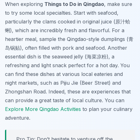
When exploring
Things to Do in Qingdao
, make sure
to try some local specialties. Start with
seafood
,
particularly the clams cooked in original juice (原汁蛤
蜊), which are incredibly fresh and flavorful. For a
heartier meal, sample the
Qingdao-style dumplings
(青
岛锅贴), often filled with pork and seafood. Another
essential dish is the
seaweed jelly
(海菜凉粉), a
refreshing and light snack perfect for a hot day. You
can find these dishes at various local eateries and
night markets, such as
Pijiu Jie
(Beer Street) and
Zhongshan Road
. Indeed, these are experiences that
can provide a great taste of local culture. You can
Explore More Qingdao Activities
to plan your culinary
adventure.
Pro Tip:
Don’t hesitate to venture off the