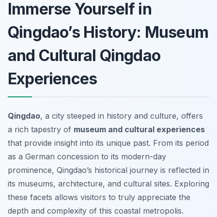
Immerse Yourself in
Qingdao’s History: Museum
and Cultural Qingdao
Experiences
Qingdao
, a city steeped in history and culture, offers
a rich tapestry of
museum and cultural experiences
that provide insight into its unique past. From its period
as a German concession to its modern-day
prominence, Qingdao’s historical journey is reflected in
its museums, architecture, and cultural sites. Exploring
these facets allows visitors to truly appreciate the
depth and complexity of this coastal metropolis.