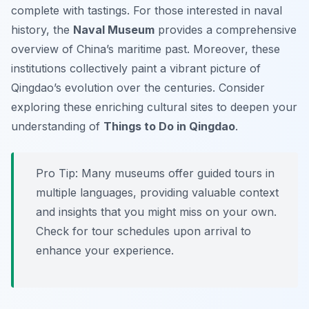
complete with tastings. For those interested in naval
history, the
Naval Museum
provides a comprehensive
overview of China’s maritime past. Moreover, these
institutions collectively paint a vibrant picture of
Qingdao’s evolution over the centuries. Consider
exploring these enriching cultural sites to deepen your
understanding of
Things to Do in Qingdao
.
Pro Tip:
Many museums offer guided tours in
multiple languages, providing valuable context
and insights that you might miss on your own.
Check for tour schedules upon arrival to
enhance your experience.