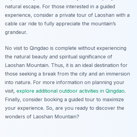
natural escape. For those interested in a guided
experience, consider a private tour of Laoshan with a
cable car ride to fully appreciate the mountain’s
grandeur.
No visit to Qingdao is complete without experiencing
the natural beauty and spiritual significance of
Laoshan Mountain. Thus, it is an ideal destination for
those seeking a break from the city and an immersion
into nature. For more information on planning your
visit,
explore additional outdoor activities in Qingdao
.
Finally, consider booking a guided tour to maximize
your experience. So, are you ready to discover the
wonders of Laoshan Mountain?