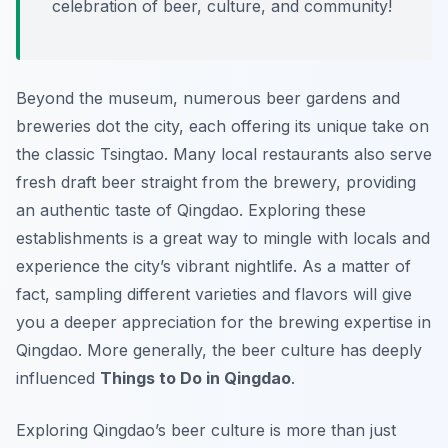
celebration of beer, culture, and community!
Beyond the museum, numerous beer gardens and
breweries dot the city, each offering its unique take on
the classic Tsingtao. Many local restaurants also serve
fresh draft beer straight from the brewery, providing
an authentic taste of Qingdao. Exploring these
establishments is a great way to mingle with locals and
experience the city’s vibrant nightlife. As a matter of
fact, sampling different varieties and flavors will give
you a deeper appreciation for the brewing expertise in
Qingdao. More generally, the beer culture has deeply
influenced
Things to Do in Qingdao
.
Exploring Qingdao’s beer culture is more than just