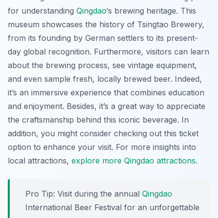
for understanding
Qingdao
‘s brewing heritage. This
museum showcases the history of Tsingtao Brewery,
from its founding by German settlers to its present-
day global recognition. Furthermore, visitors can learn
about the brewing process, see vintage equipment,
and even sample fresh, locally brewed beer. Indeed,
it’s an immersive experience that combines education
and enjoyment. Besides, it’s a great way to appreciate
the craftsmanship behind this iconic beverage. In
addition, you might consider checking out this ticket
option to enhance your visit. For more insights into
local attractions,
explore more Qingdao attractions
.
Pro Tip:
Visit during the annual
Qingdao
International Beer Festival for an unforgettable