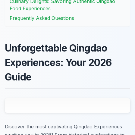
Culinary Delights: Savoring Authentic Qingdao
Food Experiences
Frequently Asked Questions
Unforgettable Qingdao
Experiences: Your 2026
Guide
Discover the most captivating Qingdao Experiences