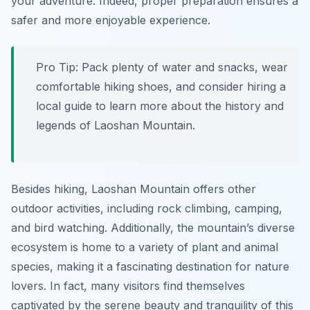
your adventure. Indeed, proper preparation ensures a
safer and more enjoyable experience.
Pro Tip:
Pack plenty of water and snacks, wear
comfortable hiking shoes, and consider hiring a
local guide to learn more about the history and
legends of Laoshan Mountain.
Besides hiking, Laoshan Mountain offers other
outdoor activities, including rock climbing, camping,
and bird watching. Additionally, the mountain’s diverse
ecosystem is home to a variety of plant and animal
species, making it a fascinating destination for nature
lovers. In fact, many visitors find themselves
captivated by the serene beauty and tranquility of this