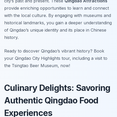
city’s past and present. These
Qingdao Attractions
provide enriching opportunities to learn and connect
with the local culture. By engaging with museums and
historical landmarks, you gain a deeper understanding
of Qingdao’s unique identity and its place in Chinese
history.
Ready to discover Qingdao’s vibrant history? Book
your Qingdao City Highlights tour, including a visit to
the Tsingtao Beer Museum, now!
Culinary Delights: Savoring
Authentic Qingdao Food
Experiences