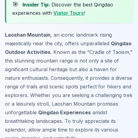
🎯
Insider Tip:
Discover the best Qingdao
experiences with
Viator Tours
!
Laoshan Mountain
, an iconic landmark rising
majestically near the city, offers unparalleled
Qingdao
Outdoor Activities
. Known as the “Cradle of Taoism,”
this stunning mountain range is not only a site of
significant cultural heritage but also a haven for
nature enthusiasts. Consequently, it provides a diverse
range of trails and scenic spots perfect for hikers and
explorers. Whether you are seeking a challenging trek
or a leisurely stroll, Laoshan Mountain promises
unforgettable
Qingdao Experiences
amidst
breathtaking landscapes. To truly appreciate its
splendor, allow ample time to explore its various