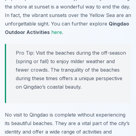
the shore at sunset is a wonderful way to end the day.
In fact, the vibrant sunsets over the Yellow Sea are an
unforgettable sight. You can further explore
Qingdao
Outdoor Activities
here
.
Pro Tip:
Visit the beaches during the off-season
(spring or fall) to enjoy milder weather and
fewer crowds. The tranquility of the beaches
during these times offers a unique perspective
on Qingdao’s coastal beauty.
No visit to Qingdao is complete without experiencing
its beautiful beaches. They are a vital part of the city’s
identity and offer a wide range of activities and