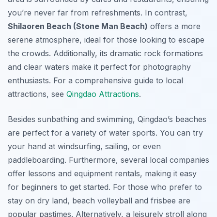
you’re never far from refreshments. In contrast,
Shilaoren Beach (Stone Man Beach)
offers a more
serene atmosphere, ideal for those looking to escape
the crowds. Additionally, its dramatic rock formations
and clear waters make it perfect for photography
enthusiasts. For a comprehensive guide to local
attractions, see
Qingdao Attractions
.
Besides sunbathing and swimming, Qingdao’s beaches
are perfect for a variety of water sports. You can try
your hand at windsurfing, sailing, or even
paddleboarding. Furthermore, several local companies
offer lessons and equipment rentals, making it easy
for beginners to get started. For those who prefer to
stay on dry land, beach volleyball and frisbee are
popular pastimes. Alternatively, a leisurely stroll along