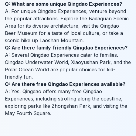
Q: What are some unique Qingdao Experiences?
A: For unique Qingdao Experiences, venture beyond
the popular attractions. Explore the Badaguan Scenic
Area for its diverse architecture, visit the Qingdao
Beer Museum for a taste of local culture, or take a
scenic hike up Laoshan Mountain.
Q: Are there family-friendly Qingdao Experiences?
A: Several Qingdao Experiences cater to families.
Qingdao Underwater World, Xiaoyushan Park, and the
Polar Ocean World are popular choices for kid-
friendly fun.
Q: Are there free Qingdao Experiences available?
A: Yes, Qingdao offers many free Qingdao
Experiences, including strolling along the coastline,
exploring parks like Zhongshan Park, and visiting the
May Fourth Square.