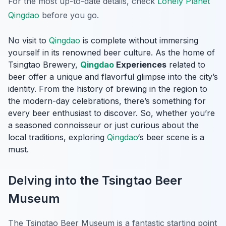
For the most up-to-date details, check
Lonely Planet
Qingdao
before you go.
No visit to
Qingdao
is complete without immersing
yourself in its renowned beer culture. As the home of
Tsingtao Brewery,
Qingdao
Experiences
related to
beer offer a unique and flavorful glimpse into the city’s
identity. From the history of brewing in the region to
the modern-day celebrations, there’s something for
every beer enthusiast to discover. So, whether you’re
a seasoned connoisseur or just curious about the
local traditions, exploring
Qingdao
‘s beer scene is a
must.
Delving into the Tsingtao Beer
Museum
The Tsingtao Beer Museum is a fantastic starting point