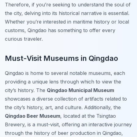
Therefore, if you’re seeking to understand the soul of
the city, delving into its historical narrative is essential.
Whether you’re interested in maritime history or local
customs, Qingdao has something to offer every
curious traveler.
Must-Visit Museums in Qingdao
Qingdao is home to several notable museums, each
providing a unique lens through which to view the
city’s history. The
Qingdao Municipal Museum
showcases a diverse collection of artifacts related to
the city’s history, art, and culture. Additionally, the
Qingdao Beer Museum
, located at the Tsingtao
Brewery, is a must-visit, offering an interactive journey
through the history of beer production in Qingdao,