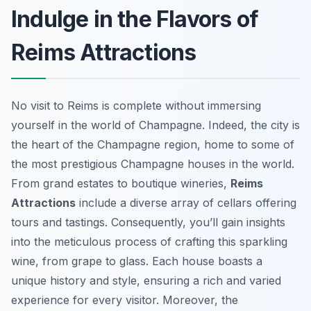
Indulge in the Flavors of
Reims Attractions
No visit to Reims is complete without immersing
yourself in the world of Champagne. Indeed, the city is
the heart of the Champagne region, home to some of
the most prestigious Champagne houses in the world.
From grand estates to boutique wineries,
Reims
Attractions
include a diverse array of cellars offering
tours and tastings. Consequently, you’ll gain insights
into the meticulous process of crafting this sparkling
wine, from grape to glass. Each house boasts a
unique history and style, ensuring a rich and varied
experience for every visitor. Moreover, the