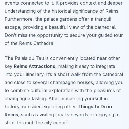
events connected to it. It provides context and deeper
understanding of the historical significance of Reims.
Furthermore, the palace gardens offer a tranquil
escape, providing a beautiful view of the cathedral.
Don’t miss the opportunity to secure your guided tour
of the Reims Cathedral.
The Palais du Tau is conveniently located near other
key
Reims Attractions
, making it easy to integrate
into your itinerary. It’s a short walk from the cathedral
and close to several champagne houses, allowing you
to combine cultural exploration with the pleasures of
champagne tasting. After immersing yourself in
history, consider exploring other
Things to Do in
Reims
, such as visiting local vineyards or enjoying a
stroll through the city center.