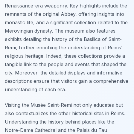
Renaissance-era weaponry. Key highlights include the
remnants of the original Abbey, offering insights into
monastic life, and a significant collection related to the
Merovingian dynasty. The museum also features
exhibits detailing the history of the Basilica of Saint-
Remi, further enriching the understanding of Reims’
religious heritage. Indeed, these collections provide a
tangible link to the people and events that shaped the
city. Moreover, the detailed displays and informative
descriptions ensure that visitors gain a comprehensive
understanding of each era.
Visiting the Musée Saint-Remi not only educates but
also contextualizes the other historical sites in Reims.
Understanding the history behind places like the
Notre-Dame Cathedral and the Palais du Tau