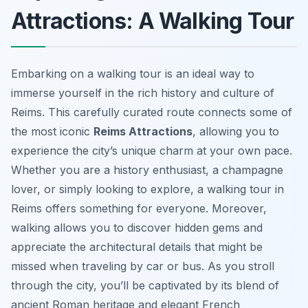
Attractions: A Walking Tour
Embarking on a walking tour is an ideal way to
immerse yourself in the rich history and culture of
Reims. This carefully curated route connects some of
the most iconic
Reims Attractions
, allowing you to
experience the city’s unique charm at your own pace.
Whether you are a history enthusiast, a champagne
lover, or simply looking to explore, a walking tour in
Reims offers something for everyone. Moreover,
walking allows you to discover hidden gems and
appreciate the architectural details that might be
missed when traveling by car or bus. As you stroll
through the city, you’ll be captivated by its blend of
ancient Roman heritage and elegant French