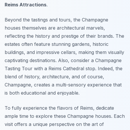
Reims Attractions
.
Beyond the tastings and tours, the Champagne
houses themselves are architectural marvels,
reflecting the history and prestige of their brands. The
estates often feature stunning gardens, historic
buildings, and impressive cellars, making them visually
captivating destinations. Also, consider a Champagne
Tasting Tour with a Reims Cathedral stop. Indeed, the
blend of history, architecture, and of course,
Champagne, creates a multi-sensory experience that
is both educational and enjoyable.
To fully experience the flavors of Reims, dedicate
ample time to explore these Champagne houses. Each
visit offers a unique perspective on the art of