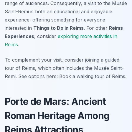
range of audiences. Consequently, a visit to the Musée
Saint-Remi is both an educational and enjoyable
experience, offering something for everyone
interested in
Things to Do in Reims
. For other
Reims
Experiences
, consider
exploring more activities in
Reims
.
To complement your visit, consider joining a guided
tour of Reims, which often includes the Musée Saint-
Remi. See options here: Book a walking tour of Reims.
Porte de Mars: Ancient
Roman Heritage Among
Reims Attractions