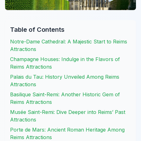
Table of Contents
Notre-Dame Cathedral: A Majestic Start to Reims
Attractions
Champagne Houses: Indulge in the Flavors of
Reims Attractions
Palais du Tau: History Unveiled Among Reims
Attractions
Basilique Saint-Remi: Another Historic Gem of
Reims Attractions
Musée Saint-Remi: Dive Deeper into Reims’ Past
Attractions
Porte de Mars: Ancient Roman Heritage Among
Reims Attractions