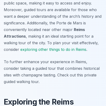
public space, making it easy to access and enjoy.
Moreover, guided tours are available for those who
want a deeper understanding of the arch’s history and
significance. Additionally, the Porte de Mars is
conveniently located near other major
Reims
Attractions
, making it an ideal starting point for a
walking tour of the city. To plan your visit effectively,
consider
exploring other things to do in Reims
.
To further enhance your experience in Reims,
consider taking a guided tour that combines historical
sites with champagne tasting. Check out this private
guided walking tour.
Exploring the Reims