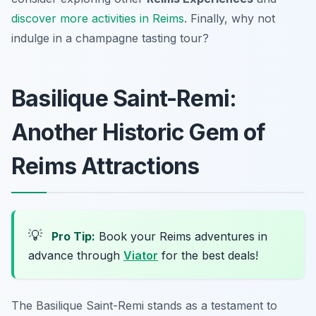
discover more activities in Reims
. Finally, why not
indulge in a champagne tasting tour?
Basilique Saint-Remi:
Another Historic Gem of
Reims Attractions
💡
Pro Tip:
Book your Reims adventures in
advance through
Viator
for the best deals!
The Basilique Saint-Remi stands as a testament to