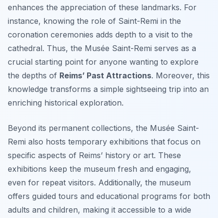
enhances the appreciation of these landmarks. For
instance, knowing the role of Saint-Remi in the
coronation ceremonies adds depth to a visit to the
cathedral. Thus, the Musée Saint-Remi serves as a
crucial starting point for anyone wanting to explore
the depths of
Reims’ Past Attractions
. Moreover, this
knowledge transforms a simple sightseeing trip into an
enriching historical exploration.
Beyond its permanent collections, the Musée Saint-
Remi also hosts temporary exhibitions that focus on
specific aspects of Reims’ history or art. These
exhibitions keep the museum fresh and engaging,
even for repeat visitors. Additionally, the museum
offers guided tours and educational programs for both
adults and children, making it accessible to a wide