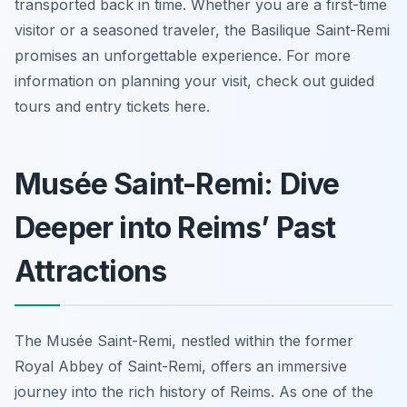
transported back in time. Whether you are a first-time
visitor or a seasoned traveler, the Basilique Saint-Remi
promises an unforgettable experience. For more
information on planning your visit, check out guided
tours and entry tickets here.
Musée Saint-Remi: Dive
Deeper into Reims’ Past
Attractions
The Musée Saint-Remi, nestled within the former
Royal Abbey of Saint-Remi, offers an immersive
journey into the rich history of Reims. As one of the