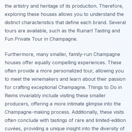
the artistry and heritage of its production. Therefore,
exploring these houses allows you to understand the
distinct characteristics that define each brand. Several
tours are available, such as the Ruinart Tasting and
Fun Private Tour in Champagne.
Furthermore, many smaller, family-run Champagne
houses offer equally compelling experiences. These
often provide a more personalized tour, allowing you
to meet the winemakers and learn about their passion
for crafting exceptional Champagne.
Things to Do in
Reims
invariably include visiting these smaller
producers, offering a more intimate glimpse into the
Champagne-making process. Additionally, these visits
often conclude with tastings of rare and limited-edition
cuvées, providing a unique insight into the diversity of