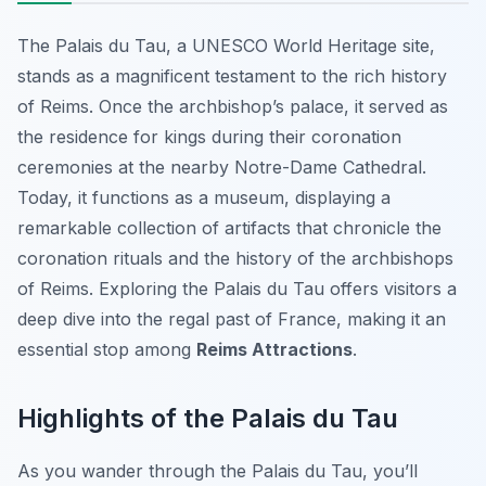
The Palais du Tau, a UNESCO World Heritage site,
stands as a magnificent testament to the rich history
of Reims. Once the archbishop’s palace, it served as
the residence for kings during their coronation
ceremonies at the nearby Notre-Dame Cathedral.
Today, it functions as a museum, displaying a
remarkable collection of artifacts that chronicle the
coronation rituals and the history of the archbishops
of Reims. Exploring the Palais du Tau offers visitors a
deep dive into the regal past of France, making it an
essential stop among
Reims Attractions
.
Highlights of the Palais du Tau
As you wander through the Palais du Tau, you’ll