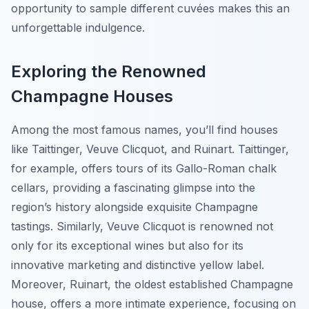
opportunity to sample different cuvées makes this an
unforgettable indulgence.
Exploring the Renowned
Champagne Houses
Among the most famous names, you’ll find houses
like Taittinger, Veuve Clicquot, and Ruinart. Taittinger,
for example, offers tours of its Gallo-Roman chalk
cellars, providing a fascinating glimpse into the
region’s history alongside exquisite Champagne
tastings. Similarly, Veuve Clicquot is renowned not
only for its exceptional wines but also for its
innovative marketing and distinctive yellow label.
Moreover, Ruinart, the oldest established Champagne
house, offers a more intimate experience, focusing on