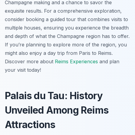
Champagne making and a chance to savor the
exquisite results. For a comprehensive exploration,
consider booking a guided tour that combines visits to
multiple houses, ensuring you experience the breadth
and depth of what the Champagne region has to offer.
If you’re planning to explore more of the region, you
might also enjoy a day trip from Paris to Reims.
Discover more about
Reims Experiences
and plan
your visit today!
Palais du Tau: History
Unveiled Among Reims
Attractions