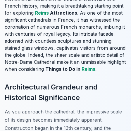
French history, making it a breathtaking starting point
for exploring
Reims
Attractions
. As one of the most
significant cathedrals in France, it has witnessed the
coronation of numerous French monarchs, imbuing it
with centuries of royal legacy. Its intricate facade,
adorned with countless sculptures and stunning
stained glass windows, captivates visitors from around
the globe. Indeed, the sheer scale and artistic detail of
Notre-Dame Cathedral make it an unmissable highlight
when considering
Things to Do in
Reims
.
Architectural Grandeur and
Historical Significance
As you approach the cathedral, the impressive scale
of its design becomes immediately apparent.
Construction began in the 13th century, and the