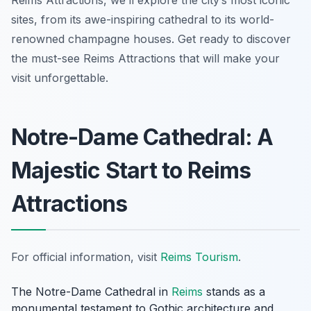
Reims Attractions, we’ll explore the city’s most iconic
sites, from its awe-inspiring cathedral to its world-
renowned champagne houses. Get ready to discover
the must-see Reims Attractions that will make your
visit unforgettable.
Notre-Dame Cathedral: A
Majestic Start to Reims
Attractions
For official information, visit
Reims Tourism
.
The Notre-Dame Cathedral in
Reims
stands as a
monumental testament to Gothic architecture and