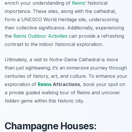
enrich your understanding of
Reims
‘ historical
importance. These sites, along with the cathedral,
form a UNESCO World Heritage site, underscoring
their collective significance. Additionally, experiencing
the
Reims Outdoor Activities
can provide a refreshing
contrast to the indoor historical exploration.
Ultimately, a visit to Notre-Dame Cathedral is more
than just sightseeing; it’s an immersive journey through
centuries of history, art, and culture. To enhance your
exploration of
Reims
Attractions
, book your spot on
a private guided walking tour of Reims and uncover
hidden gems within this historic city.
Champagne Houses: