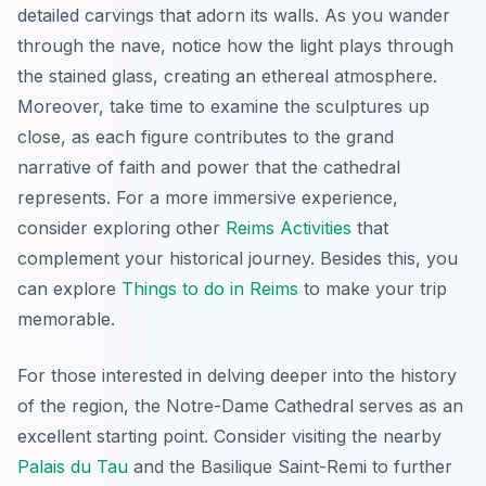
detailed carvings that adorn its walls. As you wander
through the nave, notice how the light plays through
the stained glass, creating an ethereal atmosphere.
Moreover, take time to examine the sculptures up
close, as each figure contributes to the grand
narrative of faith and power that the cathedral
represents. For a more immersive experience,
consider exploring other
Reims Activities
that
complement your historical journey. Besides this, you
can explore
Things to do in Reims
to make your trip
memorable.
For those interested in delving deeper into the history
of the region, the Notre-Dame Cathedral serves as an
excellent starting point. Consider visiting the nearby
Palais du Tau
and the Basilique Saint-Remi to further