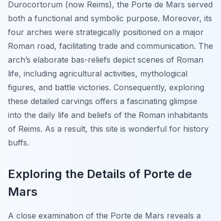
Durocortorum (now Reims), the Porte de Mars served
both a functional and symbolic purpose. Moreover, its
four arches were strategically positioned on a major
Roman road, facilitating trade and communication. The
arch’s elaborate bas-reliefs depict scenes of Roman
life, including agricultural activities, mythological
figures, and battle victories. Consequently, exploring
these detailed carvings offers a fascinating glimpse
into the daily life and beliefs of the Roman inhabitants
of Reims. As a result, this site is wonderful for history
buffs.
Exploring the Details of Porte de
Mars
A close examination of the Porte de Mars reveals a