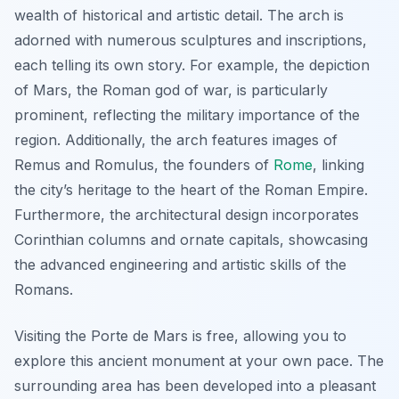
wealth of historical and artistic detail. The arch is
adorned with numerous sculptures and inscriptions,
each telling its own story. For example, the depiction
of Mars, the Roman god of war, is particularly
prominent, reflecting the military importance of the
region. Additionally, the arch features images of
Remus and Romulus, the founders of
Rome
, linking
the city’s heritage to the heart of the Roman Empire.
Furthermore, the architectural design incorporates
Corinthian columns and ornate capitals, showcasing
the advanced engineering and artistic skills of the
Romans.
Visiting the Porte de Mars is free, allowing you to
explore this ancient monument at your own pace. The
surrounding area has been developed into a pleasant