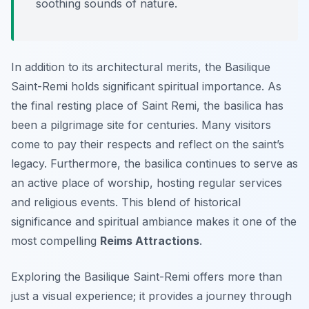
soothing sounds of nature.
In addition to its architectural merits, the Basilique
Saint-Remi holds significant spiritual importance. As
the final resting place of Saint Remi, the basilica has
been a pilgrimage site for centuries. Many visitors
come to pay their respects and reflect on the saint’s
legacy. Furthermore, the basilica continues to serve as
an active place of worship, hosting regular services
and religious events. This blend of historical
significance and spiritual ambiance makes it one of the
most compelling
Reims Attractions
.
Exploring the Basilique Saint-Remi offers more than
just a visual experience; it provides a journey through