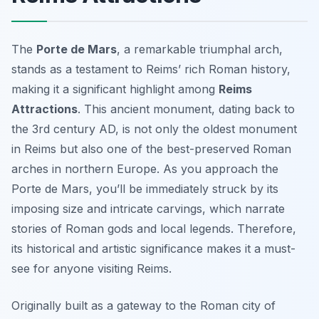
The
Porte de Mars
, a remarkable triumphal arch,
stands as a testament to Reims’ rich Roman history,
making it a significant highlight among
Reims
Attractions
. This ancient monument, dating back to
the 3rd century AD, is not only the oldest monument
in Reims but also one of the best-preserved Roman
arches in northern Europe. As you approach the
Porte de Mars, you’ll be immediately struck by its
imposing size and intricate carvings, which narrate
stories of Roman gods and local legends. Therefore,
its historical and artistic significance makes it a must-
see for anyone visiting Reims.
Originally built as a gateway to the Roman city of