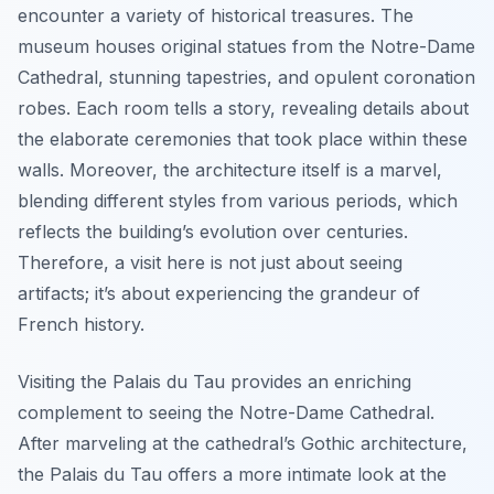
encounter a variety of historical treasures. The
museum houses original statues from the Notre-Dame
Cathedral, stunning tapestries, and opulent coronation
robes. Each room tells a story, revealing details about
the elaborate ceremonies that took place within these
walls. Moreover, the architecture itself is a marvel,
blending different styles from various periods, which
reflects the building’s evolution over centuries.
Therefore, a visit here is not just about seeing
artifacts; it’s about experiencing the grandeur of
French history.
Visiting the Palais du Tau provides an enriching
complement to seeing the Notre-Dame Cathedral.
After marveling at the cathedral’s Gothic architecture,
the Palais du Tau offers a more intimate look at the