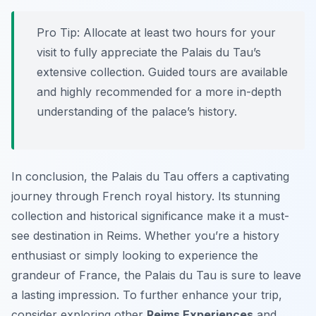
Pro Tip:
Allocate at least two hours for your
visit to fully appreciate the Palais du Tau’s
extensive collection. Guided tours are available
and highly recommended for a more in-depth
understanding of the palace’s history.
In conclusion, the Palais du Tau offers a captivating
journey through French royal history. Its stunning
collection and historical significance make it a must-
see destination in Reims. Whether you’re a history
enthusiast or simply looking to experience the
grandeur of France, the Palais du Tau is sure to leave
a lasting impression. To further enhance your trip,
consider exploring other
Reims Experiences
and