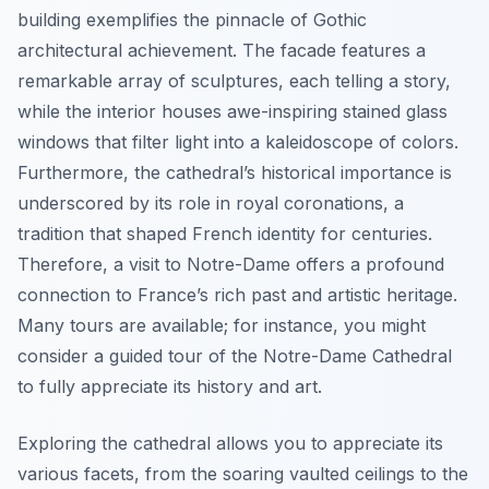
building exemplifies the pinnacle of Gothic
architectural achievement. The facade features a
remarkable array of sculptures, each telling a story,
while the interior houses awe-inspiring stained glass
windows that filter light into a kaleidoscope of colors.
Furthermore, the cathedral’s historical importance is
underscored by its role in royal coronations, a
tradition that shaped French identity for centuries.
Therefore, a visit to Notre-Dame offers a profound
connection to France’s rich past and artistic heritage.
Many tours are available; for instance, you might
consider a guided tour of the Notre-Dame Cathedral
to fully appreciate its history and art.
Exploring the cathedral allows you to appreciate its
various facets, from the soaring vaulted ceilings to the