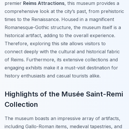
premier
Reims Attractions
, this museum provides a
comprehensive look at the city’s past, from prehistoric
times to the Renaissance. Housed in a magnificent
Romanesque-Gothic structure, the museum itself is a
historical artifact, adding to the overall experience.
Therefore, exploring this site allows visitors to
connect deeply with the cultural and historical fabric
of Reims. Furthermore, its extensive collections and
engaging exhibits make it a must-visit destination for
history enthusiasts and casual tourists alike.
Highlights of the Musée Saint-Remi
Collection
The museum boasts an impressive array of artifacts,
including Gallo-Roman items, medieval tapestries, and