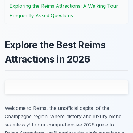
Exploring the Reims Attractions: A Walking Tour
Frequently Asked Questions
Explore the Best Reims
Attractions in 2026
Welcome to Reims, the unofficial capital of the
Champagne region, where history and luxury blend
seamlessly! In our comprehensive 2026 guide to