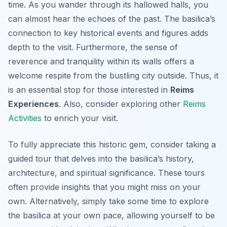
time. As you wander through its hallowed halls, you
can almost hear the echoes of the past. The basilica’s
connection to key historical events and figures adds
depth to the visit. Furthermore, the sense of
reverence and tranquility within its walls offers a
welcome respite from the bustling city outside. Thus, it
is an essential stop for those interested in
Reims
Experiences
. Also, consider exploring other
Reims
Activities
to enrich your visit.
To fully appreciate this historic gem, consider taking a
guided tour that delves into the basilica’s history,
architecture, and spiritual significance. These tours
often provide insights that you might miss on your
own. Alternatively, simply take some time to explore
the basilica at your own pace, allowing yourself to be