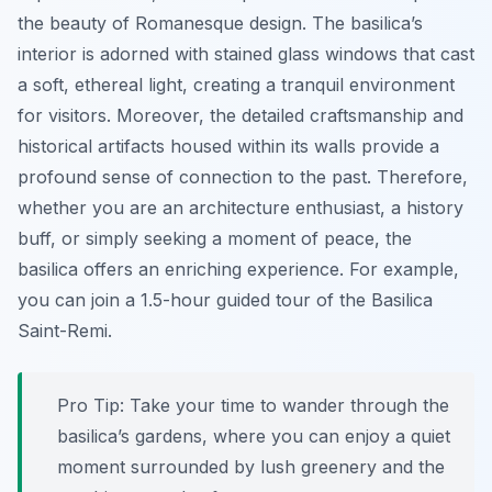
the beauty of Romanesque design. The basilica’s
interior is adorned with stained glass windows that cast
a soft, ethereal light, creating a tranquil environment
for visitors. Moreover, the detailed craftsmanship and
historical artifacts housed within its walls provide a
profound sense of connection to the past. Therefore,
whether you are an architecture enthusiast, a history
buff, or simply seeking a moment of peace, the
basilica offers an enriching experience. For example,
you can join a 1.5-hour guided tour of the Basilica
Saint-Remi.
Pro Tip:
Take your time to wander through the
basilica’s gardens, where you can enjoy a quiet
moment surrounded by lush greenery and the