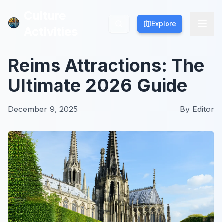
Culture
Culture
Explore
Explore
Activities
Activities
Reims Attractions: The
Ultimate 2026 Guide
December 9, 2025
By
Editor