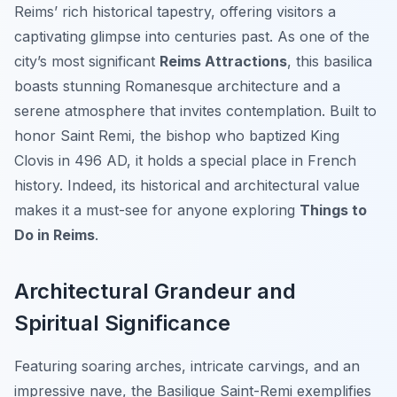
Reims’ rich historical tapestry, offering visitors a
captivating glimpse into centuries past. As one of the
city’s most significant
Reims Attractions
, this basilica
boasts stunning Romanesque architecture and a
serene atmosphere that invites contemplation. Built to
honor Saint Remi, the bishop who baptized King
Clovis in 496 AD, it holds a special place in French
history. Indeed, its historical and architectural value
makes it a must-see for anyone exploring
Things to
Do in Reims
.
Architectural Grandeur and
Spiritual Significance
Featuring soaring arches, intricate carvings, and an
impressive nave, the Basilique Saint-Remi exemplifies