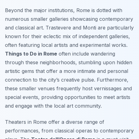
Beyond the major institutions, Rome is dotted with
numerous smaller galleries showcasing contemporary
and classical art. Trastevere and Monti are particularly
known for their eclectic mix of independent galleries,
often featuring local artists and experimental works.
Things to Do in Rome
often include wandering
through these neighborhoods, stumbling upon hidden
artistic gems that offer a more intimate and personal
connection to the city’s creative pulse. Furthermore,
these smaller venues frequently host vernissages and
special events, providing opportunities to meet artists
and engage with the local art community.
Theaters in Rome offer a diverse range of
performances, from classical operas to contemporary