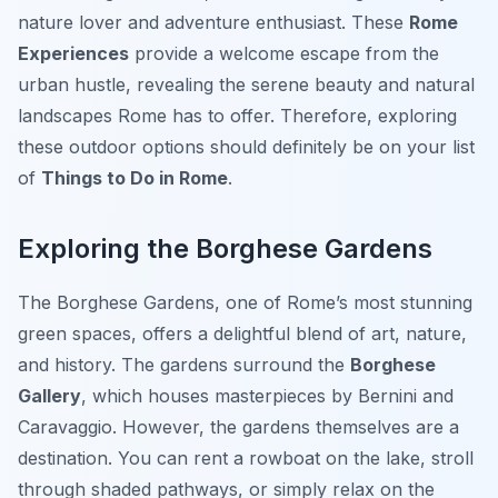
nature lover and adventure enthusiast. These
Rome
Experiences
provide a welcome escape from the
urban hustle, revealing the serene beauty and natural
landscapes Rome has to offer. Therefore, exploring
these outdoor options should definitely be on your list
of
Things to Do in Rome
.
Exploring the Borghese Gardens
The
Borghese Gardens
, one of Rome’s most stunning
green spaces, offers a delightful blend of art, nature,
and history. The gardens surround the
Borghese
Gallery
, which houses masterpieces by Bernini and
Caravaggio. However, the gardens themselves are a
destination. You can rent a rowboat on the lake, stroll
through shaded pathways, or simply relax on the