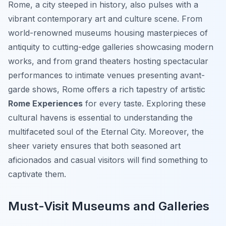
Rome, a city steeped in history, also pulses with a
vibrant contemporary art and culture scene. From
world-renowned museums housing masterpieces of
antiquity to cutting-edge galleries showcasing modern
works, and from grand theaters hosting spectacular
performances to intimate venues presenting avant-
garde shows, Rome offers a rich tapestry of artistic
Rome Experiences
for every taste. Exploring these
cultural havens is essential to understanding the
multifaceted soul of the Eternal City. Moreover, the
sheer variety ensures that both seasoned art
aficionados and casual visitors will find something to
captivate them.
Must-Visit Museums and Galleries