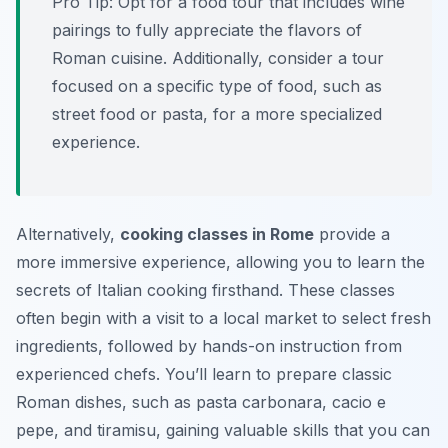
Pro Tip:
Opt for a food tour that includes wine
pairings to fully appreciate the flavors of
Roman cuisine. Additionally, consider a tour
focused on a specific type of food, such as
street food or pasta, for a more specialized
experience.
Alternatively,
cooking classes in Rome
provide a
more immersive experience, allowing you to learn the
secrets of Italian cooking firsthand. These classes
often begin with a visit to a local market to select fresh
ingredients, followed by hands-on instruction from
experienced chefs. You’ll learn to prepare classic
Roman dishes, such as pasta carbonara, cacio e
pepe, and tiramisu, gaining valuable skills that you can