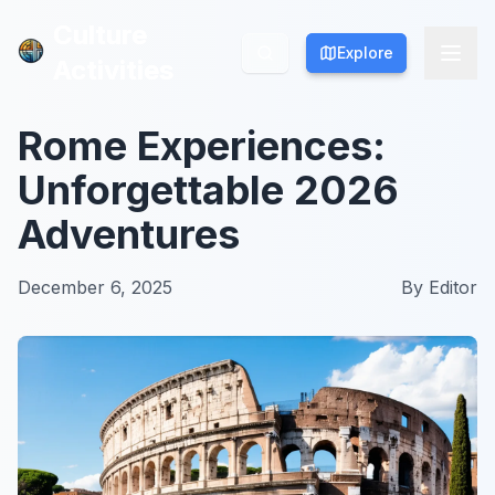
Culture
Culture
Explore
Explore
Activities
Activities
Rome Experiences:
Unforgettable 2026
Adventures
December 6, 2025
By
Editor