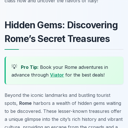
class now and uncover the flavors of Italy!
Hidden Gems: Discovering
Rome’s Secret Treasures
💡
Pro Tip:
Book your Rome adventures in
advance through
Viator
for the best deals!
Beyond the iconic landmarks and bustling tourist
spots,
Rome
harbors a wealth of hidden gems waiting
to be discovered. These lesser-known treasures offer
a unique glimpse into the city’s rich history and vibrant
culture, providing an escape from the crowds and a