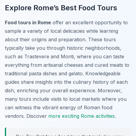
Explore Rome’s Best Food Tours
Food tours in Rome
offer an excellent opportunity to
sample a variety of local delicacies while learning
about their origins and preparation. These tours
typically take you through historic neighborhoods,
such as Trastevere and Monti, where you can taste
everything from artisanal cheeses and cured meats to
traditional pasta dishes and gelato. Knowledgeable
guides share insights into the culinary history of each
dish, enriching your overall experience. Moreover,
many tours include visits to local markets where you
can witness the vibrant energy of Roman food
vendors. Discover
more exciting Rome activities
.