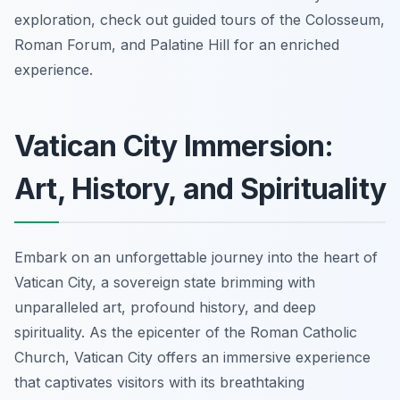
exploration, check out guided tours of the Colosseum,
Roman Forum, and Palatine Hill for an enriched
experience.
Vatican City Immersion:
Art, History, and Spirituality
Embark on an unforgettable journey into the heart of
Vatican City, a sovereign state brimming with
unparalleled art, profound history, and deep
spirituality. As the epicenter of the Roman Catholic
Church, Vatican City offers an immersive experience
that captivates visitors with its breathtaking