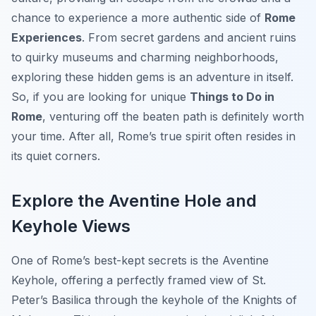
chance to experience a more authentic side of
Rome
Experiences
. From secret gardens and ancient ruins
to quirky museums and charming neighborhoods,
exploring these hidden gems is an adventure in itself.
So, if you are looking for unique
Things to Do in
Rome
, venturing off the beaten path is definitely worth
your time. After all, Rome’s true spirit often resides in
its quiet corners.
Explore the Aventine Hole and
Keyhole Views
One of Rome’s best-kept secrets is the Aventine
Keyhole, offering a perfectly framed view of St.
Peter’s Basilica through the keyhole of the Knights of