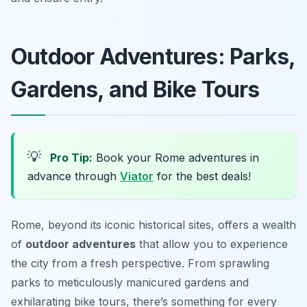
Outdoor Adventures: Parks,
Gardens, and Bike Tours
💡
Pro Tip:
Book your Rome adventures in
advance through
Viator
for the best deals!
Rome, beyond its iconic historical sites, offers a wealth
of
outdoor adventures
that allow you to experience
the city from a fresh perspective. From sprawling
parks to meticulously manicured gardens and
exhilarating bike tours, there’s something for every