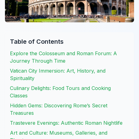
Table of Contents
Explore the Colosseum and Roman Forum: A
Journey Through Time
Vatican City Immersion: Art, History, and
Spirituality
Culinary Delights: Food Tours and Cooking
Classes
Hidden Gems: Discovering Rome’s Secret
Treasures
Trastevere Evenings: Authentic Roman Nightlife
Art and Culture: Museums, Galleries, and