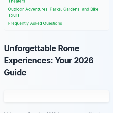
Theaters
Outdoor Adventures: Parks, Gardens, and Bike
Tours
Frequently Asked Questions
Unforgettable Rome
Experiences: Your 2026
Guide