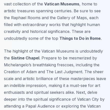
vast collection of the
Vatican Museums
, home to
artistic treasures spanning centuries. Be sure to see
the Raphael Rooms and the Gallery of Maps, each
filled with extraordinary works that highlight human
creativity and historical significance. These are
undoubtedly some of the top
Things to Do in Rome
.
The highlight of the Vatican Museums is undoubtedly
the
Sistine Chapel
. Prepare to be mesmerized by
Michelangelo’s breathtaking frescoes, including the
Creation of Adam and The Last Judgment. The sheer
scale and artistic brilliance of these masterpieces leave
an indelible impression, making it a must-see for art
enthusiasts and spiritual seekers alike. Next, delve
deeper into the spiritual significance of Vatican City by
attending a Papal Audience or exploring the Vatican