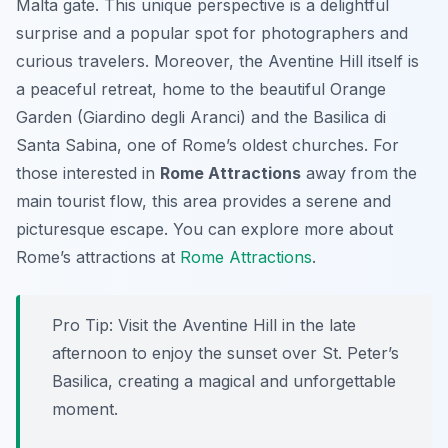
Malta gate. This unique perspective is a delightful
surprise and a popular spot for photographers and
curious travelers. Moreover, the Aventine Hill itself is
a peaceful retreat, home to the beautiful Orange
Garden (Giardino degli Aranci) and the Basilica di
Santa Sabina, one of Rome’s oldest churches. For
those interested in
Rome Attractions
away from the
main tourist flow, this area provides a serene and
picturesque escape. You can explore more about
Rome’s attractions at
Rome Attractions
.
Pro Tip:
Visit the Aventine Hill in the late
afternoon to enjoy the sunset over St. Peter’s
Basilica, creating a magical and unforgettable
moment.