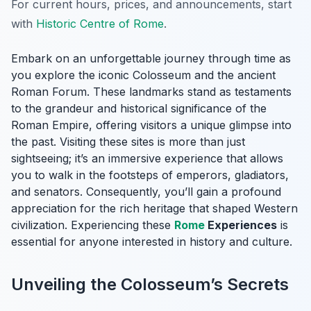
For current hours, prices, and announcements, start
with
Historic Centre of Rome
.
Embark on an unforgettable journey through time as
you explore the iconic Colosseum and the ancient
Roman Forum. These landmarks stand as testaments
to the grandeur and historical significance of the
Roman Empire, offering visitors a unique glimpse into
the past. Visiting these sites is more than just
sightseeing; it’s an immersive experience that allows
you to walk in the footsteps of emperors, gladiators,
and senators. Consequently, you’ll gain a profound
appreciation for the rich heritage that shaped Western
civilization. Experiencing these
Rome
Experiences
is
essential for anyone interested in history and culture.
Unveiling the Colosseum’s Secrets