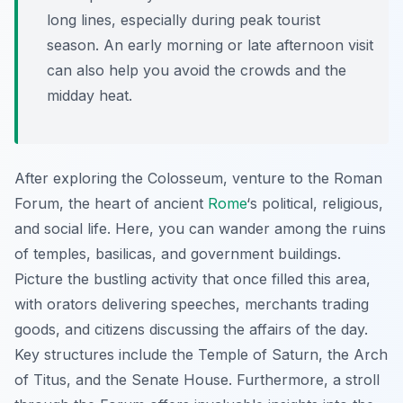
long lines, especially during peak tourist
season. An early morning or late afternoon visit
can also help you avoid the crowds and the
midday heat.
After exploring the Colosseum, venture to the Roman
Forum, the heart of ancient
Rome
‘s political, religious,
and social life. Here, you can wander among the ruins
of temples, basilicas, and government buildings.
Picture the bustling activity that once filled this area,
with orators delivering speeches, merchants trading
goods, and citizens discussing the affairs of the day.
Key structures include the Temple of Saturn, the Arch
of Titus, and the Senate House. Furthermore, a stroll