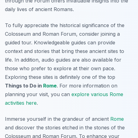
through the Forum offers invaluable insights into the
daily lives of ancient Romans.
To fully appreciate the historical significance of the
Colosseum and Roman Forum, consider joining a
guided tour. Knowledgeable guides can provide
context and stories that bring these ancient sites to
life. In addition, audio guides are also available for
those who prefer to explore at their own pace.
Exploring these sites is definitely one of the top
Things to Do in
Rome
. For more information on
planning your visit, you can
explore various Rome
activities here
.
Immerse yourself in the grandeur of ancient
Rome
and discover the stories etched in the stones of the
Colosseum and Roman Forum. To enhance your