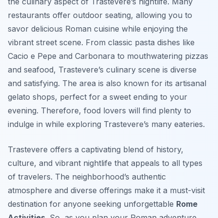
the culinary aspect of Trastevere’s nightlife. Many
restaurants offer outdoor seating, allowing you to
savor delicious Roman cuisine while enjoying the
vibrant street scene. From classic pasta dishes like
Cacio e Pepe and Carbonara to mouthwatering pizzas
and seafood, Trastevere’s culinary scene is diverse
and satisfying. The area is also known for its artisanal
gelato shops, perfect for a sweet ending to your
evening. Therefore, food lovers will find plenty to
indulge in while exploring Trastevere’s many eateries.
Trastevere offers a captivating blend of history,
culture, and vibrant nightlife that appeals to all types
of travelers. The neighborhood’s authentic
atmosphere and diverse offerings make it a must-visit
destination for anyone seeking unforgettable
Rome
Activities
. So, as you plan your Roman adventure,