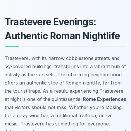
Trastevere Evenings:
Authentic Roman Nightlife
Trastevere, with its narrow cobblestone streets and
ivy-covered buildings, transforms into a vibrant hub of
activity as the sun sets. This charming neighborhood
offers an authentic slice of Roman nightlife, far from
the tourist traps. As a result, experiencing Trastevere
at night is one of the quintessential
Rome Experiences
that visitors should not miss. Whether you’re looking
for a cozy wine bar, a traditional trattoria, or live
music, Trastevere has something for everyone.