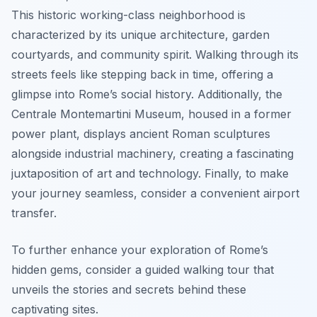
This historic working-class neighborhood is
characterized by its unique architecture, garden
courtyards, and community spirit. Walking through its
streets feels like stepping back in time, offering a
glimpse into Rome’s social history. Additionally, the
Centrale Montemartini Museum, housed in a former
power plant, displays ancient Roman sculptures
alongside industrial machinery, creating a fascinating
juxtaposition of art and technology. Finally, to make
your journey seamless, consider a convenient airport
transfer.
To further enhance your exploration of Rome’s
hidden gems, consider a guided walking tour that
unveils the stories and secrets behind these
captivating sites.