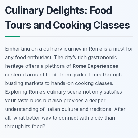
Culinary Delights: Food
Tours and Cooking Classes
Embarking on a culinary journey in Rome is a must for
any food enthusiast. The city’s rich gastronomic
heritage offers a plethora of
Rome Experiences
centered around food, from guided tours through
bustling markets to hands-on cooking classes.
Exploring Rome’s culinary scene not only satisfies
your taste buds but also provides a deeper
understanding of Italian culture and traditions. After
all, what better way to connect with a city than
through its food?