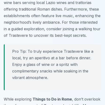
wine bars serving local Lazio wines and trattorias
offering traditional Roman dishes. Furthermore, these
establishments often feature live music, enhancing the
neighborhood’s lively ambiance. For those interested
in a guided exploration, consider joining a walking tour
of Trastevere to uncover its best-kept secrets.
Pro Tip:
To truly experience Trastevere like a
local, try an aperitivo at a bar before dinner.
Enjoy a glass of wine or a spritz with
complimentary snacks while soaking in the
vibrant atmosphere.
While exploring
Things to Do in Rome
, don’t overlook