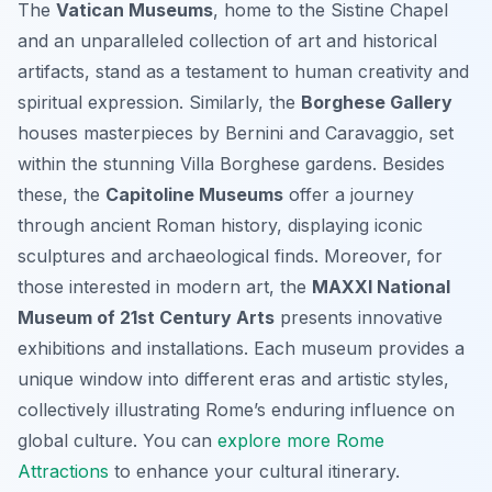
The
Vatican Museums
, home to the Sistine Chapel
and an unparalleled collection of art and historical
artifacts, stand as a testament to human creativity and
spiritual expression. Similarly, the
Borghese Gallery
houses masterpieces by Bernini and Caravaggio, set
within the stunning Villa Borghese gardens. Besides
these, the
Capitoline Museums
offer a journey
through ancient Roman history, displaying iconic
sculptures and archaeological finds. Moreover, for
those interested in modern art, the
MAXXI National
Museum of 21st Century Arts
presents innovative
exhibitions and installations. Each museum provides a
unique window into different eras and artistic styles,
collectively illustrating Rome’s enduring influence on
global culture. You can
explore more Rome
Attractions
to enhance your cultural itinerary.