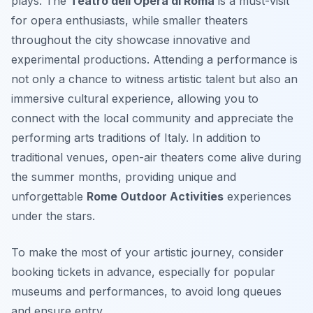
plays. The
Teatro dell’Opera di Roma
is a must-visit
for opera enthusiasts, while smaller theaters
throughout the city showcase innovative and
experimental productions. Attending a performance is
not only a chance to witness artistic talent but also an
immersive cultural experience, allowing you to
connect with the local community and appreciate the
performing arts traditions of Italy. In addition to
traditional venues, open-air theaters come alive during
the summer months, providing unique and
unforgettable
Rome Outdoor Activities
experiences
under the stars.
To make the most of your artistic journey, consider
booking tickets in advance, especially for popular
museums and performances, to avoid long queues
and ensure entry.