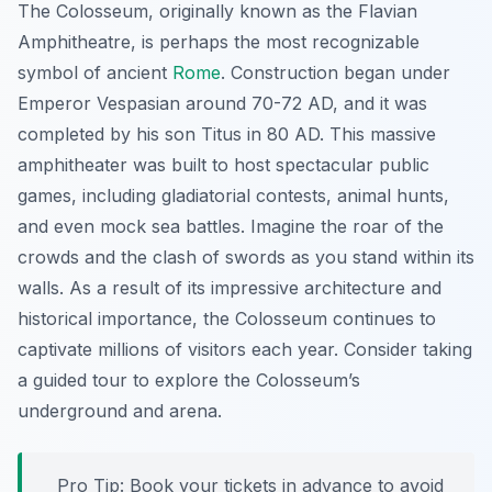
The Colosseum, originally known as the Flavian
Amphitheatre, is perhaps the most recognizable
symbol of ancient
Rome
. Construction began under
Emperor Vespasian around 70-72 AD, and it was
completed by his son Titus in 80 AD. This massive
amphitheater was built to host spectacular public
games, including gladiatorial contests, animal hunts,
and even mock sea battles. Imagine the roar of the
crowds and the clash of swords as you stand within its
walls. As a result of its impressive architecture and
historical importance, the Colosseum continues to
captivate millions of visitors each year. Consider taking
a guided tour to explore the Colosseum’s
underground and arena.
Pro Tip:
Book your tickets in advance to avoid