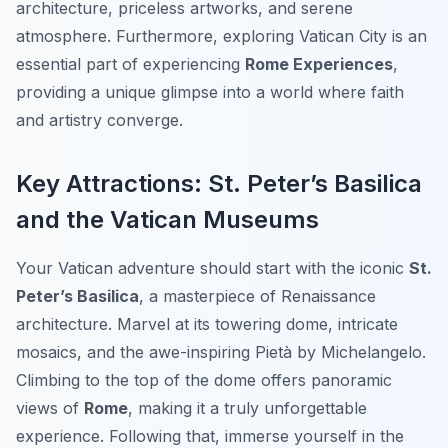
architecture, priceless artworks, and serene
atmosphere. Furthermore, exploring Vatican City is an
essential part of experiencing
Rome Experiences
,
providing a unique glimpse into a world where faith
and artistry converge.
Key Attractions: St. Peter’s Basilica
and the Vatican Museums
Your Vatican adventure should start with the iconic
St.
Peter’s Basilica
, a masterpiece of Renaissance
architecture. Marvel at its towering dome, intricate
mosaics, and the awe-inspiring Pietà by Michelangelo.
Climbing to the top of the dome offers panoramic
views of
Rome
, making it a truly unforgettable
experience. Following that, immerse yourself in the