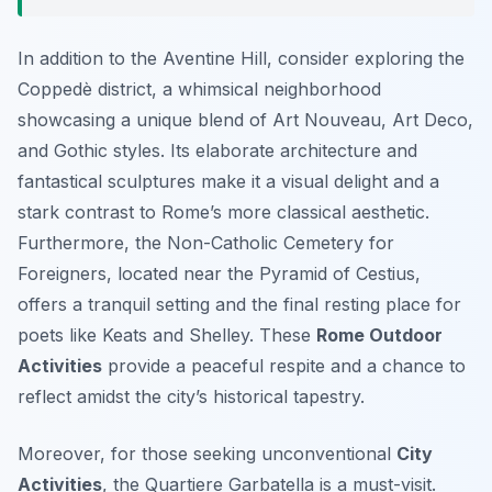
In addition to the Aventine Hill, consider exploring the
Coppedè district, a whimsical neighborhood
showcasing a unique blend of Art Nouveau, Art Deco,
and Gothic styles. Its elaborate architecture and
fantastical sculptures make it a visual delight and a
stark contrast to Rome’s more classical aesthetic.
Furthermore, the Non-Catholic Cemetery for
Foreigners, located near the Pyramid of Cestius,
offers a tranquil setting and the final resting place for
poets like Keats and Shelley. These
Rome Outdoor
Activities
provide a peaceful respite and a chance to
reflect amidst the city’s historical tapestry.
Moreover, for those seeking unconventional
City
Activities
, the Quartiere Garbatella is a must-visit.