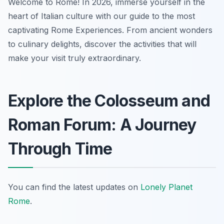
Welcome to Rome! In 2026, immerse yourself in the
heart of Italian culture with our guide to the most
captivating Rome Experiences. From ancient wonders
to culinary delights, discover the activities that will
make your visit truly extraordinary.
Explore the Colosseum and
Roman Forum: A Journey
Through Time
You can find the latest updates on
Lonely Planet
Rome
.