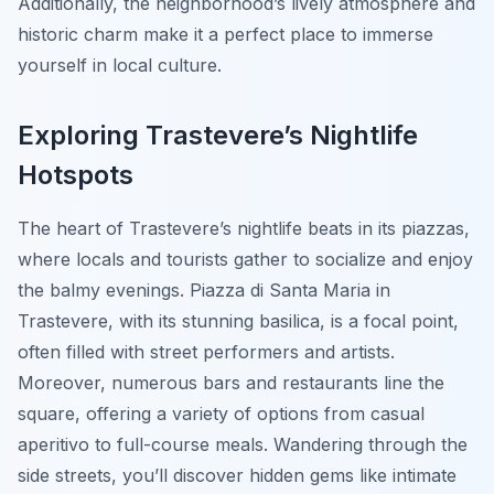
Additionally, the neighborhood’s lively atmosphere and
historic charm make it a perfect place to immerse
yourself in local culture.
Exploring Trastevere’s Nightlife
Hotspots
The heart of Trastevere’s nightlife beats in its piazzas,
where locals and tourists gather to socialize and enjoy
the balmy evenings. Piazza di Santa Maria in
Trastevere, with its stunning basilica, is a focal point,
often filled with street performers and artists.
Moreover, numerous bars and restaurants line the
square, offering a variety of options from casual
aperitivo to full-course meals. Wandering through the
side streets, you’ll discover hidden gems like intimate