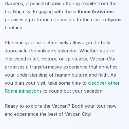
Gardens, a peaceful oasis offering respite from the
bustling city. Engaging with these
Rome Activities
provides a profound connection to the city’s religious
heritage.
Planning your visit effectively allows you to fully
appreciate the Vatican’s splendor. Whether you’re
interested in art, history, or spirituality, Vatican City
promises a transformative experience that enriches
your understanding of human culture and faith. As
you plan your visit, take some time to
discover other
Rome attractions
to round out your vacation.
Ready to explore the Vatican? Book your tour now
and experience the best of Vatican City!