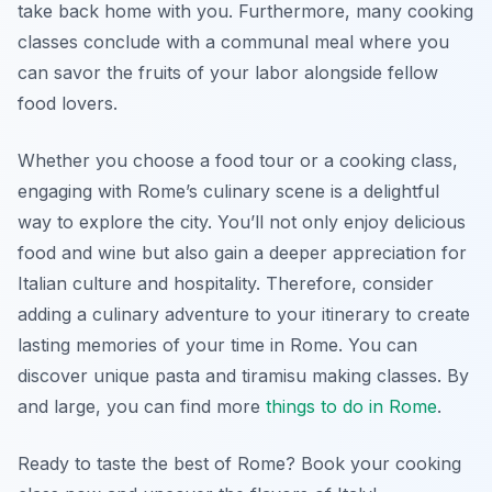
take back home with you. Furthermore, many cooking
classes conclude with a communal meal where you
can savor the fruits of your labor alongside fellow
food lovers.
Whether you choose a food tour or a cooking class,
engaging with Rome’s culinary scene is a delightful
way to explore the city. You’ll not only enjoy delicious
food and wine but also gain a deeper appreciation for
Italian culture and hospitality. Therefore, consider
adding a culinary adventure to your itinerary to create
lasting memories of your time in Rome. You can
discover unique pasta and tiramisu making classes. By
and large, you can find more
things to do in Rome
.
Ready to taste the best of Rome? Book your cooking