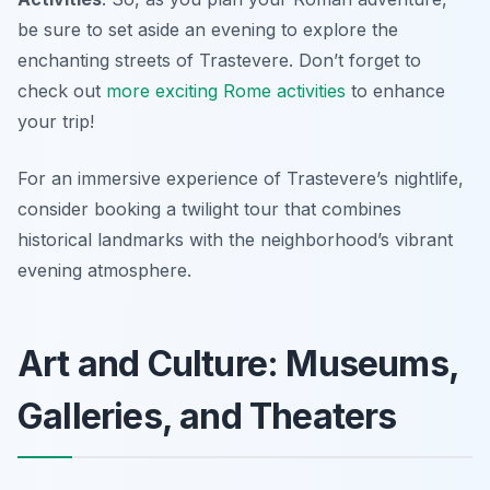
be sure to set aside an evening to explore the
enchanting streets of Trastevere. Don’t forget to
check out
more exciting Rome activities
to enhance
your trip!
For an immersive experience of Trastevere’s nightlife,
consider booking a twilight tour that combines
historical landmarks with the neighborhood’s vibrant
evening atmosphere.
Art and Culture: Museums,
Galleries, and Theaters