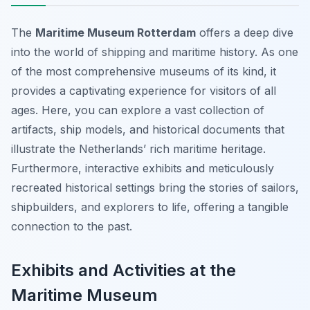
The
Maritime Museum Rotterdam
offers a deep dive
into the world of shipping and maritime history. As one
of the most comprehensive museums of its kind, it
provides a captivating experience for visitors of all
ages. Here, you can explore a vast collection of
artifacts, ship models, and historical documents that
illustrate the Netherlands’ rich maritime heritage.
Furthermore, interactive exhibits and meticulously
recreated historical settings bring the stories of sailors,
shipbuilders, and explorers to life, offering a tangible
connection to the past.
Exhibits and Activities at the
Maritime Museum