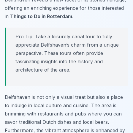
offering an enriching experience for those interested
in
Things to Do in Rotterdam
.
Pro Tip:
Take a leisurely canal tour to fully
appreciate Delfshaven’s charm from a unique
perspective. These tours often provide
fascinating insights into the history and
architecture of the area.
Delfshaven is not only a visual treat but also a place
to indulge in local culture and cuisine. The area is
brimming with restaurants and pubs where you can
savor traditional Dutch dishes and local beers.
Furthermore, the vibrant atmosphere is enhanced by