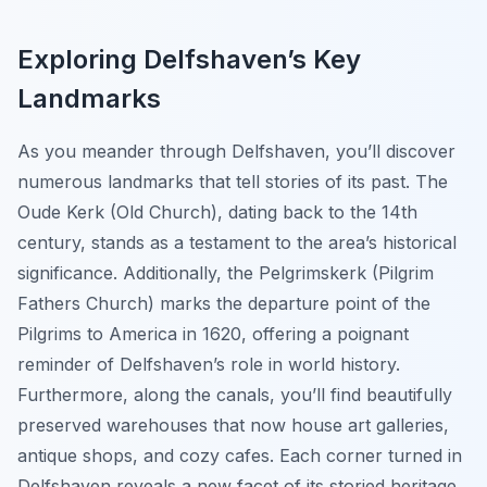
Exploring Delfshaven’s Key
Landmarks
As you meander through Delfshaven, you’ll discover
numerous landmarks that tell stories of its past. The
Oude Kerk
(Old Church), dating back to the 14th
century, stands as a testament to the area’s historical
significance. Additionally, the
Pelgrimskerk
(Pilgrim
Fathers Church) marks the departure point of the
Pilgrims to America in 1620, offering a poignant
reminder of Delfshaven’s role in world history.
Furthermore, along the canals, you’ll find beautifully
preserved warehouses that now house art galleries,
antique shops, and cozy cafes. Each corner turned in
Delfshaven reveals a new facet of its storied heritage,