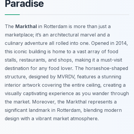
Paradise
The
Markthal
in Rotterdam is more than just a
marketplace; it’s an architectural marvel and a
culinary adventure all rolled into one. Opened in 2014,
this iconic building is home to a vast array of food
stalls, restaurants, and shops, making it a must-visit
destination for any food lover. The horseshoe-shaped
structure, designed by MVRDV, features a stunning
interior artwork covering the entire ceiling, creating a
visually captivating experience as you wander through
the market. Moreover, the Markthal represents a
significant landmark in Rotterdam, blending modern
design with a vibrant market atmosphere.