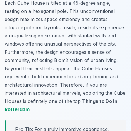
Each Cube House is tilted at a 45-degree angle,
resting on a hexagonal pole. This unconventional
design maximizes space efficiency and creates
intriguing interior layouts. Inside, residents experience
a unique living environment with slanted walls and
windows offering unusual perspectives of the city.
Furthermore, the design encourages a sense of
community, reflecting Blom’s vision of urban living.
Beyond their aesthetic appeal, the Cube Houses
represent a bold experiment in urban planning and
architectural innovation. Therefore, if you are
interested in architectural marvels, exploring the Cube
Houses is definitely one of the top
Things to Do in
Rotterdam
.
Pro Tip:
For a truly immersive experience,