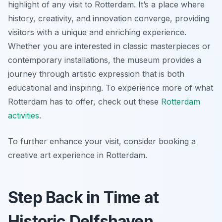
highlight of any visit to Rotterdam. It’s a place where
history, creativity, and innovation converge, providing
visitors with a unique and enriching experience.
Whether you are interested in classic masterpieces or
contemporary installations, the museum provides a
journey through artistic expression that is both
educational and inspiring. To experience more of what
Rotterdam has to offer, check out these
Rotterdam
activities
.
To further enhance your visit, consider booking a
creative art experience in Rotterdam.
Step Back in Time at
Historic Delfshaven