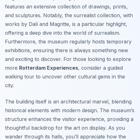
features an extensive collection of drawings, prints,
and sculptures. Notably, the surrealist collection, with
works by Dalí and Magritte, is a particular highlight,
offering a deep dive into the world of surrealism.
Furthermore, the museum regularly hosts temporary
exhibitions, ensuring there is always something new
and exciting to discover. For those looking to explore
more
Rotterdam Experiences
, consider a guided
walking tour to uncover other cultural gems in the
city.
The building itself is an architectural marvel, blending
historical elements with modern design. The museum’s
structure enhances the visitor experience, providing a
thoughtful backdrop for the art on display. As you
wander through its halls, you’ll appreciate how the