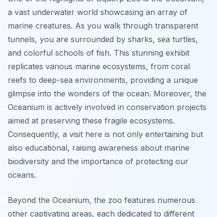
a vast underwater world showcasing an array of
marine creatures. As you walk through transparent
tunnels, you are surrounded by sharks, sea turtles,
and colorful schools of fish. This stunning exhibit
replicates various marine ecosystems, from coral
reefs to deep-sea environments, providing a unique
glimpse into the wonders of the ocean. Moreover, the
Oceanium is actively involved in conservation projects
aimed at preserving these fragile ecosystems.
Consequently, a visit here is not only entertaining but
also educational, raising awareness about marine
biodiversity and the importance of protecting our
oceans.
Beyond the Oceanium, the zoo features numerous
other captivating areas, each dedicated to different