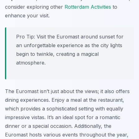
consider exploring other
Rotterdam Activities
to
enhance your visit.
Pro Tip:
Visit the Euromast around sunset for
an unforgettable experience as the city lights
begin to twinkle, creating a magical
atmosphere.
The Euromast isn’t just about the views; it also offers
dining experiences. Enjoy a meal at the restaurant,
which provides a sophisticated setting with equally
impressive vistas. It’s an ideal spot for a romantic
dinner or a special occasion. Additionally, the
Euromast hosts various events throughout the year,