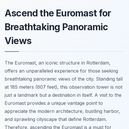
Ascend the Euromast for
Breathtaking Panoramic
Views
The Euromast, an iconic structure in Rotterdam,
offers an unparalleled experience for those seeking
breathtaking panoramic views of the city. Standing tall
at 185 meters (607 feet), this observation tower is not
just a landmark but a destination in itself. A visit to the
Euromast provides a unique vantage point to
appreciate the modern architecture, bustling harbor,
and sprawling cityscape that define Rotterdam.
Therefore, ascending the Euromast is a must for