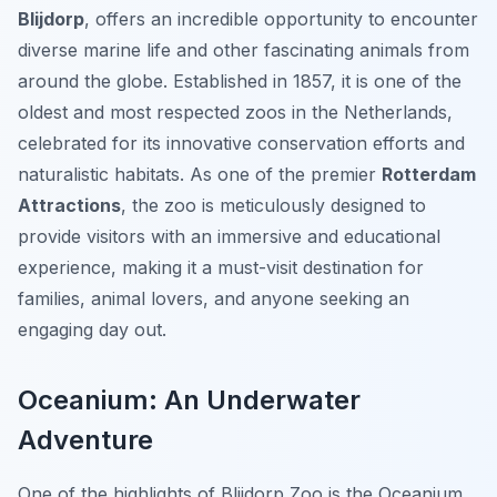
Blijdorp
, offers an incredible opportunity to encounter
diverse marine life and other fascinating animals from
around the globe. Established in 1857, it is one of the
oldest and most respected zoos in the Netherlands,
celebrated for its innovative conservation efforts and
naturalistic habitats. As one of the premier
Rotterdam
Attractions
, the zoo is meticulously designed to
provide visitors with an immersive and educational
experience, making it a must-visit destination for
families, animal lovers, and anyone seeking an
engaging day out.
Oceanium: An Underwater
Adventure
One of the highlights of Blijdorp Zoo is the Oceanium,