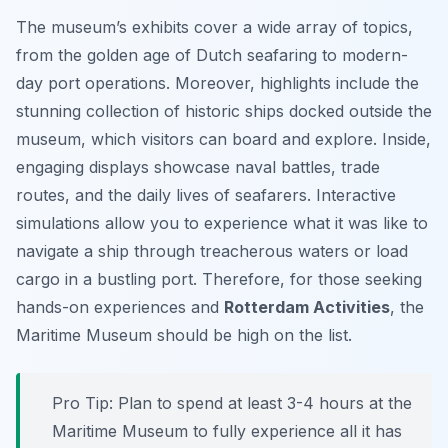
The museum’s exhibits cover a wide array of topics,
from the golden age of Dutch seafaring to modern-
day port operations. Moreover, highlights include the
stunning collection of historic ships docked outside the
museum, which visitors can board and explore. Inside,
engaging displays showcase naval battles, trade
routes, and the daily lives of seafarers. Interactive
simulations allow you to experience what it was like to
navigate a ship through treacherous waters or load
cargo in a bustling port. Therefore, for those seeking
hands-on experiences and
Rotterdam Activities
, the
Maritime Museum should be high on the list.
Pro Tip:
Plan to spend at least 3-4 hours at the
Maritime Museum to fully experience all it has