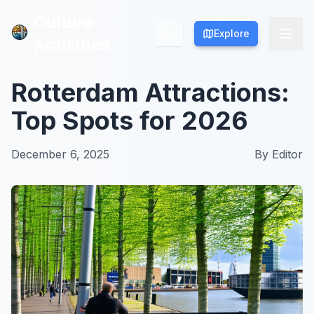
Culture
Culture
Explore
Explore
Activities
Activities
Rotterdam Attractions:
Top Spots for 2026
December 6, 2025
By
Editor