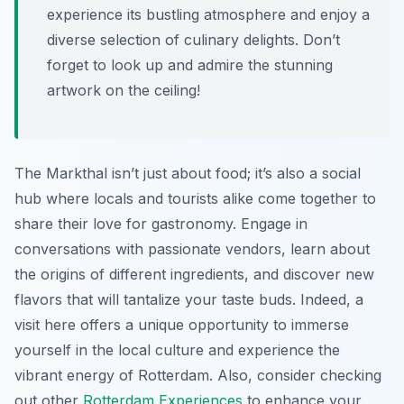
experience its bustling atmosphere and enjoy a
diverse selection of culinary delights. Don’t
forget to look up and admire the stunning
artwork on the ceiling!
The Markthal isn’t just about food; it’s also a social
hub where locals and tourists alike come together to
share their love for gastronomy. Engage in
conversations with passionate vendors, learn about
the origins of different ingredients, and discover new
flavors that will tantalize your taste buds. Indeed, a
visit here offers a unique opportunity to immerse
yourself in the local culture and experience the
vibrant energy of Rotterdam. Also, consider checking
out other
Rotterdam Experiences
to enhance your