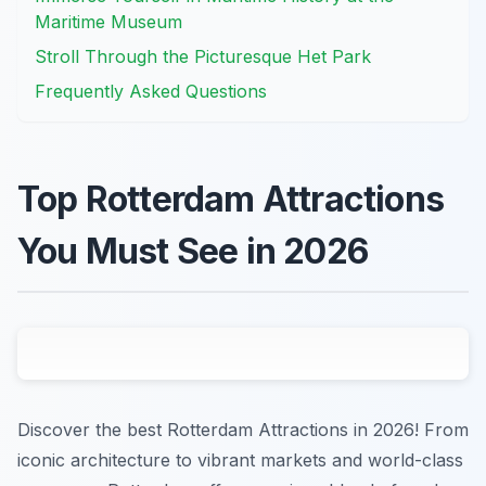
Maritime Museum
Stroll Through the Picturesque Het Park
Frequently Asked Questions
Top Rotterdam Attractions
You Must See in 2026
Discover the best Rotterdam Attractions in 2026! From
iconic architecture to vibrant markets and world-class