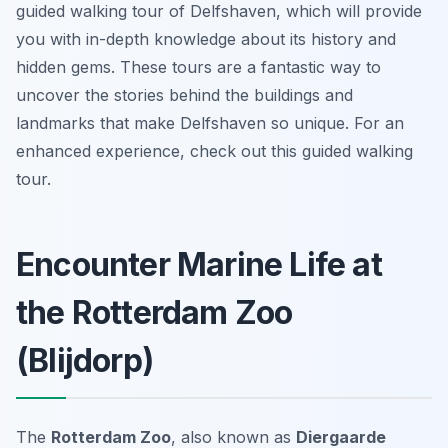
guided walking tour of Delfshaven, which will provide
you with in-depth knowledge about its history and
hidden gems. These tours are a fantastic way to
uncover the stories behind the buildings and
landmarks that make Delfshaven so unique. For an
enhanced experience, check out this guided walking
tour.
Encounter Marine Life at
the Rotterdam Zoo
(Blijdorp)
The
Rotterdam Zoo
, also known as
Diergaarde