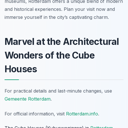
museums, Rotterdam offers a unique blend of modern
and historical experiences. Plan your visit now and
immerse yourself in the city’s captivating charm.
Marvel at the Architectural
Wonders of the Cube
Houses
For practical details and last-minute changes, use
Gemeente Rotterdam
.
For official information, visit
Rotterdam.info
.