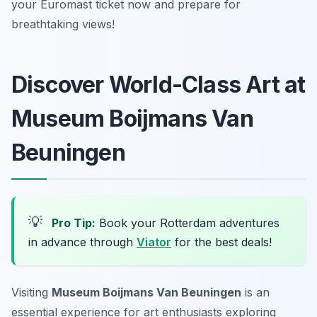
your Euromast ticket now and prepare for
breathtaking views!
Discover World-Class Art at
Museum Boijmans Van
Beuningen
💡
Pro Tip:
Book your Rotterdam adventures
in advance through
Viator
for the best deals!
Visiting
Museum Boijmans Van Beuningen
is an
essential experience for art enthusiasts exploring