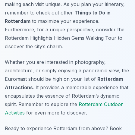
making each visit unique. As you plan your itinerary,
remember to check out other
Things to Do in
Rotterdam
to maximize your experience.
Furthermore, for a unique perspective, consider the
Rotterdam Highlights Hidden Gems Walking Tour to
discover the city’s charm.
Whether you are interested in photography,
architecture, or simply enjoying a panoramic view, the
Euromast should be high on your list of
Rotterdam
Attractions
. It provides a memorable experience that
encapsulates the essence of Rotterdam’s dynamic
spirit. Remember to explore the
Rotterdam Outdoor
Activities
for even more to discover.
Ready to experience Rotterdam from above? Book