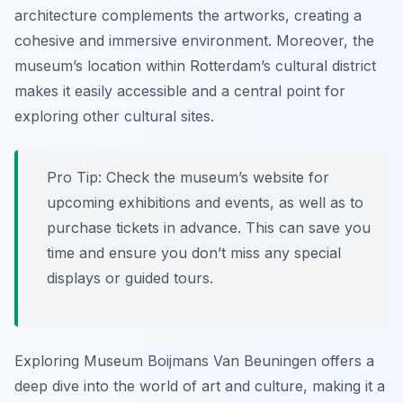
architecture complements the artworks, creating a
cohesive and immersive environment. Moreover, the
museum’s location within Rotterdam’s cultural district
makes it easily accessible and a central point for
exploring other cultural sites.
Pro Tip:
Check the museum’s website for
upcoming exhibitions and events, as well as to
purchase tickets in advance. This can save you
time and ensure you don’t miss any special
displays or guided tours.
Exploring Museum Boijmans Van Beuningen offers a
deep dive into the world of art and culture, making it a