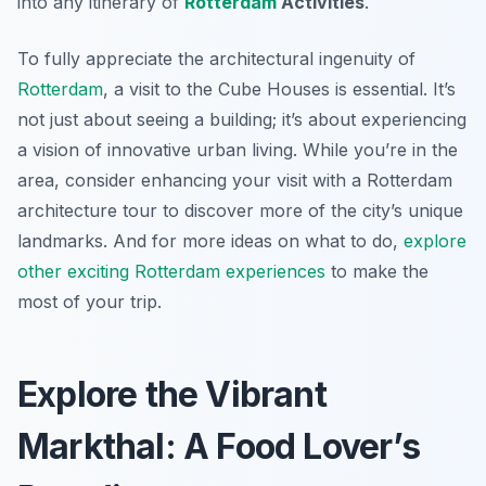
into any itinerary of
Rotterdam
Activities
.
To fully appreciate the architectural ingenuity of
Rotterdam
, a visit to the Cube Houses is essential. It’s
not just about seeing a building; it’s about experiencing
a vision of innovative urban living. While you’re in the
area, consider enhancing your visit with a Rotterdam
architecture tour to discover more of the city’s unique
landmarks. And for more ideas on what to do,
explore
other exciting Rotterdam experiences
to make the
most of your trip.
Explore the Vibrant
Markthal: A Food Lover’s