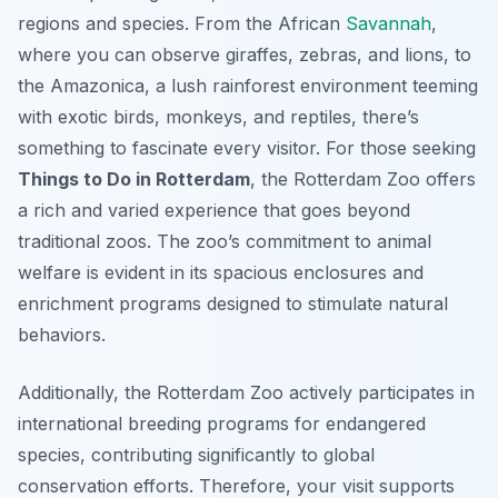
regions and species. From the African
Savannah
,
where you can observe giraffes, zebras, and lions, to
the Amazonica, a lush rainforest environment teeming
with exotic birds, monkeys, and reptiles, there’s
something to fascinate every visitor. For those seeking
Things to Do in Rotterdam
, the Rotterdam Zoo offers
a rich and varied experience that goes beyond
traditional zoos. The zoo’s commitment to animal
welfare is evident in its spacious enclosures and
enrichment programs designed to stimulate natural
behaviors.
Additionally, the Rotterdam Zoo actively participates in
international breeding programs for endangered
species, contributing significantly to global
conservation efforts. Therefore, your visit supports