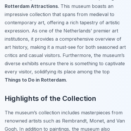
Rotterdam Attractions
. This museum boasts an
impressive collection that spans from medieval to
contemporary art, offering a rich tapestry of artistic
expression. As one of the Netherlands’ premier art
institutions, it provides a comprehensive overview of
art history, making it a must-see for both seasoned art
critics and casual visitors. Furthermore, the museum’s
diverse exhibits ensure there is something to captivate
every visitor, solidifying its place among the top
Things to Do in Rotterdam
.
Highlights of the Collection
The museum’s collection includes masterpieces from
renowned artists such as Rembrandt, Monet, and Van
Gogh. In addition to paintings, the museum also