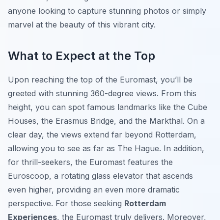
anyone looking to capture stunning photos or simply
marvel at the beauty of this vibrant city.
What to Expect at the Top
Upon reaching the top of the Euromast, you’ll be
greeted with stunning 360-degree views. From this
height, you can spot famous landmarks like the Cube
Houses, the Erasmus Bridge, and the Markthal. On a
clear day, the views extend far beyond Rotterdam,
allowing you to see as far as The Hague. In addition,
for thrill-seekers, the Euromast features the
Euroscoop, a rotating glass elevator that ascends
even higher, providing an even more dramatic
perspective. For those seeking
Rotterdam
Experiences
, the Euromast truly delivers. Moreover,