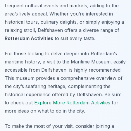
frequent cultural events and markets, adding to the
area’s lively appeal. Whether you’re interested in
historical tours, culinary delights, or simply enjoying a
relaxing stroll, Delfshaven offers a diverse range of
Rotterdam Activities
to suit every taste.
For those looking to delve deeper into Rotterdam’s
maritime history, a visit to the Maritime Museum, easily
accessible from Delfshaven, is highly recommended.
This museum provides a comprehensive overview of
the city’s seafaring heritage, complementing the
historical experience offered by Delfshaven. Be sure
to check out
Explore More Rotterdam Activities
for
more ideas on what to do in the city.
To make the most of your visit, consider joining a