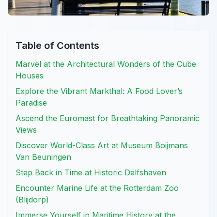
Table of Contents
Marvel at the Architectural Wonders of the Cube
Houses
Explore the Vibrant Markthal: A Food Lover’s
Paradise
Ascend the Euromast for Breathtaking Panoramic
Views
Discover World-Class Art at Museum Boijmans
Van Beuningen
Step Back in Time at Historic Delfshaven
Encounter Marine Life at the Rotterdam Zoo
(Blijdorp)
Immerse Yourself in Maritime History at the