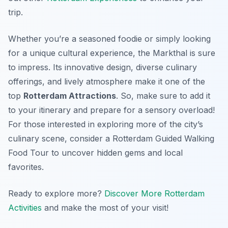
trip.
Whether you’re a seasoned foodie or simply looking
for a unique cultural experience, the Markthal is sure
to impress. Its innovative design, diverse culinary
offerings, and lively atmosphere make it one of the
top
Rotterdam Attractions
. So, make sure to add it
to your itinerary and prepare for a sensory overload!
For those interested in exploring more of the city’s
culinary scene, consider a Rotterdam Guided Walking
Food Tour to uncover hidden gems and local
favorites.
Ready to explore more?
Discover More Rotterdam
Activities
and make the most of your visit!