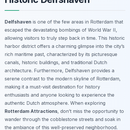
Delfshaven
is one of the few areas in Rotterdam that
escaped the devastating bombings of World War II,
allowing visitors to truly step back in time. This historic
harbor district offers a charming glimpse into the city’s
rich maritime past, characterized by its picturesque
canals, historic buildings, and traditional Dutch
architecture. Furthermore, Delfshaven provides a
serene contrast to the modern skyline of Rotterdam,
making it a must-visit destination for history
enthusiasts and anyone looking to experience the
authentic Dutch atmosphere. When exploring
Rotterdam Attractions
, don’t miss the opportunity to
wander through the cobblestone streets and soak in
the ambiance of this well-preserved neighborhood.