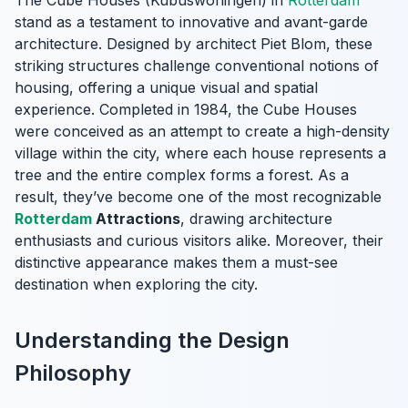
The Cube Houses (Kubuswoningen) in
Rotterdam
stand as a testament to innovative and avant-garde
architecture. Designed by architect Piet Blom, these
striking structures challenge conventional notions of
housing, offering a unique visual and spatial
experience. Completed in 1984, the Cube Houses
were conceived as an attempt to create a high-density
village within the city, where each house represents a
tree and the entire complex forms a forest. As a
result, they’ve become one of the most recognizable
Rotterdam
Attractions
, drawing architecture
enthusiasts and curious visitors alike. Moreover, their
distinctive appearance makes them a must-see
destination when exploring the city.
Understanding the Design
Philosophy