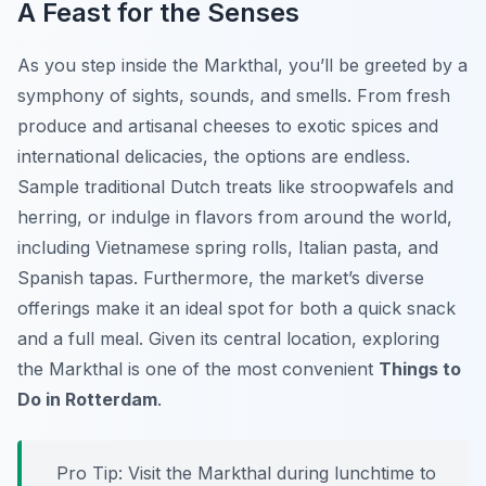
A Feast for the Senses
As you step inside the Markthal, you’ll be greeted by a
symphony of sights, sounds, and smells. From fresh
produce and artisanal cheeses to exotic spices and
international delicacies, the options are endless.
Sample traditional Dutch treats like stroopwafels and
herring, or indulge in flavors from around the world,
including Vietnamese spring rolls, Italian pasta, and
Spanish tapas. Furthermore, the market’s diverse
offerings make it an ideal spot for both a quick snack
and a full meal. Given its central location, exploring
the Markthal is one of the most convenient
Things to
Do in Rotterdam
.
Pro Tip:
Visit the Markthal during lunchtime to