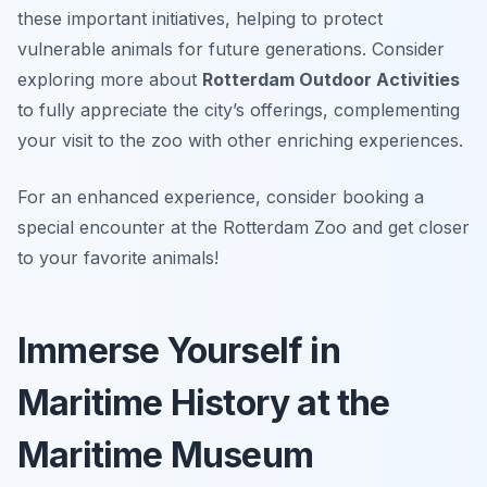
these important initiatives, helping to protect
vulnerable animals for future generations. Consider
exploring more about
Rotterdam Outdoor Activities
to fully appreciate the city’s offerings, complementing
your visit to the zoo with other enriching experiences.
For an enhanced experience, consider booking a
special encounter at the Rotterdam Zoo and get closer
to your favorite animals!
Immerse Yourself in
Maritime History at the
Maritime Museum