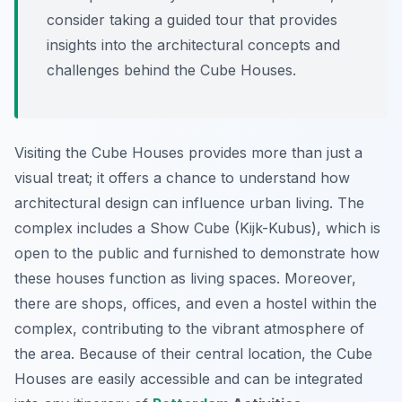
consider taking a guided tour that provides
insights into the architectural concepts and
challenges behind the Cube Houses.
Visiting the Cube Houses provides more than just a
visual treat; it offers a chance to understand how
architectural design can influence urban living. The
complex includes a Show Cube (Kijk-Kubus), which is
open to the public and furnished to demonstrate how
these houses function as living spaces. Moreover,
there are shops, offices, and even a hostel within the
complex, contributing to the vibrant atmosphere of
the area. Because of their central location, the Cube
Houses are easily accessible and can be integrated