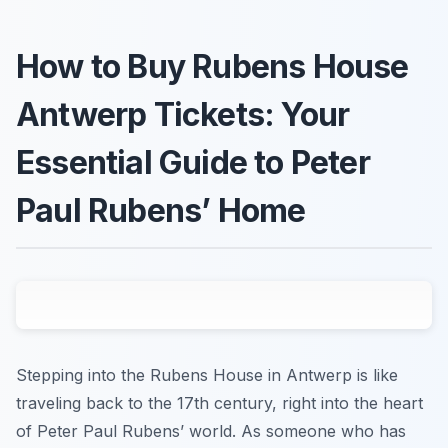
How to Buy Rubens House
Antwerp Tickets: Your
Essential Guide to Peter
Paul Rubens’ Home
Stepping into the Rubens House in Antwerp is like
traveling back to the 17th century, right into the heart
of Peter Paul Rubens’ world. As someone who has