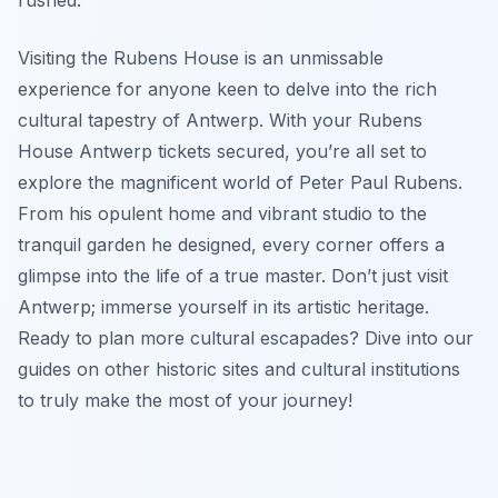
Visiting the Rubens House is an unmissable
experience for anyone keen to delve into the rich
cultural tapestry of Antwerp. With your Rubens
House Antwerp tickets secured, you’re all set to
explore the magnificent world of Peter Paul Rubens.
From his opulent home and vibrant studio to the
tranquil garden he designed, every corner offers a
glimpse into the life of a true master. Don’t just visit
Antwerp; immerse yourself in its artistic heritage.
Ready to plan more cultural escapades? Dive into our
guides on other historic sites and cultural institutions
to truly make the most of your journey!