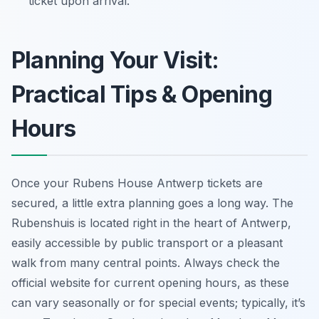
ticket upon arrival.
Planning Your Visit:
Practical Tips & Opening
Hours
Once your Rubens House Antwerp tickets are
secured, a little extra planning goes a long way. The
Rubenshuis is located right in the heart of Antwerp,
easily accessible by public transport or a pleasant
walk from many central points. Always check the
official website for current opening hours, as these
can vary seasonally or for special events; typically, it’s