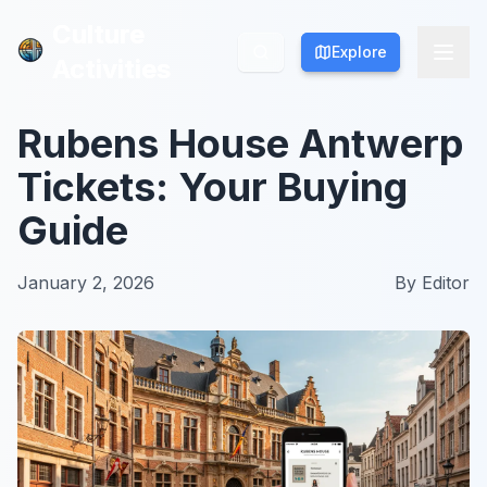
Culture
Culture
Explore
Explore
Activities
Activities
Rubens House Antwerp
Tickets: Your Buying
Guide
January 2, 2026
By
Editor