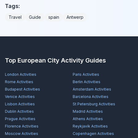
Tags:
Travel
Guide
spain
Antwerp
Top European City Activity Guides
London
Activities
Paris
Activities
Rome
Activities
Berlin
Activities
Budapest
Activities
Amsterdam
Activities
Venice
Activities
Barcelona
Activities
Lisbon
Activities
St Petersburg
Activities
Dublin
Activities
Madrid
Activities
Prague
Activities
Athens
Activities
Florence
Activities
Reykjavík
Activities
Moscow
Activities
Copenhagen
Activities