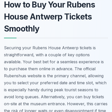
How to Buy Your Rubens
House Antwerp Tickets
Smoothly
Securing your Rubens House Antwerp tickets is
straightforward, with a couple of key options
available. Your best bet for a seamless experience is
to purchase them online in advance. The official
Rubenshuis website is the primary channel, allowing
you to select your preferred date and time slot, which
is especially handy during peak tourist seasons to
avoid long queues. Alternatively, you can buy tickets
on-site at the museum entrance. However, this carries
the risk of longer waits or even disappointment if time