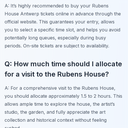
A: It’s highly recommended to buy your Rubens
House Antwerp tickets online in advance through the
official website. This guarantees your entry, allows
you to select a specific time slot, and helps you avoid
potentially long queues, especially during busy
periods. On-site tickets are subject to availability.
Q: How much time should I allocate
for a visit to the Rubens House?
A: For a comprehensive visit to the Rubens House,
you should allocate approximately 1.5 to 2 hours. This
allows ample time to explore the house, the artist’s
studio, the garden, and fully appreciate the art
collection and historical context without feeling
rushed.