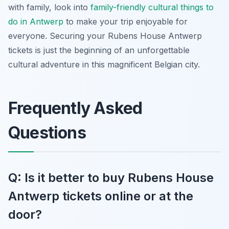
with family, look into
family-friendly cultural
things to
do in Antwerp
to make your trip enjoyable for
everyone. Securing your Rubens House Antwerp
tickets is just the beginning of an unforgettable
cultural adventure in this magnificent Belgian city.
Frequently Asked
Questions
Q: Is it better to buy Rubens House
Antwerp tickets online or at the
door?