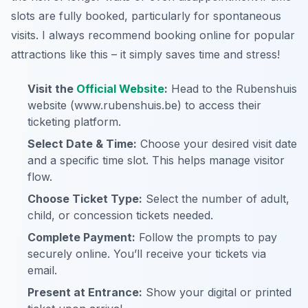
slots are fully booked, particularly for spontaneous
visits. I always recommend booking online for popular
attractions like this – it simply saves time and stress!
Visit the
Official Website
:
Head to the Rubenshuis
website (www.rubenshuis.be) to access their
ticketing platform.
Select Date & Time:
Choose your desired visit date
and a specific time slot. This helps manage visitor
flow.
Choose Ticket Type:
Select the number of adult,
child, or concession tickets needed.
Complete Payment:
Follow the prompts to pay
securely online. You’ll receive your tickets via
email.
Present at Entrance:
Show your digital or printed