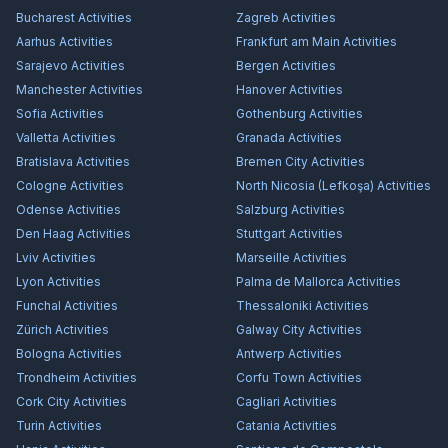
Bucharest
Activities
Zagreb
Activities
Aarhus
Activities
Frankfurt am Main
Activities
Sarajevo
Activities
Bergen
Activities
Manchester
Activities
Hanover
Activities
Sofia
Activities
Gothenburg
Activities
Valletta
Activities
Granada
Activities
Bratislava
Activities
Bremen City
Activities
Cologne
Activities
North Nicosia (Lefkoşa)
Activities
Odense
Activities
Salzburg
Activities
Den Haag
Activities
Stuttgart
Activities
Lviv
Activities
Marseille
Activities
Lyon
Activities
Palma de Mallorca
Activities
Funchal
Activities
Thessaloniki
Activities
Zürich
Activities
Galway City
Activities
Bologna
Activities
Antwerp
Activities
Trondheim
Activities
Corfu Town
Activities
Cork City
Activities
Cagliari
Activities
Turin
Activities
Catania
Activities