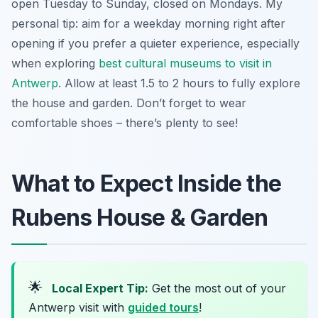
open Tuesday to Sunday, closed on Mondays. My
personal tip: aim for a weekday morning right after
opening if you prefer a quieter experience, especially
when exploring
best cultural museums to visit in
Antwerp
. Allow at least 1.5 to 2 hours to fully explore
the house and garden. Don’t forget to wear
comfortable shoes – there’s plenty to see!
What to Expect Inside the
Rubens House & Garden
🌟
Local Expert Tip:
Get the most out of your
Antwerp visit with
guided tours
!