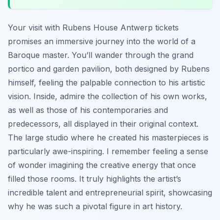
Your visit with Rubens House Antwerp tickets
promises an immersive journey into the world of a
Baroque master. You’ll wander through the grand
portico and garden pavilion, both designed by Rubens
himself, feeling the palpable connection to his artistic
vision. Inside, admire the collection of his own works,
as well as those of his contemporaries and
predecessors, all displayed in their original context.
The large studio where he created his masterpieces is
particularly awe-inspiring. I remember feeling a sense
of wonder imagining the creative energy that once
filled those rooms. It truly highlights the artist’s
incredible talent and entrepreneurial spirit, showcasing
why he was such a pivotal figure in art history.