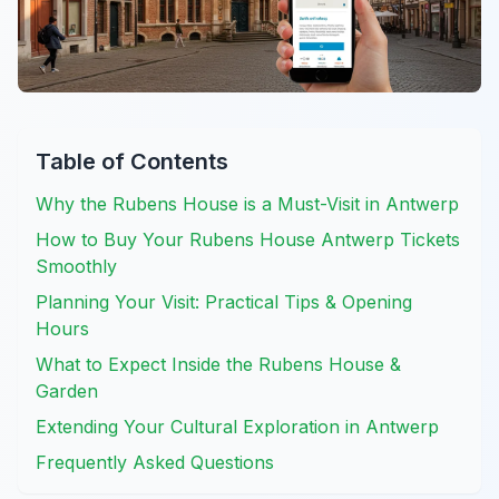
Table of Contents
Why the Rubens House is a Must-Visit in Antwerp
How to Buy Your Rubens House Antwerp Tickets
Smoothly
Planning Your Visit: Practical Tips & Opening
Hours
What to Expect Inside the Rubens House &
Garden
Extending Your Cultural Exploration in Antwerp
Frequently Asked Questions