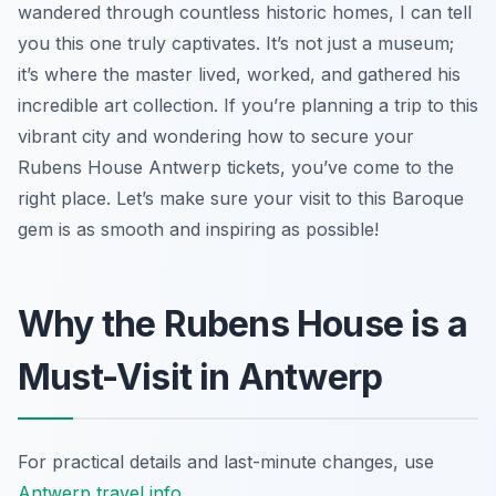
wandered through countless historic homes, I can tell
you this one truly captivates. It’s not just a museum;
it’s where the master lived, worked, and gathered his
incredible art collection. If you’re planning a trip to this
vibrant city and wondering how to secure your
Rubens House Antwerp tickets, you’ve come to the
right place. Let’s make sure your visit to this Baroque
gem is as smooth and inspiring as possible!
Why the Rubens House is a
Must-Visit in Antwerp
For practical details and last-minute changes, use
Antwerp travel info
.