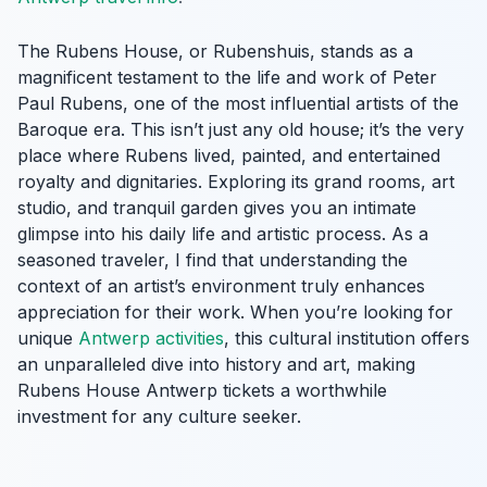
The Rubens House, or Rubenshuis, stands as a
magnificent testament to the life and work of Peter
Paul Rubens, one of the most influential artists of the
Baroque era. This isn’t just any old house; it’s the very
place where Rubens lived, painted, and entertained
royalty and dignitaries. Exploring its grand rooms, art
studio, and tranquil garden gives you an intimate
glimpse into his daily life and artistic process. As a
seasoned traveler, I find that understanding the
context of an artist’s environment truly enhances
appreciation for their work. When you’re looking for
unique
Antwerp activities
, this cultural institution offers
an unparalleled dive into history and art, making
Rubens House Antwerp tickets a worthwhile
investment for any culture seeker.