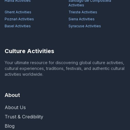
Hania
Activities
Santiago de Compostela
Activities
Ghent
Activities
Trieste
Activities
Poznań
Activities
Siena
Activities
Basel
Activities
Syracuse
Activities
Culture Activities
Your ultimate resource for discovering global culture activities,
cultural experiences, traditions, festivals, and authentic cultural
activities worldwide.
About
About Us
Trust & Credibility
Blog