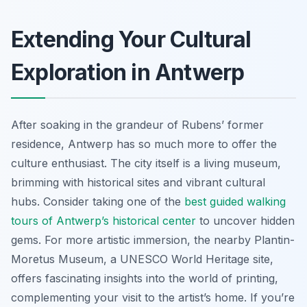
Extending Your Cultural
Exploration in Antwerp
After soaking in the grandeur of Rubens’ former
residence, Antwerp has so much more to offer the
culture enthusiast. The city itself is a living museum,
brimming with historical sites and vibrant cultural
hubs. Consider taking one of the
best guided walking
tours of Antwerp’s historical center
to uncover hidden
gems. For more artistic immersion, the nearby Plantin-
Moretus Museum, a UNESCO World Heritage site,
offers fascinating insights into the world of printing,
complementing your visit to the artist’s home. If you’re