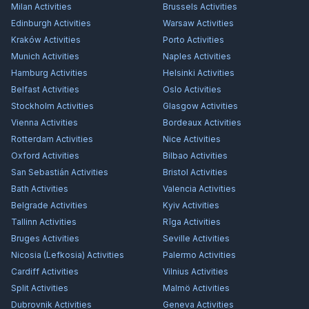
Milan
Activities
Brussels
Activities
Edinburgh
Activities
Warsaw
Activities
Kraków
Activities
Porto
Activities
Munich
Activities
Naples
Activities
Hamburg
Activities
Helsinki
Activities
Belfast
Activities
Oslo
Activities
Stockholm
Activities
Glasgow
Activities
Vienna
Activities
Bordeaux
Activities
Rotterdam
Activities
Nice
Activities
Oxford
Activities
Bilbao
Activities
San Sebastián
Activities
Bristol
Activities
Bath
Activities
Valencia
Activities
Belgrade
Activities
Kyiv
Activities
Tallinn
Activities
Rīga
Activities
Bruges
Activities
Seville
Activities
Nicosia (Lefkosia)
Activities
Palermo
Activities
Cardiff
Activities
Vilnius
Activities
Split
Activities
Malmö
Activities
Dubrovnik
Activities
Geneva
Activities