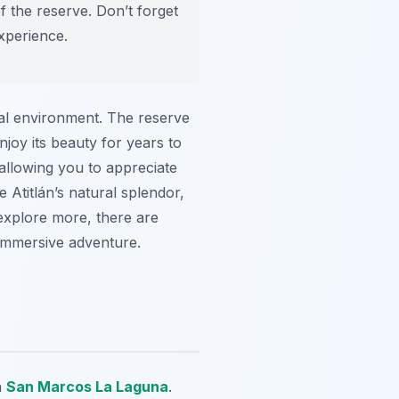
f the reserve. Don’t forget
xperience.
cal environment. The reserve
njoy its beauty for years to
allowing you to appreciate
e Atitlán’s natural splendor,
 explore more, there are
 immersive adventure.
n
San Marcos La Laguna
.