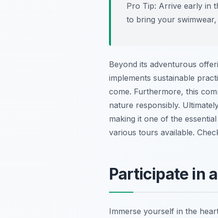
Pro Tip:
Arrive early in t
to bring your swimwear,
Beyond its adventurous offeri
implements sustainable practic
come. Furthermore, this comm
nature responsibly. Ultimately,
making it one of the essentia
various tours available. Che
Participate in
Immerse yourself in the heart