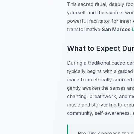
This sacred ritual, deeply ro
yourself and the spiritual wo
powerful facilitator for inne
transformative
San Marcos
What to Expect Du
During a traditional cacao c
typically begins with a guided
made from ethically sourced c
gently awaken the senses and 
chanting, breathwork, and m
music and storytelling to crea
community, self-awareness, a
Pro Tip:
Approach the ca