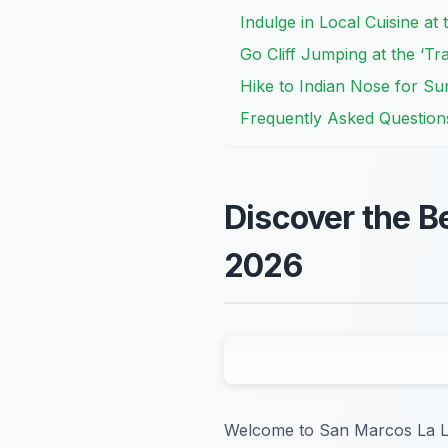
Indulge in Local Cuisine a
Go Cliff Jumping at the ‘Tr
Hike to Indian Nose for Su
Frequently Asked Question
Discover the B
2026
Welcome to San Marcos La La