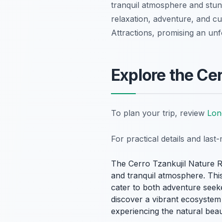
tranquil atmosphere and stunn
relaxation, adventure, and c
Attractions, promising an unf
Explore the Ce
To plan your trip, review
Lon
For practical details and las
The Cerro Tzankujil Nature R
and tranquil atmosphere. This 
cater to both adventure seeke
discover a vibrant ecosystem t
experiencing the natural bea