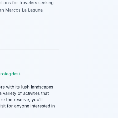
tions for travelers seeking
 San Marcos La Laguna
rotegidas)
.
rs with its lush landscapes
variety of activities that
re the reserve, you’ll
sit for anyone interested in