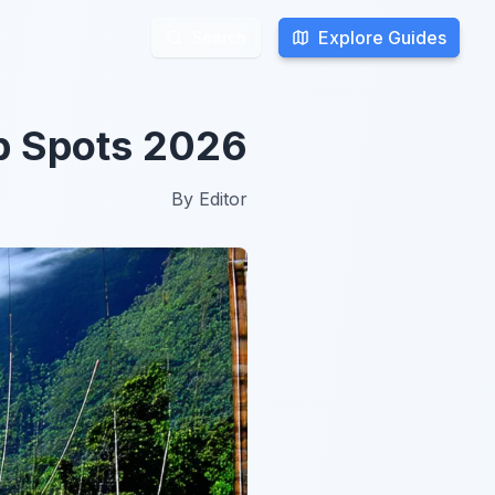
Explore Guides
Explore Guides
Search
Search
p Spots 2026
By
Editor