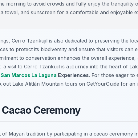
he morning to avoid crowds and fully enjoy the tranquility o
 a towel, and sunscreen for a comfortable and enjoyable e
ngs, Cerro Tzankujil is also dedicated to preserving the lo
es to protect its biodiversity and ensure that visitors can e
itment to conservation enhances the overall experience, 
 a visit to Cerro Tzankujil is a journey into the heart of Lak
l
San Marcos La Laguna
Experiences
. For those eager to
ck out Lake Atitlán Mountain tours on GetYourGuide for an
 a Cacao Ceremony
 of Mayan tradition by participating in a cacao ceremony i