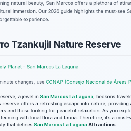
ing natural beauty, San Marcos offers a plethora of attrac
ultural immersion. Our 2026 guide highlights the must-see
orgettable experience.
rro Tzankujil Nature Reserve
ely Planet - San Marcos La Laguna
.
t-minute changes, use
CONAP (Consejo Nacional de Áreas P
eserve, a jewel in
San Marcos La Laguna
, beckons travele
reserve offers a refreshing escape into nature, providing a 
rs and those looking for peaceful relaxation. As you explo
eeming with local flora and fauna. Therefore, it’s a must-vi
uty that defines
San Marcos La Laguna
Attractions
.