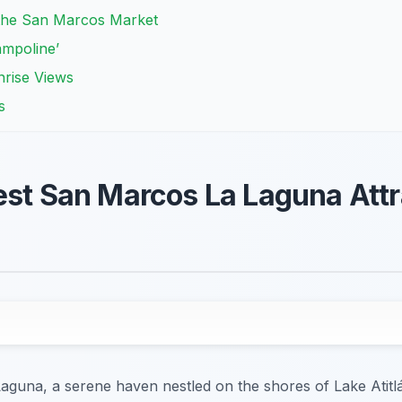
t the San Marcos Market
ampoline’
nrise Views
s
est San Marcos La Laguna Attr
guna, a serene haven nestled on the shores of Lake Atitlá