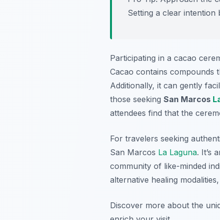
Setting a clear intentio
Participating in a cacao cere
Cacao contains compounds that
Additionally, it can gently fa
those seeking
San Marcos
L
attendees find that the ceremo
For travelers seeking authent
San Marcos
La Laguna
. It’s
community of like-minded indi
alternative healing modaliti
Discover more about the uniq
enrich your visit.