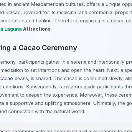
oted in ancient Mesoamerican cultures, offers a unique opp
rld. Cacao, revered for its medicinal and ceremonial propert
r exploration and healing. Therefore, engaging in a cacao 
La Laguna
Attractions
.
ring a Cacao Ceremony
eremony, participants gather in a serene and intentionally
 meditation to set intentions and open the heart. Next, a sp
acao beans, is shared. The cacao is consumed slowly, allow
emotions. Subsequently, facilitators guide participants th
ovement to deepen the experience. Moreover, these ceremo
te a supportive and uplifting atmosphere. Ultimately, the goa
nd connection with the natural world.
cao ceremony with an open mind and a willingness to expl