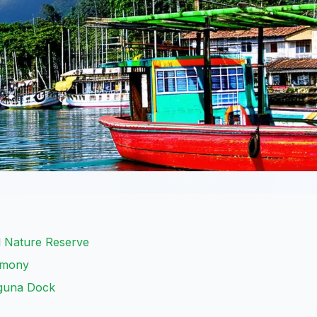
l Nature Reserve
remony
aguna Dock