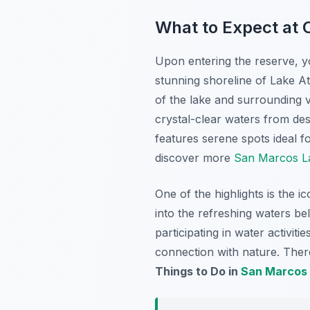
What to Expect at C
Upon entering the reserve, yo
stunning shoreline of Lake Ati
of the lake and surrounding v
crystal-clear waters from desi
features serene spots ideal fo
discover more
San Marcos La
One of the highlights is the i
into the refreshing waters be
participating in water activit
connection with nature. There
Things to Do in
San Marcos