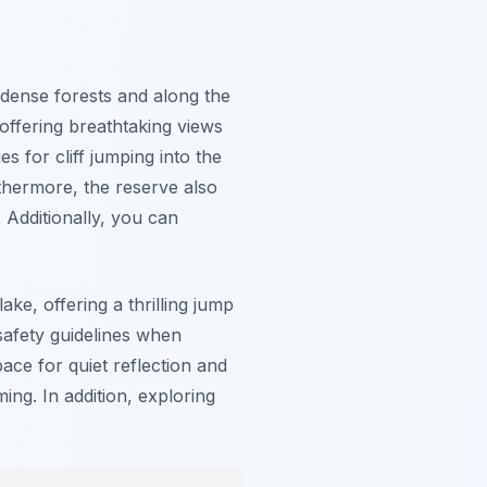
 dense forests and along the
 offering breathtaking views
 for cliff jumping into the
rthermore, the reserve also
. Additionally, you can
ake, offering a thrilling jump
 safety guidelines when
pace for quiet reflection and
ng. In addition, exploring