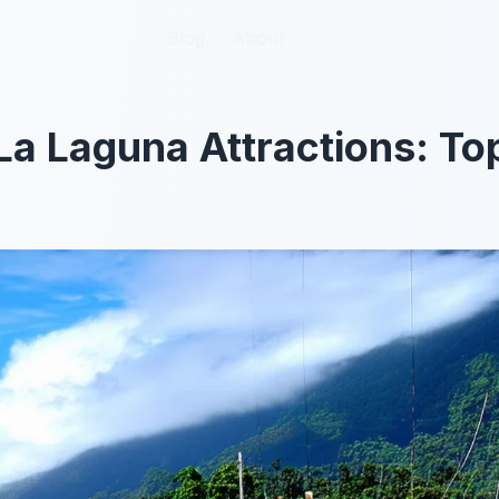
Blog
Blog
About
About
a Laguna Attractions: To