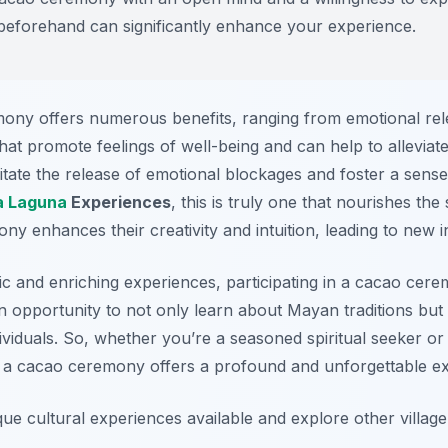
n beforehand can significantly enhance your experience.
mony offers numerous benefits, ranging from emotional rele
 promote feelings of well-being and can help to alleviate 
cilitate the release of emotional blockages and foster a sen
a Laguna
Experiences
, this is truly one that nourishes th
ny enhances their creativity and intuition, leading to new i
ic and enriching experiences, participating in a cacao cerem
 an opportunity to not only learn about Mayan traditions but
viduals. So, whether you’re a seasoned spiritual seeker or
es, a cacao ceremony offers a profound and unforgettable e
ue cultural experiences available and explore other villag