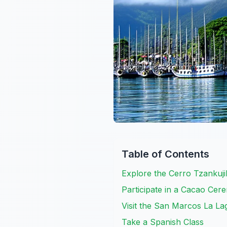
Table of Contents
Explore the Cerro Tzankuji
Participate in a Cacao Ce
Visit the San Marcos La L
Take a Spanish Class