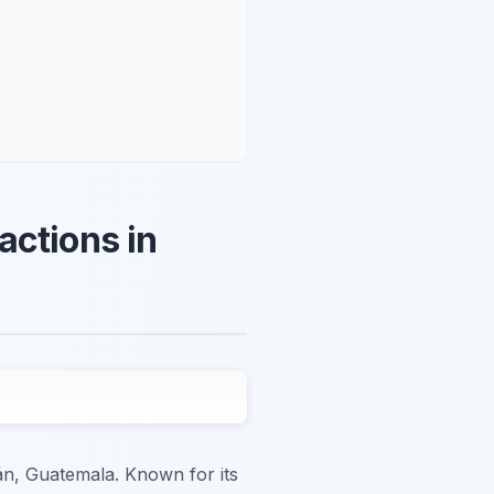
actions in
n, Guatemala. Known for its