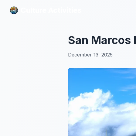
Culture Activities
Culture Activities
San Marcos L
December 13, 2025