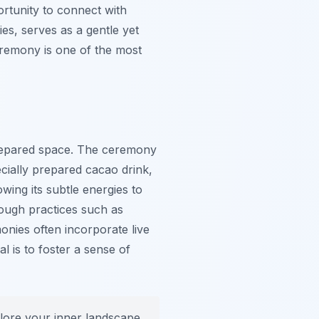
ortunity to connect with
ies, serves as a gentle yet
ceremony is one of the most
 prepared space. The ceremony
ecially prepared cacao drink,
ing its subtle energies to
rough practices such as
nies often incorporate live
l is to foster a sense of
ore your inner landscape.