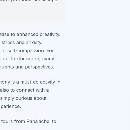
ase to enhanced creativity.
stress and anxiety.
se of self-compassion. For
e soul. Furthermore, many
nsights and perspectives.
ony is a must-do activity in
 also to connect with a
 simply curious about
xperience.
e tours from Panajachel to