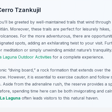
erro Tzankujil
u’ll be greeted by well-maintained trails that wind through
tlán. Moreover, these trails are perfect for leisurely hikes,
olcanoes. For the more adventurous, there are opportunities
gnated spots, adding an exhilarating twist to your visit. Fu
r meditation or simply unwinding amidst nature’s tranquility
 Laguna Outdoor Activities
for a complete experience.
conic “diving board,” a rock formation that extends over the l
low. However, it is essential to exercise caution and follow
ies. Aside from the adrenaline rush, the reserve provides a s
fore, spending time here can be both invigorating and calmi
 La Laguna
often leads visitors to this natural haven.