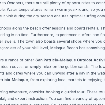
 to October), there are still plenty of opportunities to ca
ble. Water temperatures remain warm year-round, so you c
r visit during the dry season ensures optimal surfing cond
schools along the beach offer lessons and board rentals. T
 riding in no time. Furthermore, experienced surfers can fin
her swells. The town also boasts several shops where you 
gardless of your skill level, Melaque Beach has something 
ers a range of other
San Patricio-Melaque Outdoor Activi
hidden coves, or simply relax on the golden sands. The town
nts and cafes where you can unwind after a day in the wate
atricio-Melaque
, from exploring local markets to enjoying th
fing adventure, consider booking a guided tour. These tour
al, and expert instruction. You can find a variety of option
e and enjoyable experience. So, come and experience the t