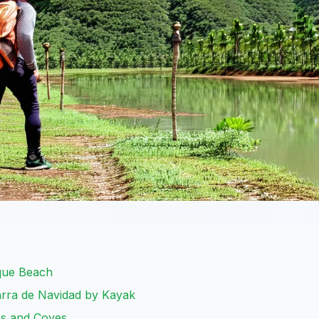
que Beach
arra de Navidad by Kayak
es and Coves