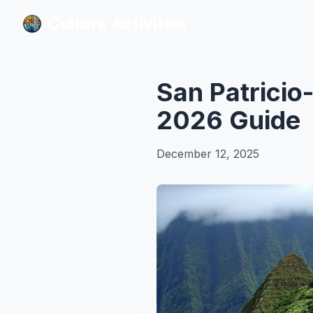
Culture Activities
Culture Activities
San Patricio
2026 Guide
December 12, 2025