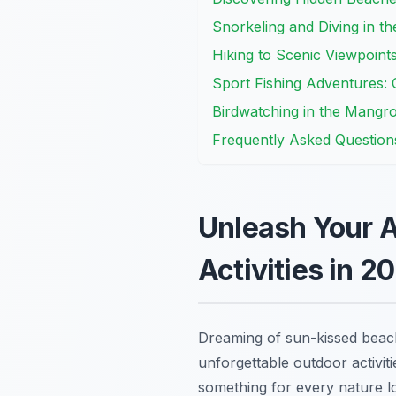
Snorkeling and Diving in t
Hiking to Scenic Viewpoin
Sport Fishing Adventures: 
Birdwatching in the Mangro
Frequently Asked Question
Unleash Your A
Activities in 2
Dreaming of sun-kissed beach
unforgettable outdoor activit
something for every nature lo