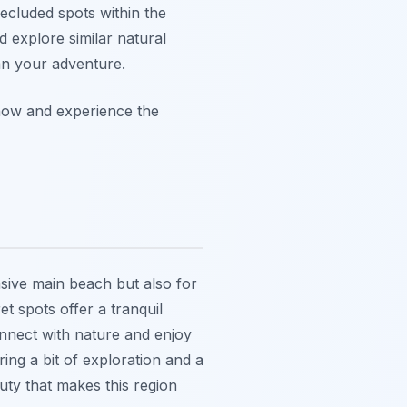
secluded spots within the
 explore similar natural
n your adventure.
now and experience the
nsive main beach but also for
t spots offer a tranquil
onnect with nature and enjoy
ring a bit of exploration and a
uty that makes this region