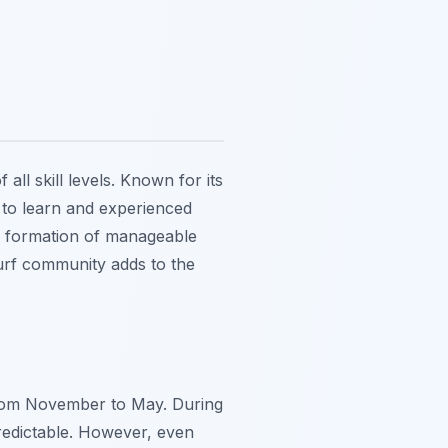
all skill levels. Known for its
 to learn and experienced
the formation of manageable
surf community adds to the
 from November to May. During
redictable. However, even