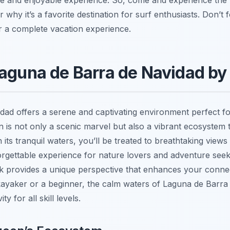
r why it’s a favorite destination for surf enthusiasts. Don’
or a complete vacation experience.
Laguna de Barra de Navidad b
ad offers a serene and captivating environment perfect f
on is not only a scenic marvel but also a vibrant ecosystem 
its tranquil waters, you’ll be treated to breathtaking views
orgettable experience for nature lovers and adventure seek
k provides a unique perspective that enhances your connec
yaker or a beginner, the calm waters of Laguna de Barra 
y for all skill levels.