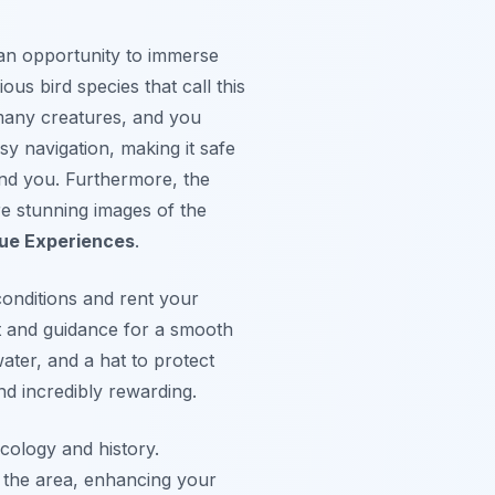
s an opportunity to immerse
ous bird species that call this
 many creatures, and you
sy navigation, making it safe
nd you. Furthermore, the
re stunning images of the
que Experiences
.
conditions and rent your
t and guidance for a smooth
ater, and a hat to protect
nd incredibly rewarding.
ecology and history.
t the area, enhancing your