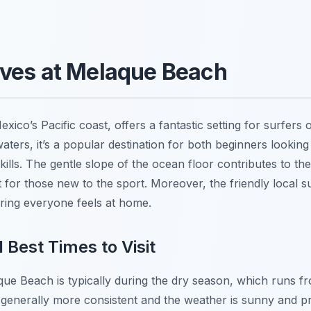
aves at Melaque Beach
co’s Pacific coast, offers a fantastic setting for surfers of 
ers, it’s a popular destination for both beginners looking
skills. The gentle slope of the ocean floor contributes to 
t for those new to the sport. Moreover, the friendly local 
ing everyone feels at home.
 Best Times to Visit
aque Beach is typically during the dry season, which runs
generally more consistent and the weather is sunny and p