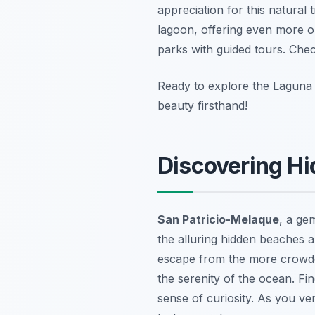
appreciation for this natural
lagoon, offering even more op
parks with guided tours. Ch
Ready to explore the Laguna
beauty firsthand!
Discovering H
San Patricio-Melaque
, a ge
the alluring hidden beaches a
escape from the more crowded
the serenity of the ocean. Fin
sense of curiosity. As you ve