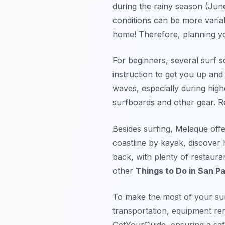
during the rainy season (June
conditions can be more varia
home! Therefore, planning you
For beginners, several surf 
instruction to get you up and
waves, especially during hig
surfboards and other gear. Re
Besides surfing, Melaque off
coastline by kayak, discover 
back, with plenty of restaura
other
Things to Do in San P
To make the most of your sur
transportation, equipment rent
GetYourGuide, ensuring a saf