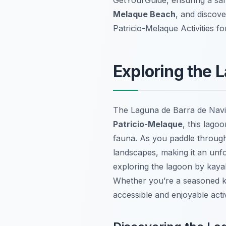
Melaque Beach
, and discove
Patricio-Melaque Activities f
Exploring the 
The Laguna de Barra de Navid
Patricio-Melaque
, this lago
fauna. As you paddle through 
landscapes, making it an unf
exploring the lagoon by kaya
Whether you’re a seasoned ka
accessible and enjoyable activit