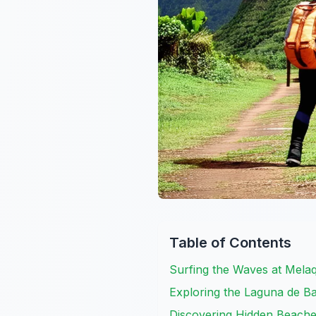
Table of Contents
Surfing the Waves at Mela
Exploring the Laguna de B
Discovering Hidden Beach