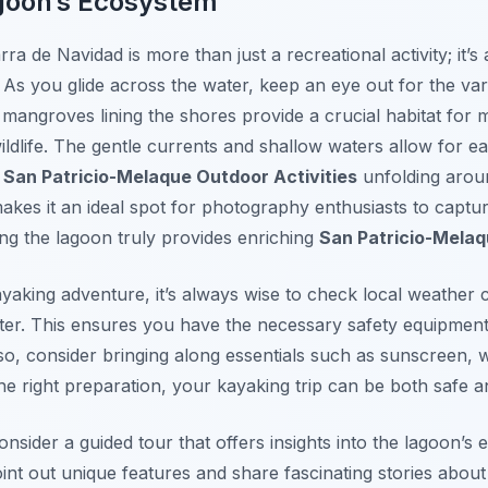
agoon’s Ecosystem
ra de Navidad is more than just a recreational activity; it’
y. As you glide across the water, keep an eye out for the vari
 mangroves lining the shores provide a crucial habitat for
ldlife. The gentle currents and shallow waters allow for ea
e
San Patricio-Melaque Outdoor Activities
unfolding arou
akes it an ideal spot for photography enthusiasts to captu
ng the lagoon truly provides enriching
San Patricio-Mela
aking adventure, it’s always wise to check local weather 
tter. This ensures you have the necessary safety equipmen
o, consider bringing along essentials such as sunscreen, w
he right preparation, your kayaking trip can be both safe a
onsider a guided tour that offers insights into the lagoon’s 
nt out unique features and share fascinating stories abou