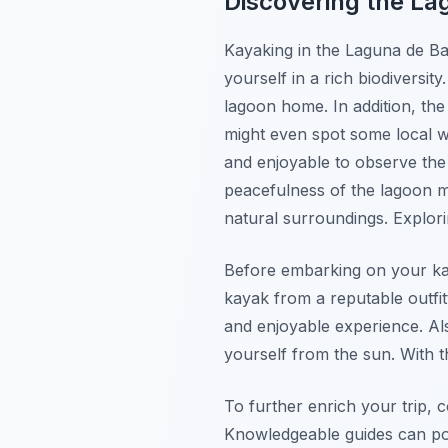
Discovering the L
Kayaking in the Laguna de Bar
yourself in a rich biodiversit
lagoon home. In addition, the
might even spot some local wi
and enjoyable to observe th
peacefulness of the lagoon m
natural surroundings. Explori
Before embarking on your kay
kayak from a reputable outfi
and enjoyable experience. Als
yourself from the sun. With t
To further enrich your trip, c
Knowledgeable guides can poi