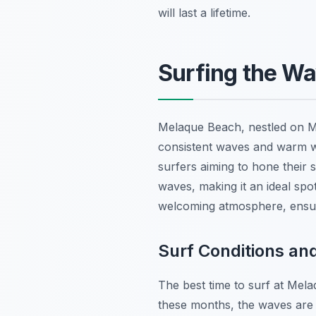
will last a lifetime.
Surfing the W
Melaque Beach, nestled on Mexi
consistent waves and warm wat
surfers aiming to hone their 
waves, making it an ideal spo
welcoming atmosphere, ensur
Surf Conditions and
The best time to surf at Mel
these months, the waves are 