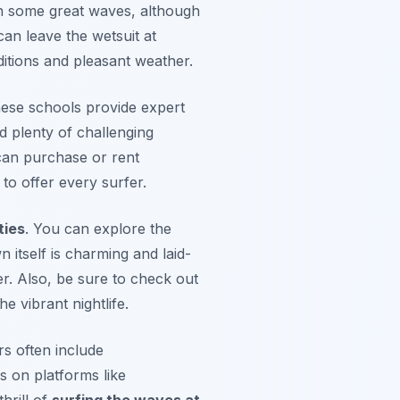
tch some great waves, although
an leave the wetsuit at
itions and pleasant weather.
hese schools provide expert
d plenty of challenging
can purchase or rent
to offer every surfer.
ties
. You can explore the
 itself is charming and laid-
r. Also, be sure to check out
e vibrant nightlife.
s often include
s on platforms like
hrill of
surfing the waves at