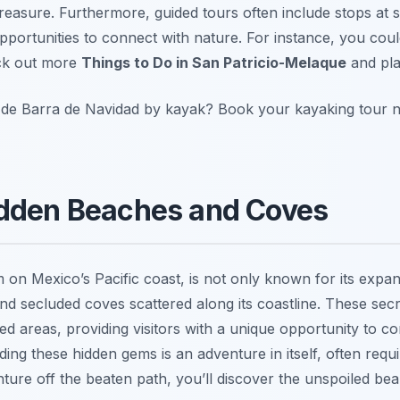
 treasure. Furthermore, guided tours often include stops at 
portunities to connect with nature. For instance, you could
eck out more
Things to Do in San Patricio-Melaque
and pla
 de Barra de Navidad by kayak? Book your kayaking tour 
idden Beaches and Coves
m on Mexico’s Pacific coast, is not only known for its expa
nd secluded coves scattered along its coastline. These secre
 areas, providing visitors with a unique opportunity to c
ding these hidden gems is an adventure in itself, often requi
nture off the beaten path, you’ll discover the unspoiled bea