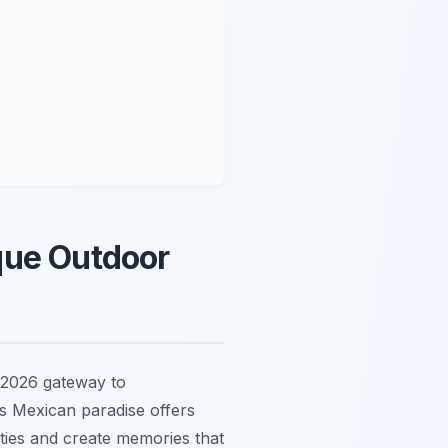
que Outdoor
 2026 gateway to
is Mexican paradise offers
ties and create memories that