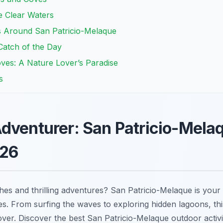
he Clear Waters
ts Around San Patricio-Melaque
Catch of the Day
ves: A Nature Lover’s Paradise
s
dventurer: San Patricio-Mela
026
es and thrilling adventures? San Patricio-Melaque is your
ies. From surfing the waves to exploring hidden lagoons, th
ver. Discover the best San Patricio-Melaque outdoor activi