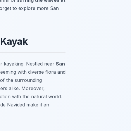
t forget to explore more San
y Kayak
or kayaking. Nestled near
San
teeming with diverse flora and
 of the surrounding
ers alike. Moreover,
tion with the natural world.
de Navidad make it an