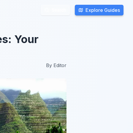
Explore Guides
Explore Guides
Search
Search
es: Your
By
Editor