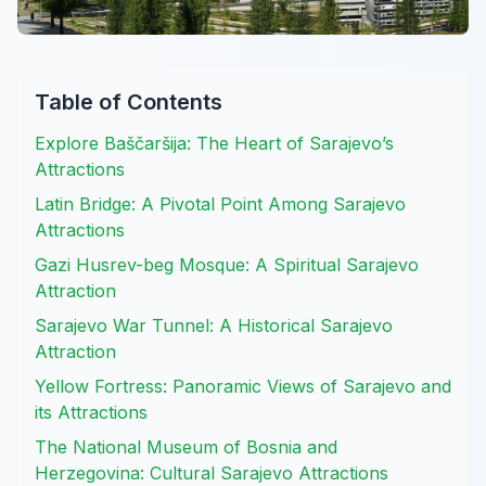
Table of Contents
Explore Baščaršija: The Heart of Sarajevo’s
Attractions
Latin Bridge: A Pivotal Point Among Sarajevo
Attractions
Gazi Husrev-beg Mosque: A Spiritual Sarajevo
Attraction
Sarajevo War Tunnel: A Historical Sarajevo
Attraction
Yellow Fortress: Panoramic Views of Sarajevo and
its Attractions
The National Museum of Bosnia and
Herzegovina: Cultural Sarajevo Attractions