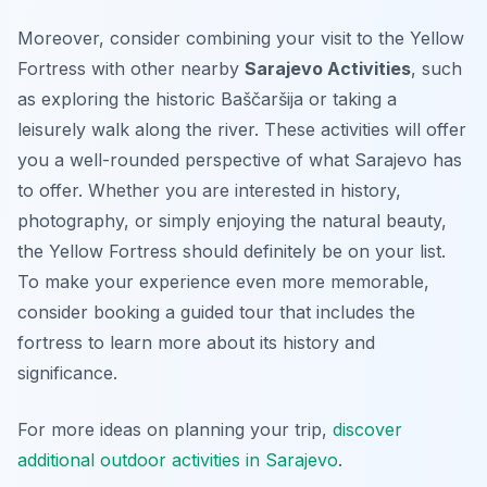
Moreover, consider combining your visit to the Yellow
Fortress with other nearby
Sarajevo Activities
, such
as exploring the historic Baščaršija or taking a
leisurely walk along the river. These activities will offer
you a well-rounded perspective of what Sarajevo has
to offer. Whether you are interested in history,
photography, or simply enjoying the natural beauty,
the Yellow Fortress should definitely be on your list.
To make your experience even more memorable,
consider booking a guided tour that includes the
fortress to learn more about its history and
significance.
For more ideas on planning your trip,
discover
additional outdoor activities in Sarajevo
.