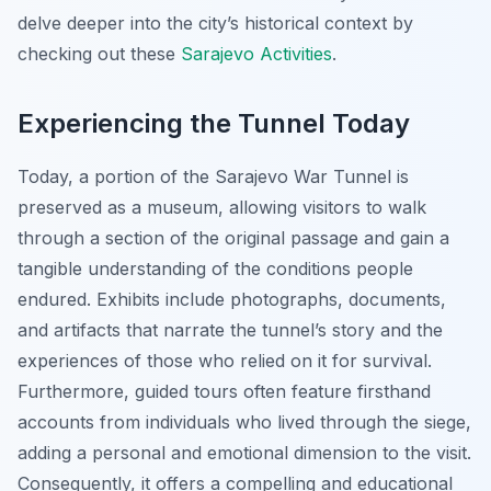
delve deeper into the city’s historical context by
checking out these
Sarajevo Activities
.
Experiencing the Tunnel Today
Today, a portion of the Sarajevo War Tunnel is
preserved as a museum, allowing visitors to walk
through a section of the original passage and gain a
tangible understanding of the conditions people
endured. Exhibits include photographs, documents,
and artifacts that narrate the tunnel’s story and the
experiences of those who relied on it for survival.
Furthermore, guided tours often feature firsthand
accounts from individuals who lived through the siege,
adding a personal and emotional dimension to the visit.
Consequently, it offers a compelling and educational