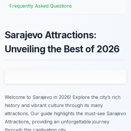
Frequently Asked Questions
Sarajevo Attractions:
Unveiling the Best of 2026
Welcome to Sarajevo in 2026! Explore the city’s rich
history and vibrant culture through its many
attractions. Our guide highlights the must-see Sarajevo
Attractions, providing an unforgettable journey
through this captivating city.