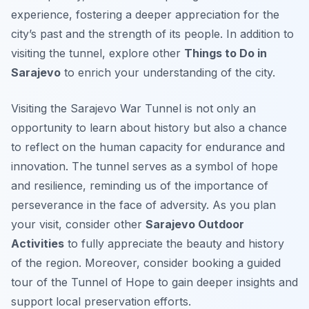
experience, fostering a deeper appreciation for the
city’s past and the strength of its people. In addition to
visiting the tunnel, explore other
Things to Do in
Sarajevo
to enrich your understanding of the city.
Visiting the Sarajevo War Tunnel is not only an
opportunity to learn about history but also a chance
to reflect on the human capacity for endurance and
innovation. The tunnel serves as a symbol of hope
and resilience, reminding us of the importance of
perseverance in the face of adversity. As you plan
your visit, consider other
Sarajevo Outdoor
Activities
to fully appreciate the beauty and history
of the region. Moreover, consider booking a guided
tour of the Tunnel of Hope to gain deeper insights and
support local preservation efforts.