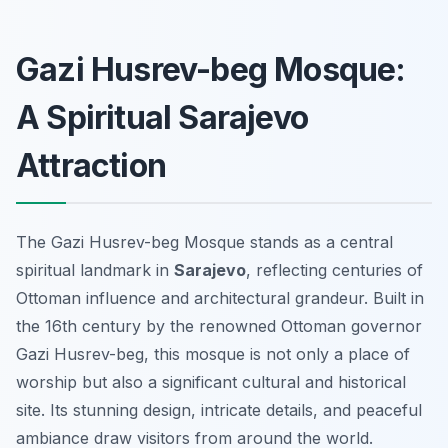
Gazi Husrev-beg Mosque:
A Spiritual Sarajevo
Attraction
The Gazi Husrev-beg Mosque stands as a central
spiritual landmark in
Sarajevo
, reflecting centuries of
Ottoman influence and architectural grandeur. Built in
the 16th century by the renowned Ottoman governor
Gazi Husrev-beg, this mosque is not only a place of
worship but also a significant cultural and historical
site. Its stunning design, intricate details, and peaceful
ambiance draw visitors from around the world.