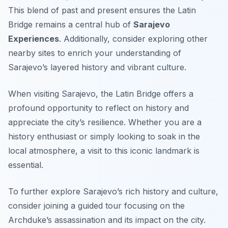
This blend of past and present ensures the Latin
Bridge remains a central hub of
Sarajevo
Experiences
. Additionally, consider exploring other
nearby sites to enrich your understanding of
Sarajevo’s layered history and vibrant culture.
When visiting Sarajevo, the Latin Bridge offers a
profound opportunity to reflect on history and
appreciate the city’s resilience. Whether you are a
history enthusiast or simply looking to soak in the
local atmosphere, a visit to this iconic landmark is
essential.
To further explore Sarajevo’s rich history and culture,
consider joining a guided tour focusing on the
Archduke’s assassination and its impact on the city.