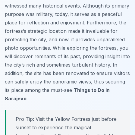
witnessed many historical events. Although its primary
purpose was military, today, it serves as a peaceful
place for reflection and enjoyment. Furthermore, the
fortress’s strategic location made it invaluable for
protecting the city, and now, it provides unparalleled
photo opportunities. While exploring the fortress, you
will discover remnants of its past, providing insight into
the city’s rich and sometimes turbulent history. In
addition, the site has been renovated to ensure visitors
can safely enjoy the panoramic views, thus securing
its place among the must-see
Things to Do in
Sarajevo
.
Pro Tip:
Visit the Yellow Fortress just before
sunset to experience the magical