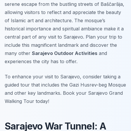
serene escape from the bustling streets of Baščaršija,
allowing visitors to reflect and appreciate the beauty
of Islamic art and architecture. The mosque’s
historical importance and spiritual ambiance make it a
central part of any visit to Sarajevo. Plan your trip to
include this magnificent landmark and discover the
many other
Sarajevo Outdoor Activities
and
experiences the city has to offer.
To enhance your visit to Sarajevo, consider taking a
guided tour that includes the Gazi Husrev-beg Mosque
and other key landmarks. Book your Sarajevo Grand
Walking Tour today!
Sarajevo War Tunnel: A