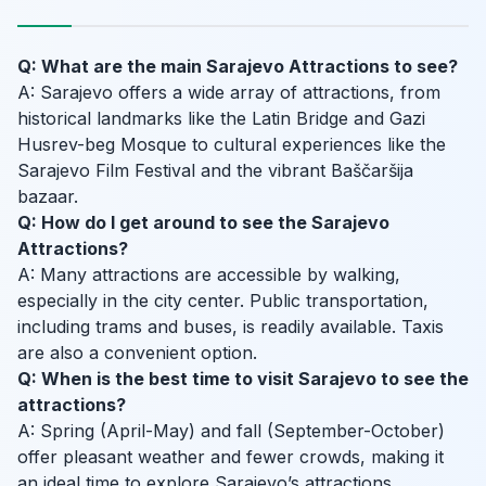
Q: What are the main Sarajevo Attractions to see?
A: Sarajevo offers a wide array of attractions, from
historical landmarks like the Latin Bridge and Gazi
Husrev-beg Mosque to cultural experiences like the
Sarajevo Film Festival and the vibrant Baščaršija
bazaar.
Q: How do I get around to see the Sarajevo
Attractions?
A: Many attractions are accessible by walking,
especially in the city center. Public transportation,
including trams and buses, is readily available. Taxis
are also a convenient option.
Q: When is the best time to visit Sarajevo to see the
attractions?
A: Spring (April-May) and fall (September-October)
offer pleasant weather and fewer crowds, making it
an ideal time to explore Sarajevo’s attractions.