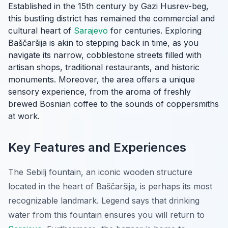
Established in the 15th century by Gazi Husrev-beg,
this bustling district has remained the commercial and
cultural heart of
Sarajevo
for centuries. Exploring
Baščaršija is akin to stepping back in time, as you
navigate its narrow, cobblestone streets filled with
artisan shops, traditional restaurants, and historic
monuments. Moreover, the area offers a unique
sensory experience, from the aroma of freshly
brewed Bosnian coffee to the sounds of coppersmiths
at work.
Key Features and Experiences
The Sebilj fountain, an iconic wooden structure
located in the heart of Baščaršija, is perhaps its most
recognizable landmark. Legend says that drinking
water from this fountain ensures you will return to