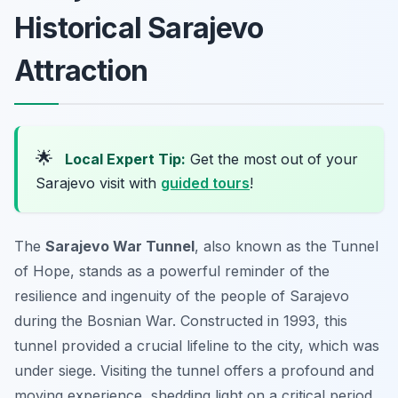
Historical Sarajevo
Attraction
🌟
Local Expert Tip:
Get the most out of your
Sarajevo visit with
guided tours
!
The
Sarajevo War Tunnel
, also known as the Tunnel
of Hope, stands as a powerful reminder of the
resilience and ingenuity of the people of Sarajevo
during the Bosnian War. Constructed in 1993, this
tunnel provided a crucial lifeline to the city, which was
under siege. Visiting the tunnel offers a profound and
moving experience, shedding light on a critical period