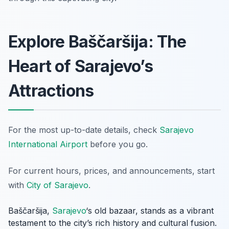
Explore Baščaršija: The
Heart of Sarajevo’s
Attractions
For the most up-to-date details, check
Sarajevo
International Airport
before you go.
For current hours, prices, and announcements, start
with
City of Sarajevo
.
Baščaršija,
Sarajevo
‘s old bazaar, stands as a vibrant
testament to the city’s rich history and cultural fusion.