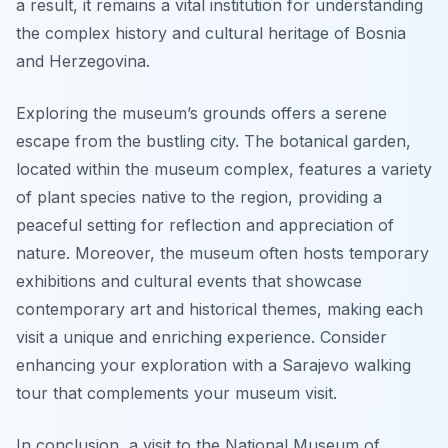
a result, it remains a vital institution for understanding
the complex history and cultural heritage of Bosnia
and Herzegovina.
Exploring the museum’s grounds offers a serene
escape from the bustling city. The botanical garden,
located within the museum complex, features a variety
of plant species native to the region, providing a
peaceful setting for reflection and appreciation of
nature. Moreover, the museum often hosts temporary
exhibitions and cultural events that showcase
contemporary art and historical themes, making each
visit a unique and enriching experience. Consider
enhancing your exploration with a Sarajevo walking
tour that complements your museum visit.
In conclusion, a visit to the National Museum of