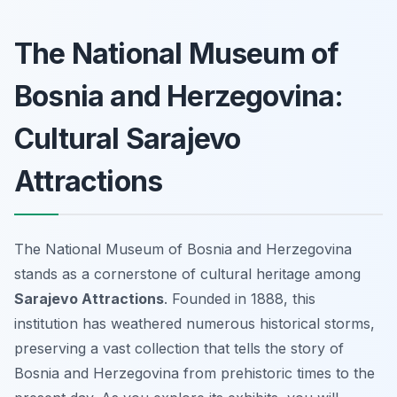
The National Museum of
Bosnia and Herzegovina:
Cultural Sarajevo
Attractions
The National Museum of Bosnia and Herzegovina
stands as a cornerstone of cultural heritage among
Sarajevo Attractions
. Founded in 1888, this
institution has weathered numerous historical storms,
preserving a vast collection that tells the story of
Bosnia and Herzegovina from prehistoric times to the