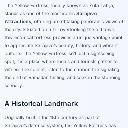
The Yellow Fortress, locally known as
Žuta Tabija
,
stands as one of the most iconic
Sarajevo
Attractions
, offering breathtaking panoramic views of
the city. Situated on a hill overlooking the old town,
this historical fortress provides a unique vantage point
to appreciate Sarajevo’s beauty, history, and vibrant
culture. The Yellow Fortress isn’t just a sightseeing
spot; it is a place where locals and tourists gather to
witness the sunset, listen to the cannon fire signaling
the end of Ramadan fasting, and soak in the stunning
scenery.
A Historical Landmark
Originally built in the 18th century as part of
Sarajevo’s defense system, the Yellow Fortress has