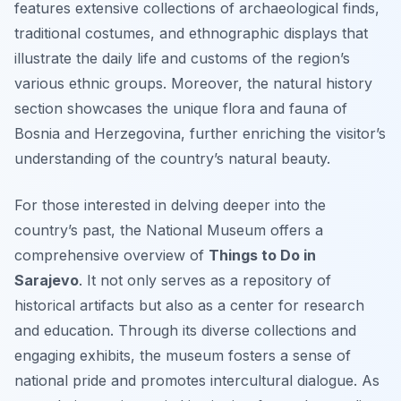
features extensive collections of archaeological finds,
traditional costumes, and ethnographic displays that
illustrate the daily life and customs of the region’s
various ethnic groups. Moreover, the natural history
section showcases the unique flora and fauna of
Bosnia and Herzegovina, further enriching the visitor’s
understanding of the country’s natural beauty.
For those interested in delving deeper into the
country’s past, the National Museum offers a
comprehensive overview of
Things to Do in
Sarajevo
. It not only serves as a repository of
historical artifacts but also as a center for research
and education. Through its diverse collections and
engaging exhibits, the museum fosters a sense of
national pride and promotes intercultural dialogue. As