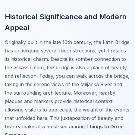
Historical Significance and Modern
Appeal
Originally built in the late 16th century, the Latin Bridge
has undergone several reconstructions, yet it retains
its historical charm. Despite its somber connection to
the assassination, the bridge is also a place of beauty
and reflection. Today, you can walk across the bridge,
taking in the serene views of the Miljacka River and
the surrounding architecture. Moreover, nearby
plaques and markers provide historical context,
allowing visitors to appreciate the weight of the events
that unfolded here. This juxtaposition of beauty and
history makes it a must-see among
Things to Do in