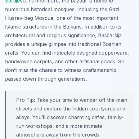
Sarajevo
. Furthermore, the bazaar is home to
numerous historical mosques, including the Gazi
Husrev-beg Mosque, one of the most important
Islamic structures in the Balkans. In addition to its
architectural and religious significance, Baščaršija
provides a unique glimpse into traditional Bosnian
crafts. You can find intricately designed copperware,
handwoven carpets, and other artisanal goods. So,
don’t miss the chance to witness craftsmanship
passed down through generations.
Pro Tip:
Take your time to wander off the main
streets and explore the hidden courtyards and
alleys. You’ll discover charming cafes, family-
run workshops, and a more intimate
atmosphere away from the crowds.