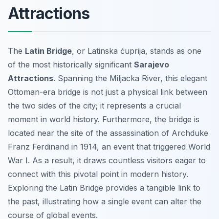
Attractions
The
Latin Bridge
, or
Latinska ćuprija
, stands as one
of the most historically significant
Sarajevo
Attractions
. Spanning the Miljacka River, this elegant
Ottoman-era bridge is not just a physical link between
the two sides of the city; it represents a crucial
moment in world history. Furthermore, the bridge is
located near the site of the assassination of Archduke
Franz Ferdinand in 1914, an event that triggered World
War I. As a result, it draws countless visitors eager to
connect with this pivotal point in modern history.
Exploring the Latin Bridge provides a tangible link to
the past, illustrating how a single event can alter the
course of global events.