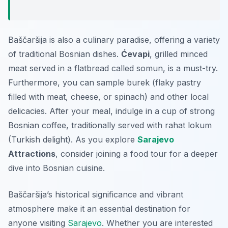
Baščaršija is also a culinary paradise, offering a variety
of traditional Bosnian dishes.
Ćevapi
, grilled minced
meat served in a flatbread called somun, is a must-try.
Furthermore, you can sample burek (flaky pastry
filled with meat, cheese, or spinach) and other local
delicacies. After your meal, indulge in a cup of strong
Bosnian coffee, traditionally served with rahat lokum
(Turkish delight). As you explore
Sarajevo
Attractions
, consider joining a food tour for a deeper
dive into Bosnian cuisine.
Baščaršija’s historical significance and vibrant
atmosphere make it an essential destination for
anyone visiting
Sarajevo
. Whether you are interested