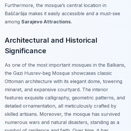
Furthermore, the mosque’s central location in
Baščaršija makes it easily accessible and a must-see
among
Sarajevo Attractions
.
Architectural and Historical
Significance
As one of the most important mosques in the Balkans,
the Gazi Husrev-beg Mosque showcases classic
Ottoman architecture with its elegant dome, towering
minaret, and expansive courtyard. The interior
features exquisite calligraphy, geometric patterns, and
detailed ornamentation, all meticulously crafted by
skilled artisans. Moreover, the mosque has survived
numerous wars and natural disasters, standing as a
symbol of resilience and faith. Over time, it has