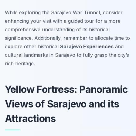
While exploring the Sarajevo War Tunnel, consider
enhancing your visit with a guided tour for a more
comprehensive understanding of its historical
significance. Additionally, remember to allocate time to
explore other historical
Sarajevo Experiences
and
cultural landmarks in Sarajevo to fully grasp the city’s
rich heritage.
Yellow Fortress: Panoramic
Views of Sarajevo and its
Attractions