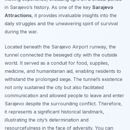
in Sarajevo’s history. As one of the key
Sarajevo
Attractions
, it provides invaluable insights into the
daily struggles and the unwavering spirit of survival
during the war.
Located beneath the Sarajevo Airport runway, the
tunnel connected the besieged city with the outside
world. It served as a conduit for food, supplies,
medicine, and humanitarian aid, enabling residents to
withstand the prolonged siege. The tunnel’s existence
not only sustained the city but also facilitated
communication and allowed people to leave and enter
Sarajevo despite the surrounding conflict. Therefore,
it represents a significant historical landmark,
illustrating the city’s determination and
resourcefulness in the face of adversity. You can