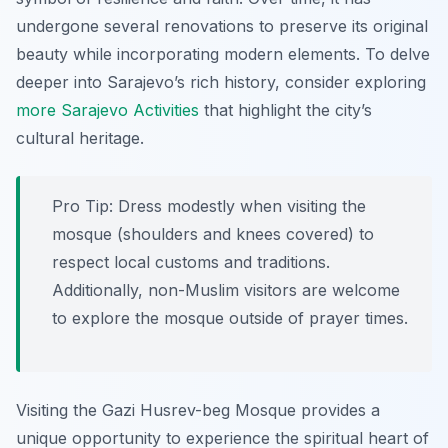
undergone several renovations to preserve its original
beauty while incorporating modern elements. To delve
deeper into Sarajevo’s rich history, consider exploring
more Sarajevo Activities
that highlight the city’s
cultural heritage.
Pro Tip:
Dress modestly when visiting the
mosque (shoulders and knees covered) to
respect local customs and traditions.
Additionally, non-Muslim visitors are welcome
to explore the mosque outside of prayer times.
Visiting the Gazi Husrev-beg Mosque provides a
unique opportunity to experience the spiritual heart of