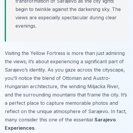
transformation of Sarajevo as the city lights
begin to twinkle against the darkening sky. The
views are especially spectacular during clear
evenings.
Visiting the Yellow Fortress is more than just admiring
the views; it’s about experiencing a significant part of
Sarajevo’s identity. As you gaze across the cityscape,
you’ll notice the blend of Ottoman and Austro-
Hungarian architecture, the winding Miljacka River,
and the surrounding mountains that frame the city. It’s
a perfect place to capture memorable photos and
reflect on the unique atmosphere of Sarajevo. In fact,
many consider this one of the essential
Sarajevo
Experiences
.