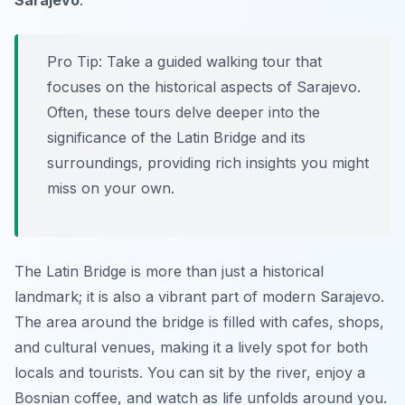
Sarajevo
.
Pro Tip:
Take a guided walking tour that
focuses on the historical aspects of Sarajevo.
Often, these tours delve deeper into the
significance of the Latin Bridge and its
surroundings, providing rich insights you might
miss on your own.
The Latin Bridge is more than just a historical
landmark; it is also a vibrant part of modern Sarajevo.
The area around the bridge is filled with cafes, shops,
and cultural venues, making it a lively spot for both
locals and tourists. You can sit by the river, enjoy a
Bosnian coffee, and watch as life unfolds around you.