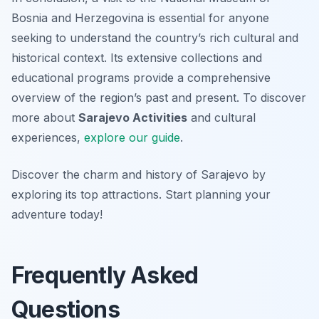
Bosnia and Herzegovina is essential for anyone
seeking to understand the country’s rich cultural and
historical context. Its extensive collections and
educational programs provide a comprehensive
overview of the region’s past and present. To discover
more about
Sarajevo Activities
and cultural
experiences,
explore our guide
.
Discover the charm and history of Sarajevo by
exploring its top attractions. Start planning your
adventure today!
Frequently Asked
Questions