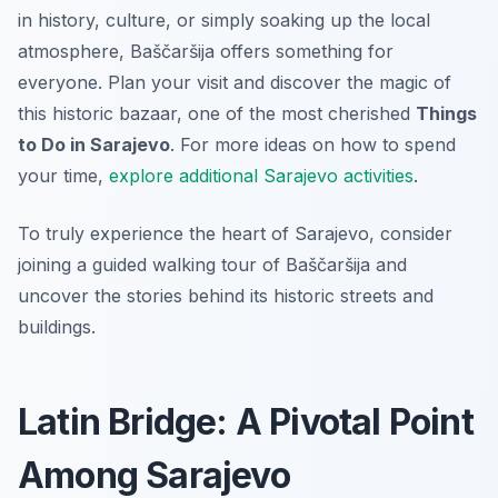
in history, culture, or simply soaking up the local
atmosphere, Baščaršija offers something for
everyone. Plan your visit and discover the magic of
this historic bazaar, one of the most cherished
Things
to Do in Sarajevo
. For more ideas on how to spend
your time,
explore additional Sarajevo activities
.
To truly experience the heart of Sarajevo, consider
joining a guided walking tour of Baščaršija and
uncover the stories behind its historic streets and
buildings.
Latin Bridge: A Pivotal Point
Among Sarajevo