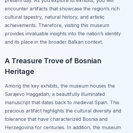
present day. As you explore its exhibits, you will
encounter artifacts that showcase the region’s rich
cultural tapestry, natural history, and artistic
achievements. Therefore, visiting this museum
provides invaluable insights into the nation’s identity
and its place in the broader Balkan context.
A Treasure Trove of Bosnian
Heritage
Among the key exhibits, the museum houses the
Sarajevo Haggadah, a beautifully illuminated
manuscript that dates back to medieval Spain. This
precious artifact highlights the cultural diversity and
tolerance that have characterized Bosnia and
Herzegovina for centuries. In addition, the museum