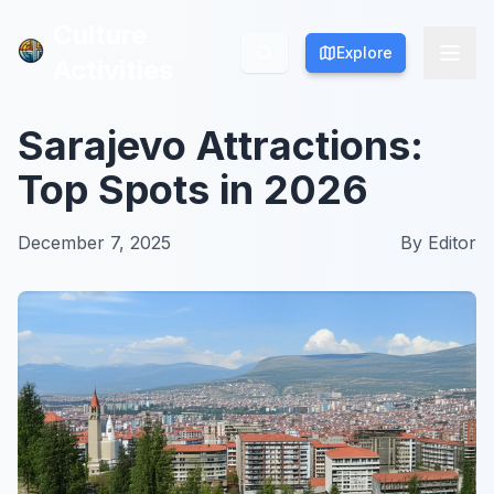
Culture
Culture
Explore
Explore
Activities
Activities
Sarajevo Attractions:
Top Spots in 2026
December 7, 2025
By
Editor