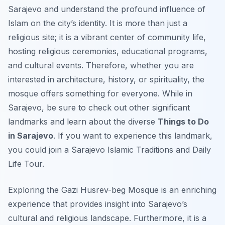
Sarajevo and understand the profound influence of
Islam on the city’s identity. It is more than just a
religious site; it is a vibrant center of community life,
hosting religious ceremonies, educational programs,
and cultural events. Therefore, whether you are
interested in architecture, history, or spirituality, the
mosque offers something for everyone. While in
Sarajevo, be sure to check out other significant
landmarks and learn about the diverse
Things to Do
in Sarajevo
. If you want to experience this landmark,
you could join a Sarajevo Islamic Traditions and Daily
Life Tour.
Exploring the Gazi Husrev-beg Mosque is an enriching
experience that provides insight into Sarajevo’s
cultural and religious landscape. Furthermore, it is a