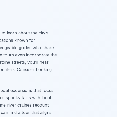
 to learn about the city’s
locations known for
ledgeable guides who share
me tours even incorporate the
one streets, you’ll hear
ncounters. Consider booking
erboat excursions that focus
s spooky tales with local
some river cruises recount
an find a tour that aligns