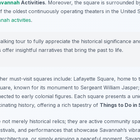
avannah
Activities
. Moreover, the square is surrounded by
he oldest continuously operating theaters in the United Stat
ah activities
.
king tour to fully appreciate the historical significance an
ffer insightful narratives that bring the past to life.
r must-visit squares include: Lafayette Square, home to t
uare, known for its monument to Sergeant William Jasper;
ected to early colonial figures. Each square presents a uni
ating history, offering a rich tapestry of
Things to Do in
not merely historical relics; they are active community sp
stivals, and performances that showcase Savannah’s vibra
, architecture, or simply enjoying a peaceful moment, Sava