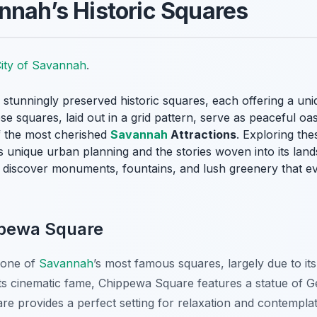
nnah’s Historic Squares
ity of Savannah
.
 stunningly preserved historic squares, each offering a uniqu
e squares, laid out in a grid pattern, serve as peaceful oas
f the most cherished
Savannah
Attractions
. Exploring the
‘s unique urban planning and the stories woven into its la
l discover monuments, fountains, and lush greenery that ev
ppewa Square
 one of
Savannah
’s most famous squares, largely due to it
o its cinematic fame, Chippewa Square features a statue of
re provides a perfect setting for relaxation and contemplati