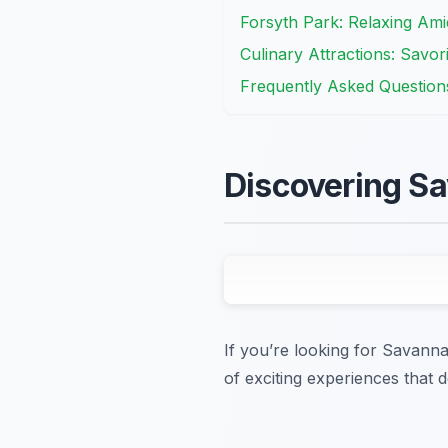
Forsyth Park: Relaxing Ami
Culinary Attractions: Savo
Frequently Asked Question
Discovering Sa
If you’re looking for Savanna
of exciting experiences that d