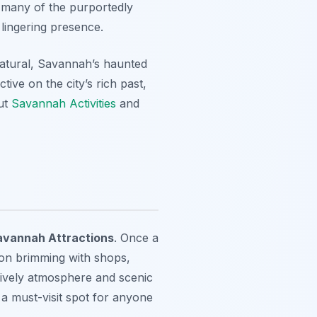
sit many of the purportedly
lingering presence.
atural, Savannah’s haunted
ive on the city’s rich past,
out
Savannah Activities
and
avannah Attractions
. Once a
tion brimming with shops,
 lively atmosphere and scenic
 a must-visit spot for anyone