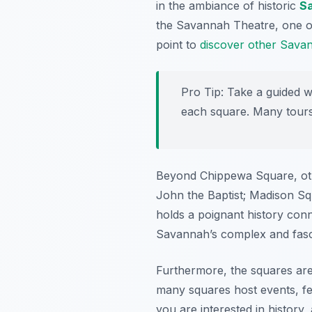
in the ambiance of historic
S
the Savannah Theatre, one of t
point to
discover other Savann
Pro Tip:
Take a guided wal
each square. Many tours o
Beyond Chippewa Square, othe
John the Baptist; Madison Sq
holds a poignant history conn
Savannah’s complex and fascin
Furthermore, the squares are 
many squares host events, fe
you are interested in history