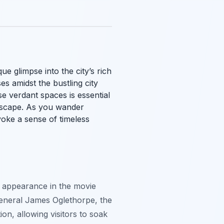
e glimpse into the city’s rich
es amidst the bustling city
se verdant spaces is essential
ndscape. As you wander
oke a sense of timeless
s appearance in the movie
 General James Oglethorpe, the
on, allowing visitors to soak