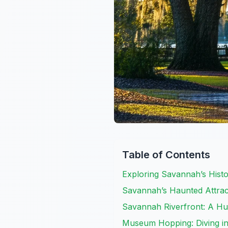
Table of Contents
Exploring Savannah’s Histo
Savannah’s Haunted Attrac
Savannah Riverfront: A Hub
Museum Hopping: Diving int