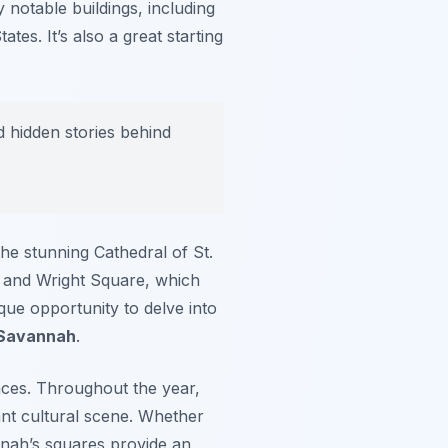
 notable buildings, including
es. It’s also a great starting
d hidden stories behind
he stunning Cathedral of St.
 and Wright Square, which
que opportunity to delve into
 Savannah
.
aces. Throughout the year,
nt cultural scene. Whether
nnah’s squares provide an