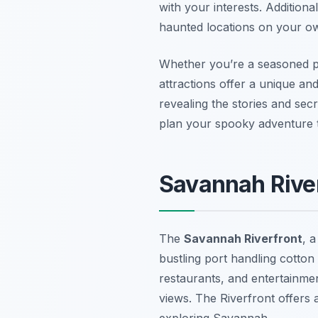
with your interests. Additiona
haunted locations on your ow
Whether you’re a seasoned p
attractions offer a unique and
revealing the stories and sec
plan your spooky adventure 
Savannah River
The
Savannah Riverfront
, 
bustling port handling cotton
restaurants, and entertainmen
views. The Riverfront offers a
exploring Savannah.