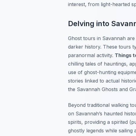
interest, from light-hearted s
Delving into Savan
Ghost tours in Savannah are a 
darker history. These tours ty
paranormal activity.
Things t
chilling tales of hauntings,
use of ghost-hunting equipme
stories linked to actual histo
the Savannah Ghosts and Gra
Beyond traditional walking to
on Savannah’s haunted histo
spirits, providing a spirited 
ghostly legends while sailing