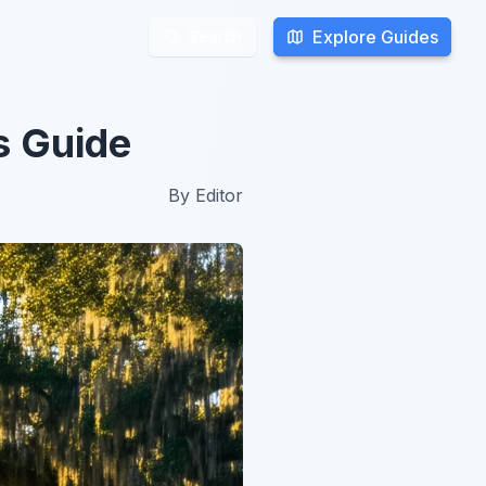
Explore Guides
Explore Guides
Search
Search
s Guide
By
Editor