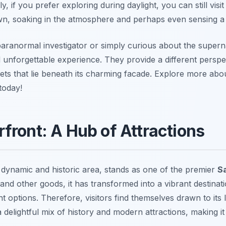
lly, if you prefer exploring during daylight, you can still vi
n, soaking in the atmosphere and perhaps even sensing a 
aranormal investigator or simply curious about the supern
 unforgettable experience. They provide a different perspect
rets that lie beneath its charming facade. Explore more ab
today!
front: A Hub of Attractions
a dynamic and historic area, stands as one of the premier
S
 and other goods, it has transformed into a vibrant destina
t options. Therefore, visitors find themselves drawn to its
 delightful mix of history and modern attractions, making it