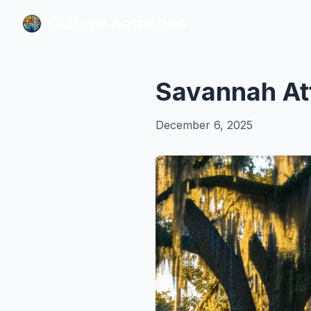
Culture Activities
Culture Activities
Savannah Att
December 6, 2025