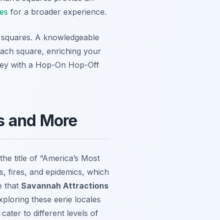
ies
for a broader experience.
ic squares. A knowledgeable
 each square, enriching your
rney with a Hop-On Hop-Off
s and More
the title of “America’s Most
s, fires, and epidemics, which
e that
Savannah Attractions
ploring these eerie locales
ater to different levels of