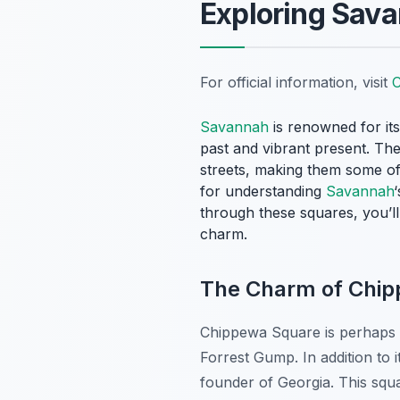
Exploring Sava
For official information, visit
C
Savannah
is renowned for its
past and vibrant present. Thes
streets, making them some o
for understanding
Savannah
through these squares, you’l
charm.
The Charm of Chi
Chippewa Square is perhaps
Forrest Gump
. In addition t
founder of Georgia. This squa