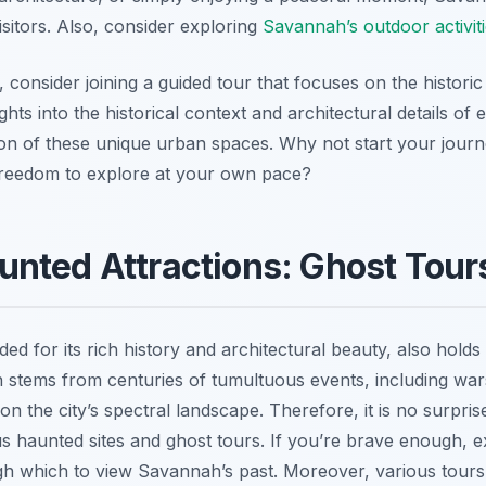
isitors. Also, consider exploring
Savannah’s outdoor activit
 consider joining a guided tour that focuses on the histor
hts into the historical context and architectural details of
ion of these unique urban spaces. Why not start your jou
 freedom to explore at your own pace?
nted Attractions: Ghost Tour
d for its rich history and architectural beauty, also holds 
n stems from centuries of tumultuous events, including war
 on the city’s spectral landscape. Therefore, it is no surpris
 haunted sites and ghost tours. If you’re brave enough, ex
h which to view Savannah’s past. Moreover, various tours c