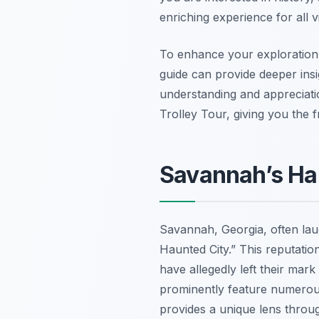
enriching experience for all v
To enhance your exploration,
guide can provide deeper insig
understanding and appreciat
Trolley Tour, giving you the
Savannah’s Hau
Savannah, Georgia, often laude
Haunted City.” This reputatio
have allegedly left their mark
prominently feature numerous
provides a unique lens throug