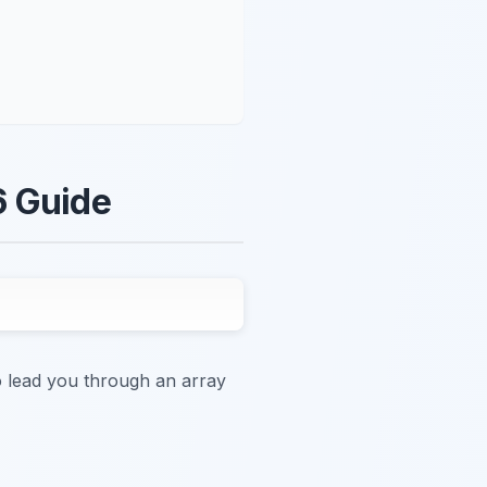
6 Guide
to lead you through an array