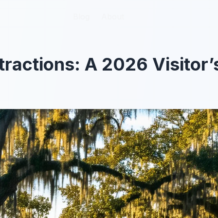
Blog
Blog
About
About
ractions: A 2026 Visitor’