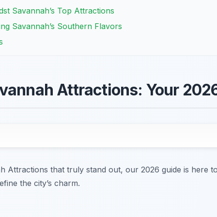
dst Savannah’s Top Attractions
ring Savannah’s Southern Flavors
s
vannah Attractions: Your 202
h Attractions that truly stand out, our 2026 guide is here 
efine the city’s charm.