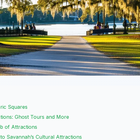
ric Squares
tions: Ghost Tours and More
 of Attractions
o Savannah’s Cultural Attractions