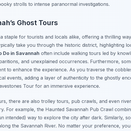
pooky strolls to intense paranormal investigations.
nah’s Ghost Tours
staple for tourists and locals alike, offering a thrilling way
pically take you through the historic district, highlighting 
o Do in Savannah
often include walking tours led by know
 apparitions, and unexplained occurrences. Furthermore, so
nt to enhance the experience. As you traverse the cobblest
rical events, adding a layer of authenticity to the ghostly e
vestones Tour for an immersive experience.
urs, there are also trolley tours, pub crawls, and even riv
ry. For example, the Haunted Savannah Pub Crawl combine
(pun intended) way to explore the city after dark. Similarly, 
 along the Savannah River. No matter your preference, you c