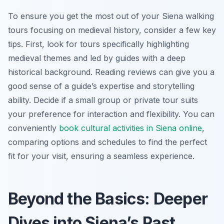
To ensure you get the most out of your Siena walking
tours focusing on medieval history, consider a few key
tips. First, look for tours specifically highlighting
medieval themes and led by guides with a deep
historical background. Reading reviews can give you a
good sense of a guide’s expertise and storytelling
ability. Decide if a small group or private tour suits
your preference for interaction and flexibility. You can
conveniently
book cultural activities in Siena online
,
comparing options and schedules to find the perfect
fit for your visit, ensuring a seamless experience.
Beyond the Basics: Deeper
Dives into Siena’s Past