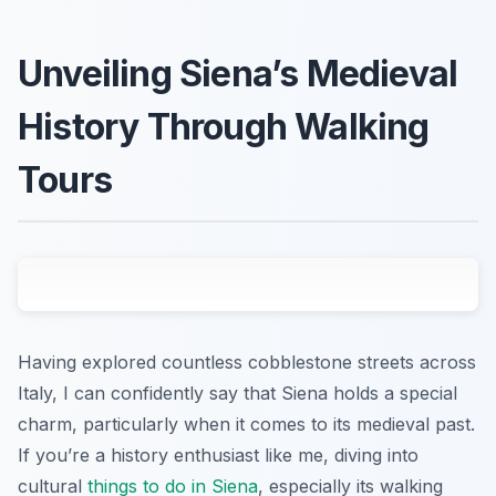
Unveiling Siena’s Medieval
History Through Walking
Tours
Having explored countless cobblestone streets across
Italy, I can confidently say that Siena holds a special
charm, particularly when it comes to its medieval past.
If you’re a history enthusiast like me, diving into
cultural
things to do in Siena
, especially its walking