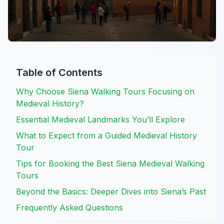
Table of Contents
Why Choose Siena Walking Tours Focusing on
Medieval History?
Essential Medieval Landmarks You’ll Explore
What to Expect from a Guided Medieval History
Tour
Tips for Booking the Best Siena Medieval Walking
Tours
Beyond the Basics: Deeper Dives into Siena’s Past
Frequently Asked Questions