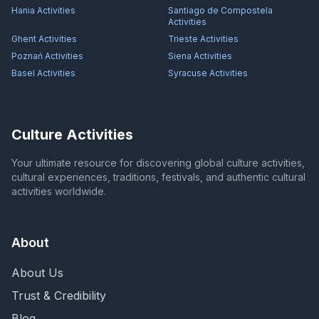
Hania
Activities
Santiago de Compostela
Activities
Ghent
Activities
Trieste
Activities
Poznań
Activities
Siena
Activities
Basel
Activities
Syracuse
Activities
Culture Activities
Your ultimate resource for discovering global culture activities,
cultural experiences, traditions, festivals, and authentic cultural
activities worldwide.
About
About Us
Trust & Credibility
Blog