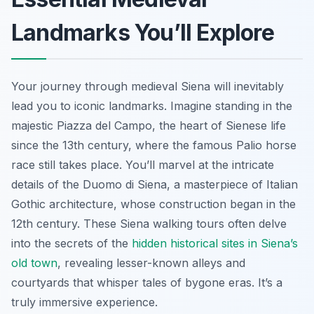
Landmarks You’ll Explore
Your journey through medieval Siena will inevitably
lead you to iconic landmarks. Imagine standing in the
majestic Piazza del Campo, the heart of Sienese life
since the 13th century, where the famous Palio horse
race still takes place. You’ll marvel at the intricate
details of the Duomo di Siena, a masterpiece of Italian
Gothic architecture, whose construction began in the
12th century. These Siena walking tours often delve
into the secrets of the
hidden historical sites in Siena’s
old town
, revealing lesser-known alleys and
courtyards that whisper tales of bygone eras. It’s a
truly immersive experience.