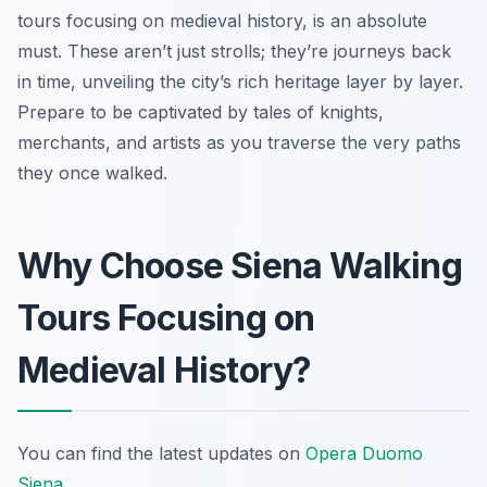
tours focusing on medieval history, is an absolute
must. These aren’t just strolls; they’re journeys back
in time, unveiling the city’s rich heritage layer by layer.
Prepare to be captivated by tales of knights,
merchants, and artists as you traverse the very paths
they once walked.
Why Choose Siena Walking
Tours Focusing on
Medieval History?
You can find the latest updates on
Opera Duomo
Siena
.