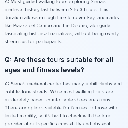
A: Most guided walking tours exploring Siena’s
medieval history last between 2 to 3 hours. This
duration allows enough time to cover key landmarks
like Piazza del Campo and the Duomo, alongside
fascinating historical narratives, without being overly
strenuous for participants.
Q: Are these tours suitable for all
ages and fitness levels?
A: Siena’s medieval center has many uphill climbs and
cobblestone streets. While most walking tours are
moderately paced, comfortable shoes are a must.
There are options suitable for families or those with
limited mobility, so it’s best to check with the tour
provider about specific accessibility and physical