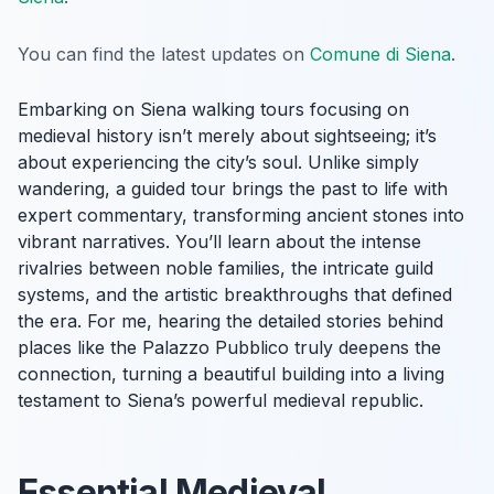
You can find the latest updates on
Comune di Siena
.
Embarking on Siena walking tours focusing on
medieval history isn’t merely about sightseeing; it’s
about experiencing the city’s soul. Unlike simply
wandering, a guided tour brings the past to life with
expert commentary, transforming ancient stones into
vibrant narratives. You’ll learn about the intense
rivalries between noble families, the intricate guild
systems, and the artistic breakthroughs that defined
the era. For me, hearing the detailed stories behind
places like the Palazzo Pubblico truly deepens the
connection, turning a beautiful building into a living
testament to Siena’s powerful medieval republic.
Essential Medieval