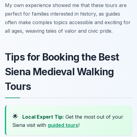
My own experience showed me that these tours are
perfect for families interested in history, as guides
often make complex topics accessible and exciting for
all ages, weaving tales of valor and civic pride.
Tips for Booking the Best
Siena Medieval Walking
Tours
🌟
Local Expert Tip:
Get the most out of your
Siena visit with
guided tours
!