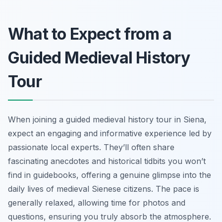
What to Expect from a
Guided Medieval History
Tour
When joining a guided medieval history tour in Siena,
expect an engaging and informative experience led by
passionate local experts. They’ll often share
fascinating anecdotes and historical tidbits you won’t
find in guidebooks, offering a genuine glimpse into the
daily lives of medieval Sienese citizens. The pace is
generally relaxed, allowing time for photos and
questions, ensuring you truly absorb the atmosphere.