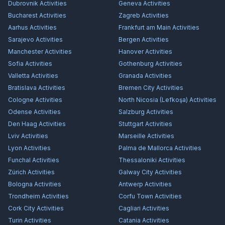
Dubrovnik
Activities
Geneva
Activities
Bucharest
Activities
Zagreb
Activities
Aarhus
Activities
Frankfurt am Main
Activities
Sarajevo
Activities
Bergen
Activities
Manchester
Activities
Hanover
Activities
Sofia
Activities
Gothenburg
Activities
Valletta
Activities
Granada
Activities
Bratislava
Activities
Bremen City
Activities
Cologne
Activities
North Nicosia (Lefkoşa)
Activities
Odense
Activities
Salzburg
Activities
Den Haag
Activities
Stuttgart
Activities
Lviv
Activities
Marseille
Activities
Lyon
Activities
Palma de Mallorca
Activities
Funchal
Activities
Thessaloniki
Activities
Zürich
Activities
Galway City
Activities
Bologna
Activities
Antwerp
Activities
Trondheim
Activities
Corfu Town
Activities
Cork City
Activities
Cagliari
Activities
Turin
Activities
Catania
Activities