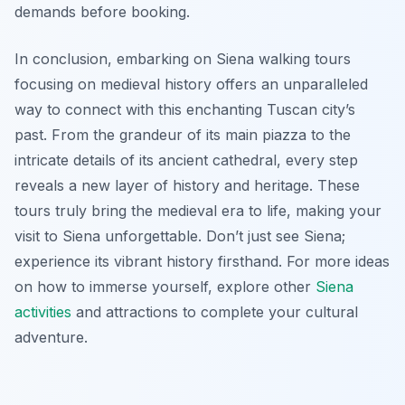
demands before booking.
In conclusion, embarking on Siena walking tours
focusing on medieval history offers an unparalleled
way to connect with this enchanting Tuscan city’s
past. From the grandeur of its main piazza to the
intricate details of its ancient cathedral, every step
reveals a new layer of history and heritage. These
tours truly bring the medieval era to life, making your
visit to Siena unforgettable. Don’t just see Siena;
experience its vibrant history firsthand. For more ideas
on how to immerse yourself, explore other
Siena
activities
and attractions to complete your cultural
adventure.