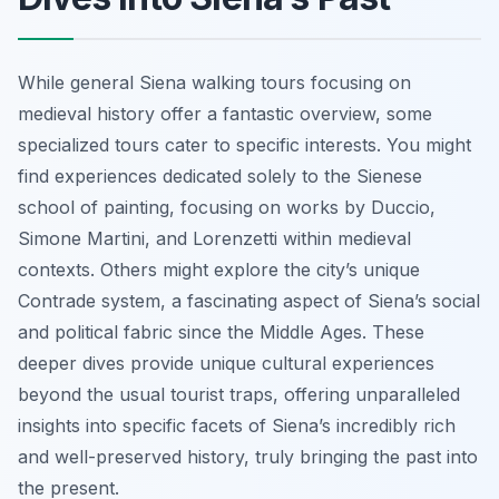
While general Siena walking tours focusing on
medieval history offer a fantastic overview, some
specialized tours cater to specific interests. You might
find experiences dedicated solely to the Sienese
school of painting, focusing on works by Duccio,
Simone Martini, and Lorenzetti within medieval
contexts. Others might explore the city’s unique
Contrade system, a fascinating aspect of Siena’s social
and political fabric since the Middle Ages. These
deeper dives provide unique cultural experiences
beyond the usual tourist traps, offering unparalleled
insights into specific facets of Siena’s incredibly rich
and well-preserved history, truly bringing the past into
the present.