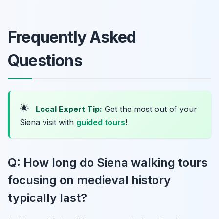
Frequently Asked
Questions
🌟
Local Expert Tip:
Get the most out of your
Siena visit with
guided tours
!
Q: How long do Siena walking tours
focusing on medieval history
typically last?