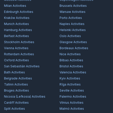
Milan
Activities
Brussels
Activities
Edinburgh
Activities
Warsaw
Activities
Kraków
Activities
Porto
Activities
Munich
Activities
Naples
Activities
Hamburg
Activities
Helsinki
Activities
Belfast
Activities
Oslo
Activities
Stockholm
Activities
Glasgow
Activities
Vienna
Activities
Bordeaux
Activities
Rotterdam
Activities
Nice
Activities
Oxford
Activities
Bilbao
Activities
San Sebastián
Activities
Bristol
Activities
Bath
Activities
Valencia
Activities
Belgrade
Activities
Kyiv
Activities
Tallinn
Activities
Rīga
Activities
Bruges
Activities
Seville
Activities
Nicosia (Lefkosia)
Activities
Palermo
Activities
Cardiff
Activities
Vilnius
Activities
Split
Activities
Malmö
Activities