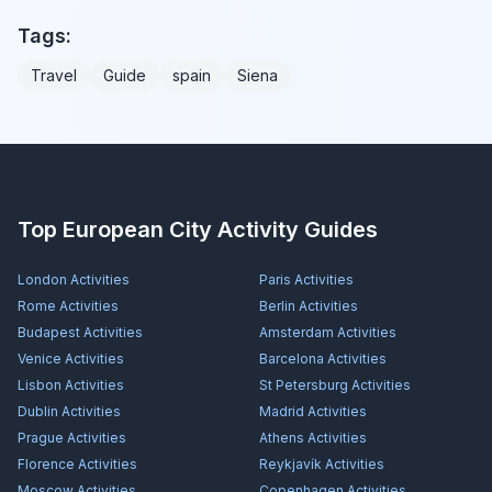
Tags:
Travel
Guide
spain
Siena
Top European City Activity Guides
London
Activities
Paris
Activities
Rome
Activities
Berlin
Activities
Budapest
Activities
Amsterdam
Activities
Venice
Activities
Barcelona
Activities
Lisbon
Activities
St Petersburg
Activities
Dublin
Activities
Madrid
Activities
Prague
Activities
Athens
Activities
Florence
Activities
Reykjavík
Activities
Moscow
Activities
Copenhagen
Activities