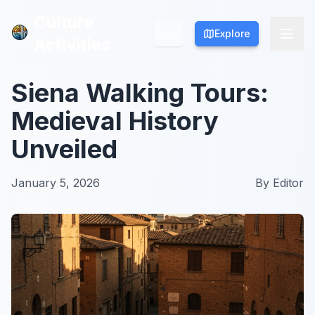
Culture
Culture
Explore
Explore
Activities
Activities
Siena Walking Tours:
Medieval History
Unveiled
January 5, 2026
By
Editor