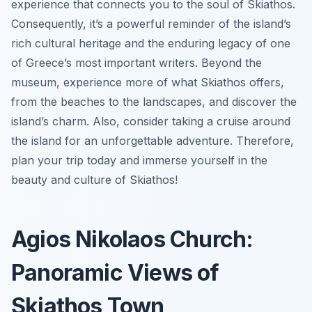
experience that connects you to the soul of Skiathos.
Consequently, it’s a powerful reminder of the island’s
rich cultural heritage and the enduring legacy of one
of Greece’s most important writers. Beyond the
museum, experience more of what Skiathos offers,
from the beaches to the landscapes, and discover the
island’s charm. Also, consider taking a cruise around
the island for an unforgettable adventure. Therefore,
plan your trip today and immerse yourself in the
beauty and culture of Skiathos!
Agios Nikolaos Church:
Panoramic Views of
Skiathos Town