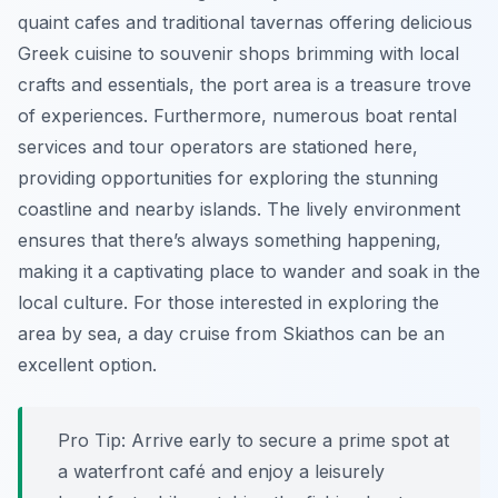
quaint cafes and traditional tavernas offering delicious
Greek cuisine to souvenir shops brimming with local
crafts and essentials, the port area is a treasure trove
of experiences. Furthermore, numerous boat rental
services and tour operators are stationed here,
providing opportunities for exploring the stunning
coastline and nearby islands. The lively environment
ensures that there’s always something happening,
making it a captivating place to wander and soak in the
local culture. For those interested in exploring the
area by sea, a day cruise from Skiathos can be an
excellent option.
Pro Tip:
Arrive early to secure a prime spot at
a waterfront café and enjoy a leisurely