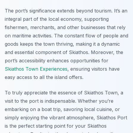
The port’s significance extends beyond tourism. It’s an
integral part of the local economy, supporting
fishermen, merchants, and other businesses that rely
on maritime activities. The constant flow of people and
goods keeps the town thriving, making it a dynamic
and essential component of Skiathos. Moreover, the
port’s accessibility enhances opportunities for
Skiathos Town Experiences
, ensuring visitors have
easy access to all the island offers.
To truly appreciate the essence of Skiathos Town, a
visit to the port is indispensable. Whether you’re
embarking on a boat trip, savoring local cuisine, or
simply enjoying the vibrant atmosphere, Skiathos Port
is the perfect starting point for your Skiathos