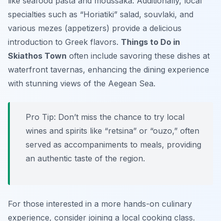
like seafood pasta and moussaka. Additionally, local
specialties such as “Horiatiki” salad, souvlaki, and
various mezes (appetizers) provide a delicious
introduction to Greek flavors.
Things to Do in
Skiathos Town
often include savoring these dishes at
waterfront tavernas, enhancing the dining experience
with stunning views of the Aegean Sea.
Pro Tip:
Don’t miss the chance to try local
wines and spirits like “retsina” or “ouzo,” often
served as accompaniments to meals, providing
an authentic taste of the region.
For those interested in a more hands-on culinary
experience, consider joining a local cooking class.