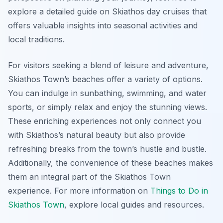
explore a detailed guide on Skiathos day cruises that
offers valuable insights into seasonal activities and
local traditions.
For visitors seeking a blend of leisure and adventure,
Skiathos Town’s beaches offer a variety of options.
You can indulge in sunbathing, swimming, and water
sports, or simply relax and enjoy the stunning views.
These enriching experiences not only connect you
with Skiathos’s natural beauty but also provide
refreshing breaks from the town’s hustle and bustle.
Additionally, the convenience of these beaches makes
them an integral part of the Skiathos Town
experience. For more information on
Things to Do in
Skiathos Town
, explore local guides and resources.