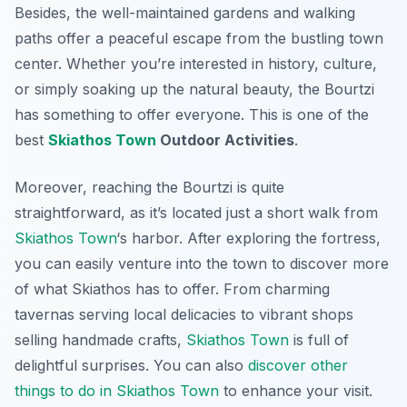
Besides, the well-maintained gardens and walking
paths offer a peaceful escape from the bustling town
center. Whether you’re interested in history, culture,
or simply soaking up the natural beauty, the Bourtzi
has something to offer everyone. This is one of the
best
Skiathos Town
Outdoor Activities
.
Moreover, reaching the Bourtzi is quite
straightforward, as it’s located just a short walk from
Skiathos Town
‘s harbor. After exploring the fortress,
you can easily venture into the town to discover more
of what Skiathos has to offer. From charming
tavernas serving local delicacies to vibrant shops
selling handmade crafts,
Skiathos Town
is full of
delightful surprises. You can also
discover other
things to do in Skiathos Town
to enhance your visit.