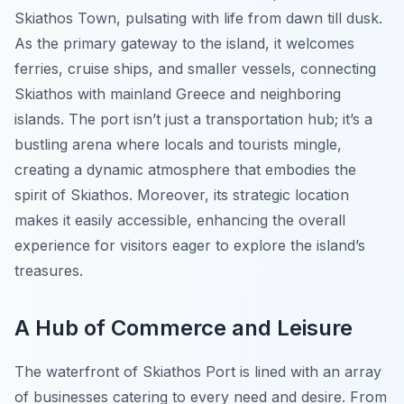
Skiathos Town, pulsating with life from dawn till dusk.
As the primary gateway to the island, it welcomes
ferries, cruise ships, and smaller vessels, connecting
Skiathos with mainland Greece and neighboring
islands. The port isn’t just a transportation hub; it’s a
bustling arena where locals and tourists mingle,
creating a dynamic atmosphere that embodies the
spirit of Skiathos. Moreover, its strategic location
makes it easily accessible, enhancing the overall
experience for visitors eager to explore the island’s
treasures.
A Hub of Commerce and Leisure
The waterfront of Skiathos Port is lined with an array
of businesses catering to every need and desire. From