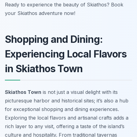
Ready to experience the beauty of Skiathos? Book
your Skiathos adventure now!
Shopping and Dining:
Experiencing Local Flavors
in Skiathos Town
Skiathos Town
is not just a visual delight with its
picturesque harbor and historical sites; it’s also a hub
for exceptional shopping and dining experiences.
Exploring the local flavors and artisanal crafts adds a
rich layer to any visit, offering a taste of the island’s
culture and hospitality. From traditional tavernas