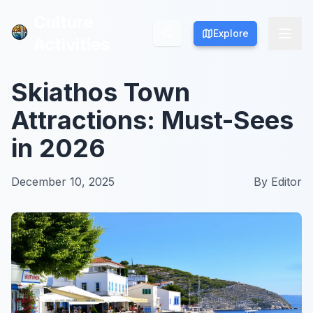
Culture
Culture
Explore
Explore
Activities
Activities
Skiathos Town
Attractions: Must-Sees
in 2026
December 10, 2025
By
Editor