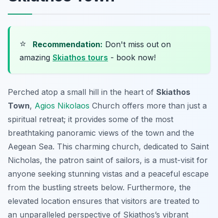
⭐
Recommendation:
Don't miss out on
amazing
Skiathos tours
- book now!
Perched atop a small hill in the heart of
Skiathos
Town
,
Agios Nikolaos
Church offers more than just a
spiritual retreat; it provides some of the most
breathtaking panoramic views of the town and the
Aegean Sea. This charming church, dedicated to Saint
Nicholas, the patron saint of sailors, is a must-visit for
anyone seeking stunning vistas and a peaceful escape
from the bustling streets below. Furthermore, the
elevated location ensures that visitors are treated to
an unparalleled perspective of Skiathos’s vibrant