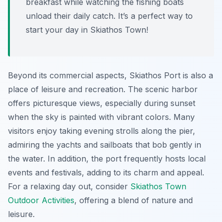
breakfast while watching the fishing boats
unload their daily catch. It’s a perfect way to
start your day in Skiathos Town!
Beyond its commercial aspects, Skiathos Port is also a
place of leisure and recreation. The scenic harbor
offers picturesque views, especially during sunset
when the sky is painted with vibrant colors. Many
visitors enjoy taking evening strolls along the pier,
admiring the yachts and sailboats that bob gently in
the water. In addition, the port frequently hosts local
events and festivals, adding to its charm and appeal.
For a relaxing day out, consider
Skiathos Town
Outdoor Activities
, offering a blend of nature and
leisure.