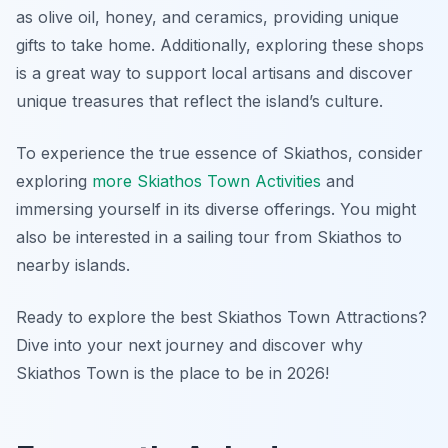
as olive oil, honey, and ceramics, providing unique
gifts to take home. Additionally, exploring these shops
is a great way to support local artisans and discover
unique treasures that reflect the island’s culture.
To experience the true essence of Skiathos, consider
exploring
more Skiathos Town Activities
and
immersing yourself in its diverse offerings. You might
also be interested in a sailing tour from Skiathos to
nearby islands.
Ready to explore the best Skiathos Town Attractions?
Dive into your next journey and discover why
Skiathos Town is the place to be in 2026!