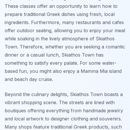
These classes offer an opportunity to learn how to
prepare traditional Greek dishes using fresh, local
ingredients. Furthermore, many restaurants and cafes
offer outdoor seating, allowing you to enjoy your meal
while soaking in the lively atmosphere of Skiathos
Town. Therefore, whether you are seeking a romantic
dinner or a casual lunch, Skiathos Town has
something to satisfy every palate. For some water-
based fun, you might also enjoy a Mamma Mia island
and beach day cruise.
Beyond the culinary delights, Skiathos Town boasts a
vibrant shopping scene. The streets are lined with
boutiques offering everything from handmade jewelry
and local artwork to designer clothing and souvenirs.
Many shops feature traditional Greek products, such