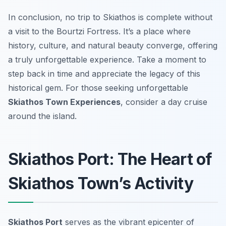
In conclusion, no trip to Skiathos is complete without
a visit to the Bourtzi Fortress. It’s a place where
history, culture, and natural beauty converge, offering
a truly unforgettable experience. Take a moment to
step back in time and appreciate the legacy of this
historical gem. For those seeking unforgettable
Skiathos Town Experiences
, consider a day cruise
around the island.
Skiathos Port: The Heart of
Skiathos Town’s Activity
Skiathos Port
serves as the vibrant epicenter of