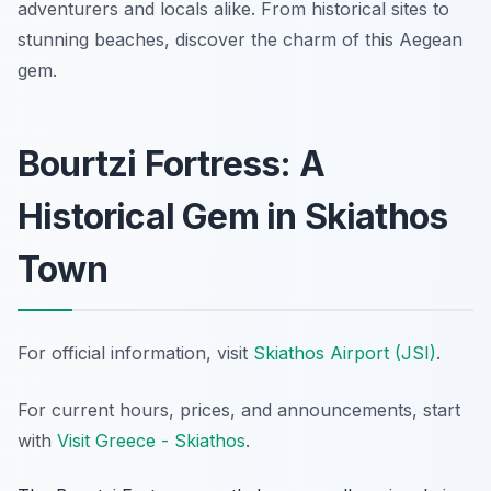
adventurers and locals alike. From historical sites to
stunning beaches, discover the charm of this Aegean
gem.
Bourtzi Fortress: A
Historical Gem in Skiathos
Town
For official information, visit
Skiathos Airport (JSI)
.
For current hours, prices, and announcements, start
with
Visit Greece - Skiathos
.