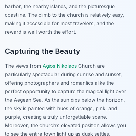
harbor, the nearby islands, and the picturesque
coastline. The climb to the church is relatively easy,
making it accessible for most travelers, and the
reward is well worth the effort.
Capturing the Beauty
The views from
Agios Nikolaos
Church are
particularly spectacular during sunrise and sunset,
offering photographers and romantics alike the
perfect opportunity to capture the magical light over
the Aegean Sea. As the sun dips below the horizon,
the sky is painted with hues of orange, pink, and
purple, creating a truly unforgettable scene.
Moreover, the church’s elevated position allows you
to see the entire town light up as dusk settles,