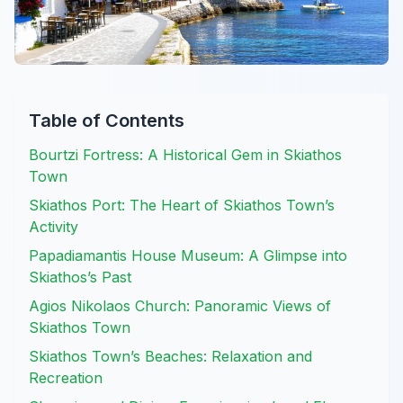
Table of Contents
Bourtzi Fortress: A Historical Gem in Skiathos
Town
Skiathos Port: The Heart of Skiathos Town’s
Activity
Papadiamantis House Museum: A Glimpse into
Skiathos’s Past
Agios Nikolaos Church: Panoramic Views of
Skiathos Town
Skiathos Town’s Beaches: Relaxation and
Recreation