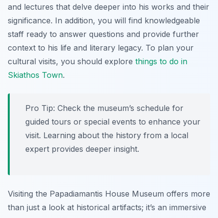
and lectures that delve deeper into his works and their
significance. In addition, you will find knowledgeable
staff ready to answer questions and provide further
context to his life and literary legacy. To plan your
cultural visits, you should explore
things to do in
Skiathos Town
.
Pro Tip:
Check the museum’s schedule for
guided tours or special events to enhance your
visit. Learning about the history from a local
expert provides deeper insight.
Visiting the Papadiamantis House Museum offers more
than just a look at historical artifacts; it’s an immersive