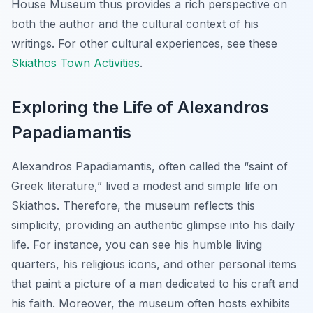
House Museum thus provides a rich perspective on
both the author and the cultural context of his
writings. For other cultural experiences, see these
Skiathos Town Activities
.
Exploring the Life of Alexandros
Papadiamantis
Alexandros Papadiamantis, often called the “saint of
Greek literature,” lived a modest and simple life on
Skiathos. Therefore, the museum reflects this
simplicity, providing an authentic glimpse into his daily
life. For instance, you can see his humble living
quarters, his religious icons, and other personal items
that paint a picture of a man dedicated to his craft and
his faith. Moreover, the museum often hosts exhibits