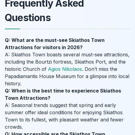
Frequently Asked
Questions
Q: What are the must-see Skiathos Town
Attractions for visitors in 2026?
A: Skiathos Town boasts several must-see attractions,
including the Bourtzi fortress, Skiathos Port, and the
historic Church of
Agios Nikolaos
. Don’t miss the
Papadiamantis House Museum for a glimpse into local
history.
Q: When is the best time to experience Skiathos
Town Attractions?
A: Seasonal trends suggest that spring and early
summer offer ideal conditions for enjoying Skiathos
Town to its fullest, with pleasant weather and fewer
crowds.
Q: How accessible are the Skiathos Town