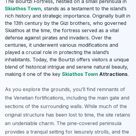
The Bourtzi Fortress, nestled on a small peninsula in
Skiathos Town
, stands as a testament to the island’s
rich history and strategic importance. Originally built in
the 13th century by the Gizi brothers, who governed
Skiathos at the time, the fortress served as a vital
defense against pirates and invaders. Over the
centuries, it underwent various modifications and
played a crucial role in protecting the island’s
inhabitants. Today, the Bourtzi offers visitors a unique
blend of historical intrigue and serene natural beauty,
making it one of the key
Skiathos Town
Attractions
.
As you explore the grounds, you’ll find remnants of
the Venetian fortifications, including the main gate and
sections of the surrounding walls. While much of the
original structure has been lost to time, the site retains
an undeniable charm. The pine-covered peninsula
provides a tranquil setting for leisurely strolls, and the