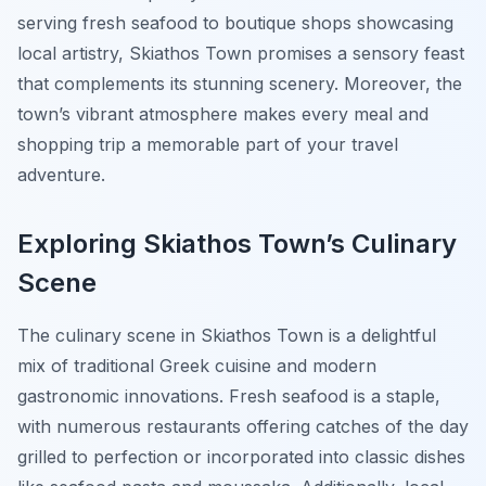
serving fresh seafood to boutique shops showcasing
local artistry, Skiathos Town promises a sensory feast
that complements its stunning scenery. Moreover, the
town’s vibrant atmosphere makes every meal and
shopping trip a memorable part of your travel
adventure.
Exploring Skiathos Town’s Culinary
Scene
The culinary scene in Skiathos Town is a delightful
mix of traditional Greek cuisine and modern
gastronomic innovations. Fresh seafood is a staple,
with numerous restaurants offering catches of the day
grilled to perfection or incorporated into classic dishes