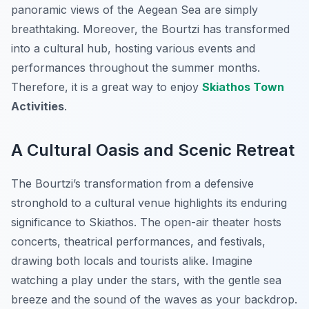
panoramic views of the Aegean Sea are simply
breathtaking. Moreover, the Bourtzi has transformed
into a cultural hub, hosting various events and
performances throughout the summer months.
Therefore, it is a great way to enjoy
Skiathos Town
Activities
.
A Cultural Oasis and Scenic Retreat
The Bourtzi’s transformation from a defensive
stronghold to a cultural venue highlights its enduring
significance to Skiathos. The open-air theater hosts
concerts, theatrical performances, and festivals,
drawing both locals and tourists alike. Imagine
watching a play under the stars, with the gentle sea
breeze and the sound of the waves as your backdrop.