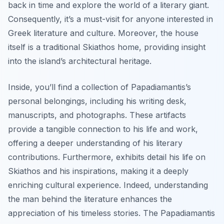
back in time and explore the world of a literary giant.
Consequently, it’s a must-visit for anyone interested in
Greek literature and culture. Moreover, the house
itself is a traditional Skiathos home, providing insight
into the island’s architectural heritage.
Inside, you’ll find a collection of Papadiamantis’s
personal belongings, including his writing desk,
manuscripts, and photographs. These artifacts
provide a tangible connection to his life and work,
offering a deeper understanding of his literary
contributions. Furthermore, exhibits detail his life on
Skiathos and his inspirations, making it a deeply
enriching cultural experience. Indeed, understanding
the man behind the literature enhances the
appreciation of his timeless stories. The Papadiamantis