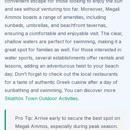
convenient escape for those looking to enjoy the sun
and sea without venturing too far. Moreover, Megali
Ammos boasts a range of amenities, including
sunbeds, umbrellas, and beachfront tavernas,
ensuring a comfortable and enjoyable visit. The clear,
shallow waters are perfect for swimming, making it a
great spot for families as well. For those interested in
water sports, several establishments offer rentals and
lessons, adding an adventurous twist to your beach
day. Don’t forget to check out the local restaurants
for a taste of authentic Greek cuisine after a day of
sunbathing and swimming. You can discover more
Skiathos Town Outdoor Activities
.
Pro Tip:
Arrive early to secure the best spot on
Megali Ammos, especially during peak season.