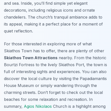
and sea. Inside, you’ll find simple yet elegant
decorations, including religious icons and ornate
chandeliers. The church’s tranquil ambiance adds to
its appeal, making it a perfect place for a moment of
quiet reflection.
For those interested in exploring more of what
Skiathos Town has to offer, there are plenty of other
Skiathos Town Attractions
nearby. From the historic
Bourtzi Fortress to the lively Skiathos Port, the town is
full of interesting sights and experiences. You can also
discover the local culture by visiting the Papadiamantis
House Museum or simply wandering through the
charming streets. Don’t forget to check out the local
beaches for some relaxation and recreation. In
summary,
Agios Nikolaos
Church is a highlight among