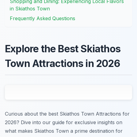
Shopping and Dining: Experiencing Local Flavors
in Skiathos Town
Frequently Asked Questions
Explore the Best Skiathos
Town Attractions in 2026
Curious about the best Skiathos Town Attractions for
2026? Dive into our guide for exclusive insights on
what makes Skiathos Town a prime destination for