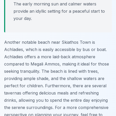
The early morning sun and calmer waters
provide an idyllic setting for a peaceful start to
your day.
Another notable beach near Skiathos Town is
Achladies, which is easily accessible by bus or boat.
Achladies offers a more laid-back atmosphere
compared to Megali Ammos, making it ideal for those
seeking tranquility. The beach is lined with trees,
providing ample shade, and the shallow waters are
perfect for children. Furthermore, there are several
tavernas offering delicious meals and refreshing
drinks, allowing you to spend the entire day enjoying
the serene surroundings. For a more comprehensive
perspective on planning your journey, feel free to