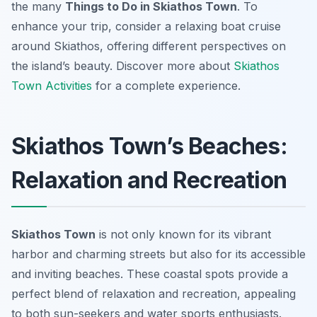
the many
Things to Do in Skiathos Town
. To
enhance your trip, consider a relaxing boat cruise
around Skiathos, offering different perspectives on
the island’s beauty. Discover more about
Skiathos
Town Activities
for a complete experience.
Skiathos Town’s Beaches:
Relaxation and Recreation
Skiathos Town
is not only known for its vibrant
harbor and charming streets but also for its accessible
and inviting beaches. These coastal spots provide a
perfect blend of relaxation and recreation, appealing
to both sun-seekers and water sports enthusiasts.