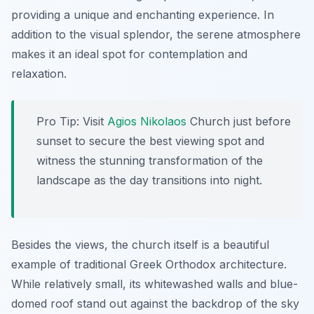
providing a unique and enchanting experience. In
addition to the visual splendor, the serene atmosphere
makes it an ideal spot for contemplation and
relaxation.
Pro Tip:
Visit
Agios Nikolaos
Church just before
sunset to secure the best viewing spot and
witness the stunning transformation of the
landscape as the day transitions into night.
Besides the views, the church itself is a beautiful
example of traditional Greek Orthodox architecture.
While relatively small, its whitewashed walls and blue-
domed roof stand out against the backdrop of the sky