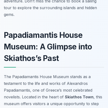
adventure. Don’t miss the chance to book a sailing
tour to explore the surrounding islands and hidden
gems.
Papadiamantis House
Museum: A Glimpse into
Skiathos’s Past
The Papadiamantis House Museum stands as a
testament to the life and works of Alexandros
Papadiamantis, one of Greece’s most celebrated
novelists. Located in the heart of
Skiathos Town
, this
museum offers visitors a unique opportunity to step