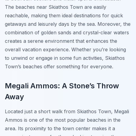
The beaches near Skiathos Town are easily
reachable, making them ideal destinations for quick
getaways and leisurely days by the sea. Moreover, the
combination of golden sands and crystal-clear waters
creates a serene environment that enhances the
overall vacation experience. Whether you’re looking
to unwind or engage in some fun activities, Skiathos
Town’s beaches offer something for everyone.
Megali Ammos: A Stone’s Throw
Away
Located just a short walk from Skiathos Town, Megali
Ammos is one of the most popular beaches in the
area. Its proximity to the town center makes it a