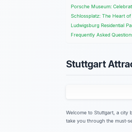
Porsche Museum: Celebrat
Schlossplatz: The Heart of 
Ludwigsburg Residential Pa
Frequently Asked Question
Stuttgart Attra
Welcome to Stuttgart, a city b
take you through the must-se