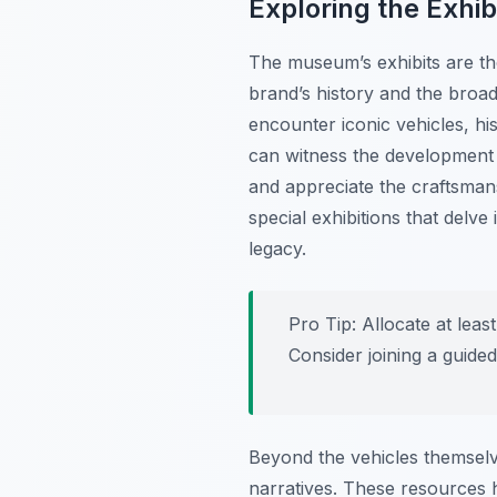
Exploring the Exhib
The museum’s exhibits are tho
brand’s history and the broa
encounter iconic vehicles, his
can witness the development 
and appreciate the craftsma
special exhibitions that delve
legacy.
Pro Tip:
Allocate at least
Consider joining a guided
Beyond the vehicles themselv
narratives. These resources h