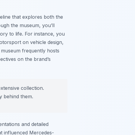
eline that explores both the
ough the museum, you’ll
ory to life. For instance, you
torsport on vehicle design,
e museum frequently hosts
pectives on the brand’s
xtensive collection.
ry behind them.
ntations and detailed
hat influenced Mercedes-