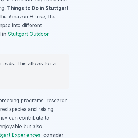
ing.
Things to Do in Stuttgart
as the Amazon House, the
pse into different
d in
Stuttgart Outdoor
rowds. This allows for a
 breeding programs, research
ered species and raising
hey can contribute to
 enjoyable but also
tgart Experiences
, consider