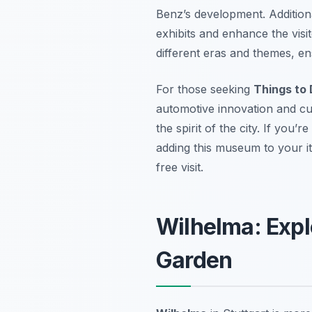
Benz’s development. Additiona
exhibits and enhance the visi
different eras and themes, en
For those seeking
Things to 
automotive innovation and cult
the spirit of the city. If you’r
adding this museum to your it
free visit.
Wilhelma: Expl
Garden