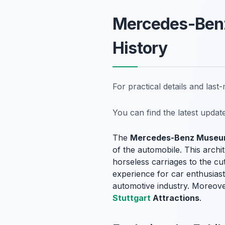
Mercedes-Ben
History
For practical details and las
You can find the latest upda
The
Mercedes-Benz Muse
of the automobile. This archi
horseless carriages to the cu
experience for car enthusiast
automotive industry. Moreover
Stuttgart
Attractions
.