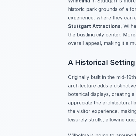
Wilhelma
in Stuttgart is more
historic park grounds of a fo
experience, where they can e
Stuttgart Attractions
, Wilh
the bustling city center. Mor
overall appeal, making it a mus
A Historical Setting
Originally built in the mid-1
architecture adds a distincti
botanical displays, creating a
appreciate the architectural b
the visitor experience, making
leisurely strolls, allowing gu
Wilhelma is home to around 1