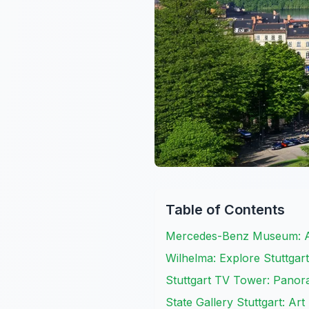
Table of Contents
Mercedes-Benz Museum: A
Wilhelma: Explore Stuttgar
Stuttgart TV Tower: Panora
State Gallery Stuttgart: Ar