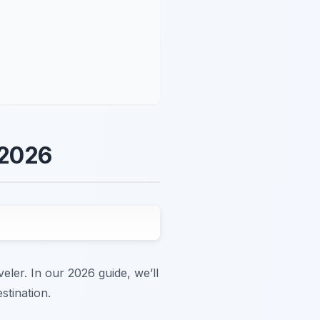
 2026
veler. In our 2026 guide, we’ll
stination.