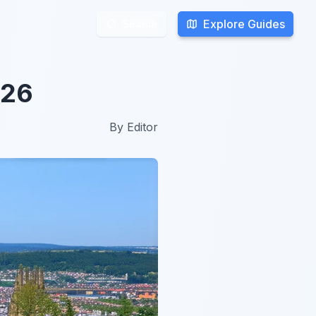
Explore Guides
Explore Guides
Search
Search
026
By
Editor