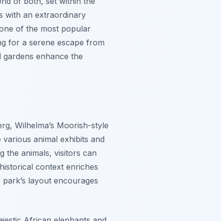
end of both, set within the
s with an extraordinary
 one of the most popular
king for a serene escape from
ed gardens enhance the
berg, Wilhelma’s Moorish-style
e various animal exhibits and
g the animals, visitors can
historical context enriches
he park’s layout encourages
jestic African elephants and