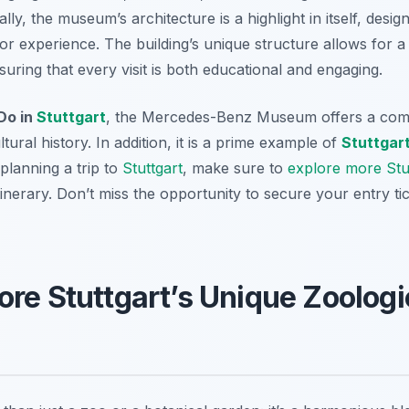
lly, the museum’s architecture is a highlight in itself, des
tor experience. The building’s unique structure allows for
suring that every visit is both educational and engaging.
Do in
Stuttgart
, the Mercedes-Benz Museum offers a com
ural history. In addition, it is a prime example of
Stuttgar
e planning a trip to
Stuttgart
, make sure to
explore more Stut
inerary. Don’t miss the opportunity to secure your entry ti
ore Stuttgart’s Unique Zoologi