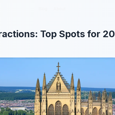
Blog
Blog
About
About
tractions: Top Spots for 2