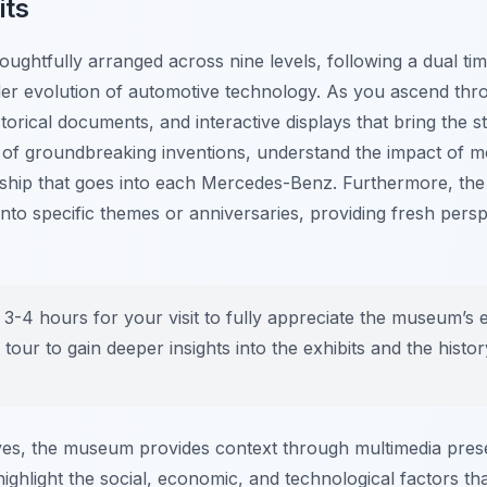
its
ughtfully arranged across nine levels, following a dual tim
der evolution of automotive technology. As you ascend thr
torical documents, and interactive displays that bring the st
of groundbreaking inventions, understand the impact of mo
nship that goes into each Mercedes-Benz. Furthermore, th
 into specific themes or anniversaries, providing fresh pers
 3-4 hours for your visit to fully appreciate the museum’s e
 tour to gain deeper insights into the exhibits and the histo
es, the museum provides context through multimedia prese
ighlight the social, economic, and technological factors t