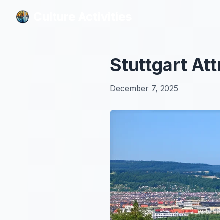
Culture Activities
Culture Activities
Stuttgart At
December 7, 2025