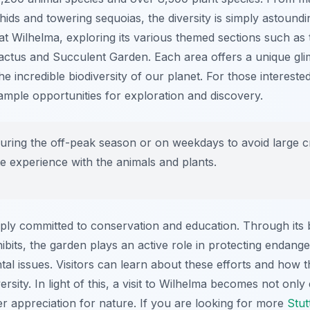
chids and towering sequoias, the diversity is simply astound
 at Wilhelma, exploring its various themed sections such 
actus and Succulent Garden. Each area offers a unique glim
incredible biodiversity of our planet. For those intereste
ample opportunities for exploration and discovery.
during the off-peak season or on weekdays to avoid large c
e experience with the animals and plants.
ply committed to conservation and education. Through its
xhibits, the garden plays an active role in protecting endang
l issues. Visitors can learn about these efforts and how t
ersity. In light of this, a visit to Wilhelma becomes not only
er appreciation for nature. If you are looking for more
Stut