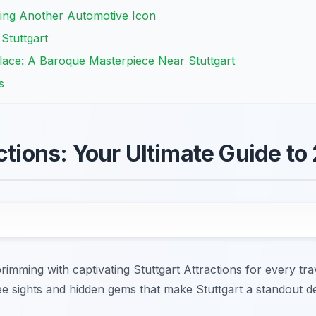
ing Another Automotive Icon
Stuttgart
lace: A Baroque Masterpiece Near Stuttgart
s
ctions: Your Ultimate Guide to
rimming with captivating Stuttgart Attractions for every tra
e sights and hidden gems that make Stuttgart a standout de