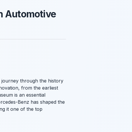
h Automotive
 journey through the history
ovation, from the earliest
useum is an essential
 Mercedes-Benz has shaped the
g it one of the top