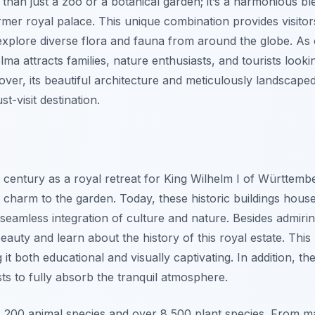
 than just a zoo or a botanical garden; it’s a harmonious bl
rmer royal palace. This unique combination provides visitor
xplore diverse flora and fauna from around the globe. As
elma attracts families, nature enthusiasts, and tourists loo
eover, its beautiful architecture and meticulously landscap
t-visit destination.
9th century as a royal retreat for King Wilhelm I of Württem
ve charm to the garden. Today, these historic buildings hous
 seamless integration of culture and nature. Besides admirin
eauty and learn about the history of this royal estate. This 
 it both educational and visually captivating. In addition, t
ests to fully absorb the tranquil atmosphere.
,200 animal species and over 8,500 plant species. From ma