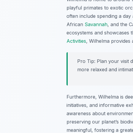
playful primates to exotic or
often include spending a day
African
Savannah
, and the C
ecosystems and showcases the 
Activities
, Wilhelma provides 
Pro Tip:
Plan your visit 
more relaxed and intimat
Furthermore, Wilhelma is dee
initiatives, and informative e
awareness about environmenta
preserving our planet’s biodiv
meaningful, fostering a great