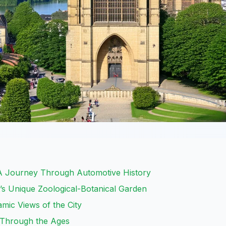
 Journey Through Automotive History
t’s Unique Zoological-Botanical Garden
mic Views of the City
t Through the Ages