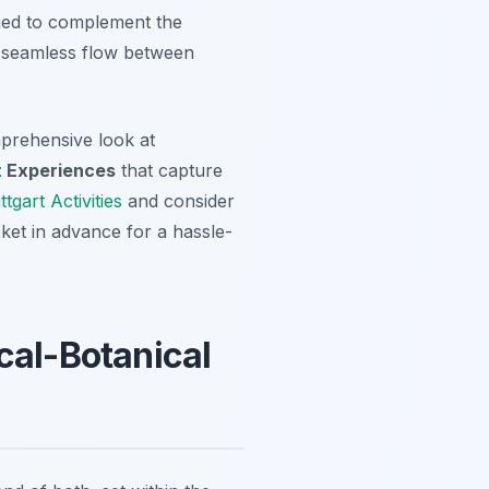
igned to complement the
 a seamless flow between
prehensive look at
t
Experiences
that capture
tgart Activities
and consider
cket in advance for a hassle-
cal-Botanical