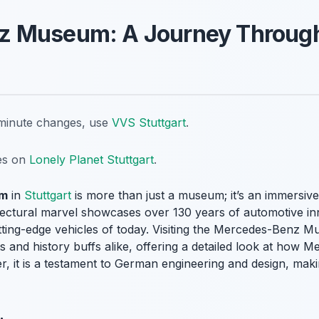
z Museum: A Journey Throug
t-minute changes, use
VVS Stuttgart
.
tes on
Lonely Planet Stuttgart
.
um
in
Stuttgart
is more than just a museum; it’s an immersive
tectural marvel showcases over 130 years of automotive inn
tting-edge vehicles of today. Visiting the Mercedes-Benz M
s and history buffs alike, offering a detailed look at how
, it is a testament to German engineering and design, makin